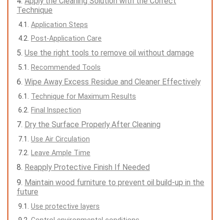
Apply the Cleaning Solution with the Correct
Technique
Application Steps
Post-Application Care
Use the right tools to remove oil without damage
Recommended Tools
Wipe Away Excess Residue and Cleaner Effectively
Technique for Maximum Results
Final Inspection
Dry the Surface Properly After Cleaning
Use Air Circulation
Leave Ample Time
Reapply Protective Finish If Needed
Maintain wood furniture to prevent oil build-up in the
future
Use protective layers
Control environmental conditions