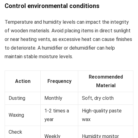
Control environmental conditions
Temperature and humidity levels can impact the integrity
of wooden materials. Avoid placing items in direct sunlight
or near heating vents, as excessive heat can cause finishes
to deteriorate. A humidifier or dehumidifier can help
maintain stable moisture levels.
Recommended
Action
Frequency
Material
Dusting
Monthly
Soft, dry cloth
1-2 times a
High-quality paste
Waxing
year
wax
Check
Weekly
Humidity monitor