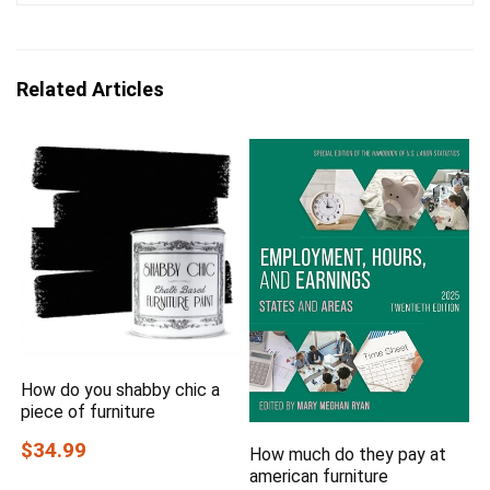
Related Articles
How do you shabby chic a
piece of furniture
$34.99
How much do they pay at
american furniture