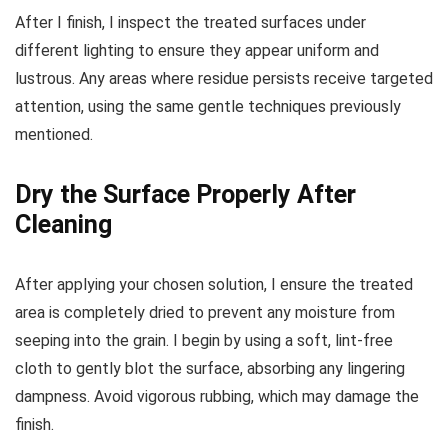
After I finish, I inspect the treated surfaces under
different lighting to ensure they appear uniform and
lustrous. Any areas where residue persists receive targeted
attention, using the same gentle techniques previously
mentioned.
Dry the Surface Properly After
Cleaning
After applying your chosen solution, I ensure the treated
area is completely dried to prevent any moisture from
seeping into the grain. I begin by using a soft, lint-free
cloth to gently blot the surface, absorbing any lingering
dampness. Avoid vigorous rubbing, which may damage the
finish.