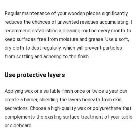
Regular maintenance of your wooden pieces significantly
reduces the chances of unwanted residues accumulating. I
recommend establishing a cleaning routine every month to
keep surfaces free from moisture and grease. Use a soft,
dry cloth to dust regularly, which will prevent particles
from settling and adhering to the finish.
Use protective layers
Applying wax or a suitable finish once or twice a year can
create a barrier, shielding the layers beneath from skin
secretions. Choose a high-quality wax or polyurethane that
complements the existing surface treatment of your table
or sideboard.