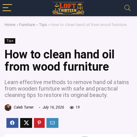
Home
»
Furniture
»
Tips
»
How to clean hand oil from wood furniture
Tips
How to clean hand oil
from wood furniture
Learn effective methods to remove hand oil stains
from wooden furniture with safe and practical
cleaning tips to restore its original beauty.
Caleb Turner
July 16, 2026
19