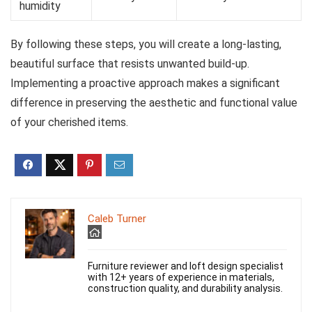
humidity
By following these steps, you will create a long-lasting,
beautiful surface that resists unwanted build-up.
Implementing a proactive approach makes a significant
difference in preserving the aesthetic and functional value
of your cherished items.
Caleb Turner
Furniture reviewer and loft design specialist
with 12+ years of experience in materials,
construction quality, and durability analysis.