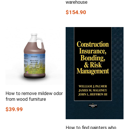
warehouse
$154.90
How to remove mildew odor
from wood furniture
$39.99
How to find painters who