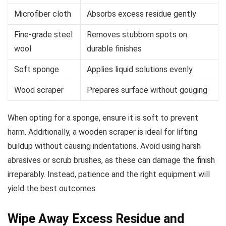
Microfiber cloth
Absorbs excess residue gently
Fine-grade steel
Removes stubborn spots on
wool
durable finishes
Soft sponge
Applies liquid solutions evenly
Wood scraper
Prepares surface without gouging
When opting for a sponge, ensure it is soft to prevent
harm. Additionally, a wooden scraper is ideal for lifting
buildup without causing indentations. Avoid using harsh
abrasives or scrub brushes, as these can damage the finish
irreparably. Instead, patience and the right equipment will
yield the best outcomes.
Wipe Away Excess Residue and