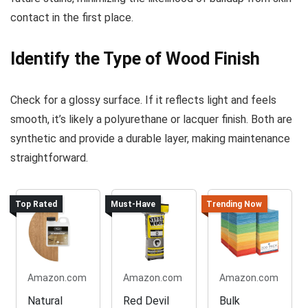
contact in the first place.
Identify the Type of Wood Finish
Check for a glossy surface. If it reflects light and feels
smooth, it’s likely a polyurethane or lacquer finish. Both are
synthetic and provide a durable layer, making maintenance
straightforward.
Top Rated
Must-Have
Trending Now
Amazon.com
Amazon.com
Amazon.com
Natural
Red Devil
Bulk