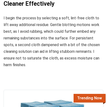
Cleaner Effectively
I begin the process by selecting a soft, lint-free cloth to
lift away additional residue. Gentle blotting motions work
best, as I avoid rubbing, which could further embed any
remaining substances into the surface. For persistent
spots, a second cloth dampened with a bit of the chosen
cleaning solution can aid in lifting stubborn remnants. I
ensure not to saturate the cloth, as excess moisture can
harm finishes.
Trending Now