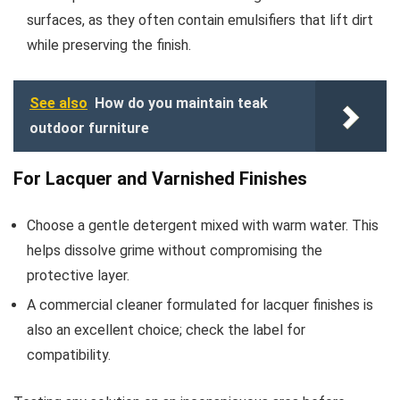
surfaces, as they often contain emulsifiers that lift dirt
while preserving the finish.
See also
How do you maintain teak
outdoor furniture
For Lacquer and Varnished Finishes
Choose a gentle detergent mixed with warm water. This
helps dissolve grime without compromising the
protective layer.
A commercial cleaner formulated for lacquer finishes is
also an excellent choice; check the label for
compatibility.