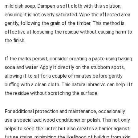
mild dish soap. Dampen a soft cloth with this solution,
ensuring it is not overly saturated. Wipe the affected area
gently, following the grain of the timber. This method is
effective at loosening the residue without causing harm to
the finish.
If the marks persist, consider creating a paste using baking
soda and water. Apply it directly on the stubborn spots,
allowing it to sit for a couple of minutes before gently
buffing with a clean cloth. This natural abrasive can help lift
the residue without scratching the surface.
For additional protection and maintenance, occasionally
use a specialized wood conditioner or polish. This not only
helps to keep the luster but also creates a barrier against
future stains, minimizing the likelihood of buildup from skin