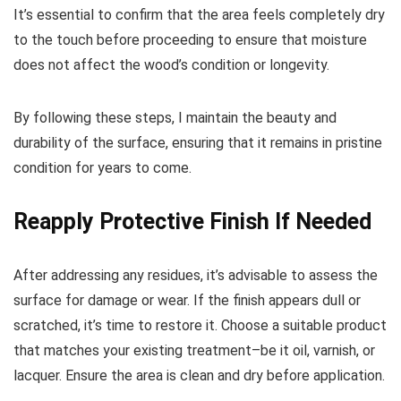
It’s essential to confirm that the area feels completely dry
to the touch before proceeding to ensure that moisture
does not affect the wood’s condition or longevity.
By following these steps, I maintain the beauty and
durability of the surface, ensuring that it remains in pristine
condition for years to come.
Reapply Protective Finish If Needed
After addressing any residues, it’s advisable to assess the
surface for damage or wear. If the finish appears dull or
scratched, it’s time to restore it. Choose a suitable product
that matches your existing treatment–be it oil, varnish, or
lacquer. Ensure the area is clean and dry before application.