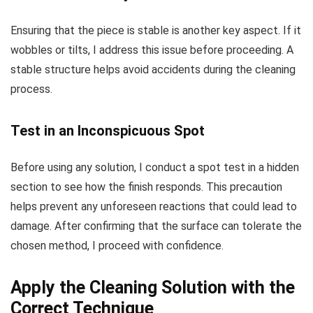
Ensuring that the piece is stable is another key aspect. If it
wobbles or tilts, I address this issue before proceeding. A
stable structure helps avoid accidents during the cleaning
process.
Test in an Inconspicuous Spot
Before using any solution, I conduct a spot test in a hidden
section to see how the finish responds. This precaution
helps prevent any unforeseen reactions that could lead to
damage. After confirming that the surface can tolerate the
chosen method, I proceed with confidence.
Apply the Cleaning Solution with the
Correct Technique