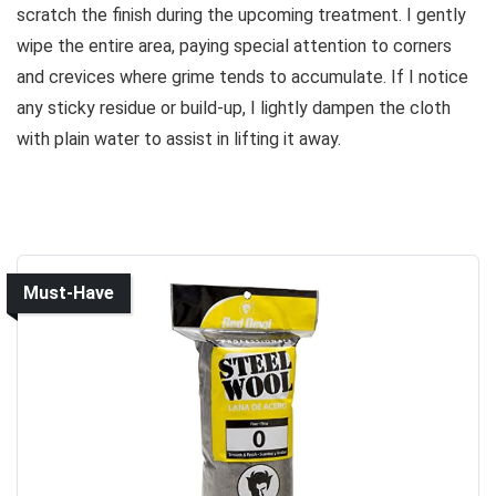
scratch the finish during the upcoming treatment. I gently
wipe the entire area, paying special attention to corners
and crevices where grime tends to accumulate. If I notice
any sticky residue or build-up, I lightly dampen the cloth
with plain water to assist in lifting it away.
Must-Have