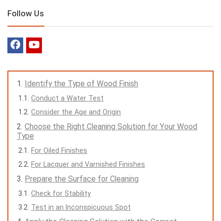
Follow Us
Identify the Type of Wood Finish
Conduct a Water Test
Consider the Age and Origin
Choose the Right Cleaning Solution for Your Wood
Type
For Oiled Finishes
For Lacquer and Varnished Finishes
Prepare the Surface for Cleaning
Check for Stability
Test in an Inconspicuous Spot