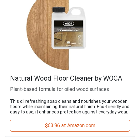
Natural Wood Floor Cleaner by WOCA
Plant-based formula for oiled wood surfaces
This oil refreshing soap cleans and nourishes your wooden
floors while maintaining their natural finish. Eco-friendly and
easy to use, it enhances protection against everyday wear.
$63.96 at Amazon.com