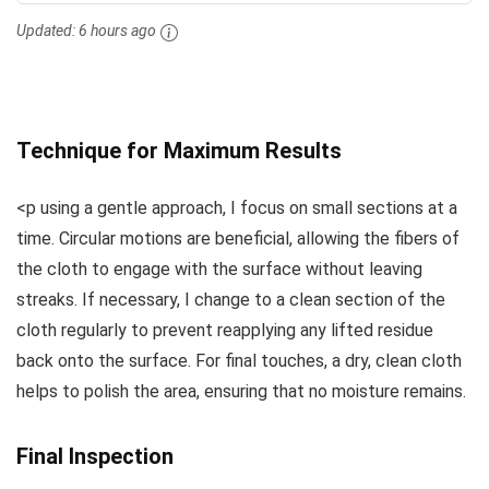
Updated:
6 hours ago
Technique for Maximum Results
<p using a gentle approach, I focus on small sections at a
time. Circular motions are beneficial, allowing the fibers of
the cloth to engage with the surface without leaving
streaks. If necessary, I change to a clean section of the
cloth regularly to prevent reapplying any lifted residue
back onto the surface. For final touches, a dry, clean cloth
helps to polish the area, ensuring that no moisture remains.
Final Inspection