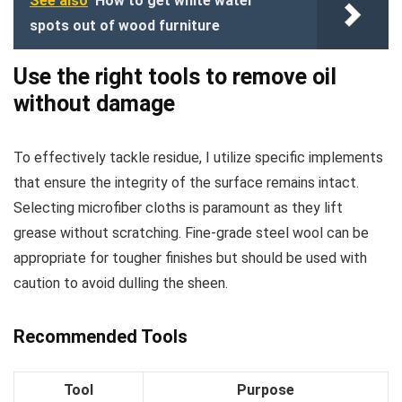
See also
How to get white water
spots out of wood furniture
Use the right tools to remove oil
without damage
To effectively tackle residue, I utilize specific implements
that ensure the integrity of the surface remains intact.
Selecting microfiber cloths is paramount as they lift
grease without scratching. Fine-grade steel wool can be
appropriate for tougher finishes but should be used with
caution to avoid dulling the sheen.
Recommended Tools
Tool
Purpose