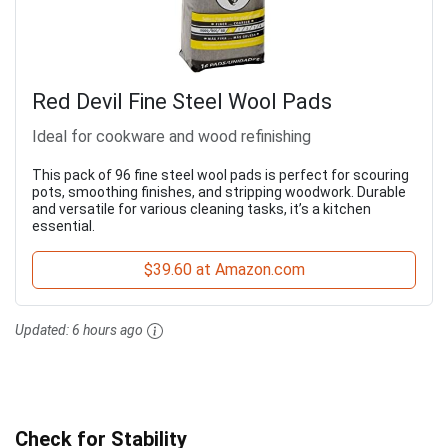
Red Devil Fine Steel Wool Pads
Ideal for cookware and wood refinishing
This pack of 96 fine steel wool pads is perfect for scouring
pots, smoothing finishes, and stripping woodwork. Durable
and versatile for various cleaning tasks, it’s a kitchen
essential.
$39.60 at Amazon.com
Updated:
6 hours ago
Check for Stability