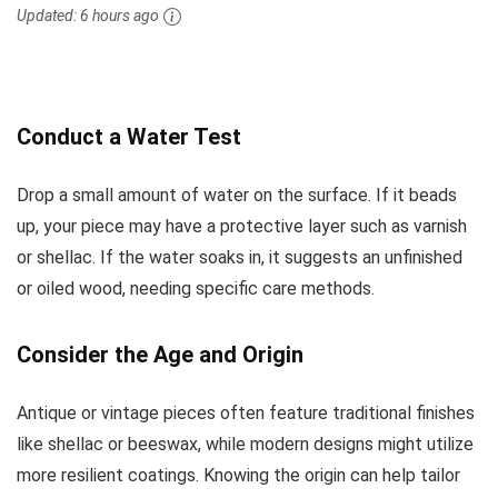
Updated:
6 hours ago
Conduct a Water Test
Drop a small amount of water on the surface. If it beads
up, your piece may have a protective layer such as varnish
or shellac. If the water soaks in, it suggests an unfinished
or oiled wood, needing specific care methods.
Consider the Age and Origin
Antique or vintage pieces often feature traditional finishes
like shellac or beeswax, while modern designs might utilize
more resilient coatings. Knowing the origin can help tailor