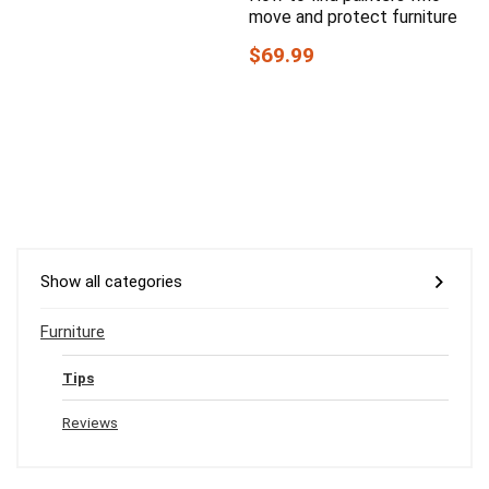
move and protect furniture
$69.99
Show all categories
Furniture
Tips
Reviews