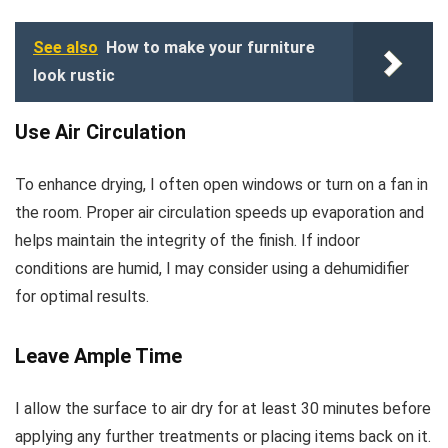
See also
How to make your furniture
look rustic
Use Air Circulation
To enhance drying, I often open windows or turn on a fan in
the room. Proper air circulation speeds up evaporation and
helps maintain the integrity of the finish. If indoor
conditions are humid, I may consider using a dehumidifier
for optimal results.
Leave Ample Time
I allow the surface to air dry for at least 30 minutes before
applying any further treatments or placing items back on it.