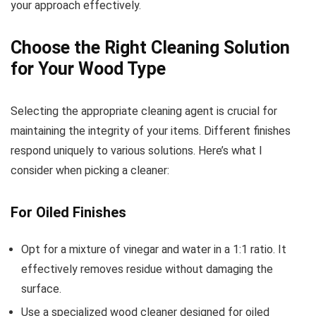
your approach effectively.
Choose the Right Cleaning Solution
for Your Wood Type
Selecting the appropriate cleaning agent is crucial for
maintaining the integrity of your items. Different finishes
respond uniquely to various solutions. Here’s what I
consider when picking a cleaner:
For Oiled Finishes
Opt for a mixture of vinegar and water in a 1:1 ratio. It
effectively removes residue without damaging the
surface.
Use a specialized wood cleaner designed for oiled