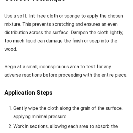
Use a soft, lint-free cloth or sponge to apply the chosen
mixture. This prevents scratching and ensures an even
distribution across the surface. Dampen the cloth lightly;
too much liquid can damage the finish or seep into the
wood.
Begin at a small, inconspicuous area to test for any
adverse reactions before proceeding with the entire piece.
Application Steps
Gently wipe the cloth along the grain of the surface,
applying minimal pressure.
Work in sections, allowing each area to absorb the