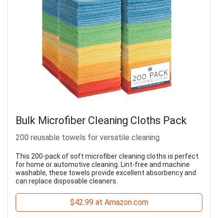
Bulk Microfiber Cleaning Cloths Pack
200 reusable towels for versatile cleaning
This 200-pack of soft microfiber cleaning cloths is perfect
for home or automotive cleaning. Lint-free and machine
washable, these towels provide excellent absorbency and
can replace disposable cleaners.
$42.99 at Amazon.com