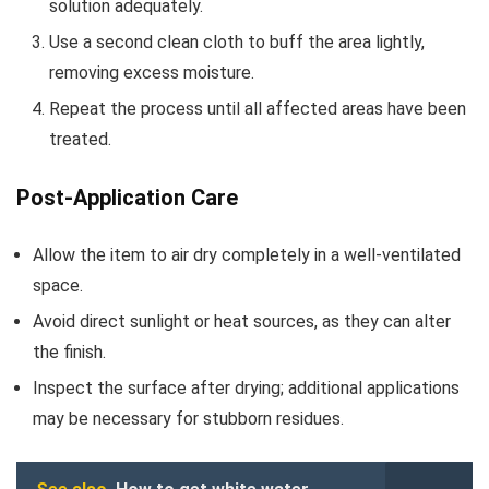
solution adequately.
Use a second clean cloth to buff the area lightly,
removing excess moisture.
Repeat the process until all affected areas have been
treated.
Post-Application Care
Allow the item to air dry completely in a well-ventilated
space.
Avoid direct sunlight or heat sources, as they can alter
the finish.
Inspect the surface after drying; additional applications
may be necessary for stubborn residues.