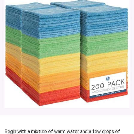
Begin with a mixture of warm water and a few drops of