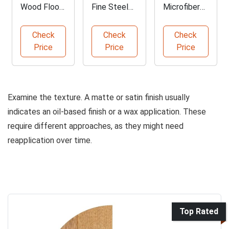
Wood Floor
Fine Steel
Microfiber
Cleaner by
Wool Pads
Cleaning
WOCA
Cloths Pack
Check
Check
Check
Price
Price
Price
Examine the texture. A matte or satin finish usually
indicates an oil-based finish or a wax application. These
require different approaches, as they might need
reapplication over time.
Top Rated