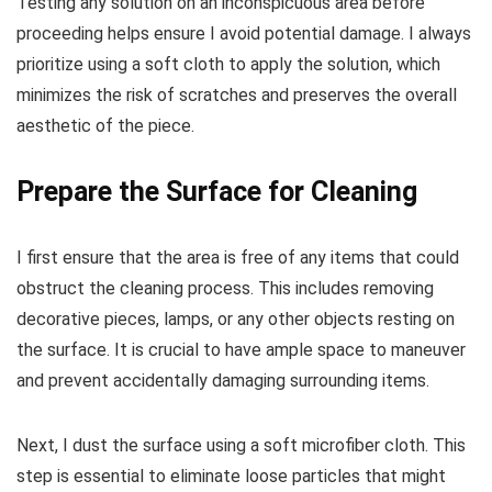
Testing any solution on an inconspicuous area before
proceeding helps ensure I avoid potential damage. I always
prioritize using a soft cloth to apply the solution, which
minimizes the risk of scratches and preserves the overall
aesthetic of the piece.
Prepare the Surface for Cleaning
I first ensure that the area is free of any items that could
obstruct the cleaning process. This includes removing
decorative pieces, lamps, or any other objects resting on
the surface. It is crucial to have ample space to maneuver
and prevent accidentally damaging surrounding items.
Next, I dust the surface using a soft microfiber cloth. This
step is essential to eliminate loose particles that might