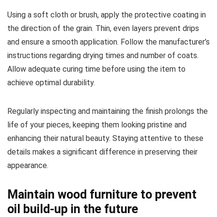
Using a soft cloth or brush, apply the protective coating in
the direction of the grain. Thin, even layers prevent drips
and ensure a smooth application. Follow the manufacturer’s
instructions regarding drying times and number of coats.
Allow adequate curing time before using the item to
achieve optimal durability.
Regularly inspecting and maintaining the finish prolongs the
life of your pieces, keeping them looking pristine and
enhancing their natural beauty. Staying attentive to these
details makes a significant difference in preserving their
appearance.
Maintain wood furniture to prevent
oil build-up in the future