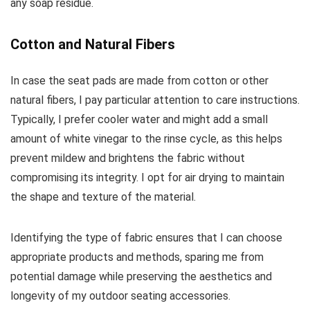
any soap residue.
Cotton and Natural Fibers
In case the seat pads are made from cotton or other
natural fibers, I pay particular attention to care instructions.
Typically, I prefer cooler water and might add a small
amount of white vinegar to the rinse cycle, as this helps
prevent mildew and brightens the fabric without
compromising its integrity. I opt for air drying to maintain
the shape and texture of the material.
Identifying the type of fabric ensures that I can choose
appropriate products and methods, sparing me from
potential damage while preserving the aesthetics and
longevity of my outdoor seating accessories.