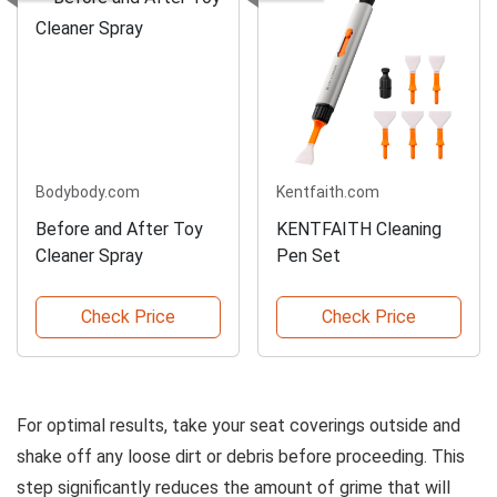
Bodybody.com
Kentfaith.com
Before and After Toy
KENTFAITH Cleaning
Cleaner Spray
Pen Set
Check Price
Check Price
For optimal results, take your seat coverings outside and
shake off any loose dirt or debris before proceeding. This
step significantly reduces the amount of grime that will