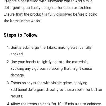
Prepare a basin filled with lukewarm water. Add a mild
detergent specifically designed for delicate textiles.
Ensure that the product is fully dissolved before placing
the items in the water.
Steps to Follow
Gently submerge the fabric, making sure it’s fully
soaked.
Use your hands to lightly agitate the materials,
avoiding any vigorous scrubbing that might cause
damage.
Focus on any areas with visible grime, applying
additional detergent directly to these spots for better
results.
Allow the items to soak for 10-15 minutes to enhance