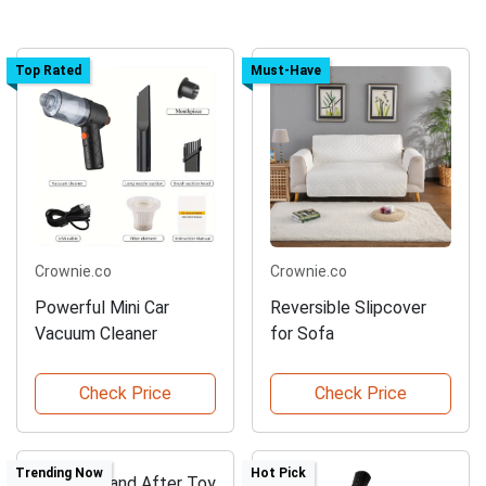
Top Rated
Must-Have
Crownie.co
Crownie.co
Powerful Mini Car
Reversible Slipcover
Vacuum Cleaner
for Sofa
Check Price
Check Price
Trending Now
Hot Pick