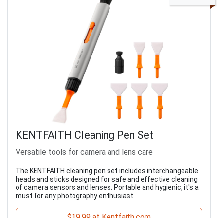
KENTFAITH Cleaning Pen Set
Versatile tools for camera and lens care
The KENTFAITH cleaning pen set includes interchangeable
heads and sticks designed for safe and effective cleaning
of camera sensors and lenses. Portable and hygienic, it's a
must for any photography enthusiast.
$19.99 at Kentfaith.com