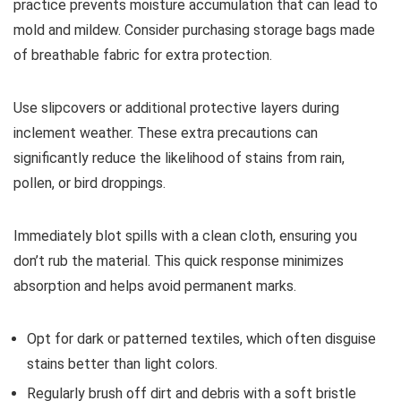
practice prevents moisture accumulation that can lead to
mold and mildew. Consider purchasing storage bags made
of breathable fabric for extra protection.
Use slipcovers or additional protective layers during
inclement weather. These extra precautions can
significantly reduce the likelihood of stains from rain,
pollen, or bird droppings.
Immediately blot spills with a clean cloth, ensuring you
don’t rub the material. This quick response minimizes
absorption and helps avoid permanent marks.
Opt for dark or patterned textiles, which often disguise
stains better than light colors.
Regularly brush off dirt and debris with a soft bristle