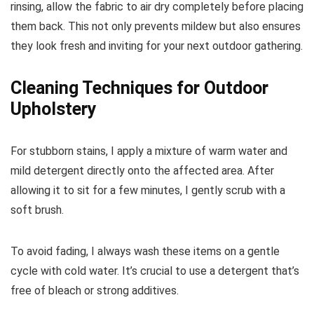
rinsing, allow the fabric to air dry completely before placing
them back. This not only prevents mildew but also ensures
they look fresh and inviting for your next outdoor gathering.
Cleaning Techniques for Outdoor
Upholstery
For stubborn stains, I apply a mixture of warm water and
mild detergent directly onto the affected area. After
allowing it to sit for a few minutes, I gently scrub with a
soft brush.
To avoid fading, I always wash these items on a gentle
cycle with cold water. It’s crucial to use a detergent that’s
free of bleach or strong additives.