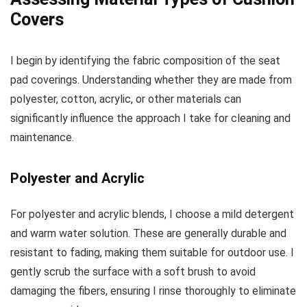
Covers
I begin by identifying the fabric composition of the seat
pad coverings. Understanding whether they are made from
polyester, cotton, acrylic, or other materials can
significantly influence the approach I take for cleaning and
maintenance.
Polyester and Acrylic
For polyester and acrylic blends, I choose a mild detergent
and warm water solution. These are generally durable and
resistant to fading, making them suitable for outdoor use. I
gently scrub the surface with a soft brush to avoid
damaging the fibers, ensuring I rinse thoroughly to eliminate