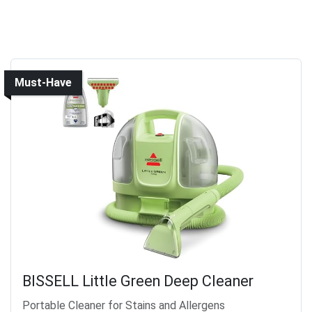
Must-Have
BISSELL Little Green Deep Cleaner
Portable Cleaner for Stains and Allergens