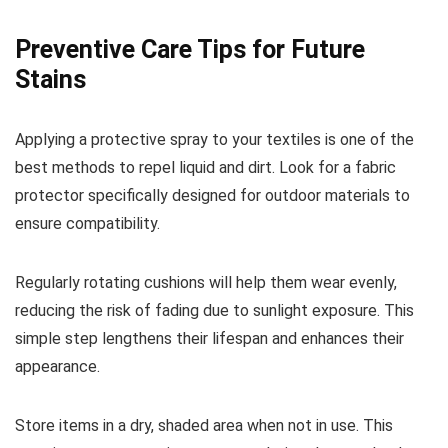
Preventive Care Tips for Future
Stains
Applying a protective spray to your textiles is one of the
best methods to repel liquid and dirt. Look for a fabric
protector specifically designed for outdoor materials to
ensure compatibility.
Regularly rotating cushions will help them wear evenly,
reducing the risk of fading due to sunlight exposure. This
simple step lengthens their lifespan and enhances their
appearance.
Store items in a dry, shaded area when not in use. This