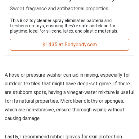
Sweet fragrance and antibacterial properties
This 8 oz toy cleaner spray eliminates bacteria and
freshens up toys, ensuring they're safe and clean for
playtime. Ideal for silicone, latex, and plastic materials.
$14.35 at Bodybody.com
A hose or pressure washer can aid in rinsing, especially for
outdoor textiles that might have deep-set grime. If there
are stubborn spots, having a vinegar-water mixture is useful
for its natural properties. Microfiber cloths or sponges,
which are non-abrasive, ensure thorough wiping without
causing damage.
Lastly, I recommend rubber gloves for skin protection