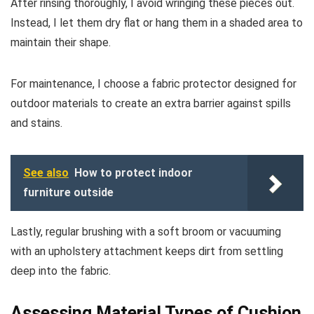
After rinsing thoroughly, I avoid wringing these pieces out.
Instead, I let them dry flat or hang them in a shaded area to
maintain their shape.
For maintenance, I choose a fabric protector designed for
outdoor materials to create an extra barrier against spills
and stains.
See also
How to protect indoor
furniture outside
Lastly, regular brushing with a soft broom or vacuuming
with an upholstery attachment keeps dirt from settling
deep into the fabric.
Assessing Material Types of Cushion