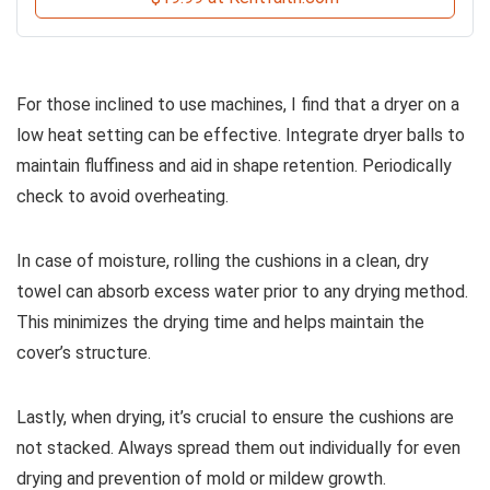
For those inclined to use machines, I find that a dryer on a
low heat setting can be effective. Integrate dryer balls to
maintain fluffiness and aid in shape retention. Periodically
check to avoid overheating.
In case of moisture, rolling the cushions in a clean, dry
towel can absorb excess water prior to any drying method.
This minimizes the drying time and helps maintain the
cover’s structure.
Lastly, when drying, it’s crucial to ensure the cushions are
not stacked. Always spread them out individually for even
drying and prevention of mold or mildew growth.