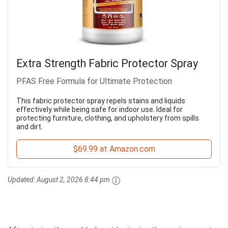
Extra Strength Fabric Protector Spray
PFAS Free Formula for Ultimate Protection
This fabric protector spray repels stains and liquids
effectively while being safe for indoor use. Ideal for
protecting furniture, clothing, and upholstery from spills
and dirt.
$69.99 at Amazon.com
Updated:
August 2, 2026 8:44 pm