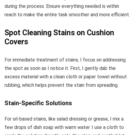
during the process. Ensure everything needed is within
reach to make the entire task smoother and more efficient.
Spot Cleaning Stains on Cushion
Covers
For immediate treatment of stains, I focus on addressing
the spot as soon as I notice it. First, I gently dab the
excess material with a clean cloth or paper towel without
rubbing, which helps prevent the stain from spreading.
Stain-Specific Solutions
For oil-based stains, like salad dressing or grease, I mix a
few drops of dish soap with warm water. I use a cloth to