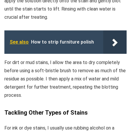
apply the solution directly onto the stain and gently blot
until the stain starts to lift. Rinsing with clean water is
crucial after treating.
See also
How to strip furniture polish
For dirt or mud stains, I allow the area to dry completely
before using a soft-bristle brush to remove as much of the
residue as possible. I then apply a mix of water and mild
detergent for further treatment, repeating the blotting
process.
Tackling Other Types of Stains
For ink or dye stains, I usually use rubbing alcohol on a