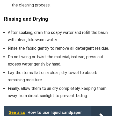
the cleaning process.
Rinsing and Drying
After soaking, drain the soapy water and refill the basin
with clean, lukewarm water.
Rinse the fabric gently to remove all detergent residue.
Do not wring or twist the material; instead, press out
excess water gently by hand.
Lay the items flat on a clean, dry towel to absorb
remaining moisture.
Finally, allow them to air dry completely, keeping them
away from direct sunlight to prevent fading.
See also
How to use liquid sandpaper