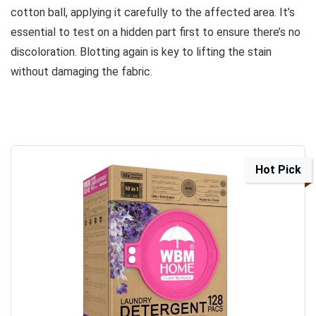
cotton ball, applying it carefully to the affected area. It’s
essential to test on a hidden part first to ensure there’s no
discoloration. Blotting again is key to lifting the stain
without damaging the fabric.
Hot Pick