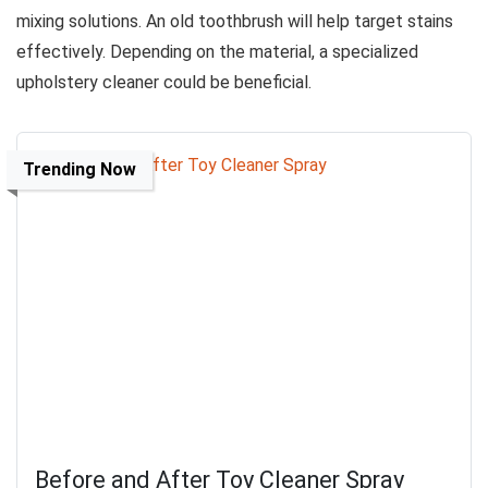
mixing solutions. An old toothbrush will help target stains
effectively. Depending on the material, a specialized
upholstery cleaner could be beneficial.
Trending Now
Before and After Toy Cleaner Spray