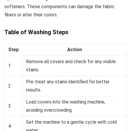
softeners. These components can damage the fabric
fibers or alter their colors.
Table of Washing Steps
Step
Action
Remove all covers and check for any visible
1
stains.
Pre-treat any stains identified for better
2
results.
Load covers into the washing machine,
3
avoiding overcrowding.
Set the machine to a gentle cycle with cold
4
water.