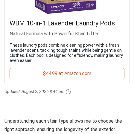
WBM 10-in-1 Lavender Laundry Pods
Natural Formula with Powerful Stain Lifter
These laundry pods combine cleaning power with a fresh
lavender scent, tackling tough stains while being gentle on
clothes. Each pod is designed for efficiency, making laundry
even easier.
$44.99 at Amazon.com
Updated:
August 2, 2026 8:44 pm
Understanding each stain type allows me to choose the
right approach, ensuring the longevity of the exterior