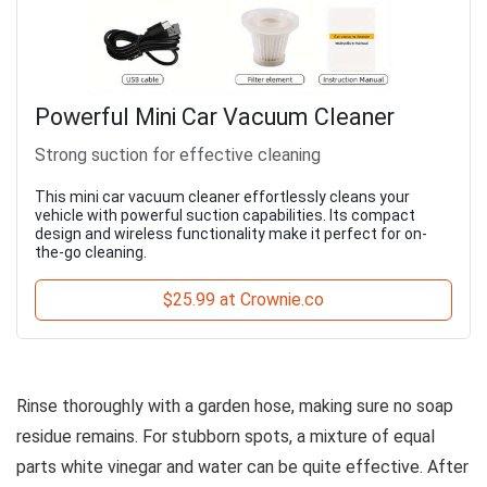
Powerful Mini Car Vacuum Cleaner
Strong suction for effective cleaning
This mini car vacuum cleaner effortlessly cleans your
vehicle with powerful suction capabilities. Its compact
design and wireless functionality make it perfect for on-
the-go cleaning.
$25.99 at Crownie.co
Rinse thoroughly with a garden hose, making sure no soap
residue remains. For stubborn spots, a mixture of equal
parts white vinegar and water can be quite effective. After