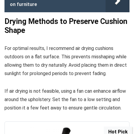
on furniture
Drying Methods to Preserve Cushion
Shape
For optimal results, I recommend air drying cushions
outdoors on a flat surface. This prevents misshaping while
allowing them to dry naturally. Avoid placing them in direct
sunlight for prolonged periods to prevent fading.
If air drying is not feasible, using a fan can enhance airflow
around the upholstery. Set the fan to a low setting and
position it a few feet away to ensure gentle circulation.
Hot Pick