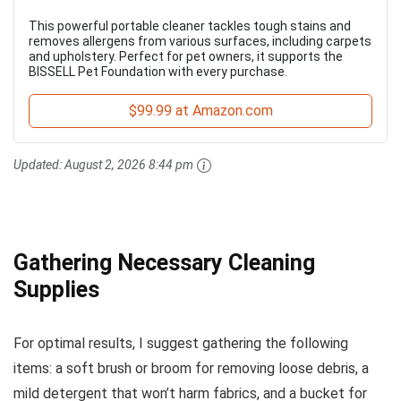
This powerful portable cleaner tackles tough stains and
removes allergens from various surfaces, including carpets
and upholstery. Perfect for pet owners, it supports the
BISSELL Pet Foundation with every purchase.
$99.99 at Amazon.com
Updated:
August 2, 2026 8:44 pm
Gathering Necessary Cleaning
Supplies
For optimal results, I suggest gathering the following
items: a soft brush or broom for removing loose debris, a
mild detergent that won’t harm fabrics, and a bucket for