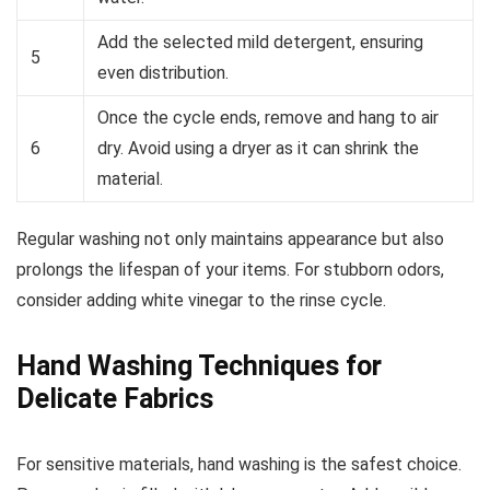
Add the selected mild detergent, ensuring
5
even distribution.
Once the cycle ends, remove and hang to air
6
dry. Avoid using a dryer as it can shrink the
material.
Regular washing not only maintains appearance but also
prolongs the lifespan of your items. For stubborn odors,
consider adding white vinegar to the rinse cycle.
Hand Washing Techniques for
Delicate Fabrics
For sensitive materials, hand washing is the safest choice.