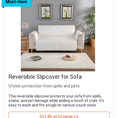
Must-Have
Reversible Slipcover for Sofa
Stylish protection from spills and pets
This reversible slipcover protects your sofa from spills,
stains, and pet damage while adding a touch of style. It's
easy to wash and fits snugly on various couch sizes.
$33.86 at Crownie.co