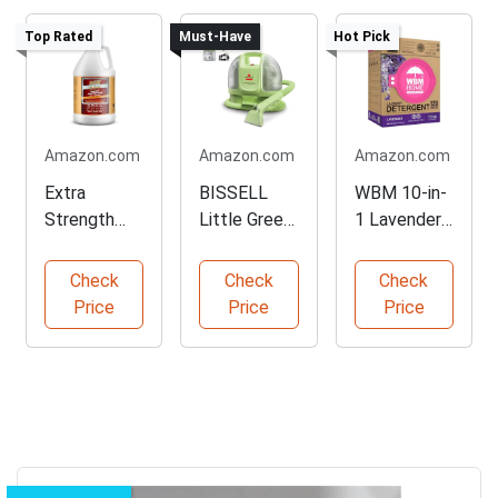
Top Rated
Must-Have
Hot Pick
Amazon.com
Amazon.com
Amazon.com
Extra
BISSELL
WBM 10-in-
Strength
Little Green
1 Lavender
Fabric
Deep
Laundry
Protector
Cleaner
Pods
Check
Check
Check
Spray
Price
Price
Price