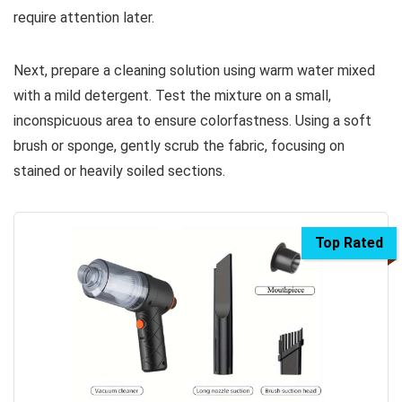
require attention later.
Next, prepare a cleaning solution using warm water mixed
with a mild detergent. Test the mixture on a small,
inconspicuous area to ensure colorfastness. Using a soft
brush or sponge, gently scrub the fabric, focusing on
stained or heavily soiled sections.
Top Rated