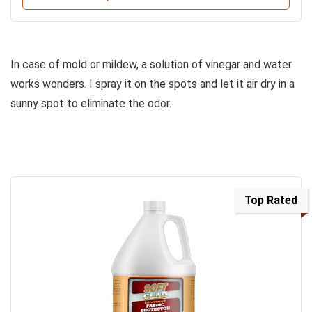
In case of mold or mildew, a solution of vinegar and water
works wonders. I spray it on the spots and let it air dry in a
sunny spot to eliminate the odor.
Top Rated