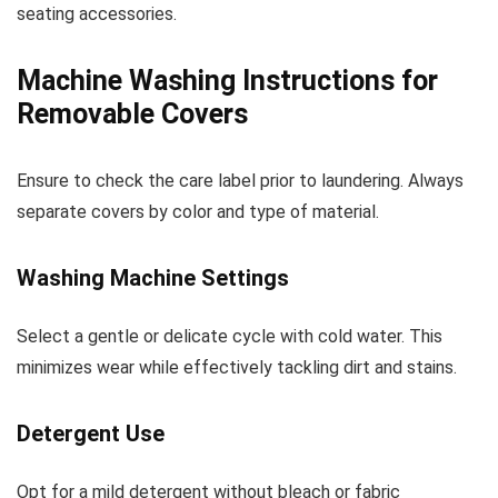
seating accessories.
Machine Washing Instructions for
Removable Covers
Ensure to check the care label prior to laundering. Always
separate covers by color and type of material.
Washing Machine Settings
Select a gentle or delicate cycle with cold water. This
minimizes wear while effectively tackling dirt and stains.
Detergent Use
Opt for a mild detergent without bleach or fabric