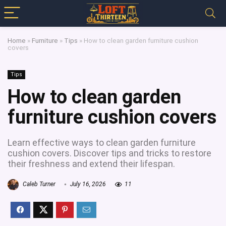
Home
»
Furniture
»
Tips
»
How to clean garden furniture cushion
covers
Tips
How to clean garden
furniture cushion covers
Learn effective ways to clean garden furniture
cushion covers. Discover tips and tricks to restore
their freshness and extend their lifespan.
Caleb Turner
July 16, 2026
11