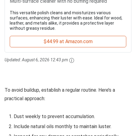
Multi-surface cleaner with no buffing required
This versatile polish cleans and moisturizes various
surfaces, enhancing their luster with ease. Ideal for wood,
leather, and metals alike, it provides a protective layer
without greasy residue.
$44.99 at Amazon.com
Updated:
August 6, 2026 12:43 pm
To avoid buildup, establish a regular routine. Here’s a
practical approach:
Dust weekly to prevent accumulation.
Include natural oils monthly to maintain luster.