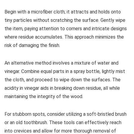
Begin with a microfiber cloth; it attracts and holds onto
tiny particles without scratching the surface. Gently wipe
the item, paying attention to corners and intricate designs
where residue accumulates. This approach minimizes the
risk of damaging the finish.
An alternative method involves a mixture of water and
vinegar. Combine equal parts in a spray bottle, lightly mist
the cloth, and proceed to wipe down the surfaces. The
acidity in vinegar aids in breaking down residue, all while
maintaining the integrity of the wood.
For stubborn spots, consider utilizing a soft-bristled brush
or an old toothbrush. These tools can effectively reach
into crevices and allow for more thorough removal of