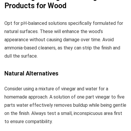
Products for Wood
Opt for pH-balanced solutions specifically formulated for
natural surfaces. These will enhance the wood’s
appearance without causing damage over time. Avoid
ammonia-based cleaners, as they can strip the finish and
dull the surface.
Natural Alternatives
Consider using a mixture of vinegar and water for a
homemade approach. A solution of one part vinegar to five
parts water effectively removes buildup while being gentle
on the finish. Always test a small, inconspicuous area first
to ensure compatibility.