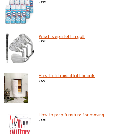
Tips
What is spin loft in golf
Tips
How to fit raised loft boards
Tips
How to prep furniture for moving
Tips