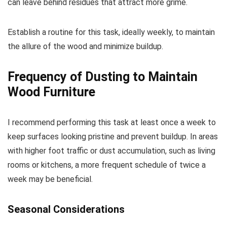
can leave behind residues that attract more grime.
Establish a routine for this task, ideally weekly, to maintain
the allure of the wood and minimize buildup.
Frequency of Dusting to Maintain
Wood Furniture
I recommend performing this task at least once a week to
keep surfaces looking pristine and prevent buildup. In areas
with higher foot traffic or dust accumulation, such as living
rooms or kitchens, a more frequent schedule of twice a
week may be beneficial.
Seasonal Considerations