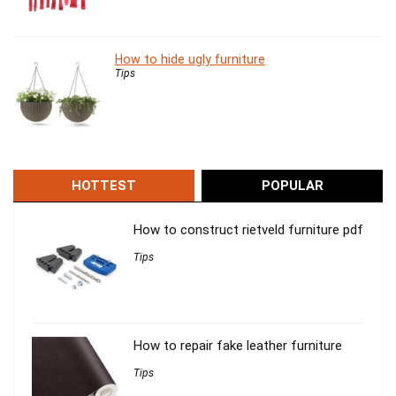
How to hide ugly furniture
Tips
HOTTEST
POPULAR
How to construct rietveld furniture pdf
Tips
How to repair fake leather furniture
Tips