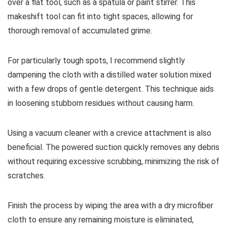
over a flat tool, such as a spatula or paint stirrer. This
makeshift tool can fit into tight spaces, allowing for
thorough removal of accumulated grime.
For particularly tough spots, I recommend slightly
dampening the cloth with a distilled water solution mixed
with a few drops of gentle detergent. This technique aids
in loosening stubborn residues without causing harm.
Using a vacuum cleaner with a crevice attachment is also
beneficial. The powered suction quickly removes any debris
without requiring excessive scrubbing, minimizing the risk of
scratches.
Finish the process by wiping the area with a dry microfiber
cloth to ensure any remaining moisture is eliminated,