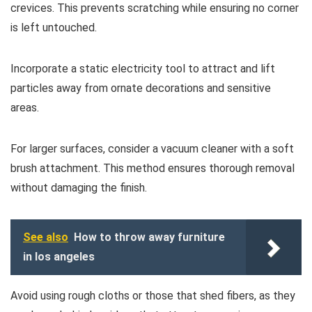
crevices. This prevents scratching while ensuring no corner
is left untouched.
Incorporate a static electricity tool to attract and lift
particles away from ornate decorations and sensitive
areas.
For larger surfaces, consider a vacuum cleaner with a soft
brush attachment. This method ensures thorough removal
without damaging the finish.
See also
How to throw away furniture
in los angeles
Avoid using rough cloths or those that shed fibers, as they