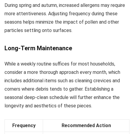
During spring and autumn, increased allergens may require
more attentiveness. Adjusting frequency during these
seasons helps minimize the impact of pollen and other
particles settling onto surfaces.
Long-Term Maintenance
While a weekly routine suffices for most households,
consider a more thorough approach every month, which
includes additional items such as cleaning crevices and
corners where debris tends to gather. Establishing a
seasonal deep-clean schedule will further enhance the
longevity and aesthetics of these pieces.
Frequency
Recommended Action