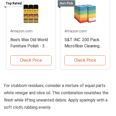
Top Rated
Hot Pick
Amazon.com
Amazon.com
Bee's Wax Old World
S&T INC. 200 Pack
Furniture Polish - 3
Microfiber Cleaning
Pack
Cloth
Check Price
Check Price
For stubborn residues, consider a mixture of equal parts
white vinegar and olive oil. This combination nourishes the
finish while lifting unwanted debris. Apply sparingly with a
soft cloth, rubbing evenly.