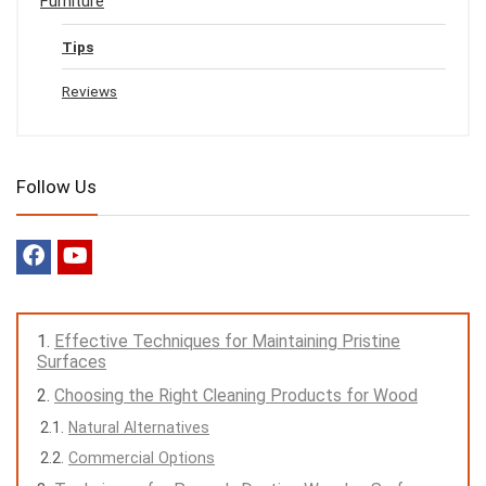
Furniture
Tips
Reviews
Follow Us
Effective Techniques for Maintaining Pristine
Surfaces
Choosing the Right Cleaning Products for Wood
Natural Alternatives
Commercial Options