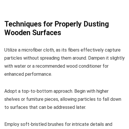
Techniques for Properly Dusting
Wooden Surfaces
Utilize a microfiber cloth, as its fibers effectively capture
particles without spreading them around. Dampen it slightly
with water or a recommended wood conditioner for
enhanced performance.
Adopt a top-to-bottom approach. Begin with higher
shelves or furniture pieces, allowing particles to fall down
to surfaces that can be addressed later.
Employ soft-bristled brushes for intricate details and