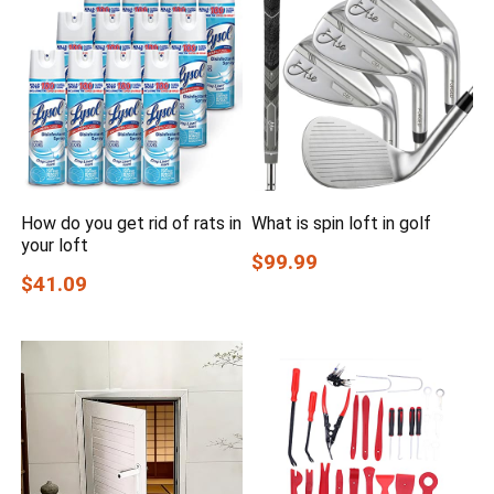
How do you get rid of rats in
What is spin loft in golf
your loft
$99.99
$41.09