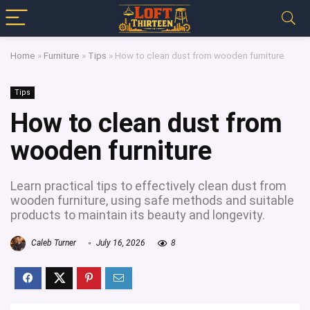
Home
»
Furniture
»
Tips
»
How to clean dust from wooden furniture
Tips
How to clean dust from
wooden furniture
Learn practical tips to effectively clean dust from
wooden furniture, using safe methods and suitable
products to maintain its beauty and longevity.
Caleb Turner
July 16, 2026
8