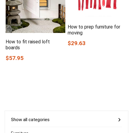
How to prep furniture for
moving
How to fit raised loft
$29.63
boards
$57.95
Show all categories