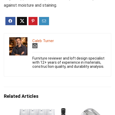
against moisture and staining.
Caleb Turner
Furniture reviewer and loft design specialist
with 12+ years of experience in materials,
construction quality, and durability analysis.
Related Articles