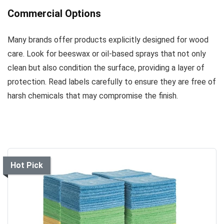
Commercial Options
Many brands offer products explicitly designed for wood
care. Look for beeswax or oil-based sprays that not only
clean but also condition the surface, providing a layer of
protection. Read labels carefully to ensure they are free of
harsh chemicals that may compromise the finish.
Hot Pick