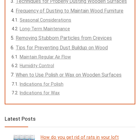
Techniques for Properly Dusting Wooden Surfaces
Frequency of Dusting to Maintain Wood Furniture
Seasonal Considerations
Long-Term Maintenance
Removing Stubborn Particles from Crevices
Tips for Preventing Dust Buildup on Wood
Maintain Regular Air Flow
Humidity Control
When to Use Polish or Wax on Wooden Surfaces
Indications for Polish
Indications for Wax
Latest Posts
How do you get rid of rats in your loft