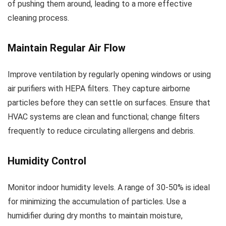
of pushing them around, leading to a more effective
cleaning process.
Maintain Regular Air Flow
Improve ventilation by regularly opening windows or using
air purifiers with HEPA filters. They capture airborne
particles before they can settle on surfaces. Ensure that
HVAC systems are clean and functional; change filters
frequently to reduce circulating allergens and debris.
Humidity Control
Monitor indoor humidity levels. A range of 30-50% is ideal
for minimizing the accumulation of particles. Use a
humidifier during dry months to maintain moisture,