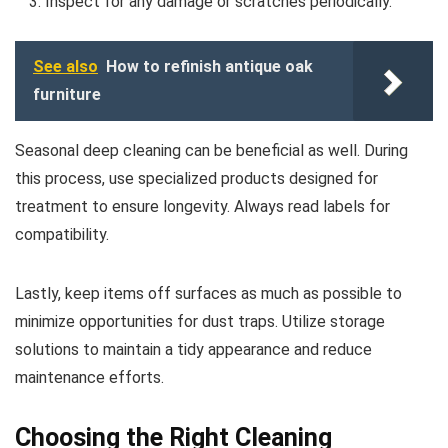
Inspect for any damage or scratches periodically.
See also
How to refinish antique oak
furniture
Seasonal deep cleaning can be beneficial as well. During
this process, use specialized products designed for
treatment to ensure longevity. Always read labels for
compatibility.
Lastly, keep items off surfaces as much as possible to
minimize opportunities for dust traps. Utilize storage
solutions to maintain a tidy appearance and reduce
maintenance efforts.
Choosing the Right Cleaning