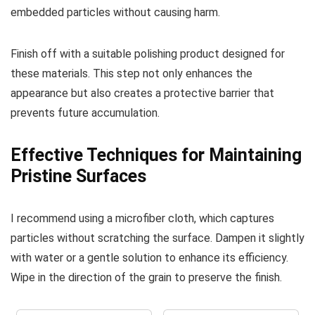
embedded particles without causing harm.
Finish off with a suitable polishing product designed for
these materials. This step not only enhances the
appearance but also creates a protective barrier that
prevents future accumulation.
Effective Techniques for Maintaining
Pristine Surfaces
I recommend using a microfiber cloth, which captures
particles without scratching the surface. Dampen it slightly
with water or a gentle solution to enhance its efficiency.
Wipe in the direction of the grain to preserve the finish.