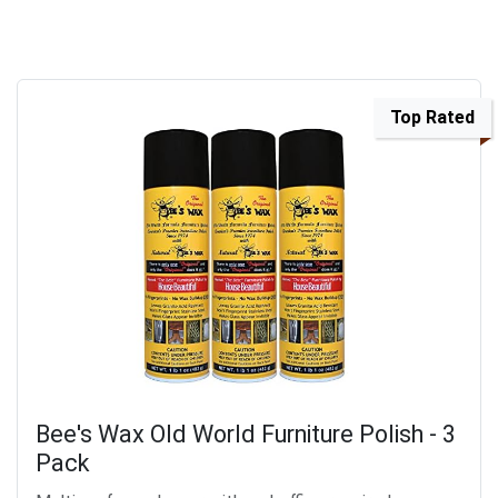
Top Rated
Bee's Wax Old World Furniture Polish - 3
Pack