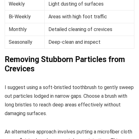
Weekly
Light dusting of surfaces
Bi-Weekly
Areas with high foot traffic
Monthly
Detailed cleaning of crevices
Seasonally
Deep-clean and inspect
Removing Stubborn Particles from
Crevices
I suggest using a soft-bristled toothbrush to gently sweep
out particles lodged in narrow gaps. Choose a brush with
long bristles to reach deep areas effectively without
damaging surfaces.
An alternative approach involves putting a microfiber cloth