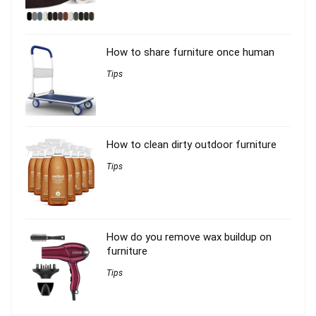
How to share furniture once human
Tips
How to clean dirty outdoor furniture
Tips
How do you remove wax buildup on
furniture
Tips