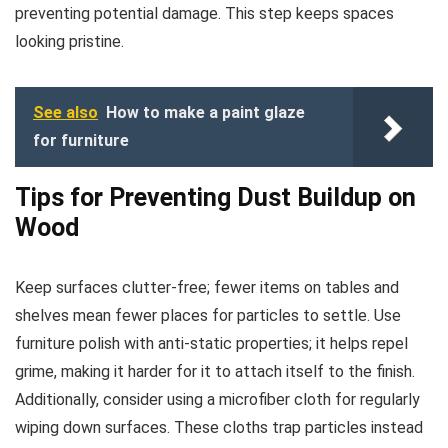
preventing potential damage. This step keeps spaces
looking pristine.
See also
How to make a paint glaze
for furniture
Tips for Preventing Dust Buildup on
Wood
Keep surfaces clutter-free; fewer items on tables and
shelves mean fewer places for particles to settle. Use
furniture polish with anti-static properties; it helps repel
grime, making it harder for it to attach itself to the finish.
Additionally, consider using a microfiber cloth for regularly
wiping down surfaces. These cloths trap particles instead