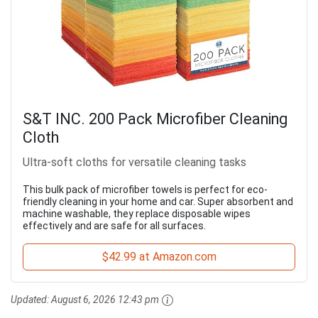
S&T INC. 200 Pack Microfiber Cleaning
Cloth
Ultra-soft cloths for versatile cleaning tasks
This bulk pack of microfiber towels is perfect for eco-
friendly cleaning in your home and car. Super absorbent and
machine washable, they replace disposable wipes
effectively and are safe for all surfaces.
$42.99 at Amazon.com
Updated:
August 6, 2026 12:43 pm