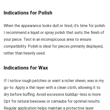
Indications for Polish
When the appearance looks dull or tired, it’s time for polish.
I recommend a liquid or spray polish that suits the finish of
your piece. Test in an inconspicuous area to ensure
compatibility. Polish is ideal for pieces primarily displayed,
rather than heavily used.
Indications for Wax
If I notice rough patches or want a richer sheen, wax is my
go-to. Apply a thin layer with a clean cloth, allowing it to
dry before buffing. Avoid excessive buildup–less is more.
Opt for natural beeswax or carnauba for optimal results.
Regular application helps maintain a protective layer