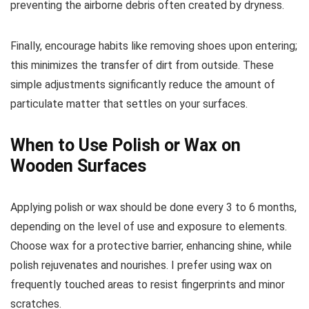
preventing the airborne debris often created by dryness.
Finally, encourage habits like removing shoes upon entering;
this minimizes the transfer of dirt from outside. These
simple adjustments significantly reduce the amount of
particulate matter that settles on your surfaces.
When to Use Polish or Wax on
Wooden Surfaces
Applying polish or wax should be done every 3 to 6 months,
depending on the level of use and exposure to elements.
Choose wax for a protective barrier, enhancing shine, while
polish rejuvenates and nourishes. I prefer using wax on
frequently touched areas to resist fingerprints and minor
scratches.