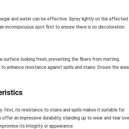
inegar and water can be effective. Spray lightly on the affected
an inconspicuous spot first to ensure there is no discoloration.
e surface looking fresh, preventing the fibers from matting.
to enhance resistance against spills and stains. Ensure the area
ristics
. First, its resistance to stains and spills makes it suitable for
 offer an impressive durability, standing up to wear and tear ove
mpromise its integrity or appearance.