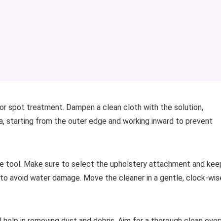
or spot treatment. Dampen a clean cloth with the solution,
a, starting from the outer edge and working inward to prevent
le tool. Make sure to select the upholstery attachment and kee
 to avoid water damage. Move the cleaner in a gentle, clock-wis
help in removing dust and debris. Aim for a thorough clean ever