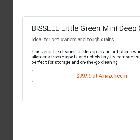
BISSELL Little Green Mini Deep 
Ideal for pet owners and tough stains
This versatile cleaner tackles spills and pet stains wh
allergens from carpets and upholstery. Its compact s
perfect for storage and on-the-go cleaning.
$99.99 at Amazon.com