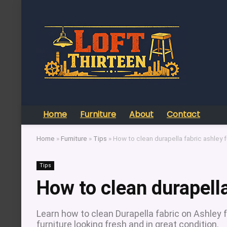
Home
Furniture
About
Contact
Home
»
Furniture
»
Tips
»
How to clean durapella fabric ashley f
Tips
How to clean durapella
Learn how to clean Durapella fabric on Ashley 
furniture looking fresh and in great condition.