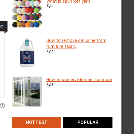
What is spun loft yarn
Tips
ve
How to remove cat urine from
furniture fabric
Tips
How to preserve leather furniture
Tips
HOTTEST
POPULAR