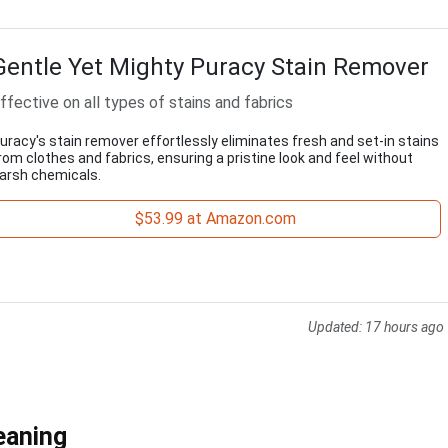
Gentle Yet Mighty Puracy Stain Remover
ffective on all types of stains and fabrics
uracy's stain remover effortlessly eliminates fresh and set-in stains
rom clothes and fabrics, ensuring a pristine look and feel without
arsh chemicals.
$53.99 at Amazon.com
Updated:
17 hours ago
eaning