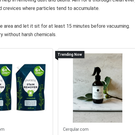
d crevices where particles tend to accumulate.
re area and let it sit for at least 15 minutes before vacuuming.
ry without harsh chemicals.
Trending Now
om
Cerqular.com