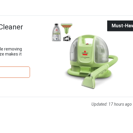
Cleaner
Must-Ha
ile removing
ize makes it
Updated:
17 hours ago