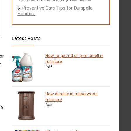
Preventive Care Tips for Durapella
Furniture
Latest Posts
or
How to get rid of pine smell in
furniture
.
Tips
How durable is rubberwood
furniture
Tips
he