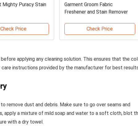
t Mighty Puracy Stain
Garment Groom Fabric
Freshener and Stain Remover
Check Price
Check Price
before applying any cleaning solution. This ensures that the col
care instructions provided by the manufacturer for best results
ry
 to remove dust and debris. Make sure to go over seams and
, apply a mixture of mild soap and water to a soft cloth, blot t
re with a dry towel.