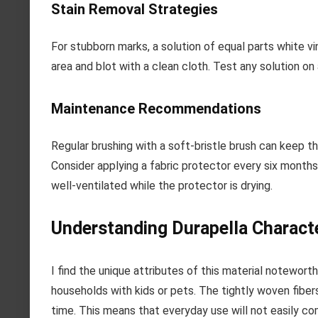
Stain Removal Strategies
For stubborn marks, a solution of equal parts white v
area and blot with a clean cloth. Test any solution on 
Maintenance Recommendations
Regular brushing with a soft-bristle brush can keep th
Consider applying a fabric protector every six months 
well-ventilated while the protector is drying.
Understanding Durapella Characte
I find the unique attributes of this material noteworthy
households with kids or pets. The tightly woven fibers
time. This means that everyday use will not easily co