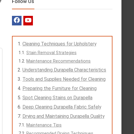
Follow Us
Cleaning Techniques for Upholstery
Stain Removal Strategies
Maintenance Recommendations
Understanding Durapella Characteristics
Tools and Supplies Needed for Cleaning
Preparing the Furniture for Cleaning
Spot Cleaning Stains on Durapella
Deep Cleaning Durapella Fabric Safely
Drying and Maintaining Durapella Quality
Maintenance Tips
Recommended Drying Techniques