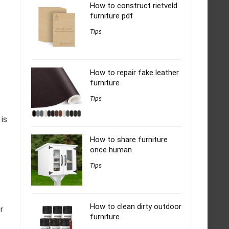
How to construct rietveld
furniture pdf
Tips
How to repair fake leather
furniture
Tips
 is
How to share furniture
once human
Tips
How to clean dirty outdoor
r
furniture