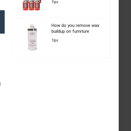
Tips
How do you remove wax
buildup on furniture
Tips
d