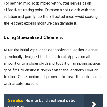
For leather, mild soap mixed with water serves as an
effective starting point. Dampen a soft cloth with the
solution and gently rub the affected area. Avoid soaking
the leather; excess moisture can damage it.
Using Specialized Cleaners
After the initial wipe, consider applying a leather cleaner
specifically designed for the material. Apply a small
amount onto a clean cloth and test it on an inconspicuous
spot first to ensure it doesn’t alter the leather’s color or
texture. Once confirmed, proceed to treat the soiled area
with circular motions.
See also
How to build sectional patio