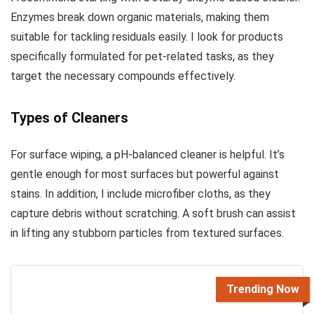
Enzymes break down organic materials, making them
suitable for tackling residuals easily. I look for products
specifically formulated for pet-related tasks, as they
target the necessary compounds effectively.
Types of Cleaners
For surface wiping, a pH-balanced cleaner is helpful. It’s
gentle enough for most surfaces but powerful against
stains. In addition, I include microfiber cloths, as they
capture debris without scratching. A soft brush can assist
in lifting any stubborn particles from textured surfaces.
Trending Now