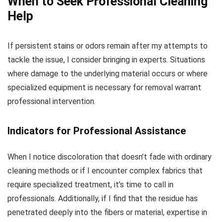
When to Seek Professional Cleaning
Help
If persistent stains or odors remain after my attempts to
tackle the issue, I consider bringing in experts. Situations
where damage to the underlying material occurs or where
specialized equipment is necessary for removal warrant
professional intervention.
Indicators for Professional Assistance
When I notice discoloration that doesn’t fade with ordinary
cleaning methods or if I encounter complex fabrics that
require specialized treatment, it’s time to call in
professionals. Additionally, if I find that the residue has
penetrated deeply into the fibers or material, expertise in