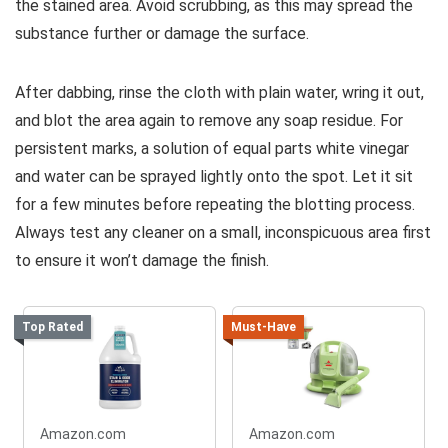
the stained area. Avoid scrubbing, as this may spread the
substance further or damage the surface.
After dabbing, rinse the cloth with plain water, wring it out,
and blot the area again to remove any soap residue. For
persistent marks, a solution of equal parts white vinegar
and water can be sprayed lightly onto the spot. Let it sit
for a few minutes before repeating the blotting process.
Always test any cleaner on a small, inconspicuous area first
to ensure it won’t damage the finish.
Top Rated
Must-Have
Amazon.com
Amazon.com