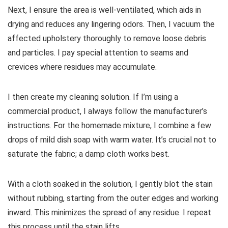
Next, I ensure the area is well-ventilated, which aids in
drying and reduces any lingering odors. Then, I vacuum the
affected upholstery thoroughly to remove loose debris
and particles. I pay special attention to seams and
crevices where residues may accumulate.
I then create my cleaning solution. If I’m using a
commercial product, I always follow the manufacturer’s
instructions. For the homemade mixture, I combine a few
drops of mild dish soap with warm water. It’s crucial not to
saturate the fabric; a damp cloth works best.
With a cloth soaked in the solution, I gently blot the stain
without rubbing, starting from the outer edges and working
inward. This minimizes the spread of any residue. I repeat
this process until the stain lifts.