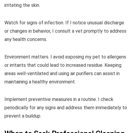
irritating the skin.
Watch for signs of infection. If I notice unusual discharge
or changes in behavior, I consult a vet promptly to address
any health concerns.
Environment matters. I avoid exposing my pet to allergens
or irritants that could lead to increased residue. Keeping
areas well-ventilated and using air purifiers can assist in
maintaining a healthy environment.
Implement preventive measures in a routine. I check
periodically for any signs and address them immediately to
prevent a buildup.