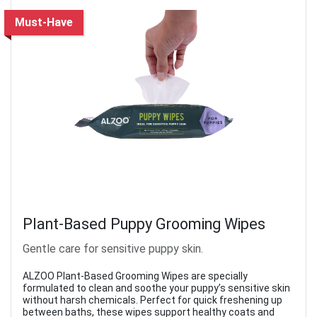
Must-Have
Plant-Based Puppy Grooming Wipes
Gentle care for sensitive puppy skin.
ALZOO Plant-Based Grooming Wipes are specially
formulated to clean and soothe your puppy’s sensitive skin
without harsh chemicals. Perfect for quick freshening up
between baths, these wipes support healthy coats and