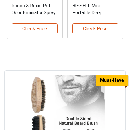
Rocco & Roxie Pet
BISSELL Mini
Odor Eliminator Spray
Portable Deep
Cleaner
Check Price
Check Price
Must-Have