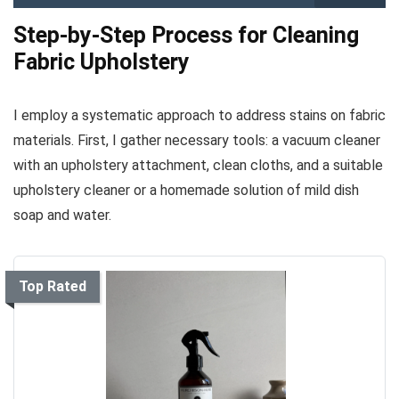
Step-by-Step Process for Cleaning
Fabric Upholstery
I employ a systematic approach to address stains on fabric
materials. First, I gather necessary tools: a vacuum cleaner
with an upholstery attachment, clean cloths, and a suitable
upholstery cleaner or a homemade solution of mild dish
soap and water.
Top Rated