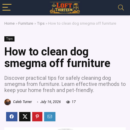
Home
»
Furniture
»
Tips
»
How to clean dog smegma off furniture
Tips
How to clean dog
smegma off furniture
Discover practical tips for safely cleaning dog
smegma from furniture. Learn effective methods to
keep your home fresh and pet-friendly.
Caleb Turner
July 16, 2026
17