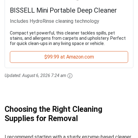
BISSELL Mini Portable Deep Cleaner
Includes HydroRinse cleaning technology
Compact yet powerful, this cleaner tackles spills, pet
stains, and allergens from carpets and upholstery. Perfect
for quick clean-ups in any living space or vehicle.
$99.99 at Amazon.com
Updated:
August 6, 2026 7:24 am
Choosing the Right Cleaning
Supplies for Removal
I recommend starting with a sturdy enzyme-based cleaner.