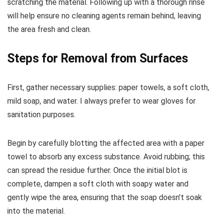
scratching the material. Following up with a thorough rinse
will help ensure no cleaning agents remain behind, leaving
the area fresh and clean.
Steps for Removal from Surfaces
First, gather necessary supplies: paper towels, a soft cloth,
mild soap, and water. I always prefer to wear gloves for
sanitation purposes.
Begin by carefully blotting the affected area with a paper
towel to absorb any excess substance. Avoid rubbing; this
can spread the residue further. Once the initial blot is
complete, dampen a soft cloth with soapy water and
gently wipe the area, ensuring that the soap doesn’t soak
into the material.