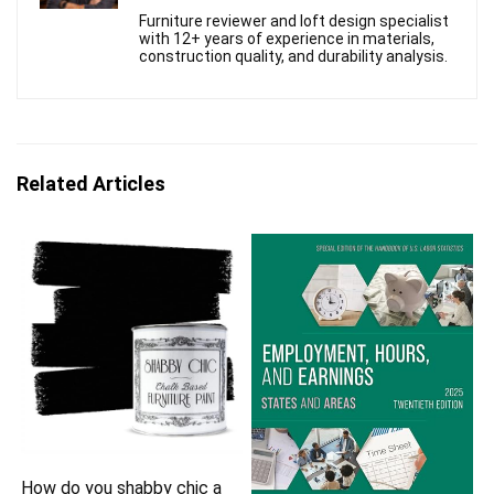
Furniture reviewer and loft design specialist
with 12+ years of experience in materials,
construction quality, and durability analysis.
Related Articles
How do you shabby chic a