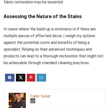
fabric restoration may be essential.
Assessing the Nature of the Stains
In cases where the build-up is extensive or if there are
multiple pieces of affected decor, I weigh my options
against the potential costs and benefits of hiring a
specialist. Relying on their advanced techniques and
products can lead to a thorough restoration that might not
be achievable through standard cleaning practices.
Caleb Turner