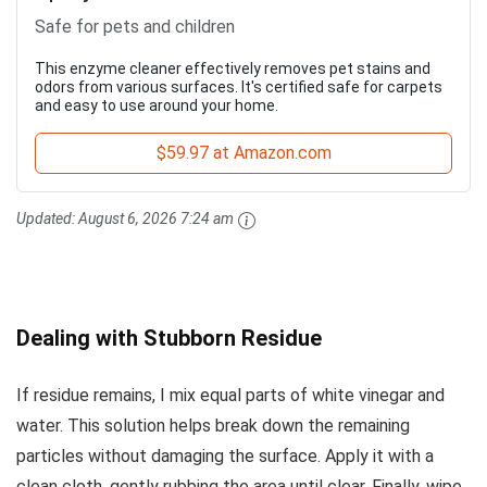
Safe for pets and children
This enzyme cleaner effectively removes pet stains and
odors from various surfaces. It's certified safe for carpets
and easy to use around your home.
$59.97 at Amazon.com
Updated:
August 6, 2026 7:24 am
Dealing with Stubborn Residue
If residue remains, I mix equal parts of white vinegar and
water. This solution helps break down the remaining
particles without damaging the surface. Apply it with a
clean cloth, gently rubbing the area until clear. Finally, wipe