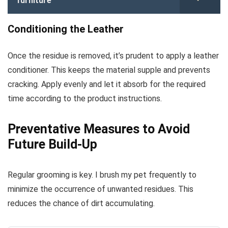
furniture
Conditioning the Leather
Once the residue is removed, it’s prudent to apply a leather
conditioner. This keeps the material supple and prevents
cracking. Apply evenly and let it absorb for the required
time according to the product instructions.
Preventative Measures to Avoid
Future Build-Up
Regular grooming is key. I brush my pet frequently to
minimize the occurrence of unwanted residues. This
reduces the chance of dirt accumulating.