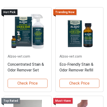
Hot Pick
Trending Now
Alzoo-vet.com
Alzoo-vet.com
Concentrated Stain &
Eco-Friendly Stain &
Odor Remover Set
Odor Remover Refill
Check Price
Check Price
Top Rated
Must-Have