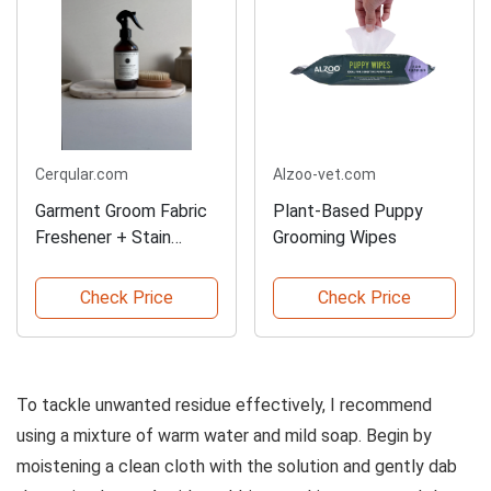
Cerqular.com
Alzoo-vet.com
Garment Groom Fabric
Plant-Based Puppy
Freshener + Stain
Grooming Wipes
Remover
Check Price
Check Price
To tackle unwanted residue effectively, I recommend
using a mixture of warm water and mild soap. Begin by
moistening a clean cloth with the solution and gently dab