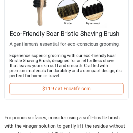
Eco-Friendly Boar Bristle Shaving Brush
A gentleman's essential for eco-conscious grooming.
Experience superior grooming with our eco-friendly Boar
Bristle Shaving Brush, designed for an effortless shave
that leaves your skin soft and smooth. Crafted with
premium materials for durability and a compact design, it’s
perfect for home or travel.
$11.97 at Encalife.com
For porous surfaces, consider using a soft-bristle brush
with the vinegar solution to gently lift the residue without