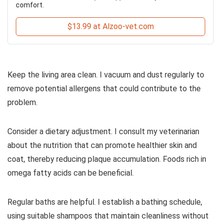
comfort.
$13.99 at Alzoo-vet.com
Keep the living area clean. I vacuum and dust regularly to
remove potential allergens that could contribute to the
problem.
Consider a dietary adjustment. I consult my veterinarian
about the nutrition that can promote healthier skin and
coat, thereby reducing plaque accumulation. Foods rich in
omega fatty acids can be beneficial.
Regular baths are helpful. I establish a bathing schedule,
using suitable shampoos that maintain cleanliness without