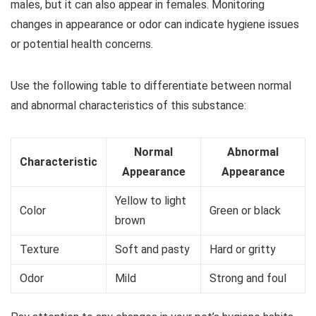
males, but it can also appear in females. Monitoring
changes in appearance or odor can indicate hygiene issues
or potential health concerns.
Use the following table to differentiate between normal
and abnormal characteristics of this substance:
Normal
Abnormal
Characteristic
Appearance
Appearance
Yellow to light
Color
Green or black
brown
Texture
Soft and pasty
Hard or gritty
Odor
Mild
Strong and foul