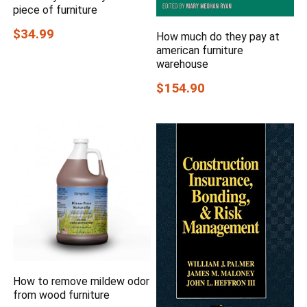
piece of furniture
$34.99
How much do they pay at
american furniture
warehouse
$154.90
How to remove mildew odor
from wood furniture