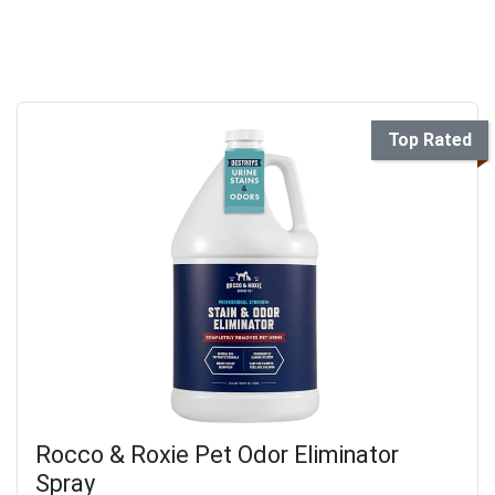
Top Rated
Rocco & Roxie Pet Odor Eliminator
Spray