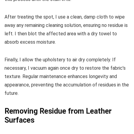
After treating the spot, I use a clean, damp cloth to wipe
away any remaining cleaning solution, ensuring no residue is
left. I then blot the affected area with a dry towel to
absorb excess moisture.
Finally, I allow the upholstery to air dry completely. If
necessary, I vacuum again once dry to restore the fabric’s
texture. Regular maintenance enhances longevity and
appearance, preventing the accumulation of residues in the
future.
Removing Residue from Leather
Surfaces