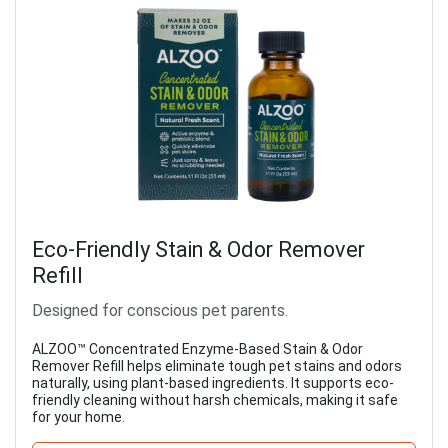
Eco-Friendly Stain & Odor Remover
Refill
Designed for conscious pet parents.
ALZOO™ Concentrated Enzyme-Based Stain & Odor
Remover Refill helps eliminate tough pet stains and odors
naturally, using plant-based ingredients. It supports eco-
friendly cleaning without harsh chemicals, making it safe
for your home.