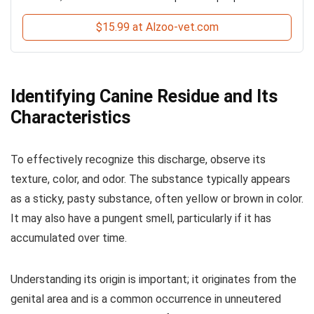
$15.99 at Alzoo-vet.com
Identifying Canine Residue and Its
Characteristics
To effectively recognize this discharge, observe its
texture, color, and odor. The substance typically appears
as a sticky, pasty substance, often yellow or brown in color.
It may also have a pungent smell, particularly if it has
accumulated over time.
Understanding its origin is important; it originates from the
genital area and is a common occurrence in unneutered