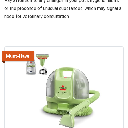
Pay attention to any changes in your pet’s hygiene habits
or the presence of unusual substances, which may signal a
need for veterinary consultation.
Must-Have