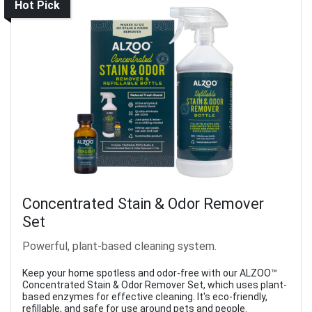
Hot Pick
Concentrated Stain & Odor Remover
Set
Powerful, plant-based cleaning system.
Keep your home spotless and odor-free with our ALZOO™
Concentrated Stain & Odor Remover Set, which uses plant-
based enzymes for effective cleaning. It's eco-friendly,
refillable, and safe for use around pets and people.