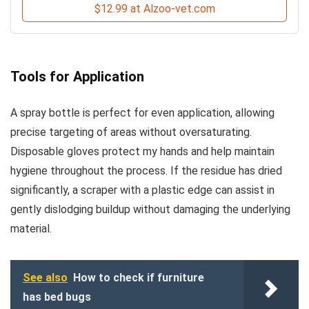
$12.99 at Alzoo-vet.com
Tools for Application
A spray bottle is perfect for even application, allowing
precise targeting of areas without oversaturating.
Disposable gloves protect my hands and help maintain
hygiene throughout the process. If the residue has dried
significantly, a scraper with a plastic edge can assist in
gently dislodging buildup without damaging the underlying
material.
See also
How to check if furniture
has bed bugs