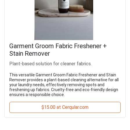
Garment Groom Fabric Freshener +
Stain Remover
Plant-based solution for cleaner fabrics.
This versatile Garment Groom Fabric Freshener and Stain
Remover provides a plant-based cleaning alternative for all
your laundry needs, effectively removing spots and
freshening up fabrics. Cruelty-free and eco-friendly design
ensures a responsible choice.
$15.00 at Cerqular.com