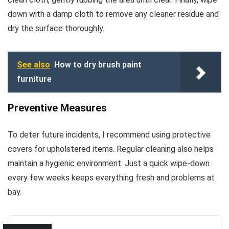
down with a damp cloth to remove any cleaner residue and
dry the surface thoroughly.
See also
How to dry brush paint
furniture
Preventive Measures
To deter future incidents, I recommend using protective
covers for upholstered items. Regular cleaning also helps
maintain a hygienic environment. Just a quick wipe-down
every few weeks keeps everything fresh and problems at
bay.