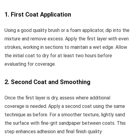
1. First Coat Application
Using a good quality brush or a foam applicator, dip into the
mixture and remove excess. Apply the first layer with even
strokes, working in sections to maintain a wet edge. Allow
the initial coat to dry for at least two hours before
evaluating for coverage.
2. Second Coat and Smoothing
Once the first layer is dry, assess where additional
coverage is needed. Apply a second coat using the same
technique as before. For a smoother texture, lightly sand
the surface with fine-grit sandpaper between coats. This
step enhances adhesion and final finish quality.