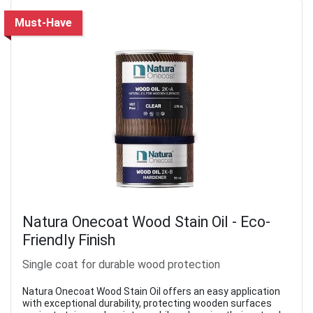
Must-Have
Natura Onecoat Wood Stain Oil - Eco-
Friendly Finish
Single coat for durable wood protection
Natura Onecoat Wood Stain Oil offers an easy application
with exceptional durability, protecting wooden surfaces