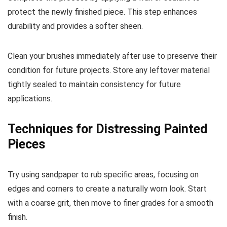
protect the newly finished piece. This step enhances
durability and provides a softer sheen.
Clean your brushes immediately after use to preserve their
condition for future projects. Store any leftover material
tightly sealed to maintain consistency for future
applications.
Techniques for Distressing Painted
Pieces
Try using sandpaper to rub specific areas, focusing on
edges and corners to create a naturally worn look. Start
with a coarse grit, then move to finer grades for a smooth
finish.