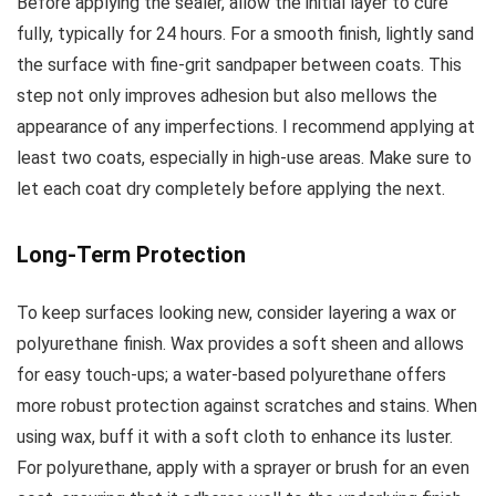
Before applying the sealer, allow the initial layer to cure
fully, typically for 24 hours. For a smooth finish, lightly sand
the surface with fine-grit sandpaper between coats. This
step not only improves adhesion but also mellows the
appearance of any imperfections. I recommend applying at
least two coats, especially in high-use areas. Make sure to
let each coat dry completely before applying the next.
Long-Term Protection
To keep surfaces looking new, consider layering a wax or
polyurethane finish. Wax provides a soft sheen and allows
for easy touch-ups; a water-based polyurethane offers
more robust protection against scratches and stains. When
using wax, buff it with a soft cloth to enhance its luster.
For polyurethane, apply with a sprayer or brush for an even