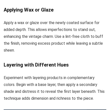
Applying Wax or Glaze
Apply a wax or glaze over the newly coated surface for
added depth. This allows imperfections to stand out,
enhancing the vintage charm. Use a lint-free cloth to buff
the finish, removing excess product while leaving a subtle
sheen.
Layering with Different Hues
Experiment with layering products in complementary
colors. Begin with a base layer, then apply a secondary
shade and distress it to reveal the first layer beneath. This
technique adds dimension and richness to the piece.