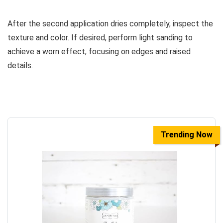
After the second application dries completely, inspect the
texture and color. If desired, perform light sanding to
achieve a worn effect, focusing on edges and raised
details.
Trending Now