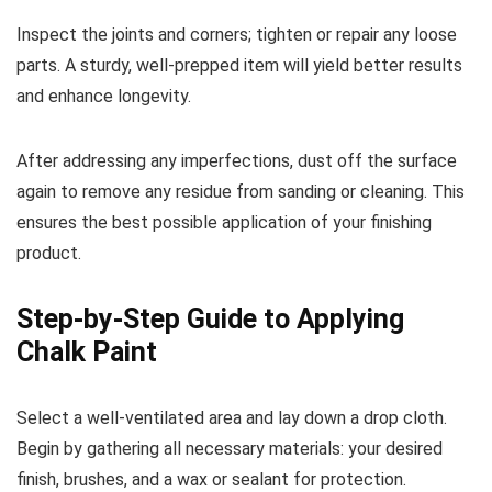
Inspect the joints and corners; tighten or repair any loose
parts. A sturdy, well-prepped item will yield better results
and enhance longevity.
After addressing any imperfections, dust off the surface
again to remove any residue from sanding or cleaning. This
ensures the best possible application of your finishing
product.
Step-by-Step Guide to Applying
Chalk Paint
Select a well-ventilated area and lay down a drop cloth.
Begin by gathering all necessary materials: your desired
finish, brushes, and a wax or sealant for protection.