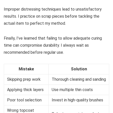
Improper distressing techniques lead to unsatisfactory
results. I practice on scrap pieces before tackling the
actual item to perfect my method.
Finally, I’ve learned that failing to allow adequate curing
time can compromise durability. I always wait as
recommended before regular use.
Mistake
Solution
Skipping prep work
Thorough cleaning and sanding
Applying thick layers
Use multiple thin coats
Poor tool selection
Invest in high-quality brushes
Wrong topcoat