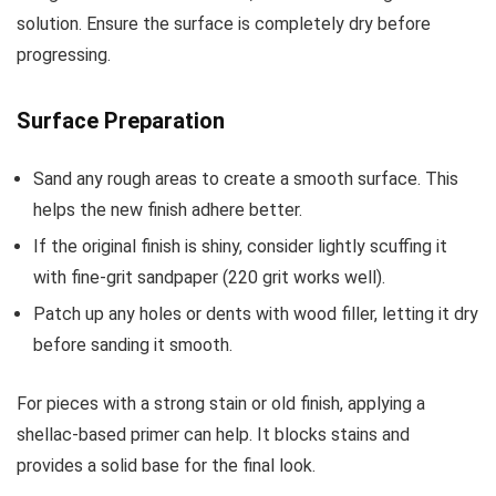
solution. Ensure the surface is completely dry before
progressing.
Surface Preparation
Sand any rough areas to create a smooth surface. This
helps the new finish adhere better.
If the original finish is shiny, consider lightly scuffing it
with fine-grit sandpaper (220 grit works well).
Patch up any holes or dents with wood filler, letting it dry
before sanding it smooth.
For pieces with a strong stain or old finish, applying a
shellac-based primer can help. It blocks stains and
provides a solid base for the final look.