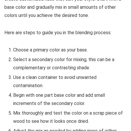
base color and gradually mix in small amounts of other
colors until you achieve the desired tone.
Here are steps to guide you in the blending process:
Choose a primary color as your base.
Select a secondary color for mixing; this can be a
complementary or contrasting shade.
Use a clean container to avoid unwanted
contamination.
Begin with one part base color and add small
increments of the secondary color.
Mix thoroughly and test the color on a scrap piece of
wood to see how it looks once dried.
Adjust the mix as needed by adding more of either