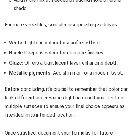
shade.
For more versatility, consider incorporating additives:
White:
Lightens colors for a softer effect.
Black:
Deepens colors for dramatic finishes.
Glaze:
Offers a translucent layer, enhancing depth.
Metallic pigments:
Add shimmer for a modern twist.
Before concluding, it’s crucial to remember that color can
look different under various lighting conditions. Test on
multiple surfaces to ensure your final choice appears as
intended in its intended location.
Once satisfied, document your formulas for future