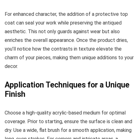
For enhanced character, the addition of a protective top
coat can seal your work while preserving the antiqued
aesthetic. This not only guards against wear but also
enriches the overall appearance. Once the product dries,
you’ll notice how the contrasts in texture elevate the
charm of your pieces, making them unique additions to your
decor.
Application Techniques for a Unique
Finish
Choose a high-quality acrylic-based medium for optimal
coverage. Prior to starting, ensure the surface is clean and
dry. Use a wide, flat brush for a smooth application, making
long, even strokes. For corners and intricate areas, a