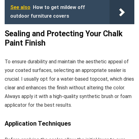
See also
How to get mildew off
outdoor furniture covers
Sealing and Protecting Your Chalk
Paint Finish
To ensure durability and maintain the aesthetic appeal of
your coated surfaces, selecting an appropriate sealer is
crucial. I usually opt for a water-based topcoat, which dries
clear and enhances the finish without altering the color.
Always apply it with a high-quality synthetic brush or foam
applicator for the best results.
Application Techniques