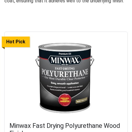
coat, ensuring that it adheres well to the underlying finish.
Hot Pick
Minwax Fast Drying Polyurethane Wood