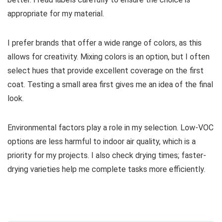
appropriate for my material.
I prefer brands that offer a wide range of colors, as this
allows for creativity. Mixing colors is an option, but I often
select hues that provide excellent coverage on the first
coat. Testing a small area first gives me an idea of the final
look.
Environmental factors play a role in my selection. Low-VOC
options are less harmful to indoor air quality, which is a
priority for my projects. I also check drying times; faster-
drying varieties help me complete tasks more efficiently.