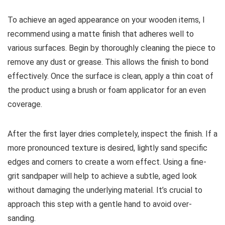
To achieve an aged appearance on your wooden items, I
recommend using a matte finish that adheres well to
various surfaces. Begin by thoroughly cleaning the piece to
remove any dust or grease. This allows the finish to bond
effectively. Once the surface is clean, apply a thin coat of
the product using a brush or foam applicator for an even
coverage.
After the first layer dries completely, inspect the finish. If a
more pronounced texture is desired, lightly sand specific
edges and corners to create a worn effect. Using a fine-
grit sandpaper will help to achieve a subtle, aged look
without damaging the underlying material. It’s crucial to
approach this step with a gentle hand to avoid over-
sanding.