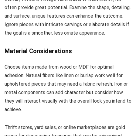
often provide great potential. Examine the shape, detailing,
and surface; unique features can enhance the outcome.
Ignore pieces with intricate carvings or elaborate details if
the goal is a smoother, less ornate appearance.
Material Considerations
Choose items made from wood or MDF for optimal
adhesion. Natural fibers like linen or burlap work well for
upholstered pieces that may need a fabric refresh. Iron or
metal components can add character but consider how
they will interact visually with the overall look you intend to
achieve.
Thrift stores, yard sales, or online marketplaces are gold
mines for discovering treasures that can be reimagined.