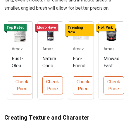
smaller, angled brush will allow for better precision.
Top Rated
Must-Have
Trending
Hot Pick
Now
Amazon.com
Amazon.com
Amazon.com
Amazon.com
Rust-
Natura
Eco-
Minwax
Oleum
Onecoa
Friendl
Fast
Chalke
t Wood
y Satin
Drying
d White
Stain
Clear
Polyure
Check
Check
Check
Check
Paint -
Oil -
Coat -
thane
Price
Price
Price
Price
Ultimat
Eco-
32oz
Wood
e Finish
Friendl
Quart
Finish
y Finish
Creating Texture and Character