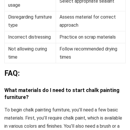
Select appropriate sealant
usage
Disregarding furniture
Assess material for correct
type
approach
Incorrect distressing
Practice on scrap materials
Not allowing curing
Follow recommended drying
time
times
FAQ:
What materials do I need to start chalk painting
furniture?
To begin chalk painting furniture, you’ll need a few basic
materials. First, you’ll require chalk paint, which is available
in various colors and finishes. You’ll also need a brush or a