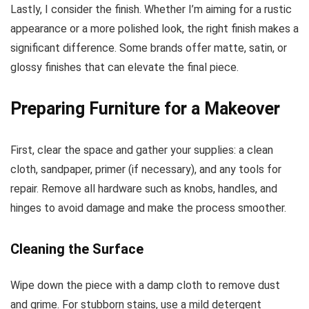
Lastly, I consider the finish. Whether I’m aiming for a rustic
appearance or a more polished look, the right finish makes a
significant difference. Some brands offer matte, satin, or
glossy finishes that can elevate the final piece.
Preparing Furniture for a Makeover
First, clear the space and gather your supplies: a clean
cloth, sandpaper, primer (if necessary), and any tools for
repair. Remove all hardware such as knobs, handles, and
hinges to avoid damage and make the process smoother.
Cleaning the Surface
Wipe down the piece with a damp cloth to remove dust
and grime. For stubborn stains, use a mild detergent