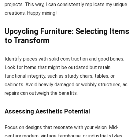
projects. This way, I can consistently replicate my unique
creations. Happy mixing!
Upcycling Furniture: Selecting Items
to Transform
Identify pieces with solid construction and good bones.
Look for items that might be outdated but retain
functional integrity, such as sturdy chairs, tables, or
cabinets. Avoid heavily damaged or wobbly structures, as
repairs can outweigh the benefits.
Assessing Aesthetic Potential
Focus on designs that resonate with your vision. Mid-
century modern, vintage farmhouse, or industrial styles