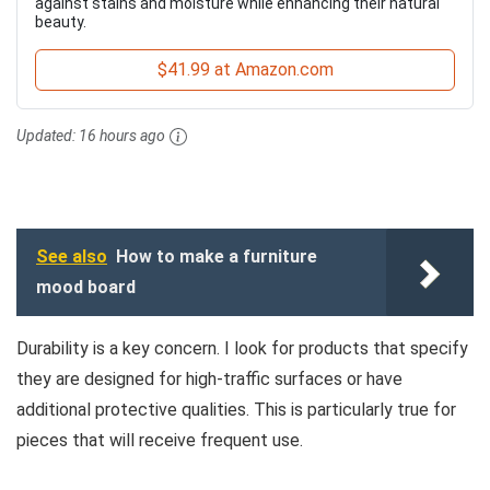
against stains and moisture while enhancing their natural
beauty.
$41.99 at Amazon.com
Updated:
16 hours ago
See also
How to make a furniture
mood board
Durability is a key concern. I look for products that specify
they are designed for high-traffic surfaces or have
additional protective qualities. This is particularly true for
pieces that will receive frequent use.