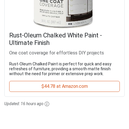
Rust-Oleum Chalked White Paint -
Ultimate Finish
One coat coverage for effortless DIY projects
Rust-Oleum Chalked Paint is perfect for quick and easy
refreshes of furniture, providing a smooth matte finish
without the need for primer or extensive prep work.
$44.78 at Amazon.com
Updated:
16 hours ago