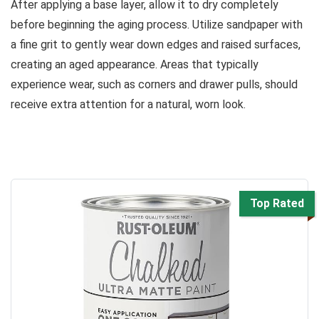
After applying a base layer, allow it to dry completely
before beginning the aging process. Utilize sandpaper with
a fine grit to gently wear down edges and raised surfaces,
creating an aged appearance. Areas that typically
experience wear, such as corners and drawer pulls, should
receive extra attention for a natural, worn look.
Top Rated