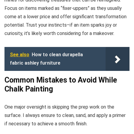
Focus on items marked as “fixer-uppers” as they usually
come at a lower price and offer significant transformation
potential. Trust your instincts–if an item sparks joy or
curiosity, it’s likely worth considering for a makeover.
See also
How to clean durapella
fabric ashley furniture
Common Mistakes to Avoid While
Chalk Painting
One major oversight is skipping the prep work on the
surface. I always ensure to clean, sand, and apply a primer
if necessary to achieve a smooth finish.