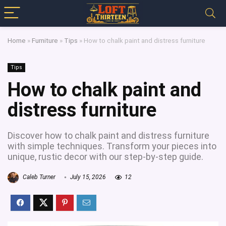
Home
»
Furniture
»
Tips
»
How to chalk paint and distress furniture
Tips
How to chalk paint and
distress furniture
Discover how to chalk paint and distress furniture
with simple techniques. Transform your pieces into
unique, rustic decor with our step-by-step guide.
Caleb Turner
July 15, 2026
12