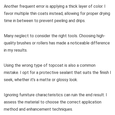
Another frequent error is applying a thick layer of color. I
favor multiple thin coats instead, allowing for proper drying
time in between to prevent peeling and drips.
Many neglect to consider the right tools. Choosing high-
quality brushes or rollers has made a noticeable difference
in my results.
Using the wrong type of topcoat is also a common
mistake. I opt for a protective sealant that suits the finish I
seek, whether it’s a matte or glossy look.
Ignoring furniture characteristics can ruin the end result. I
assess the material to choose the correct application
method and enhancement techniques.