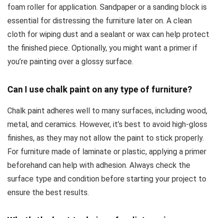
foam roller for application. Sandpaper or a sanding block is
essential for distressing the furniture later on. A clean
cloth for wiping dust and a sealant or wax can help protect
the finished piece. Optionally, you might want a primer if
you’re painting over a glossy surface.
Can I use chalk paint on any type of furniture?
Chalk paint adheres well to many surfaces, including wood,
metal, and ceramics. However, it’s best to avoid high-gloss
finishes, as they may not allow the paint to stick properly.
For furniture made of laminate or plastic, applying a primer
beforehand can help with adhesion. Always check the
surface type and condition before starting your project to
ensure the best results.