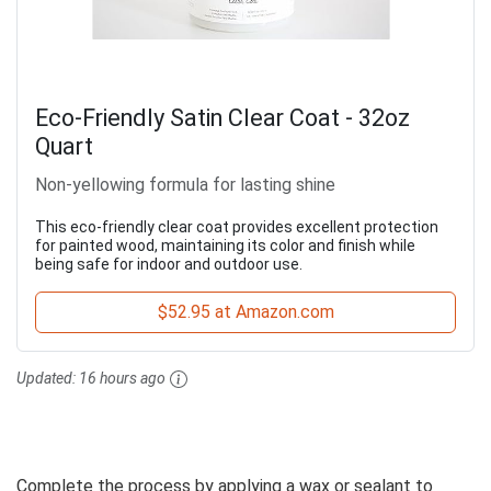
Eco-Friendly Satin Clear Coat - 32oz
Quart
Non-yellowing formula for lasting shine
This eco-friendly clear coat provides excellent protection
for painted wood, maintaining its color and finish while
being safe for indoor and outdoor use.
$52.95 at Amazon.com
Updated:
16 hours ago
Complete the process by applying a wax or sealant to