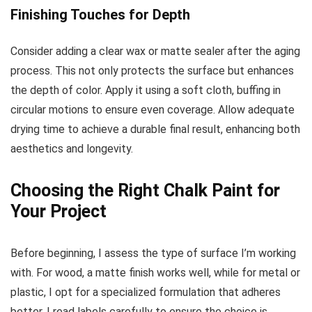
Finishing Touches for Depth
Consider adding a clear wax or matte sealer after the aging
process. This not only protects the surface but enhances
the depth of color. Apply it using a soft cloth, buffing in
circular motions to ensure even coverage. Allow adequate
drying time to achieve a durable final result, enhancing both
aesthetics and longevity.
Choosing the Right Chalk Paint for
Your Project
Before beginning, I assess the type of surface I’m working
with. For wood, a matte finish works well, while for metal or
plastic, I opt for a specialized formulation that adheres
better. I read labels carefully to ensure the choice is