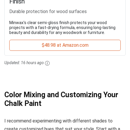
Finish
Durable protection for wood surfaces
Minwax's clear semi-gloss finish protects your wood
projects with a fast-drying formula, ensuring long-lasting
beauty and durability for any woodwork or furniture.
$48.98 at Amazon.com
Updated:
16 hours ago
Color Mixing and Customizing Your
Chalk Paint
I recommend experimenting with different shades to
create customized hues that suit your style. Start with a