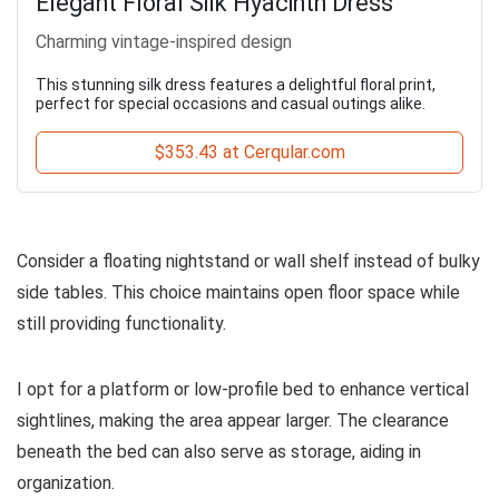
Elegant Floral Silk Hyacinth Dress
Charming vintage-inspired design
This stunning silk dress features a delightful floral print,
perfect for special occasions and casual outings alike.
$353.43 at Cerqular.com
Consider a floating nightstand or wall shelf instead of bulky
side tables. This choice maintains open floor space while
still providing functionality.
I opt for a platform or low-profile bed to enhance vertical
sightlines, making the area appear larger. The clearance
beneath the bed can also serve as storage, aiding in
organization.