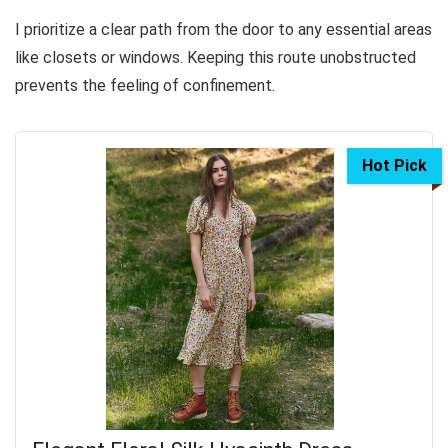
I prioritize a clear path from the door to any essential areas
like closets or windows. Keeping this route unobstructed
prevents the feeling of confinement.
Hot Pick