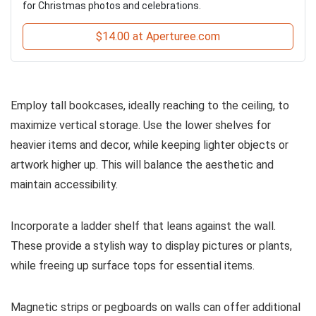
for Christmas photos and celebrations.
$14.00 at Aperturee.com
Employ tall bookcases, ideally reaching to the ceiling, to
maximize vertical storage. Use the lower shelves for
heavier items and decor, while keeping lighter objects or
artwork higher up. This will balance the aesthetic and
maintain accessibility.
Incorporate a ladder shelf that leans against the wall.
These provide a stylish way to display pictures or plants,
while freeing up surface tops for essential items.
Magnetic strips or pegboards on walls can offer additional