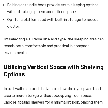
Folding or trundle beds provide extra sleeping options
without taking up permanent floor space.
Opt for a platform bed with built-in storage to reduce
clutter.
By selecting a suitable size and type, the sleeping area can
remain both comfortable and practical in compact
environments.
Utilizing Vertical Space with Shelving
Options
Install wall-mounted shelves to draw the eye upward and
create more storage without occupying floor space.
Choose floating shelves for a minimalist look, placing them