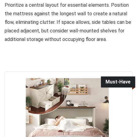
Prioritize a central layout for essential elements. Position
the mattress against the longest wall to create a natural
flow, eliminating clutter. If space allows, side tables can be
placed adjacent, but consider wall-mounted shelves for
additional storage without occupying floor area.
Must-Have