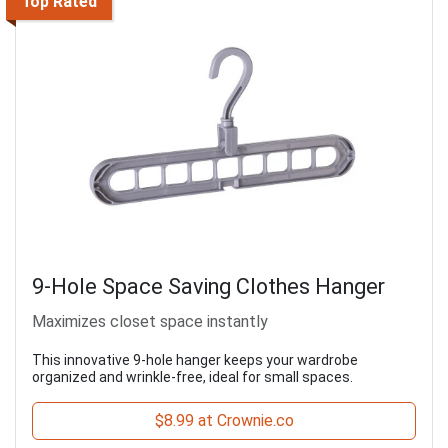
Top Rated
9-Hole Space Saving Clothes Hanger
Maximizes closet space instantly
This innovative 9-hole hanger keeps your wardrobe
organized and wrinkle-free, ideal for small spaces.
$8.99 at Crownie.co