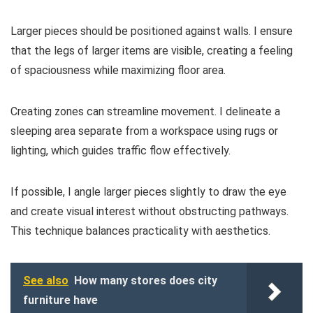
Larger pieces should be positioned against walls. I ensure
that the legs of larger items are visible, creating a feeling
of spaciousness while maximizing floor area.
Creating zones can streamline movement. I delineate a
sleeping area separate from a workspace using rugs or
lighting, which guides traffic flow effectively.
If possible, I angle larger pieces slightly to draw the eye
and create visual interest without obstructing pathways.
This technique balances practicality with aesthetics.
See also
How many stores does city
furniture have