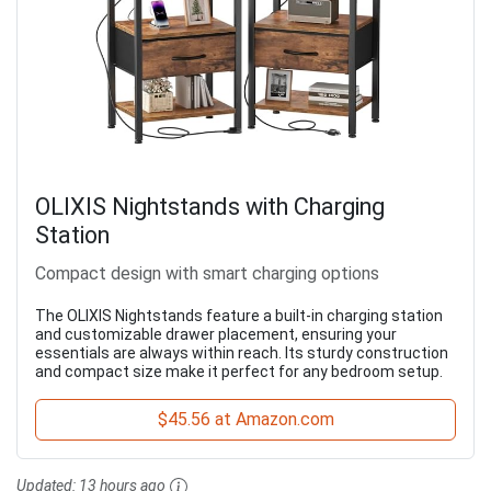
OLIXIS Nightstands with Charging
Station
Compact design with smart charging options
The OLIXIS Nightstands feature a built-in charging station
and customizable drawer placement, ensuring your
essentials are always within reach. Its sturdy construction
and compact size make it perfect for any bedroom setup.
$45.56 at Amazon.com
Updated:
13 hours ago