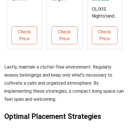
Murphy Bed
Floating
OLIXIS
with
Wall
Nightstands
Storage
Shelves Set
with
Charging
Check
Check
Check
Station
Price
Price
Price
Lastly, maintain a clutter-free environment. Regularly
assess belongings and keep only what’s necessary to
cultivate a calm and organized atmosphere. By
implementing these strategies, a compact living space can
feel open and welcoming.
Optimal Placement Strategies