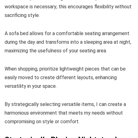
workspace is necessary; this encourages flexibility without
sacrificing style.
A sofa bed allows for a comfortable seating arrangement
during the day and transforms into a sleeping area at night,
maximizing the usefulness of your seating area.
When shopping, prioritize lightweight pieces that can be
easily moved to create different layouts, enhancing
versatility in your space.
By strategically selecting versatile items, I can create a
harmonious environment that meets my needs without
compromising on style or comfort.