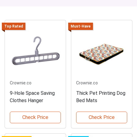
Top Rated
Must-Have
Crownie.co
Crownie.co
9-Hole Space Saving
Thick Pet Printing Dog
Clothes Hanger
Bed Mats
Check Price
Check Price