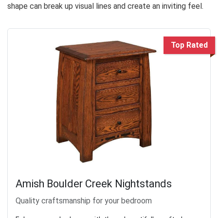
shape can break up visual lines and create an inviting feel.
Top Rated
Amish Boulder Creek Nightstands
Quality craftsmanship for your bedroom