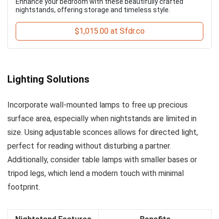
Enhance your bedroom with these beautifully crafted
nightstands, offering storage and timeless style.
$1,015.00 at Sfdr.co
Lighting Solutions
Incorporate wall-mounted lamps to free up precious
surface area, especially when nightstands are limited in
size. Using adjustable sconces allows for directed light,
perfect for reading without disturbing a partner.
Additionally, consider table lamps with smaller bases or
tripod legs, which lend a modern touch with minimal
footprint.