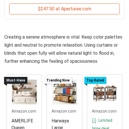
$247.50 at Aperturee.com
Creating a serene atmosphere is vital. Keep color palettes
light and neutral to promote relaxation. Using curtains or
blinds that open fully will allow natural light to flood in,
further enhancing the feeling of spaciousness.
Must-Have
Trending Now
Top Rated
Amazon.com
Amazon.com
Amazon.com
AMERLIFE
Harwaya
Limited
Queen
Large
time deal