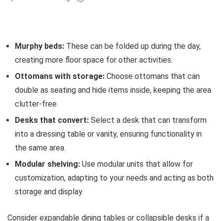
Murphy beds:
These can be folded up during the day,
creating more floor space for other activities.
Ottomans with storage:
Choose ottomans that can
double as seating and hide items inside, keeping the area
clutter-free.
Desks that convert:
Select a desk that can transform
into a dressing table or vanity, ensuring functionality in
the same area.
Modular shelving:
Use modular units that allow for
customization, adapting to your needs and acting as both
storage and display.
Consider expandable dining tables or collapsible desks if a