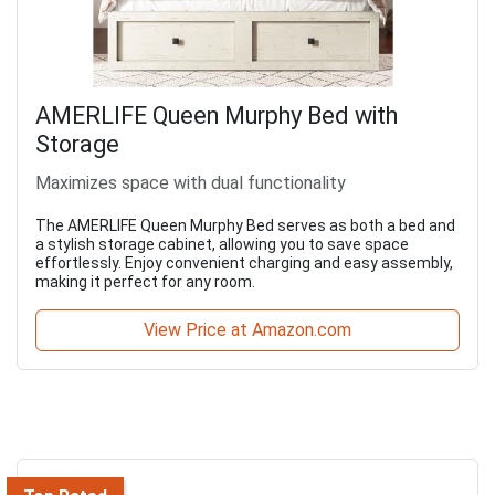
AMERLIFE Queen Murphy Bed with
Storage
Maximizes space with dual functionality
The AMERLIFE Queen Murphy Bed serves as both a bed and
a stylish storage cabinet, allowing you to save space
effortlessly. Enjoy convenient charging and easy assembly,
making it perfect for any room.
View Price at Amazon.com