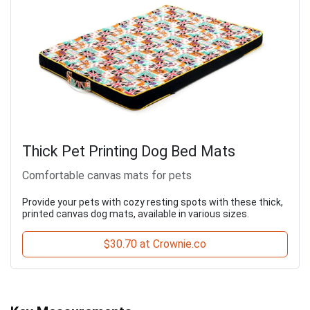
Thick Pet Printing Dog Bed Mats
Comfortable canvas mats for pets
Provide your pets with cozy resting spots with these thick,
printed canvas dog mats, available in various sizes.
$30.70 at Crownie.co