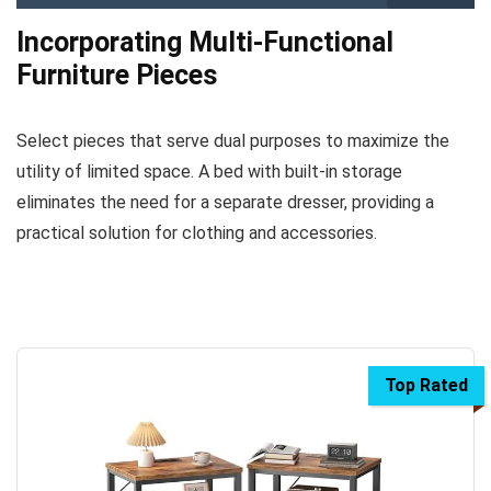
Incorporating Multi-Functional
Furniture Pieces
Select pieces that serve dual purposes to maximize the
utility of limited space. A bed with built-in storage
eliminates the need for a separate dresser, providing a
practical solution for clothing and accessories.
Top Rated