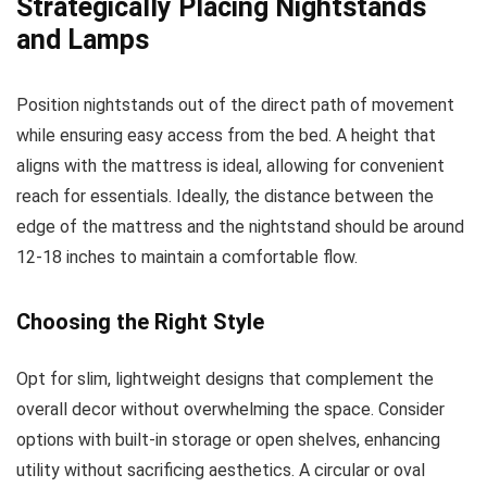
Strategically Placing Nightstands
and Lamps
Position nightstands out of the direct path of movement
while ensuring easy access from the bed. A height that
aligns with the mattress is ideal, allowing for convenient
reach for essentials. Ideally, the distance between the
edge of the mattress and the nightstand should be around
12-18 inches to maintain a comfortable flow.
Choosing the Right Style
Opt for slim, lightweight designs that complement the
overall decor without overwhelming the space. Consider
options with built-in storage or open shelves, enhancing
utility without sacrificing aesthetics. A circular or oval