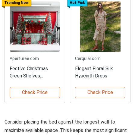
Trending Now
Hot Pick
Aperturee.com
Cerqular.com
Festive Christmas
Elegant Floral Silk
Green Shelves
Hyacinth Dress
Backdrop
Check Price
Check Price
Consider placing the bed against the longest wall to
maximize available space. This keeps the most significant