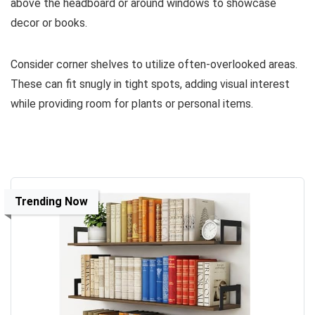
above the headboard or around windows to showcase
decor or books.
Consider corner shelves to utilize often-overlooked areas.
These can fit snugly in tight spots, adding visual interest
while providing room for plants or personal items.
Trending Now