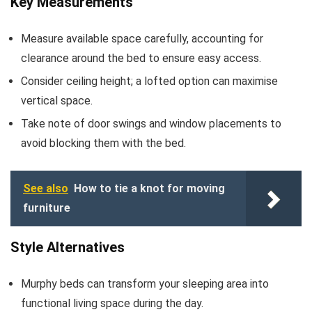
Key Measurements
Measure available space carefully, accounting for
clearance around the bed to ensure easy access.
Consider ceiling height; a lofted option can maximise
vertical space.
Take note of door swings and window placements to
avoid blocking them with the bed.
See also
How to tie a knot for moving
furniture
Style Alternatives
Murphy beds can transform your sleeping area into
functional living space during the day.