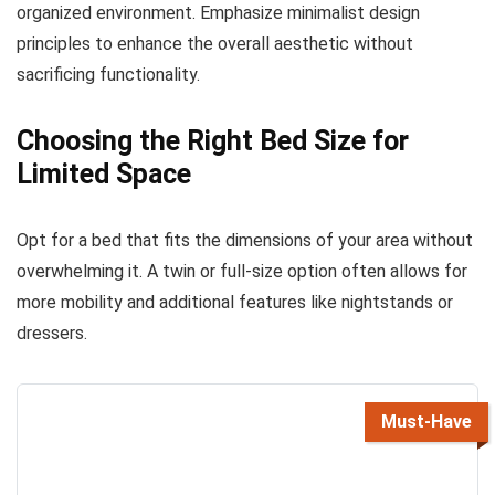
organized environment. Emphasize minimalist design
principles to enhance the overall aesthetic without
sacrificing functionality.
Choosing the Right Bed Size for
Limited Space
Opt for a bed that fits the dimensions of your area without
overwhelming it. A twin or full-size option often allows for
more mobility and additional features like nightstands or
dressers.
Must-Have