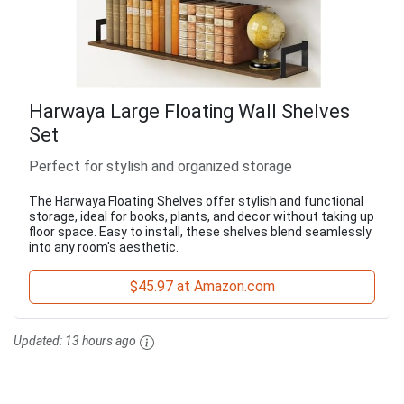
Harwaya Large Floating Wall Shelves
Set
Perfect for stylish and organized storage
The Harwaya Floating Shelves offer stylish and functional
storage, ideal for books, plants, and decor without taking up
floor space. Easy to install, these shelves blend seamlessly
into any room's aesthetic.
$45.97 at Amazon.com
Updated:
13 hours ago