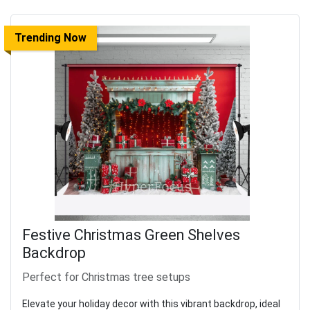
Trending Now
Festive Christmas Green Shelves
Backdrop
Perfect for Christmas tree setups
Elevate your holiday decor with this vibrant backdrop, ideal