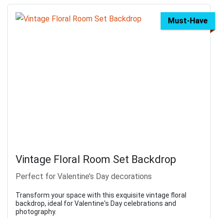
Must-Have
Vintage Floral Room Set Backdrop
Perfect for Valentine’s Day decorations
Transform your space with this exquisite vintage floral
backdrop, ideal for Valentine's Day celebrations and
photography.