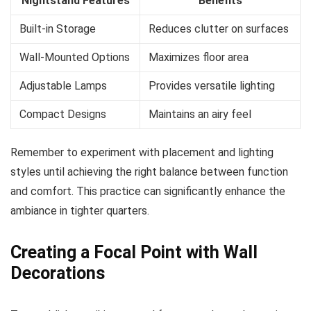
Nightstand Features
Benefits
Built-in Storage
Reduces clutter on surfaces
Wall-Mounted Options
Maximizes floor area
Adjustable Lamps
Provides versatile lighting
Compact Designs
Maintains an airy feel
Remember to experiment with placement and lighting
styles until achieving the right balance between function
and comfort. This practice can significantly enhance the
ambiance in tighter quarters.
Creating a Focal Point with Wall
Decorations