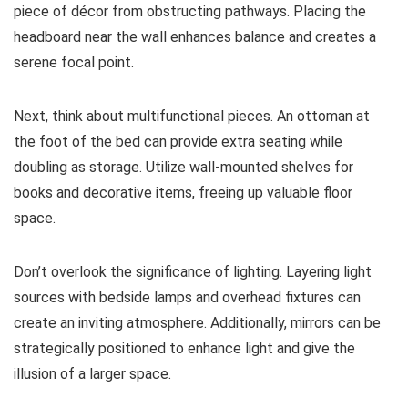
piece of décor from obstructing pathways. Placing the
headboard near the wall enhances balance and creates a
serene focal point.
Next, think about multifunctional pieces. An ottoman at
the foot of the bed can provide extra seating while
doubling as storage. Utilize wall-mounted shelves for
books and decorative items, freeing up valuable floor
space.
Don’t overlook the significance of lighting. Layering light
sources with bedside lamps and overhead fixtures can
create an inviting atmosphere. Additionally, mirrors can be
strategically positioned to enhance light and give the
illusion of a larger space.