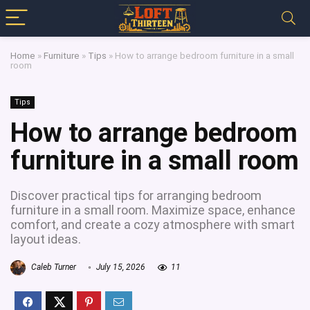
Home
»
Furniture
»
Tips
»
How to arrange bedroom furniture in a small
room
Tips
How to arrange bedroom
furniture in a small room
Discover practical tips for arranging bedroom
furniture in a small room. Maximize space, enhance
comfort, and create a cozy atmosphere with smart
layout ideas.
Caleb Turner
July 15, 2026
11