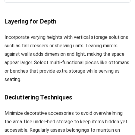
Layering for Depth
Incorporate varying heights with vertical storage solutions
such as tall dressers or shelving units. Leaning mirrors
against walls adds dimension and light, making the space
appear larger. Select multi-functional pieces like ottomans
or benches that provide extra storage while serving as
seating.
Decluttering Techniques
Minimize decorative accessories to avoid overwhelming
the area. Use under-bed storage to keep items hidden yet
accessible. Regularly assess belongings to maintain an