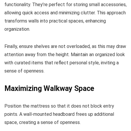
functionality. They’re perfect for storing small accessories,
allowing quick access and minimizing clutter. This approach
transforms walls into practical spaces, enhancing
organization.
Finally, ensure shelves are not overloaded, as this may draw
attention away from the height. Maintain an organized look
with curated items that reflect personal style, inviting a
sense of openness.
Maximizing Walkway Space
Position the mattress so that it does not block entry
points. A wall-mounted headboard frees up additional
space, creating a sense of openness.