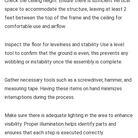
Check the ceiling height. Ensure there is sufficient vertical
space to accommodate the structure, leaving at least 2
feet between the top of the frame and the ceiling for
comfortable use and airflow.
Inspect the floor for levelness and stability. Use a level
tool to confirm that the ground is even; this prevents any
wobbling or instability once the assembly is complete.
Gather necessary tools such as a screwdriver, hammer, and
measuring tape. Having these items on hand minimizes
interruptions during the process.
Make sure there is adequate lighting in the area to enhance
visibility. Proper illumination helps identify parts and
ensures that each step is executed correctly.