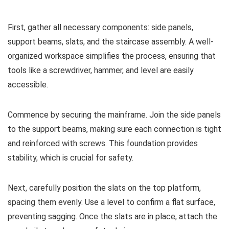
First, gather all necessary components: side panels,
support beams, slats, and the staircase assembly. A well-
organized workspace simplifies the process, ensuring that
tools like a screwdriver, hammer, and level are easily
accessible.
Commence by securing the mainframe. Join the side panels
to the support beams, making sure each connection is tight
and reinforced with screws. This foundation provides
stability, which is crucial for safety.
Next, carefully position the slats on the top platform,
spacing them evenly. Use a level to confirm a flat surface,
preventing sagging. Once the slats are in place, attach the