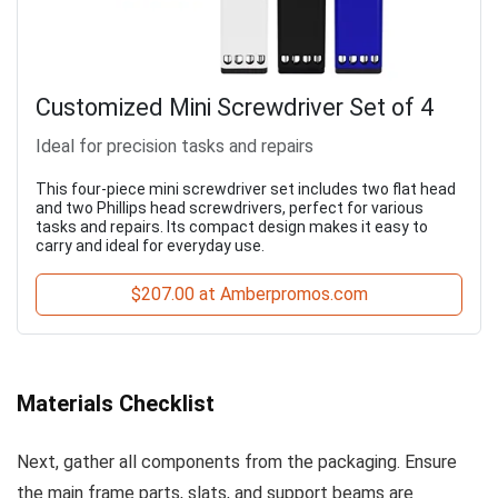
Customized Mini Screwdriver Set of 4
Ideal for precision tasks and repairs
This four-piece mini screwdriver set includes two flat head
and two Phillips head screwdrivers, perfect for various
tasks and repairs. Its compact design makes it easy to
carry and ideal for everyday use.
$207.00 at Amberpromos.com
Materials Checklist
Next, gather all components from the packaging. Ensure
the main frame parts, slats, and support beams are