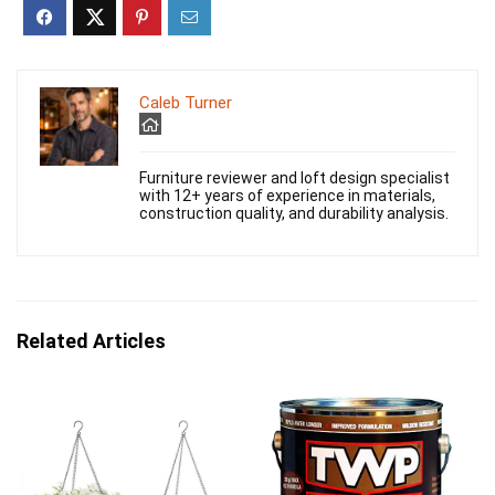
Caleb Turner
Furniture reviewer and loft design specialist
with 12+ years of experience in materials,
construction quality, and durability analysis.
Related Articles