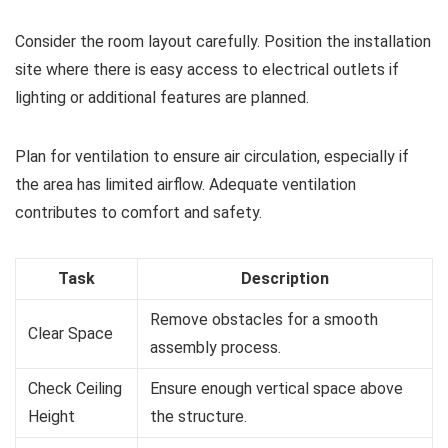
Consider the room layout carefully. Position the installation
site where there is easy access to electrical outlets if
lighting or additional features are planned.
Plan for ventilation to ensure air circulation, especially if
the area has limited airflow. Adequate ventilation
contributes to comfort and safety.
Task
Description
Remove obstacles for a smooth
Clear Space
assembly process.
Check Ceiling
Ensure enough vertical space above
Height
the structure.