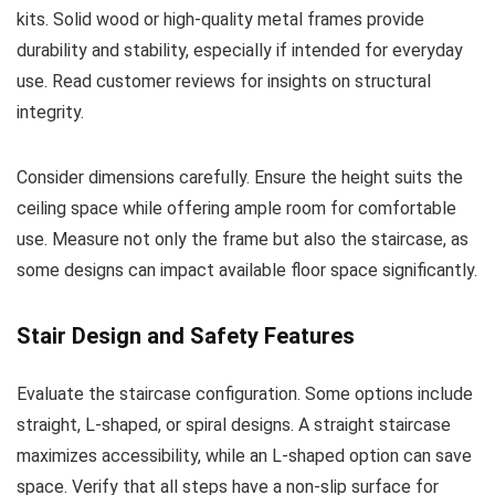
kits. Solid wood or high-quality metal frames provide
durability and stability, especially if intended for everyday
use. Read customer reviews for insights on structural
integrity.
Consider dimensions carefully. Ensure the height suits the
ceiling space while offering ample room for comfortable
use. Measure not only the frame but also the staircase, as
some designs can impact available floor space significantly.
Stair Design and Safety Features
Evaluate the staircase configuration. Some options include
straight, L-shaped, or spiral designs. A straight staircase
maximizes accessibility, while an L-shaped option can save
space. Verify that all steps have a non-slip surface for