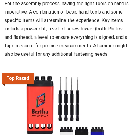
For the assembly process, having the right tools on hand is
imperative. A combination of basic hand tools and some
specific items will streamline the experience. Key items
include a power drill, a set of screwdrivers (both Phillips
and flathead), a level to ensure everything is aligned, and a
tape measure for precise measurements. A hammer might
also be useful for any additional fastening needs.
Top Rated