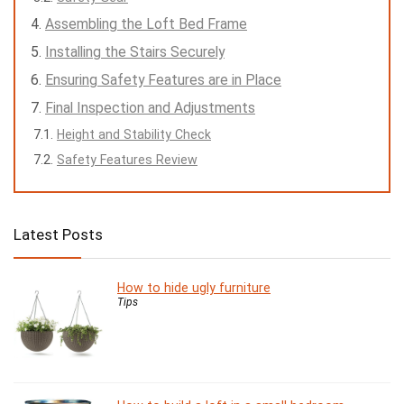
Assembling the Loft Bed Frame
Installing the Stairs Securely
Ensuring Safety Features are in Place
Final Inspection and Adjustments
Height and Stability Check
Safety Features Review
Latest Posts
How to hide ugly furniture
Tips