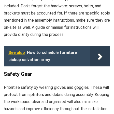
included. Don’t forget the hardware: screws, bolts, and
brackets must be accounted for. If there are specific tools
mentioned in the assembly instructions, make sure they are
on-site as well. A guide or manual for instructions will
provide clarity during the process.
See also
How to schedule furniture
pickup salvation army
Safety Gear
Prioritize safety by wearing gloves and goggles. These will
protect from splinters and debris during assembly. Keeping
the workspace clear and organized will also minimize
hazards and improve efficiency throughout the installation