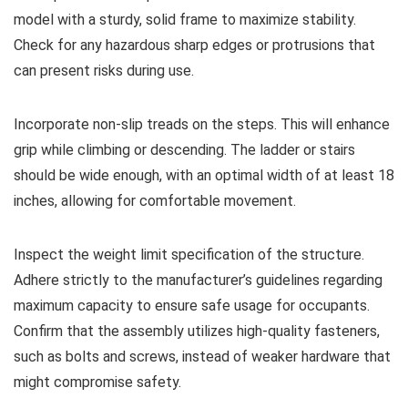
model with a sturdy, solid frame to maximize stability.
Check for any hazardous sharp edges or protrusions that
can present risks during use.
Incorporate non-slip treads on the steps. This will enhance
grip while climbing or descending. The ladder or stairs
should be wide enough, with an optimal width of at least 18
inches, allowing for comfortable movement.
Inspect the weight limit specification of the structure.
Adhere strictly to the manufacturer’s guidelines regarding
maximum capacity to ensure safe usage for occupants.
Confirm that the assembly utilizes high-quality fasteners,
such as bolts and screws, instead of weaker hardware that
might compromise safety.