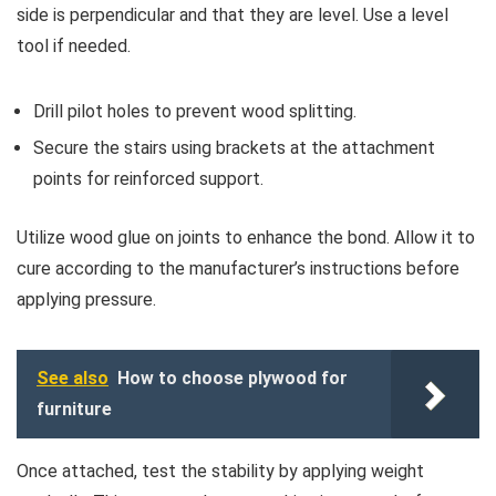
side is perpendicular and that they are level. Use a level
tool if needed.
Drill pilot holes to prevent wood splitting.
Secure the stairs using brackets at the attachment
points for reinforced support.
Utilize wood glue on joints to enhance the bond. Allow it to
cure according to the manufacturer’s instructions before
applying pressure.
See also
How to choose plywood for
furniture
Once attached, test the stability by applying weight