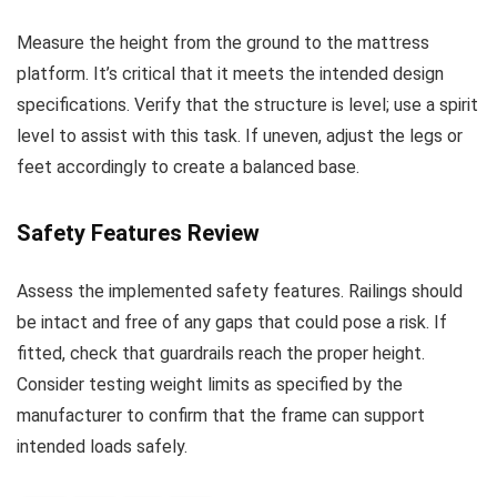
Measure the height from the ground to the mattress
platform. It’s critical that it meets the intended design
specifications. Verify that the structure is level; use a spirit
level to assist with this task. If uneven, adjust the legs or
feet accordingly to create a balanced base.
Safety Features Review
Assess the implemented safety features. Railings should
be intact and free of any gaps that could pose a risk. If
fitted, check that guardrails reach the proper height.
Consider testing weight limits as specified by the
manufacturer to confirm that the frame can support
intended loads safely.