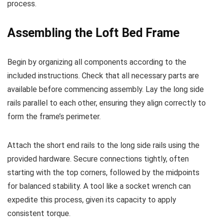
process.
Assembling the Loft Bed Frame
Begin by organizing all components according to the
included instructions. Check that all necessary parts are
available before commencing assembly. Lay the long side
rails parallel to each other, ensuring they align correctly to
form the frame’s perimeter.
Attach the short end rails to the long side rails using the
provided hardware. Secure connections tightly, often
starting with the top corners, followed by the midpoints
for balanced stability. A tool like a socket wrench can
expedite this process, given its capacity to apply
consistent torque.