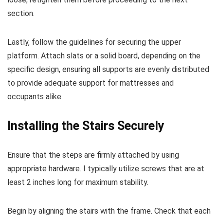
section.
Lastly, follow the guidelines for securing the upper
platform. Attach slats or a solid board, depending on the
specific design, ensuring all supports are evenly distributed
to provide adequate support for mattresses and
occupants alike.
Installing the Stairs Securely
Ensure that the steps are firmly attached by using
appropriate hardware. I typically utilize screws that are at
least 2 inches long for maximum stability.
Begin by aligning the stairs with the frame. Check that each