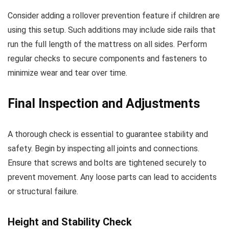
Consider adding a rollover prevention feature if children are
using this setup. Such additions may include side rails that
run the full length of the mattress on all sides. Perform
regular checks to secure components and fasteners to
minimize wear and tear over time.
Final Inspection and Adjustments
A thorough check is essential to guarantee stability and
safety. Begin by inspecting all joints and connections.
Ensure that screws and bolts are tightened securely to
prevent movement. Any loose parts can lead to accidents
or structural failure.
Height and Stability Check