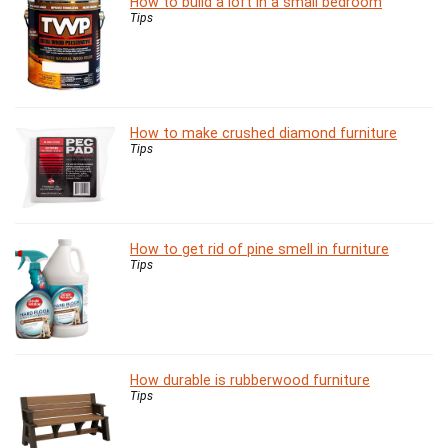
How to build a loft in a small bedroom
Tips
How to make crushed diamond furniture
Tips
How to get rid of pine smell in furniture
Tips
How durable is rubberwood furniture
Tips