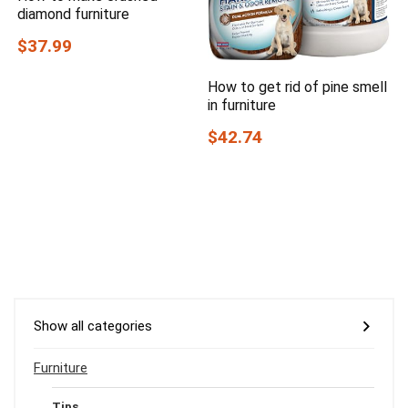
diamond furniture
$37.99
How to get rid of pine smell
in furniture
$42.74
Show all categories
Furniture
Tips