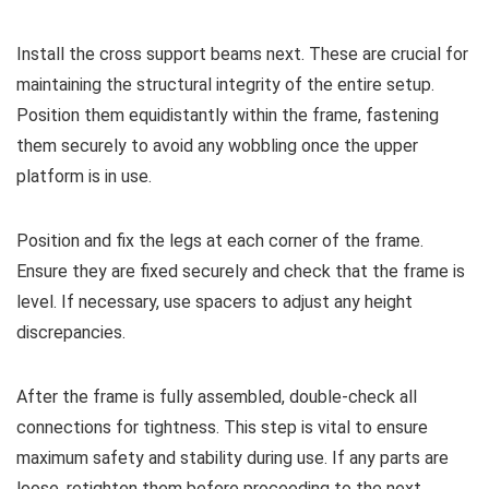
Install the cross support beams next. These are crucial for
maintaining the structural integrity of the entire setup.
Position them equidistantly within the frame, fastening
them securely to avoid any wobbling once the upper
platform is in use.
Position and fix the legs at each corner of the frame.
Ensure they are fixed securely and check that the frame is
level. If necessary, use spacers to adjust any height
discrepancies.
After the frame is fully assembled, double-check all
connections for tightness. This step is vital to ensure
maximum safety and stability during use. If any parts are
loose, retighten them before proceeding to the next