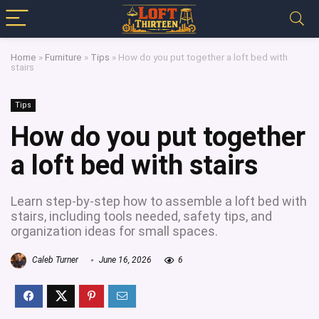
Home
»
Furniture
»
Tips
»
How do you put together a loft bed with
stairs
Tips
How do you put together
a loft bed with stairs
Learn step-by-step how to assemble a loft bed with
stairs, including tools needed, safety tips, and
organization ideas for small spaces.
Caleb Turner
June 16, 2026
6