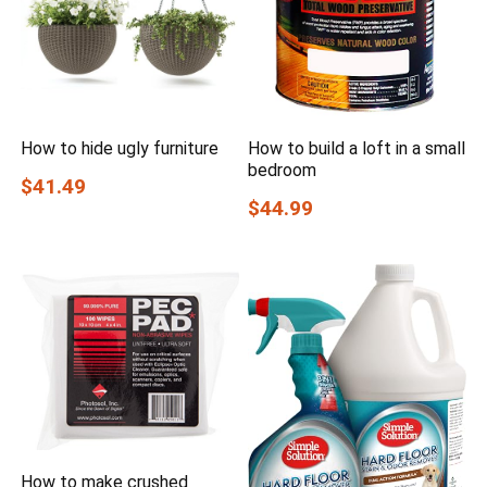
How to hide ugly furniture
How to build a loft in a small
bedroom
$41.49
$44.99
How to make crushed