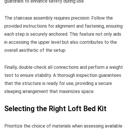
guardrails to enhance safety during use.
The staircase assembly requires precision. Follow the
provided instructions for alignment and fastening, ensuring
each step is securely anchored. This feature not only aids
in accessing the upper level but also contributes to the
overall aesthetic of the setup.
Finally, double-check all connections and perform a weight
test to ensure stability. A thorough inspection guarantees
that the structure is ready for use, providing a secure
sleeping arrangement that maximizes space.
Selecting the Right Loft Bed Kit
Prioritize the choice of materials when assessing available