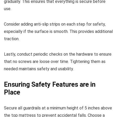
gradually. This ensures that everything is secure before
use.
Consider adding anti-slip strips on each step for safety,
especially if the surface is smooth. This provides additional
traction.
Lastly, conduct periodic checks on the hardware to ensure
that no screws are loose over time. Tightening them as
needed maintains safety and usability.
Ensuring Safety Features are in
Place
Secure all guardrails at a minimum height of 5 inches above
the top mattress to prevent accidental falls. Choose a