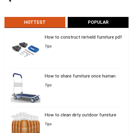
HOTTEST
POPULAR
How to construct rietveld furniture pdf
Tips
How to share furniture once human
Tips
How to clean dirty outdoor furniture
Tips