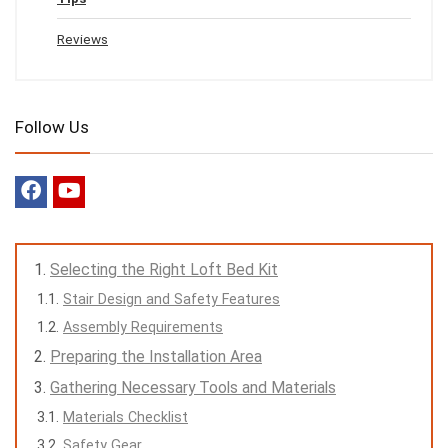
Reviews
Follow Us
Selecting the Right Loft Bed Kit
Stair Design and Safety Features
Assembly Requirements
Preparing the Installation Area
Gathering Necessary Tools and Materials
Materials Checklist
Safety Gear