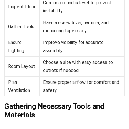
Confirm ground is level to prevent
Inspect Floor
instability.
Have a screwdriver, hammer, and
Gather Tools
measuring tape ready.
Ensure
Improve visibility for accurate
Lighting
assembly.
Choose a site with easy access to
Room Layout
outlets if needed.
Plan
Ensure proper airflow for comfort and
Ventilation
safety.
Gathering Necessary Tools and
Materials