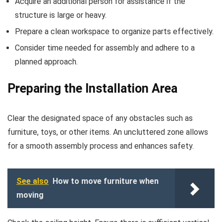
Acquire an additional person for assistance if the
structure is large or heavy.
Prepare a clean workspace to organize parts effectively.
Consider time needed for assembly and adhere to a
planned approach.
Preparing the Installation Area
Clear the designated space of any obstacles such as
furniture, toys, or other items. An uncluttered zone allows
for a smooth assembly process and enhances safety.
See also
How to move furniture when
moving