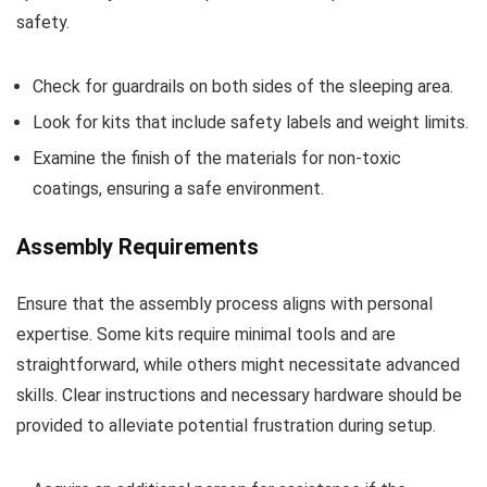
safety.
Check for guardrails on both sides of the sleeping area.
Look for kits that include safety labels and weight limits.
Examine the finish of the materials for non-toxic
coatings, ensuring a safe environment.
Assembly Requirements
Ensure that the assembly process aligns with personal
expertise. Some kits require minimal tools and are
straightforward, while others might necessitate advanced
skills. Clear instructions and necessary hardware should be
provided to alleviate potential frustration during setup.