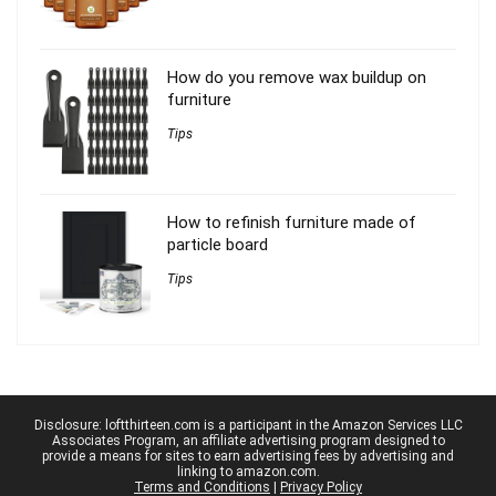
How do you remove wax buildup on
furniture
Tips
How to refinish furniture made of
particle board
Tips
Disclosure: loftthirteen.com is a participant in the Amazon Services LLC
Associates Program, an affiliate advertising program designed to
provide a means for sites to earn advertising fees by advertising and
linking to amazon.com.
Terms and Conditions
|
Privacy Policy