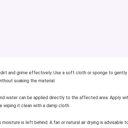
dirt and grime effectively. Use a soft cloth or sponge to gently
thout soaking the material.
and water can be applied directly to the affected area. Apply wi
e wiping it clean with a damp cloth.
moisture is left behind. A fan or natural air drying is advisable t