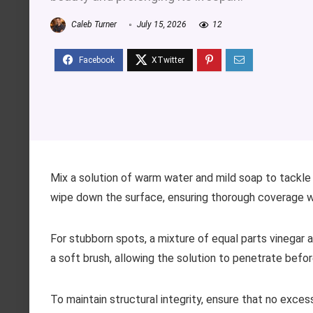
Caleb Turner
July 15, 2026
12
Mix a solution of warm water and mild soap to tackle 
wipe down the surface, ensuring thorough coverage wi
For stubborn spots, a mixture of equal parts vinegar 
a soft brush, allowing the solution to penetrate befor
To maintain structural integrity, ensure that no excess 