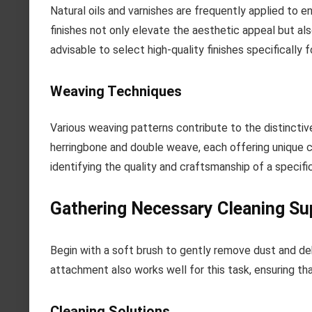
Natural oils and varnishes are frequently applied to
finishes not only elevate the aesthetic appeal but als
advisable to select high-quality finishes specifically
Weaving Techniques
Various weaving patterns contribute to the distinct
herringbone and double weave, each offering unique ch
identifying the quality and craftsmanship of a specifi
Gathering Necessary Cleaning Su
Begin with a soft brush to gently remove dust and de
attachment also works well for this task, ensuring tha
Cleaning Solutions