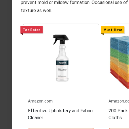
prevent mold or mildew formation. Occasional use of a
texture as well.
Top Rated
Must-Have
Amazon.com
Amazon.c
Effective Upholstery and Fabric
200 Pack 
Cleaner
Cloths