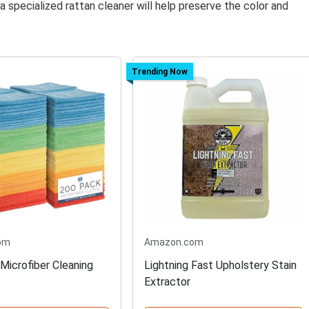
 specialized rattan cleaner will help preserve the color and
Trending Now
om
Amazon.com
Microfiber Cleaning
Lightning Fast Upholstery Stain
Extractor