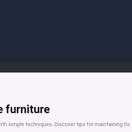
 furniture
ith simple techniques. Discover tips for maintaining its