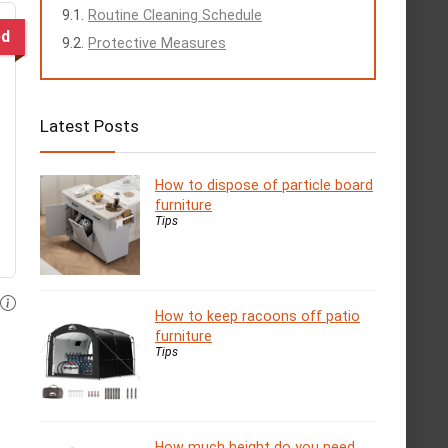
Routine Cleaning Schedule
ed
Protective Measures
Latest Posts
How to dispose of particle board
furniture
Tips
How to keep racoons off patio
furniture
Tips
How much height do you need