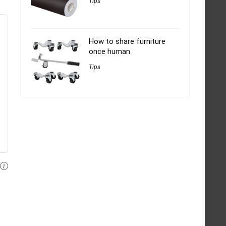
Tips
How to share furniture
once human
Tips