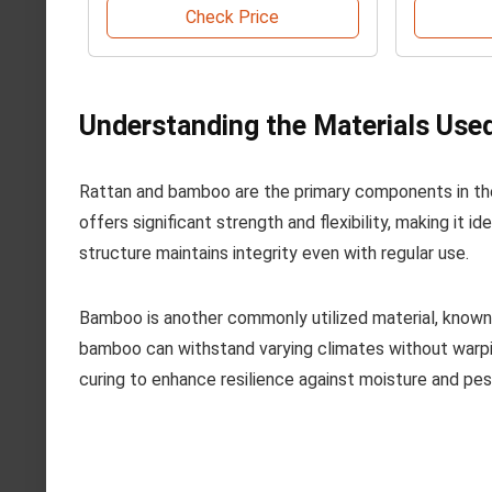
Check Price
Understanding the Materials Used
Rattan and bamboo are the primary components in the 
offers significant strength and flexibility, making it id
structure maintains integrity even with regular use.
Bamboo is another commonly utilized material, known f
bamboo can withstand varying climates without warpi
curing to enhance resilience against moisture and pes