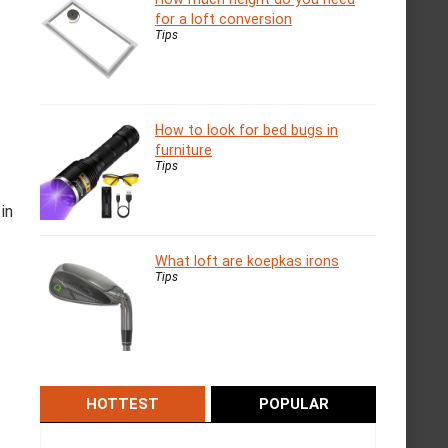
for a loft conversion
Tips
How to look for bed bugs in
furniture
Tips
in
What loft are koepkas irons
Tips
HOTTEST
POPULAR