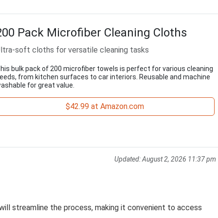
200 Pack Microfiber Cleaning Cloths
ltra-soft cloths for versatile cleaning tasks
his bulk pack of 200 microfiber towels is perfect for various cleaning
eeds, from kitchen surfaces to car interiors. Reusable and machine
ashable for great value.
$42.99 at Amazon.com
Updated:
August 2, 2026 11:37 pm
will streamline the process, making it convenient to access