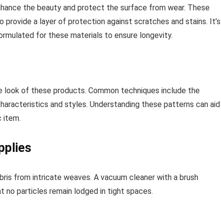
 enhance the beauty and protect the surface from wear. These
o provide a layer of protection against scratches and stains. It’s
 formulated for these materials to ensure longevity.
ive look of these products. Common techniques include the
aracteristics and styles. Understanding these patterns can aid 
c item.
pplies
bris from intricate weaves. A vacuum cleaner with a brush
t no particles remain lodged in tight spaces.