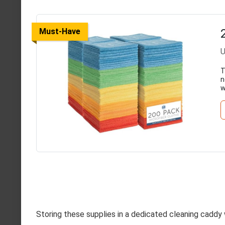
Must-Have
U
T
n
w
Storing these supplies in a dedicated cleaning caddy 