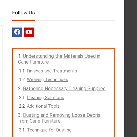
Follow Us
Understanding the Materials Used in
Cane Furniture
Finishes and Treatments
Weaving Techniques
Gathering Necessary Cleaning Supplies
Cleaning Solutions
Additional Tools
Dusting and Removing Loose Debris
from Cane Furniture
Technique for Dusting