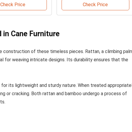
Check Price
Check Price
 in Cane Furniture
construction of these timeless pieces. Rattan, a climbing palm
eal for weaving intricate designs. Its durability ensures that the
or its lightweight and sturdy nature. When treated appropriatel
ng or cracking. Both rattan and bamboo undergo a process of
ts.