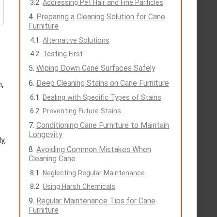
Addressing Pet Hair and Fine Particles
Preparing a Cleaning Solution for Cane
Furniture
Alternative Solutions
Testing First
Wiping Down Cane Surfaces Safely
Deep Cleaning Stains on Cane Furniture
,
Dealing with Specific Types of Stains
Preventing Future Stains
Conditioning Cane Furniture to Maintain
Longevity
y,
Avoiding Common Mistakes When
Cleaning Cane
Neglecting Regular Maintenance
Using Harsh Chemicals
Regular Maintenance Tips for Cane
Furniture