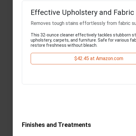
Effective Upholstery and Fabric
Removes tough stains effortlessly from fabric s
This 32-ounce cleaner effectively tackles stubborn s
upholstery, carpets, and furniture. Safe for various fabr
restore freshness without bleach.
$42.45 at Amazon.com
Finishes and Treatments