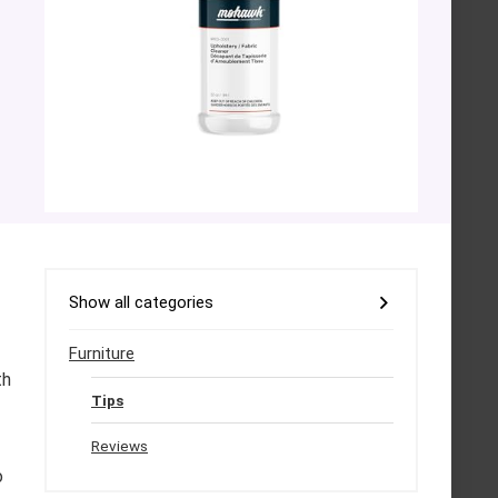
Show all categories
Furniture
th
Tips
Reviews
o