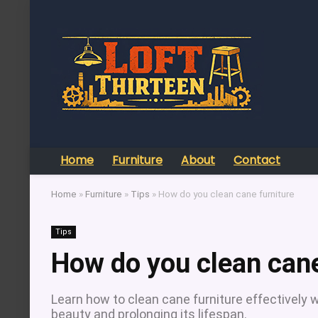
Home
Furniture
About
Contact
Home
»
Furniture
»
Tips
»
How do you clean cane furniture
Tips
How do you clean cane
Learn how to clean cane furniture effectively w
beauty and prolonging its lifespan.