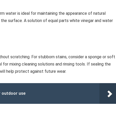
rm water is ideal for maintaining the appearance of natural
the surface. A solution of equal parts white vinegar and water
thout scratching. For stubborn stains, consider a sponge or soft
 for mixing cleaning solutions and rinsing tools. If sealing the
ill help protect against future wear.
r outdoor use