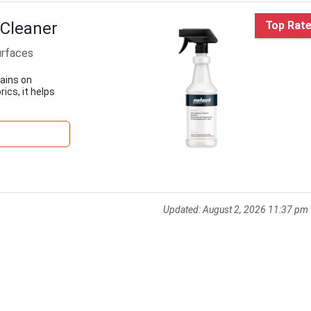
 Cleaner
Top Rat
urfaces
tains on
ics, it helps
Updated:
August 2, 2026 11:37 pm