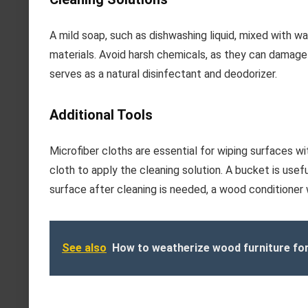
A mild soap, such as dishwashing liquid, mixed with wa
materials. Avoid harsh chemicals, as they can damage 
serves as a natural disinfectant and deodorizer.
Additional Tools
Microfiber cloths are essential for wiping surfaces wi
cloth to apply the cleaning solution. A bucket is useful
surface after cleaning is needed, a wood conditioner w
See also
How to weatherize wood furniture fo