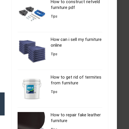
How to construct rietveld
furniture pdf
Tips
How can i sell my furniture
online
Tips
How to get rid of termites
from furniture
Tips
How to repair fake leather
furniture