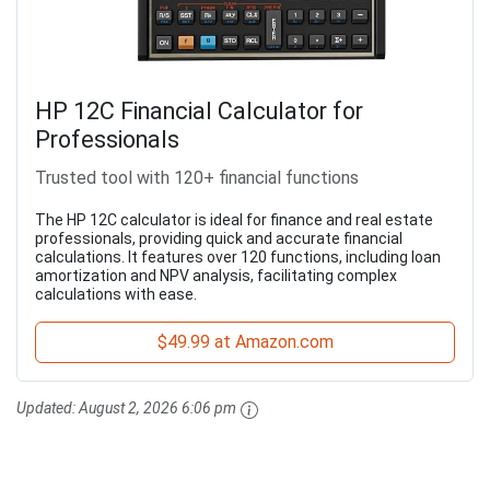
HP 12C Financial Calculator for
Professionals
Trusted tool with 120+ financial functions
The HP 12C calculator is ideal for finance and real estate
professionals, providing quick and accurate financial
calculations. It features over 120 functions, including loan
amortization and NPV analysis, facilitating complex
calculations with ease.
$49.99 at Amazon.com
Updated:
August 2, 2026 6:06 pm