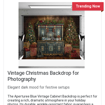
Trending Now
Vintage Christmas Backdrop for
Photography
Elegant dark mood for festive setups
The Aperturee Blue Vintage Cabinet Backdrop is perfect for
creating a rich, dramatic atmosphere in your holiday
photos. Its durable, wrinkle-resistant fabric guarantees a