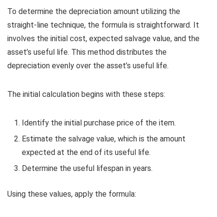
To determine the depreciation amount utilizing the
straight-line technique, the formula is straightforward. It
involves the initial cost, expected salvage value, and the
asset’s useful life. This method distributes the
depreciation evenly over the asset’s useful life.
The initial calculation begins with these steps:
Identify the initial purchase price of the item.
Estimate the salvage value, which is the amount
expected at the end of its useful life.
Determine the useful lifespan in years.
Using these values, apply the formula: