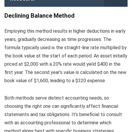
Declining Balance Method
Employing this method results in higher deductions in early
years, gradually decreasing as time progresses. The
formula typically used is the straight-line rate multiplied by
the book value at the start of each period. An asset initially
priced at $2,000 with a 20% rate would yield $400 in the
first year. The second year’s value is calculated on the new
book value of $1,600, leading to a $320 expense.
Both methods serve distinct accounting needs, so
choosing the right one can significantly affect financial
statements and tax obligations. It’s beneficial to consult
with an accounting professional to determine which
method aligns best with specific business strategies.