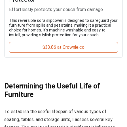
Effortlessly protects your couch from damage
This reversible sofa slipcover is designed to safeguard your
furniture from spills and pet stains, making it a practical
choice for homes. It's machine washable and easy to
install, providing stylish protection for your couch.
$33.86 at Crownie.co
Determining the Useful Life of
Furniture
To establish the useful lifespan of various types of
seating, tables, and storage units, I assess several key