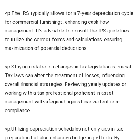
<p.The IRS typically allows for a 7-year depreciation cycle
for commercial furnishings, enhancing cash flow
management. It’s advisable to consult the IRS guidelines
to utilize the correct forms and calculations, ensuring
maximization of potential deductions.
<p.Staying updated on changes in tax legislation is crucial.
Tax laws can alter the treatment of losses, influencing
overall financial strategies. Reviewing yearly updates or
working with a tax professional proficient in asset
management will safeguard against inadvertent non-
compliance.
<p.Utilizing depreciation schedules not only aids in tax
preparation but also enhances budgeting efforts. By