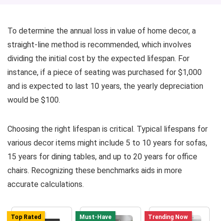
To determine the annual loss in value of home decor, a
straight-line method is recommended, which involves
dividing the initial cost by the expected lifespan. For
instance, if a piece of seating was purchased for $1,000
and is expected to last 10 years, the yearly depreciation
would be $100.
Choosing the right lifespan is critical. Typical lifespans for
various decor items might include 5 to 10 years for sofas,
15 years for dining tables, and up to 20 years for office
chairs. Recognizing these benchmarks aids in more
accurate calculations.
Top Rated
Must-Have
Trending Now