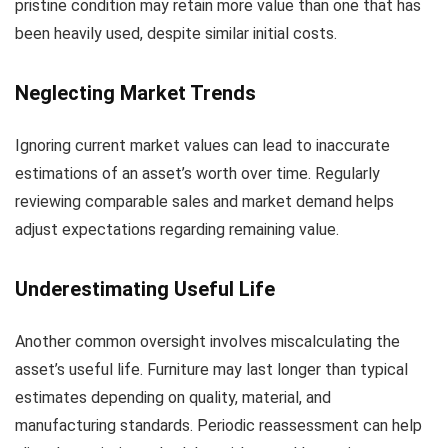
pristine condition may retain more value than one that has
been heavily used, despite similar initial costs.
Neglecting Market Trends
Ignoring current market values can lead to inaccurate
estimations of an asset’s worth over time. Regularly
reviewing comparable sales and market demand helps
adjust expectations regarding remaining value.
Underestimating Useful Life
Another common oversight involves miscalculating the
asset’s useful life. Furniture may last longer than typical
estimates depending on quality, material, and
manufacturing standards. Periodic reassessment can help