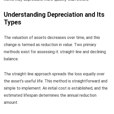
Understanding Depreciation and Its
Types
The valuation of assets decreases over time, and this
change is termed as reduction in value. Two primary
methods exist for assessing it: straight-line and declining
balance.
The straight-line approach spreads the loss equally over
the asset’s useful life. This method is straightforward and
simple to implement. An initial cost is established, and the
estimated lifespan determines the annual reduction
amount.