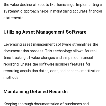
the value decline of assets like furnishings. Implementing a
systematic approach helps in maintaining accurate financial
statements.
Utilizing Asset Management Software
Leveraging asset management software streamlines the
documentation process. This technology allows for real-
time tracking of value changes and simplifies financial
reporting. Ensure the software includes features for
recording acquisition dates, cost, and chosen amortization
methods.
Maintaining Detailed Records
Keeping thorough documentation of purchases and