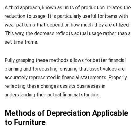
A third approach, known as units of production, relates the
reduction to usage. It is particularly useful for items with
wear patterns that depend on how much they are utilized.
This way, the decrease reflects actual usage rather than a
set time frame.
Fully grasping these methods allows for better financial
planning and forecasting, ensuring that asset values are
accurately represented in financial statements. Properly
reflecting these changes assists businesses in
understanding their actual financial standing.
Methods of Depreciation Applicable
to Furniture