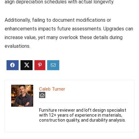
align depreciation schedules with actual longevity.
Additionally, failing to document modifications or
enhancements impacts future assessments. Upgrades can
increase value, yet many overlook these details during
evaluations.
Caleb Turner
Furniture reviewer and loft design specialist
with 12+ years of experience in materials,
construction quality, and durability analysis.