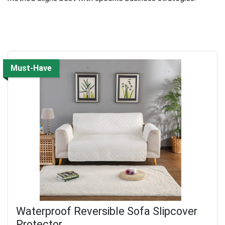
Must-Have
Waterproof Reversible Sofa Slipcover
Protector