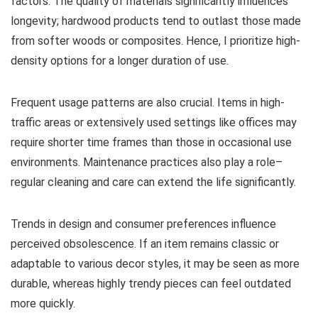
factors. The quality of materials significantly influences
longevity; hardwood products tend to outlast those made
from softer woods or composites. Hence, I prioritize high-
density options for a longer duration of use.
Frequent usage patterns are also crucial. Items in high-
traffic areas or extensively used settings like offices may
require shorter time frames than those in occasional use
environments. Maintenance practices also play a role–
regular cleaning and care can extend the life significantly.
Trends in design and consumer preferences influence
perceived obsolescence. If an item remains classic or
adaptable to various decor styles, it may be seen as more
durable, whereas highly trendy pieces can feel outdated
more quickly.