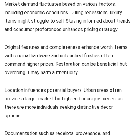
Market demand fluctuates based on various factors,
including economic conditions. During recessions, luxury
items might struggle to sell. Staying informed about trends
and consumer preferences enhances pricing strategy.
Original features and completeness enhance worth. Items
with original hardware and untouched finishes often
command higher prices. Restoration can be beneficial, but
overdoing it may harm authenticity.
Location influences potential buyers. Urban areas often
provide a larger market for high-end or unique pieces, as
there are more individuals seeking distinctive decor
options.
Documentation such as receipts, provenance, and