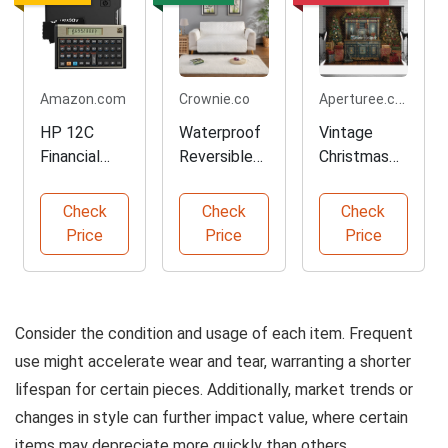
Aperturee.com
Amazon.com
Crownie.co
HP 12C
Waterproof
Vintage
Financial
Reversible
Christmas
Calculator
Sofa
Backdrop
for
Slipcover
for
Check
Check
Check
Professional
Protector
Photograph
Price
Price
Price
s
y
Consider the condition and usage of each item. Frequent
use might accelerate wear and tear, warranting a shorter
lifespan for certain pieces. Additionally, market trends or
changes in style can further impact value, where certain
items may depreciate more quickly than others.