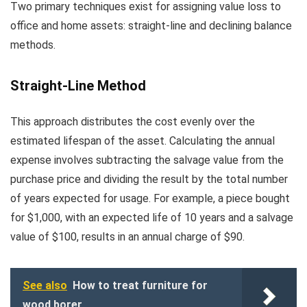
Two primary techniques exist for assigning value loss to
office and home assets: straight-line and declining balance
methods.
Straight-Line Method
This approach distributes the cost evenly over the
estimated lifespan of the asset. Calculating the annual
expense involves subtracting the salvage value from the
purchase price and dividing the result by the total number
of years expected for usage. For example, a piece bought
for $1,000, with an expected life of 10 years and a salvage
value of $100, results in an annual charge of $90.
See also
How to treat furniture for
wood borer