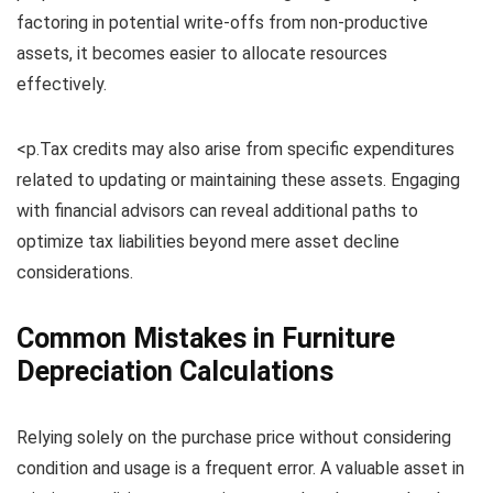
factoring in potential write-offs from non-productive
assets, it becomes easier to allocate resources
effectively.
<p.Tax credits may also arise from specific expenditures
related to updating or maintaining these assets. Engaging
with financial advisors can reveal additional paths to
optimize tax liabilities beyond mere asset decline
considerations.
Common Mistakes in Furniture
Depreciation Calculations
Relying solely on the purchase price without considering
condition and usage is a frequent error. A valuable asset in