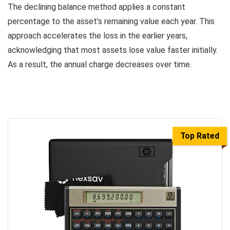
The declining balance method applies a constant
percentage to the asset’s remaining value each year. This
approach accelerates the loss in the earlier years,
acknowledging that most assets lose value faster initially.
As a result, the annual charge decreases over time.
Top Rated