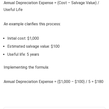
Annual Depreciation Expense = (Cost – Salvage Value) /
Useful Life
An example clarifies this process:
Initial cost: $1,000
Estimated salvage value: $100
Useful life: 5 years
Implementing the formula:
Annual Depreciation Expense = ($1,000 – $100) / 5 = $180