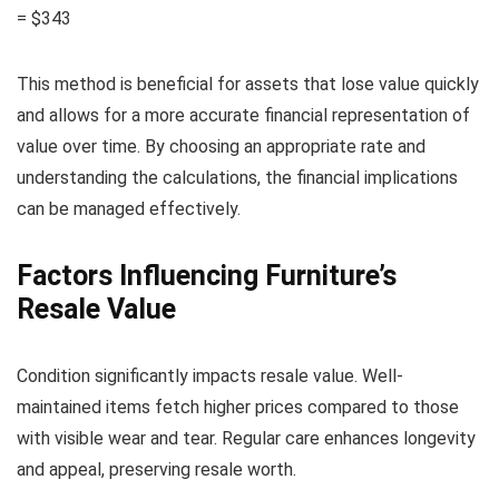
= $343
This method is beneficial for assets that lose value quickly
and allows for a more accurate financial representation of
value over time. By choosing an appropriate rate and
understanding the calculations, the financial implications
can be managed effectively.
Factors Influencing Furniture’s
Resale Value
Condition significantly impacts resale value. Well-
maintained items fetch higher prices compared to those
with visible wear and tear. Regular care enhances longevity
and appeal, preserving resale worth.