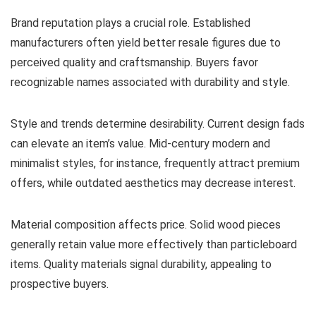
Brand reputation plays a crucial role. Established
manufacturers often yield better resale figures due to
perceived quality and craftsmanship. Buyers favor
recognizable names associated with durability and style.
Style and trends determine desirability. Current design fads
can elevate an item’s value. Mid-century modern and
minimalist styles, for instance, frequently attract premium
offers, while outdated aesthetics may decrease interest.
Material composition affects price. Solid wood pieces
generally retain value more effectively than particleboard
items. Quality materials signal durability, appealing to
prospective buyers.