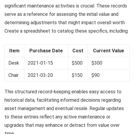
significant maintenance activities is crucial. These records
serve as a reference for assessing the initial value and
determining adjustments that might impact overall worth.
Create a spreadsheet to catalog these specifics, including:
Item
Purchase Date
Cost
Current Value
Desk
2021-01-15
$500
$300
Chair
2021-03-20
$150
$90
This structured record-keeping enables easy access to
historical data, facilitating informed decisions regarding
asset management and eventual resale. Regular updates
to these entries reflect any active maintenance or
upgrades that may enhance or detract from value over
time.