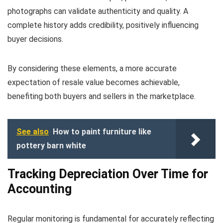
photographs can validate authenticity and quality. A
complete history adds credibility, positively influencing
buyer decisions.
By considering these elements, a more accurate
expectation of resale value becomes achievable,
benefiting both buyers and sellers in the marketplace.
See also
How to paint furniture like
pottery barn white
Tracking Depreciation Over Time for
Accounting
Regular monitoring is fundamental for accurately reflecting