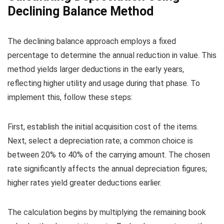
Declining Balance Method
The declining balance approach employs a fixed
percentage to determine the annual reduction in value. This
method yields larger deductions in the early years,
reflecting higher utility and usage during that phase. To
implement this, follow these steps:
First, establish the initial acquisition cost of the items.
Next, select a depreciation rate; a common choice is
between 20% to 40% of the carrying amount. The chosen
rate significantly affects the annual depreciation figures;
higher rates yield greater deductions earlier.
The calculation begins by multiplying the remaining book