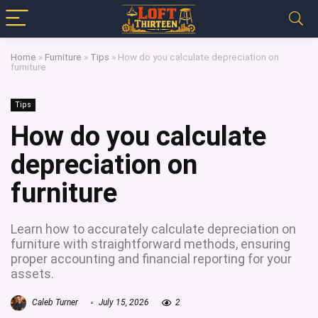
Home
»
Furniture
»
Tips
»
How do you calculate depreciation on
furniture
Tips
How do you calculate
depreciation on
furniture
Learn how to accurately calculate depreciation on
furniture with straightforward methods, ensuring
proper accounting and financial reporting for your
assets.
Caleb Turner
July 15, 2026
2