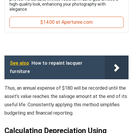
high-quality look, enhancing your photography with
elegance.
$14.00 at Aperturee.com
See also
How to repaint lacquer
furniture
Thus, an annual expense of $180 will be recorded until the
asset’s value reaches the salvage amount at the end of its
useful life. Consistently applying this method simplifies
budgeting and financial reporting.
Calculating Depreciation Using