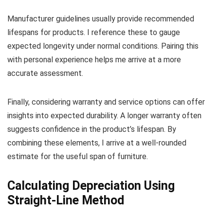
Manufacturer guidelines usually provide recommended
lifespans for products. I reference these to gauge
expected longevity under normal conditions. Pairing this
with personal experience helps me arrive at a more
accurate assessment.
Finally, considering warranty and service options can offer
insights into expected durability. A longer warranty often
suggests confidence in the product’s lifespan. By
combining these elements, I arrive at a well-rounded
estimate for the useful span of furniture.
Calculating Depreciation Using
Straight-Line Method