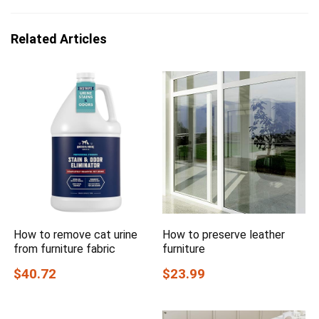
Related Articles
How to remove cat urine
How to preserve leather
from furniture fabric
furniture
$40.72
$23.99