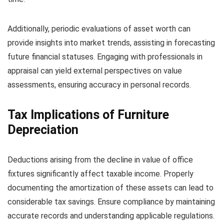
Additionally, periodic evaluations of asset worth can
provide insights into market trends, assisting in forecasting
future financial statuses. Engaging with professionals in
appraisal can yield external perspectives on value
assessments, ensuring accuracy in personal records.
Tax Implications of Furniture
Depreciation
Deductions arising from the decline in value of office
fixtures significantly affect taxable income. Properly
documenting the amortization of these assets can lead to
considerable tax savings. Ensure compliance by maintaining
accurate records and understanding applicable regulations.