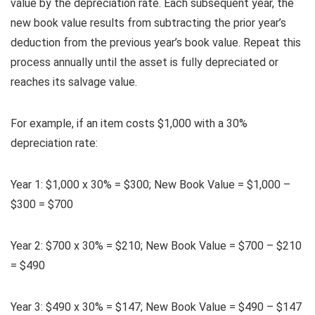
value by the depreciation rate. Each subsequent year, the
new book value results from subtracting the prior year’s
deduction from the previous year’s book value. Repeat this
process annually until the asset is fully depreciated or
reaches its salvage value.
For example, if an item costs $1,000 with a 30%
depreciation rate:
Year 1: $1,000 x 30% = $300; New Book Value = $1,000 –
$300 = $700
Year 2: $700 x 30% = $210; New Book Value = $700 – $210
= $490
Year 3: $490 x 30% = $147; New Book Value = $490 – $147