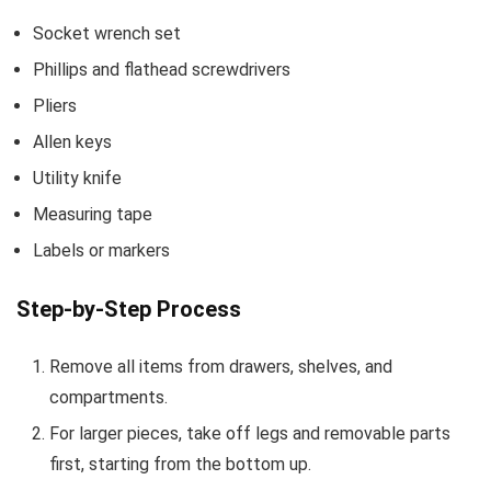
Socket wrench set
Phillips and flathead screwdrivers
Pliers
Allen keys
Utility knife
Measuring tape
Labels or markers
Step-by-Step Process
Remove all items from drawers, shelves, and
compartments.
For larger pieces, take off legs and removable parts
first, starting from the bottom up.