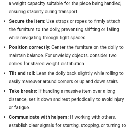
a weight capacity suitable for the piece being handled,
ensuring stability during transport.
Secure the item:
Use straps or ropes to firmly attach
the furniture to the dolly, preventing shifting or falling
while navigating through tight spaces.
Position correctly:
Center the furniture on the dolly to
maintain balance. For unwieldy objects, consider two
dollies for shared weight distribution.
Tilt and roll:
Lean the dolly back slightly while rolling to
easily maneuver around corners or up and down stairs.
Take breaks:
If handling a massive item over a long
distance, set it down and rest periodically to avoid injury
or fatigue.
Communicate with helpers:
If working with others,
establish clear signals for starting, stopping, or turning to