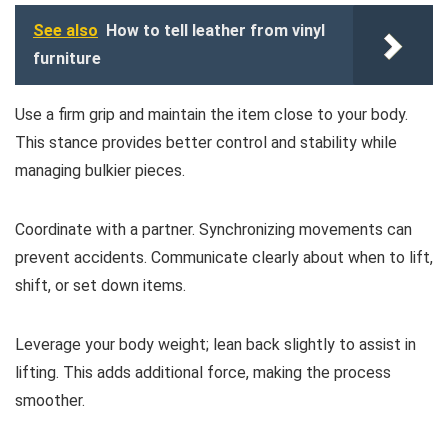
See also
How to tell leather from vinyl
furniture
Use a firm grip and maintain the item close to your body.
This stance provides better control and stability while
managing bulkier pieces.
Coordinate with a partner. Synchronizing movements can
prevent accidents. Communicate clearly about when to lift,
shift, or set down items.
Leverage your body weight; lean back slightly to assist in
lifting. This adds additional force, making the process
smoother.