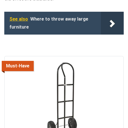
See also
Where to throw away large
furniture
Must-Have