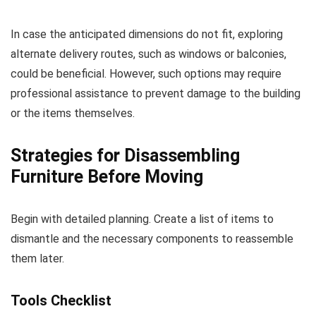
In case the anticipated dimensions do not fit, exploring
alternate delivery routes, such as windows or balconies,
could be beneficial. However, such options may require
professional assistance to prevent damage to the building
or the items themselves.
Strategies for Disassembling
Furniture Before Moving
Begin with detailed planning. Create a list of items to
dismantle and the necessary components to reassemble
them later.
Tools Checklist