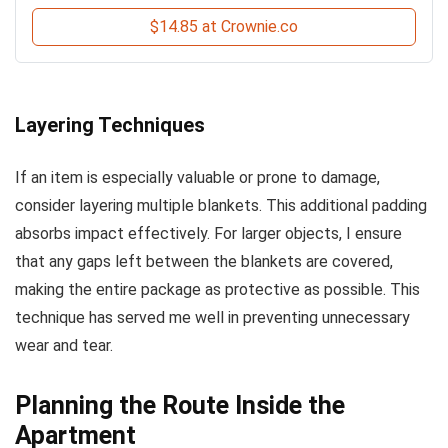
$14.85 at Crownie.co
Layering Techniques
If an item is especially valuable or prone to damage,
consider layering multiple blankets. This additional padding
absorbs impact effectively. For larger objects, I ensure
that any gaps left between the blankets are covered,
making the entire package as protective as possible. This
technique has served me well in preventing unnecessary
wear and tear.
Planning the Route Inside the
Apartment