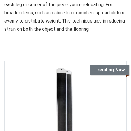
each leg or corner of the piece you’re relocating. For
broader items, such as cabinets or couches, spread sliders
evenly to distribute weight. This technique aids in reducing
strain on both the object and the flooring.
Trending Now