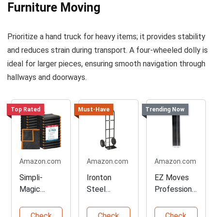
Furniture Moving
Prioritize a hand truck for heavy items; it provides stability
and reduces strain during transport. A four-wheeled dolly is
ideal for larger pieces, ensuring smooth navigation through
hallways and doorways.
Top Rated
Must-Have
Trending Now
Amazon.com
Amazon.com
Amazon.com
Simpli-
Ironton
EZ Moves
Magic
Steel
Professional
Heavy Duty
Pneumatic
Pull
Moving
Hand Truck
Furniture
Check
Check
Check