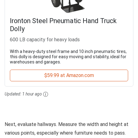
Ironton Steel Pneumatic Hand Truck
Dolly
600 LB capacity for heavy loads
With a heavy-duty steel frame and 10 inch pneumatic tires,
this dolly is designed for easy moving and stability, ideal for
warehouses and garages.
$59.99 at Amazon.com
Updated:
1 hour ago
Next, evaluate hallways. Measure the width and height at
various points, especially where furniture needs to pass.