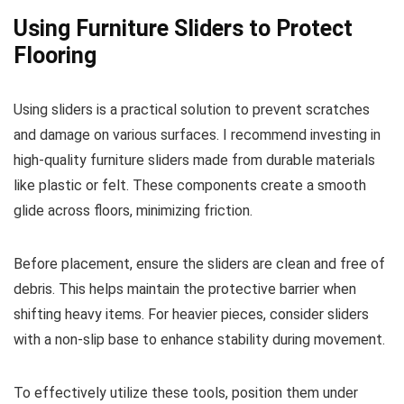
Using Furniture Sliders to Protect
Flooring
Using sliders is a practical solution to prevent scratches
and damage on various surfaces. I recommend investing in
high-quality furniture sliders made from durable materials
like plastic or felt. These components create a smooth
glide across floors, minimizing friction.
Before placement, ensure the sliders are clean and free of
debris. This helps maintain the protective barrier when
shifting heavy items. For heavier pieces, consider sliders
with a non-slip base to enhance stability during movement.
To effectively utilize these tools, position them under