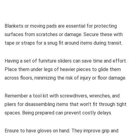
Blankets or moving pads are essential for protecting
surfaces from scratches or damage. Secure these with
tape or straps for a snug fit around items during transit.
Having a set of furniture sliders can save time and effort.
Place them under legs of heavier pieces to glide them
across floors, minimizing the risk of injury or floor damage.
Remember a tool kit with screwdrivers, wrenches, and
pliers for disassembling items that won’t fit through tight
spaces. Being prepared can prevent costly delays.
Ensure to have gloves on hand. They improve grip and