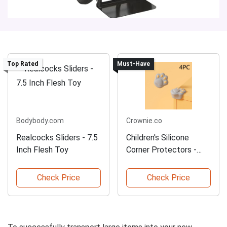
Top Rated
Must-Have
Bodybody.com
Crownie.co
Realcocks Sliders - 7.5
Children's Silicone
Inch Flesh Toy
Corner Protectors -
4PCS
Check Price
Check Price