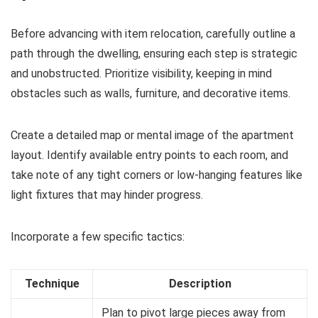
Before advancing with item relocation, carefully outline a
path through the dwelling, ensuring each step is strategic
and unobstructed. Prioritize visibility, keeping in mind
obstacles such as walls, furniture, and decorative items.
Create a detailed map or mental image of the apartment
layout. Identify available entry points to each room, and
take note of any tight corners or low-hanging features like
light fixtures that may hinder progress.
Incorporate a few specific tactics:
Technique
Description
Plan to pivot large pieces away from