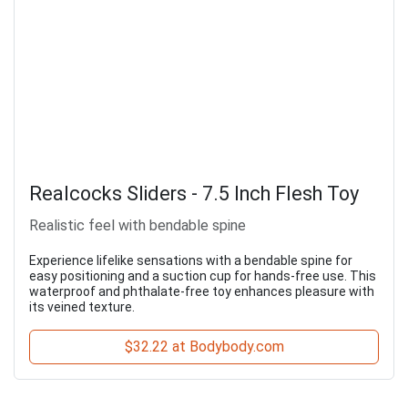
Realcocks Sliders - 7.5 Inch Flesh Toy
Realistic feel with bendable spine
Experience lifelike sensations with a bendable spine for
easy positioning and a suction cup for hands-free use. This
waterproof and phthalate-free toy enhances pleasure with
its veined texture.
$32.22 at Bodybody.com