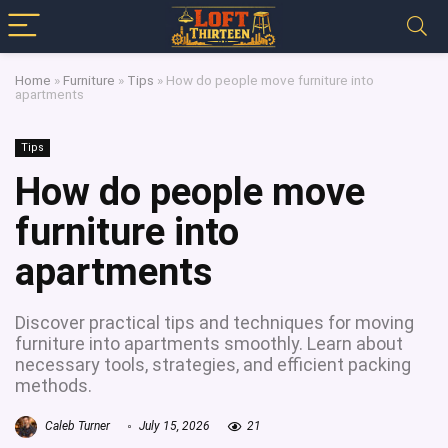
Home
»
Furniture
»
Tips
»
How do people move furniture into
apartments
Tips
How do people move
furniture into
apartments
Discover practical tips and techniques for moving
furniture into apartments smoothly. Learn about
necessary tools, strategies, and efficient packing
methods.
Caleb Turner
July 15, 2026
21