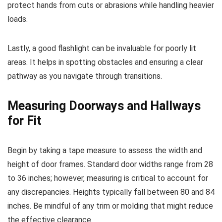
protect hands from cuts or abrasions while handling heavier
loads.
Lastly, a good flashlight can be invaluable for poorly lit
areas. It helps in spotting obstacles and ensuring a clear
pathway as you navigate through transitions.
Measuring Doorways and Hallways
for Fit
Begin by taking a tape measure to assess the width and
height of door frames. Standard door widths range from 28
to 36 inches; however, measuring is critical to account for
any discrepancies. Heights typically fall between 80 and 84
inches. Be mindful of any trim or molding that might reduce
the effective clearance.