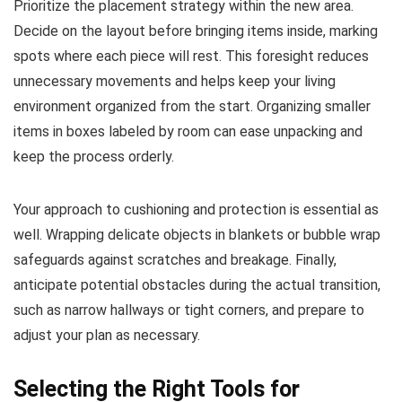
Prioritize the placement strategy within the new area.
Decide on the layout before bringing items inside, marking
spots where each piece will rest. This foresight reduces
unnecessary movements and helps keep your living
environment organized from the start. Organizing smaller
items in boxes labeled by room can ease unpacking and
keep the process orderly.
Your approach to cushioning and protection is essential as
well. Wrapping delicate objects in blankets or bubble wrap
safeguards against scratches and breakage. Finally,
anticipate potential obstacles during the actual transition,
such as narrow hallways or tight corners, and prepare to
adjust your plan as necessary.
Selecting the Right Tools for