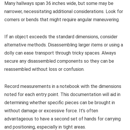
Many hallways span 36 inches wide, but some may be
narrower, necessitating additional considerations. Look for
corners or bends that might require angular maneuvering.
If an object exceeds the standard dimensions, consider
alternative methods. Disassembling larger items or using a
dolly can ease transport through tricky spaces. Always
secure any disassembled components so they can be
reassembled without loss or confusion.
Record measurements in a notebook with the dimensions
noted for each entry point. This documentation will aid in
determining whether specific pieces can be brought in
without damage or excessive force. It’s often
advantageous to have a second set of hands for carrying
and positioning, especially in tight areas.