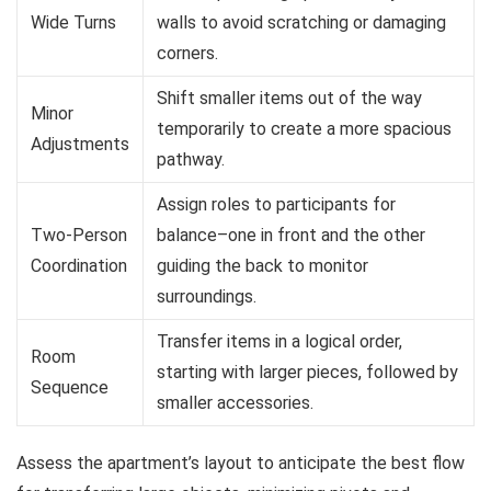
Wide Turns
walls to avoid scratching or damaging
corners.
Shift smaller items out of the way
Minor
temporarily to create a more spacious
Adjustments
pathway.
Assign roles to participants for
Two-Person
balance–one in front and the other
Coordination
guiding the back to monitor
surroundings.
Transfer items in a logical order,
Room
starting with larger pieces, followed by
Sequence
smaller accessories.
Assess the apartment’s layout to anticipate the best flow