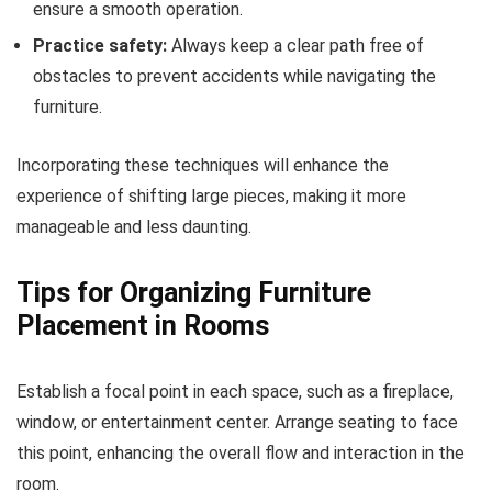
ensure a smooth operation.
Practice safety:
Always keep a clear path free of
obstacles to prevent accidents while navigating the
furniture.
Incorporating these techniques will enhance the
experience of shifting large pieces, making it more
manageable and less daunting.
Tips for Organizing Furniture
Placement in Rooms
Establish a focal point in each space, such as a fireplace,
window, or entertainment center. Arrange seating to face
this point, enhancing the overall flow and interaction in the
room.