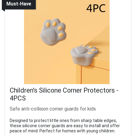
Must-Have
Children's Silicone Corner Protectors -
4PCS
Safe anti-collision corner guards for kids
Designed to protect little ones from sharp table edges,
these silicone corner guards are easy to install and offer
peace of mind. Perfect for homes with young children.