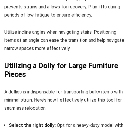
prevents strains and allows for recovery. Plan lifts during
periods of low fatigue to ensure efficiency.
Utilize incline angles when navigating stairs. Positioning
items at an angle can ease the transition and help navigate
narrow spaces more effectively.
Utilizing a Dolly for Large Furniture
Pieces
A dollies is indispensable for transporting bulky items with
minimal strain. Here’s how I effectively utilize this tool for
seamless relocation:
Select the right dolly:
Opt for a heavy-duty model with