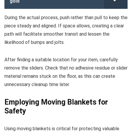
gold
During the actual process, push rather than pull to keep the
piece steady and aligned. If space allows, creating a clear
path will facilitate smoother transit and lessen the
likelihood of bumps and jolts.
After finding a suitable location for your item, carefully
remove the sliders. Check that no adhesive residue or slider
material remains stuck on the floor, as this can create
unnecessary cleanup time later.
Employing Moving Blankets for
Safety
Using moving blankets is critical for protecting valuable