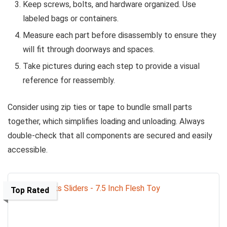
Keep screws, bolts, and hardware organized. Use
labeled bags or containers.
Measure each part before disassembly to ensure they
will fit through doorways and spaces.
Take pictures during each step to provide a visual
reference for reassembly.
Consider using zip ties or tape to bundle small parts
together, which simplifies loading and unloading. Always
double-check that all components are secured and easily
accessible.
Top Rated