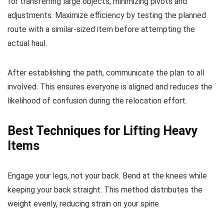
for transferring large objects, minimizing pivots and
adjustments. Maximize efficiency by testing the planned
route with a similar-sized item before attempting the
actual haul.
After establishing the path, communicate the plan to all
involved. This ensures everyone is aligned and reduces the
likelihood of confusion during the relocation effort.
Best Techniques for Lifting Heavy
Items
Engage your legs, not your back. Bend at the knees while
keeping your back straight. This method distributes the
weight evenly, reducing strain on your spine.