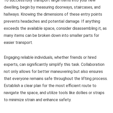
To successfully transport large items into your new
dwelling, begin by measuring doorways, staircases, and
hallways. Knowing the dimensions of these entry points
prevents headaches and potential damage. If anything
exceeds the available space, consider disassembling it, as
many items can be broken down into smaller parts for
easier transport.
Engaging reliable individuals, whether friends or hired
experts, can significantly simplify this task. Collaboration
not only allows for better maneuvering but also ensures
that everyone remains safe throughout the lifting process.
Establish a clear plan for the most efficient route to
navigate the space, and utilize tools like dollies or straps
to minimize strain and enhance safety.