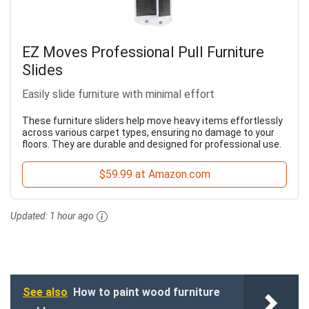
EZ Moves Professional Pull Furniture
Slides
Easily slide furniture with minimal effort
These furniture sliders help move heavy items effortlessly
across various carpet types, ensuring no damage to your
floors. They are durable and designed for professional use.
$59.99 at Amazon.com
Updated:
1 hour ago
See also
How to paint wood furniture