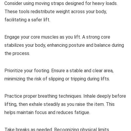
Consider using moving straps designed for heavy loads.
These tools redistribute weight across your body,
facilitating a safer lift.
Engage your core muscles as you lift. A strong core
stabilizes your body, enhancing posture and balance during
the process.
Prioritize your footing. Ensure a stable and clear area,
minimizing the risk of slipping or tripping during lifts.
Practice proper breathing techniques. Inhale deeply before
lifting, then exhale steadily as you raise the item. This
helps maintain focus and reduces fatigue.
Take breaks as needed. Recognizing physical limits