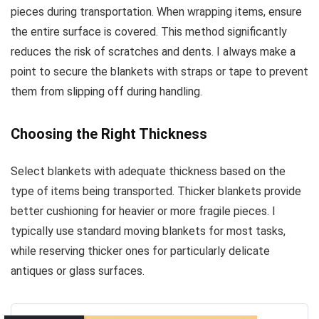
pieces during transportation. When wrapping items, ensure
the entire surface is covered. This method significantly
reduces the risk of scratches and dents. I always make a
point to secure the blankets with straps or tape to prevent
them from slipping off during handling.
Choosing the Right Thickness
Select blankets with adequate thickness based on the
type of items being transported. Thicker blankets provide
better cushioning for heavier or more fragile pieces. I
typically use standard moving blankets for most tasks,
while reserving thicker ones for particularly delicate
antiques or glass surfaces.