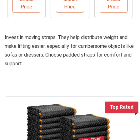
Blankets
Dolly
Slides
Price
Price
Price
Pack
Invest in moving straps. They help distribute weight and
make lifting easier, especially for cumbersome objects like
sofas or dressers. Choose padded straps for comfort and
support.
Top Rated