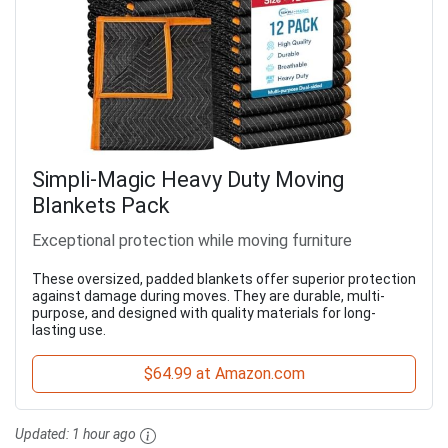
Simpli-Magic Heavy Duty Moving
Blankets Pack
Exceptional protection while moving furniture
These oversized, padded blankets offer superior protection
against damage during moves. They are durable, multi-
purpose, and designed with quality materials for long-
lasting use.
$64.99 at Amazon.com
Updated:
1 hour ago