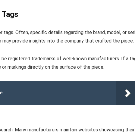
r Tags
 tags. Often, specific details regarding the brand, model, or seri
ch may provide insights into the company that crafted the piece.
 be registered trademarks of well-known manufacturers. If a ta
or markings directly on the surface of the piece.
le
e search. Many manufacturers maintain websites showcasing their