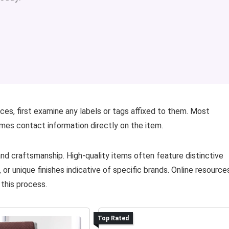
ces, first examine any labels or tags affixed to them. Most
mes contact information directly on the item.
 and craftsmanship. High-quality items often feature distinctive
 or unique finishes indicative of specific brands. Online resource
 this process.
Top Rated