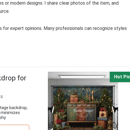
s or modern designs. I share clear photos of the item, and
urce.
ces for expert opinions. Many professionals can recognize styles
drop for
Hot Pi
ts
ntage backdrop,
c minimizes
phy.