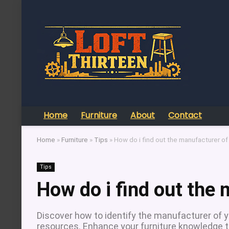
Home
Furniture
About
Contact
Home
»
Furniture
»
Tips
»
How do i find out the manufacturer of 
Tips
How do i find out the 
Discover how to identify the manufacturer of yo
resources. Enhance your furniture knowledge t