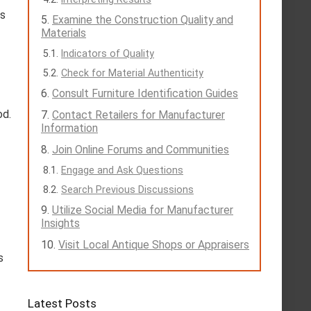
ts
Examine the Construction Quality and
Materials
Indicators of Quality
Check for Material Authenticity
Consult Furniture Identification Guides
od.
Contact Retailers for Manufacturer
Information
Join Online Forums and Communities
Engage and Ask Questions
Search Previous Discussions
Utilize Social Media for Manufacturer
Insights
Visit Local Antique Shops or Appraisers
s
Latest Posts