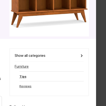
Show all categories
Furniture
Tips
s
Reviews