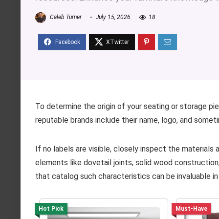
Caleb Turner
July 15, 2026
18
To determine the origin of your seating or storage pie
reputable brands include their name, logo, and someti
If no labels are visible, closely inspect the materials
elements like dovetail joints, solid wood construction,
that catalog such characteristics can be invaluable in
Hot Pick
Must-Have