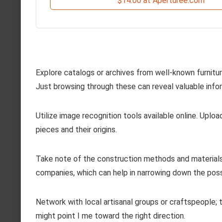
$14.00 at Aperturee.com
Explore catalogs or archives from well-known furniture
Just browsing through these can reveal valuable info
Utilize image recognition tools available online. Upload
pieces and their origins.
Take note of the construction methods and materials 
companies, which can help in narrowing down the possi
Network with local artisanal groups or craftspeople;
might point I me toward the right direction.