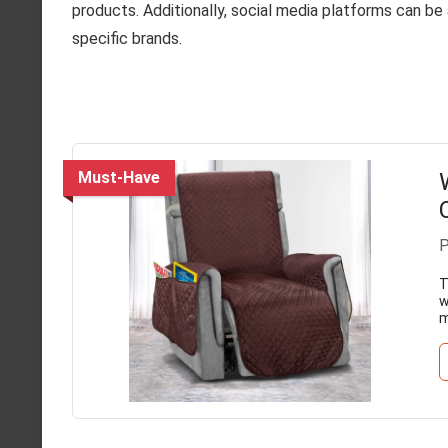
products. Additionally, social media platforms can b
specific brands.
Must-Have
P
T
w
m