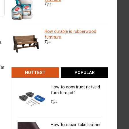
Tips
How durable is rubberwood
furniture
s.
Tips
lar
HOTTEST
POPULAR
How to construct rietveld
furniture pdf
Tips
How to repair fake leather