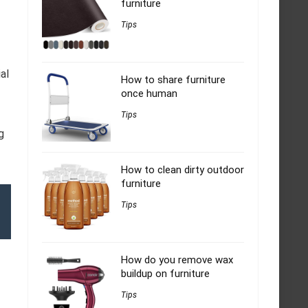
furniture
Tips
al
How to share furniture
once human
Tips
g
How to clean dirty outdoor
furniture
Tips
How do you remove wax
buildup on furniture
Tips