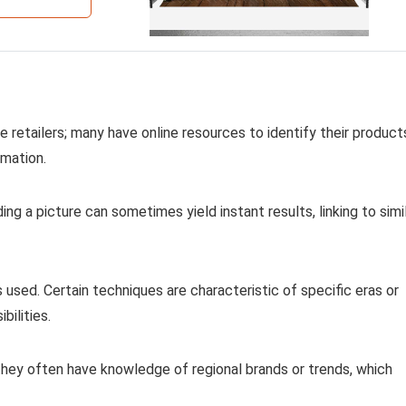
 retailers; many have online resources to identify their product
rmation.
ing a picture can sometimes yield instant results, linking to simi
used. Certain techniques are characteristic of specific eras or
bilities.
 they often have knowledge of regional brands or trends, which