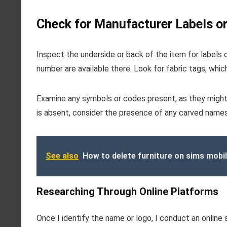
Check for Manufacturer Labels o
Inspect the underside or back of the item for labels or
number are available there. Look for fabric tags, whi
Examine any symbols or codes present, as they might
is absent, consider the presence of any carved names 
See also
How to delete furniture on sims mobi
Researching Through Online Platforms
Once I identify the name or logo, I conduct an onlin