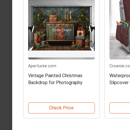
Aperturee.com
Crownie.co
Vintage Painted Christmas
Waterproo
Backdrop for Photography
Slipcover
Check Price