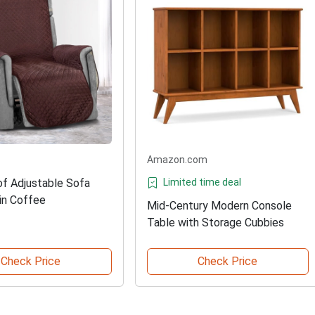
Amazon.com
f Adjustable Sofa
Limited time deal
 in Coffee
Mid-Century Modern Console
Table with Storage Cubbies
Check Price
Check Price