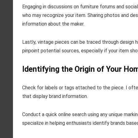
Engaging in discussions on furniture forums and socia
who may recognize your item. Sharing photos and desc
information about the maker.
Lastly, vintage pieces can be traced through design h
pinpoint potential sources, especially if your item sh
Identifying the Origin of Your Ho
Check for labels or tags attached to the piece. I ofte
that display brand information.
Conduct a quick online search using any unique marki
specialize in helping enthusiasts identify brands base