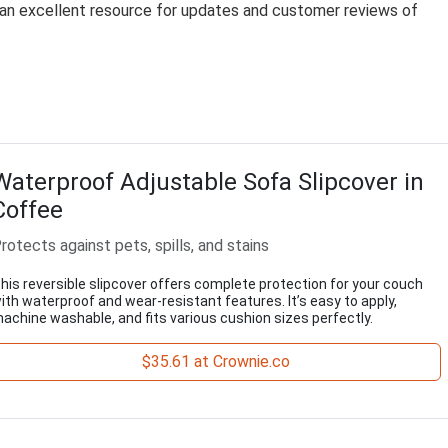
e an excellent resource for updates and customer reviews of
Waterproof Adjustable Sofa Slipcover in
Coffee
rotects against pets, spills, and stains
his reversible slipcover offers complete protection for your couch
ith waterproof and wear-resistant features. It’s easy to apply,
achine washable, and fits various cushion sizes perfectly.
$35.61 at Crownie.co