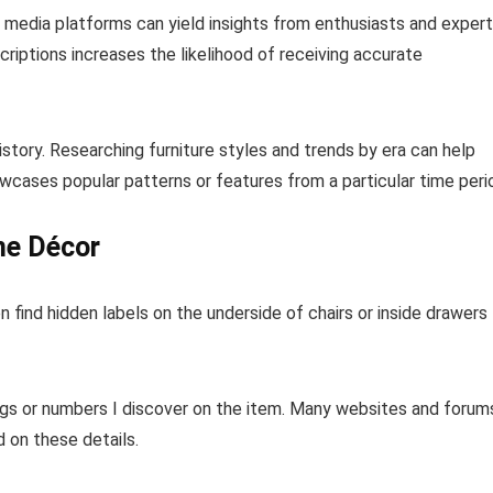
l media platforms can yield insights from enthusiasts and exper
riptions increases the likelihood of receiving accurate
istory. Researching furniture styles and trends by era can help
owcases popular patterns or features from a particular time peri
me Décor
n find hidden labels on the underside of chairs or inside drawers
ngs or numbers I discover on the item. Many websites and forum
d on these details.