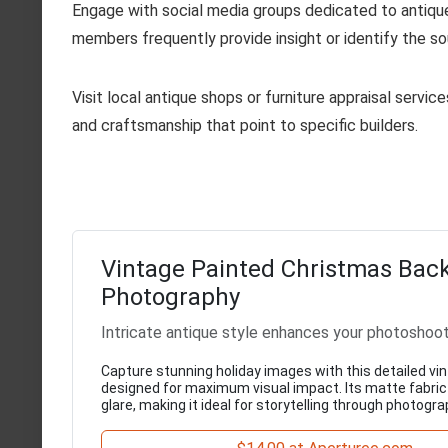
Engage with social media groups dedicated to antique
members frequently provide insight or identify the so
Visit local antique shops or furniture appraisal servi
and craftsmanship that point to specific builders.
Vintage Painted Christmas Back
Photography
Intricate antique style enhances your photoshoo
Capture stunning holiday images with this detailed vi
designed for maximum visual impact. Its matte fabri
glare, making it ideal for storytelling through photogra