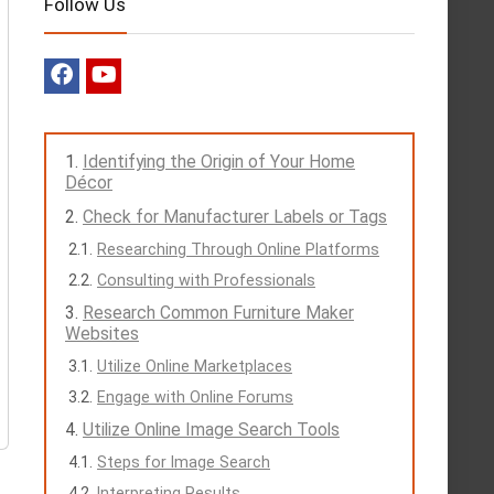
Follow Us
Identifying the Origin of Your Home
Décor
Check for Manufacturer Labels or Tags
Researching Through Online Platforms
Consulting with Professionals
Research Common Furniture Maker
Websites
Utilize Online Marketplaces
Engage with Online Forums
Utilize Online Image Search Tools
Steps for Image Search
Interpreting Results