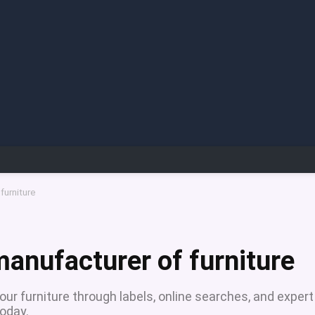
furniture
manufacturer of furniture
ur furniture through labels, online searches, and expert
oday.