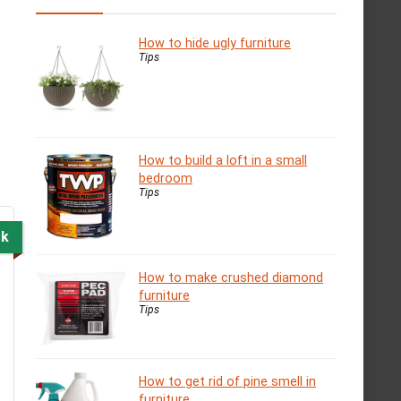
How to hide ugly furniture
Tips
How to build a loft in a small
bedroom
Tips
ck
How to make crushed diamond
furniture
Tips
How to get rid of pine smell in
furniture