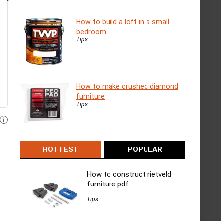
How to build a loft in a small
bedroom
Tips
How to make crushed diamond
furniture
Tips
HOTTEST
POPULAR
How to construct rietveld
furniture pdf
Tips