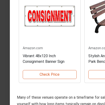
Amazon.com
Amazon.c
Vibrant 48x120 Inch
Stylish A
Consignment Banner Sign
Park Ben
Check Price
Many of these venues operate on a timeframe for sales
yourself with how long items typically remain on disp