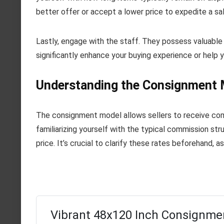
better offer or accept a lower price to expedite a sal
Lastly, engage with the staff. They possess valuable
significantly enhance your buying experience or help 
Understanding the Consignment M
The consignment model allows sellers to receive com
familiarizing yourself with the typical commission s
price. It’s crucial to clarify these rates beforehand, a
Vibrant 48x120 Inch Consignme