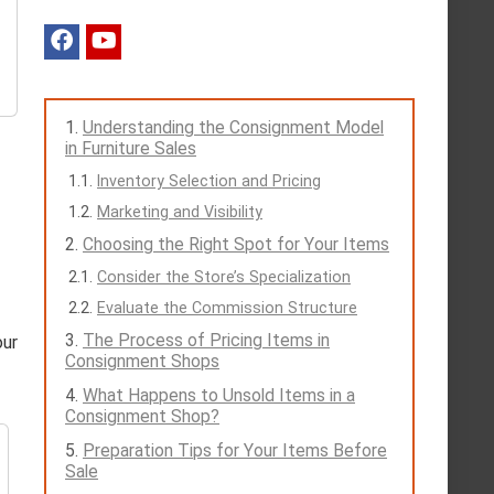
Understanding the Consignment Model
in Furniture Sales
Inventory Selection and Pricing
Marketing and Visibility
Choosing the Right Spot for Your Items
Consider the Store’s Specialization
Evaluate the Commission Structure
The Process of Pricing Items in
our
Consignment Shops
What Happens to Unsold Items in a
Consignment Shop?
Preparation Tips for Your Items Before
Sale