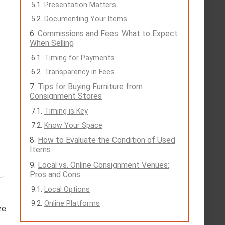
Presentation Matters
Documenting Your Items
Commissions and Fees: What to Expect
When Selling
Timing for Payments
Transparency in Fees
Tips for Buying Furniture from
Consignment Stores
Timing is Key
Know Your Space
How to Evaluate the Condition of Used
Items
Local vs. Online Consignment Venues:
Pros and Cons
Local Options
Online Platforms
ze