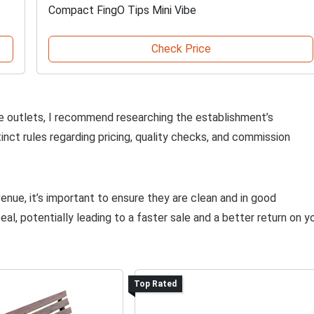
Compact FingO Tips Mini Vibe
Check Price
e outlets, I recommend researching the establishment’s
inct rules regarding pricing, quality checks, and commission
enue, it’s important to ensure they are clean and in good
l, potentially leading to a faster sale and a better return on y
Top Rated