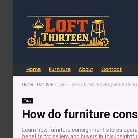
Home
Furniture
About
Contact
Home
»
Furniture
»
Tips
»
How do furniture consignment stores
Tips
How do furniture con
Learn how furniture consignment stores operate
benefits for sellers and buyers in this insightfu