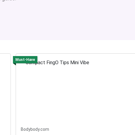
Must-Have
Bodybody.com