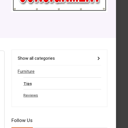
Show all categories
Furniture
Tips
Reviews
Follow Us