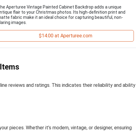
he Aperturee Vintage Painted Cabinet Backdrop adds a unique
ntique flair to your Christmas photos. Its high-definition print and
atte fabric make it an ideal choice for capturing beautiful, non-
laring images.
$14.00 at Aperturee.com
 Items
ne reviews and ratings. This indicates their reliability and ability
your pieces. Whether it’s modern, vintage, or designer, ensuring