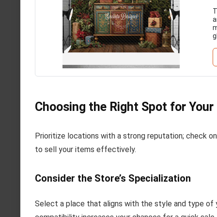
T
a
m
g
Choosing the Right Spot for Your
Prioritize locations with a strong reputation; check onli
to sell your items effectively.
Consider the Store’s Specialization
Select a place that aligns with the style and type of 