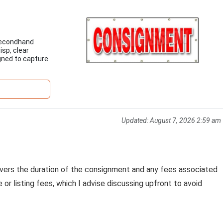
 secondhand
isp, clear
gned to capture
Updated:
August 7, 2026 2:59 am
vers the duration of the consignment and any fees associated
r listing fees, which I advise discussing upfront to avoid