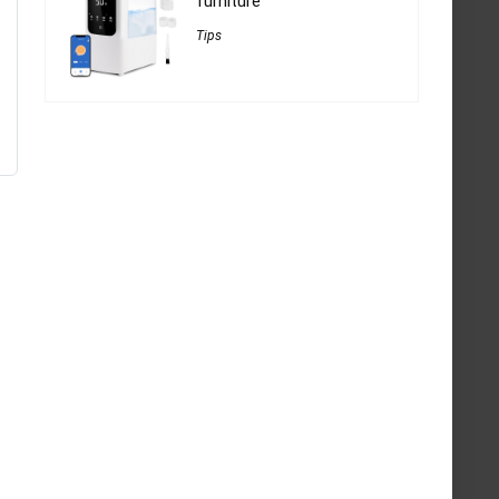
furniture
Tips