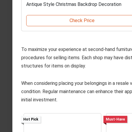
Antique Style Christmas Backdrop Decoration
Check Price
To maximize your experience at second-hand furnitur
procedures for selling items. Each shop may have dist
structures for items on display.
When considering placing your belongings in a resale v
condition. Regular maintenance can enhance their appea
initial investment.
Hot Pick
Must-Have