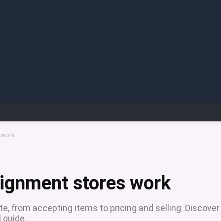
 work
signment stores work
, from accepting items to pricing and selling. Discover
l guide.