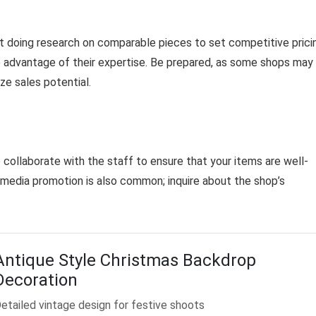
st doing research on comparable pieces to set competitive prici
ke advantage of their expertise. Be prepared, as some shops may
ze sales potential.
 to collaborate with the staff to ensure that your items are well-
l media promotion is also common; inquire about the shop’s
Antique Style Christmas Backdrop
Decoration
etailed vintage design for festive shoots