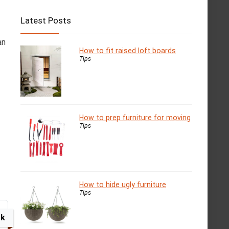
Latest Posts
an
How to fit raised loft boards
Tips
How to prep furniture for moving
Tips
How to hide ugly furniture
Tips
ck