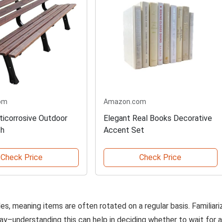
om
Amazon.com
nticorrosive Outdoor
Elegant Real Books Decorative
ch
Accent Set
Check Price
Check Price
, meaning items are often rotated on a regular basis. Familiari
lay–understanding this can help in deciding whether to wait for a