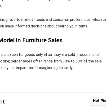
e.
 insights into market trends and consumer preferences, which c
you make informed decisions about selling your items.
odel in Furniture Sales
pensation for goods only after they are sold. I recommend
tructure; percentages often range from 30% to 60% of the sale
s they can impact profit margins significantly.
nt
Hot Pi