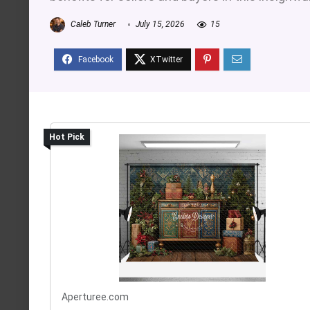
Caleb Turner
July 15, 2026
15
Hot Pick
Aperturee.com