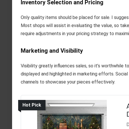
Inventory Selection and Pricing
Only quality items should be placed for sale. I sugge
Most shops will assist in evaluating the value, so ta
require adjustments in your pricing strategy to maximi
Marketing and Visibility
Visibility greatly influences sales, so it’s worthwhile
displayed and highlighted in marketing efforts. Socia
channels to showcase your pieces effectively.
Hot Pick
D