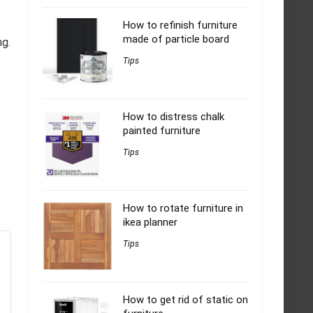
How to refinish furniture
made of particle board
ng.
Tips
How to distress chalk
painted furniture
Tips
How to rotate furniture in
ikea planner
Tips
How to get rid of static on