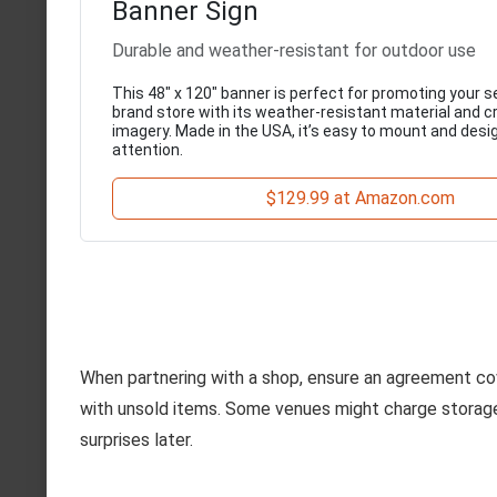
Banner Sign
Durable and weather-resistant for outdoor use
This 48" x 120" banner is perfect for promoting your
brand store with its weather-resistant material and cr
imagery. Made in the USA, it’s easy to mount and desi
attention.
$129.99 at Amazon.com
When partnering with a shop, ensure an agreement co
with unsold items. Some venues might charge storage o
surprises later.