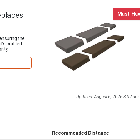
eplaces
Must-Ha
 ensuring the
it’s crafted
nty.
Updated:
August 6, 2026 8:02 am
Recommended Distance