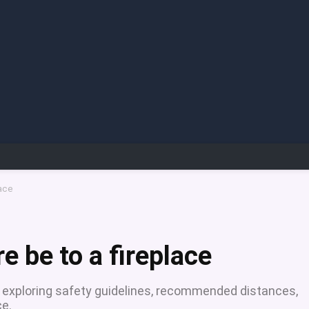
lace
e be to a fireplace
e, exploring safety guidelines, recommended distances,
ce.