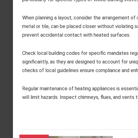
When planning a layout, consider the arrangement of 
metal or tile, can be placed closer without violating s
prevent accidental contact with heated surfaces.
Check local building codes for specific mandates reg
significantly, as they are designed to account for uni
checks of local guidelines ensure compliance and en
Regular maintenance of heating appliances is essentia
will limit hazards. Inspect chimneys, flues, and vents