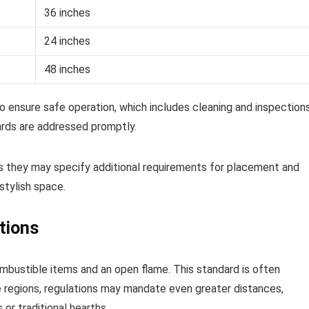
36 inches
24 inches
48 inches
to ensure safe operation, which includes cleaning and inspections
ards are addressed promptly.
as they may specify additional requirements for placement and
stylish space.
tions
mbustible items and an open flame. This standard is often
ome regions, regulations may mandate even greater distances,
or traditional hearths.