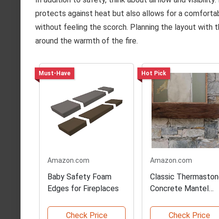
protects against heat but also allows for a comfort
without feeling the scorch. Planning the layout with t
around the warmth of the fire.
Must-Have
Hot Pick
Amazon.com
Amazon.com
Baby Safety Foam
Classic Thermasto
Edges for Fireplaces
Concrete Mantel
Shelf
Check Price
Check Price