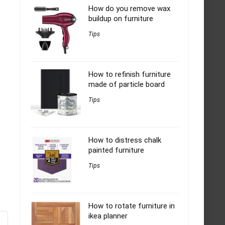
How do you remove wax
buildup on furniture
Tips
How to refinish furniture
made of particle board
Tips
How to distress chalk
painted furniture
Tips
How to rotate furniture in
ikea planner