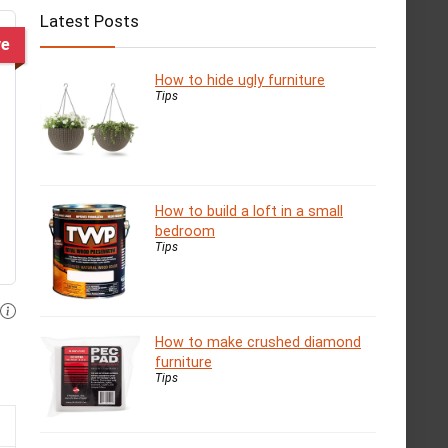
Latest Posts
ve
How to hide ugly furniture
Tips
How to build a loft in a small
bedroom
Tips
How to make crushed diamond
furniture
Tips