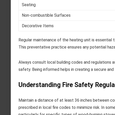
Seating
Non-combustible Surfaces
Decorative Items
Regular maintenance of the heating unit is essential 
This preventative practice ensures any potential haz
Always consult local building codes and regulations 
safety. Being informed helps in creating a secure and 
Understanding Fire Safety Regula
Maintain a distance of at least 36 inches between co
prescribed in local fire codes to minimize risk. In s
particularly for specific types of wood-burning stoves 