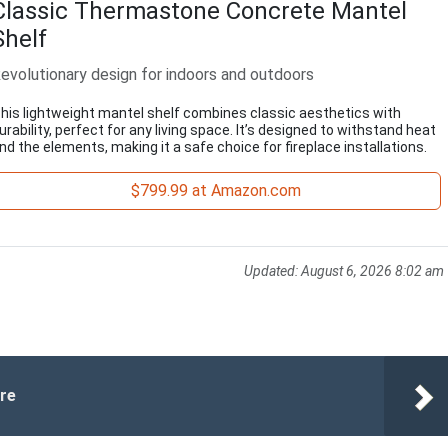
Classic Thermastone Concrete Mantel
Shelf
evolutionary design for indoors and outdoors
his lightweight mantel shelf combines classic aesthetics with
urability, perfect for any living space. It’s designed to withstand heat
nd the elements, making it a safe choice for fireplace installations.
$799.99 at Amazon.com
Updated:
August 6, 2026 8:02 am
ure