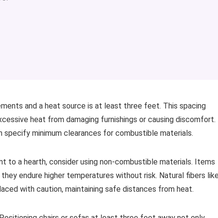
nts and a heat source is at least three feet. This spacing
xcessive heat from damaging furnishings or causing discomfort.
ten specify minimum clearances for combustible materials.
nt to a hearth, consider using non-combustible materials. Items
they endure higher temperatures without risk. Natural fibers lik
laced with caution, maintaining safe distances from heat.
y. Positioning chairs or sofas at least three feet away not only