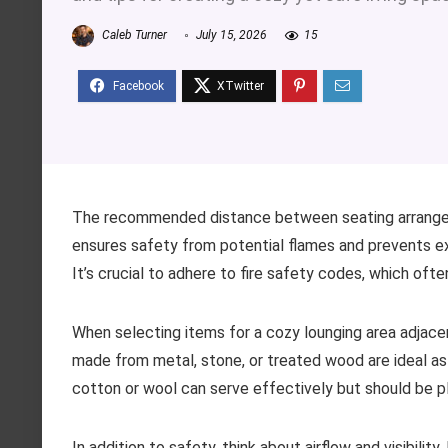
Caleb Turner
July 15, 2026
15
The recommended distance between seating arrangeme
ensures safety from potential flames and prevents e
It’s crucial to adhere to fire safety codes, which of
When selecting items for a cozy lounging area adjace
made from metal, stone, or treated wood are ideal as 
cotton or wool can serve effectively but should be p
In addition to safety, think about airflow and visibilit