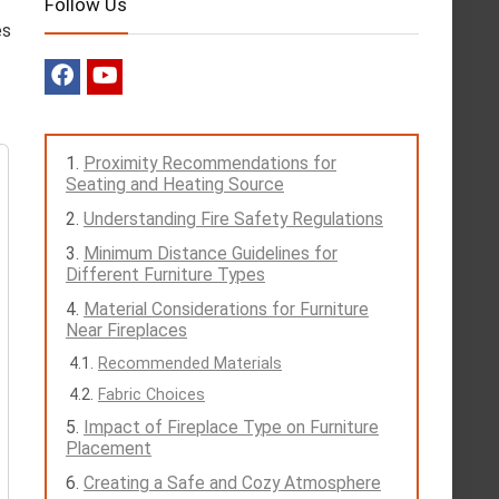
Follow Us
es
Proximity Recommendations for
Seating and Heating Source
Understanding Fire Safety Regulations
Minimum Distance Guidelines for
Different Furniture Types
Material Considerations for Furniture
Near Fireplaces
Recommended Materials
Fabric Choices
Impact of Fireplace Type on Furniture
Placement
Creating a Safe and Cozy Atmosphere