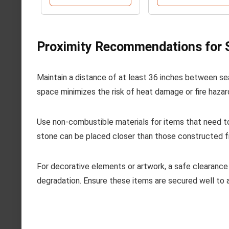
Proximity Recommendations for S
Maintain a distance of at least 36 inches between se
space minimizes the risk of heat damage or fire hazar
Use non-combustible materials for items that need to
stone can be placed closer than those constructed f
For decorative elements or artwork, a safe clearance 
degradation. Ensure these items are secured well to a