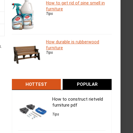
How to get rid of pine smell in
furniture
Tips
How durable is rubberwood
.
furniture
Tips
HOTTEST
POPULAR
How to construct rietveld
furniture pdf
Tips