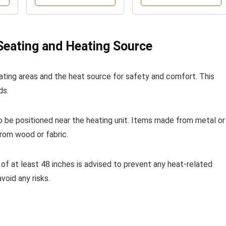
eating and Heating Source
ating areas and the heat source for safety and comfort. This
ds.
 be positioned near the heating unit. Items made from metal or
rom wood or fabric.
of at least 48 inches is advised to prevent any heat-related
void any risks.