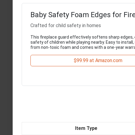
Baby Safety Foam Edges for Fir
Crafted for child safety in homes
This fireplace guard effectively softens sharp edges,
safety of children while playing nearby. Easy to install, 
from non-toxic foam and comes with a one-year warra
$99.99 at Amazon.com
Item Type