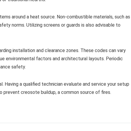
items around a heat source. Non-combustible materials, such as
afety norms. Utilizing screens or guards is also advisable to
arding installation and clearance zones. These codes can vary
que environmental factors and architectural layouts. Periodic
hance safety.
l. Having a qualified technician evaluate and service your setup
 to prevent creosote buildup, a common source of fires.