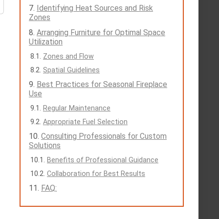
Identifying Heat Sources and Risk
Zones
Arranging Furniture for Optimal Space
Utilization
Zones and Flow
Spatial Guidelines
Best Practices for Seasonal Fireplace
Use
Regular Maintenance
Appropriate Fuel Selection
Consulting Professionals for Custom
Solutions
Benefits of Professional Guidance
Collaboration for Best Results
FAQ: