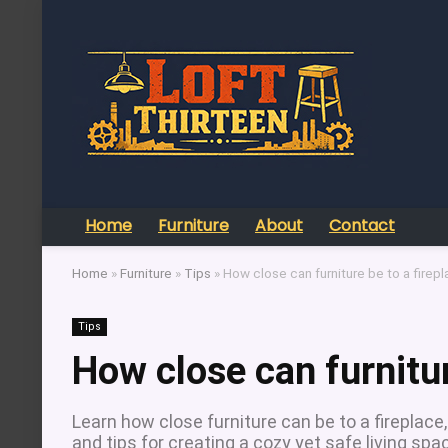
Home
Furniture
About
Contact
Home
»
Furniture
»
Tips
»
How close can furniture be to a firep
Tips
How close can furnitur
Learn how close furniture can be to a fireplac
and tips for creating a cozy yet safe living spa