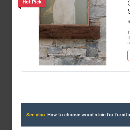
Hot Pick
R
T
d
a
See also
How to choose wood stain for furnit