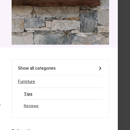
Show all categories
Furniture
Tips
e
Reviews