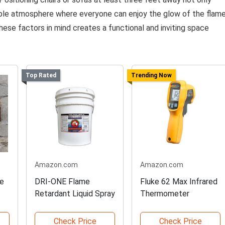
able atmosphere where everyone can enjoy the glow of the flam
hese factors in mind creates a functional and inviting space
Top Rated
Trending Now
Amazon.com
Amazon.com
ne
DRI-ONE Flame
Fluke 62 Max Infrared
Retardant Liquid Spray
Thermometer
Check Price
Check Price