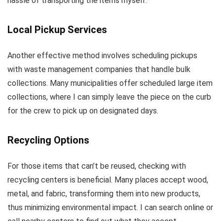
hassle of transporting the items myself.
Local Pickup Services
Another effective method involves scheduling pickups
with waste management companies that handle bulk
collections. Many municipalities offer scheduled large item
collections, where I can simply leave the piece on the curb
for the crew to pick up on designated days.
Recycling Options
For those items that can’t be reused, checking with
recycling centers is beneficial. Many places accept wood,
metal, and fabric, transforming them into new products,
thus minimizing environmental impact. I can search online or