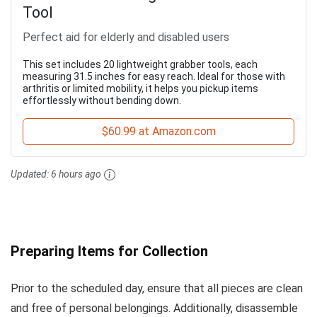
Tool
Perfect aid for elderly and disabled users
This set includes 20 lightweight grabber tools, each
measuring 31.5 inches for easy reach. Ideal for those with
arthritis or limited mobility, it helps you pickup items
effortlessly without bending down.
$60.99 at Amazon.com
Updated:
6 hours ago
Preparing Items for Collection
Prior to the scheduled day, ensure that all pieces are clean
and free of personal belongings. Additionally, disassemble