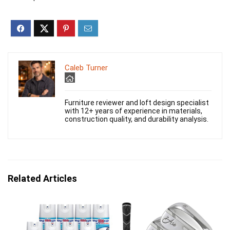
Caleb Turner
Furniture reviewer and loft design specialist
with 12+ years of experience in materials,
construction quality, and durability analysis.
Related Articles