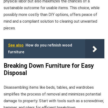
physical labor but also maximizes the chances of a
sustainable outcome for usable items. This choice, while
possibly more costly than DIY options, offers peace of
mind and a compliant solution to clearing out unwanted
pieces.
See also
How do you refinish wood
furniture
Breaking Down Furniture for Easy
Disposal
Disassembling items like beds, tables, and wardrobes
simplifies the process of removal and minimizes potential
damage to property. Start with tools such as a screwdriver,
hammer, and pliers for efficient breakdown.