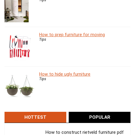
How to prep furniture for moving
Tips
How to hide ugly furniture
Tips
HOTTEST
POPULAR
How to construct rietveld furniture pdf