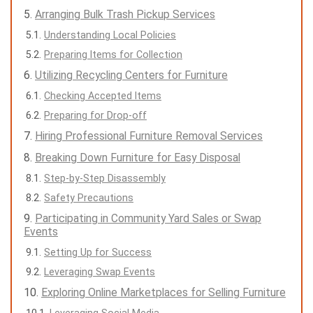
Arranging Bulk Trash Pickup Services
Understanding Local Policies
Preparing Items for Collection
Utilizing Recycling Centers for Furniture
Checking Accepted Items
Preparing for Drop-off
Hiring Professional Furniture Removal Services
Breaking Down Furniture for Easy Disposal
Step-by-Step Disassembly
Safety Precautions
Participating in Community Yard Sales or Swap
Events
Setting Up for Success
Leveraging Swap Events
Exploring Online Marketplaces for Selling Furniture
Leveraging Social Media