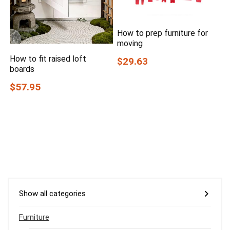
How to prep furniture for
moving
How to fit raised loft
$29.63
boards
$57.95
Show all categories
Furniture