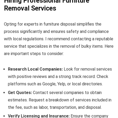
Hiring Professional Furniture
Removal Services
Opting for experts in furniture disposal simplifies the
process significantly and ensures safety and compliance
with local regulations. I recommend contacting a reputable
service that specializes in the removal of bulky items. Here
are important steps to consider:
Research Local Companies:
Look for removal services
with positive reviews and a strong track record. Check
platforms such as Google, Yelp, or local directories.
Get Quotes:
Contact several companies to obtain
estimates. Request a breakdown of services included in
the fee, such as labor, transportation, and disposal.
Verify Licensing and Insurance:
Ensure the company