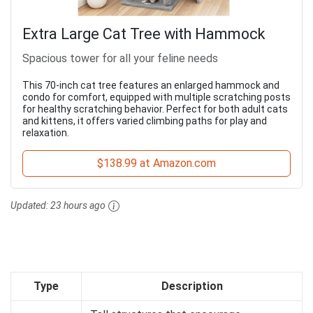
Extra Large Cat Tree with Hammock
Spacious tower for all your feline needs
This 70-inch cat tree features an enlarged hammock and
condo for comfort, equipped with multiple scratching posts
for healthy scratching behavior. Perfect for both adult cats
and kittens, it offers varied climbing paths for play and
relaxation.
$138.99 at Amazon.com
Updated:
23 hours ago
Type
Description