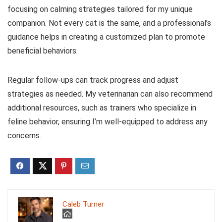
focusing on calming strategies tailored for my unique
companion. Not every cat is the same, and a professional’s
guidance helps in creating a customized plan to promote
beneficial behaviors.
Regular follow-ups can track progress and adjust
strategies as needed. My veterinarian can also recommend
additional resources, such as trainers who specialize in
feline behavior, ensuring I’m well-equipped to address any
concerns.
Caleb Turner