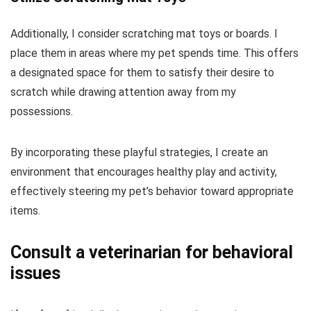
Additionally, I consider scratching mat toys or boards. I
place them in areas where my pet spends time. This offers
a designated space for them to satisfy their desire to
scratch while drawing attention away from my
possessions.
By incorporating these playful strategies, I create an
environment that encourages healthy play and activity,
effectively steering my pet’s behavior toward appropriate
items.
Consult a veterinarian for behavioral
issues