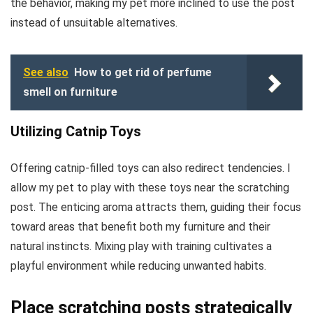
the behavior, making my pet more inclined to use the post
instead of unsuitable alternatives.
See also
How to get rid of perfume
smell on furniture
Utilizing Catnip Toys
Offering catnip-filled toys can also redirect tendencies. I
allow my pet to play with these toys near the scratching
post. The enticing aroma attracts them, guiding their focus
toward areas that benefit both my furniture and their
natural instincts. Mixing play with training cultivates a
playful environment while reducing unwanted habits.
Place scratching posts strategically