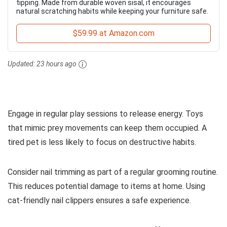
tipping. Made from durable woven sisal, it encourages
natural scratching habits while keeping your furniture safe.
$59.99 at Amazon.com
Updated:
23 hours ago
Engage in regular play sessions to release energy. Toys
that mimic prey movements can keep them occupied. A
tired pet is less likely to focus on destructive habits.
Consider nail trimming as part of a regular grooming routine.
This reduces potential damage to items at home. Using
cat-friendly nail clippers ensures a safe experience.