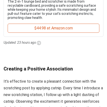
The 2-in-1 lounge bed and scratcher is made from
recyclable cardboard, providing a safe scratching surface
while keeping your home stylish. Its minimalist design and
pull-out feature cater to your cat's scratching instincts,
promoting claw health.
$44.98 at Amazon.com
Updated:
23 hours ago
Creating a Positive Association
It’s effective to create a pleasant connection with the
scratching post by applying catnip. Every time I introduce a
new scratching station, I follow up with a light dusting of
catnip. Observing the excitement it generates reinforces