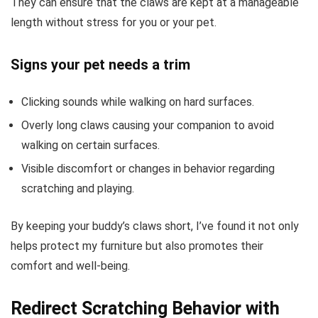
They can ensure that the claws are kept at a manageable
length without stress for you or your pet.
Signs your pet needs a trim
Clicking sounds while walking on hard surfaces.
Overly long claws causing your companion to avoid
walking on certain surfaces.
Visible discomfort or changes in behavior regarding
scratching and playing.
By keeping your buddy’s claws short, I’ve found it not only
helps protect my furniture but also promotes their
comfort and well-being.
Redirect Scratching Behavior with