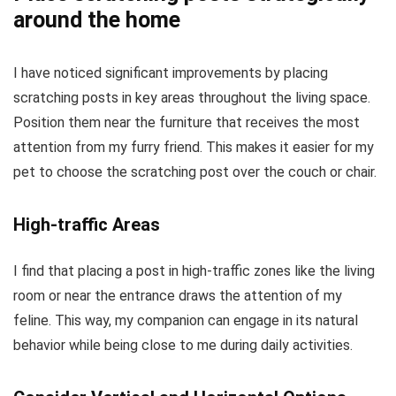
around the home
I have noticed significant improvements by placing
scratching posts in key areas throughout the living space.
Position them near the furniture that receives the most
attention from my furry friend. This makes it easier for my
pet to choose the scratching post over the couch or chair.
High-traffic Areas
I find that placing a post in high-traffic zones like the living
room or near the entrance draws the attention of my
feline. This way, my companion can engage in its natural
behavior while being close to me during daily activities.