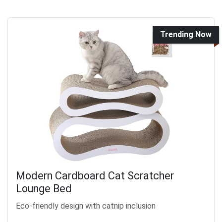
Trending Now
Modern Cardboard Cat Scratcher
Lounge Bed
Eco-friendly design with catnip inclusion