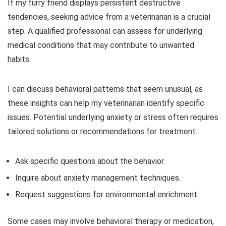
If my furry friend displays persistent destructive
tendencies, seeking advice from a veterinarian is a crucial
step. A qualified professional can assess for underlying
medical conditions that may contribute to unwanted
habits.
I can discuss behavioral patterns that seem unusual, as
these insights can help my veterinarian identify specific
issues. Potential underlying anxiety or stress often requires
tailored solutions or recommendations for treatment.
Ask specific questions about the behavior.
Inquire about anxiety management techniques.
Request suggestions for environmental enrichment.
Some cases may involve behavioral therapy or medication,