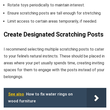
Rotate toys periodically to maintain interest.
Ensure scratching posts are tall enough for stretching.
Limit access to certain areas temporarily, if needed.
Create Designated Scratching Posts
I recommend selecting multiple scratching posts to cater
to your feline’s natural instincts. These should be placed in
areas where your pet usually spends time, creating inviting
spaces for them to engage with the posts instead of your
belongings.
See also
How to fix water rings on
wood furniture