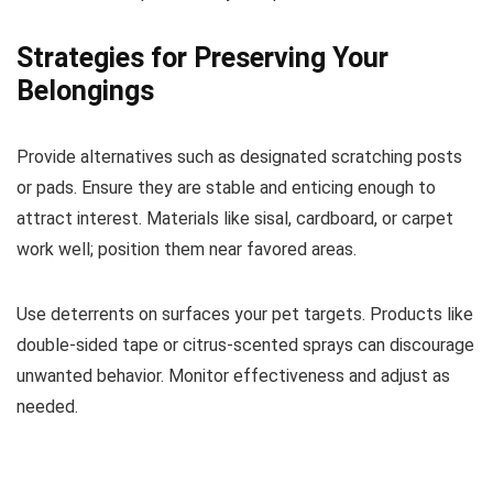
Strategies for Preserving Your
Belongings
Provide alternatives such as designated scratching posts
or pads. Ensure they are stable and enticing enough to
attract interest. Materials like sisal, cardboard, or carpet
work well; position them near favored areas.
Use deterrents on surfaces your pet targets. Products like
double-sided tape or citrus-scented sprays can discourage
unwanted behavior. Monitor effectiveness and adjust as
needed.