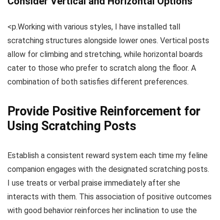
Consider Vertical and Horizontal Options
<p.Working with various styles, I have installed tall
scratching structures alongside lower ones. Vertical posts
allow for climbing and stretching, while horizontal boards
cater to those who prefer to scratch along the floor. A
combination of both satisfies different preferences.
Provide Positive Reinforcement for
Using Scratching Posts
Establish a consistent reward system each time my feline
companion engages with the designated scratching posts.
I use treats or verbal praise immediately after she
interacts with them. This association of positive outcomes
with good behavior reinforces her inclination to use the