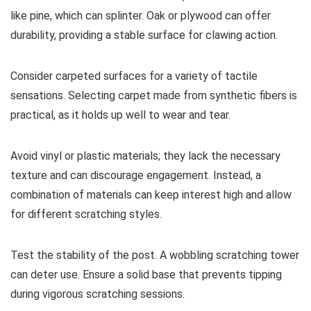
like pine, which can splinter. Oak or plywood can offer
durability, providing a stable surface for clawing action.
Consider carpeted surfaces for a variety of tactile
sensations. Selecting carpet made from synthetic fibers is
practical, as it holds up well to wear and tear.
Avoid vinyl or plastic materials; they lack the necessary
texture and can discourage engagement. Instead, a
combination of materials can keep interest high and allow
for different scratching styles.
Test the stability of the post. A wobbling scratching tower
can deter use. Ensure a solid base that prevents tipping
during vigorous scratching sessions.