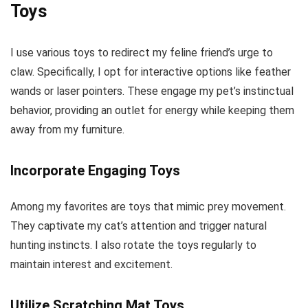
Toys
I use various toys to redirect my feline friend’s urge to
claw. Specifically, I opt for interactive options like feather
wands or laser pointers. These engage my pet’s instinctual
behavior, providing an outlet for energy while keeping them
away from my furniture.
Incorporate Engaging Toys
Among my favorites are toys that mimic prey movement.
They captivate my cat’s attention and trigger natural
hunting instincts. I also rotate the toys regularly to
maintain interest and excitement.
Utilize Scratching Mat Toys