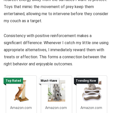
Toys that mimic the movement of prey keep them
entertained, allowing me to intervene before they consider
my couch as a target.
Consistency with positive reinforcement makes a
significant difference. Whenever I catch my little one using
appropriate alternatives, I immediately reward them with
treats or affection. This forms a connection between the
right behavior and enjoyable outcomes.
Top Rated
Must-Have
Trending Now
Amazon.com
Amazon.com
Amazon.com