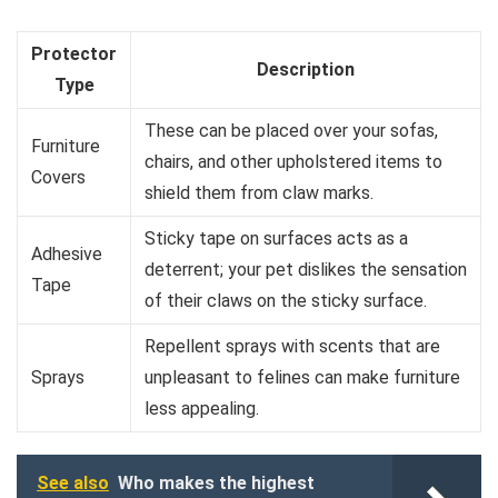
Protector
Description
Type
These can be placed over your sofas,
Furniture
chairs, and other upholstered items to
Covers
shield them from claw marks.
Sticky tape on surfaces acts as a
Adhesive
deterrent; your pet dislikes the sensation
Tape
of their claws on the sticky surface.
Repellent sprays with scents that are
Sprays
unpleasant to felines can make furniture
less appealing.
See also
Who makes the highest