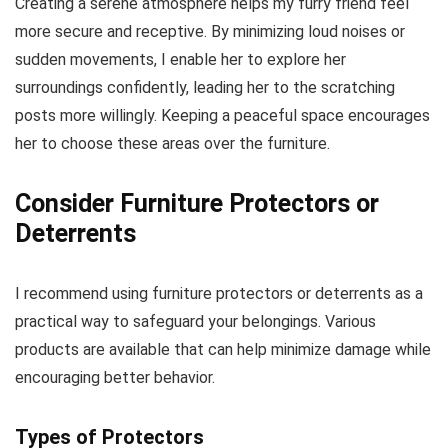
Creating a serene atmosphere helps my furry friend feel
more secure and receptive. By minimizing loud noises or
sudden movements, I enable her to explore her
surroundings confidently, leading her to the scratching
posts more willingly. Keeping a peaceful space encourages
her to choose these areas over the furniture.
Consider Furniture Protectors or
Deterrents
I recommend using furniture protectors or deterrents as a
practical way to safeguard your belongings. Various
products are available that can help minimize damage while
encouraging better behavior.
Types of Protectors