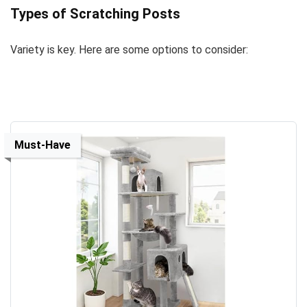
Types of Scratching Posts
Variety is key. Here are some options to consider:
Must-Have