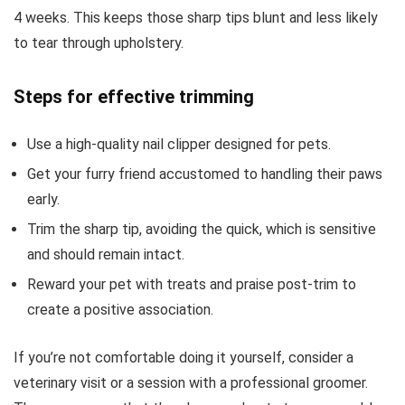
4 weeks. This keeps those sharp tips blunt and less likely
to tear through upholstery.
Steps for effective trimming
Use a high-quality nail clipper designed for pets.
Get your furry friend accustomed to handling their paws
early.
Trim the sharp tip, avoiding the quick, which is sensitive
and should remain intact.
Reward your pet with treats and praise post-trim to
create a positive association.
If you’re not comfortable doing it yourself, consider a
veterinary visit or a session with a professional groomer.