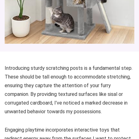
Introducing sturdy scratching posts is a fundamental step.
These should be tall enough to accommodate stretching,
ensuring they capture the attention of your furry
companion. By providing textured surfaces like sisal or
corrugated cardboard, I’ve noticed a marked decrease in
unwanted behavior towards my possessions.
Engaging playtime incorporates interactive toys that
redirect energy away from the surfaces I want to protect.