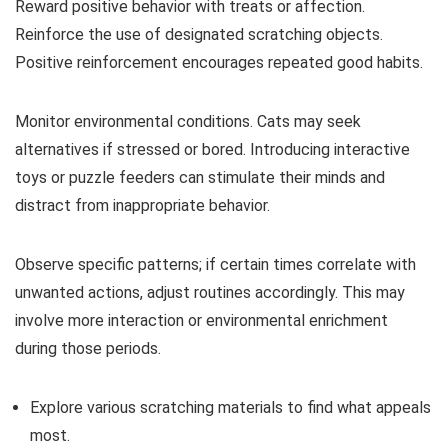
Reward positive behavior with treats or affection.
Reinforce the use of designated scratching objects.
Positive reinforcement encourages repeated good habits.
Monitor environmental conditions. Cats may seek
alternatives if stressed or bored. Introducing interactive
toys or puzzle feeders can stimulate their minds and
distract from inappropriate behavior.
Observe specific patterns; if certain times correlate with
unwanted actions, adjust routines accordingly. This may
involve more interaction or environmental enrichment
during those periods.
Explore various scratching materials to find what appeals
most.