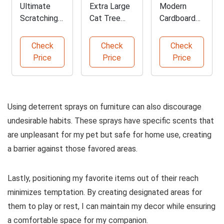
Ultimate
Extra Large
Modern
Scratching
Cat Tree
Cardboard
Post for
with
Cat
Cats
Hammock
Scratcher
Check
Check
Check
Lounge Bed
Price
Price
Price
Using deterrent sprays on furniture can also discourage
undesirable habits. These sprays have specific scents that
are unpleasant for my pet but safe for home use, creating
a barrier against those favored areas.
Lastly, positioning my favorite items out of their reach
minimizes temptation. By creating designated areas for
them to play or rest, I can maintain my decor while ensuring
a comfortable space for my companion.