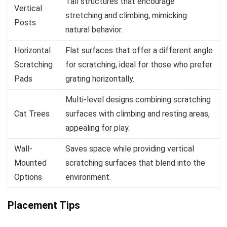
Tall structures that encourage
Vertical
stretching and climbing, mimicking
Posts
natural behavior.
Horizontal
Flat surfaces that offer a different angle
Scratching
for scratching, ideal for those who prefer
Pads
grating horizontally.
Multi-level designs combining scratching
Cat Trees
surfaces with climbing and resting areas,
appealing for play.
Wall-
Saves space while providing vertical
Mounted
scratching surfaces that blend into the
Options
environment.
Placement Tips