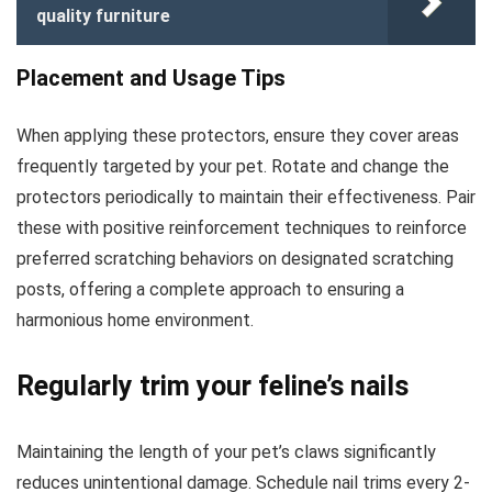
quality furniture
Placement and Usage Tips
When applying these protectors, ensure they cover areas
frequently targeted by your pet. Rotate and change the
protectors periodically to maintain their effectiveness. Pair
these with positive reinforcement techniques to reinforce
preferred scratching behaviors on designated scratching
posts, offering a complete approach to ensuring a
harmonious home environment.
Regularly trim your feline’s nails
Maintaining the length of your pet’s claws significantly
reduces unintentional damage. Schedule nail trims every 2-