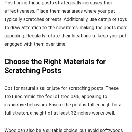
Positioning these posts strategically increases their
effectiveness. Place them near areas where your pet
typically scratches or rests. Additionally, use catnip or toys
to draw attention to the new items, making the posts more
appealing. Regularly rotate their locations to keep your pet
engaged with them over time.
Choose the Right Materials for
Scratching Posts
Opt for natural sisal or jute for scratching posts. These
textures mimic the feel of tree bark, appealing to
instinctive behaviors. Ensure the post is tall enough for a
full stretch; a height of at least 32 inches works well.
Wood can also be a suitable choice, but avoid softwoods