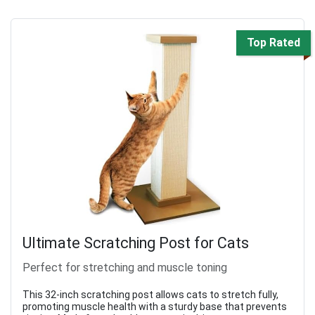
Top Rated
Ultimate Scratching Post for Cats
Perfect for stretching and muscle toning
This 32-inch scratching post allows cats to stretch fully,
promoting muscle health with a sturdy base that prevents