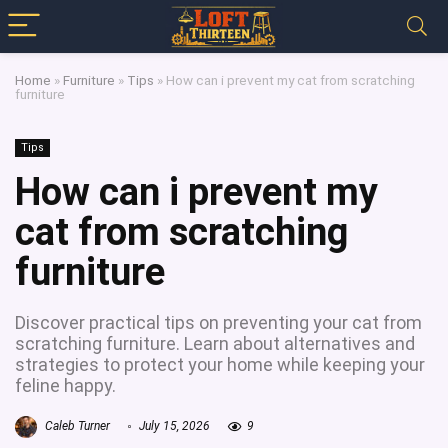
Home
»
Furniture
»
Tips
»
How can i prevent my cat from scratching
furniture
Tips
How can i prevent my
cat from scratching
furniture
Discover practical tips on preventing your cat from
scratching furniture. Learn about alternatives and
strategies to protect your home while keeping your
feline happy.
Caleb Turner
July 15, 2026
9