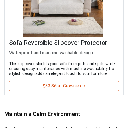
Sofa Reversible Slipcover Protector
Waterproof and machine washable design
This slipcover shields your sofa from pets and spills while
ensuring easy maintenance with machine washability. Its
stylish design adds an elegant touch to your furniture.
$33.86 at Crownie.co
Maintain a Calm Environment