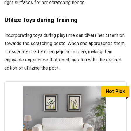
right surfaces for her scratching needs.
Utilize Toys during Training
Incorporating toys during playtime can divert her attention
towards the scratching posts. When she approaches them,
I toss a toy nearby or engage her in play, making it an
enjoyable experience that combines fun with the desired
action of utilizing the post.
Hot Pick