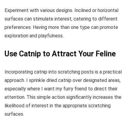
Experiment with various designs. Inclined or horizontal
surfaces can stimulate interest, catering to different
preferences. Having more than one type can promote
exploration and playfulness.
Use Catnip to Attract Your Feline
Incorporating catnip into scratching posts is a practical
approach. I sprinkle dried catnip over designated areas,
especially where I want my furry friend to direct their
attention. This simple action significantly increases the
likelihood of interest in the appropriate scratching
surfaces.