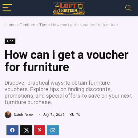
Home
»
Furniture
»
Tips
»
How can i get a voucher for furniture
Tips
How can i get a voucher
for furniture
Discover practical ways to obtain furniture
vouchers. Explore tips on finding discounts,
promotions, and special offers to save on your next
furniture purchase.
Caleb Turner
July 15, 2026
10