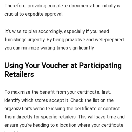
Therefore, providing complete documentation initially is
crucial to expedite approval.
It’s wise to plan accordingly, especially if you need
furnishings urgently. By being proactive and well-prepared,
you can minimize waiting times significantly.
Using Your Voucher at Participating
Retailers
To maximize the benefit from your certificate, first,
identify which stores accept it. Check the list on the
organization’s website issuing the certificate or contact
them directly for specific retailers. This will save time and
ensure you’re heading to a location where your certificate