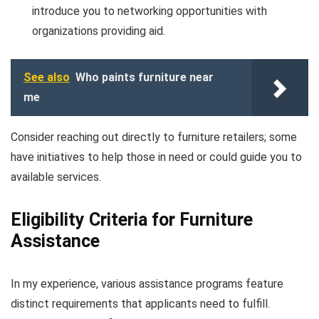
introduce you to networking opportunities with
organizations providing aid.
See also
Who paints furniture near
me
Consider reaching out directly to furniture retailers; some
have initiatives to help those in need or could guide you to
available services.
Eligibility Criteria for Furniture
Assistance
In my experience, various assistance programs feature
distinct requirements that applicants need to fulfill.