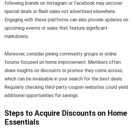
following brands on Instagram or Facebook may uncover
special deals or flash sales not advertised elsewhere.
Engaging with these platforms can also provide updates on
upcoming events or sales that feature significant
markdowns.
Moreover, consider joining community groups or online
forums focused on home improvement. Members often
share insights on discounts or promos they come across,
which can be invaluable in your search for the best deals.
Regularly checking third-party coupon websites could yield
additional opportunities for savings.
Steps to Acquire Discounts on Home
Essentials