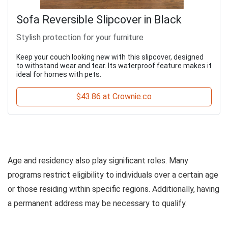
Sofa Reversible Slipcover in Black
Stylish protection for your furniture
Keep your couch looking new with this slipcover, designed
to withstand wear and tear. Its waterproof feature makes it
ideal for homes with pets.
$43.86 at Crownie.co
Age and residency also play significant roles. Many
programs restrict eligibility to individuals over a certain age
or those residing within specific regions. Additionally, having
a permanent address may be necessary to qualify.