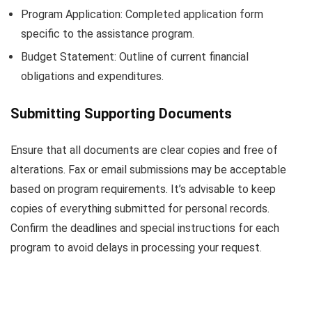
Program Application: Completed application form
specific to the assistance program.
Budget Statement: Outline of current financial
obligations and expenditures.
Submitting Supporting Documents
Ensure that all documents are clear copies and free of
alterations. Fax or email submissions may be acceptable
based on program requirements. It’s advisable to keep
copies of everything submitted for personal records.
Confirm the deadlines and special instructions for each
program to avoid delays in processing your request.