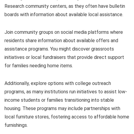
Research community centers, as they often have bulletin
boards with information about available local assistance.
Join community groups on social media platforms where
residents share information about available offers and
assistance programs. You might discover grassroots
initiatives or local fundraisers that provide direct support
for families needing home items.
Additionally, explore options with college outreach
programs, as many institutions run initiatives to assist low-
income students or families transitioning into stable
housing. These programs may include partnerships with
local furniture stores, fostering access to affordable home
furnishings.