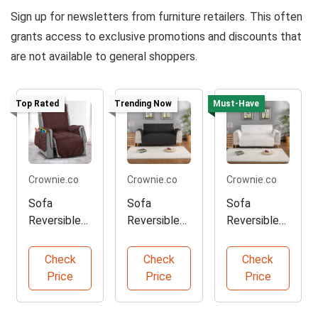
Sign up for newsletters from furniture retailers. This often
grants access to exclusive promotions and discounts that
are not available to general shoppers.
Top Rated
Trending Now
Must-Have
Crownie.co
Crownie.co
Crownie.co
Sofa
Sofa
Sofa
Reversible
Reversible
Reversible
Slipcover in
Slipcover in
Slipcover in
Coffee
Black
White
Check
Check
Check
Price
Price
Price