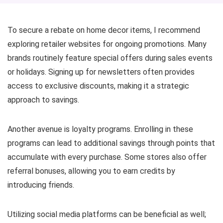
To secure a rebate on home decor items, I recommend
exploring retailer websites for ongoing promotions. Many
brands routinely feature special offers during sales events
or holidays. Signing up for newsletters often provides
access to exclusive discounts, making it a strategic
approach to savings.
Another avenue is loyalty programs. Enrolling in these
programs can lead to additional savings through points that
accumulate with every purchase. Some stores also offer
referral bonuses, allowing you to earn credits by
introducing friends.
Utilizing social media platforms can be beneficial as well;