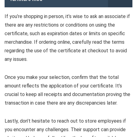
If you’re shopping in person, it’s wise to ask an associate if
there are any restrictions or conditions on using the
certificate, such as expiration dates or limits on specific
merchandise. If ordering online, carefully read the terms
regarding the use of the certificate at checkout to avoid
any issues.
Once you make your selection, confirm that the total
amount reflects the application of your certificate. It’s
crucial to keep all receipts and documentation proving the
transaction in case there are any discrepancies later.
Lastly, don’t hesitate to reach out to store employees if
you encounter any challenges. Their support can provide