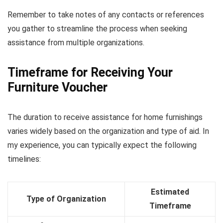
Remember to take notes of any contacts or references
you gather to streamline the process when seeking
assistance from multiple organizations.
Timeframe for Receiving Your
Furniture Voucher
The duration to receive assistance for home furnishings
varies widely based on the organization and type of aid. In
my experience, you can typically expect the following
timelines:
Estimated
Type of Organization
Timeframe