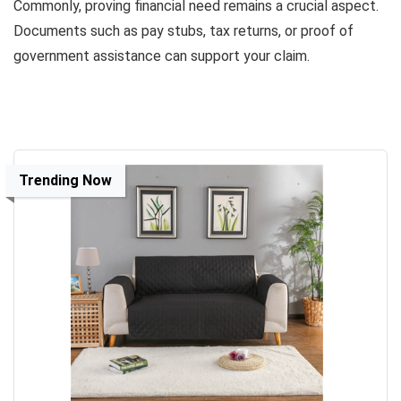
Commonly, proving financial need remains a crucial aspect.
Documents such as pay stubs, tax returns, or proof of
government assistance can support your claim.
Trending Now