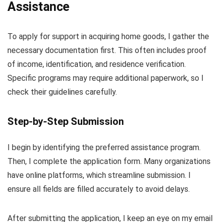
Assistance
To apply for support in acquiring home goods, I gather the
necessary documentation first. This often includes proof
of income, identification, and residence verification.
Specific programs may require additional paperwork, so I
check their guidelines carefully.
Step-by-Step Submission
I begin by identifying the preferred assistance program.
Then, I complete the application form. Many organizations
have online platforms, which streamline submission. I
ensure all fields are filled accurately to avoid delays.
After submitting the application, I keep an eye on my email