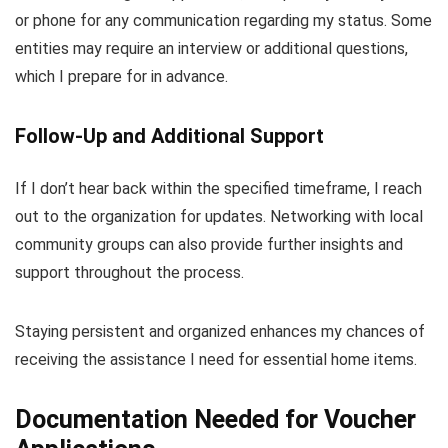
or phone for any communication regarding my status. Some
entities may require an interview or additional questions,
which I prepare for in advance.
Follow-Up and Additional Support
If I don’t hear back within the specified timeframe, I reach
out to the organization for updates. Networking with local
community groups can also provide further insights and
support throughout the process.
Staying persistent and organized enhances my chances of
receiving the assistance I need for essential home items.
Documentation Needed for Voucher