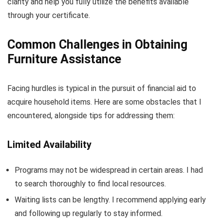
clarity and help you fully utilize the benefits available
through your certificate.
Common Challenges in Obtaining
Furniture Assistance
Facing hurdles is typical in the pursuit of financial aid to
acquire household items. Here are some obstacles that I
encountered, alongside tips for addressing them:
Limited Availability
Programs may not be widespread in certain areas. I had
to search thoroughly to find local resources.
Waiting lists can be lengthy. I recommend applying early
and following up regularly to stay informed.