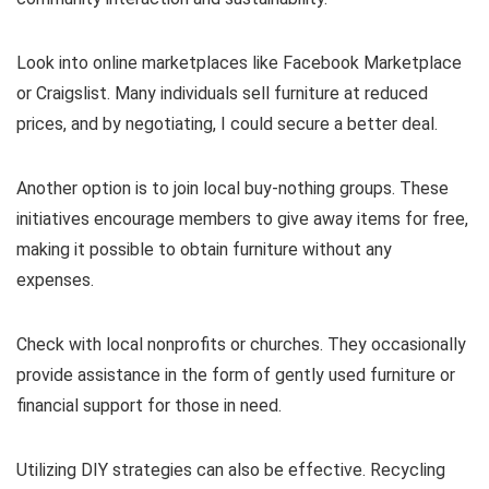
Look into online marketplaces like Facebook Marketplace
or Craigslist. Many individuals sell furniture at reduced
prices, and by negotiating, I could secure a better deal.
Another option is to join local buy-nothing groups. These
initiatives encourage members to give away items for free,
making it possible to obtain furniture without any
expenses.
Check with local nonprofits or churches. They occasionally
provide assistance in the form of gently used furniture or
financial support for those in need.
Utilizing DIY strategies can also be effective. Recycling