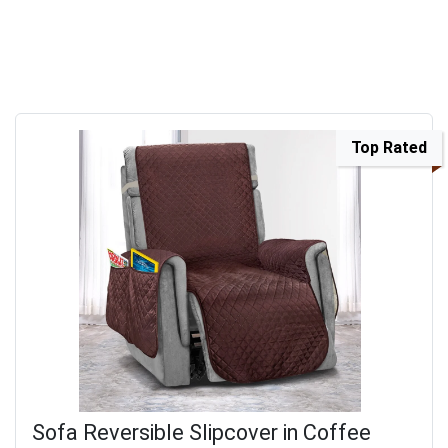
Top Rated
Sofa Reversible Slipcover in Coffee