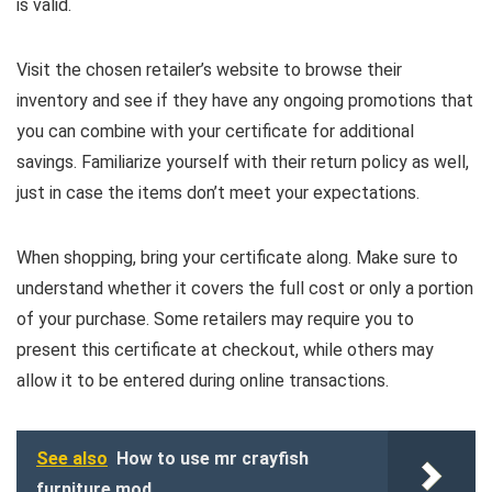
is valid.
Visit the chosen retailer’s website to browse their
inventory and see if they have any ongoing promotions that
you can combine with your certificate for additional
savings. Familiarize yourself with their return policy as well,
just in case the items don’t meet your expectations.
When shopping, bring your certificate along. Make sure to
understand whether it covers the full cost or only a portion
of your purchase. Some retailers may require you to
present this certificate at checkout, while others may
allow it to be entered during online transactions.
See also
How to use mr crayfish
furniture mod