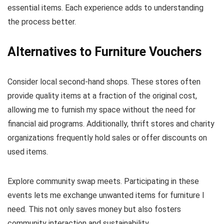
essential items. Each experience adds to understanding
the process better.
Alternatives to Furniture Vouchers
Consider local second-hand shops. These stores often
provide quality items at a fraction of the original cost,
allowing me to furnish my space without the need for
financial aid programs. Additionally, thrift stores and charity
organizations frequently hold sales or offer discounts on
used items.
Explore community swap meets. Participating in these
events lets me exchange unwanted items for furniture I
need. This not only saves money but also fosters
community interaction and sustainability.