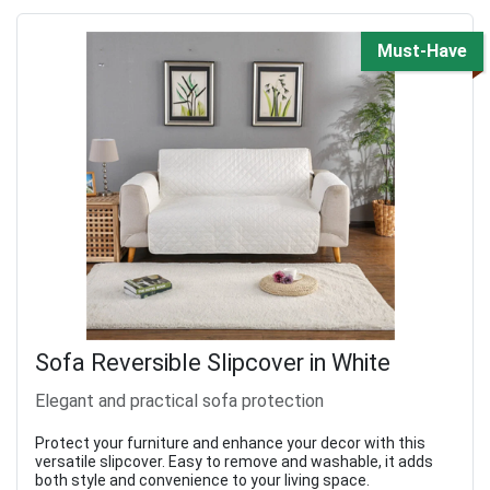
Must-Have
Sofa Reversible Slipcover in White
Elegant and practical sofa protection
Protect your furniture and enhance your decor with this
versatile slipcover. Easy to remove and washable, it adds
both style and convenience to your living space.