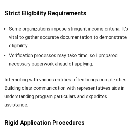
Strict Eligibility Requirements
Some organizations impose stringent income criteria. It’s
vital to gather accurate documentation to demonstrate
eligibility.
Verification processes may take time, so I prepared
necessary paperwork ahead of applying.
Interacting with various entities often brings complexities.
Building clear communication with representatives aids in
understanding program particulars and expedites
assistance.
Rigid Application Procedures