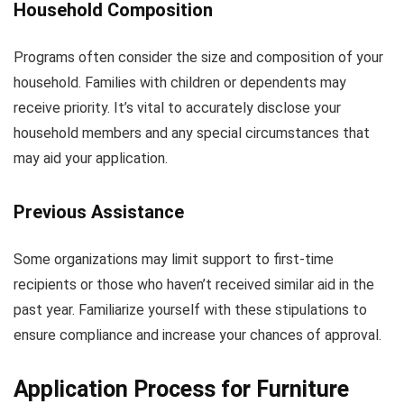
Household Composition
Programs often consider the size and composition of your
household. Families with children or dependents may
receive priority. It’s vital to accurately disclose your
household members and any special circumstances that
may aid your application.
Previous Assistance
Some organizations may limit support to first-time
recipients or those who haven’t received similar aid in the
past year. Familiarize yourself with these stipulations to
ensure compliance and increase your chances of approval.
Application Process for Furniture