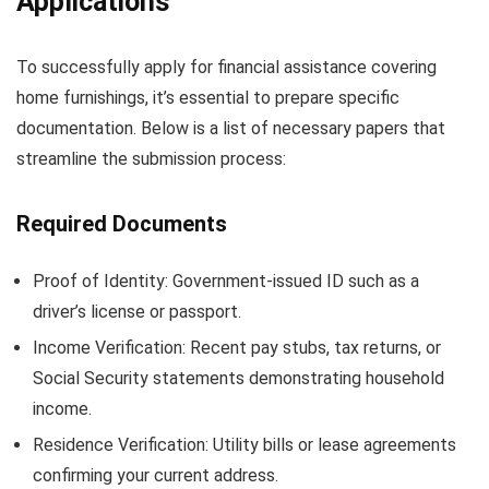
Applications
To successfully apply for financial assistance covering
home furnishings, it’s essential to prepare specific
documentation. Below is a list of necessary papers that
streamline the submission process:
Required Documents
Proof of Identity: Government-issued ID such as a
driver’s license or passport.
Income Verification: Recent pay stubs, tax returns, or
Social Security statements demonstrating household
income.
Residence Verification: Utility bills or lease agreements
confirming your current address.