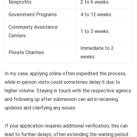
Nonprofits
2 to 6 weeks
Government Programs
4 to 12 weeks
Community Assistance
1 to 3 weeks
Centers
Immediate to 2
Private Charities
weeks
In my case, applying online often expedited the process,
while in-person visits could sometimes delay it due to
higher volume. Staying in touch with the respective agency
and following up after submission can aid in receiving
updates and clarifying any issues.
If your application requires additional verification, this can
lead to further delays, often extending the waiting period.