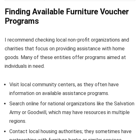
Finding Available Furniture Voucher
Programs
I recommend checking local non-profit organizations and
charities that focus on providing assistance with home
goods. Many of these entities offer programs aimed at
individuals in need.
Visit local community centers, as they often have
information on available assistance programs.
Search online for national organizations like the Salvation
Army or Goodwill, which may have resources in multiple
regions.
Contact local housing authorities; they sometimes have