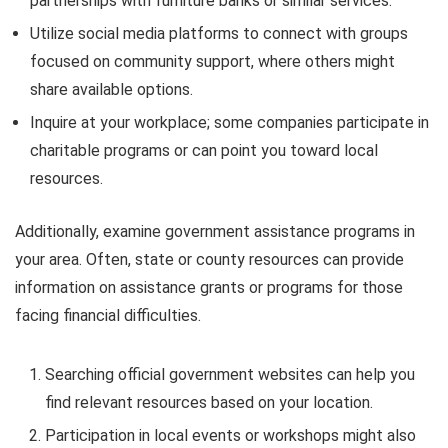
partnerships with furniture banks or similar services.
Utilize social media platforms to connect with groups
focused on community support, where others might
share available options.
Inquire at your workplace; some companies participate in
charitable programs or can point you toward local
resources.
Additionally, examine government assistance programs in
your area. Often, state or county resources can provide
information on assistance grants or programs for those
facing financial difficulties.
Searching official government websites can help you
find relevant resources based on your location.
Participation in local events or workshops might also