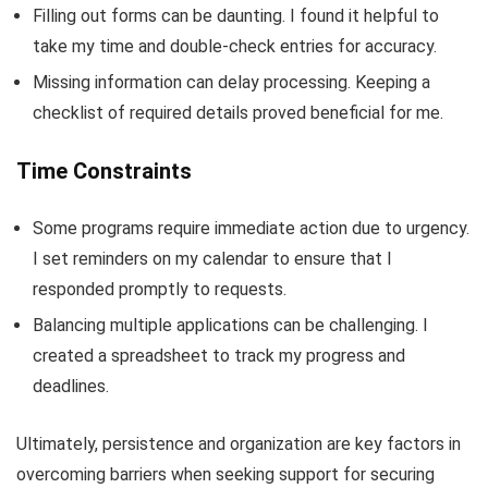
Filling out forms can be daunting. I found it helpful to
take my time and double-check entries for accuracy.
Missing information can delay processing. Keeping a
checklist of required details proved beneficial for me.
Time Constraints
Some programs require immediate action due to urgency.
I set reminders on my calendar to ensure that I
responded promptly to requests.
Balancing multiple applications can be challenging. I
created a spreadsheet to track my progress and
deadlines.
Ultimately, persistence and organization are key factors in
overcoming barriers when seeking support for securing