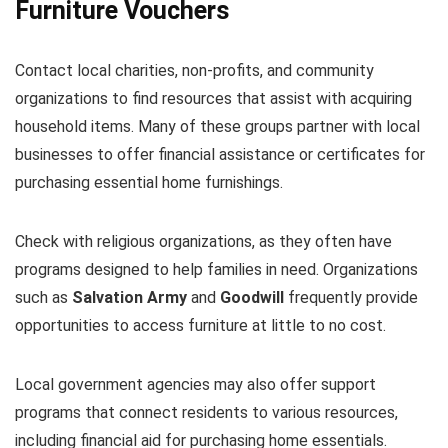
Furniture Vouchers
Contact local charities, non-profits, and community
organizations to find resources that assist with acquiring
household items. Many of these groups partner with local
businesses to offer financial assistance or certificates for
purchasing essential home furnishings.
Check with religious organizations, as they often have
programs designed to help families in need. Organizations
such as
Salvation Army
and
Goodwill
frequently provide
opportunities to access furniture at little to no cost.
Local government agencies may also offer support
programs that connect residents to various resources,
including financial aid for purchasing home essentials.