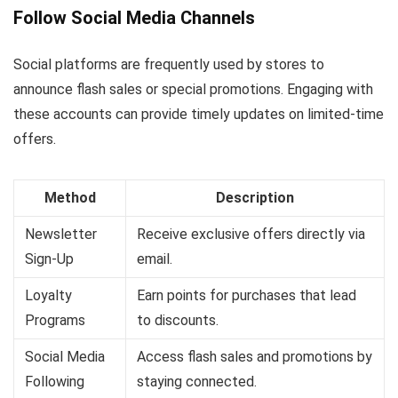
Follow Social Media Channels
Social platforms are frequently used by stores to
announce flash sales or special promotions. Engaging with
these accounts can provide timely updates on limited-time
offers.
Method
Description
Newsletter
Receive exclusive offers directly via
Sign-Up
email.
Loyalty
Earn points for purchases that lead
Programs
to discounts.
Social Media
Access flash sales and promotions by
Following
staying connected.