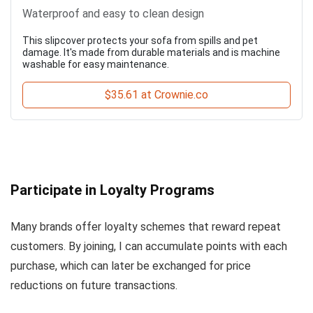
Waterproof and easy to clean design
This slipcover protects your sofa from spills and pet
damage. It's made from durable materials and is machine
washable for easy maintenance.
$35.61 at Crownie.co
Participate in Loyalty Programs
Many brands offer loyalty schemes that reward repeat
customers. By joining, I can accumulate points with each
purchase, which can later be exchanged for price
reductions on future transactions.