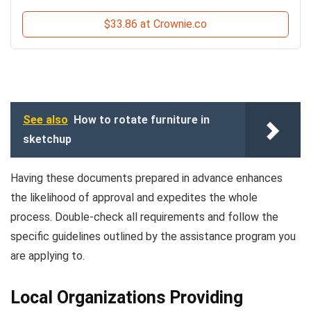
$33.86 at Crownie.co
See also
How to rotate furniture in
sketchup
Having these documents prepared in advance enhances
the likelihood of approval and expedites the whole
process. Double-check all requirements and follow the
specific guidelines outlined by the assistance program you
are applying to.
Local Organizations Providing