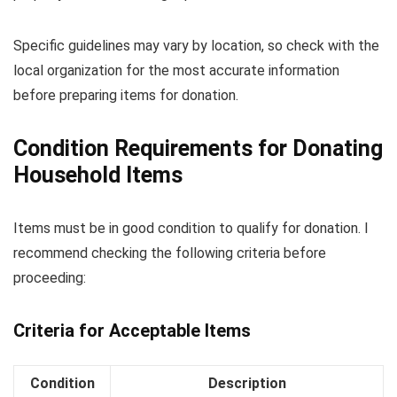
Specific guidelines may vary by location, so check with the
local organization for the most accurate information
before preparing items for donation.
Condition Requirements for Donating
Household Items
Items must be in good condition to qualify for donation. I
recommend checking the following criteria before
proceeding:
Criteria for Acceptable Items
Condition
Description