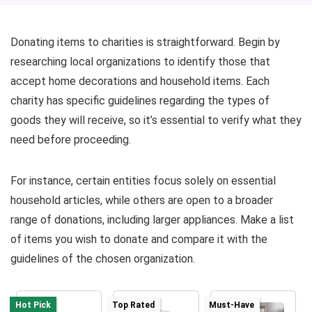
Donating items to charities is straightforward. Begin by
researching local organizations to identify those that
accept home decorations and household items. Each
charity has specific guidelines regarding the types of
goods they will receive, so it’s essential to verify what they
need before proceeding.
For instance, certain entities focus solely on essential
household articles, while others are open to a broader
range of donations, including larger appliances. Make a list
of items you wish to donate and compare it with the
guidelines of the chosen organization.
Hot Pick
Top Rated
Must-Have