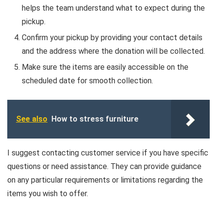
helps the team understand what to expect during the
pickup.
Confirm your pickup by providing your contact details
and the address where the donation will be collected.
Make sure the items are easily accessible on the
scheduled date for smooth collection.
See also
How to stress furniture
I suggest contacting customer service if you have specific
questions or need assistance. They can provide guidance
on any particular requirements or limitations regarding the
items you wish to offer.