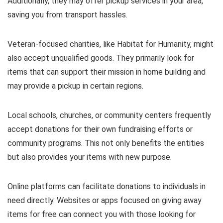
Additionally, they may offer pickup services in your area,
saving you from transport hassles.
Veteran-focused charities, like Habitat for Humanity, might
also accept unqualified goods. They primarily look for
items that can support their mission in home building and
may provide a pickup in certain regions.
Local schools, churches, or community centers frequently
accept donations for their own fundraising efforts or
community programs. This not only benefits the entities
but also provides your items with new purpose.
Online platforms can facilitate donations to individuals in
need directly. Websites or apps focused on giving away
items for free can connect you with those looking for