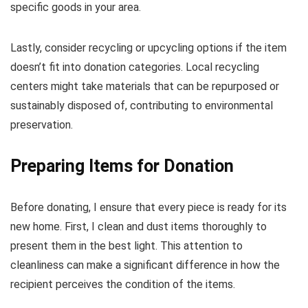
specific goods in your area.
Lastly, consider recycling or upcycling options if the item
doesn’t fit into donation categories. Local recycling
centers might take materials that can be repurposed or
sustainably disposed of, contributing to environmental
preservation.
Preparing Items for Donation
Before donating, I ensure that every piece is ready for its
new home. First, I clean and dust items thoroughly to
present them in the best light. This attention to
cleanliness can make a significant difference in how the
recipient perceives the condition of the items.