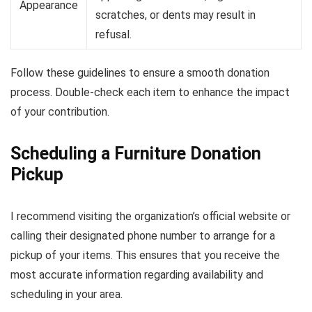
Appearance
scratches, or dents may result in
refusal.
Follow these guidelines to ensure a smooth donation
process. Double-check each item to enhance the impact
of your contribution.
Scheduling a Furniture Donation
Pickup
I recommend visiting the organization’s official website or
calling their designated phone number to arrange for a
pickup of your items. This ensures that you receive the
most accurate information regarding availability and
scheduling in your area.