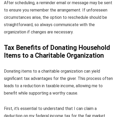
After scheduling, a reminder email or message may be sent
to ensure you remember the arrangement. If unforeseen
circumstances arise, the option to reschedule should be
straightforward, so always communicate with the
organization if changes are necessary.
Tax Benefits of Donating Household
Items to a Charitable Organization
Donating items to a charitable organization can yield
significant tax advantages for the giver. This process often
leads to a reduction in taxable income, allowing me to
benefit while supporting a worthy cause.
First, it’s essential to understand that I can claim a
deduction on my federal income tax for the fair market