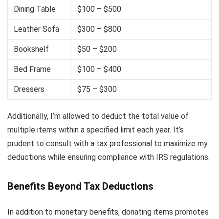
Dining Table
$100 – $500
Leather Sofa
$300 – $800
Bookshelf
$50 – $200
Bed Frame
$100 – $400
Dressers
$75 – $300
Additionally, I’m allowed to deduct the total value of
multiple items within a specified limit each year. It’s
prudent to consult with a tax professional to maximize my
deductions while ensuring compliance with IRS regulations.
Benefits Beyond Tax Deductions
In addition to monetary benefits, donating items promotes