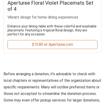
Aperturee Floral Violet Placemats Set
of 4
Vibrant design for home dining experiences
Enhance your dining table with these colorful and washable
placemats. Featuring a tropical floral design, they are
perfect for any occasion.
$15.80 at Aperturee.com
Before arranging a donation, it’s advisable to check with
local chapters or representatives of the organization about
specific requirements. Many will outline preferred items or
those not accepted to streamline the donation process.
Some may even offer pickup services for larger donations,