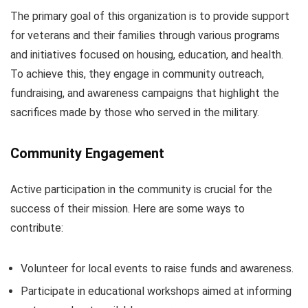
The primary goal of this organization is to provide support
for veterans and their families through various programs
and initiatives focused on housing, education, and health.
To achieve this, they engage in community outreach,
fundraising, and awareness campaigns that highlight the
sacrifices made by those who served in the military.
Community Engagement
Active participation in the community is crucial for the
success of their mission. Here are some ways to
contribute:
Volunteer for local events to raise funds and awareness.
Participate in educational workshops aimed at informing