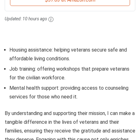
Updated:
10 hours ago
Housing assistance: helping veterans secure safe and
affordable living conditions.
Job training: offering workshops that prepare veterans
for the civilian workforce.
Mental health support: providing access to counseling
services for those who need it.
By understanding and supporting their mission, I can make a
tangible difference in the lives of veterans and their
families, ensuring they receive the gratitude and assistance
they deserve. Engaging with this cause not only enriches