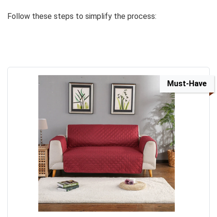
Follow these steps to simplify the process:
Must-Have