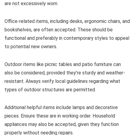
are not excessively worn.
Office-related items, including desks, ergonomic chairs, and
bookshelves, are often accepted. These should be
functional and preferably in contemporary styles to appeal
to potential new owners.
Outdoor items like picnic tables and patio furniture can
also be considered, provided they’re sturdy and weather-
resistant. Always verify local guidelines regarding what
types of outdoor structures are permitted.
Additional helpful items include lamps and decorative
pieces. Ensure these are in working order. Household
appliances may also be accepted, given they function
properly without needing repairs.