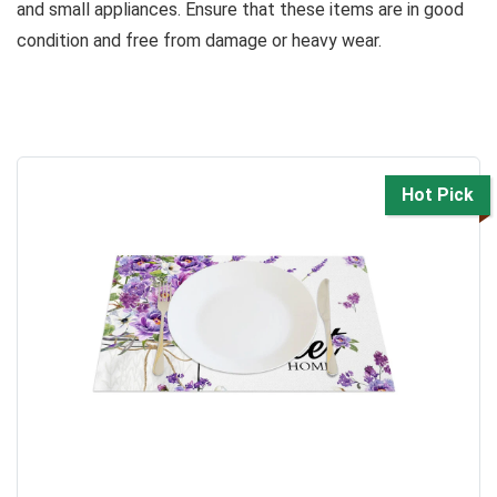
and small appliances. Ensure that these items are in good
condition and free from damage or heavy wear.
Hot Pick