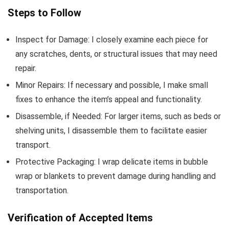
Steps to Follow
Inspect for Damage: I closely examine each piece for
any scratches, dents, or structural issues that may need
repair.
Minor Repairs: If necessary and possible, I make small
fixes to enhance the item’s appeal and functionality.
Disassemble, if Needed: For larger items, such as beds or
shelving units, I disassemble them to facilitate easier
transport.
Protective Packaging: I wrap delicate items in bubble
wrap or blankets to prevent damage during handling and
transportation.
Verification of Accepted Items