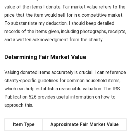
value of the items I donate. Fair market value refers to the
price that the item would sell for in a competitive market.
To substantiate my deduction, I should keep detailed
records of the items given, including photographs, receipts,
and a written acknowledgment from the charity.
Determining Fair Market Value
Valuing donated items accurately is crucial. I can reference
charity-specific guidelines for common household items,
which can help establish a reasonable valuation. The IRS
Publication 526 provides useful information on how to
approach this.
Item Type
Approximate Fair Market Value