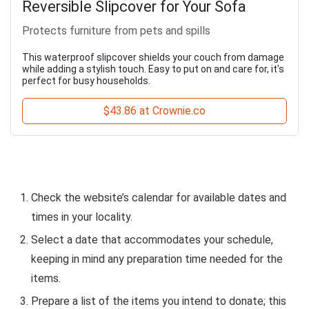
Reversible Slipcover for Your Sofa
Protects furniture from pets and spills
This waterproof slipcover shields your couch from damage
while adding a stylish touch. Easy to put on and care for, it's
perfect for busy households.
$43.86 at Crownie.co
Check the website’s calendar for available dates and
times in your locality.
Select a date that accommodates your schedule,
keeping in mind any preparation time needed for the
items.
Prepare a list of the items you intend to donate; this