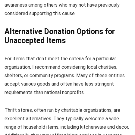
awareness among others who may not have previously
considered supporting this cause.
Alternative Donation Options for
Unaccepted Items
For items that don’t meet the criteria for a particular
organization, I recommend considering local charities,
shelters, or community programs. Many of these entities
accept various goods and often have less stringent
requirements than national nonprofits.
Thrift stores, often run by charitable organizations, are
excellent alternatives. They typically welcome a wide
range of household items, including kitchenware and decor.