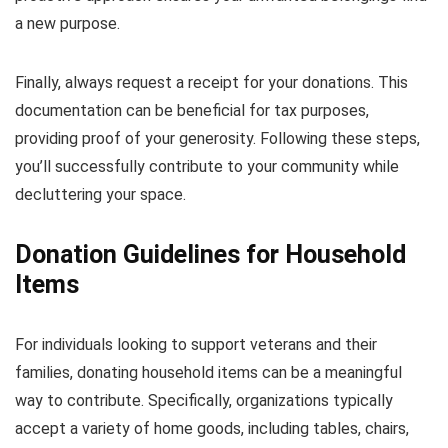
a new purpose.
Finally, always request a receipt for your donations. This
documentation can be beneficial for tax purposes,
providing proof of your generosity. Following these steps,
you’ll successfully contribute to your community while
decluttering your space.
Donation Guidelines for Household
Items
For individuals looking to support veterans and their
families, donating household items can be a meaningful
way to contribute. Specifically, organizations typically
accept a variety of home goods, including tables, chairs,