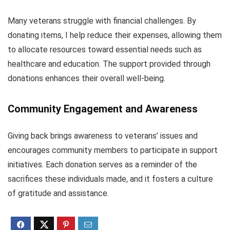
Many veterans struggle with financial challenges. By
donating items, I help reduce their expenses, allowing them
to allocate resources toward essential needs such as
healthcare and education. The support provided through
donations enhances their overall well-being.
Community Engagement and Awareness
Giving back brings awareness to veterans’ issues and
encourages community members to participate in support
initiatives. Each donation serves as a reminder of the
sacrifices these individuals made, and it fosters a culture
of gratitude and assistance.