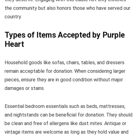
the community but also honors those who have served our
country.
Types of Items Accepted by Purple
Heart
Household goods like sofas, chairs, tables, and dressers
remain acceptable for donation. When considering larger
pieces, ensure they are in good condition without major
damages or stains.
Essential bedroom essentials such as beds, mattresses,
and nightstands can be beneficial for donation. They should
be clean and free of allergens like dust mites. Antique or
vintage items are welcome as long as they hold value and