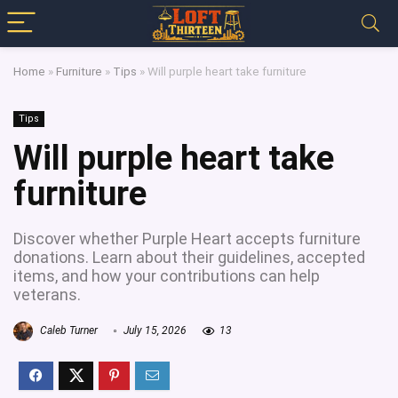
Home
»
Furniture
»
Tips
»
Will purple heart take furniture
Tips
Will purple heart take
furniture
Discover whether Purple Heart accepts furniture
donations. Learn about their guidelines, accepted
items, and how your contributions can help
veterans.
Caleb Turner
July 15, 2026
13