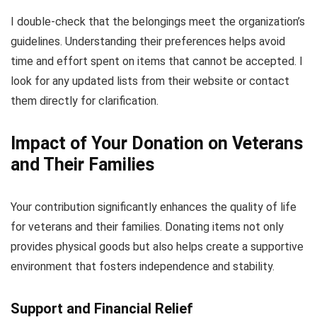
I double-check that the belongings meet the organization’s
guidelines. Understanding their preferences helps avoid
time and effort spent on items that cannot be accepted. I
look for any updated lists from their website or contact
them directly for clarification.
Impact of Your Donation on Veterans
and Their Families
Your contribution significantly enhances the quality of life
for veterans and their families. Donating items not only
provides physical goods but also helps create a supportive
environment that fosters independence and stability.
Support and Financial Relief