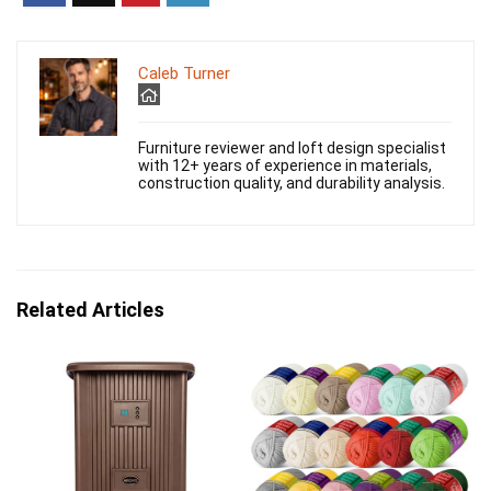
Caleb Turner
Furniture reviewer and loft design specialist
with 12+ years of experience in materials,
construction quality, and durability analysis.
Related Articles