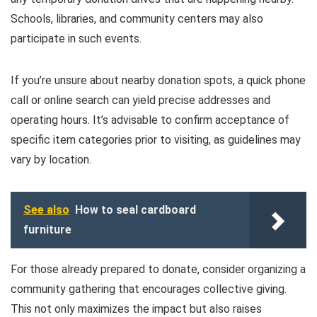
Schools, libraries, and community centers may also
participate in such events.
If you’re unsure about nearby donation spots, a quick phone
call or online search can yield precise addresses and
operating hours. It’s advisable to confirm acceptance of
specific item categories prior to visiting, as guidelines may
vary by location.
See also
How to seal cardboard
furniture
For those already prepared to donate, consider organizing a
community gathering that encourages collective giving.
This not only maximizes the impact but also raises