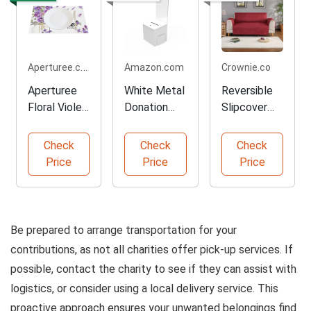
Aperturee.com
Amazon.com
Crownie.co
Aperturee
White Metal
Reversible
Floral Violet
Donation
Slipcover
Placemats
and
for Your
Set of 4
Suggestion
Sofa
Check
Check
Check
Box
Price
Price
Price
Be prepared to arrange transportation for your
contributions, as not all charities offer pick-up services. If
possible, contact the charity to see if they can assist with
logistics, or consider using a local delivery service. This
proactive approach ensures your unwanted belongings find