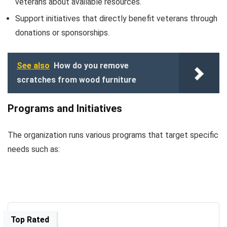
veterans about available resources.
Support initiatives that directly benefit veterans through
donations or sponsorships.
See also
How do you remove
scratches from wood furniture
Programs and Initiatives
The organization runs various programs that target specific
needs such as:
Top Rated