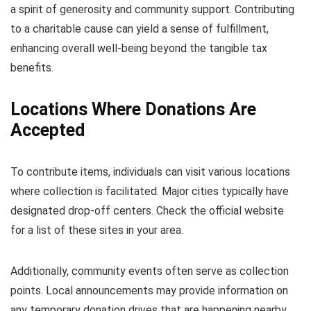
a spirit of generosity and community support. Contributing
to a charitable cause can yield a sense of fulfillment,
enhancing overall well-being beyond the tangible tax
benefits.
Locations Where Donations Are
Accepted
To contribute items, individuals can visit various locations
where collection is facilitated. Major cities typically have
designated drop-off centers. Check the official website
for a list of these sites in your area.
Additionally, community events often serve as collection
points. Local announcements may provide information on
any temporary donation drives that are happening nearby.