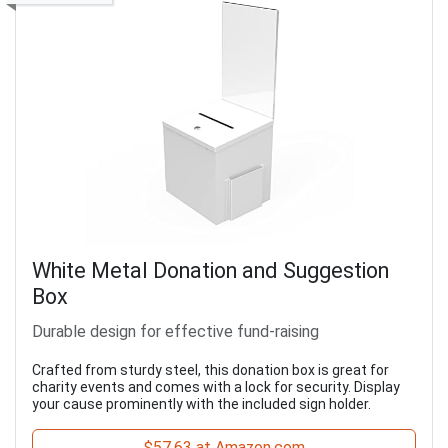
White Metal Donation and Suggestion
Box
Durable design for effective fund-raising
Crafted from sturdy steel, this donation box is great for
charity events and comes with a lock for security. Display
your cause prominently with the included sign holder.
$57.63 at Amazon.com