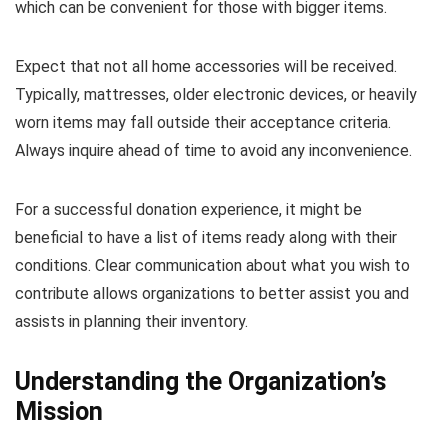
which can be convenient for those with bigger items.
Expect that not all home accessories will be received.
Typically, mattresses, older electronic devices, or heavily
worn items may fall outside their acceptance criteria.
Always inquire ahead of time to avoid any inconvenience.
For a successful donation experience, it might be
beneficial to have a list of items ready along with their
conditions. Clear communication about what you wish to
contribute allows organizations to better assist you and
assists in planning their inventory.
Understanding the Organization’s
Mission