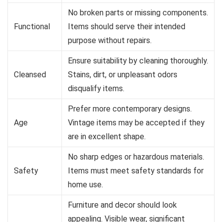
No broken parts or missing components.
Functional
Items should serve their intended
purpose without repairs.
Ensure suitability by cleaning thoroughly.
Cleansed
Stains, dirt, or unpleasant odors
disqualify items.
Prefer more contemporary designs.
Age
Vintage items may be accepted if they
are in excellent shape.
No sharp edges or hazardous materials.
Safety
Items must meet safety standards for
home use.
Furniture and decor should look
appealing. Visible wear, significant