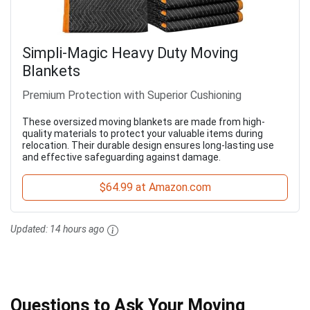
Simpli-Magic Heavy Duty Moving
Blankets
Premium Protection with Superior Cushioning
These oversized moving blankets are made from high-
quality materials to protect your valuable items during
relocation. Their durable design ensures long-lasting use
and effective safeguarding against damage.
$64.99 at Amazon.com
Updated:
14 hours ago
Questions to Ask Your Moving