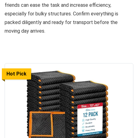
friends can ease the task and increase efficiency,
especially for bulky structures. Confirm everything is
packed diligently and ready for transport before the
moving day arrives.
Hot Pick