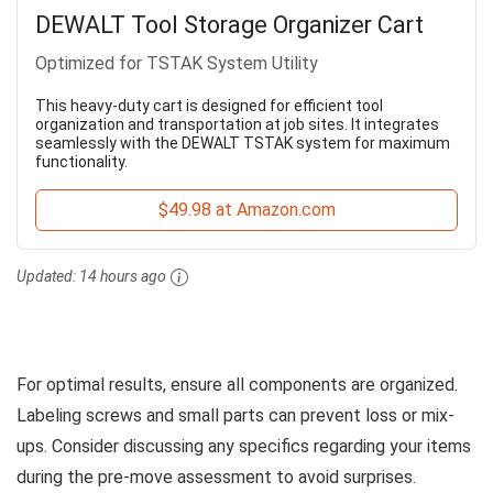
DEWALT Tool Storage Organizer Cart
Optimized for TSTAK System Utility
This heavy-duty cart is designed for efficient tool
organization and transportation at job sites. It integrates
seamlessly with the DEWALT TSTAK system for maximum
functionality.
$49.98 at Amazon.com
Updated:
14 hours ago
For optimal results, ensure all components are organized.
Labeling screws and small parts can prevent loss or mix-
ups. Consider discussing any specifics regarding your items
during the pre-move assessment to avoid surprises.