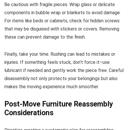
Be cautious with fragile pieces. Wrap glass or delicate
components in bubble wrap or blankets to avoid damage.
For items like beds or cabinets, check for hidden screws
that may be disguised with stickers or covers. Removing
these can prevent damage to the finish.
Finally, take your time. Rushing can lead to mistakes or
injuries. If something feels stuck, don’t force it–use
lubricant if needed and gently work the piece free. Careful
disassembly not only protects your belongings but also
makes the moving experience much smoother.
Post-Move Furniture Reassembly
Considerations