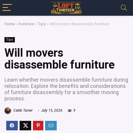
Home
»
Furniture
»
Tips
»
Will movers disassemble furniture
Tips
Will movers
disassemble furniture
Learn whether movers disassemble furniture during
relocation. Explore the benefits and considerations
of furniture disassembly for a smoother moving
process.
Caleb Turner
July 15, 2026
9