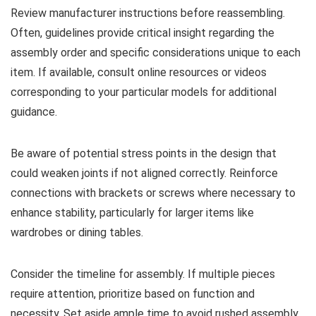
Review manufacturer instructions before reassembling.
Often, guidelines provide critical insight regarding the
assembly order and specific considerations unique to each
item. If available, consult online resources or videos
corresponding to your particular models for additional
guidance.
Be aware of potential stress points in the design that
could weaken joints if not aligned correctly. Reinforce
connections with brackets or screws where necessary to
enhance stability, particularly for larger items like
wardrobes or dining tables.
Consider the timeline for assembly. If multiple pieces
require attention, prioritize based on function and
necessity. Set aside ample time to avoid rushed assembly,