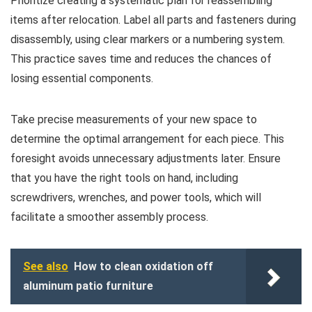
Prioritize creating a systematic plan for reassembling
items after relocation. Label all parts and fasteners during
disassembly, using clear markers or a numbering system.
This practice saves time and reduces the chances of
losing essential components.
Take precise measurements of your new space to
determine the optimal arrangement for each piece. This
foresight avoids unnecessary adjustments later. Ensure
that you have the right tools on hand, including
screwdrivers, wrenches, and power tools, which will
facilitate a smoother assembly process.
See also
How to clean oxidation off
aluminum patio furniture