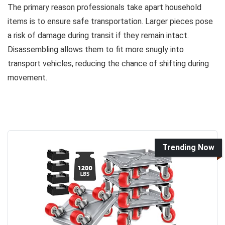
The primary reason professionals take apart household
items is to ensure safe transportation. Larger pieces pose
a risk of damage during transit if they remain intact.
Disassembling allows them to fit more snugly into
transport vehicles, reducing the chance of shifting during
movement.
Trending Now