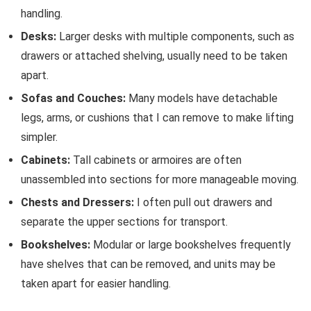
handling.
Desks:
Larger desks with multiple components, such as
drawers or attached shelving, usually need to be taken
apart.
Sofas and Couches:
Many models have detachable
legs, arms, or cushions that I can remove to make lifting
simpler.
Cabinets:
Tall cabinets or armoires are often
unassembled into sections for more manageable moving.
Chests and Dressers:
I often pull out drawers and
separate the upper sections for transport.
Bookshelves:
Modular or large bookshelves frequently
have shelves that can be removed, and units may be
taken apart for easier handling.