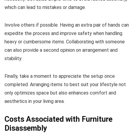
which can lead to mistakes or damage.
Involve others if possible. Having an extra pair of hands can
expedite the process and improve safety when handling
heavy or cumbersome items. Collaborating with someone
can also provide a second opinion on arrangement and
stability.
Finally, take a moment to appreciate the setup once
completed. Arranging items to best suit your lifestyle not
only optimizes space but also enhances comfort and
aesthetics in your living area.
Costs Associated with Furniture
Disassembly