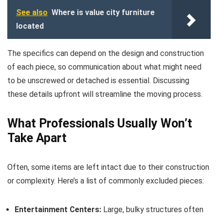
See also
Where is value city furniture
located
The specifics can depend on the design and construction
of each piece, so communication about what might need
to be unscrewed or detached is essential. Discussing
these details upfront will streamline the moving process.
What Professionals Usually Won’t
Take Apart
Often, some items are left intact due to their construction
or complexity. Here’s a list of commonly excluded pieces:
Entertainment Centers:
Large, bulky structures often