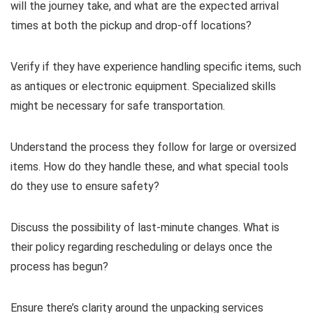
will the journey take, and what are the expected arrival
times at both the pickup and drop-off locations?
Verify if they have experience handling specific items, such
as antiques or electronic equipment. Specialized skills
might be necessary for safe transportation.
Understand the process they follow for large or oversized
items. How do they handle these, and what special tools
do they use to ensure safety?
Discuss the possibility of last-minute changes. What is
their policy regarding rescheduling or delays once the
process has begun?
Ensure there’s clarity around the unpacking services