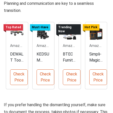
Planning and communication are key to a seamless
transition.
Top Rated
Must-Have
Trending
Hot Pick
Now
Amazon.com
Amazon.com
Amazon.com
Amazon.com
DEWAL
KEDSU
BTEC
Simpli-
T Tool
M
Furnitur
Magic
Storag
Heavy
e
Heavy
e
Duty
Dollies
Duty
Check
Check
Check
Check
Organiz
Furnitur
with
Moving
Price
Price
Price
Price
er Cart
e Dolly
Applian
Blanket
ce
s
Rollers
If you prefer handling the dismantling yourself, make sure
to document the process, taking photos if necessary. This