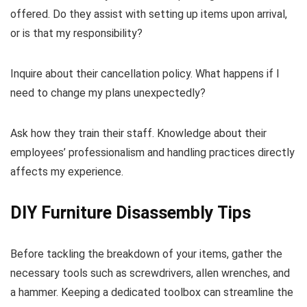
offered. Do they assist with setting up items upon arrival,
or is that my responsibility?
Inquire about their cancellation policy. What happens if I
need to change my plans unexpectedly?
Ask how they train their staff. Knowledge about their
employees’ professionalism and handling practices directly
affects my experience.
DIY Furniture Disassembly Tips
Before tackling the breakdown of your items, gather the
necessary tools such as screwdrivers, allen wrenches, and
a hammer. Keeping a dedicated toolbox can streamline the