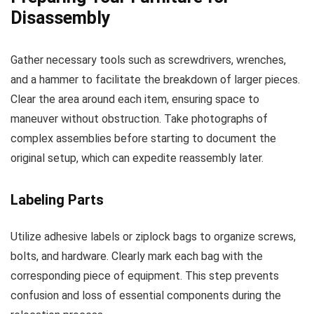
Disassembly
Gather necessary tools such as screwdrivers, wrenches,
and a hammer to facilitate the breakdown of larger pieces.
Clear the area around each item, ensuring space to
maneuver without obstruction. Take photographs of
complex assemblies before starting to document the
original setup, which can expedite reassembly later.
Labeling Parts
Utilize adhesive labels or ziplock bags to organize screws,
bolts, and hardware. Clearly mark each bag with the
corresponding piece of equipment. This step prevents
confusion and loss of essential components during the