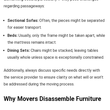
regarding passageways:
Sectional Sofas:
Often, the pieces might be separated
for easier transport.
Beds:
Usually, only the frame might be taken apart, while
the mattress remains intact.
Dining Sets:
Chairs might be stacked, leaving tables
usually whole unless space is exceptionally constrained.
Additionally, always discuss specific needs directly with
the service provider to ensure clarity on what will or won’t
be addressed during the moving process.
Why Movers Disassemble Furniture