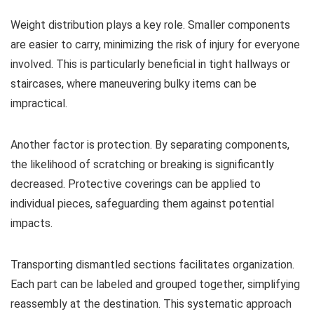
Weight distribution plays a key role. Smaller components
are easier to carry, minimizing the risk of injury for everyone
involved. This is particularly beneficial in tight hallways or
staircases, where maneuvering bulky items can be
impractical.
Another factor is protection. By separating components,
the likelihood of scratching or breaking is significantly
decreased. Protective coverings can be applied to
individual pieces, safeguarding them against potential
impacts.
Transporting dismantled sections facilitates organization.
Each part can be labeled and grouped together, simplifying
reassembly at the destination. This systematic approach