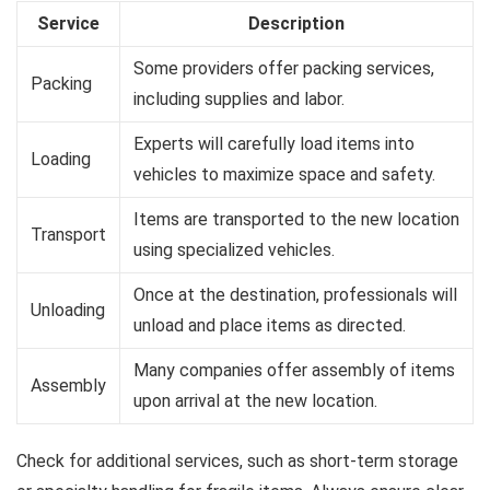
Service
Description
Some providers offer packing services,
Packing
including supplies and labor.
Experts will carefully load items into
Loading
vehicles to maximize space and safety.
Items are transported to the new location
Transport
using specialized vehicles.
Once at the destination, professionals will
Unloading
unload and place items as directed.
Many companies offer assembly of items
Assembly
upon arrival at the new location.
Check for additional services, such as short-term storage