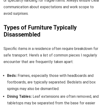
or specialty handling for fragile items. Always ensure clear
communication about expectations and work scope to
avoid surprises.
Types of Furniture Typically
Disassembled
Specific items in a residence often require breakdown for
safe transport. Here’s a list of common pieces I regularly
encounter that are frequently taken apart:
Beds:
Frames, especially those with headboards and
footboards, are typically separated. Bedslats and box
springs may also be dismantled.
Dining Tables:
Leaf extensions are often removed, and
tabletops may be separated from the base for easier