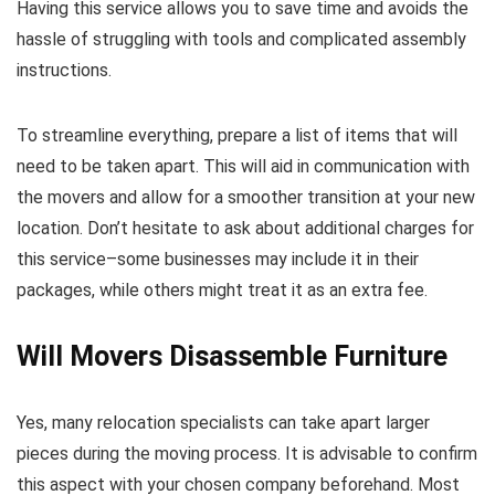
Having this service allows you to save time and avoids the
hassle of struggling with tools and complicated assembly
instructions.
To streamline everything, prepare a list of items that will
need to be taken apart. This will aid in communication with
the movers and allow for a smoother transition at your new
location. Don’t hesitate to ask about additional charges for
this service–some businesses may include it in their
packages, while others might treat it as an extra fee.
Will Movers Disassemble Furniture
Yes, many relocation specialists can take apart larger
pieces during the moving process. It is advisable to confirm
this aspect with your chosen company beforehand. Most