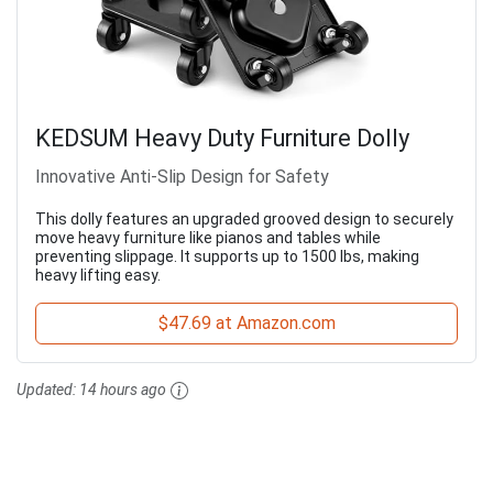
KEDSUM Heavy Duty Furniture Dolly
Innovative Anti-Slip Design for Safety
This dolly features an upgraded grooved design to securely
move heavy furniture like pianos and tables while
preventing slippage. It supports up to 1500 lbs, making
heavy lifting easy.
$47.69 at Amazon.com
Updated:
14 hours ago