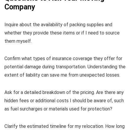
Company
Inquire about the availability of packing supplies and
whether they provide these items or if I need to source
them myself.
Confirm what types of insurance coverage they offer for
potential damage during transportation. Understanding the
extent of liability can save me from unexpected losses.
Ask for a detailed breakdown of the pricing. Are there any
hidden fees or additional costs I should be aware of, such
as fuel surcharges or materials used for protection?
Clarify the estimated timeline for my relocation. How long