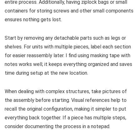
entire process. Additionally, having ziplock bags or small
containers for storing screws and other small components
ensures nothing gets lost.
Start by removing any detachable parts such as legs or
shelves. For units with multiple pieces, label each section
for easier reassembly later. I find using masking tape with
notes works well; it keeps everything organized and saves
time during setup at the new location.
When dealing with complex structures, take pictures of
the assembly before starting. Visual references help to
recall the original configuration, making it simpler to put
everything back together. If a piece has multiple steps,
consider documenting the process in a notepad.