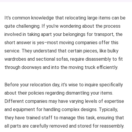
It’s common knowledge that relocating large items can be
quite challenging. If you’re wondering about the process
involved in taking apart your belongings for transport, the
short answer is yes–most moving companies offer this
service. They understand that certain pieces, like bulky
wardrobes and sectional sofas, require disassembly to fit
through doorways and into the moving truck efficiently.
Before your relocation day, it’s wise to inquire specifically
about their policies regarding dismantling your items.
Different companies may have varying levels of expertise
and equipment for handling complex designs. Typically,
they have trained staff to manage this task, ensuring that
all parts are carefully removed and stored for reassembly.