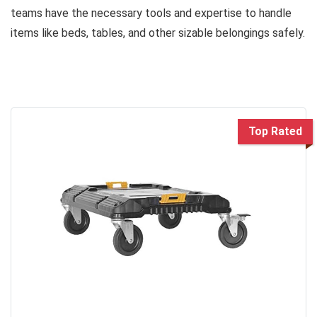
teams have the necessary tools and expertise to handle
items like beds, tables, and other sizable belongings safely.
Top Rated