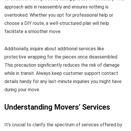
approach aids in reassembly and ensures nothing is
overlooked. Whether you opt for professional help or
choose a DIY route, a well-structured plan will help
facilitate a smoother move.
Additionally, inquire about additional services like
protective wrapping for the pieces once disassembled.
This precaution significantly reduces the risk of damage
while in transit. Always keep customer support contact
details handy for any last-minute inquiries you might have
during your move.
Understanding Movers’ Services
It’s crucial to clarify the spectrum of services offered by