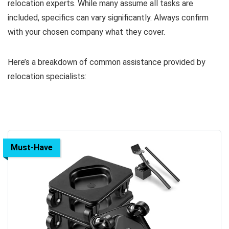
relocation experts. While many assume all tasks are
included, specifics can vary significantly. Always confirm
with your chosen company what they cover.
Here’s a breakdown of common assistance provided by
relocation specialists:
Must-Have