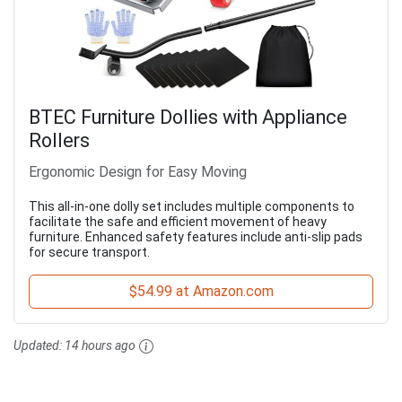
BTEC Furniture Dollies with Appliance
Rollers
Ergonomic Design for Easy Moving
This all-in-one dolly set includes multiple components to
facilitate the safe and efficient movement of heavy
furniture. Enhanced safety features include anti-slip pads
for secure transport.
$54.99 at Amazon.com
Updated:
14 hours ago