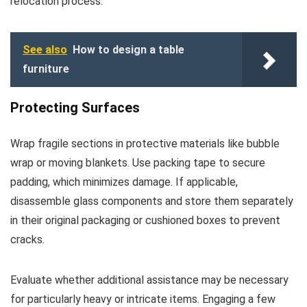
relocation process.
See also
How to design a table
furniture
Protecting Surfaces
Wrap fragile sections in protective materials like bubble
wrap or moving blankets. Use packing tape to secure
padding, which minimizes damage. If applicable,
disassemble glass components and store them separately
in their original packaging or cushioned boxes to prevent
cracks.
Evaluate whether additional assistance may be necessary
for particularly heavy or intricate items. Engaging a few