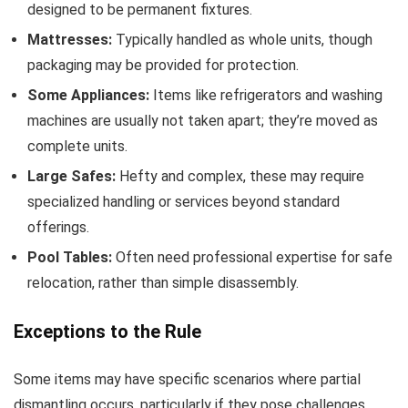
designed to be permanent fixtures.
Mattresses:
Typically handled as whole units, though
packaging may be provided for protection.
Some Appliances:
Items like refrigerators and washing
machines are usually not taken apart; they’re moved as
complete units.
Large Safes:
Hefty and complex, these may require
specialized handling or services beyond standard
offerings.
Pool Tables:
Often need professional expertise for safe
relocation, rather than simple disassembly.
Exceptions to the Rule
Some items may have specific scenarios where partial
dismantling occurs, particularly if they pose challenges