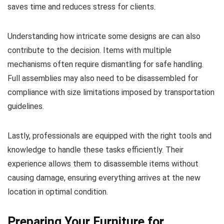
saves time and reduces stress for clients.
Understanding how intricate some designs are can also
contribute to the decision. Items with multiple
mechanisms often require dismantling for safe handling.
Full assemblies may also need to be disassembled for
compliance with size limitations imposed by transportation
guidelines.
Lastly, professionals are equipped with the right tools and
knowledge to handle these tasks efficiently. Their
experience allows them to disassemble items without
causing damage, ensuring everything arrives at the new
location in optimal condition.
Preparing Your Furniture for