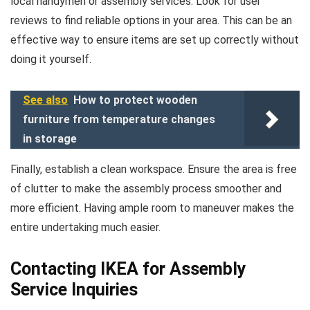
local handymen or assembly services. Look for user
reviews to find reliable options in your area. This can be an
effective way to ensure items are set up correctly without
doing it yourself.
See also
How to protect wooden
furniture from temperature changes
in storage
Finally, establish a clean workspace. Ensure the area is free
of clutter to make the assembly process smoother and
more efficient. Having ample room to maneuver makes the
entire undertaking much easier.
Contacting IKEA for Assembly
Service Inquiries