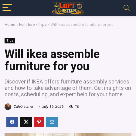
Home
»
Furniture
»
Tips
»
Will ikea assemble furniture for you
Tips
Will ikea assemble
furniture for you
Discover if IKEA offers furniture assembly services
and how to take advantage of them. Get insights on
costs, scheduling, and expert help for your home.
Caleb Turner
July 15, 2026
10