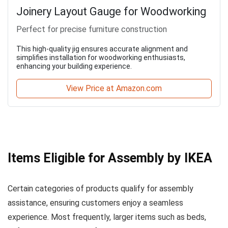
Joinery Layout Gauge for Woodworking
Perfect for precise furniture construction
This high-quality jig ensures accurate alignment and
simplifies installation for woodworking enthusiasts,
enhancing your building experience.
View Price at Amazon.com
Items Eligible for Assembly by IKEA
Certain categories of products qualify for assembly
assistance, ensuring customers enjoy a seamless
experience. Most frequently, larger items such as beds,