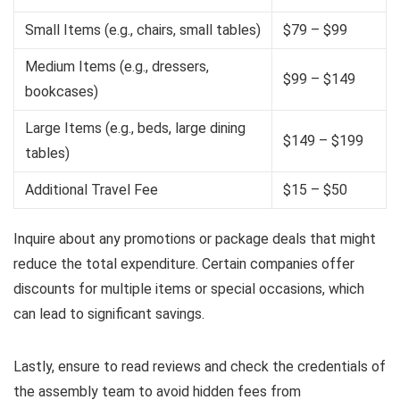
Small Items (e.g., chairs, small tables)
$79 – $99
Medium Items (e.g., dressers,
$99 – $149
bookcases)
Large Items (e.g., beds, large dining
$149 – $199
tables)
Additional Travel Fee
$15 – $50
Inquire about any promotions or package deals that might
reduce the total expenditure. Certain companies offer
discounts for multiple items or special occasions, which
can lead to significant savings.
Lastly, ensure to read reviews and check the credentials of
the assembly team to avoid hidden fees from