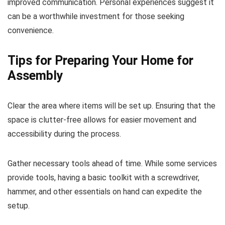
improved communication. Personal experiences suggest it
can be a worthwhile investment for those seeking
convenience.
Tips for Preparing Your Home for
Assembly
Clear the area where items will be set up. Ensuring that the
space is clutter-free allows for easier movement and
accessibility during the process.
Gather necessary tools ahead of time. While some services
provide tools, having a basic toolkit with a screwdriver,
hammer, and other essentials on hand can expedite the
setup.