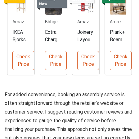
Now
Amazon.com
Bbbgem.com
Amazon.com
Amazon.com
IKEA
Extra
Joinery
Plank+
Bjorksn
Charge
Layout
Beam
as Size
for
Gauge
Rustic
18
Sterlin
for
Dining
Check
Check
Check
Check
7/8x15
g Silver
Woodw
Table
Price
Price
Price
Price
Ring
orking
For added convenience, booking an assembly service is
often straightforward through the retailer’s website or
customer service. I suggest reading customer reviews and
experiences to gauge the quality of service before
finalizing your purchase. This approach not only saves time
but also ensures that your new items are set up correctly