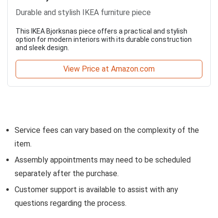
Durable and stylish IKEA furniture piece
This IKEA Bjorksnas piece offers a practical and stylish
option for modern interiors with its durable construction
and sleek design.
View Price at Amazon.com
Service fees can vary based on the complexity of the
item.
Assembly appointments may need to be scheduled
separately after the purchase.
Customer support is available to assist with any
questions regarding the process.