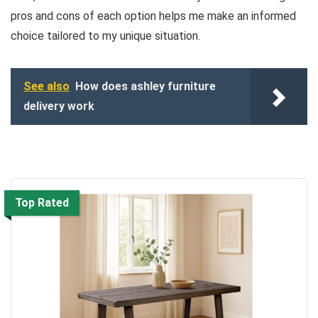
pros and cons of each option helps me make an informed
choice tailored to my unique situation.
See also
How does ashley furniture
delivery work
Top Rated