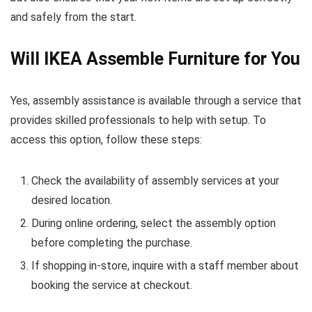
and safely from the start.
Will IKEA Assemble Furniture for You
Yes, assembly assistance is available through a service that
provides skilled professionals to help with setup. To
access this option, follow these steps:
Check the availability of assembly services at your
desired location.
During online ordering, select the assembly option
before completing the purchase.
If shopping in-store, inquire with a staff member about
booking the service at checkout.