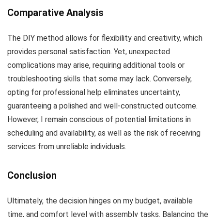
Comparative Analysis
The DIY method allows for flexibility and creativity, which
provides personal satisfaction. Yet, unexpected
complications may arise, requiring additional tools or
troubleshooting skills that some may lack. Conversely,
opting for professional help eliminates uncertainty,
guaranteeing a polished and well-constructed outcome.
However, I remain conscious of potential limitations in
scheduling and availability, as well as the risk of receiving
services from unreliable individuals.
Conclusion
Ultimately, the decision hinges on my budget, available
time, and comfort level with assembly tasks. Balancing the