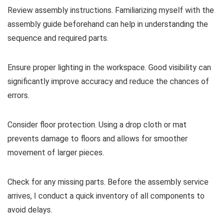
Review assembly instructions. Familiarizing myself with the
assembly guide beforehand can help in understanding the
sequence and required parts.
Ensure proper lighting in the workspace. Good visibility can
significantly improve accuracy and reduce the chances of
errors.
Consider floor protection. Using a drop cloth or mat
prevents damage to floors and allows for smoother
movement of larger pieces.
Check for any missing parts. Before the assembly service
arrives, I conduct a quick inventory of all components to
avoid delays.