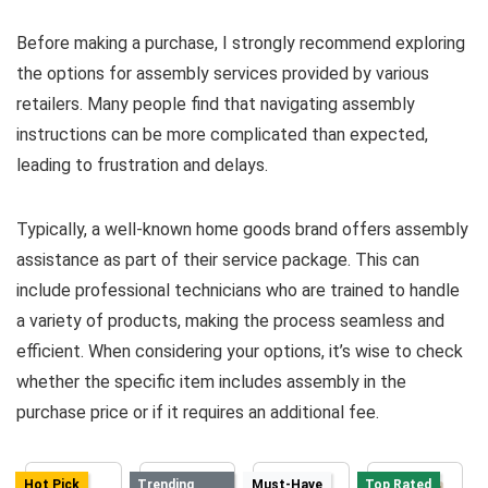
Before making a purchase, I strongly recommend exploring
the options for assembly services provided by various
retailers. Many people find that navigating assembly
instructions can be more complicated than expected,
leading to frustration and delays.
Typically, a well-known home goods brand offers assembly
assistance as part of their service package. This can
include professional technicians who are trained to handle
a variety of products, making the process seamless and
efficient. When considering your options, it’s wise to check
whether the specific item includes assembly in the
purchase price or if it requires an additional fee.
Hot Pick
Trending
Must-Have
Top Rated