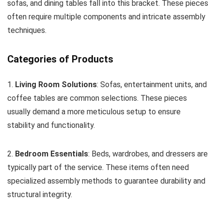
sofas, and dining tables fall into this bracket. These pieces
often require multiple components and intricate assembly
techniques.
Categories of Products
1.
Living Room Solutions
: Sofas, entertainment units, and
coffee tables are common selections. These pieces
usually demand a more meticulous setup to ensure
stability and functionality.
2.
Bedroom Essentials
: Beds, wardrobes, and dressers are
typically part of the service. These items often need
specialized assembly methods to guarantee durability and
structural integrity.