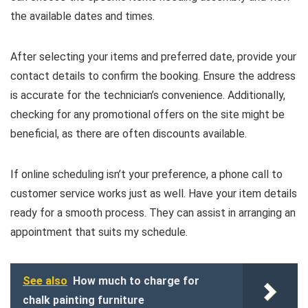
the available dates and times.
After selecting your items and preferred date, provide your
contact details to confirm the booking. Ensure the address
is accurate for the technician’s convenience. Additionally,
checking for any promotional offers on the site might be
beneficial, as there are often discounts available.
If online scheduling isn’t your preference, a phone call to
customer service works just as well. Have your item details
ready for a smooth process. They can assist in arranging an
appointment that suits my schedule.
See also
How much to charge for
chalk painting furniture