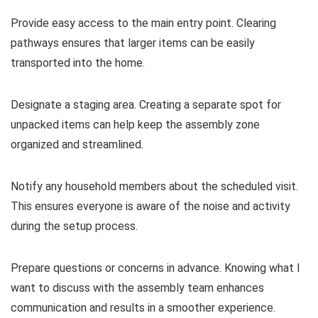
Provide easy access to the main entry point. Clearing
pathways ensures that larger items can be easily
transported into the home.
Designate a staging area. Creating a separate spot for
unpacked items can help keep the assembly zone
organized and streamlined.
Notify any household members about the scheduled visit.
This ensures everyone is aware of the noise and activity
during the setup process.
Prepare questions or concerns in advance. Knowing what I
want to discuss with the assembly team enhances
communication and results in a smoother experience.