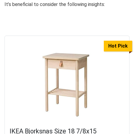
It’s beneficial to consider the following insights:
Hot Pick
IKEA Bjorksnas Size 18 7/8x15