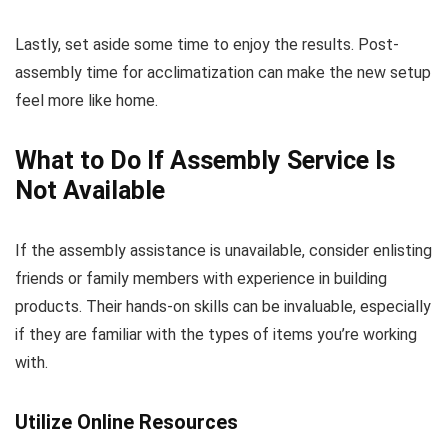
Lastly, set aside some time to enjoy the results. Post-
assembly time for acclimatization can make the new setup
feel more like home.
What to Do If Assembly Service Is
Not Available
If the assembly assistance is unavailable, consider enlisting
friends or family members with experience in building
products. Their hands-on skills can be invaluable, especially
if they are familiar with the types of items you’re working
with.
Utilize Online Resources