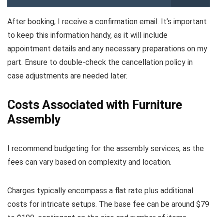
After booking, I receive a confirmation email. It’s important
to keep this information handy, as it will include
appointment details and any necessary preparations on my
part. Ensure to double-check the cancellation policy in
case adjustments are needed later.
Costs Associated with Furniture
Assembly
I recommend budgeting for the assembly services, as the
fees can vary based on complexity and location.
Charges typically encompass a flat rate plus additional
costs for intricate setups. The base fee can be around $79