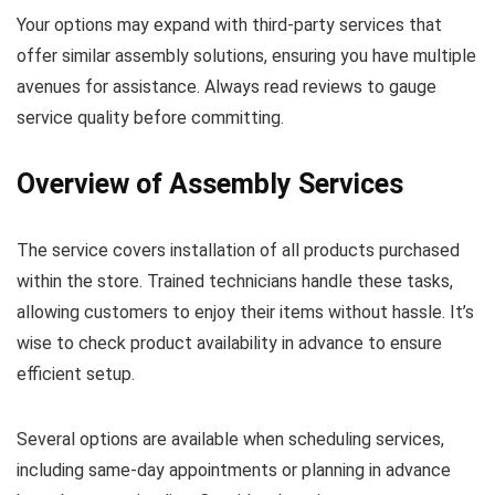
Your options may expand with third-party services that
offer similar assembly solutions, ensuring you have multiple
avenues for assistance. Always read reviews to gauge
service quality before committing.
Overview of Assembly Services
The service covers installation of all products purchased
within the store. Trained technicians handle these tasks,
allowing customers to enjoy their items without hassle. It’s
wise to check product availability in advance to ensure
efficient setup.
Several options are available when scheduling services,
including same-day appointments or planning in advance