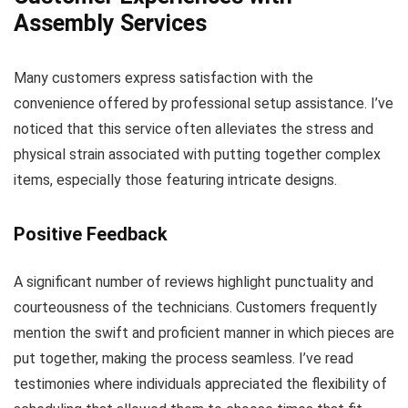
Assembly Services
Many customers express satisfaction with the
convenience offered by professional setup assistance. I’ve
noticed that this service often alleviates the stress and
physical strain associated with putting together complex
items, especially those featuring intricate designs.
Positive Feedback
A significant number of reviews highlight punctuality and
courteousness of the technicians. Customers frequently
mention the swift and proficient manner in which pieces are
put together, making the process seamless. I’ve read
testimonies where individuals appreciated the flexibility of