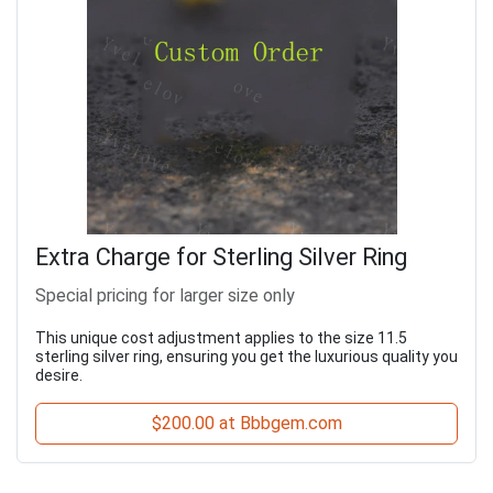
Extra Charge for Sterling Silver Ring
Special pricing for larger size only
This unique cost adjustment applies to the size 11.5
sterling silver ring, ensuring you get the luxurious quality you
desire.
$200.00 at Bbbgem.com