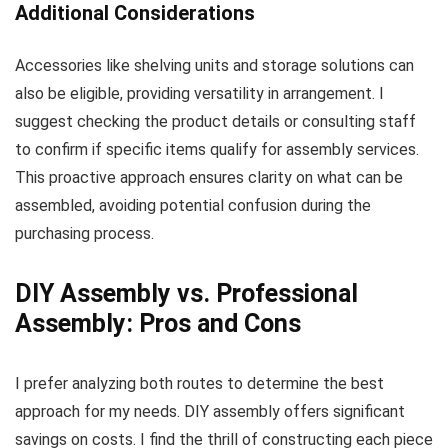
Additional Considerations
Accessories like shelving units and storage solutions can
also be eligible, providing versatility in arrangement. I
suggest checking the product details or consulting staff
to confirm if specific items qualify for assembly services.
This proactive approach ensures clarity on what can be
assembled, avoiding potential confusion during the
purchasing process.
DIY Assembly vs. Professional
Assembly: Pros and Cons
I prefer analyzing both routes to determine the best
approach for my needs. DIY assembly offers significant
savings on costs. I find the thrill of constructing each piece