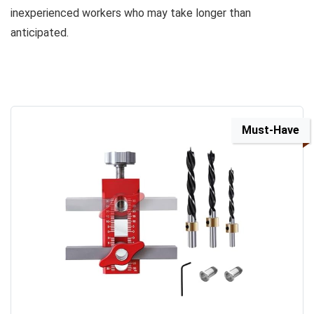
inexperienced workers who may take longer than
anticipated.
Must-Have