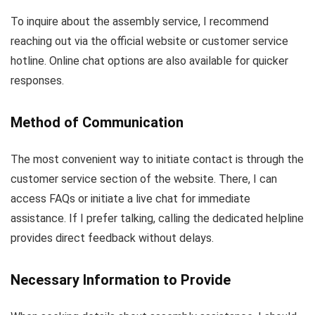
To inquire about the assembly service, I recommend
reaching out via the official website or customer service
hotline. Online chat options are also available for quicker
responses.
Method of Communication
The most convenient way to initiate contact is through the
customer service section of the website. There, I can
access FAQs or initiate a live chat for immediate
assistance. If I prefer talking, calling the dedicated helpline
provides direct feedback without delays.
Necessary Information to Provide