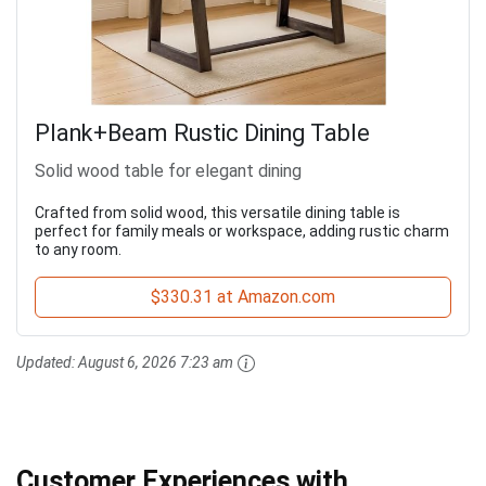
Plank+Beam Rustic Dining Table
Solid wood table for elegant dining
Crafted from solid wood, this versatile dining table is
perfect for family meals or workspace, adding rustic charm
to any room.
$330.31 at Amazon.com
Updated:
August 6, 2026 7:23 am
Customer Experiences with