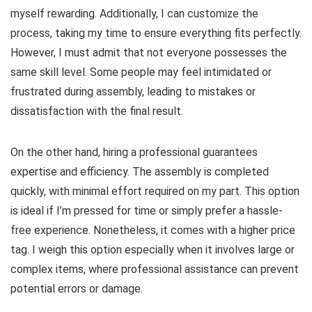
myself rewarding. Additionally, I can customize the
process, taking my time to ensure everything fits perfectly.
However, I must admit that not everyone possesses the
same skill level. Some people may feel intimidated or
frustrated during assembly, leading to mistakes or
dissatisfaction with the final result.
On the other hand, hiring a professional guarantees
expertise and efficiency. The assembly is completed
quickly, with minimal effort required on my part. This option
is ideal if I’m pressed for time or simply prefer a hassle-
free experience. Nonetheless, it comes with a higher price
tag. I weigh this option especially when it involves large or
complex items, where professional assistance can prevent
potential errors or damage.