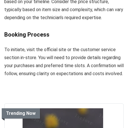
based on your timeline. Consider the price structure,
typically based on item size and complexity, which can vary
depending on the technician’s required expertise.
Booking Process
To initiate, visit the official site or the customer service
section in-store. You will need to provide details regarding
your purchases and preferred time slots. A confirmation will
follow, ensuring clarity on expectations and costs involved.
Trending Now