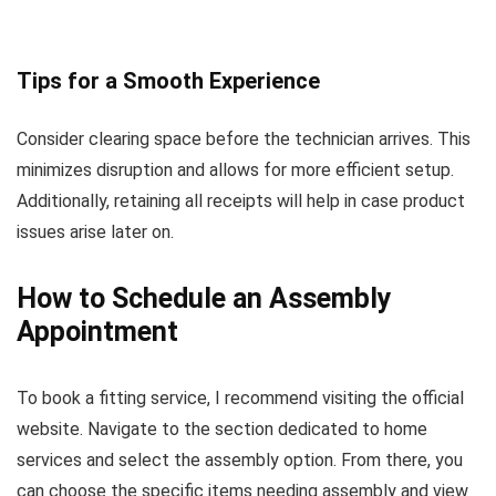
Tips for a Smooth Experience
Consider clearing space before the technician arrives. This
minimizes disruption and allows for more efficient setup.
Additionally, retaining all receipts will help in case product
issues arise later on.
How to Schedule an Assembly
Appointment
To book a fitting service, I recommend visiting the official
website. Navigate to the section dedicated to home
services and select the assembly option. From there, you
can choose the specific items needing assembly and view