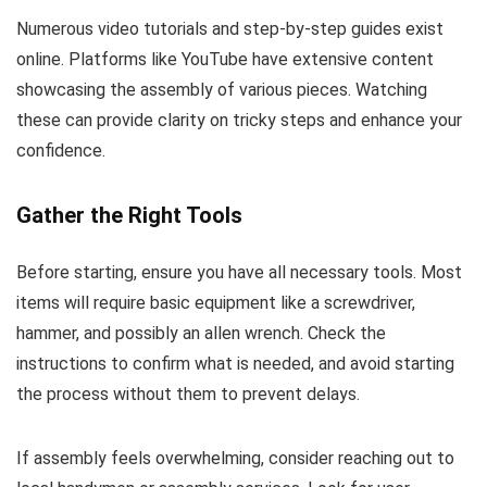
Numerous video tutorials and step-by-step guides exist
online. Platforms like YouTube have extensive content
showcasing the assembly of various pieces. Watching
these can provide clarity on tricky steps and enhance your
confidence.
Gather the Right Tools
Before starting, ensure you have all necessary tools. Most
items will require basic equipment like a screwdriver,
hammer, and possibly an allen wrench. Check the
instructions to confirm what is needed, and avoid starting
the process without them to prevent delays.
If assembly feels overwhelming, consider reaching out to