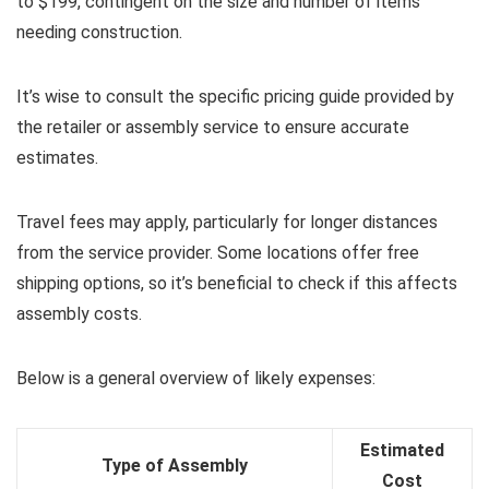
to $199, contingent on the size and number of items
needing construction.
It’s wise to consult the specific pricing guide provided by
the retailer or assembly service to ensure accurate
estimates.
Travel fees may apply, particularly for longer distances
from the service provider. Some locations offer free
shipping options, so it’s beneficial to check if this affects
assembly costs.
Below is a general overview of likely expenses:
Estimated
Type of Assembly
Cost