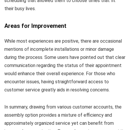
scheduling that allowed them to choose times that fit
their busy lives.
Areas for Improvement
While most experiences are positive, there are occasional
mentions of incomplete installations or minor damage
during the process. Some users have pointed out that clear
communication regarding the status of their appointment
would enhance their overall experience. For those who
encounter issues, having straightforward access to
customer service greatly aids in resolving concerns.
In summary, drawing from various customer accounts, the
assembly option provides a mixture of efficiency and
approximately organized service yet can benefit from