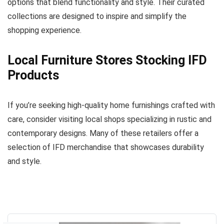
options that blend functionality and style. Their curated
collections are designed to inspire and simplify the
shopping experience.
Local Furniture Stores Stocking IFD
Products
If you’re seeking high-quality home furnishings crafted with
care, consider visiting local shops specializing in rustic and
contemporary designs. Many of these retailers offer a
selection of IFD merchandise that showcases durability
and style.