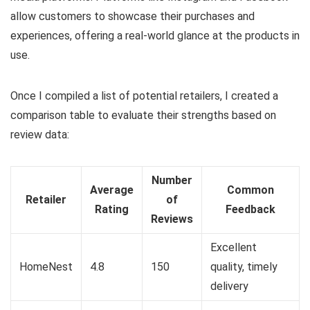
allow customers to showcase their purchases and
experiences, offering a real-world glance at the products in
use.
Once I compiled a list of potential retailers, I created a
comparison table to evaluate their strengths based on
review data:
Number
Average
Common
Retailer
of
Rating
Feedback
Reviews
Excellent
HomeNest
4.8
150
quality, timely
delivery