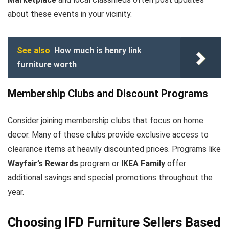
about these events in your vicinity.
See also
How much is henry link
furniture worth
Membership Clubs and Discount Programs
Consider joining membership clubs that focus on home
decor. Many of these clubs provide exclusive access to
clearance items at heavily discounted prices. Programs like
Wayfair’s Rewards
program or
IKEA Family
offer
additional savings and special promotions throughout the
year.
Choosing IFD Furniture Sellers Based