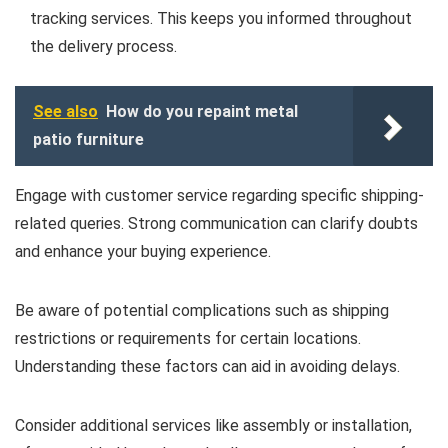
tracking services. This keeps you informed throughout
the delivery process.
See also
How do you repaint metal
patio furniture
Engage with customer service regarding specific shipping-
related queries. Strong communication can clarify doubts
and enhance your buying experience.
Be aware of potential complications such as shipping
restrictions or requirements for certain locations.
Understanding these factors can aid in avoiding delays.
Consider additional services like assembly or installation,