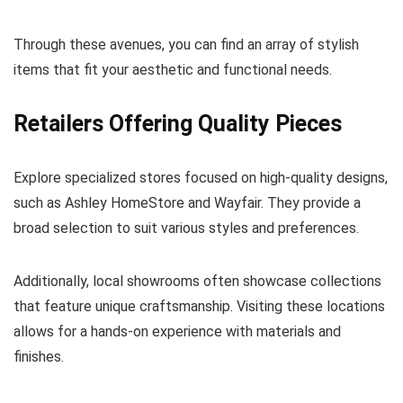
Through these avenues, you can find an array of stylish
items that fit your aesthetic and functional needs.
Retailers Offering Quality Pieces
Explore specialized stores focused on high-quality designs,
such as Ashley HomeStore and Wayfair. They provide a
broad selection to suit various styles and preferences.
Additionally, local showrooms often showcase collections
that feature unique craftsmanship. Visiting these locations
allows for a hands-on experience with materials and
finishes.