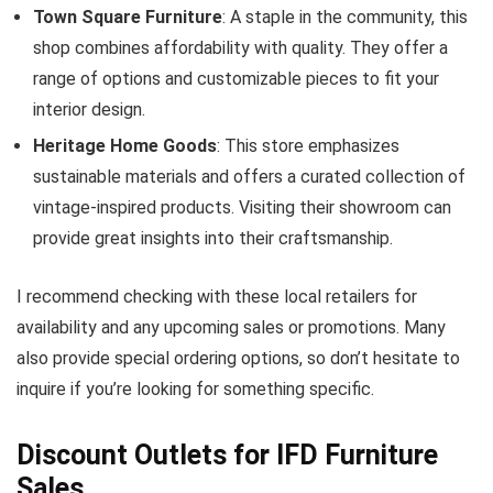
Town Square Furniture
: A staple in the community, this
shop combines affordability with quality. They offer a
range of options and customizable pieces to fit your
interior design.
Heritage Home Goods
: This store emphasizes
sustainable materials and offers a curated collection of
vintage-inspired products. Visiting their showroom can
provide great insights into their craftsmanship.
I recommend checking with these local retailers for
availability and any upcoming sales or promotions. Many
also provide special ordering options, so don’t hesitate to
inquire if you’re looking for something specific.
Discount Outlets for IFD Furniture
Sales