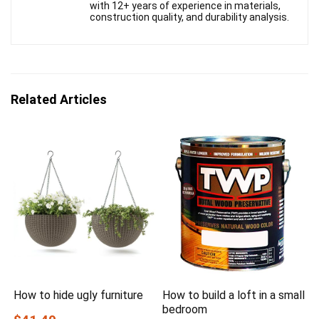
with 12+ years of experience in materials,
construction quality, and durability analysis.
Related Articles
How to hide ugly furniture
How to build a loft in a small
bedroom