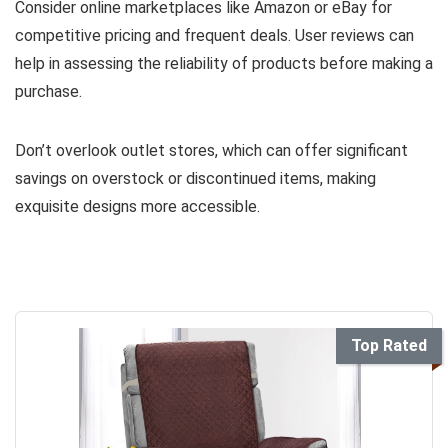
Consider online marketplaces like Amazon or eBay for
competitive pricing and frequent deals. User reviews can
help in assessing the reliability of products before making a
purchase.
Don’t overlook outlet stores, which can offer significant
savings on overstock or discontinued items, making
exquisite designs more accessible.
Top Rated