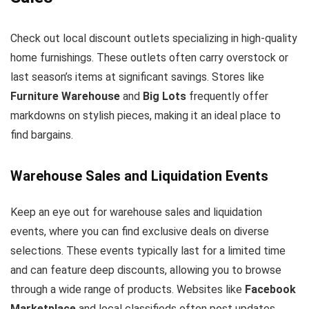
Check out local discount outlets specializing in high-quality
home furnishings. These outlets often carry overstock or
last season’s items at significant savings. Stores like
Furniture Warehouse
and
Big Lots
frequently offer
markdowns on stylish pieces, making it an ideal place to
find bargains.
Warehouse Sales and Liquidation Events
Keep an eye out for warehouse sales and liquidation
events, where you can find exclusive deals on diverse
selections. These events typically last for a limited time
and can feature deep discounts, allowing you to browse
through a wide range of products. Websites like
Facebook
Marketplace
and local classifieds often post updates