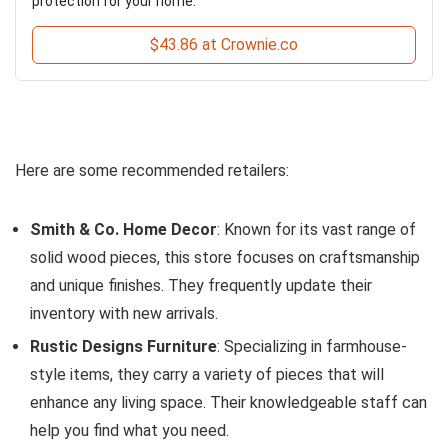
protection for your home.
$43.86 at Crownie.co
Here are some recommended retailers:
Smith & Co. Home Decor
: Known for its vast range of
solid wood pieces, this store focuses on craftsmanship
and unique finishes. They frequently update their
inventory with new arrivals.
Rustic Designs Furniture
: Specializing in farmhouse-
style items, they carry a variety of pieces that will
enhance any living space. Their knowledgeable staff can
help you find what you need.