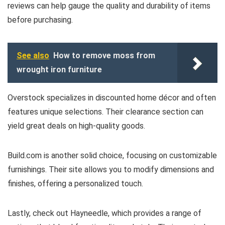
reviews can help gauge the quality and durability of items
before purchasing.
See also
How to remove moss from
wrought iron furniture
Overstock specializes in discounted home décor and often
features unique selections. Their clearance section can
yield great deals on high-quality goods.
Build.com is another solid choice, focusing on customizable
furnishings. Their site allows you to modify dimensions and
finishes, offering a personalized touch.
Lastly, check out Hayneedle, which provides a range of