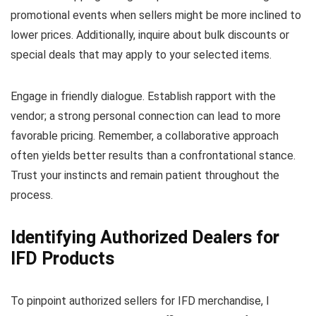
promotional events when sellers might be more inclined to
lower prices. Additionally, inquire about bulk discounts or
special deals that may apply to your selected items.
Engage in friendly dialogue. Establish rapport with the
vendor; a strong personal connection can lead to more
favorable pricing. Remember, a collaborative approach
often yields better results than a confrontational stance.
Trust your instincts and remain patient throughout the
process.
Identifying Authorized Dealers for
IFD Products
To pinpoint authorized sellers for IFD merchandise, I