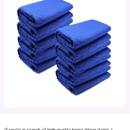
If you’re in search of high-quality home décor items, I