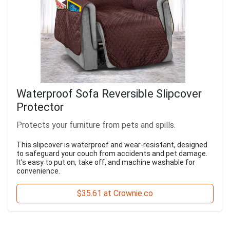
Waterproof Sofa Reversible Slipcover
Protector
Protects your furniture from pets and spills.
This slipcover is waterproof and wear-resistant, designed
to safeguard your couch from accidents and pet damage.
It's easy to put on, take off, and machine washable for
convenience.
$35.61 at Crownie.co