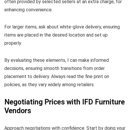
often provided by selected sellers at an extra charge, for
enhancing convenience.
For larger items, ask about white-glove delivery, ensuring
items are placed in the desired location and set up
properly.
By evaluating these elements, I can make informed
decisions, ensuring smooth transitions from order
placement to delivery. Always read the fine print on
policies, as they vary widely among retailers.
Negotiating Prices with IFD Furniture
Vendors
Approach negotiations with confidence. Start by doing your