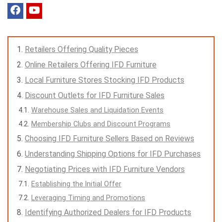
Retailers Offering Quality Pieces
Online Retailers Offering IFD Furniture
Local Furniture Stores Stocking IFD Products
Discount Outlets for IFD Furniture Sales
Warehouse Sales and Liquidation Events
Membership Clubs and Discount Programs
Choosing IFD Furniture Sellers Based on Reviews
Understanding Shipping Options for IFD Purchases
Negotiating Prices with IFD Furniture Vendors
Establishing the Initial Offer
Leveraging Timing and Promotions
Identifying Authorized Dealers for IFD Products