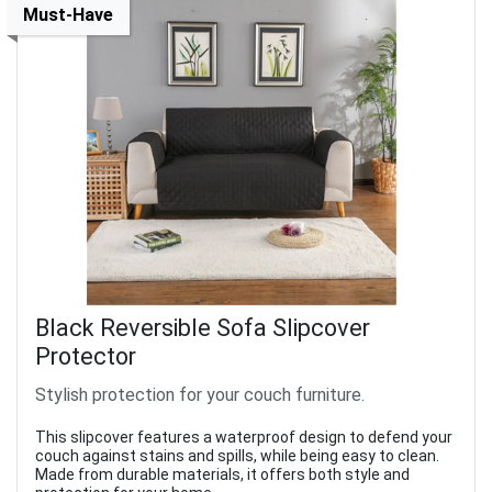
Must-Have
Black Reversible Sofa Slipcover
Protector
Stylish protection for your couch furniture.
This slipcover features a waterproof design to defend your
couch against stains and spills, while being easy to clean.
Made from durable materials, it offers both style and