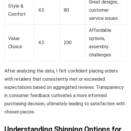
Great designs,
Style &
4.5
80
customer
Comfort
service issues
Affordable
Value
options,
4.3
200
Choice
assembly
challenges
After analyzing the data, I felt confident placing orders
with retailers that consistently met or exceeded
expectations based on aggregated reviews. Transparency
in consumer feedback cultivates a more informed
purchasing decision, ultimately leading to satisfaction with
chosen pieces.
Understanding Shipping Options for