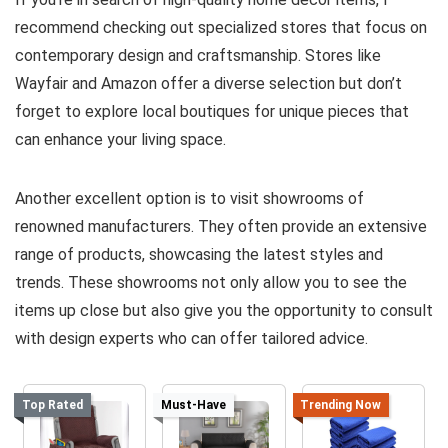
recommend checking out specialized stores that focus on
contemporary design and craftsmanship. Stores like
Wayfair and Amazon offer a diverse selection but don’t
forget to explore local boutiques for unique pieces that
can enhance your living space.
Another excellent option is to visit showrooms of
renowned manufacturers. They often provide an extensive
range of products, showcasing the latest styles and
trends. These showrooms not only allow you to see the
items up close but also give you the opportunity to consult
with design experts who can offer tailored advice.
Top Rated
Must-Have
Trending Now