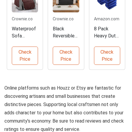
Crownie.co
Crownie.co
Amazon.com
Waterproof
Black
8 Pack
Sofa
Reversible
Heavy Duty
Reversible
Sofa
Moving
Slipcover
Slipcover
Blankets
Check
Check
Check
Protector
Protector
Price
Price
Price
Online platforms such as Houzz or Etsy are fantastic for
discovering artisans and small businesses that create
distinctive pieces. Supporting local craftsmen not only
adds character to your home but also contributes to your
community’s economy. Be sure to read reviews and check
ratings to ensure quality and service.