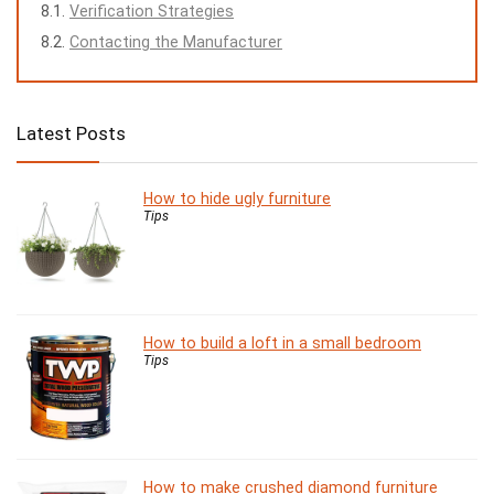
Verification Strategies
Contacting the Manufacturer
Latest Posts
How to hide ugly furniture
Tips
How to build a loft in a small bedroom
Tips
How to make crushed diamond furniture