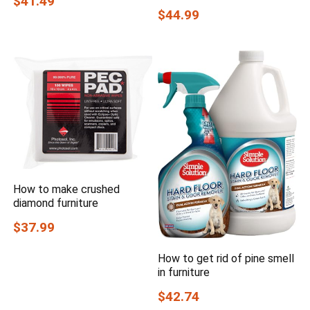
$41.49
$44.99
How to make crushed
diamond furniture
$37.99
How to get rid of pine smell
in furniture
$42.74