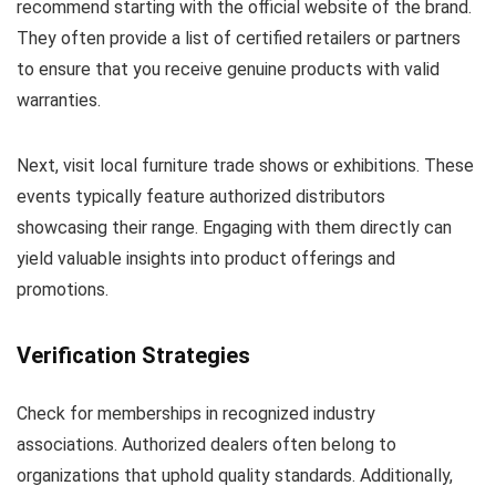
recommend starting with the official website of the brand.
They often provide a list of certified retailers or partners
to ensure that you receive genuine products with valid
warranties.
Next, visit local furniture trade shows or exhibitions. These
events typically feature authorized distributors
showcasing their range. Engaging with them directly can
yield valuable insights into product offerings and
promotions.
Verification Strategies
Check for memberships in recognized industry
associations. Authorized dealers often belong to
organizations that uphold quality standards. Additionally,