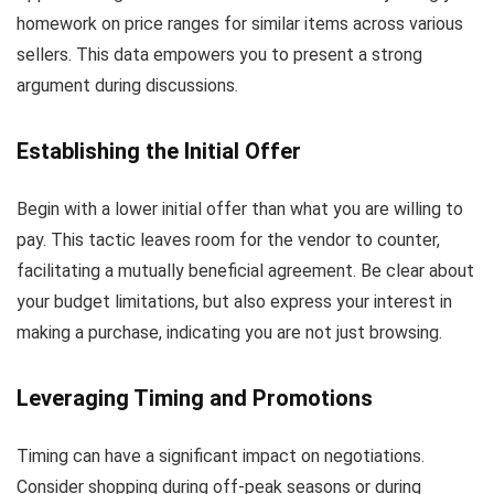
homework on price ranges for similar items across various
sellers. This data empowers you to present a strong
argument during discussions.
Establishing the Initial Offer
Begin with a lower initial offer than what you are willing to
pay. This tactic leaves room for the vendor to counter,
facilitating a mutually beneficial agreement. Be clear about
your budget limitations, but also express your interest in
making a purchase, indicating you are not just browsing.
Leveraging Timing and Promotions
Timing can have a significant impact on negotiations.
Consider shopping during off-peak seasons or during