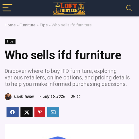
Home
»
Furniture
»
Tips
»
Who sells ifd furniture
Tips
Who sells ifd furniture
Discover where to buy IFD furniture, exploring
various retailers, online options, and pricing details
to help you make informed purchasing decisions.
Caleb Turner
July 15, 2026
11