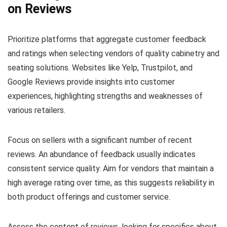
on Reviews
Prioritize platforms that aggregate customer feedback
and ratings when selecting vendors of quality cabinetry and
seating solutions. Websites like Yelp, Trustpilot, and
Google Reviews provide insights into customer
experiences, highlighting strengths and weaknesses of
various retailers.
Focus on sellers with a significant number of recent
reviews. An abundance of feedback usually indicates
consistent service quality. Aim for vendors that maintain a
high average rating over time, as this suggests reliability in
both product offerings and customer service.
Assess the content of reviews, looking for specifics about