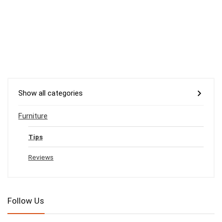
Show all categories
Furniture
Tips
Reviews
Follow Us