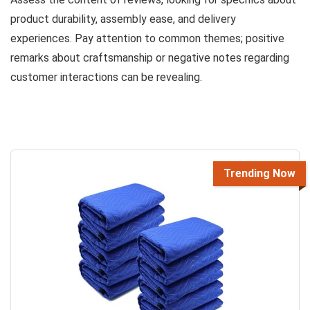
product durability, assembly ease, and delivery
experiences. Pay attention to common themes; positive
remarks about craftsmanship or negative notes regarding
customer interactions can be revealing.
Trending Now