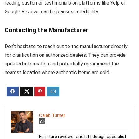
reading customer testimonials on platforms like Yelp or
Google Reviews can help assess credibility.
Contacting the Manufacturer
Don’t hesitate to reach out to the manufacturer directly
for clarification on authorized dealers. They can provide
updated information and potentially recommend the
nearest location where authentic items are sold.
Caleb Turner
Furniture reviewer and loft design specialist