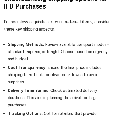
IFD Purchases
For seamless acquisition of your preferred items, consider
these key shipping aspects:
Shipping Methods:
Review available transport modes–
standard, express, or freight. Choose based on urgency
and budget.
Cost Transparency:
Ensure the final price includes
shipping fees. Look for clear breakdowns to avoid
surprises.
Delivery Timeframes:
Check estimated delivery
durations. This aids in planning the arrival for larger
purchases.
Tracking Options:
Opt for retailers that provide