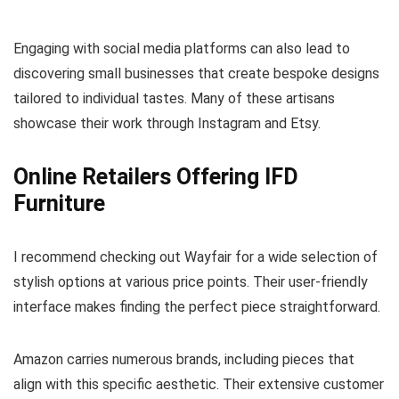
Engaging with social media platforms can also lead to
discovering small businesses that create bespoke designs
tailored to individual tastes. Many of these artisans
showcase their work through Instagram and Etsy.
Online Retailers Offering IFD
Furniture
I recommend checking out Wayfair for a wide selection of
stylish options at various price points. Their user-friendly
interface makes finding the perfect piece straightforward.
Amazon carries numerous brands, including pieces that
align with this specific aesthetic. Their extensive customer