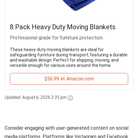
8 Pack Heavy Duty Moving Blankets
Professional grade for furniture protection.
These heavy-duty moving blankets are ideal for
safeguarding furniture during transport, featuring a durable
and washable design. Perfect for shipping, moving, and
versatile enough for various uses around the home.
$56.99 at Amazon.com
Updated:
August 6, 2026 2:35 pm
Consider engaging with user-generated content on social
media platforms. Platforms like Instagram and Facebook