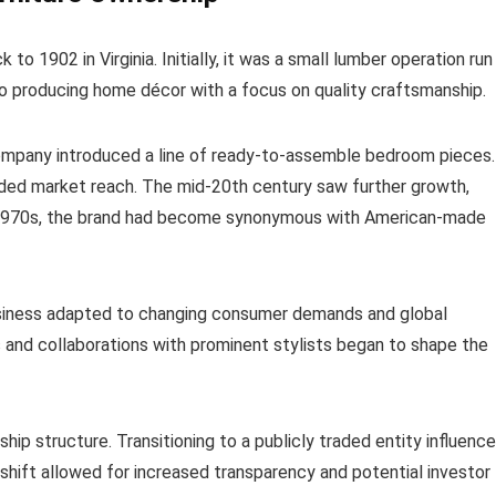
o 1902 in Virginia. Initially, it was a small lumber operation run
into producing home décor with a focus on quality craftsmanship.
ompany introduced a line of ready-to-assemble bedroom pieces.
nded market reach. The mid-20th century saw further growth,
he 1970s, the brand had become synonymous with American-made
siness adapted to changing consumer demands and global
s and collaborations with prominent stylists began to shape the
hip structure. Transitioning to a publicly traded entity influenc
shift allowed for increased transparency and potential investor