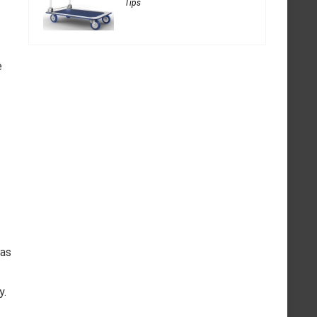
Tips
e
has
y.