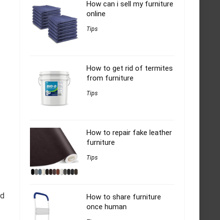
How can i sell my furniture
online
Tips
How to get rid of termites
from furniture
Tips
How to repair fake leather
furniture
Tips
ed
How to share furniture
once human