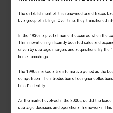
The establishment of this renowned brand traces back t
by a group of siblings. Over time, they transitioned 
In the 1930s, a pivotal moment occurred when the c
This innovation significantly boosted sales and expa
driven by strategic mergers and acquisitions. By t
home furnishings.
The 1990s marked a transformative period as the bu
competition. The introduction of designer collection
brand’s identity.
As the market evolved in the 2000s, so did the leaders
strategic decisions and operational frameworks. This 