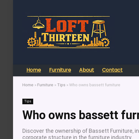
Home
Furniture
About
Contact
Home
»
Furniture
»
Tips
»
Who owns bassett furniture
Tips
Who owns bassett fur
Discover the ownership of Bassett Furniture, inc
corporate structure in the furniture industry.