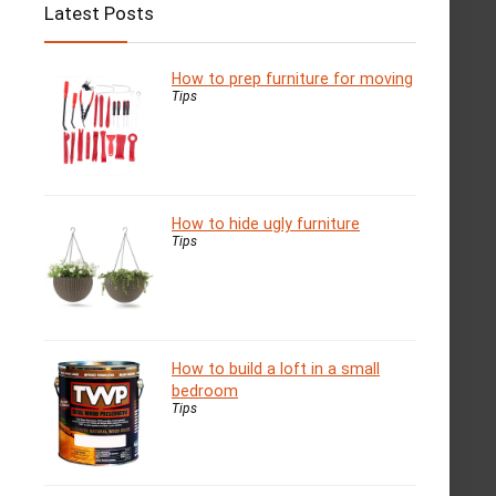
Latest Posts
How to prep furniture for moving
Tips
How to hide ugly furniture
Tips
How to build a loft in a small
bedroom
Tips