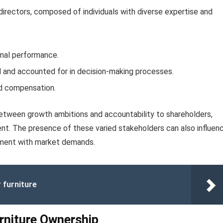
irectors, composed of individuals with diverse expertise and
onal performance.
d and accounted for in decision-making processes.
d compensation.
between growth ambitions and accountability to shareholders,
nt. The presence of these varied stakeholders can also influen
gnment with market demands.
r furniture
urniture Ownership