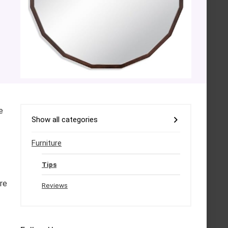
e
Show all categories
Furniture
Tips
ure
Reviews