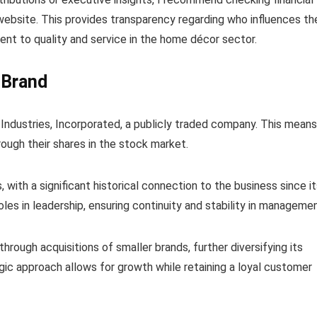
website. This provides transparency regarding who influences th
nt to quality and service in the home décor sector.
 Brand
e Industries, Incorporated, a publicly traded company. This means
ough their shares in the stock market.
, with a significant historical connection to the business since i
les in leadership, ensuring continuity and stability in managemen
rough acquisitions of smaller brands, further diversifying its
tegic approach allows for growth while retaining a loyal customer