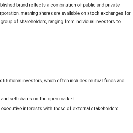
blished brand reflects a combination of public and private
orporation, meaning shares are available on stock exchanges for
 group of shareholders, ranging from individual investors to
nstitutional investors, which often includes mutual funds and
y and sell shares on the open market.
 executive interests with those of external stakeholders.