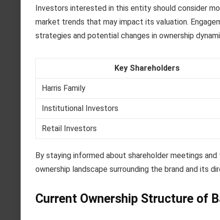
Investors interested in this entity should consider m
market trends that may impact its valuation. Engageme
strategies and potential changes in ownership dynami
Key Shareholders
Harris Family
Institutional Investors
Retail Investors
By staying informed about shareholder meetings and fi
ownership landscape surrounding the brand and its dir
Current Ownership Structure of B