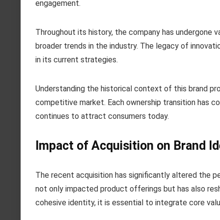
engagement.
Throughout its history, the company has undergone var
broader trends in the industry. The legacy of innovati
in its current strategies.
Understanding the historical context of this brand prov
competitive market. Each ownership transition has co
continues to attract consumers today.
Impact of Acquisition on Brand Id
The recent acquisition has significantly altered the
not only impacted product offerings but has also res
cohesive identity, it is essential to integrate core va