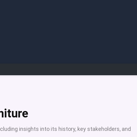
niture
luding insights into its history, key stakeholders, and