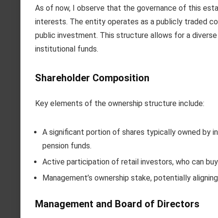
As of now, I observe that the governance of this esta
interests. The entity operates as a publicly traded c
public investment. This structure allows for a diverse
institutional funds.
Shareholder Composition
Key elements of the ownership structure include:
A significant portion of shares typically owned by i
pension funds.
Active participation of retail investors, who can bu
Management’s ownership stake, potentially aligning
Management and Board of Directors