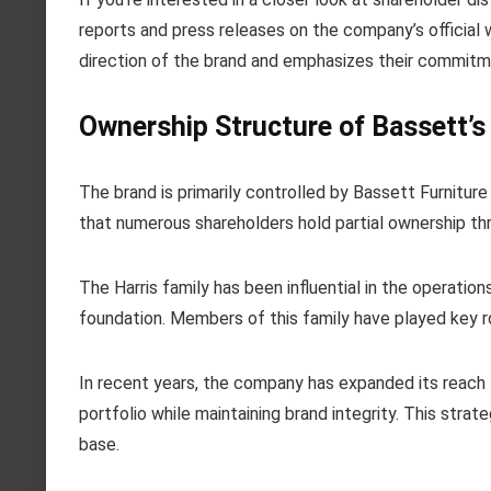
reports and press releases on the company’s official 
direction of the brand and emphasizes their commitme
Ownership Structure of Bassett’s
The brand is primarily controlled by Bassett Furnitur
that numerous shareholders hold partial ownership thr
The Harris family has been influential in the operations
foundation. Members of this family have played key ro
In recent years, the company has expanded its reach th
portfolio while maintaining brand integrity. This stra
base.