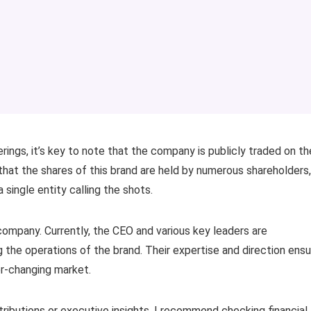
erings, it’s key to note that the company is publicly traded on th
at the shares of this brand are held by numerous shareholders,
 single entity calling the shots.
 company. Currently, the CEO and various key leaders are
g the operations of the brand. Their expertise and direction ens
r-changing market.
stributions or executive insights, I recommend checking financial