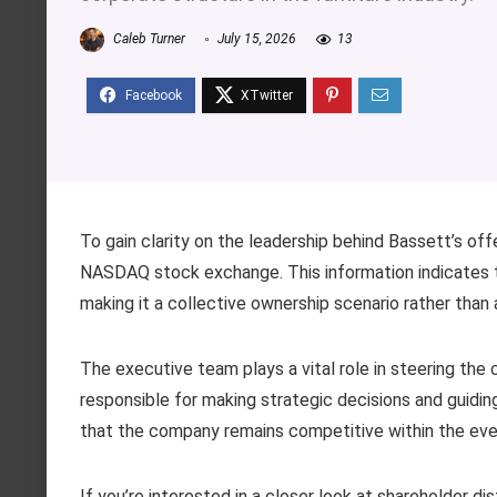
Caleb Turner
July 15, 2026
13
To gain clarity on the leadership behind Bassett’s off
NASDAQ stock exchange. This information indicates th
making it a collective ownership scenario rather than a
The executive team plays a vital role in steering the
responsible for making strategic decisions and guidin
that the company remains competitive within the eve
If you’re interested in a closer look at shareholder di