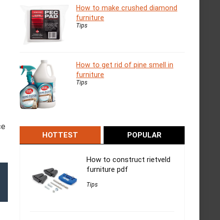
How to make crushed diamond
furniture
Tips
How to get rid of pine smell in
furniture
Tips
ce
HOTTEST
POPULAR
How to construct rietveld
furniture pdf
Tips