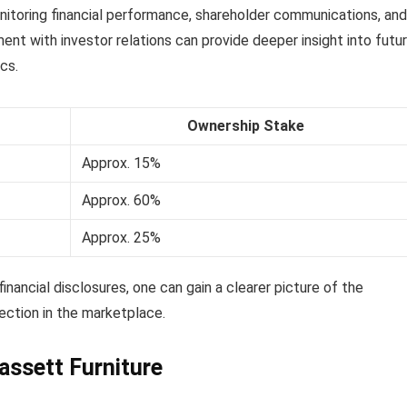
onitoring financial performance, shareholder communications, and
nt with investor relations can provide deeper insight into futu
cs.
Ownership Stake
Approx. 15%
Approx. 60%
Approx. 25%
nancial disclosures, one can gain a clearer picture of the
ection in the marketplace.
assett Furniture