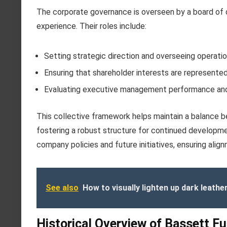
The corporate governance is overseen by a board of d
experience. Their roles include:
Setting strategic direction and overseeing operati
Ensuring that shareholder interests are represente
Evaluating executive management performance an
This collective framework helps maintain a balance 
fostering a robust structure for continued developme
company policies and future initiatives, ensuring ali
See also
How to visually lighten up dark leathe
Historical Overview of Bassett F