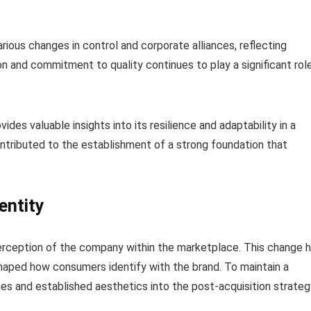
ious changes in control and corporate alliances, reflecting
on and commitment to quality continues to play a significant rol
ides valuable insights into its resilience and adaptability in a
ntributed to the establishment of a strong foundation that
entity
 perception of the company within the marketplace. This change 
haped how consumers identify with the brand. To maintain a
lues and established aesthetics into the post-acquisition strateg