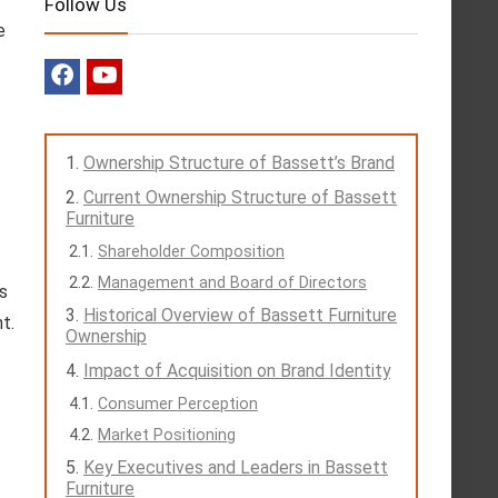
Follow Us
e
Ownership Structure of Bassett’s Brand
Current Ownership Structure of Bassett
Furniture
Shareholder Composition
Management and Board of Directors
ts
Historical Overview of Bassett Furniture
t.
Ownership
Impact of Acquisition on Brand Identity
Consumer Perception
Market Positioning
Key Executives and Leaders in Bassett
Furniture