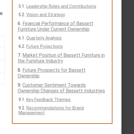
Leadership Roles and Contributions
re
Vision and Strategy
Financial Performance of Bassett
Furniture Under Current Ownership
Quarterly Analysis
Future Projections
Market Position of Bassett Furniture in
the Furniture Industry
Future Prospects for Bassett
Ownership
Customer Sentiment Towards
Ownership Changes of Bassett Industries
Key Feedback Themes
Recommendations for Brand
Management