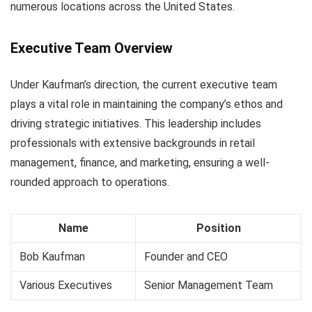
numerous locations across the United States.
Executive Team Overview
Under Kaufman’s direction, the current executive team
plays a vital role in maintaining the company’s ethos and
driving strategic initiatives. This leadership includes
professionals with extensive backgrounds in retail
management, finance, and marketing, ensuring a well-
rounded approach to operations.
Name
Position
Bob Kaufman
Founder and CEO
Various Executives
Senior Management Team