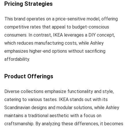
Pricing Strategies
This brand operates on a price-sensitive model, offering
competitive rates that appeal to budget-conscious
consumers. In contrast, IKEA leverages a DIY concept,
which reduces manufacturing costs, while Ashley
emphasizes higher-end options without sacrificing
affordability.
Product Offerings
Diverse collections emphasize functionality and style,
catering to various tastes. IKEA stands out with its
Scandinavian designs and modular solutions, while Ashley
maintains a traditional aesthetic with a focus on
craftsmanship. By analyzing these differences, it becomes