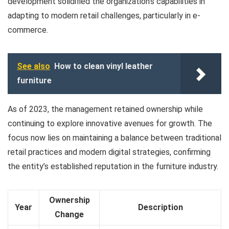
development solidified the organization’s capabilities in
adapting to modern retail challenges, particularly in e-
commerce.
See also
How to clean vinyl leather
furniture
As of 2023, the management retained ownership while
continuing to explore innovative avenues for growth. The
focus now lies on maintaining a balance between traditional
retail practices and modern digital strategies, confirming
the entity’s established reputation in the furniture industry.
Ownership
Year
Description
Change