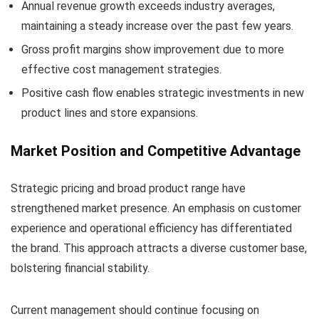
Annual revenue growth exceeds industry averages,
maintaining a steady increase over the past few years.
Gross profit margins show improvement due to more
effective cost management strategies.
Positive cash flow enables strategic investments in new
product lines and store expansions.
Market Position and Competitive Advantage
Strategic pricing and broad product range have
strengthened market presence. An emphasis on customer
experience and operational efficiency has differentiated
the brand. This approach attracts a diverse customer base,
bolstering financial stability.
Current management should continue focusing on