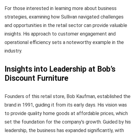
For those interested in learning more about business
strategies, examining how Sullivan navigated challenges
and opportunities in the retail sector can provide valuable
insights. His approach to customer engagement and
operational efficiency sets a noteworthy example in the
industry.
Insights into Leadership at Bob’s
Discount Furniture
Founders of this retail store, Bob Kaufman, established the
brand in 1991, guiding it from its early days. His vision was
to provide quality home goods at affordable prices, which
set the foundation for the company’s growth. Guided by his
leadership, the business has expanded significantly, with