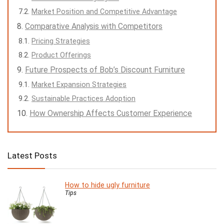
Market Position and Competitive Advantage
Comparative Analysis with Competitors
Pricing Strategies
Product Offerings
Future Prospects of Bob’s Discount Furniture
Market Expansion Strategies
Sustainable Practices Adoption
How Ownership Affects Customer Experience
Latest Posts
How to hide ugly furniture
Tips