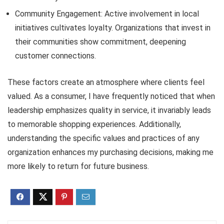
Community Engagement: Active involvement in local
initiatives cultivates loyalty. Organizations that invest in
their communities show commitment, deepening
customer connections.
These factors create an atmosphere where clients feel
valued. As a consumer, I have frequently noticed that when
leadership emphasizes quality in service, it invariably leads
to memorable shopping experiences. Additionally,
understanding the specific values and practices of any
organization enhances my purchasing decisions, making me
more likely to return for future business.