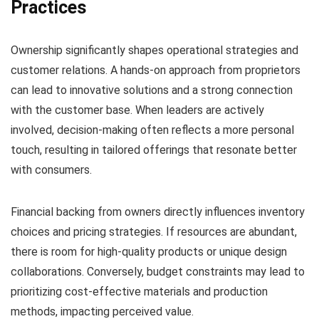
Practices
Ownership significantly shapes operational strategies and
customer relations. A hands-on approach from proprietors
can lead to innovative solutions and a strong connection
with the customer base. When leaders are actively
involved, decision-making often reflects a more personal
touch, resulting in tailored offerings that resonate better
with consumers.
Financial backing from owners directly influences inventory
choices and pricing strategies. If resources are abundant,
there is room for high-quality products or unique design
collaborations. Conversely, budget constraints may lead to
prioritizing cost-effective materials and production
methods, impacting perceived value.