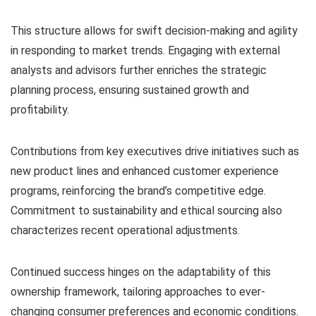
This structure allows for swift decision-making and agility
in responding to market trends. Engaging with external
analysts and advisors further enriches the strategic
planning process, ensuring sustained growth and
profitability.
Contributions from key executives drive initiatives such as
new product lines and enhanced customer experience
programs, reinforcing the brand’s competitive edge.
Commitment to sustainability and ethical sourcing also
characterizes recent operational adjustments.
Continued success hinges on the adaptability of this
ownership framework, tailoring approaches to ever-
changing consumer preferences and economic conditions.