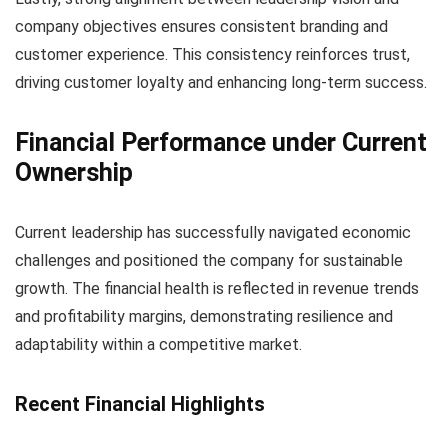
company objectives ensures consistent branding and
customer experience. This consistency reinforces trust,
driving customer loyalty and enhancing long-term success.
Financial Performance under Current
Ownership
Current leadership has successfully navigated economic
challenges and positioned the company for sustainable
growth. The financial health is reflected in revenue trends
and profitability margins, demonstrating resilience and
adaptability within a competitive market.
Recent Financial Highlights