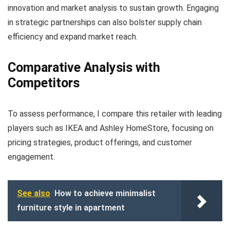
innovation and market analysis to sustain growth. Engaging
in strategic partnerships can also bolster supply chain
efficiency and expand market reach.
Comparative Analysis with
Competitors
To assess performance, I compare this retailer with leading
players such as IKEA and Ashley HomeStore, focusing on
pricing strategies, product offerings, and customer
engagement.
See also
How to achieve minimalist
furniture style in apartment