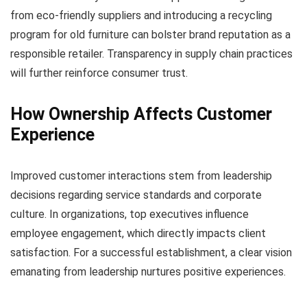
from eco-friendly suppliers and introducing a recycling
program for old furniture can bolster brand reputation as a
responsible retailer. Transparency in supply chain practices
will further reinforce consumer trust.
How Ownership Affects Customer
Experience
Improved customer interactions stem from leadership
decisions regarding service standards and corporate
culture. In organizations, top executives influence
employee engagement, which directly impacts client
satisfaction. For a successful establishment, a clear vision
emanating from leadership nurtures positive experiences.