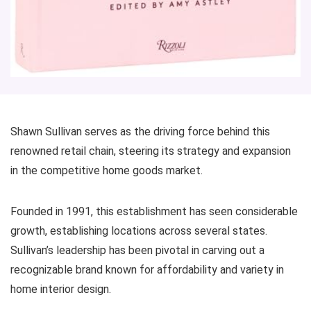
Shawn Sullivan serves as the driving force behind this
renowned retail chain, steering its strategy and expansion
in the competitive home goods market.
Founded in 1991, this establishment has seen considerable
growth, establishing locations across several states.
Sullivan’s leadership has been pivotal in carving out a
recognizable brand known for affordability and variety in
home interior design.