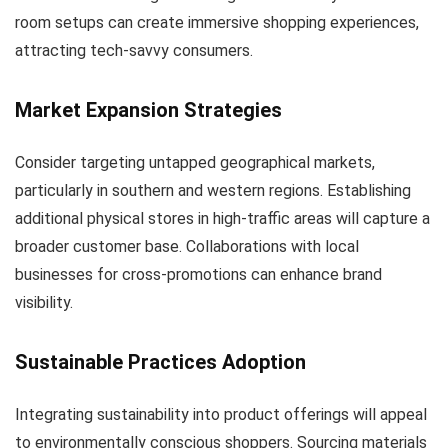
room setups can create immersive shopping experiences,
attracting tech-savvy consumers.
Market Expansion Strategies
Consider targeting untapped geographical markets,
particularly in southern and western regions. Establishing
additional physical stores in high-traffic areas will capture a
broader customer base. Collaborations with local
businesses for cross-promotions can enhance brand
visibility.
Sustainable Practices Adoption
Integrating sustainability into product offerings will appeal
to environmentally conscious shoppers. Sourcing materials