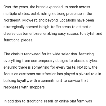
Over the years, the brand expanded its reach across
multiple states, establishing a strong presence in the
Northeast, Midwest, and beyond. Locations have been
strategically opened in high-traffic areas to attract a
diverse customer base, enabling easy access to stylish and
functional pieces.
The chain is renowned for its wide selection, featuring
everything from contemporary designs to classic styles,
ensuring there is something for every taste. Notably, the
focus on customer satisfaction has played a pivotal role in
building loyalty, with a commitment to service that
resonates with shoppers.
In addition to traditional retail, an online platform was