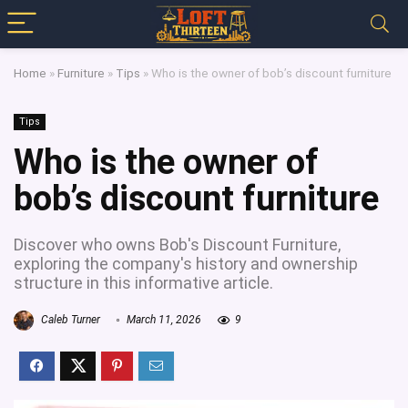
Home
»
Furniture
»
Tips
»
Who is the owner of bob’s discount furniture
Tips
Who is the owner of
bob’s discount furniture
Discover who owns Bob's Discount Furniture,
exploring the company's history and ownership
structure in this informative article.
Caleb Turner
March 11, 2026
9