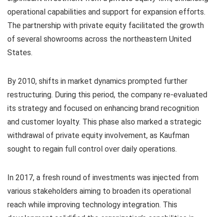
operational capabilities and support for expansion efforts.
The partnership with private equity facilitated the growth
of several showrooms across the northeastern United
States.
By 2010, shifts in market dynamics prompted further
restructuring. During this period, the company re-evaluated
its strategy and focused on enhancing brand recognition
and customer loyalty. This phase also marked a strategic
withdrawal of private equity involvement, as Kaufman
sought to regain full control over daily operations.
In 2017, a fresh round of investments was injected from
various stakeholders aiming to broaden its operational
reach while improving technology integration. This