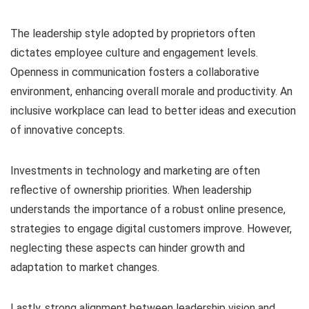
The leadership style adopted by proprietors often
dictates employee culture and engagement levels.
Openness in communication fosters a collaborative
environment, enhancing overall morale and productivity. An
inclusive workplace can lead to better ideas and execution
of innovative concepts.
Investments in technology and marketing are often
reflective of ownership priorities. When leadership
understands the importance of a robust online presence,
strategies to engage digital customers improve. However,
neglecting these aspects can hinder growth and
adaptation to market changes.
Lastly, strong alignment between leadership vision and