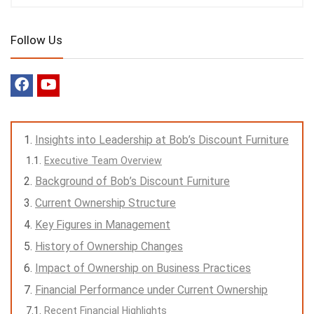
Follow Us
Insights into Leadership at Bob’s Discount Furniture
Executive Team Overview
Background of Bob’s Discount Furniture
Current Ownership Structure
Key Figures in Management
History of Ownership Changes
Impact of Ownership on Business Practices
Financial Performance under Current Ownership
Recent Financial Highlights