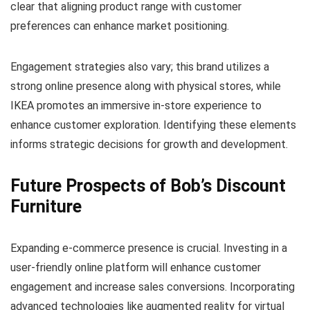
clear that aligning product range with customer
preferences can enhance market positioning.
Engagement strategies also vary; this brand utilizes a
strong online presence along with physical stores, while
IKEA promotes an immersive in-store experience to
enhance customer exploration. Identifying these elements
informs strategic decisions for growth and development.
Future Prospects of Bob’s Discount
Furniture
Expanding e-commerce presence is crucial. Investing in a
user-friendly online platform will enhance customer
engagement and increase sales conversions. Incorporating
advanced technologies like augmented reality for virtual