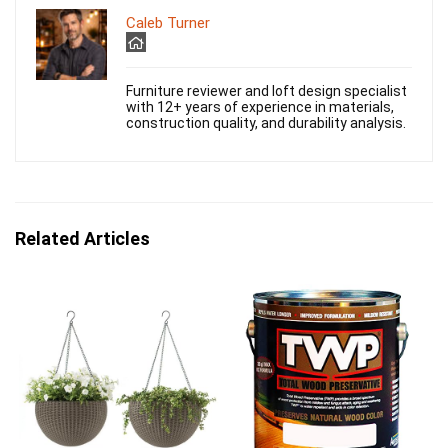
Caleb Turner
Furniture reviewer and loft design specialist
with 12+ years of experience in materials,
construction quality, and durability analysis.
Related Articles