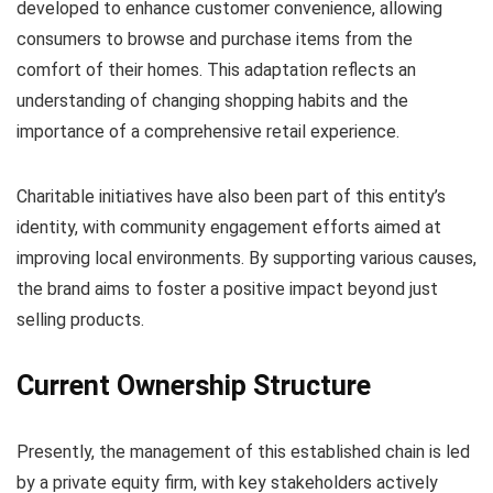
developed to enhance customer convenience, allowing
consumers to browse and purchase items from the
comfort of their homes. This adaptation reflects an
understanding of changing shopping habits and the
importance of a comprehensive retail experience.
Charitable initiatives have also been part of this entity’s
identity, with community engagement efforts aimed at
improving local environments. By supporting various causes,
the brand aims to foster a positive impact beyond just
selling products.
Current Ownership Structure
Presently, the management of this established chain is led
by a private equity firm, with key stakeholders actively