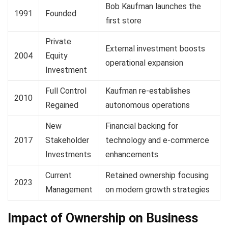
Bob Kaufman launches the
1991
Founded
first store
Private
External investment boosts
2004
Equity
operational expansion
Investment
Full Control
Kaufman re-establishes
2010
Regained
autonomous operations
New
Financial backing for
2017
Stakeholder
technology and e-commerce
Investments
enhancements
Current
Retained ownership focusing
2023
Management
on modern growth strategies
Impact of Ownership on Business