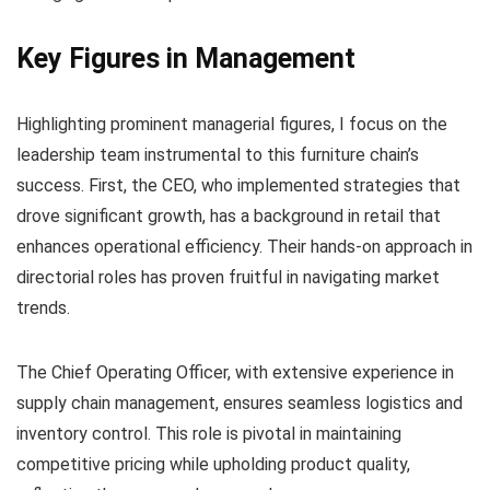
Key Figures in Management
Highlighting prominent managerial figures, I focus on the
leadership team instrumental to this furniture chain’s
success. First, the CEO, who implemented strategies that
drove significant growth, has a background in retail that
enhances operational efficiency. Their hands-on approach in
directorial roles has proven fruitful in navigating market
trends.
The Chief Operating Officer, with extensive experience in
supply chain management, ensures seamless logistics and
inventory control. This role is pivotal in maintaining
competitive pricing while upholding product quality,