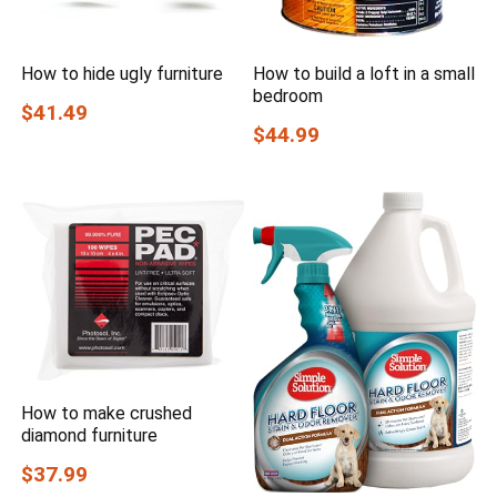
How to hide ugly furniture
How to build a loft in a small
bedroom
$41.49
$44.99
How to make crushed
diamond furniture
$37.99