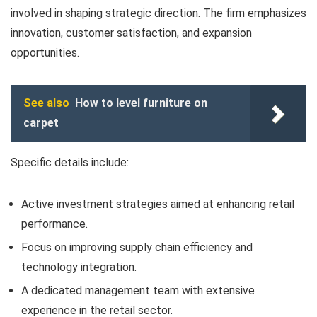
involved in shaping strategic direction. The firm emphasizes
innovation, customer satisfaction, and expansion
opportunities.
See also
How to level furniture on
carpet
Specific details include:
Active investment strategies aimed at enhancing retail
performance.
Focus on improving supply chain efficiency and
technology integration.
A dedicated management team with extensive
experience in the retail sector.