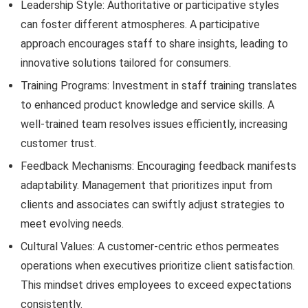
Leadership Style: Authoritative or participative styles
can foster different atmospheres. A participative
approach encourages staff to share insights, leading to
innovative solutions tailored for consumers.
Training Programs: Investment in staff training translates
to enhanced product knowledge and service skills. A
well-trained team resolves issues efficiently, increasing
customer trust.
Feedback Mechanisms: Encouraging feedback manifests
adaptability. Management that prioritizes input from
clients and associates can swiftly adjust strategies to
meet evolving needs.
Cultural Values: A customer-centric ethos permeates
operations when executives prioritize client satisfaction.
This mindset drives employees to exceed expectations
consistently.