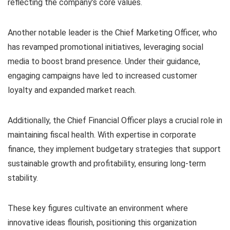
reflecting the company’s core values.
Another notable leader is the Chief Marketing Officer, who
has revamped promotional initiatives, leveraging social
media to boost brand presence. Under their guidance,
engaging campaigns have led to increased customer
loyalty and expanded market reach.
Additionally, the Chief Financial Officer plays a crucial role in
maintaining fiscal health. With expertise in corporate
finance, they implement budgetary strategies that support
sustainable growth and profitability, ensuring long-term
stability.
These key figures cultivate an environment where
innovative ideas flourish, positioning this organization