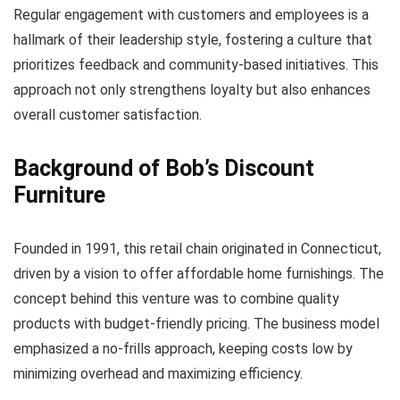
Regular engagement with customers and employees is a
hallmark of their leadership style, fostering a culture that
prioritizes feedback and community-based initiatives. This
approach not only strengthens loyalty but also enhances
overall customer satisfaction.
Background of Bob’s Discount
Furniture
Founded in 1991, this retail chain originated in Connecticut,
driven by a vision to offer affordable home furnishings. The
concept behind this venture was to combine quality
products with budget-friendly pricing. The business model
emphasized a no-frills approach, keeping costs low by
minimizing overhead and maximizing efficiency.