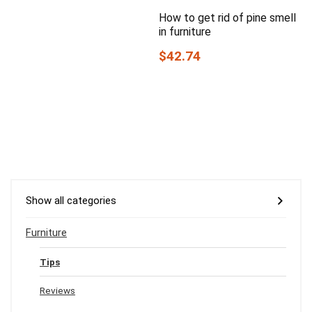
How to get rid of pine smell
in furniture
$42.74
Show all categories
Furniture
Tips
Reviews