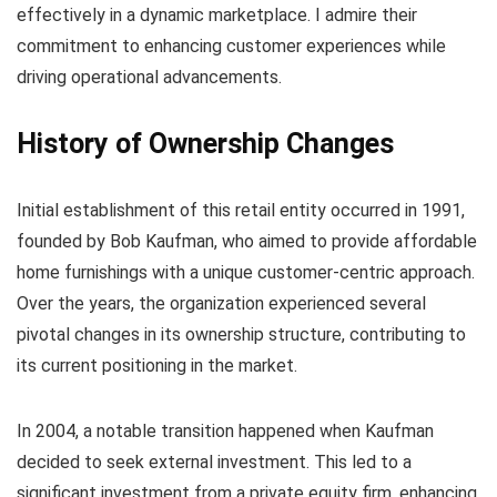
effectively in a dynamic marketplace. I admire their
commitment to enhancing customer experiences while
driving operational advancements.
History of Ownership Changes
Initial establishment of this retail entity occurred in 1991,
founded by Bob Kaufman, who aimed to provide affordable
home furnishings with a unique customer-centric approach.
Over the years, the organization experienced several
pivotal changes in its ownership structure, contributing to
its current positioning in the market.
In 2004, a notable transition happened when Kaufman
decided to seek external investment. This led to a
significant investment from a private equity firm, enhancing