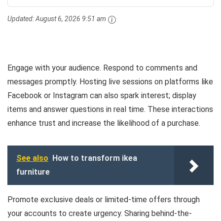
Updated:
August 6, 2026 9:51 am
Engage with your audience. Respond to comments and
messages promptly. Hosting live sessions on platforms like
Facebook or Instagram can also spark interest; display
items and answer questions in real time. These interactions
enhance trust and increase the likelihood of a purchase.
See also
How to transform ikea
furniture
Promote exclusive deals or limited-time offers through
your accounts to create urgency. Sharing behind-the-