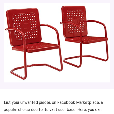
List your unwanted pieces on Facebook Marketplace, a
popular choice due to its vast user base. Here, you can