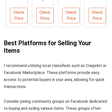
Slipcov
Faux
Shaker
Chair
er for
Rattan
Sidebo
Set for
Check
Check
Check
Check
Sofa
Coffee
ard
Outdoo
Price
Price
Price
Price
Protec
Table
Buffet
rs
tion
Cabinet
Best Platforms for Selling Your
Items
I recommend utilizing local classifieds such as Craigslist or
Facebook Marketplace. These platforms provide easy
access to potential buyers in your area, allowing for quick
transactions.
Consider joining community groups on Facebook dedicated
to buying and selling various items. These groups often