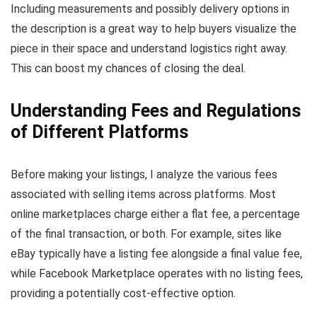
Including measurements and possibly delivery options in
the description is a great way to help buyers visualize the
piece in their space and understand logistics right away.
This can boost my chances of closing the deal.
Understanding Fees and Regulations
of Different Platforms
Before making your listings, I analyze the various fees
associated with selling items across platforms. Most
online marketplaces charge either a flat fee, a percentage
of the final transaction, or both. For example, sites like
eBay typically have a listing fee alongside a final value fee,
while Facebook Marketplace operates with no listing fees,
providing a potentially cost-effective option.