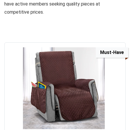
have active members seeking quality pieces at
competitive prices.
Must-Have