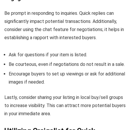
Be prompt in responding to inquiries. Quick replies can
significantly impact potential transactions. Additionally,
consider using the chat feature for negotiations; it helps in
establishing a rapport with interested buyers.
Ask for questions if your item is listed.
Be courteous, even if negotiations do not result in a sale.
Encourage buyers to set up viewings or ask for additional
images if needed.
Lastly, consider sharing your listing in local buy/sell groups
to increase visibility. This can attract more potential buyers
in your immediate area.