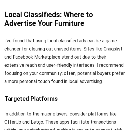
Local Classifieds: Where to
Advertise Your Furniture
I’ve found that using local classified ads can be a game
changer for clearing out unused items. Sites like Craigslist
and Facebook Marketplace stand out due to their
extensive reach and user-friendly interfaces. I recommend
focusing on your community; often, potential buyers prefer
a more personal touch found in local advertising.
Targeted Platforms
In addition to the major players, consider platforms like
OfferUp and Letgo. These apps facilitate transactions