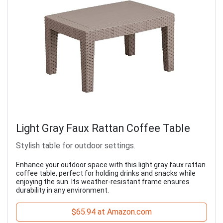
Light Gray Faux Rattan Coffee Table
Stylish table for outdoor settings.
Enhance your outdoor space with this light gray faux rattan
coffee table, perfect for holding drinks and snacks while
enjoying the sun. Its weather-resistant frame ensures
durability in any environment.
$65.94 at Amazon.com