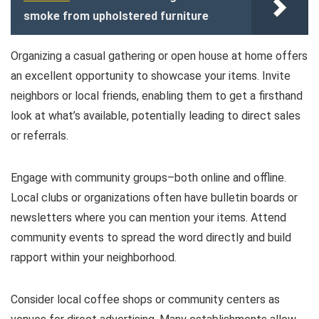
smoke from upholstered furniture
Organizing a casual gathering or open house at home offers
an excellent opportunity to showcase your items. Invite
neighbors or local friends, enabling them to get a firsthand
look at what’s available, potentially leading to direct sales
or referrals.
Engage with community groups–both online and offline.
Local clubs or organizations often have bulletin boards or
newsletters where you can mention your items. Attend
community events to spread the word directly and build
rapport within your neighborhood.
Consider local coffee shops or community centers as