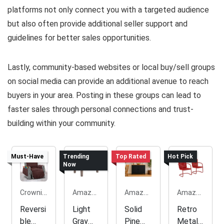
platforms not only connect you with a targeted audience
but also often provide additional seller support and
guidelines for better sales opportunities.
Lastly, community-based websites or local buy/sell groups
on social media can provide an additional avenue to reach
buyers in your area. Posting in these groups can lead to
faster sales through personal connections and trust-
building within your community.
Must-Have
Trending
Top Rated
Hot Pick
Now
Crownie.co
Amazon.com
Amazon.com
Amazon.com
Reversi
Light
Solid
Retro
ble
Gray
Pine
Metal