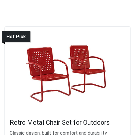
Hot Pick
Retro Metal Chair Set for Outdoors
Classic design, built for comfort and durability.