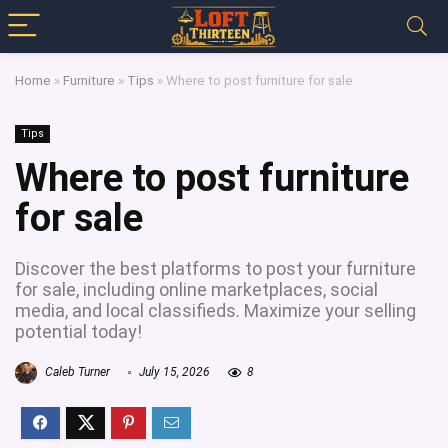
Home
»
Furniture
»
Tips
»
Where to post furniture for sale
Tips
Where to post furniture
for sale
Discover the best platforms to post your furniture
for sale, including online marketplaces, social
media, and local classifieds. Maximize your selling
potential today!
Caleb Turner
July 15, 2026
8