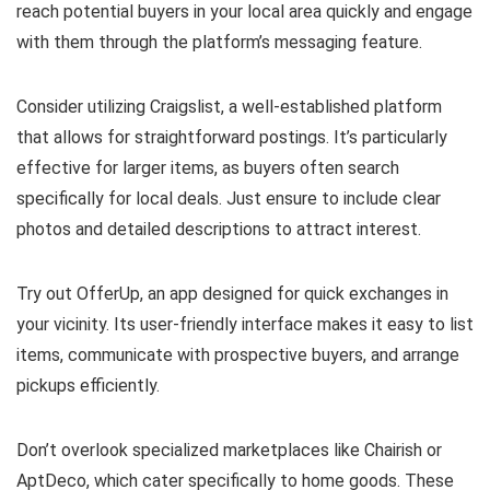
reach potential buyers in your local area quickly and engage
with them through the platform’s messaging feature.
Consider utilizing Craigslist, a well-established platform
that allows for straightforward postings. It’s particularly
effective for larger items, as buyers often search
specifically for local deals. Just ensure to include clear
photos and detailed descriptions to attract interest.
Try out OfferUp, an app designed for quick exchanges in
your vicinity. Its user-friendly interface makes it easy to list
items, communicate with prospective buyers, and arrange
pickups efficiently.
Don’t overlook specialized marketplaces like Chairish or
AptDeco, which cater specifically to home goods. These