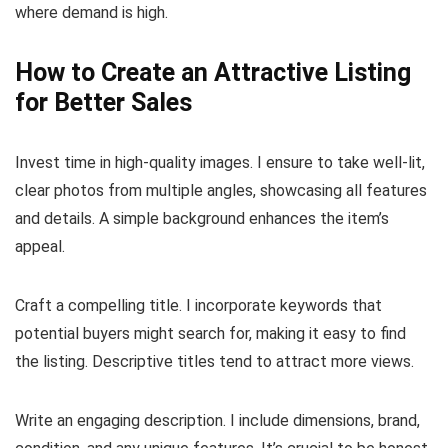
where demand is high.
How to Create an Attractive Listing
for Better Sales
Invest time in high-quality images. I ensure to take well-lit,
clear photos from multiple angles, showcasing all features
and details. A simple background enhances the item’s
appeal.
Craft a compelling title. I incorporate keywords that
potential buyers might search for, making it easy to find
the listing. Descriptive titles tend to attract more views.
Write an engaging description. I include dimensions, brand,