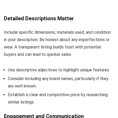
Detailed Descriptions Matter
Include specific dimensions, materials used, and condition
in your description. Be honest about any imperfections or
wear. A transparent listing builds trust with potential
buyers and can lead to quicker sales.
Use descriptive adjectives to highlight unique features.
Consider including any brand names, particularly if they
are well-known.
Establish a clear and competitive price by researching
similar listings.
Engagement and Communication