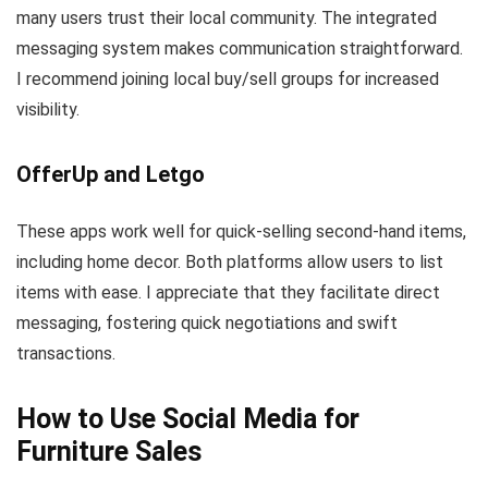
many users trust their local community. The integrated
messaging system makes communication straightforward.
I recommend joining local buy/sell groups for increased
visibility.
OfferUp and Letgo
These apps work well for quick-selling second-hand items,
including home decor. Both platforms allow users to list
items with ease. I appreciate that they facilitate direct
messaging, fostering quick negotiations and swift
transactions.
How to Use Social Media for
Furniture Sales