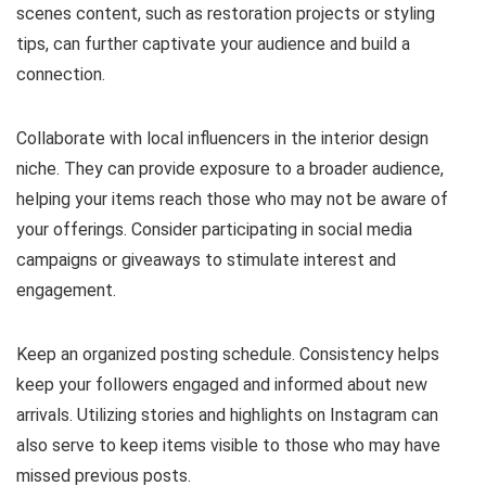
scenes content, such as restoration projects or styling
tips, can further captivate your audience and build a
connection.
Collaborate with local influencers in the interior design
niche. They can provide exposure to a broader audience,
helping your items reach those who may not be aware of
your offerings. Consider participating in social media
campaigns or giveaways to stimulate interest and
engagement.
Keep an organized posting schedule. Consistency helps
keep your followers engaged and informed about new
arrivals. Utilizing stories and highlights on Instagram can
also serve to keep items visible to those who may have
missed previous posts.