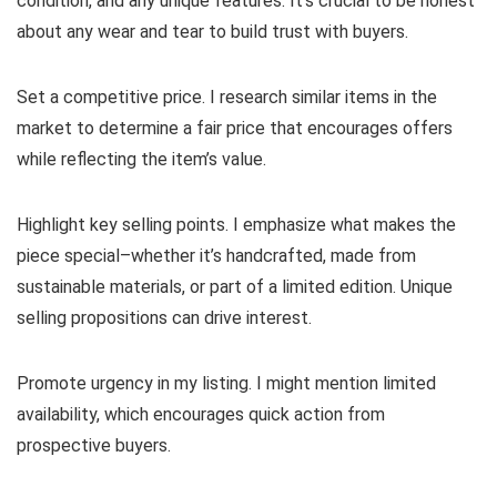
condition, and any unique features. It’s crucial to be honest
about any wear and tear to build trust with buyers.
Set a competitive price. I research similar items in the
market to determine a fair price that encourages offers
while reflecting the item’s value.
Highlight key selling points. I emphasize what makes the
piece special–whether it’s handcrafted, made from
sustainable materials, or part of a limited edition. Unique
selling propositions can drive interest.
Promote urgency in my listing. I might mention limited
availability, which encourages quick action from
prospective buyers.