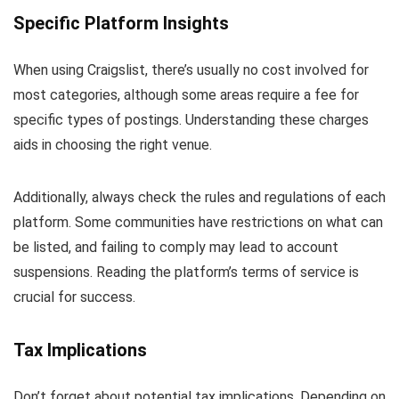
Specific Platform Insights
When using Craigslist, there’s usually no cost involved for
most categories, although some areas require a fee for
specific types of postings. Understanding these charges
aids in choosing the right venue.
Additionally, always check the rules and regulations of each
platform. Some communities have restrictions on what can
be listed, and failing to comply may lead to account
suspensions. Reading the platform’s terms of service is
crucial for success.
Tax Implications
Don’t forget about potential tax implications. Depending on