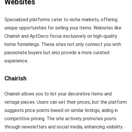
Websites
Specialized platforms cater to niche markets, offering
unique opportunities for selling your items. Websites like
Chairish and AptDeco focus exclusively on high-quality
home furnishings. These sites not only connect you with
passionate buyers but also provide a more curated
experience.
Chairish
Chairish allows you to list your decorative items and
vintage pieces. Users can set their prices, but the platform
suggests price points based on similar listings, aiding in
competitive pricing. The site actively promotes posts
through newsletters and social media, enhancing visibility.