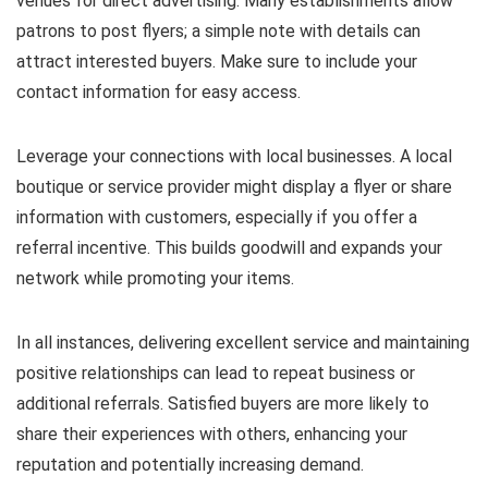
venues for direct advertising. Many establishments allow
patrons to post flyers; a simple note with details can
attract interested buyers. Make sure to include your
contact information for easy access.
Leverage your connections with local businesses. A local
boutique or service provider might display a flyer or share
information with customers, especially if you offer a
referral incentive. This builds goodwill and expands your
network while promoting your items.
In all instances, delivering excellent service and maintaining
positive relationships can lead to repeat business or
additional referrals. Satisfied buyers are more likely to
share their experiences with others, enhancing your
reputation and potentially increasing demand.