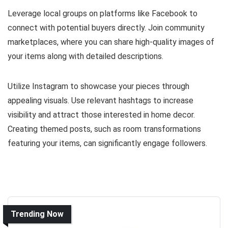
Leverage local groups on platforms like Facebook to
connect with potential buyers directly. Join community
marketplaces, where you can share high-quality images of
your items along with detailed descriptions.
Utilize Instagram to showcase your pieces through
appealing visuals. Use relevant hashtags to increase
visibility and attract those interested in home decor.
Creating themed posts, such as room transformations
featuring your items, can significantly engage followers.
Trending Now