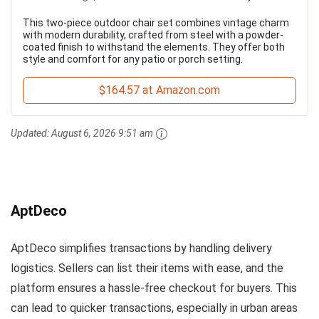
This two-piece outdoor chair set combines vintage charm
with modern durability, crafted from steel with a powder-
coated finish to withstand the elements. They offer both
style and comfort for any patio or porch setting.
$164.57 at Amazon.com
Updated:
August 6, 2026 9:51 am
AptDeco
AptDeco simplifies transactions by handling delivery
logistics. Sellers can list their items with ease, and the
platform ensures a hassle-free checkout for buyers. This
can lead to quicker transactions, especially in urban areas