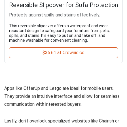
Reversible Slipcover for Sofa Protection
Protects against spills and stains effectively.
This reversible slipcover offers a waterproof and wear-
resistant design to safeguard your furniture from pets,
spills, and stains. It's easy to put on and take off, and
machine washable for convenient cleaning.
$35.61 at Crownie.co
Apps like OfferUp and Letgo are ideal for mobile users.
They provide an intuitive interface and allow for seamless
communication with interested buyers.
Lastly, don’t overlook specialized websites like Chairish or