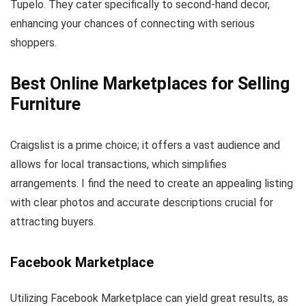
Tupelo. They cater specifically to second-hand decor,
enhancing your chances of connecting with serious
shoppers.
Best Online Marketplaces for Selling
Furniture
Craigslist is a prime choice; it offers a vast audience and
allows for local transactions, which simplifies
arrangements. I find the need to create an appealing listing
with clear photos and accurate descriptions crucial for
attracting buyers.
Facebook Marketplace
Utilizing Facebook Marketplace can yield great results, as