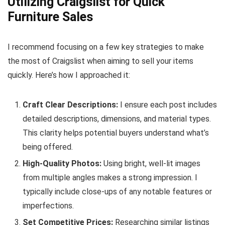
Utilizing Craigslist for Quick
Furniture Sales
I recommend focusing on a few key strategies to make
the most of Craigslist when aiming to sell your items
quickly. Here’s how I approached it:
Craft Clear Descriptions:
I ensure each post includes
detailed descriptions, dimensions, and material types.
This clarity helps potential buyers understand what’s
being offered.
High-Quality Photos:
Using bright, well-lit images
from multiple angles makes a strong impression. I
typically include close-ups of any notable features or
imperfections.
Set Competitive Prices:
Researching similar listings