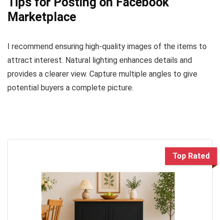
Tips for Posting on Facebook
Marketplace
I recommend ensuring high-quality images of the items to
attract interest. Natural lighting enhances details and
provides a clearer view. Capture multiple angles to give
potential buyers a complete picture.
Top Rated