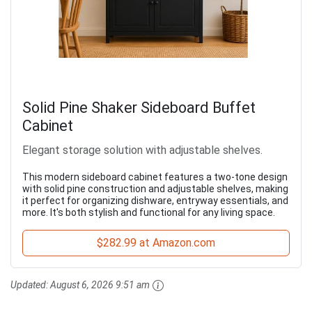
Solid Pine Shaker Sideboard Buffet
Cabinet
Elegant storage solution with adjustable shelves.
This modern sideboard cabinet features a two-tone design
with solid pine construction and adjustable shelves, making
it perfect for organizing dishware, entryway essentials, and
more. It's both stylish and functional for any living space.
$282.99 at Amazon.com
Updated:
August 6, 2026 9:51 am