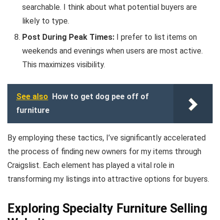
searchable. I think about what potential buyers are
likely to type.
Post During Peak Times:
I prefer to list items on
weekends and evenings when users are most active.
This maximizes visibility.
See also
How to get dog pee off of
furniture
By employing these tactics, I’ve significantly accelerated
the process of finding new owners for my items through
Craigslist. Each element has played a vital role in
transforming my listings into attractive options for buyers.
Exploring Specialty Furniture Selling