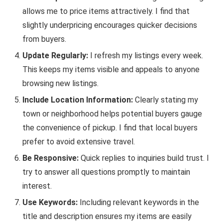
allows me to price items attractively. I find that
slightly underpricing encourages quicker decisions
from buyers.
Update Regularly:
I refresh my listings every week.
This keeps my items visible and appeals to anyone
browsing new listings.
Include Location Information:
Clearly stating my
town or neighborhood helps potential buyers gauge
the convenience of pickup. I find that local buyers
prefer to avoid extensive travel.
Be Responsive:
Quick replies to inquiries build trust. I
try to answer all questions promptly to maintain
interest.
Use Keywords:
Including relevant keywords in the
title and description ensures my items are easily