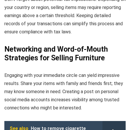
your country or region, selling items may require reporting
earnings above a certain threshold. Keeping detailed
records of your transactions can simplify this process and
ensure compliance with tax laws.
Networking and Word-of-Mouth
Strategies for Selling Furniture
Engaging with your immediate circle can yield impressive
results. Share your items with family and friends first; they
may know someone in need. Creating a post on personal
social media accounts increases visibility among trusted
connections who might be interested.
See also
How to remove cigarette