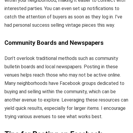
within your neighborhood, making it easier to connect with
interested parties. You can even set up notifications to
catch the attention of buyers as soon as they log in. I’ve
had personal success selling vintage pieces this way.
Community Boards and Newspapers
Don’t overlook traditional methods such as community
bulletin boards and local newspapers. Posting in these
venues helps reach those who may not be active online.
Many neighborhoods have Facebook groups dedicated to
buying and selling within the community, which can be
another avenue to explore. Leveraging these resources can
yield quick results, especially for larger items. I encourage
trying various avenues to see what works best.