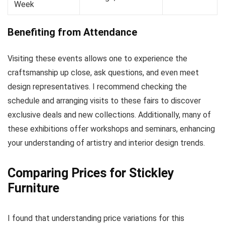
Week
Benefiting from Attendance
Visiting these events allows one to experience the
craftsmanship up close, ask questions, and even meet
design representatives. I recommend checking the
schedule and arranging visits to these fairs to discover
exclusive deals and new collections. Additionally, many of
these exhibitions offer workshops and seminars, enhancing
your understanding of artistry and interior design trends.
Comparing Prices for Stickley
Furniture
I found that understanding price variations for this