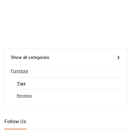
Show all categories
Furniture
Tips
Reviews
Follow Us