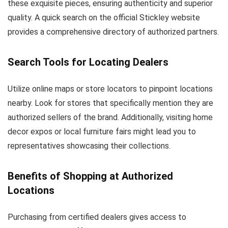
these exquisite pieces, ensuring authenticity and superior
quality. A quick search on the official Stickley website
provides a comprehensive directory of authorized partners.
Search Tools for Locating Dealers
Utilize online maps or store locators to pinpoint locations
nearby. Look for stores that specifically mention they are
authorized sellers of the brand. Additionally, visiting home
decor expos or local furniture fairs might lead you to
representatives showcasing their collections.
Benefits of Shopping at Authorized
Locations
Purchasing from certified dealers gives access to