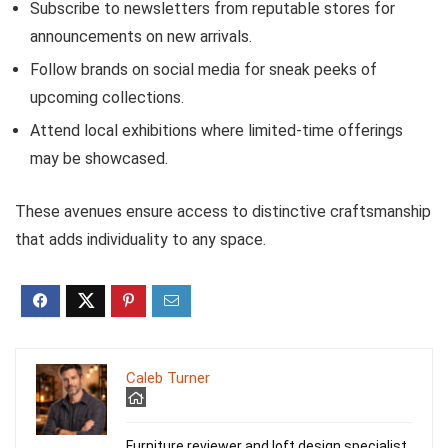
Subscribe to newsletters from reputable stores for
announcements on new arrivals.
Follow brands on social media for sneak peeks of
upcoming collections.
Attend local exhibitions where limited-time offerings
may be showcased.
These avenues ensure access to distinctive craftsmanship
that adds individuality to any space.
Caleb Turner
Furniture reviewer and loft design specialist