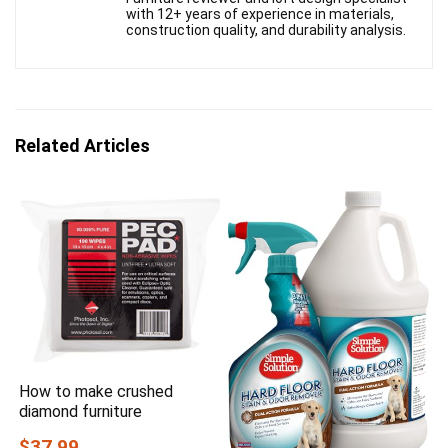
with 12+ years of experience in materials,
construction quality, and durability analysis.
Related Articles
How to make crushed
diamond furniture
$37.99