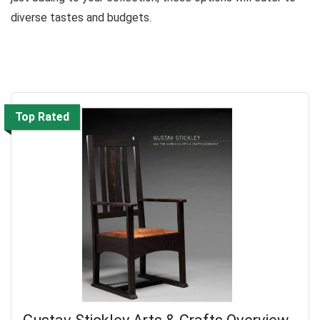
diverse tastes and budgets.
Top Rated