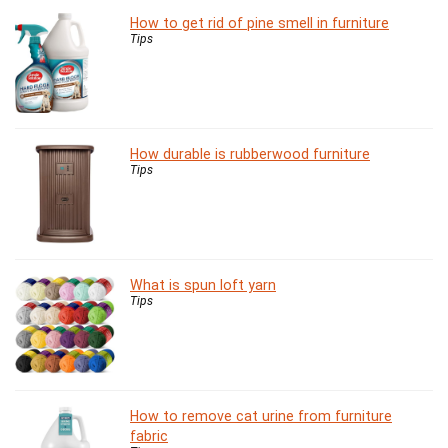
How to get rid of pine smell in furniture
Tips
How durable is rubberwood furniture
Tips
What is spun loft yarn
Tips
How to remove cat urine from furniture
fabric