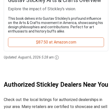
Gustav Stickley Arts & Crafts Overview
Explore the impact of Stickley's vision.
This book delves into Gustav Stickley's profound influence
on the Arts & Crafts movement in America, showcasing his
design philosophies and contributions. Perfect for art
enthusiasts and history buffs alike.
$87.50 at Amazon.com
Updated:
August 6, 2026 5:28 am
Authorized Stickley Dealers Near You
Check out the local listings for authorized dealerships in
your area. Many retailers are certified to showcase and sell