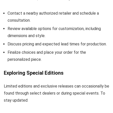
Contact a nearby authorized retailer and schedule a
consultation.
Review available options for customization, including
dimensions and style.
Discuss pricing and expected lead times for production.
Finalize choices and place your order for the
personalized piece.
Exploring Special Editions
Limited editions and exclusive releases can occasionally be
found through select dealers or during special events. To
stay updated: