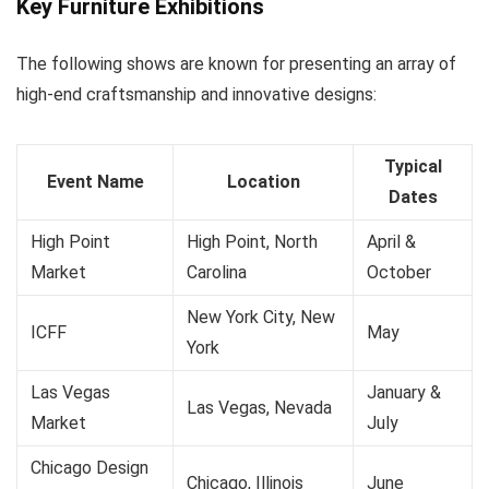
Key Furniture Exhibitions
The following shows are known for presenting an array of
high-end craftsmanship and innovative designs:
Typical
Event Name
Location
Dates
High Point
High Point, North
April &
Market
Carolina
October
New York City, New
ICFF
May
York
Las Vegas
January &
Las Vegas, Nevada
Market
July
Chicago Design
Chicago, Illinois
June