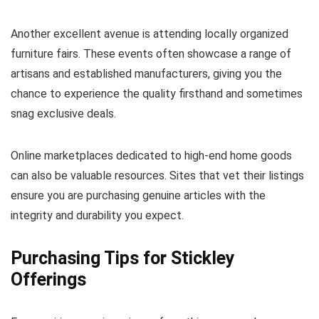
Another excellent avenue is attending locally organized
furniture fairs. These events often showcase a range of
artisans and established manufacturers, giving you the
chance to experience the quality firsthand and sometimes
snag exclusive deals.
Online marketplaces dedicated to high-end home goods
can also be valuable resources. Sites that vet their listings
ensure you are purchasing genuine articles with the
integrity and durability you expect.
Purchasing Tips for Stickley
Offerings