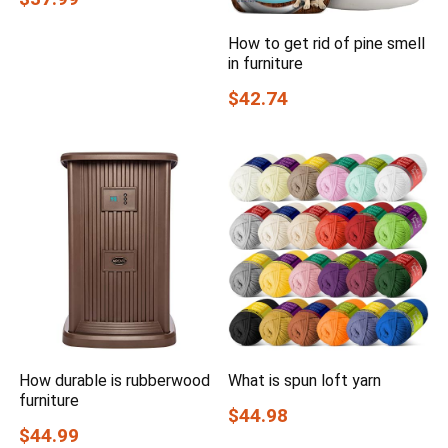
How to get rid of pine smell
in furniture
$42.74
How durable is rubberwood
What is spun loft yarn
furniture
$44.98
$44.99