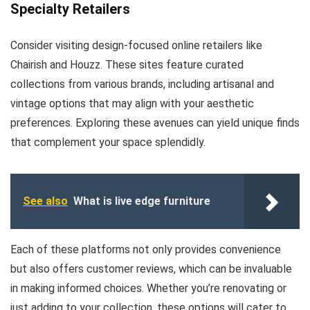
Specialty Retailers
Consider visiting design-focused online retailers like
Chairish and Houzz. These sites feature curated
collections from various brands, including artisanal and
vintage options that may align with your aesthetic
preferences. Exploring these avenues can yield unique finds
that complement your space splendidly.
See also
What is live edge furniture
Each of these platforms not only provides convenience
but also offers customer reviews, which can be invaluable
in making informed choices. Whether you’re renovating or
just adding to your collection, these options will cater to