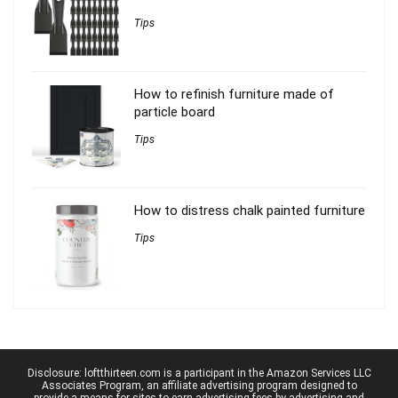
Tips
How to refinish furniture made of
particle board
Tips
How to distress chalk painted furniture
Tips
Disclosure: loftthirteen.com is a participant in the Amazon Services LLC
Associates Program, an affiliate advertising program designed to
provide a means for sites to earn advertising fees by advertising and