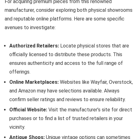
For acquiring premium pieces from this renowned
manufacturer, consider exploring both physical showrooms
and reputable online platforms. Here are some specific
avenues to investigate:
Authorized Retailers:
Locate physical stores that are
officially licensed to distribute these products. This
ensures authenticity and access to the full range of
offerings.
Online Marketplaces:
Websites like Wayfair, Overstock,
and Amazon may have selections available. Always
confirm seller ratings and reviews to ensure reliability.
Official Website:
Visit the manufacturer’s site for direct
purchases or to find a list of trusted retailers in your
vicinity.
Antique Shops:
Unique vintage options can sometimes