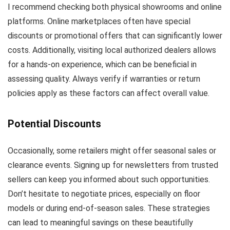
I recommend checking both physical showrooms and online
platforms. Online marketplaces often have special
discounts or promotional offers that can significantly lower
costs. Additionally, visiting local authorized dealers allows
for a hands-on experience, which can be beneficial in
assessing quality. Always verify if warranties or return
policies apply as these factors can affect overall value.
Potential Discounts
Occasionally, some retailers might offer seasonal sales or
clearance events. Signing up for newsletters from trusted
sellers can keep you informed about such opportunities.
Don’t hesitate to negotiate prices, especially on floor
models or during end-of-season sales. These strategies
can lead to meaningful savings on these beautifully