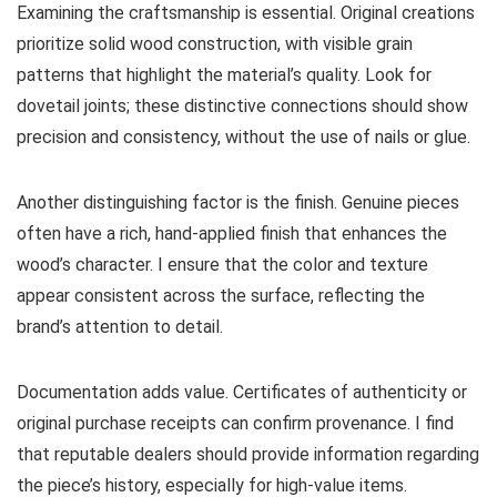
Examining the craftsmanship is essential. Original creations
prioritize solid wood construction, with visible grain
patterns that highlight the material’s quality. Look for
dovetail joints; these distinctive connections should show
precision and consistency, without the use of nails or glue.
Another distinguishing factor is the finish. Genuine pieces
often have a rich, hand-applied finish that enhances the
wood’s character. I ensure that the color and texture
appear consistent across the surface, reflecting the
brand’s attention to detail.
Documentation adds value. Certificates of authenticity or
original purchase receipts can confirm provenance. I find
that reputable dealers should provide information regarding
the piece’s history, especially for high-value items.