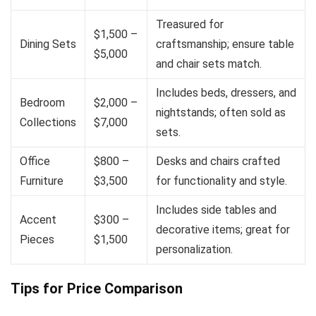
Treasured for
$1,500 –
Dining Sets
craftsmanship; ensure table
$5,000
and chair sets match.
Includes beds, dressers, and
Bedroom
$2,000 –
nightstands; often sold as
Collections
$7,000
sets.
Office
$800 –
Desks and chairs crafted
Furniture
$3,500
for functionality and style.
Includes side tables and
Accent
$300 –
decorative items; great for
Pieces
$1,500
personalization.
Tips for Price Comparison