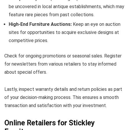
be uncovered in local antique establishments, which may
feature rare pieces from past collections.
High-End Furniture Auctions:
Keep an eye on auction
sites for opportunities to acquire exclusive designs at
competitive prices.
Check for ongoing promotions or seasonal sales. Register
for newsletters from various retailers to stay informed
about special offers.
Lastly, inspect warranty details and return policies as part
of your decision-making process. This ensures a smooth
transaction and satisfaction with your investment.
Online Retailers for Stickley