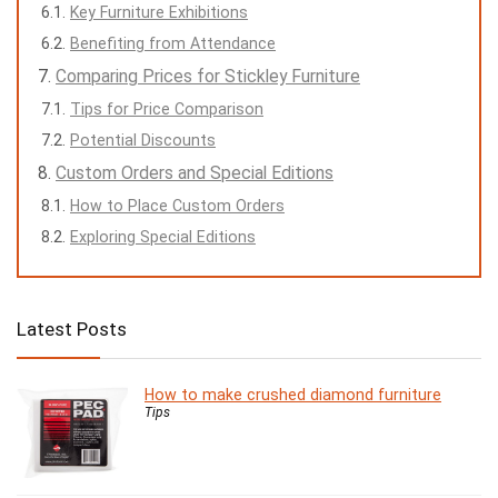
Key Furniture Exhibitions
Benefiting from Attendance
Comparing Prices for Stickley Furniture
Tips for Price Comparison
Potential Discounts
Custom Orders and Special Editions
How to Place Custom Orders
Exploring Special Editions
Latest Posts
How to make crushed diamond furniture
Tips