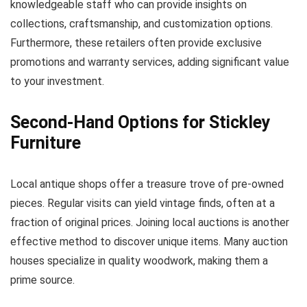
knowledgeable staff who can provide insights on
collections, craftsmanship, and customization options.
Furthermore, these retailers often provide exclusive
promotions and warranty services, adding significant value
to your investment.
Second-Hand Options for Stickley
Furniture
Local antique shops offer a treasure trove of pre-owned
pieces. Regular visits can yield vintage finds, often at a
fraction of original prices. Joining local auctions is another
effective method to discover unique items. Many auction
houses specialize in quality woodwork, making them a
prime source.