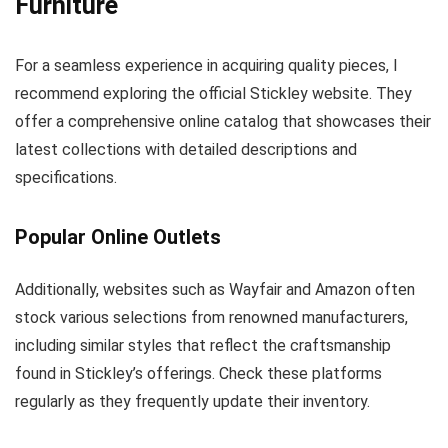
Furniture
For a seamless experience in acquiring quality pieces, I
recommend exploring the official Stickley website. They
offer a comprehensive online catalog that showcases their
latest collections with detailed descriptions and
specifications.
Popular Online Outlets
Additionally, websites such as Wayfair and Amazon often
stock various selections from renowned manufacturers,
including similar styles that reflect the craftsmanship
found in Stickley’s offerings. Check these platforms
regularly as they frequently update their inventory.