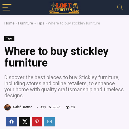
Home
»
Furniture
»
Tips
»
Where to buy stickley furniture
Tips
Where to buy stickley
furniture
Discover the best places to buy Stickley furniture,
including stores and online retailers, to enhance
your home with quality craftsmanship and timeless
designs.
Caleb Turner
July 15, 2026
23