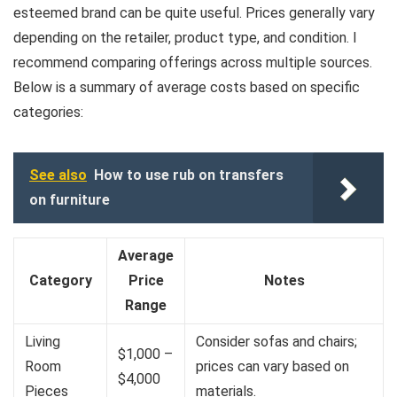
esteemed brand can be quite useful. Prices generally vary
depending on the retailer, product type, and condition. I
recommend comparing offerings across multiple sources.
Below is a summary of average costs based on specific
categories:
See also
How to use rub on transfers
on furniture
Average
Category
Price
Notes
Range
Living
Consider sofas and chairs;
$1,000 –
Room
prices can vary based on
$4,000
Pieces
materials.