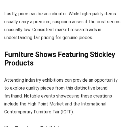
Lastly, price can be an indicator. While high-quality items
usually carry a premium, suspicion arises if the cost seems
unusually low. Consistent market research aids in
understanding fair pricing for genuine pieces.
Furniture Shows Featuring Stickley
Products
Attending industry exhibitions can provide an opportunity
to explore quality pieces from this distinctive brand
firsthand. Notable events showcasing these creations
include the High Point Market and the International
Contemporary Furniture Fair (ICFF).