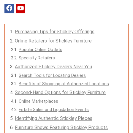
Purchasing Tips for Stickley Offerings
Online Retailers for Stickley Furniture
Popular Online Outlets
Specialty Retailers
Authorized Stickley Dealers Near You
Search Tools for Locating Dealers
Benefits of Shopping at Authorized Locations
Second-Hand Options for Stickley Furniture
Online Marketplaces
Estate Sales and Liquidation Events
Identifying Authentic Stickley Pieces
Furniture Shows Featuring Stickley Products