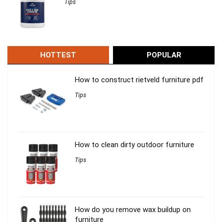
Tips
HOTTEST
POPULAR
How to construct rietveld furniture pdf
Tips
How to clean dirty outdoor furniture
Tips
How do you remove wax buildup on
furniture