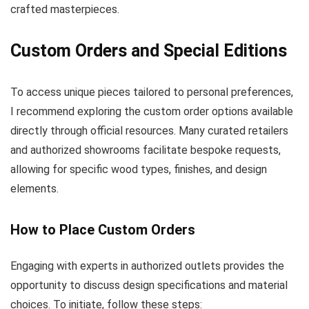
crafted masterpieces.
Custom Orders and Special Editions
To access unique pieces tailored to personal preferences,
I recommend exploring the custom order options available
directly through official resources. Many curated retailers
and authorized showrooms facilitate bespoke requests,
allowing for specific wood types, finishes, and design
elements.
How to Place Custom Orders
Engaging with experts in authorized outlets provides the
opportunity to discuss design specifications and material
choices. To initiate, follow these steps: