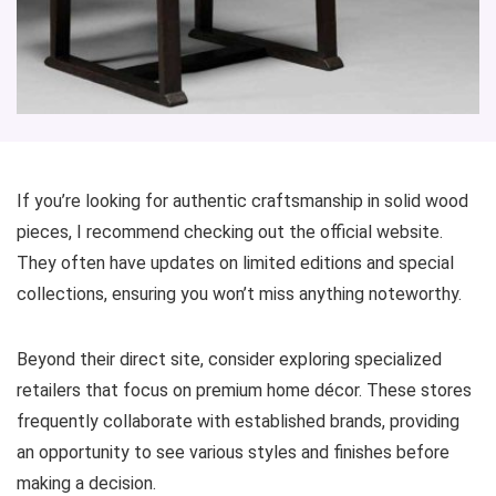
If you’re looking for authentic craftsmanship in solid wood
pieces, I recommend checking out the official website.
They often have updates on limited editions and special
collections, ensuring you won’t miss anything noteworthy.
Beyond their direct site, consider exploring specialized
retailers that focus on premium home décor. These stores
frequently collaborate with established brands, providing
an opportunity to see various styles and finishes before
making a decision.