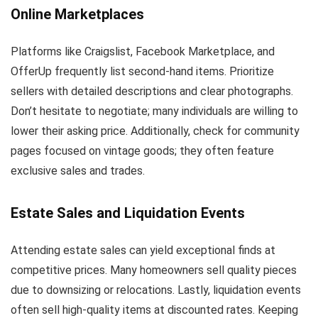
Online Marketplaces
Platforms like Craigslist, Facebook Marketplace, and
OfferUp frequently list second-hand items. Prioritize
sellers with detailed descriptions and clear photographs.
Don’t hesitate to negotiate; many individuals are willing to
lower their asking price. Additionally, check for community
pages focused on vintage goods; they often feature
exclusive sales and trades.
Estate Sales and Liquidation Events
Attending estate sales can yield exceptional finds at
competitive prices. Many homeowners sell quality pieces
due to downsizing or relocations. Lastly, liquidation events
often sell high-quality items at discounted rates. Keeping