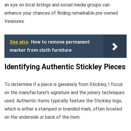
an eye on local listings and social media groups can
enhance your chances of finding remarkable pre-owned
treasures.
See also
How to remove permanent
marker from cloth furniture
Identifying Authentic Stickley Pieces
To determine if a piece is genuinely from Stickley, I focus
on the manufacturer’s signature and the joinery techniques
used. Authentic items typically feature the Stickley logo,
which is either a stamped or branded mark, often located
on the underside or back of the item.