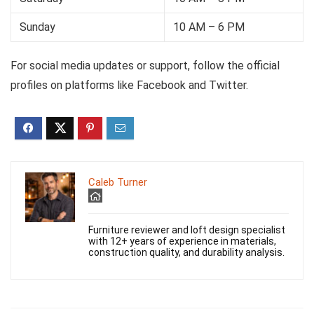
Sunday
10 AM – 6 PM
For social media updates or support, follow the official
profiles on platforms like Facebook and Twitter.
Caleb Turner
Furniture reviewer and loft design specialist
with 12+ years of experience in materials,
construction quality, and durability analysis.