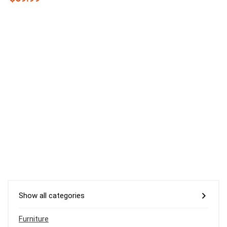
Show all categories
Furniture