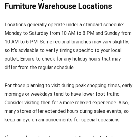
Furniture Warehouse Locations
Locations generally operate under a standard schedule:
Monday to Saturday from 10 AM to 8 PM and Sunday from
10 AM to 6 PM. Some regional branches may vary slightly,
so it’s advisable to verify timings specific to your local
outlet. Ensure to check for any holiday hours that may
differ from the regular schedule.
For those planning to visit during peak shopping times, early
mornings or weekdays tend to have lower foot traffic.
Consider visiting then for a more relaxed experience. Also,
many stores offer extended hours during sales events, so
keep an eye on announcements for special occasions.