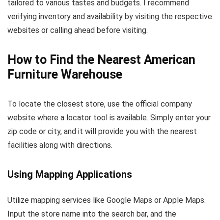
tailored to various tastes and budgets. I recommend
verifying inventory and availability by visiting the respective
websites or calling ahead before visiting.
How to Find the Nearest American
Furniture Warehouse
To locate the closest store, use the official company
website where a locator tool is available. Simply enter your
zip code or city, and it will provide you with the nearest
facilities along with directions.
Using Mapping Applications
Utilize mapping services like Google Maps or Apple Maps.
Input the store name into the search bar, and the