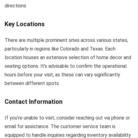
directions.
Key Locations
There are multiple prominent sites across various states,
particularly in regions like Colorado and Texas. Each
location houses an extensive selection of home decor and
seating options. It’s advisable to confirm the operational
hours before your visit, as these can vary significantly
between different spots.
Contact Information
If you’re unable to visit, consider reaching out via phone or
email for assistance. The customer service team is
equipped to handle inquiries regarding inventory availability