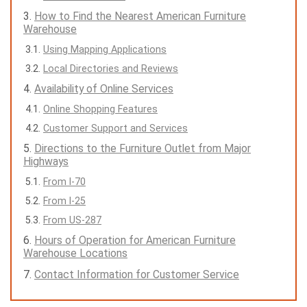
How to Find the Nearest American Furniture
Warehouse
Using Mapping Applications
Local Directories and Reviews
Availability of Online Services
Online Shopping Features
Customer Support and Services
Directions to the Furniture Outlet from Major
Highways
From I-70
From I-25
From US-287
Hours of Operation for American Furniture
Warehouse Locations
Contact Information for Customer Service