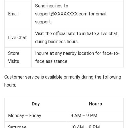
Send inquiries to
Email
support@XXXXXXXX.com
for email
support.
Visit the official site to initiate a live chat
Live Chat
during business hours.
Store
Inquire at any nearby location for face-to-
Visits
face assistance.
Customer service is available primarily during the following
hours:
Day
Hours
Monday – Friday
9 AM – 9 PM
Saturday
10 AM – 8 PM