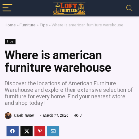
Home
»
Furniture
»
Tips
»
Where is american furniture warehouse
Tips
Where is american
furniture warehouse
Discover the locations of American Furniture
Warehouse and explore their extensive selection of
furniture for every home. Find your nearest store
and shop today!
Caleb Turner
March 11, 2026
7