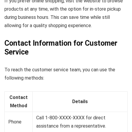
If you prefer online shopping, visit the website to browse
products at any time, with the option for in-store pickup
during business hours. This can save time while still
allowing for a quality shopping experience.
Contact Information for Customer
Service
To reach the customer service team, you can use the
following methods:
Contact
Details
Method
Call 1-800-XXXX-XXXX for direct
Phone
assistance from a representative.