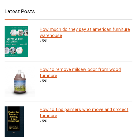
Latest Posts
How much do they pay at american furniture
warehouse
Tips
How to remove mildew odor from wood
furniture
Tips
How to find painters who move and protect
furniture
Tips