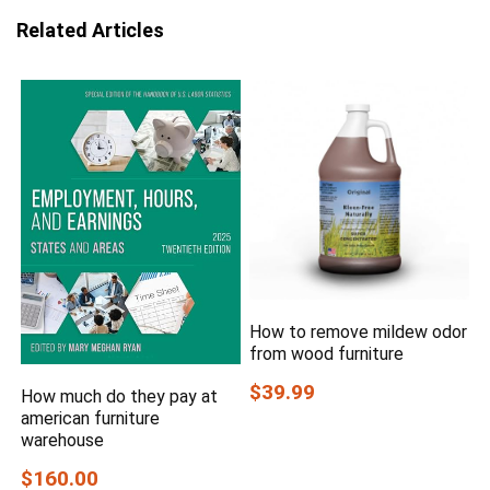
Related Articles
How to remove mildew odor
from wood furniture
$39.99
How much do they pay at
american furniture
warehouse
$160.00