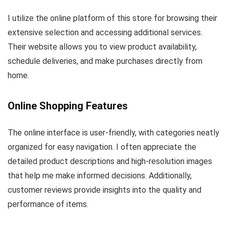
I utilize the online platform of this store for browsing their
extensive selection and accessing additional services.
Their website allows you to view product availability,
schedule deliveries, and make purchases directly from
home.
Online Shopping Features
The online interface is user-friendly, with categories neatly
organized for easy navigation. I often appreciate the
detailed product descriptions and high-resolution images
that help me make informed decisions. Additionally,
customer reviews provide insights into the quality and
performance of items.