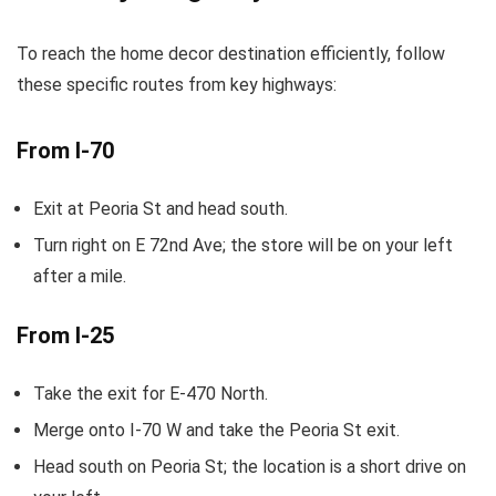
To reach the home decor destination efficiently, follow
these specific routes from key highways:
From I-70
Exit at Peoria St and head south.
Turn right on E 72nd Ave; the store will be on your left
after a mile.
From I-25
Take the exit for E-470 North.
Merge onto I-70 W and take the Peoria St exit.
Head south on Peoria St; the location is a short drive on