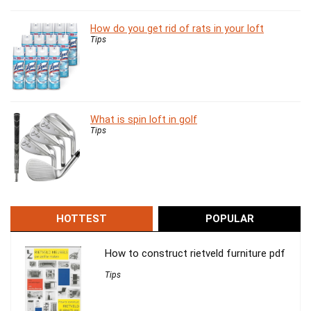
How do you get rid of rats in your loft
Tips
What is spin loft in golf
Tips
HOTTEST
POPULAR
How to construct rietveld furniture pdf
Tips