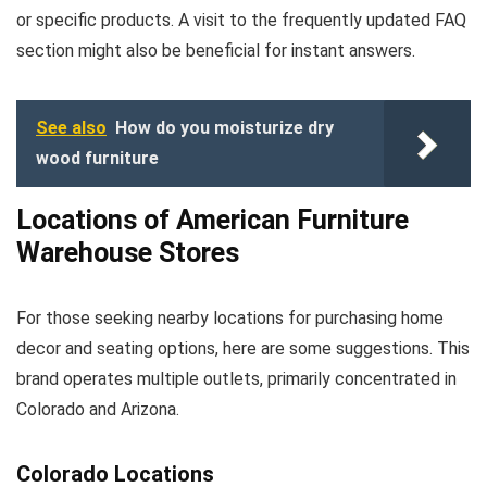
or specific products. A visit to the frequently updated FAQ
section might also be beneficial for instant answers.
See also
How do you moisturize dry
wood furniture
Locations of American Furniture
Warehouse Stores
For those seeking nearby locations for purchasing home
decor and seating options, here are some suggestions. This
brand operates multiple outlets, primarily concentrated in
Colorado and Arizona.
Colorado Locations