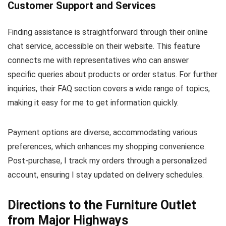
Customer Support and Services
Finding assistance is straightforward through their online
chat service, accessible on their website. This feature
connects me with representatives who can answer
specific queries about products or order status. For further
inquiries, their FAQ section covers a wide range of topics,
making it easy for me to get information quickly.
Payment options are diverse, accommodating various
preferences, which enhances my shopping convenience.
Post-purchase, I track my orders through a personalized
account, ensuring I stay updated on delivery schedules.
Directions to the Furniture Outlet
from Major Highways