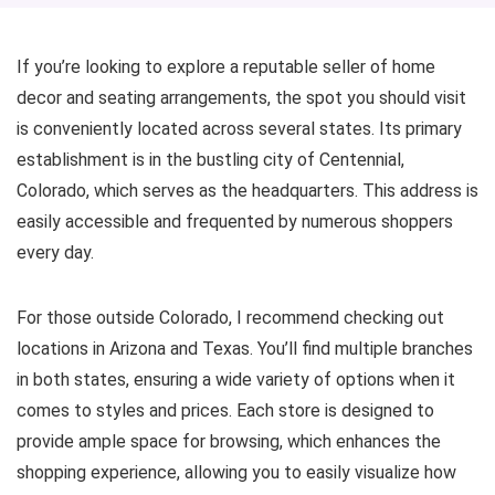
If you’re looking to explore a reputable seller of home
decor and seating arrangements, the spot you should visit
is conveniently located across several states. Its primary
establishment is in the bustling city of Centennial,
Colorado, which serves as the headquarters. This address is
easily accessible and frequented by numerous shoppers
every day.
For those outside Colorado, I recommend checking out
locations in Arizona and Texas. You’ll find multiple branches
in both states, ensuring a wide variety of options when it
comes to styles and prices. Each store is designed to
provide ample space for browsing, which enhances the
shopping experience, allowing you to easily visualize how