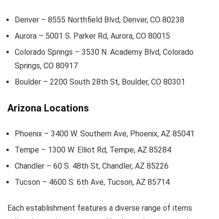
Denver – 8555 Northfield Blvd, Denver, CO 80238
Aurora – 5001 S. Parker Rd, Aurora, CO 80015
Colorado Springs – 3530 N. Academy Blvd, Colorado
Springs, CO 80917
Boulder – 2200 South 28th St, Boulder, CO 80301
Arizona Locations
Phoenix – 3400 W. Southern Ave, Phoenix, AZ 85041
Tempe – 1300 W. Elliot Rd, Tempe, AZ 85284
Chandler – 60 S. 48th St, Chandler, AZ 85226
Tucson – 4600 S. 6th Ave, Tucson, AZ 85714
Each establishment features a diverse range of items