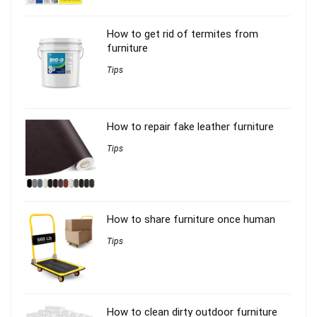
How to get rid of termites from
furniture
Tips
How to repair fake leather furniture
Tips
How to share furniture once human
Tips
How to clean dirty outdoor furniture