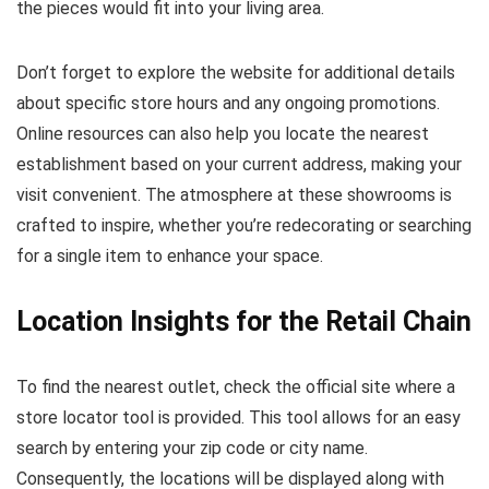
the pieces would fit into your living area.
Don’t forget to explore the website for additional details
about specific store hours and any ongoing promotions.
Online resources can also help you locate the nearest
establishment based on your current address, making your
visit convenient. The atmosphere at these showrooms is
crafted to inspire, whether you’re redecorating or searching
for a single item to enhance your space.
Location Insights for the Retail Chain
To find the nearest outlet, check the official site where a
store locator tool is provided. This tool allows for an easy
search by entering your zip code or city name.
Consequently, the locations will be displayed along with