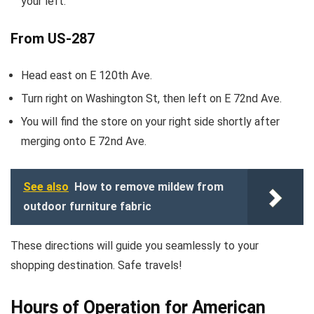
your left.
From US-287
Head east on E 120th Ave.
Turn right on Washington St, then left on E 72nd Ave.
You will find the store on your right side shortly after
merging onto E 72nd Ave.
See also
How to remove mildew from
outdoor furniture fabric
These directions will guide you seamlessly to your
shopping destination. Safe travels!
Hours of Operation for American