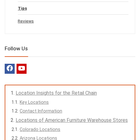
Tips
Reviews
Follow Us
Location Insights for the Retail Chain
Key Locations
Contact Information
Locations of American Furniture Warehouse Stores
Colorado Locations
Arizona Locations