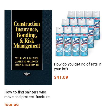
How do you get rid of rats in
your loft
$41.09
How to find painters who
move and protect furniture
$69.99