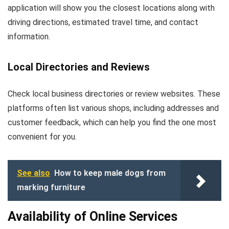
application will show you the closest locations along with
driving directions, estimated travel time, and contact
information.
Local Directories and Reviews
Check local business directories or review websites. These
platforms often list various shops, including addresses and
customer feedback, which can help you find the one most
convenient for you.
See also
How to keep male dogs from
marking furniture
Availability of Online Services