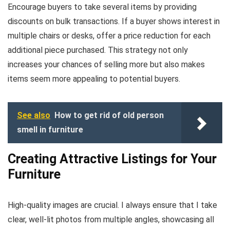
Encourage buyers to take several items by providing
discounts on bulk transactions. If a buyer shows interest in
multiple chairs or desks, offer a price reduction for each
additional piece purchased. This strategy not only
increases your chances of selling more but also makes
items seem more appealing to potential buyers.
See also
How to get rid of old person
smell in furniture
Creating Attractive Listings for Your
Furniture
High-quality images are crucial. I always ensure that I take
clear, well-lit photos from multiple angles, showcasing all