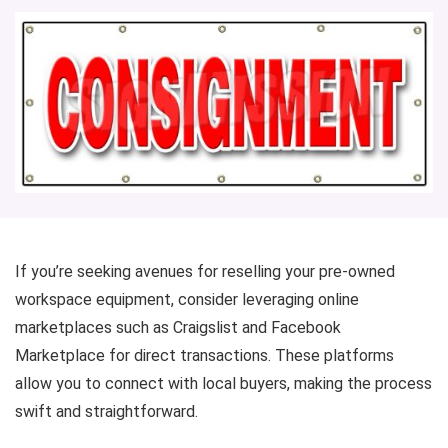
If you’re seeking avenues for reselling your pre-owned
workspace equipment, consider leveraging online
marketplaces such as Craigslist and Facebook
Marketplace for direct transactions. These platforms
allow you to connect with local buyers, making the process
swift and straightforward.