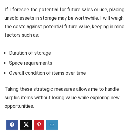
If I foresee the potential for future sales or use, placing
unsold assets in storage may be worthwhile. I will weigh
the costs against potential future value, keeping in mind
factors such as:
Duration of storage
Space requirements
Overall condition of items over time
Taking these strategic measures allows me to handle
surplus items without losing value while exploring new
opportunities.