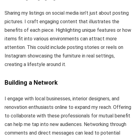
Sharing my listings on social media isn’t just about posting
pictures. I craft engaging content that illustrates the
benefits of each piece. Highlighting unique features or how
items fit into various environments can attract more
attention. This could include posting stories or reels on
Instagram showcasing the furniture in real settings,
creating a lifestyle around it.
Building a Network
I engage with local businesses, interior designers, and
renovation enthusiasts online to expand my reach. Offering
to collaborate with these professionals for mutual benefit
can help me tap into new audiences. Networking through
comments and direct messages can lead to potential