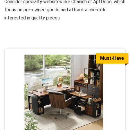
Consider specialty websites like Chairish or AptDeco, which
focus on pre-owned goods and attract a clientele
interested in quality pieces.
Must-Have