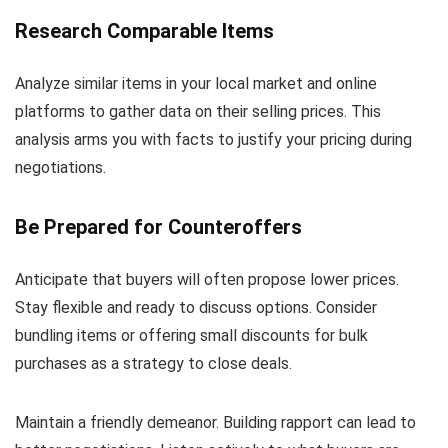
Research Comparable Items
Analyze similar items in your local market and online
platforms to gather data on their selling prices. This
analysis arms you with facts to justify your pricing during
negotiations.
Be Prepared for Counteroffers
Anticipate that buyers will often propose lower prices.
Stay flexible and ready to discuss options. Consider
bundling items or offering small discounts for bulk
purchases as a strategy to close deals.
Maintain a friendly demeanor. Building rapport can lead to