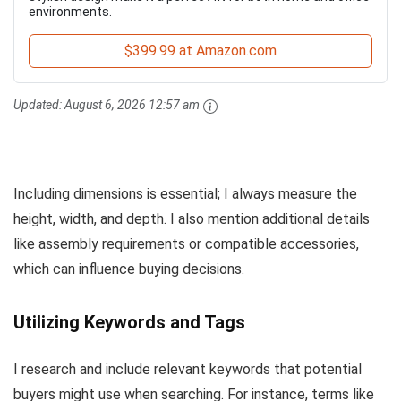
environments.
$399.99 at Amazon.com
Updated:
August 6, 2026 12:57 am
Including dimensions is essential; I always measure the
height, width, and depth. I also mention additional details
like assembly requirements or compatible accessories,
which can influence buying decisions.
Utilizing Keywords and Tags
I research and include relevant keywords that potential
buyers might use when searching. For instance, terms like