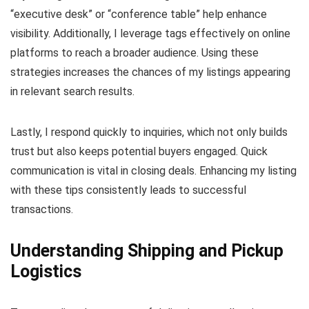
“executive desk” or “conference table” help enhance
visibility. Additionally, I leverage tags effectively on online
platforms to reach a broader audience. Using these
strategies increases the chances of my listings appearing
in relevant search results.
Lastly, I respond quickly to inquiries, which not only builds
trust but also keeps potential buyers engaged. Quick
communication is vital in closing deals. Enhancing my listing
with these tips consistently leads to successful
transactions.
Understanding Shipping and Pickup
Logistics