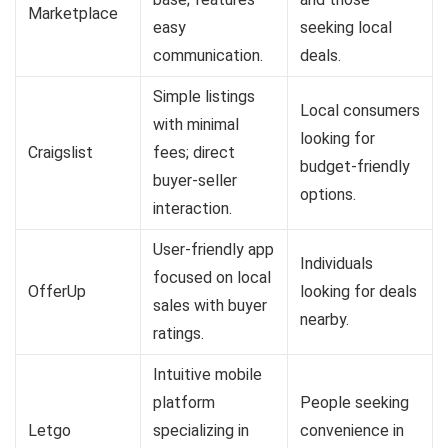
Marketplace
easy
seeking local
communication.
deals.
Simple listings
Local consumers
with minimal
looking for
Craigslist
fees; direct
budget-friendly
buyer-seller
options.
interaction.
User-friendly app
Individuals
focused on local
OfferUp
looking for deals
sales with buyer
nearby.
ratings.
Intuitive mobile
platform
People seeking
Letgo
specializing in
convenience in