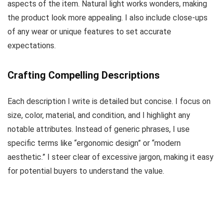
aspects of the item. Natural light works wonders, making
the product look more appealing. I also include close-ups
of any wear or unique features to set accurate
expectations.
Crafting Compelling Descriptions
Each description I write is detailed but concise. I focus on
size, color, material, and condition, and I highlight any
notable attributes. Instead of generic phrases, I use
specific terms like “ergonomic design” or “modern
aesthetic.” I steer clear of excessive jargon, making it easy
for potential buyers to understand the value.