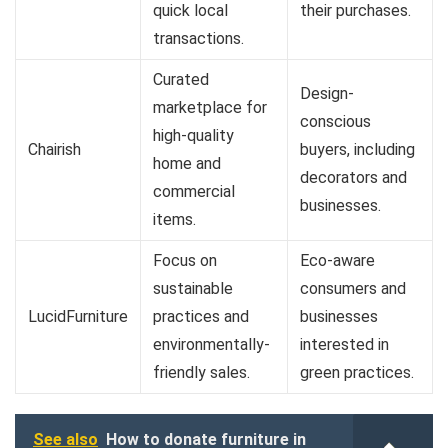
quick local
their purchases.
transactions.
Curated
Design-
marketplace for
conscious
high-quality
Chairish
buyers, including
home and
decorators and
commercial
businesses.
items.
Focus on
Eco-aware
sustainable
consumers and
LucidFurniture
practices and
businesses
environmentally-
interested in
friendly sales.
green practices.
See also
How to donate furniture in