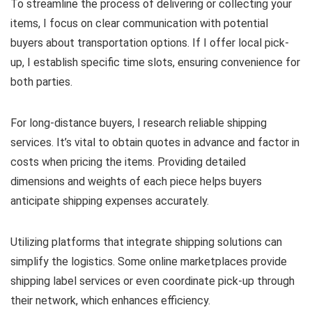
To streamline the process of delivering or collecting your
items, I focus on clear communication with potential
buyers about transportation options. If I offer local pick-
up, I establish specific time slots, ensuring convenience for
both parties.
For long-distance buyers, I research reliable shipping
services. It’s vital to obtain quotes in advance and factor in
costs when pricing the items. Providing detailed
dimensions and weights of each piece helps buyers
anticipate shipping expenses accurately.
Utilizing platforms that integrate shipping solutions can
simplify the logistics. Some online marketplaces provide
shipping label services or even coordinate pick-up through
their network, which enhances efficiency.