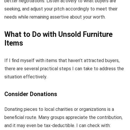
better negotiations. Listen actively to what buyers are
seeking, and adjust your pitch accordingly to meet their
needs while remaining assertive about your worth.
What to Do with Unsold Furniture
Items
If I find myself with items that haven’t attracted buyers,
there are several practical steps I can take to address the
situation effectively.
Consider Donations
Donating pieces to local charities or organizations is a
beneficial route. Many groups appreciate the contribution,
and it may even be tax-deductible. I can check with: