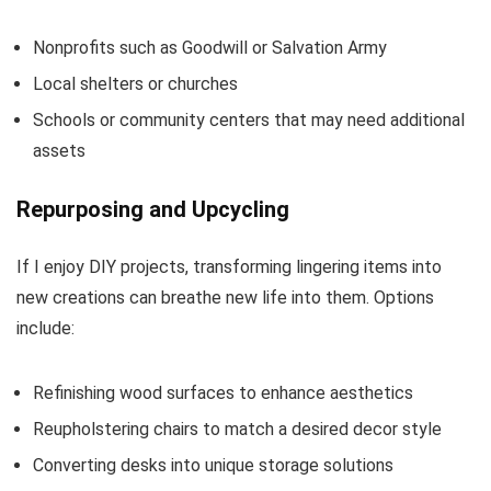
Nonprofits such as Goodwill or Salvation Army
Local shelters or churches
Schools or community centers that may need additional
assets
Repurposing and Upcycling
If I enjoy DIY projects, transforming lingering items into
new creations can breathe new life into them. Options
include:
Refinishing wood surfaces to enhance aesthetics
Reupholstering chairs to match a desired decor style
Converting desks into unique storage solutions