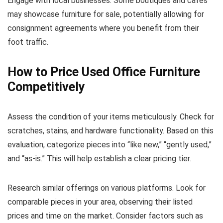
Engage with local businesses. Some boutiques and cafes
may showcase furniture for sale, potentially allowing for
consignment agreements where you benefit from their
foot traffic.
How to Price Used Office Furniture
Competitively
Assess the condition of your items meticulously. Check for
scratches, stains, and hardware functionality. Based on this
evaluation, categorize pieces into “like new,” “gently used,”
and “as-is.” This will help establish a clear pricing tier.
Research similar offerings on various platforms. Look for
comparable pieces in your area, observing their listed
prices and time on the market. Consider factors such as