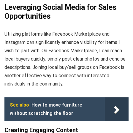
Leveraging Social Media for Sales
Opportunities
Utilizing platforms like Facebook Marketplace and
Instagram can significantly enhance visibility for items I
wish to part with. On Facebook Marketplace, I can reach
local buyers quickly; simply post clear photos and concise
descriptions. Joining local buy/sell groups on Facebook is
another effective way to connect with interested
individuals in the community.
See also
How to move furniture
without scratching the floor
Creating Engaging Content