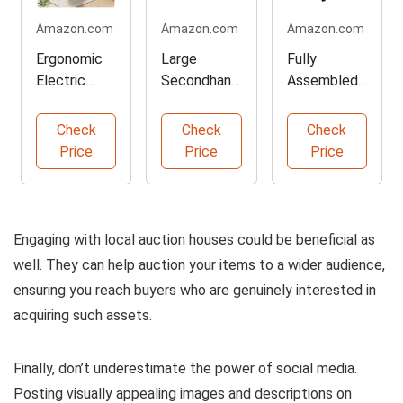
Amazon.com
Amazon.com
Amazon.com
Ergonomic
Large
Fully
Electric
Secondhand
Assembled
Standing
Banner for
Mobile File
Desk Set
Stores
Cabinet
Check
Check
Check
Price
Price
Price
Engaging with local auction houses could be beneficial as
well. They can help auction your items to a wider audience,
ensuring you reach buyers who are genuinely interested in
acquiring such assets.
Finally, don’t underestimate the power of social media.
Posting visually appealing images and descriptions on