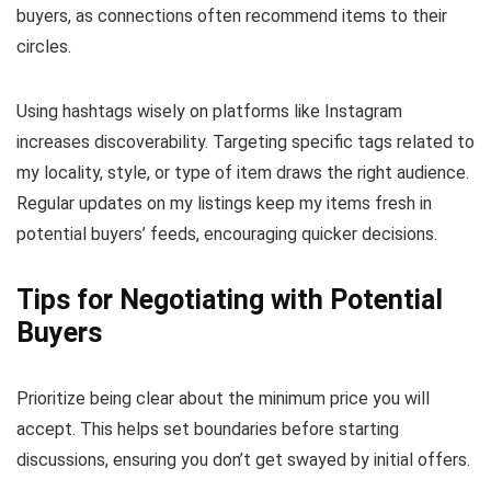
buyers, as connections often recommend items to their
circles.
Using hashtags wisely on platforms like Instagram
increases discoverability. Targeting specific tags related to
my locality, style, or type of item draws the right audience.
Regular updates on my listings keep my items fresh in
potential buyers’ feeds, encouraging quicker decisions.
Tips for Negotiating with Potential
Buyers
Prioritize being clear about the minimum price you will
accept. This helps set boundaries before starting
discussions, ensuring you don’t get swayed by initial offers.