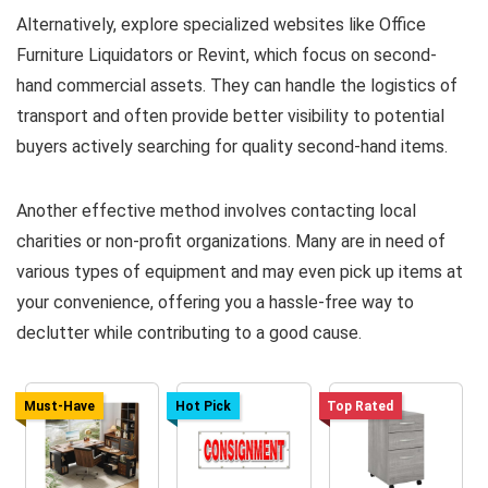
Alternatively, explore specialized websites like Office
Furniture Liquidators or Revint, which focus on second-
hand commercial assets. They can handle the logistics of
transport and often provide better visibility to potential
buyers actively searching for quality second-hand items.
Another effective method involves contacting local
charities or non-profit organizations. Many are in need of
various types of equipment and may even pick up items at
your convenience, offering you a hassle-free way to
declutter while contributing to a good cause.
Must-Have
Hot Pick
Top Rated