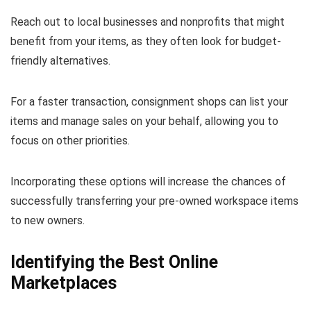
Reach out to local businesses and nonprofits that might
benefit from your items, as they often look for budget-
friendly alternatives.
For a faster transaction, consignment shops can list your
items and manage sales on your behalf, allowing you to
focus on other priorities.
Incorporating these options will increase the chances of
successfully transferring your pre-owned workspace items
to new owners.
Identifying the Best Online
Marketplaces