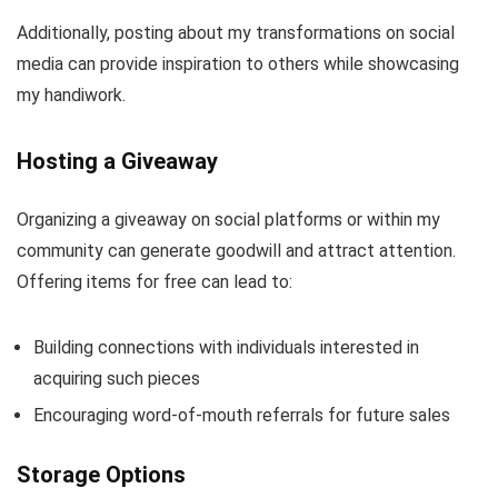
Additionally, posting about my transformations on social
media can provide inspiration to others while showcasing
my handiwork.
Hosting a Giveaway
Organizing a giveaway on social platforms or within my
community can generate goodwill and attract attention.
Offering items for free can lead to:
Building connections with individuals interested in
acquiring such pieces
Encouraging word-of-mouth referrals for future sales
Storage Options