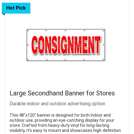
Hot Pick
Large Secondhand Banner for Stores
Durable indoor and outdoor advertising option
This 48"x120" banner is designed for both indoor and
outdoor use, providing an eye-catching display for your
store. Crafted from heavy-duty vinyl for long-lasting
visibility, it’s easy to mount and showcases high-definition