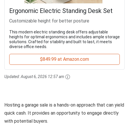
Ergonomic Electric Standing Desk Set
Customizable height for better posture
This modern electric standing desk offers adjustable
heights for optimal ergonomics and includes ample storage
solutions. Crafted for stability and built to last, it meets
diverse office needs.
$849.99 at Amazon.com
Updated:
August 6, 2026 12:57 am
Hosting a garage sale is a hands-on approach that can yield
quick cash. It provides an opportunity to engage directly
with potential buyers.