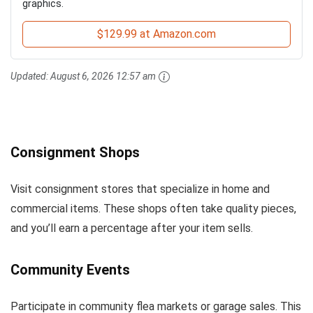
graphics.
$129.99 at Amazon.com
Updated:
August 6, 2026 12:57 am
Consignment Shops
Visit consignment stores that specialize in home and
commercial items. These shops often take quality pieces,
and you’ll earn a percentage after your item sells.
Community Events
Participate in community flea markets or garage sales. This