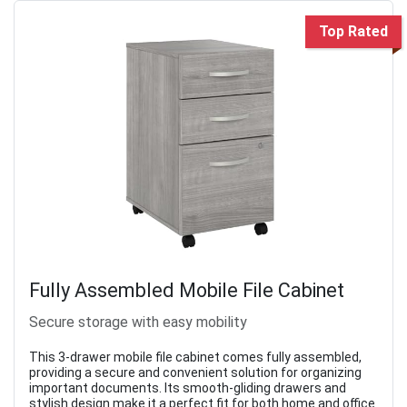
Top Rated
Fully Assembled Mobile File Cabinet
Secure storage with easy mobility
This 3-drawer mobile file cabinet comes fully assembled,
providing a secure and convenient solution for organizing
important documents. Its smooth-gliding drawers and
stylish design make it a perfect fit for both home and office