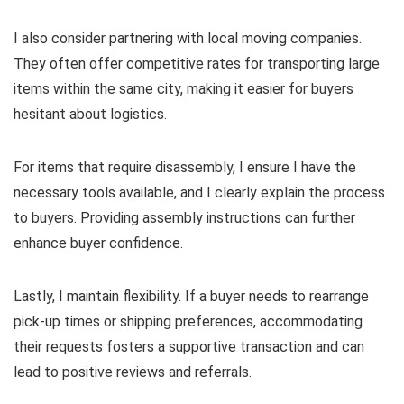
I also consider partnering with local moving companies.
They often offer competitive rates for transporting large
items within the same city, making it easier for buyers
hesitant about logistics.
For items that require disassembly, I ensure I have the
necessary tools available, and I clearly explain the process
to buyers. Providing assembly instructions can further
enhance buyer confidence.
Lastly, I maintain flexibility. If a buyer needs to rearrange
pick-up times or shipping preferences, accommodating
their requests fosters a supportive transaction and can
lead to positive reviews and referrals.