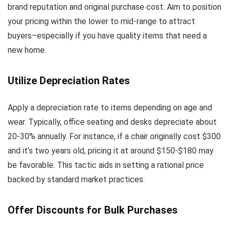
brand reputation and original purchase cost. Aim to position
your pricing within the lower to mid-range to attract
buyers–especially if you have quality items that need a
new home.
Utilize Depreciation Rates
Apply a depreciation rate to items depending on age and
wear. Typically, office seating and desks depreciate about
20-30% annually. For instance, if a chair originally cost $300
and it’s two years old, pricing it at around $150-$180 may
be favorable. This tactic aids in setting a rational price
backed by standard market practices.
Offer Discounts for Bulk Purchases