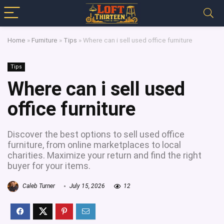
Home
»
Furniture
»
Tips
»
Where can i sell used office furniture
Tips
Where can i sell used
office furniture
Discover the best options to sell used office
furniture, from online marketplaces to local
charities. Maximize your return and find the right
buyer for your items.
Caleb Turner
July 15, 2026
12