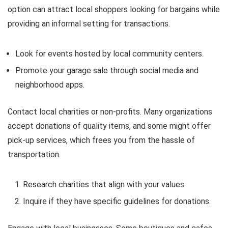
option can attract local shoppers looking for bargains while
providing an informal setting for transactions.
Look for events hosted by local community centers.
Promote your garage sale through social media and
neighborhood apps.
Contact local charities or non-profits. Many organizations
accept donations of quality items, and some might offer
pick-up services, which frees you from the hassle of
transportation.
Research charities that align with your values.
Inquire if they have specific guidelines for donations.