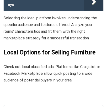
nyc
Selecting the ideal platform involves understanding the
specific audience and features offered. Analyze your
items’ characteristics and fit them with the right
marketplace strategy for a successful transaction.
Local Options for Selling Furniture
Check out local classified ads. Platforms like Craigslist or
Facebook Marketplace allow quick posting to a wide
audience of potential buyers in your area.