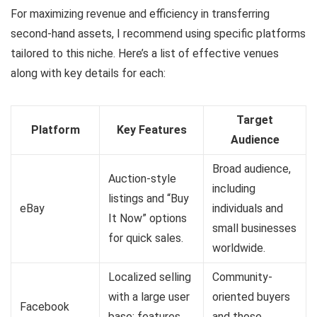
For maximizing revenue and efficiency in transferring
second-hand assets, I recommend using specific platforms
tailored to this niche. Here’s a list of effective venues
along with key details for each:
Target
Platform
Key Features
Audience
Broad audience,
Auction-style
including
listings and “Buy
eBay
individuals and
It Now” options
small businesses
for quick sales.
worldwide.
Localized selling
Community-
with a large user
oriented buyers
Facebook
base; features
and those