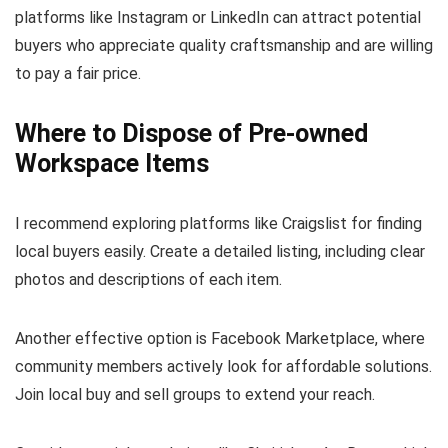
platforms like Instagram or LinkedIn can attract potential
buyers who appreciate quality craftsmanship and are willing
to pay a fair price.
Where to Dispose of Pre-owned
Workspace Items
I recommend exploring platforms like Craigslist for finding
local buyers easily. Create a detailed listing, including clear
photos and descriptions of each item.
Another effective option is Facebook Marketplace, where
community members actively look for affordable solutions.
Join local buy and sell groups to extend your reach.