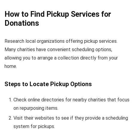
How to Find Pickup Services for
Donations
Research local organizations offering pickup services.
Many charities have convenient scheduling options,
allowing you to arrange a collection directly from your
home.
Steps to Locate Pickup Options
Check online directories for nearby charities that focus
on repurposing items.
Visit their websites to see if they provide a scheduling
system for pickups.