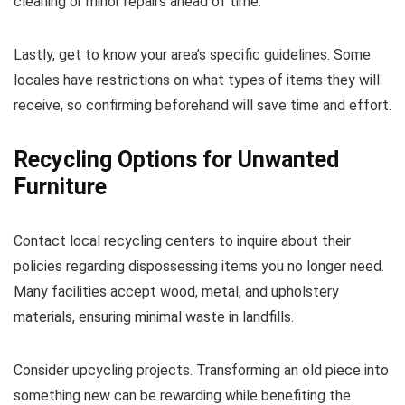
cleaning or minor repairs ahead of time.
Lastly, get to know your area’s specific guidelines. Some
locales have restrictions on what types of items they will
receive, so confirming beforehand will save time and effort.
Recycling Options for Unwanted
Furniture
Contact local recycling centers to inquire about their
policies regarding dispossessing items you no longer need.
Many facilities accept wood, metal, and upholstery
materials, ensuring minimal waste in landfills.
Consider upcycling projects. Transforming an old piece into
something new can be rewarding while benefiting the