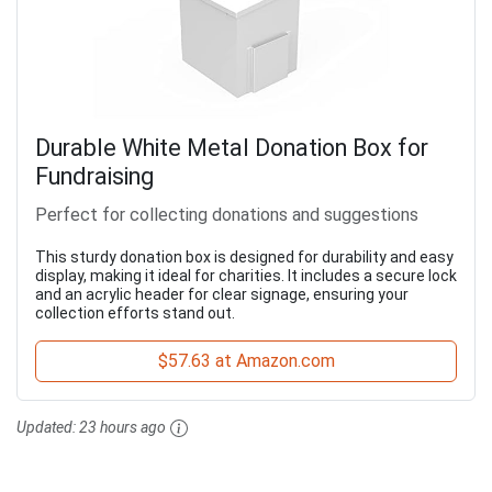
Durable White Metal Donation Box for
Fundraising
Perfect for collecting donations and suggestions
This sturdy donation box is designed for durability and easy
display, making it ideal for charities. It includes a secure lock
and an acrylic header for clear signage, ensuring your
collection efforts stand out.
$57.63 at Amazon.com
Updated:
23 hours ago