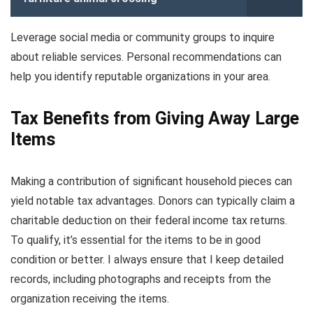
Leverage social media or community groups to inquire
about reliable services. Personal recommendations can
help you identify reputable organizations in your area.
Tax Benefits from Giving Away Large
Items
Making a contribution of significant household pieces can
yield notable tax advantages. Donors can typically claim a
charitable deduction on their federal income tax returns.
To qualify, it’s essential for the items to be in good
condition or better. I always ensure that I keep detailed
records, including photographs and receipts from the
organization receiving the items.