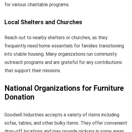
for various charitable programs.
Local Shelters and Churches
Reach out to nearby shelters or churches, as they
frequently need home essentials for families transitioning
into stable housing. Many organizations run community
outreach programs and are grateful for any contributions
that support their missions.
National Organizations for Furniture
Donation
Goodwill Industries accepts a variety of items including
sofas, tables, and other bulky items. They offer convenient
drop-off locations and may provide pickups in some areas.