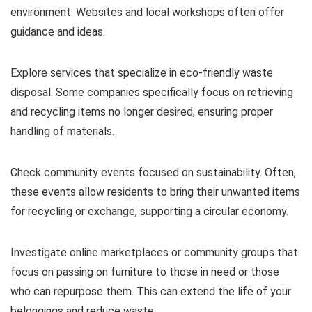
environment. Websites and local workshops often offer
guidance and ideas.
Explore services that specialize in eco-friendly waste
disposal. Some companies specifically focus on retrieving
and recycling items no longer desired, ensuring proper
handling of materials.
Check community events focused on sustainability. Often,
these events allow residents to bring their unwanted items
for recycling or exchange, supporting a circular economy.
Investigate online marketplaces or community groups that
focus on passing on furniture to those in need or those
who can repurpose them. This can extend the life of your
belongings and reduce waste.