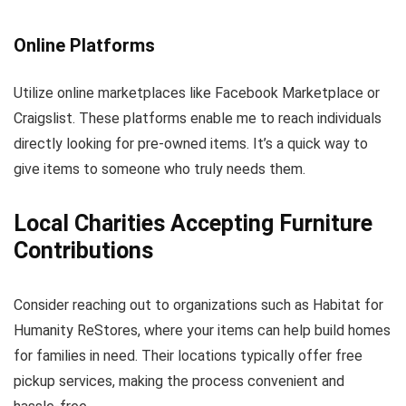
Online Platforms
Utilize online marketplaces like Facebook Marketplace or
Craigslist. These platforms enable me to reach individuals
directly looking for pre-owned items. It’s a quick way to
give items to someone who truly needs them.
Local Charities Accepting Furniture
Contributions
Consider reaching out to organizations such as Habitat for
Humanity ReStores, where your items can help build homes
for families in need. Their locations typically offer free
pickup services, making the process convenient and