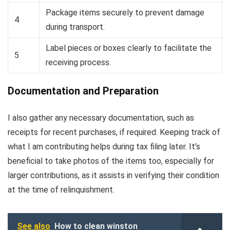
Package items securely to prevent damage
4
during transport.
Label pieces or boxes clearly to facilitate the
5
receiving process.
Documentation and Preparation
I also gather any necessary documentation, such as
receipts for recent purchases, if required. Keeping track of
what I am contributing helps during tax filing later. It’s
beneficial to take photos of the items too, especially for
larger contributions, as it assists in verifying their condition
at the time of relinquishment.
See also
How to clean winston