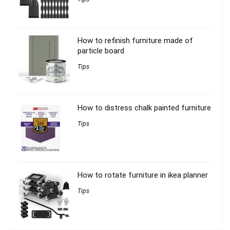
How to refinish furniture made of
particle board
Tips
How to distress chalk painted furniture
Tips
How to rotate furniture in ikea planner
Tips