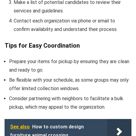
Make a list of potential candidates to review their
services and guidelines.
Contact each organization via phone or email to
confirm availability and understand their process.
Tips for Easy Coordination
Prepare your items for pickup by ensuring they are clean
and ready to go.
Be flexible with your schedule, as some groups may only
offer limited collection windows.
Consider partnering with neighbors to facilitate a bulk
pickup, which may appeal to the organization.
See also
How to custom design
furniture animal crossing