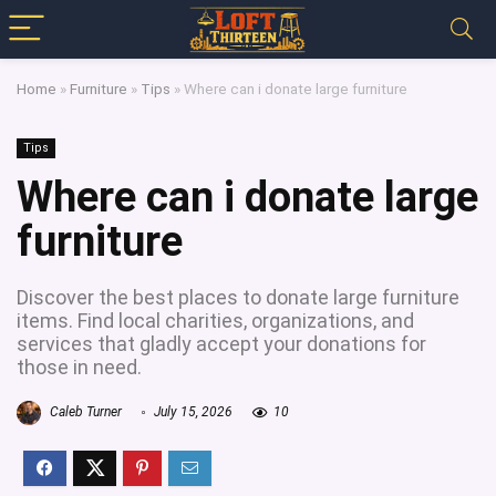
Home
»
Furniture
»
Tips
»
Where can i donate large furniture
Tips
Where can i donate large
furniture
Discover the best places to donate large furniture
items. Find local charities, organizations, and
services that gladly accept your donations for
those in need.
Caleb Turner
July 15, 2026
10