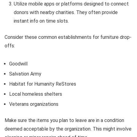
Utilize mobile apps or platforms designed to connect
donors with nearby charities. They often provide
instant info on time slots.
Consider these common establishments for furniture drop-
offs:
Goodwill
Salvation Army
Habitat for Humanity ReStores
Local homeless shelters
Veterans organizations
Make sure the items you plan to leave are in a condition
deemed acceptable by the organization. This might involve