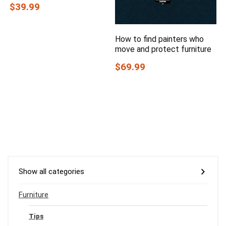
$39.99
How to find painters who
move and protect furniture
$69.99
Show all categories
Furniture
Tips