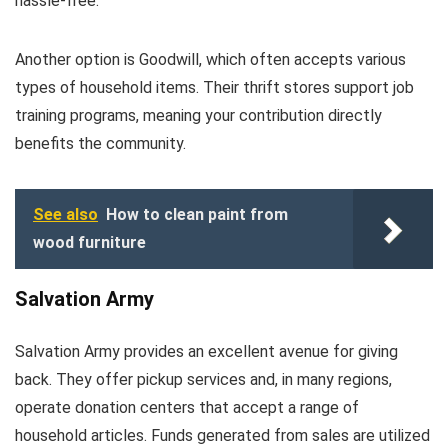
hassle-free.
Another option is Goodwill, which often accepts various
types of household items. Their thrift stores support job
training programs, meaning your contribution directly
benefits the community.
See also
How to clean paint from
wood furniture
Salvation Army
Salvation Army provides an excellent avenue for giving
back. They offer pickup services and, in many regions,
operate donation centers that accept a range of
household articles. Funds generated from sales are utilized