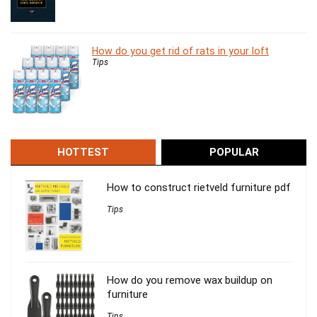
How do you get rid of rats in your loft
Tips
HOTTEST
POPULAR
How to construct rietveld furniture pdf
Tips
How do you remove wax buildup on
furniture
Tips