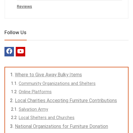
Reviews
Follow Us
Where to Give Away Bulky Items
Community Organizations and Shelters
Online Platforms
Local Charities Accepting Furniture Contributions
Salvation Army
Local Shelters and Churches
National Organizations for Furniture Donation