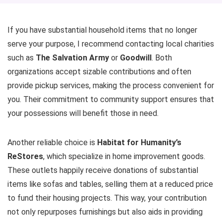
If you have substantial household items that no longer
serve your purpose, I recommend contacting local charities
such as
The Salvation Army
or
Goodwill
. Both
organizations accept sizable contributions and often
provide pickup services, making the process convenient for
you. Their commitment to community support ensures that
your possessions will benefit those in need.
Another reliable choice is
Habitat for Humanity’s
ReStores
, which specialize in home improvement goods.
These outlets happily receive donations of substantial
items like sofas and tables, selling them at a reduced price
to fund their housing projects. This way, your contribution
not only repurposes furnishings but also aids in providing