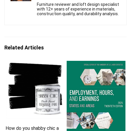
Furniture reviewer and loft design specialist
with 12+ years of experience in materials,
construction quality, and durability analysis.
Related Articles
How do you shabby chic a