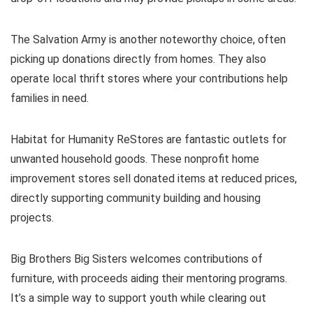
The Salvation Army is another noteworthy choice, often
picking up donations directly from homes. They also
operate local thrift stores where your contributions help
families in need.
Habitat for Humanity ReStores are fantastic outlets for
unwanted household goods. These nonprofit home
improvement stores sell donated items at reduced prices,
directly supporting community building and housing
projects.
Big Brothers Big Sisters welcomes contributions of
furniture, with proceeds aiding their mentoring programs.
It’s a simple way to support youth while clearing out