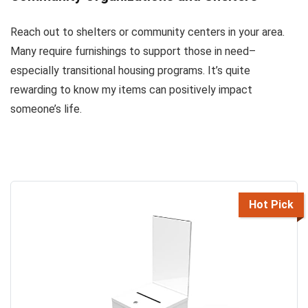
Reach out to shelters or community centers in your area.
Many require furnishings to support those in need–
especially transitional housing programs. It’s quite
rewarding to know my items can positively impact
someone’s life.
Hot Pick