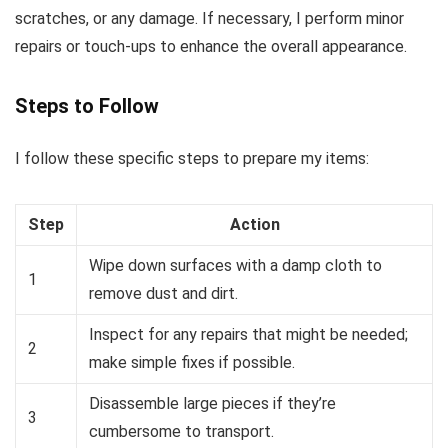
scratches, or any damage. If necessary, I perform minor
repairs or touch-ups to enhance the overall appearance.
Steps to Follow
I follow these specific steps to prepare my items:
Step
Action
Wipe down surfaces with a damp cloth to
1
remove dust and dirt.
Inspect for any repairs that might be needed;
2
make simple fixes if possible.
Disassemble large pieces if they’re
3
cumbersome to transport.