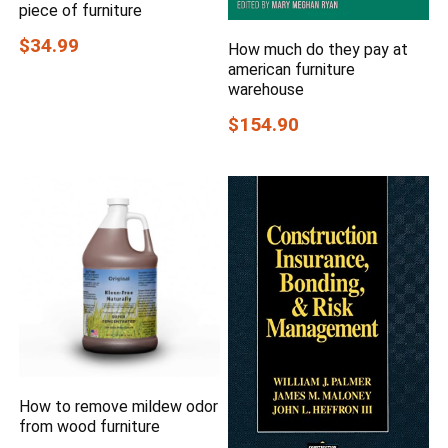
piece of furniture
$34.99
How much do they pay at
american furniture
warehouse
$154.90
How to remove mildew odor
from wood furniture