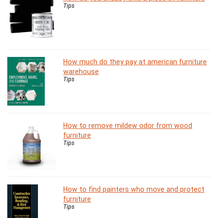
Tips
How much do they pay at american furniture
warehouse
Tips
How to remove mildew odor from wood
furniture
Tips
How to find painters who move and protect
furniture
Tips