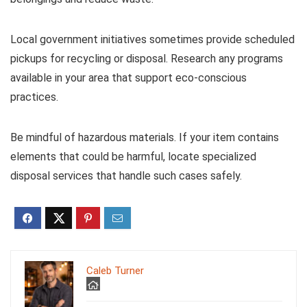
Local government initiatives sometimes provide scheduled
pickups for recycling or disposal. Research any programs
available in your area that support eco-conscious
practices.
Be mindful of hazardous materials. If your item contains
elements that could be harmful, locate specialized
disposal services that handle such cases safely.
Caleb Turner