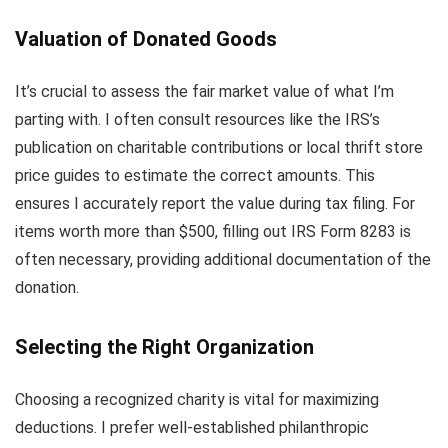
Valuation of Donated Goods
It’s crucial to assess the fair market value of what I’m
parting with. I often consult resources like the IRS’s
publication on charitable contributions or local thrift store
price guides to estimate the correct amounts. This
ensures I accurately report the value during tax filing. For
items worth more than $500, filling out IRS Form 8283 is
often necessary, providing additional documentation of the
donation.
Selecting the Right Organization
Choosing a recognized charity is vital for maximizing
deductions. I prefer well-established philanthropic