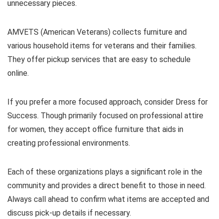
unnecessary pieces.
AMVETS (American Veterans) collects furniture and
various household items for veterans and their families.
They offer pickup services that are easy to schedule
online.
If you prefer a more focused approach, consider Dress for
Success. Though primarily focused on professional attire
for women, they accept office furniture that aids in
creating professional environments.
Each of these organizations plays a significant role in the
community and provides a direct benefit to those in need.
Always call ahead to confirm what items are accepted and
discuss pick-up details if necessary.