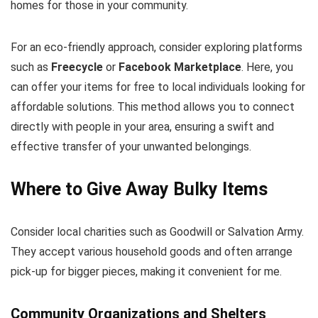
homes for those in your community.
For an eco-friendly approach, consider exploring platforms
such as
Freecycle
or
Facebook Marketplace
. Here, you
can offer your items for free to local individuals looking for
affordable solutions. This method allows you to connect
directly with people in your area, ensuring a swift and
effective transfer of your unwanted belongings.
Where to Give Away Bulky Items
Consider local charities such as Goodwill or Salvation Army.
They accept various household goods and often arrange
pick-up for bigger pieces, making it convenient for me.
Community Organizations and Shelters