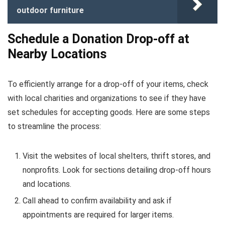
outdoor furniture
Schedule a Donation Drop-off at
Nearby Locations
To efficiently arrange for a drop-off of your items, check
with local charities and organizations to see if they have
set schedules for accepting goods. Here are some steps
to streamline the process:
Visit the websites of local shelters, thrift stores, and
nonprofits. Look for sections detailing drop-off hours
and locations.
Call ahead to confirm availability and ask if
appointments are required for larger items.