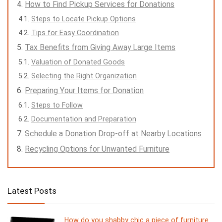
How to Find Pickup Services for Donations
Steps to Locate Pickup Options
Tips for Easy Coordination
Tax Benefits from Giving Away Large Items
Valuation of Donated Goods
Selecting the Right Organization
Preparing Your Items for Donation
Steps to Follow
Documentation and Preparation
Schedule a Donation Drop-off at Nearby Locations
Recycling Options for Unwanted Furniture
Latest Posts
How do you shabby chic a piece of furniture