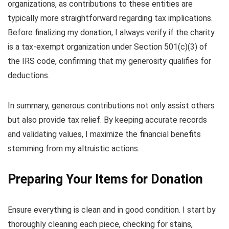
organizations, as contributions to these entities are
typically more straightforward regarding tax implications.
Before finalizing my donation, I always verify if the charity
is a tax-exempt organization under Section 501(c)(3) of
the IRS code, confirming that my generosity qualifies for
deductions.
In summary, generous contributions not only assist others
but also provide tax relief. By keeping accurate records
and validating values, I maximize the financial benefits
stemming from my altruistic actions.
Preparing Your Items for Donation
Ensure everything is clean and in good condition. I start by
thoroughly cleaning each piece, checking for stains,