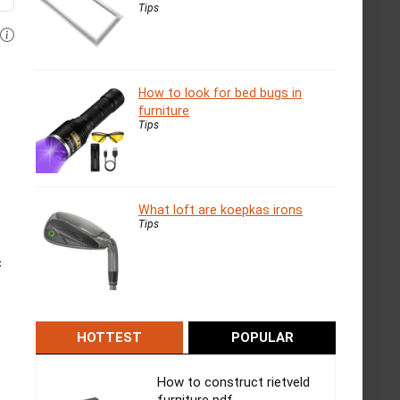
Tips
How to look for bed bugs in
furniture
Tips
What loft are koepkas irons
Tips
c
HOTTEST
POPULAR
How to construct rietveld