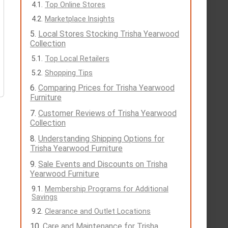
Top Online Stores
Marketplace Insights
Local Stores Stocking Trisha Yearwood
Collection
Top Local Retailers
Shopping Tips
Comparing Prices for Trisha Yearwood
Furniture
Customer Reviews of Trisha Yearwood
Collection
Understanding Shipping Options for
Trisha Yearwood Furniture
Sale Events and Discounts on Trisha
Yearwood Furniture
Membership Programs for Additional
Savings
Clearance and Outlet Locations
Care and Maintenance for Trisha