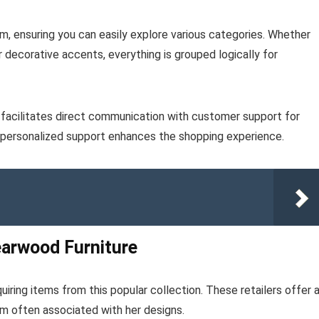
m, ensuring you can easily explore various categories. Whether
or decorative accents, everything is grouped logically for
e facilitates direct communication with customer support for
is personalized support enhances the shopping experience.
earwood Furniture
iring items from this popular collection. These retailers offer 
m often associated with her designs.