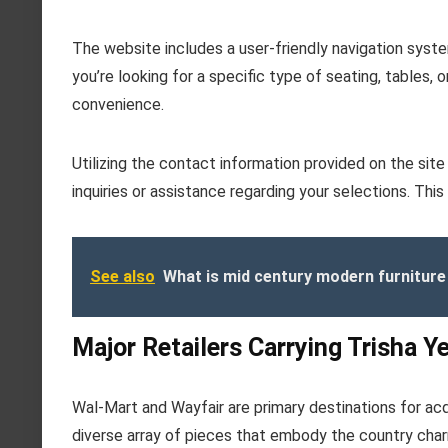
The website includes a user-friendly navigation syste
you’re looking for a specific type of seating, tables, 
convenience.
Utilizing the contact information provided on the sit
inquiries or assistance regarding your selections. Th
See also
What is mid century modern furniture
Major Retailers Carrying Trisha Y
Wal-Mart and Wayfair are primary destinations for acqu
diverse array of pieces that embody the country char