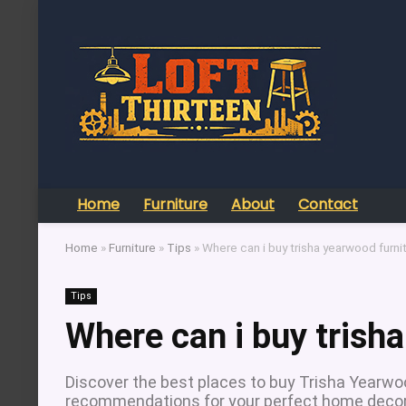
Home
Furniture
About
Contact
Home
»
Furniture
»
Tips
»
Where can i buy trisha yearwood furni
Tips
Where can i buy trish
Discover the best places to buy Trisha Yearwood
recommendations for your perfect home decor