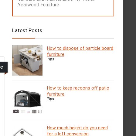
Yearwood Furniture
Latest Posts
How to dispose of particle board
furniture
Tips
ve
How to keep racoons off patio
furniture
Tips
How much height do you need
for a loft conversion