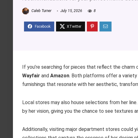
Caleb Turner
July 15, 2026
8
If you’re searching for pieces that reflect the charm o
Wayfair
and
Amazon
. Both platforms offer a variety
furnishings that resonate with her aesthetic, transform
Local stores may also house selections from her line.
by her vision, giving you the chance to see textures a
Additionally, visiting major department stores could yie
collections that capture the essence of her design p