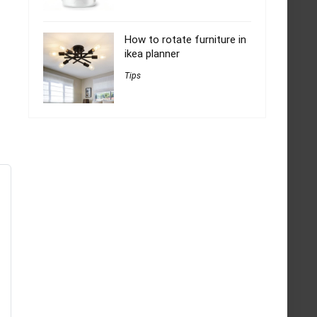
How to rotate furniture in
ikea planner
Tips