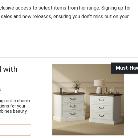
usive access to select items from her range. Signing up for
sales and new releases, ensuring you don’t miss out on your
 with
Must-Ha
e
ng rustic charm
ions for your
ombines beauty