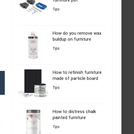
furniture pdf
Tips
How do you remove wax
buildup on furniture
Tips
How to refinish furniture
made of particle board
Tips
How to distress chalk
painted furniture
a
Tips