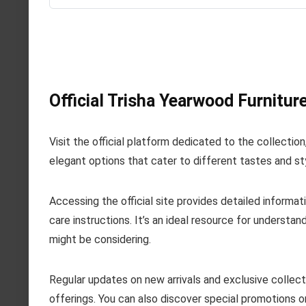
Official Trisha Yearwood Furnitur
Visit the official platform dedicated to the collectio
elegant options that cater to different tastes and st
Accessing the official site provides detailed informat
care instructions. It’s an ideal resource for understa
might be considering.
Regular updates on new arrivals and exclusive collecti
offerings. You can also discover special promotions o