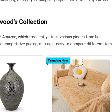
wood’s Collection
nd Amazon, which frequently stock various pieces from her
d competitive pricing, making it easy to compare different item
Trending Now