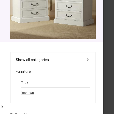
Show all categories
Furniture
Tips
Reviews
ck