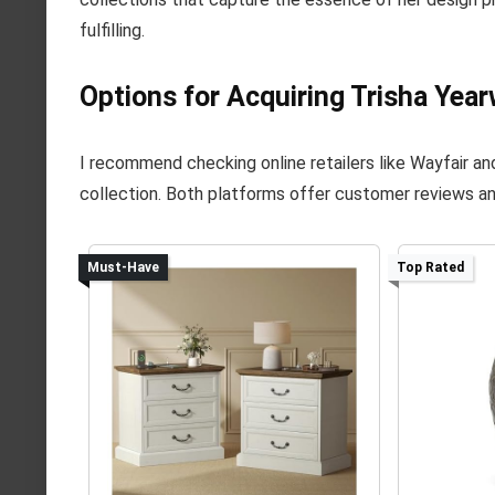
fulfilling.
Options for Acquiring Trisha Year
I recommend checking online retailers like Wayfair a
collection. Both platforms offer customer reviews an
Must-Have
Top Rated