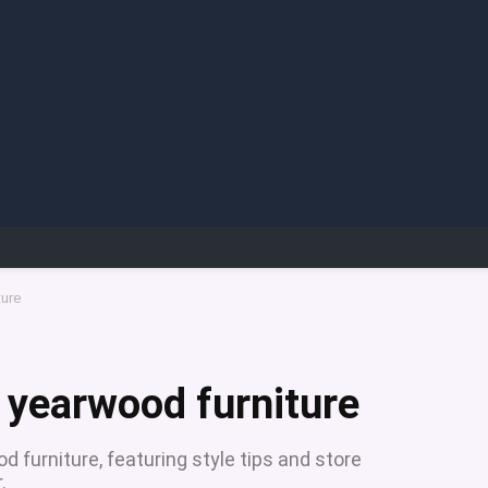
ture
a yearwood furniture
 furniture, featuring style tips and store
.