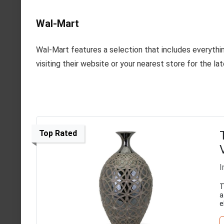
Wal-Mart
Wal-Mart features a selection that includes everythin
visiting their website or your nearest store for the lat
Top Rated
I
T
a
e