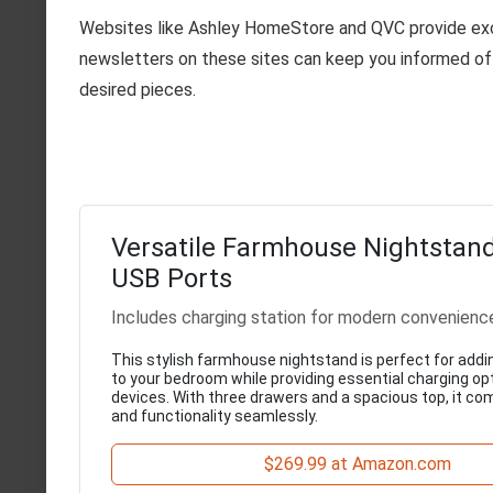
Websites like Ashley HomeStore and QVC provide excl
newsletters on these sites can keep you informed of 
desired pieces.
Versatile Farmhouse Nightstand
USB Ports
Includes charging station for modern convenienc
This stylish farmhouse nightstand is perfect for addi
to your bedroom while providing essential charging opt
devices. With three drawers and a spacious top, it c
and functionality seamlessly.
$269.99 at Amazon.com