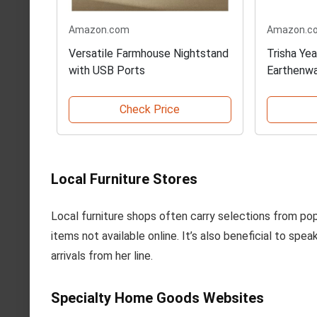
Amazon.com
Amazon.c
Versatile Farmhouse Nightstand
Trisha Ye
with USB Ports
Earthenw
Check Price
Local Furniture Stores
Local furniture shops often carry selections from popu
items not available online. It’s also beneficial to spe
arrivals from her line.
Specialty Home Goods Websites