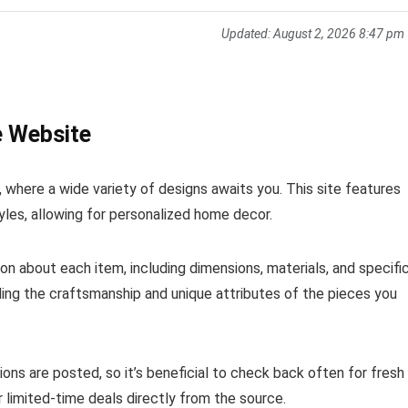
Updated:
August 2, 2026 8:47 pm
e Website
n, where a wide variety of designs awaits you. This site features
yles, allowing for personalized home decor.
ion about each item, including dimensions, materials, and specifi
nding the craftsmanship and unique attributes of the pieces you
ons are posted, so it’s beneficial to check back often for fresh
r limited-time deals directly from the source.