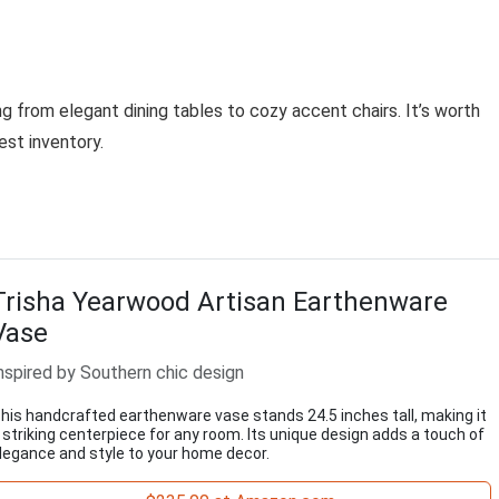
g from elegant dining tables to cozy accent chairs. It’s worth
est inventory.
Trisha Yearwood Artisan Earthenware
Vase
nspired by Southern chic design
his handcrafted earthenware vase stands 24.5 inches tall, making it
 striking centerpiece for any room. Its unique design adds a touch of
legance and style to your home decor.