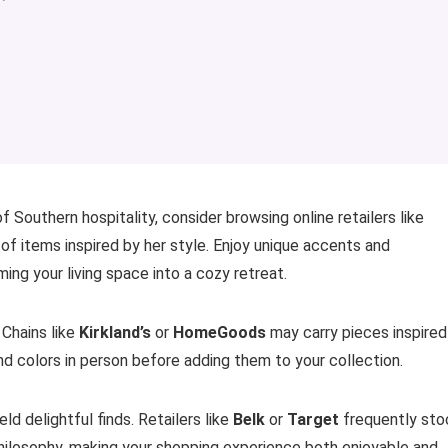
f Southern hospitality, consider browsing online retailers like
 of items inspired by her style. Enjoy unique accents and
ing your living space into a cozy retreat.
 Chains like
Kirkland’s
or
HomeGoods
may carry pieces inspired
nd colors in person before adding them to your collection.
ld delightful finds. Retailers like
Belk
or
Target
frequently sto
hilosophy, making your shopping experience both enjoyable and