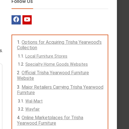
Follow Us
Options for Acquiring Trisha Yearwood’s
Collection
s.
Local Furniture Stores
Specialty Home Goods Websites
Official Trisha Yearwood Furniture
Website
Major Retailers Carrying Trisha Yearwood
Furniture
Wal-Mart
Wayfair
Online Marketplaces for Trisha
Yearwood Furniture