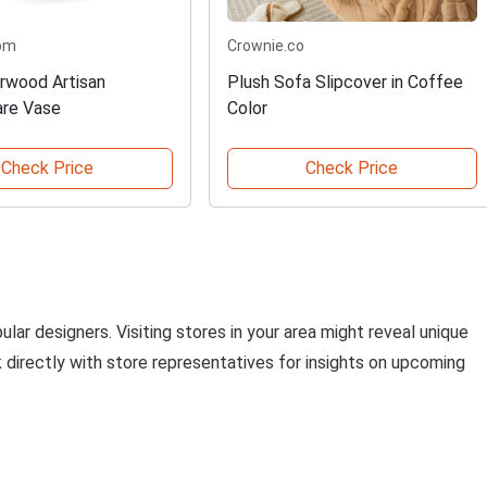
om
Crownie.co
arwood Artisan
Plush Sofa Slipcover in Coffee
are Vase
Color
Check Price
Check Price
lar designers. Visiting stores in your area might reveal unique
ak directly with store representatives for insights on upcoming