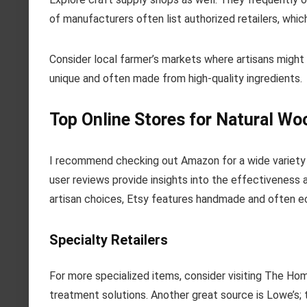
of manufacturers often list authorized retailers, whic
Consider local farmer’s markets where artisans migh
unique and often made from high-quality ingredients.
Top Online Stores for Natural Wo
I recommend checking out Amazon for a wide variety 
user reviews provide insights into the effectiveness a
artisan choices, Etsy features handmade and often ec
Specialty Retailers
For more specialized items, consider visiting The H
treatment solutions. Another great source is Lowe’s; 