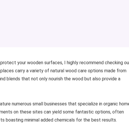
nd protect your wooden surfaces, I highly recommend checking ou
 places carry a variety of natural wood care options made from
 find blends that not only nourish the wood but also provide a
eature numerous small businesses that specialize in organic hom
ments on these sites can yield some fantastic options, often
ts boasting minimal added chemicals for the best results.