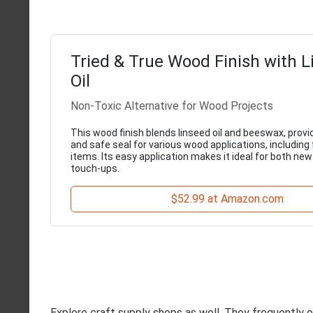
Tried & True Wood Finish with 
Oil
Non-Toxic Alternative for Wood Projects
This wood finish blends linseed oil and beeswax, provi
and safe seal for various wood applications, including
items. Its easy application makes it ideal for both ne
touch-ups.
$52.99 at Amazon.com
Explore craft supply shops as well. They frequently o