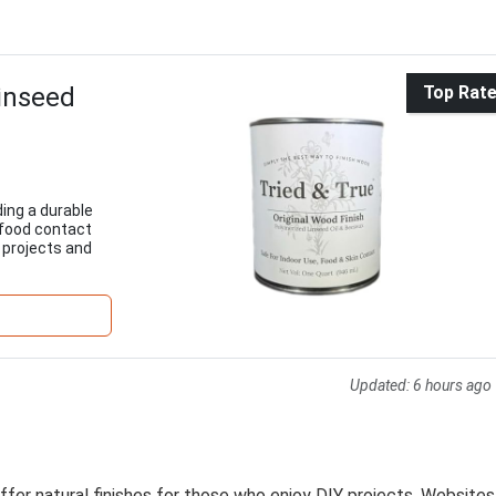
Linseed
Top Rat
ding a durable
 food contact
w projects and
Updated:
6 hours ago
ffer natural finishes for those who enjoy DIY projects. Websites