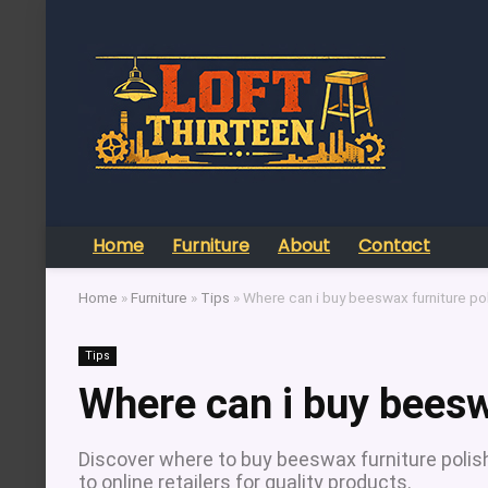
Home
Furniture
About
Contact
Home
»
Furniture
»
Tips
»
Where can i buy beeswax furniture po
Tips
Where can i buy beesw
Discover where to buy beeswax furniture polish
to online retailers for quality products.