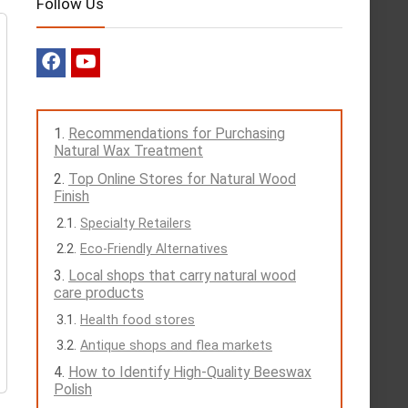
Follow Us
Recommendations for Purchasing
Natural Wax Treatment
Top Online Stores for Natural Wood
Finish
Specialty Retailers
Eco-Friendly Alternatives
Local shops that carry natural wood
care products
Health food stores
Antique shops and flea markets
How to Identify High-Quality Beeswax
Polish