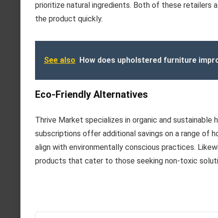
prioritize natural ingredients. Both of these retailers
the product quickly.
See also
How does upholstered furniture impro
Eco-Friendly Alternatives
Thrive Market specializes in organic and sustainable 
subscriptions offer additional savings on a range of 
align with environmentally conscious practices. Like
products that cater to those seeking non-toxic solut