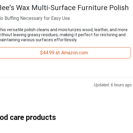
Bee's Wax Multi-Surface Furniture Polish
o Buffing Necessary for Easy Use
his versatile polish cleans and moisturizes wood, leather, and more
ithout leaving greasy residues, making it perfect for restoring and
aintaining various surfaces effortlessly.
$44.99 at Amazon.com
Updated:
6 hours ago
ood care products