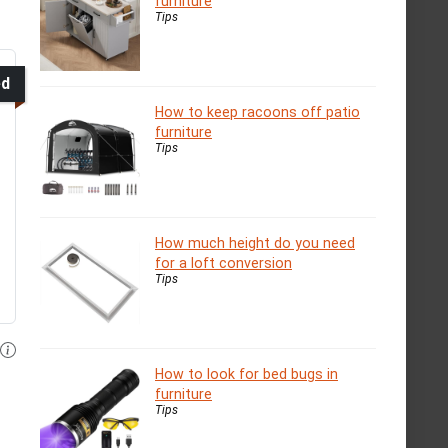
furniture
Tips
ed
How to keep racoons off patio
furniture
Tips
How much height do you need
for a loft conversion
Tips
How to look for bed bugs in
furniture
Tips