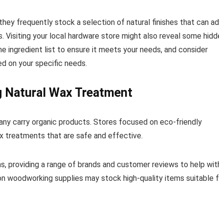
hey frequently stock a selection of natural finishes that can a
. Visiting your local hardware store might also reveal some hidd
 ingredient list to ensure it meets your needs, and consider
d on your specific needs.
 Natural Wax Treatment
any carry organic products. Stores focused on eco-friendly
x treatments that are safe and effective.
s, providing a range of brands and customer reviews to help wit
d on woodworking supplies may stock high-quality items suitable 