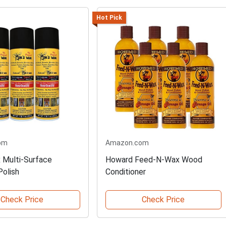
Hot Pick
om
Amazon.com
 Multi-Surface
Howard Feed-N-Wax Wood
Polish
Conditioner
Check Price
Check Price