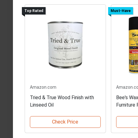
Top Rated
Must-Have
Amazon.com
Amazon.c
Tried & True Wood Finish with
Bee's Wax
Linseed Oil
Furniture 
Check Price