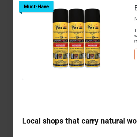
Must-Have
N
T
w
m
Local shops that carry natural w