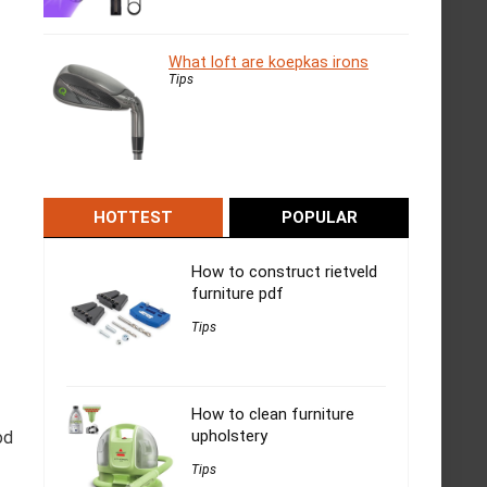
What loft are koepkas irons
Tips
HOTTEST
POPULAR
How to construct rietveld
furniture pdf
Tips
How to clean furniture
upholstery
od
Tips