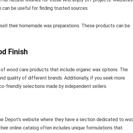
h can be useful for finding trusted sources.
t sell their homemade wax preparations. These products can be
od Finish
of wood care products that include organic wax options. The
nd quality of different brands. Additionally, if you seek more
o-friendly selections made by independent sellers.
ome Depot’s website where they have a section dedicated to wo
their online catalog often includes unique formulations that