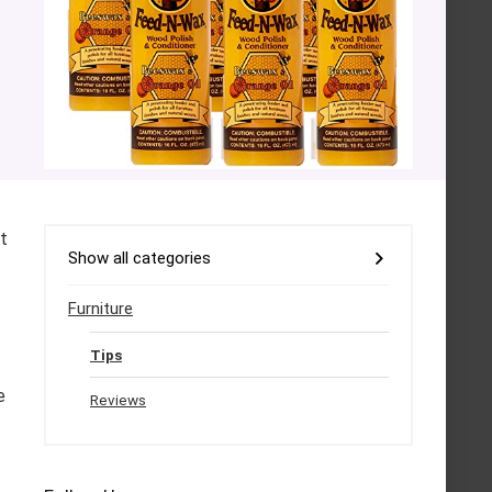
t
Show all categories
Furniture
Tips
e
Reviews