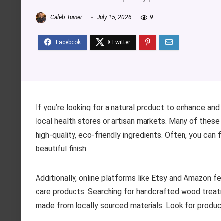
Caleb Turner
July 15, 2026
9
If you’re looking for a natural product to enhance a
local health stores or artisan markets. Many of these
high-quality, eco-friendly ingredients. Often, you can
beautiful finish.
Additionally, online platforms like Etsy and Amazon f
care products. Searching for handcrafted wood treat
made from locally sourced materials. Look for produc