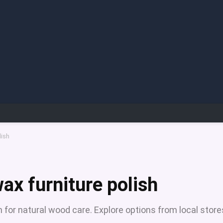
lish
ax furniture polish
 for natural wood care. Explore options from local store