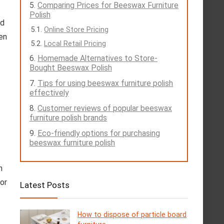
Comparing Prices for Beeswax Furniture
Polish
dd
Online Store Pricing
en
Local Retail Pricing
Homemade Alternatives to Store-
Bought Beeswax Polish
Tips for using beeswax furniture polish
effectively
Customer reviews of popular beeswax
furniture polish brands
Eco-friendly options for purchasing
beeswax furniture polish
h
for
Latest Posts
How to dispose of particle board