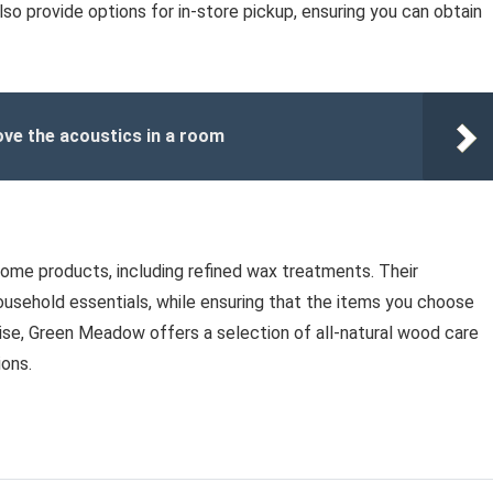
 also provide options for in-store pickup, ensuring you can obtain
ve the acoustics in a room
home products, including refined wax treatments. Their
household essentials, while ensuring that the items you choose
wise, Green Meadow offers a selection of all-natural wood care
ions.