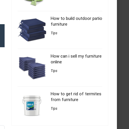
How to build outdoor patio
furniture
Tips
How can i sell my furniture
online
Tips
How to get rid of termites
from furniture
Tips