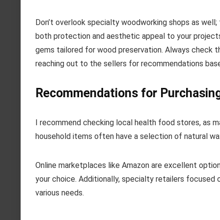
Don’t overlook specialty woodworking shops as well; t
both protection and aesthetic appeal to your projects
gems tailored for wood preservation. Always check the
reaching out to the sellers for recommendations base
Recommendations for Purchasing
I recommend checking local health food stores, as m
household items often have a selection of natural wa
Online marketplaces like Amazon are excellent option
your choice. Additionally, specialty retailers focuse
various needs.