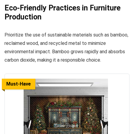
Eco-Friendly Practices in Furniture
Production
Prioritize the use of sustainable materials such as bamboo,
reclaimed wood, and recycled metal to minimize
environmental impact. Bamboo grows rapidly and absorbs
carbon dioxide, making it a responsible choice.
Must-Have