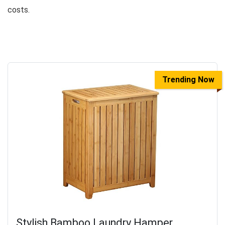
costs.
Trending Now
Stylish Bamboo Laundry Hamper