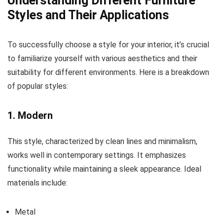
Understanding Different Furniture
Styles and Their Applications
To successfully choose a style for your interior, it’s crucial
to familiarize yourself with various aesthetics and their
suitability for different environments. Here is a breakdown
of popular styles:
1. Modern
This style, characterized by clean lines and minimalism,
works well in contemporary settings. It emphasizes
functionality while maintaining a sleek appearance. Ideal
materials include:
Metal