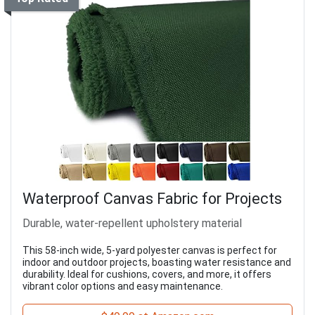
Waterproof Canvas Fabric for Projects
Durable, water-repellent upholstery material
This 58-inch wide, 5-yard polyester canvas is perfect for
indoor and outdoor projects, boasting water resistance and
durability. Ideal for cushions, covers, and more, it offers
vibrant color options and easy maintenance.