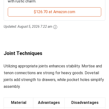
with rustic charm.
$126.70 at Amazon.com
Updated:
August 5, 2026 7:22 am
Joint Techniques
Utilizing appropriate joints enhances stability. Mortise and
tenon connections are strong for heavy goods. Dovetail
joints add strength to drawers, while pocket holes simplify
assembly.
Material
Advantages
Disadvantages