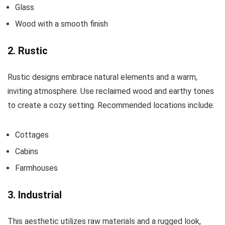
Glass
Wood with a smooth finish
2. Rustic
Rustic designs embrace natural elements and a warm,
inviting atmosphere. Use reclaimed wood and earthy tones
to create a cozy setting. Recommended locations include:
Cottages
Cabins
Farmhouses
3. Industrial
This aesthetic utilizes raw materials and a rugged look,