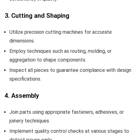
3. Cutting and Shaping
Utilize precision cutting machines for accurate
dimensions.
Employ techniques such as routing, molding, or
aggregation to shape components.
Inspect all pieces to guarantee compliance with design
specifications.
4. Assembly
Join parts using appropriate fasteners, adhesives, or
joinery techniques.
Implement quality control checks at various stages to
detect issues early.