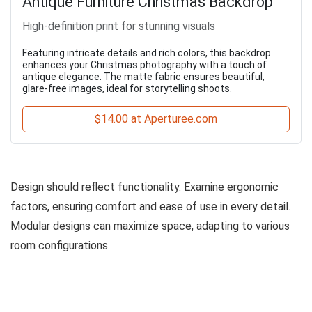
Antique Furniture Christmas Backdrop
High-definition print for stunning visuals
Featuring intricate details and rich colors, this backdrop
enhances your Christmas photography with a touch of
antique elegance. The matte fabric ensures beautiful,
glare-free images, ideal for storytelling shoots.
$14.00 at Aperturee.com
Design should reflect functionality. Examine ergonomic
factors, ensuring comfort and ease of use in every detail.
Modular designs can maximize space, adapting to various
room configurations.