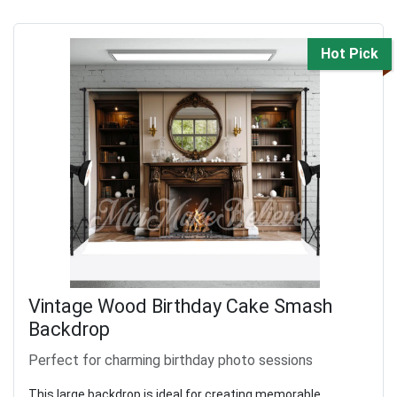
Hot Pick
Vintage Wood Birthday Cake Smash
Backdrop
Perfect for charming birthday photo sessions
This large backdrop is ideal for creating memorable