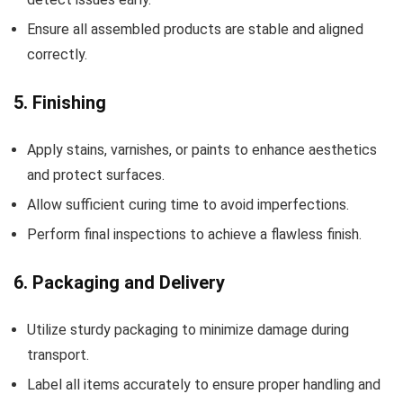
Ensure all assembled products are stable and aligned
correctly.
5. Finishing
Apply stains, varnishes, or paints to enhance aesthetics
and protect surfaces.
Allow sufficient curing time to avoid imperfections.
Perform final inspections to achieve a flawless finish.
6. Packaging and Delivery
Utilize sturdy packaging to minimize damage during
transport.
Label all items accurately to ensure proper handling and