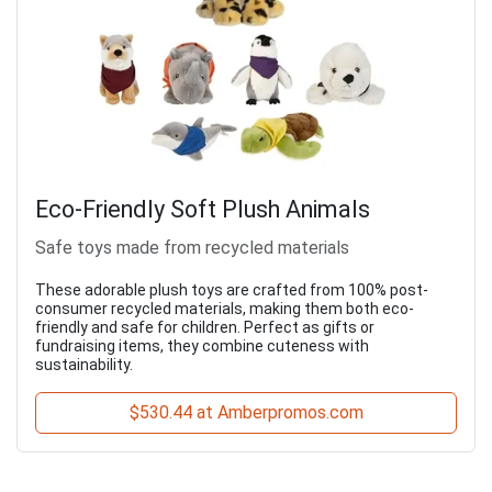
Eco-Friendly Soft Plush Animals
Safe toys made from recycled materials
These adorable plush toys are crafted from 100% post-
consumer recycled materials, making them both eco-
friendly and safe for children. Perfect as gifts or
fundraising items, they combine cuteness with
sustainability.
$530.44 at Amberpromos.com