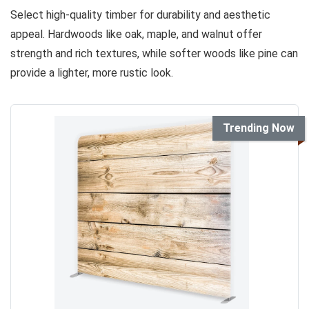
Select high-quality timber for durability and aesthetic
appeal. Hardwoods like oak, maple, and walnut offer
strength and rich textures, while softer woods like pine can
provide a lighter, more rustic look.
Trending Now