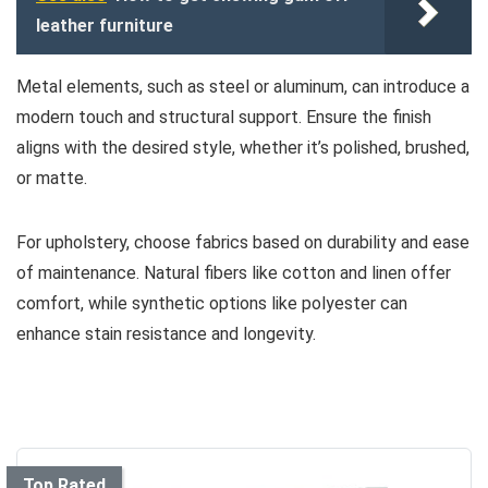
leather furniture
Metal elements, such as steel or aluminum, can introduce a
modern touch and structural support. Ensure the finish
aligns with the desired style, whether it’s polished, brushed,
or matte.
For upholstery, choose fabrics based on durability and ease
of maintenance. Natural fibers like cotton and linen offer
comfort, while synthetic options like polyester can
enhance stain resistance and longevity.
Top Rated