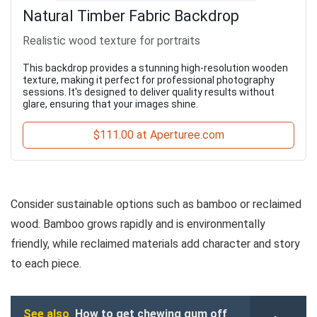
Natural Timber Fabric Backdrop
Realistic wood texture for portraits
This backdrop provides a stunning high-resolution wooden
texture, making it perfect for professional photography
sessions. It's designed to deliver quality results without
glare, ensuring that your images shine.
$111.00 at Aperturee.com
Consider sustainable options such as bamboo or reclaimed
wood. Bamboo grows rapidly and is environmentally
friendly, while reclaimed materials add character and story
to each piece.
See also
How to get chewing gum off