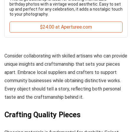
birthday photos with a vintage wood aesthetic. Easy to set
up and perfect for any celebration, it adds a nostalgic touch
to your photography.
$24.00 at Aperturee.com
Consider collaborating with skilled artisans who can provide
unique insights and craftsmanship that sets your pieces
apart. Embrace local suppliers and crafters to support
community businesses while obtaining distinctive works.
Every object should tell a story, reflecting both personal
taste and the craftsmanship behind it.
Crafting Quality Pieces