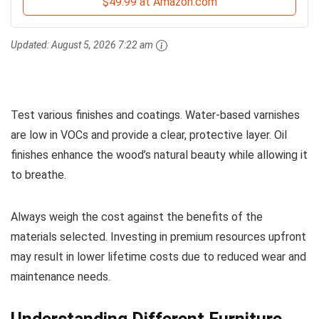
$49.99 at Amazon.com
Updated:
August 5, 2026 7:22 am
Test various finishes and coatings. Water-based varnishes
are low in VOCs and provide a clear, protective layer. Oil
finishes enhance the wood’s natural beauty while allowing it
to breathe.
Always weigh the cost against the benefits of the
materials selected. Investing in premium resources upfront
may result in lower lifetime costs due to reduced wear and
maintenance needs.