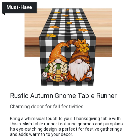
Must-Have
Rustic Autumn Gnome Table Runner
Charming decor for fall festivities
Bring a whimsical touch to your Thanksgiving table with
this stylish table runner featuring gnomes and pumpkins.
Its eye-catching design is perfect for festive gatherings
and adds warmth to your decor.