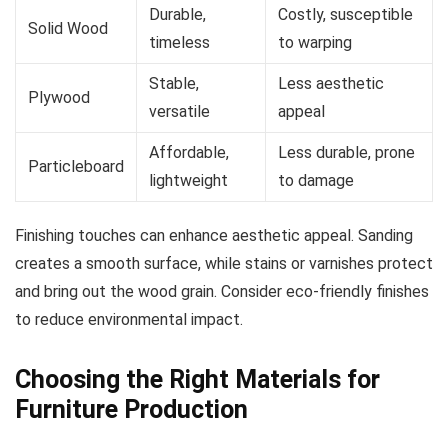
Durable,
Costly, susceptible
Solid Wood
timeless
to warping
Stable,
Less aesthetic
Plywood
versatile
appeal
Affordable,
Less durable, prone
Particleboard
lightweight
to damage
Finishing touches can enhance aesthetic appeal. Sanding
creates a smooth surface, while stains or varnishes protect
and bring out the wood grain. Consider eco-friendly finishes
to reduce environmental impact.
Choosing the Right Materials for
Furniture Production