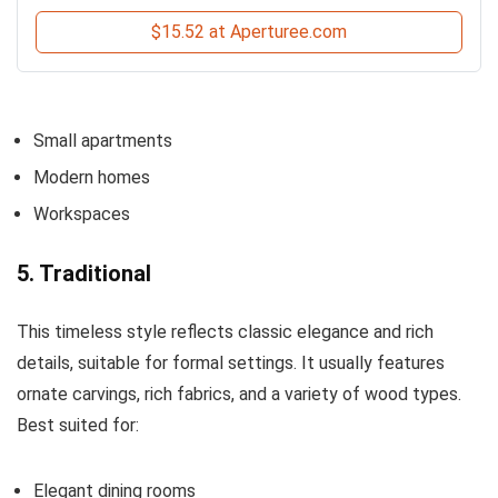
$15.52 at Aperturee.com
Small apartments
Modern homes
Workspaces
5. Traditional
This timeless style reflects classic elegance and rich
details, suitable for formal settings. It usually features
ornate carvings, rich fabrics, and a variety of wood types.
Best suited for:
Elegant dining rooms