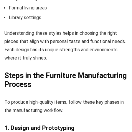
Formal living areas
Library settings
Understanding these styles helps in choosing the right
pieces that align with personal taste and functional needs.
Each design has its unique strengths and environments
where it truly shines.
Steps in the Furniture Manufacturing
Process
To produce high-quality items, follow these key phases in
the manufacturing workflow.
1. Design and Prototyping