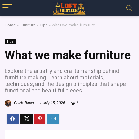
Home
»
Furniture
»
Tips
»
What we make furniture
Tips
What we make furniture
Explore the artistry and craftsmanship behind
furniture making. Learn about materials,
techniques, and the design principles that shape
functional and beautiful pieces.
Caleb Turner
July 15, 2026
8