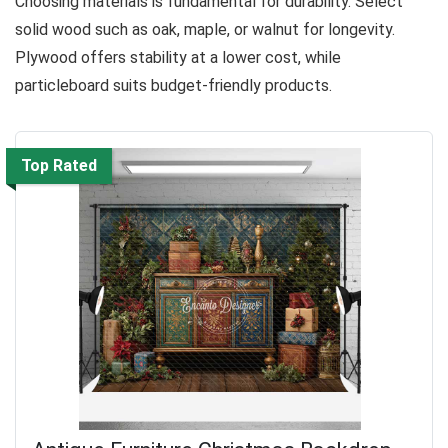
Choosing materials is fundamental for durability. Select
solid wood such as oak, maple, or walnut for longevity.
Plywood offers stability at a lower cost, while
particleboard suits budget-friendly products.
Top Rated