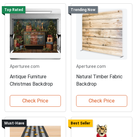
Top Rated
Trending Now
Aperturee.com
Aperturee.com
Antique Furniture
Natural Timber Fabric
Christmas Backdrop
Backdrop
Check Price
Check Price
Must-Have
Best Seller