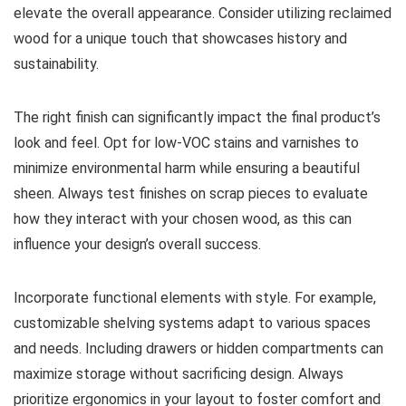
elevate the overall appearance. Consider utilizing reclaimed
wood for a unique touch that showcases history and
sustainability.
The right finish can significantly impact the final product’s
look and feel. Opt for low-VOC stains and varnishes to
minimize environmental harm while ensuring a beautiful
sheen. Always test finishes on scrap pieces to evaluate
how they interact with your chosen wood, as this can
influence your design’s overall success.
Incorporate functional elements with style. For example,
customizable shelving systems adapt to various spaces
and needs. Including drawers or hidden compartments can
maximize storage without sacrificing design. Always
prioritize ergonomics in your layout to foster comfort and