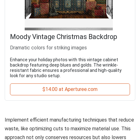
Moody Vintage Christmas Backdrop
Dramatic colors for striking images
Enhance your holiday photos with this vintage cabinet
backdrop featuring deep blues and golds. The wrinkle-
resistant fabric ensures a professional and high-quality
look for any studio setup.
$14.00 at Aperturee.com
Implement efficient manufacturing techniques that reduce
waste, like optimizing cuts to maximize material use. This
approach not only conserves resources but also lowers