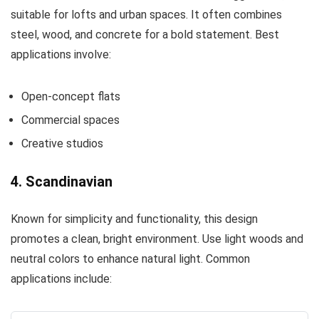
suitable for lofts and urban spaces. It often combines
steel, wood, and concrete for a bold statement. Best
applications involve:
Open-concept flats
Commercial spaces
Creative studios
4. Scandinavian
Known for simplicity and functionality, this design
promotes a clean, bright environment. Use light woods and
neutral colors to enhance natural light. Common
applications include: