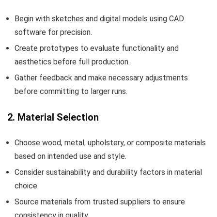
Begin with sketches and digital models using CAD
software for precision.
Create prototypes to evaluate functionality and
aesthetics before full production.
Gather feedback and make necessary adjustments
before committing to larger runs.
2. Material Selection
Choose wood, metal, upholstery, or composite materials
based on intended use and style.
Consider sustainability and durability factors in material
choice.
Source materials from trusted suppliers to ensure
consistency in quality.