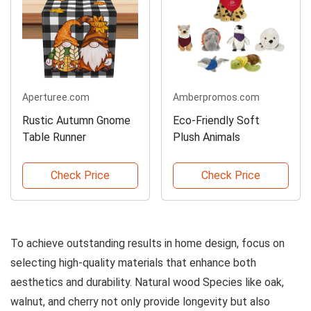
Aperturee.com
Amberpromos.com
Rustic Autumn Gnome
Eco-Friendly Soft
Table Runner
Plush Animals
Check Price
Check Price
To achieve outstanding results in home design, focus on
selecting high-quality materials that enhance both
aesthetics and durability. Natural wood Species like oak,
walnut, and cherry not only provide longevity but also