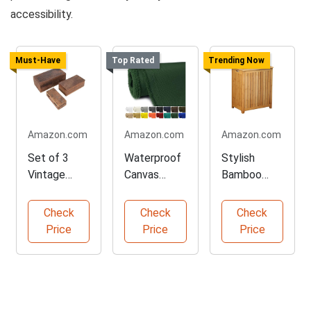
accessibility.
Must-Have
Top Rated
Trending Now
Amazon.com
Amazon.com
Amazon.com
Set of 3
Waterproof
Stylish
Vintage
Canvas
Bamboo
Wood
Fabric for
Laundry
Storage
Projects
Hamper
Check
Check
Check
Boxes
Price
Price
Price