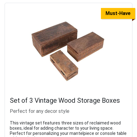
Must-Have
Set of 3 Vintage Wood Storage Boxes
Perfect for any decor style
This vintage set features three sizes of reclaimed wood
boxes, ideal for adding character to your living space.
Perfect for personalizing your mantelpiece or console table