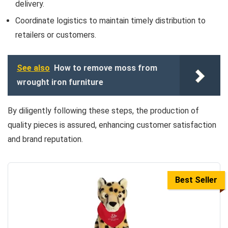
delivery.
Coordinate logistics to maintain timely distribution to
retailers or customers.
See also
How to remove moss from
wrought iron furniture
By diligently following these steps, the production of
quality pieces is assured, enhancing customer satisfaction
and brand reputation.
Best Seller