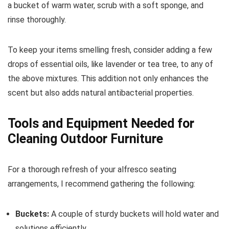
a bucket of warm water, scrub with a soft sponge, and
rinse thoroughly.
To keep your items smelling fresh, consider adding a few
drops of essential oils, like lavender or tea tree, to any of
the above mixtures. This addition not only enhances the
scent but also adds natural antibacterial properties.
Tools and Equipment Needed for
Cleaning Outdoor Furniture
For a thorough refresh of your alfresco seating
arrangements, I recommend gathering the following:
Buckets:
A couple of sturdy buckets will hold water and
solutions efficiently.