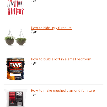
Tips
How to hide ugly furniture
Tips
How to build a loft in a small bedroom
Tips
How to make crushed diamond furniture
Tips