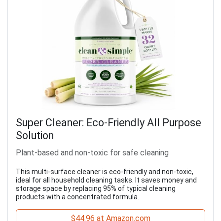
Super Cleaner: Eco-Friendly All Purpose
Solution
Plant-based and non-toxic for safe cleaning
This multi-surface cleaner is eco-friendly and non-toxic,
ideal for all household cleaning tasks. It saves money and
storage space by replacing 95% of typical cleaning
products with a concentrated formula.
$44.96 at Amazon.com