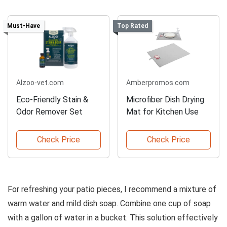
Must-Have
Top Rated
Alzoo-vet.com
Amberpromos.com
Eco-Friendly Stain &
Microfiber Dish Drying
Odor Remover Set
Mat for Kitchen Use
Check Price
Check Price
For refreshing your patio pieces, I recommend a mixture of
warm water and mild dish soap. Combine one cup of soap
with a gallon of water in a bucket. This solution effectively