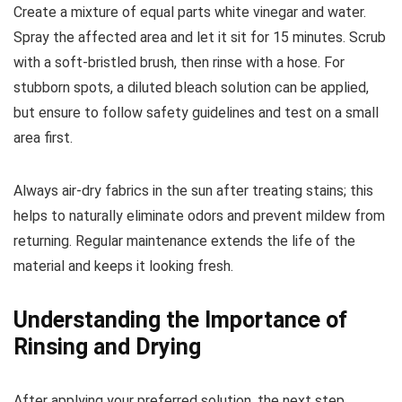
Create a mixture of equal parts white vinegar and water.
Spray the affected area and let it sit for 15 minutes. Scrub
with a soft-bristled brush, then rinse with a hose. For
stubborn spots, a diluted bleach solution can be applied,
but ensure to follow safety guidelines and test on a small
area first.
Always air-dry fabrics in the sun after treating stains; this
helps to naturally eliminate odors and prevent mildew from
returning. Regular maintenance extends the life of the
material and keeps it looking fresh.
Understanding the Importance of
Rinsing and Drying
After applying your preferred solution, the next step