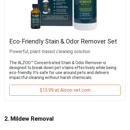
Eco-Friendly Stain & Odor Remover Set
Powerful, plant-based cleaning solution
The ALZOO™ Concentrated Stain & Odor Remover is
designed to break down pet stains effectively while being
eco-friendly. It's safe for use around pets and delivers
impactful cleaning without harsh chemicals.
$15.99 at Alzoo-vet.com
2. Mildew Removal