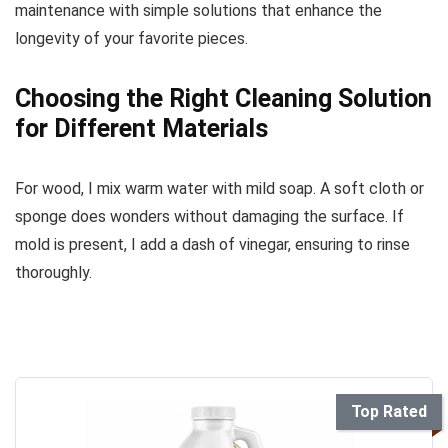
maintenance with simple solutions that enhance the
longevity of your favorite pieces.
Choosing the Right Cleaning Solution
for Different Materials
For wood, I mix warm water with mild soap. A soft cloth or
sponge does wonders without damaging the surface. If
mold is present, I add a dash of vinegar, ensuring to rinse
thoroughly.
Top Rated