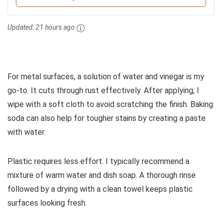
Updated:
21 hours ago
For metal surfaces, a solution of water and vinegar is my
go-to. It cuts through rust effectively. After applying, I
wipe with a soft cloth to avoid scratching the finish. Baking
soda can also help for tougher stains by creating a paste
with water.
Plastic requires less effort. I typically recommend a
mixture of warm water and dish soap. A thorough rinse
followed by a drying with a clean towel keeps plastic
surfaces looking fresh.