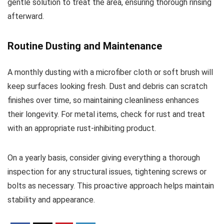
gentle solution to treat the area, ensuring thorough rinsing
afterward.
Routine Dusting and Maintenance
A monthly dusting with a microfiber cloth or soft brush will
keep surfaces looking fresh. Dust and debris can scratch
finishes over time, so maintaining cleanliness enhances
their longevity. For metal items, check for rust and treat
with an appropriate rust-inhibiting product.
On a yearly basis, consider giving everything a thorough
inspection for any structural issues, tightening screws or
bolts as necessary. This proactive approach helps maintain
stability and appearance.