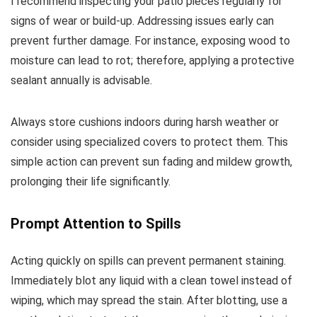
I recommend inspecting your patio pieces regularly for
signs of wear or build-up. Addressing issues early can
prevent further damage. For instance, exposing wood to
moisture can lead to rot; therefore, applying a protective
sealant annually is advisable.
Always store cushions indoors during harsh weather or
consider using specialized covers to protect them. This
simple action can prevent sun fading and mildew growth,
prolonging their life significantly.
Prompt Attention to Spills
Acting quickly on spills can prevent permanent staining.
Immediately blot any liquid with a clean towel instead of
wiping, which may spread the stain. After blotting, use a