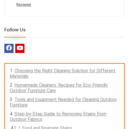
Reviews
Follow Us
Choosing the Right Cleaning Solution for Different
Materials
Homemade Cleaners: Recipes for Eco-Friendly
Outdoor Furniture Care
Tools and Equipment Needed for Cleaning Outdoor
Furniture
Step-by-Step Guide to Removing Stains from
Outdoor Fabrics
1. Food and Beverage Stains