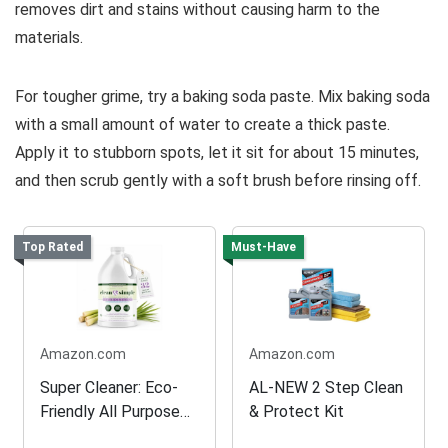
removes dirt and stains without causing harm to the
materials.
For tougher grime, try a baking soda paste. Mix baking soda
with a small amount of water to create a thick paste.
Apply it to stubborn spots, let it sit for about 15 minutes,
and then scrub gently with a soft brush before rinsing off.
Top Rated
Must-Have
Amazon.com
Amazon.com
Super Cleaner: Eco-
AL-NEW 2 Step Clean
Friendly All Purpose
& Protect Kit
Solution