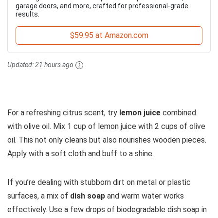
garage doors, and more, crafted for professional-grade
results.
$59.95 at Amazon.com
Updated:
21 hours ago
For a refreshing citrus scent, try
lemon juice
combined
with olive oil. Mix 1 cup of lemon juice with 2 cups of olive
oil. This not only cleans but also nourishes wooden pieces.
Apply with a soft cloth and buff to a shine.
If you’re dealing with stubborn dirt on metal or plastic
surfaces, a mix of
dish soap
and warm water works
effectively. Use a few drops of biodegradable dish soap in