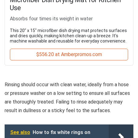
Use
Absorbs four times its weight in water
This 20" x 15" microfiber dish drying mat protects surfaces
and dries quickly, making kitchen clean-up a breeze. It's
machine washable and reusable for everyday convenience.
$556.20 at Amberpromos.com
Rinsing should occur with clean water, ideally from a hose
or pressure washer on a low setting to ensure all surfaces
are thoroughly treated. Failing to rinse adequately may
result in dullness or a sticky feel to the surfaces.
See also
How to fix white rings on