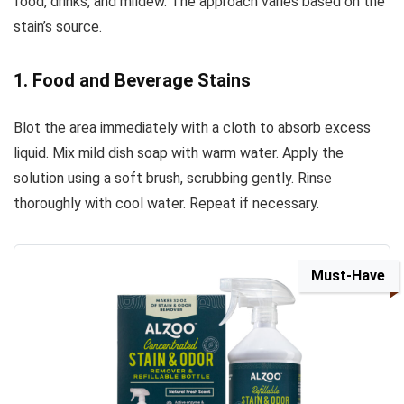
food, drinks, and mildew. The approach varies based on the
stain’s source.
1. Food and Beverage Stains
Blot the area immediately with a cloth to absorb excess
liquid. Mix mild dish soap with warm water. Apply the
solution using a soft brush, scrubbing gently. Rinse
thoroughly with cool water. Repeat if necessary.
Must-Have