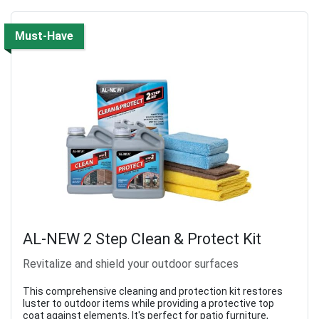
Must-Have
AL-NEW 2 Step Clean & Protect Kit
Revitalize and shield your outdoor surfaces
This comprehensive cleaning and protection kit restores
luster to outdoor items while providing a protective top
coat against elements. It's perfect for patio furniture,