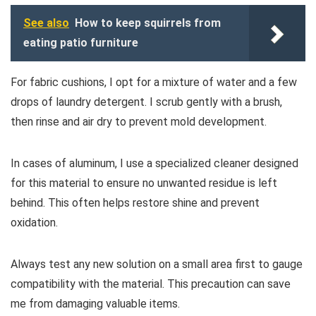
See also
How to keep squirrels from
eating patio furniture
For fabric cushions, I opt for a mixture of water and a few
drops of laundry detergent. I scrub gently with a brush,
then rinse and air dry to prevent mold development.
In cases of aluminum, I use a specialized cleaner designed
for this material to ensure no unwanted residue is left
behind. This often helps restore shine and prevent
oxidation.
Always test any new solution on a small area first to gauge
compatibility with the material. This precaution can save
me from damaging valuable items.