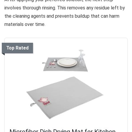
involves thorough rinsing. This removes any residue left by
the cleaning agents and prevents buildup that can harm
materials over time.
Top Rated
Microfiber Dish Drying Mat for Kitchen