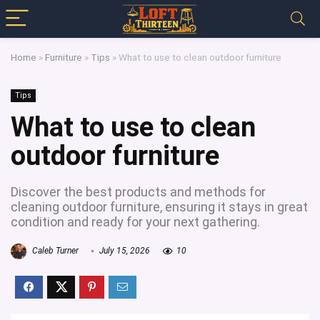
Home
»
Furniture
»
Tips
»
What to use to clean outdoor furniture
Tips
What to use to clean
outdoor furniture
Discover the best products and methods for
cleaning outdoor furniture, ensuring it stays in great
condition and ready for your next gathering.
Caleb Turner
July 15, 2026
10