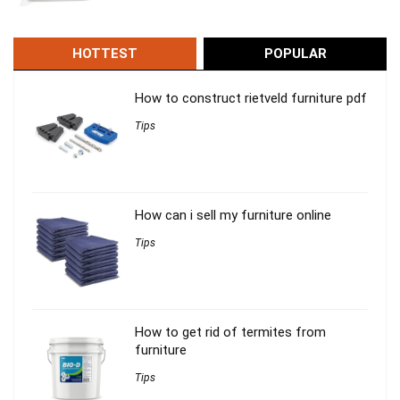
HOTTEST
POPULAR
How to construct rietveld furniture pdf
Tips
How can i sell my furniture online
Tips
How to get rid of termites from
furniture
Tips