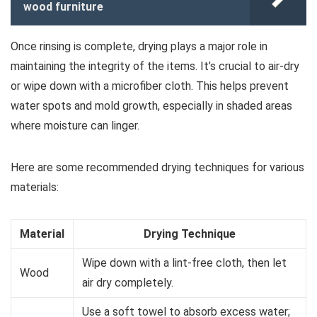
wood furniture
Once rinsing is complete, drying plays a major role in
maintaining the integrity of the items. It’s crucial to air-dry
or wipe down with a microfiber cloth. This helps prevent
water spots and mold growth, especially in shaded areas
where moisture can linger.
Here are some recommended drying techniques for various
materials:
Material
Drying Technique
Wipe down with a lint-free cloth, then let
Wood
air dry completely.
Use a soft towel to absorb excess water;