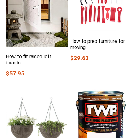
How to prep furniture for
moving
How to fit raised loft
$29.63
boards
$57.95