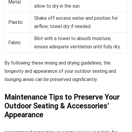
Metal
allow to dry in the sun.
Shake off excess water and position for
Plastic
airflow; towel dry if needed.
Blot with a towel to absorb moisture;
Fabric
ensure adequate ventilation until fully dry.
By following these rinsing and drying guidelines, the
longevity and appearance of your outdoor seating and
lounging areas can be preserved significantly.
Maintenance Tips to Preserve Your
Outdoor Seating & Accessories’
Appearance