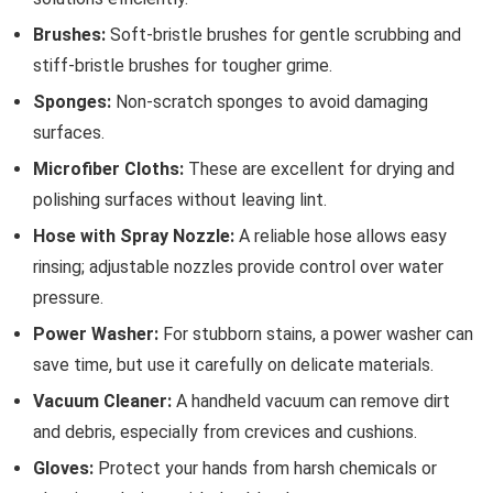
Brushes:
Soft-bristle brushes for gentle scrubbing and
stiff-bristle brushes for tougher grime.
Sponges:
Non-scratch sponges to avoid damaging
surfaces.
Microfiber Cloths:
These are excellent for drying and
polishing surfaces without leaving lint.
Hose with Spray Nozzle:
A reliable hose allows easy
rinsing; adjustable nozzles provide control over water
pressure.
Power Washer:
For stubborn stains, a power washer can
save time, but use it carefully on delicate materials.
Vacuum Cleaner:
A handheld vacuum can remove dirt
and debris, especially from crevices and cushions.
Gloves:
Protect your hands from harsh chemicals or