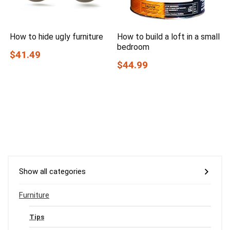
How to hide ugly furniture
How to build a loft in a small
bedroom
$41.49
$44.99
Show all categories
Furniture
Tips