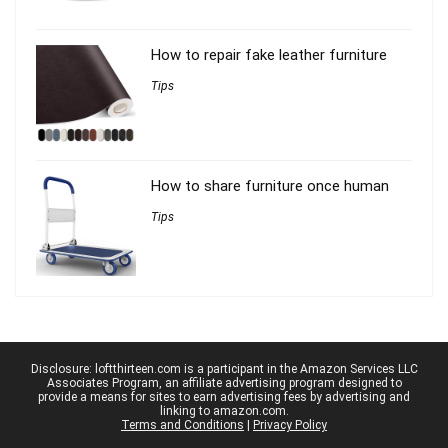
How to repair fake leather furniture
Tips
How to share furniture once human
Tips
Disclosure: loftthirteen.com is a participant in the Amazon Services LLC
Associates Program, an affiliate advertising program designed to
provide a means for sites to earn advertising fees by advertising and
linking to amazon.com.
Terms and Conditions
|
Privacy Policy