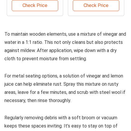
Check Price
Check Price
To maintain wooden elements, use a mixture of vinegar and
water in a 1:1 ratio. This not only cleans but also protects
against mildew. After application, wipe down with a dry
cloth to prevent moisture from settling.
For metal seating options, a solution of vinegar and lemon
juice can help eliminate rust. Spray this mixture on rusty
areas, leave for a few minutes, and scrub with steel wool if
necessary, then rinse thoroughly.
Regularly removing debris with a soft broom or vacuum
keeps these spaces inviting. It’s easy to stay on top of