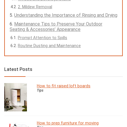
2. Mildew Removal
Understanding the Importance of Rinsing and Drying
Maintenance Tips to Preserve Your Outdoor
Seating & Accessories’ Appearance
Prompt Attention to Spills
Routine Dusting and Maintenance
Latest Posts
How to fit raised loft boards
Tips
How to prep furniture for moving