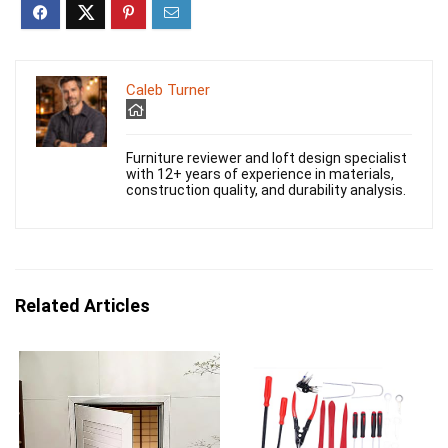
Caleb Turner
Furniture reviewer and loft design specialist
with 12+ years of experience in materials,
construction quality, and durability analysis.
Related Articles