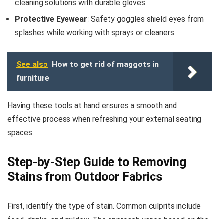
cleaning solutions with durable gloves.
Protective Eyewear:
Safety goggles shield eyes from
splashes while working with sprays or cleaners.
See also
How to get rid of maggots in
furniture
Having these tools at hand ensures a smooth and
effective process when refreshing your external seating
spaces.
Step-by-Step Guide to Removing
Stains from Outdoor Fabrics
First, identify the type of stain. Common culprits include