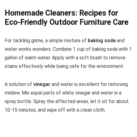
Homemade Cleaners: Recipes for
Eco-Friendly Outdoor Furniture Care
For tackling grime, a simple mixture of
baking soda
and
water works wonders. Combine 1 cup of baking soda with 1
gallon of warm water. Apply with a soft brush to remove
stains effectively while being safe for the environment.
A solution of
vinegar
and water is excellent for removing
mildew. Mix equal parts of white vinegar and water in a
spray bottle. Spray the affected areas, let it sit for about
10-15 minutes, and wipe off with a clean cloth.