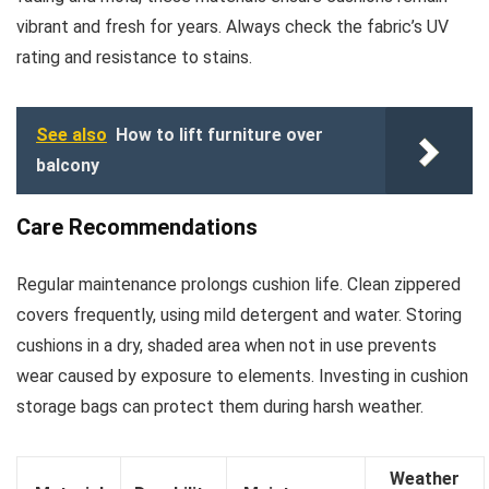
vibrant and fresh for years. Always check the fabric’s UV
rating and resistance to stains.
See also
How to lift furniture over
balcony
Care Recommendations
Regular maintenance prolongs cushion life. Clean zippered
covers frequently, using mild detergent and water. Storing
cushions in a dry, shaded area when not in use prevents
wear caused by exposure to elements. Investing in cushion
storage bags can protect them during harsh weather.
Weather