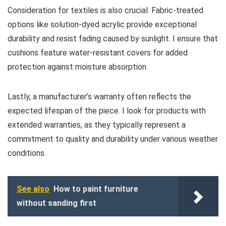
Consideration for textiles is also crucial. Fabric-treated
options like solution-dyed acrylic provide exceptional
durability and resist fading caused by sunlight. I ensure that
cushions feature water-resistant covers for added
protection against moisture absorption.
Lastly, a manufacturer’s warranty often reflects the
expected lifespan of the piece. I look for products with
extended warranties, as they typically represent a
commitment to quality and durability under various weather
conditions.
See also
How to paint furniture
without sanding first