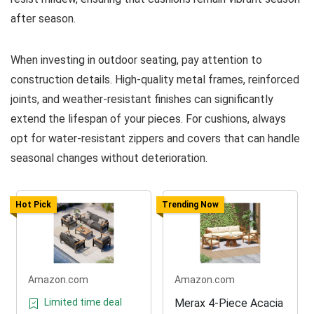
after season.
When investing in outdoor seating, pay attention to
construction details. High-quality metal frames, reinforced
joints, and weather-resistant finishes can significantly
extend the lifespan of your pieces. For cushions, always
opt for water-resistant zippers and covers that can handle
seasonal changes without deterioration.
Hot Pick
Trending Now
Amazon.com
Amazon.com
Limited time deal
Merax 4-Piece Acacia