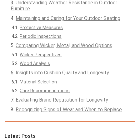
Understanding Weather Resistance in Outdoor
Furniture
Maintaining and Caring for Your Outdoor Seating
Protective Measures
Periodic Inspections
Comparing Wicker, Metal, and Wood Options
Wicker Perspectives
Wood Analysis
Insights into Cushion Quality and Longevity
Material Selection
Care Recommendations
Evaluating Brand Reputation for Longevity
Recognizing Signs of Wear and When to Replace
Latest Posts