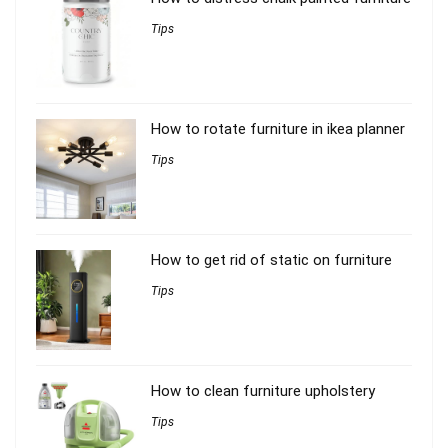
Tips
How to rotate furniture in ikea planner
Tips
How to get rid of static on furniture
Tips
How to clean furniture upholstery
Tips