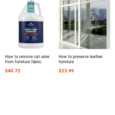
How to remove cat urine
How to preserve leather
from furniture fabric
furniture
$40.72
$23.99