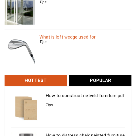
Tips
What is loft wedge used for
Tips
HOTTEST
POPULAR
How to construct rietveld furniture pdf
Tips
How to distress chalk painted furniture