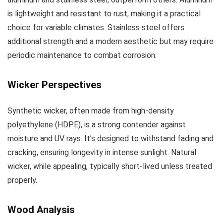
is lightweight and resistant to rust, making it a practical
choice for variable climates. Stainless steel offers
additional strength and a modern aesthetic but may require
periodic maintenance to combat corrosion.
Wicker Perspectives
Synthetic wicker, often made from high-density
polyethylene (HDPE), is a strong contender against
moisture and UV rays. It’s designed to withstand fading and
cracking, ensuring longevity in intense sunlight. Natural
wicker, while appealing, typically short-lived unless treated
properly.
Wood Analysis