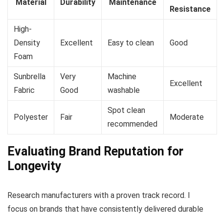
Material
Durability
Maintenance
Resistance
High-
Density
Excellent
Easy to clean
Good
Foam
Sunbrella
Very
Machine
Excellent
Fabric
Good
washable
Spot clean
Polyester
Fair
Moderate
recommended
Evaluating Brand Reputation for
Longevity
Research manufacturers with a proven track record. I
focus on brands that have consistently delivered durable