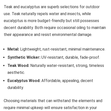
Teak and eucalyptus are superb selections for outdoor
use. Teak naturally repels water and insects, while
eucalyptus is more budget-friendly but still possesses
decent durability. Both require occasional oiling to maintain
their appearance and resist environmental damage.
Metal:
Lightweight, rust-resistant, minimal maintenance.
Synthetic Wicker:
UV-resistant, durable, fade-proof.
Teak Wood:
Naturally water-resistant, strong, timeless
aesthetic.
Eucalyptus Wood:
Affordable, appealing, decent
durability.
Choosing materials that can withstand the elements and
require minimal upkeep will ensure satisfaction in your