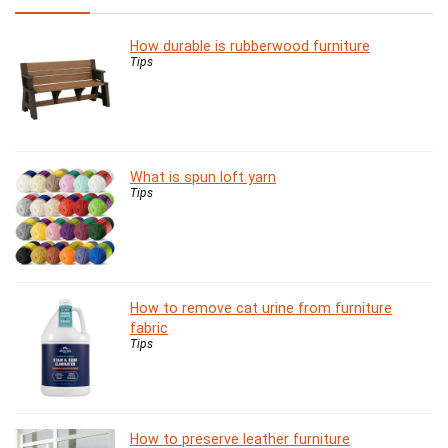
How durable is rubberwood furniture
Tips
What is spun loft yarn
Tips
How to remove cat urine from furniture
fabric
Tips
How to preserve leather furniture