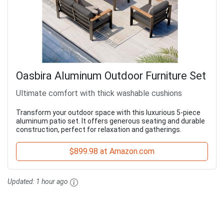
Oasbira Aluminum Outdoor Furniture Set
Ultimate comfort with thick washable cushions
Transform your outdoor space with this luxurious 5-piece
aluminum patio set. It offers generous seating and durable
construction, perfect for relaxation and gatherings.
$899.98 at Amazon.com
Updated:
1 hour ago