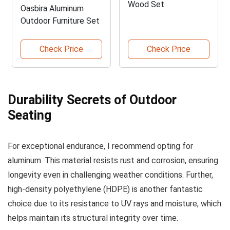
Wood Set
Oasbira Aluminum
Outdoor Furniture Set
Check Price
Check Price
Durability Secrets of Outdoor
Seating
For exceptional endurance, I recommend opting for
aluminum. This material resists rust and corrosion, ensuring
longevity even in challenging weather conditions. Further,
high-density polyethylene (HDPE) is another fantastic
choice due to its resistance to UV rays and moisture, which
helps maintain its structural integrity over time.