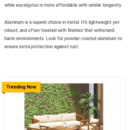
while eucalyptus is more affordable with similar longevity.
Aluminum is a superb choice in metal. It’s lightweight yet
robust, and often treated with finishes that withstand
harsh environments. Look for powder-coated aluminum to
ensure extra protection against rust.
Trending Now