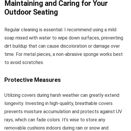
Maintaining and Caring for Your
Outdoor Seating
Regular cleaning is essential. I recommend using a mild
soap mixed with water to wipe down surfaces, preventing
dirt buildup that can cause discoloration or damage over
time. For metal pieces, a non-abrasive sponge works best
to avoid scratches.
Protective Measures
Utilizing covers during harsh weather can greatly extend
longevity. Investing in high-quality, breathable covers
prevents moisture accumulation and protects against UV
rays, which can fade colors. It’s wise to store any
removable cushions indoors during rain or snow and