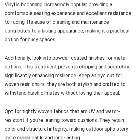
Vinyl is becoming increasingly popular, providing a
comfortable seating experience and excellent resistance
to fading. Its ease of cleaning and maintenance
contributes to a lasting appearance, making it a practical
option for busy spaces.
Additionally, look into powder-coated finishes for metal
options. This treatment prevents chipping and scratching,
significantly enhancing resilience. Keep an eye out for
woven resin chairs; they are both stylish and crafted to
withstand harsh climates without losing their appeal.
Opt for tightly woven fabrics that are UV and water-
resistant if you’re leaning toward cushions. They retain
color and structural integrity, making outdoor upholstery
more manageable and long-lasting.