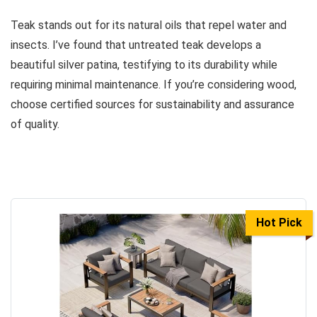
Teak stands out for its natural oils that repel water and
insects. I’ve found that untreated teak develops a
beautiful silver patina, testifying to its durability while
requiring minimal maintenance. If you’re considering wood,
choose certified sources for sustainability and assurance
of quality.
Hot Pick