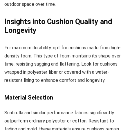
outdoor space over time.
Insights into Cushion Quality and
Longevity
For maximum durability, opt for cushions made from high-
density foam. This type of foam maintains its shape over
time, resisting sagging and flattening. Look for cushions
wrapped in polyester fiber or covered with a water-
resistant lining to enhance comfort and longevity.
Material Selection
Sunbrella and similar performance fabrics significantly
outperform ordinary polyester or cotton. Resistant to
fading and mold, these materials ensure cushions remain