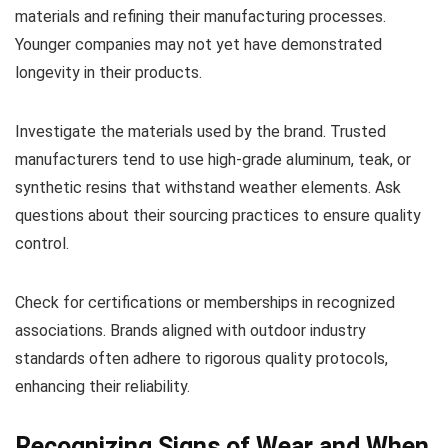
materials and refining their manufacturing processes.
Younger companies may not yet have demonstrated
longevity in their products.
Investigate the materials used by the brand. Trusted
manufacturers tend to use high-grade aluminum, teak, or
synthetic resins that withstand weather elements. Ask
questions about their sourcing practices to ensure quality
control.
Check for certifications or memberships in recognized
associations. Brands aligned with outdoor industry
standards often adhere to rigorous quality protocols,
enhancing their reliability.
Recognizing Signs of Wear and When