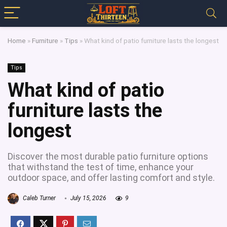
Home
»
Furniture
»
Tips
»
What kind of patio furniture lasts the longest
Tips
What kind of patio
furniture lasts the
longest
Discover the most durable patio furniture options
that withstand the test of time, enhance your
outdoor space, and offer lasting comfort and style.
Caleb Turner
July 15, 2026
9