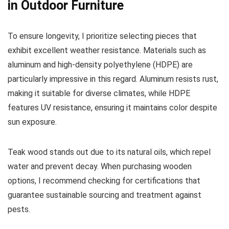
in Outdoor Furniture
To ensure longevity, I prioritize selecting pieces that
exhibit excellent weather resistance. Materials such as
aluminum and high-density polyethylene (HDPE) are
particularly impressive in this regard. Aluminum resists rust,
making it suitable for diverse climates, while HDPE
features UV resistance, ensuring it maintains color despite
sun exposure.
Teak wood stands out due to its natural oils, which repel
water and prevent decay. When purchasing wooden
options, I recommend checking for certifications that
guarantee sustainable sourcing and treatment against
pests.