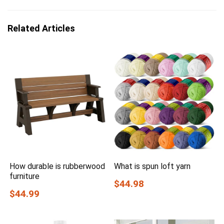
Related Articles
How durable is rubberwood
What is spun loft yarn
furniture
$44.98
$44.99