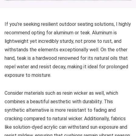
If you’re seeking resilient outdoor seating solutions, I highly
recommend opting for aluminum or teak. Aluminum is
lightweight yet incredibly sturdy, not prone to rust, and
withstands the elements exceptionally well. On the other
hand, teak is a hardwood renowned for its natural oils that
repel water and resist decay, making it ideal for prolonged
exposure to moisture.
Consider materials such as resin wicker as well, which
combines a beautiful aesthetic with durability. This
synthetic alternative is more resistant to fading and
cracking compared to natural wicker. Additionally, fabrics
like solution-dyed acrylic can withstand sun exposure and
resist mildew, ensuring that cushions remain vibrant season