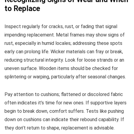
to Replace
Inspect regularly for cracks, rust, or fading that signal
impending replacement. Metal frames may show signs of
rust, especially in humid locales; addressing these spots
early can prolong life. Wicker materials can fray or break,
reducing structural integrity. Look for loose strands or an
uneven surface. Wooden items should be checked for
splintering or warping, particularly after seasonal changes.
Pay attention to cushions; flattened or discolored fabric
often indicates it’s time for new ones. If supportive layers
begin to break down, comfort suffers. Tests like pushing
down on cushions can indicate their rebound capability. If
they don’t return to shape, replacement is advisable.