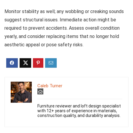
Monitor stability as well; any wobbling or creaking sounds
suggest structural issues. Immediate action might be
required to prevent accidents. Assess overall condition
yearly, and consider replacing items that no longer hold
aesthetic appeal or pose safety risks.
Caleb Turner
Furniture reviewer and loft design specialist
with 12+ years of experience in materials,
construction quality, and durability analysis.