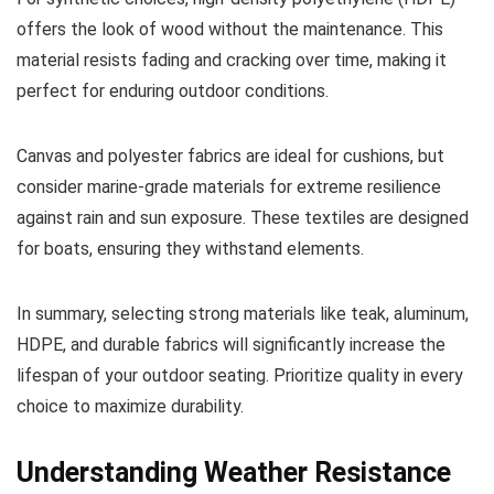
offers the look of wood without the maintenance. This
material resists fading and cracking over time, making it
perfect for enduring outdoor conditions.
Canvas and polyester fabrics are ideal for cushions, but
consider marine-grade materials for extreme resilience
against rain and sun exposure. These textiles are designed
for boats, ensuring they withstand elements.
In summary, selecting strong materials like teak, aluminum,
HDPE, and durable fabrics will significantly increase the
lifespan of your outdoor seating. Prioritize quality in every
choice to maximize durability.
Understanding Weather Resistance