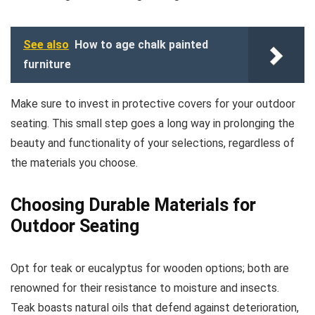
See also
How to age chalk painted
furniture
Make sure to invest in protective covers for your outdoor
seating. This small step goes a long way in prolonging the
beauty and functionality of your selections, regardless of
the materials you choose.
Choosing Durable Materials for
Outdoor Seating
Opt for teak or eucalyptus for wooden options; both are
renowned for their resistance to moisture and insects.
Teak boasts natural oils that defend against deterioration,