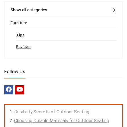
Show all categories
Furniture
Tips
Reviews
Follow Us
Durability Secrets of Outdoor Seating
Choosing Durable Materials for Outdoor Seating