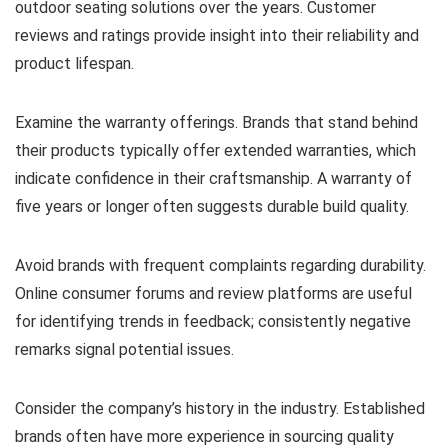
outdoor seating solutions over the years. Customer
reviews and ratings provide insight into their reliability and
product lifespan.
Examine the warranty offerings. Brands that stand behind
their products typically offer extended warranties, which
indicate confidence in their craftsmanship. A warranty of
five years or longer often suggests durable build quality.
Avoid brands with frequent complaints regarding durability.
Online consumer forums and review platforms are useful
for identifying trends in feedback; consistently negative
remarks signal potential issues.
Consider the company’s history in the industry. Established
brands often have more experience in sourcing quality