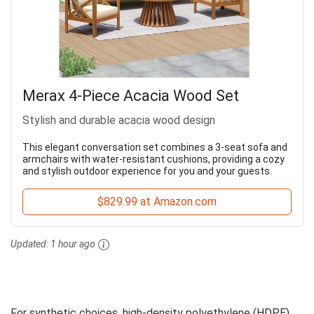
Merax 4-Piece Acacia Wood Set
Stylish and durable acacia wood design
This elegant conversation set combines a 3-seat sofa and
armchairs with water-resistant cushions, providing a cozy
and stylish outdoor experience for you and your guests.
$829.99 at Amazon.com
Updated:
1 hour ago
For synthetic choices, high-density polyethylene (HDPE)