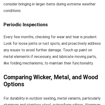
consider bringing in larger items during extreme weather
conditions.
Periodic Inspections
Every few months, checking for wear and tear is prudent.
Look for loose joints or rust spots, and proactively address
any issues to avoid further damage. Touch up paint on
metal elements if necessary, and lubricate moving parts,
like folding mechanisms, to maintain their functionality.
Comparing Wicker, Metal, and Wood
Options
For durability in outdoor seating, metal variants, particularly
aluminum and stainless steel, outperform others. Aluminum