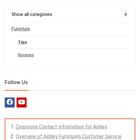
Show all categories
Furniture
Tips
Reviews
Follow Us
Corporate Contact Information for Ashley
Overview of Ashley Furniture’s Customer Service