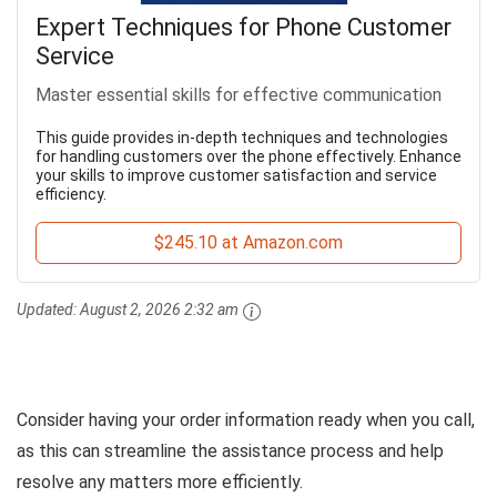
Expert Techniques for Phone Customer
Service
Master essential skills for effective communication
This guide provides in-depth techniques and technologies
for handling customers over the phone effectively. Enhance
your skills to improve customer satisfaction and service
efficiency.
$245.10 at Amazon.com
Updated:
August 2, 2026 2:32 am
Consider having your order information ready when you call,
as this can streamline the assistance process and help
resolve any matters more efficiently.