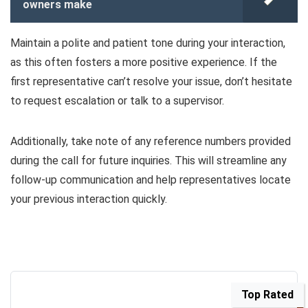
owners make
Maintain a polite and patient tone during your interaction,
as this often fosters a more positive experience. If the
first representative can’t resolve your issue, don’t hesitate
to request escalation or talk to a supervisor.
Additionally, take note of any reference numbers provided
during the call for future inquiries. This will streamline any
follow-up communication and help representatives locate
your previous interaction quickly.
Top Rated