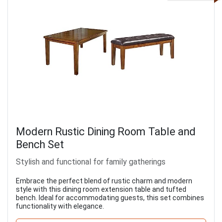
Modern Rustic Dining Room Table and
Bench Set
Stylish and functional for family gatherings
Embrace the perfect blend of rustic charm and modern
style with this dining room extension table and tufted
bench. Ideal for accommodating guests, this set combines
functionality with elegance.