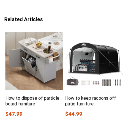
Related Articles
How to dispose of particle
How to keep racoons off
board furniture
patio furniture
$47.99
$44.99