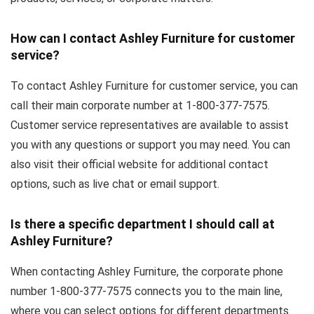
How can I contact Ashley Furniture for customer
service?
To contact Ashley Furniture for customer service, you can
call their main corporate number at 1-800-377-7575.
Customer service representatives are available to assist
you with any questions or support you may need. You can
also visit their official website for additional contact
options, such as live chat or email support.
Is there a specific department I should call at
Ashley Furniture?
When contacting Ashley Furniture, the corporate phone
number 1-800-377-7575 connects you to the main line,
where you can select options for different departments.