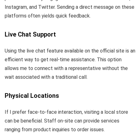
Instagram, and Twitter. Sending a direct message on these
platforms often yields quick feedback.
Live Chat Support
Using the live chat feature available on the official site is an
efficient way to get real-time assistance. This option
allows me to connect with a representative without the
wait associated with a traditional call.
Physical Locations
If I prefer face-to-face interaction, visiting a local store
can be beneficial. Staff on-site can provide services
ranging from product inquiries to order issues.