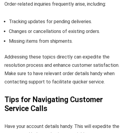
Order-related inquiries frequently arise, including:
Tracking updates for pending deliveries.
Changes or cancellations of existing orders.
Missing items from shipments.
Addressing these topics directly can expedite the
resolution process and enhance customer satisfaction.
Make sure to have relevant order details handy when
contacting support to facilitate quicker service.
Tips for Navigating Customer
Service Calls
Have your account details handy. This will expedite the