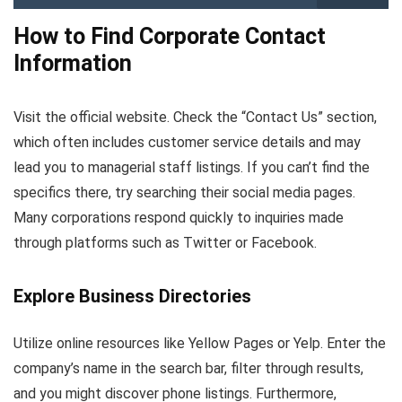
How to Find Corporate Contact
Information
Visit the official website. Check the “Contact Us” section,
which often includes customer service details and may
lead you to managerial staff listings. If you can’t find the
specifics there, try searching their social media pages.
Many corporations respond quickly to inquiries made
through platforms such as Twitter or Facebook.
Explore Business Directories
Utilize online resources like Yellow Pages or Yelp. Enter the
company’s name in the search bar, filter through results,
and you might discover phone listings. Furthermore,