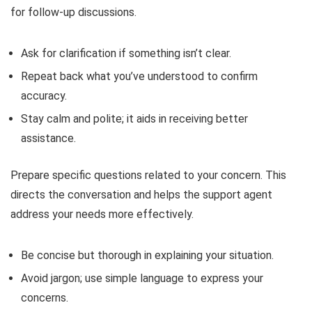
for follow-up discussions.
Ask for clarification if something isn’t clear.
Repeat back what you’ve understood to confirm
accuracy.
Stay calm and polite; it aids in receiving better
assistance.
Prepare specific questions related to your concern. This
directs the conversation and helps the support agent
address your needs more effectively.
Be concise but thorough in explaining your situation.
Avoid jargon; use simple language to express your
concerns.