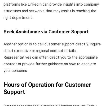
platforms like LinkedIn can provide insights into company
structures and networks that may assist in reaching the
right department.
Seek Assistance via Customer Support
Another option is to call customer support directly. Inquire
about executive or regional contact details.
Representatives can often direct you to the appropriate
contact or provide further guidance on how to escalate
your concerns.
Hours of Operation for Customer
Support