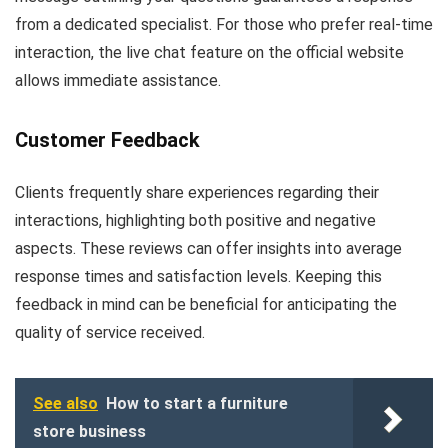
from a dedicated specialist. For those who prefer real-time
interaction, the live chat feature on the official website
allows immediate assistance.
Customer Feedback
Clients frequently share experiences regarding their
interactions, highlighting both positive and negative
aspects. These reviews can offer insights into average
response times and satisfaction levels. Keeping this
feedback in mind can be beneficial for anticipating the
quality of service received.
See also
How to start a furniture
store business