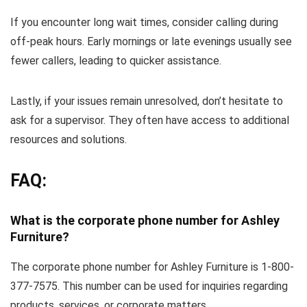
If you encounter long wait times, consider calling during
off-peak hours. Early mornings or late evenings usually see
fewer callers, leading to quicker assistance.
Lastly, if your issues remain unresolved, don’t hesitate to
ask for a supervisor. They often have access to additional
resources and solutions.
FAQ:
What is the corporate phone number for Ashley
Furniture?
The corporate phone number for Ashley Furniture is 1-800-
377-7575. This number can be used for inquiries regarding
products, services, or corporate matters.