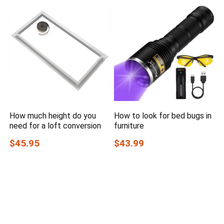
How much height do you
How to look for bed bugs in
need for a loft conversion
furniture
$45.95
$43.99