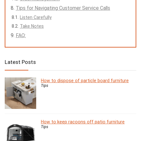
Tips for Navigating Customer Service Calls
Listen Carefully
Take Notes
FAQ:
Latest Posts
How to dispose of particle board furniture
Tips
How to keep racoons off patio furniture
Tips