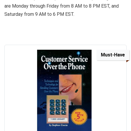
are Monday through Friday from 8 AM to 8 PM EST, and
Saturday from 9 AM to 6 PM EST.
Must-Have