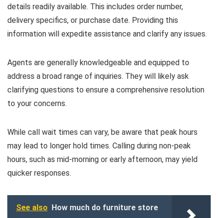
details readily available. This includes order number,
delivery specifics, or purchase date. Providing this
information will expedite assistance and clarify any issues.
Agents are generally knowledgeable and equipped to
address a broad range of inquiries. They will likely ask
clarifying questions to ensure a comprehensive resolution
to your concerns.
While call wait times can vary, be aware that peak hours
may lead to longer hold times. Calling during non-peak
hours, such as mid-morning or early afternoon, may yield
quicker responses.
See also
How much do furniture store