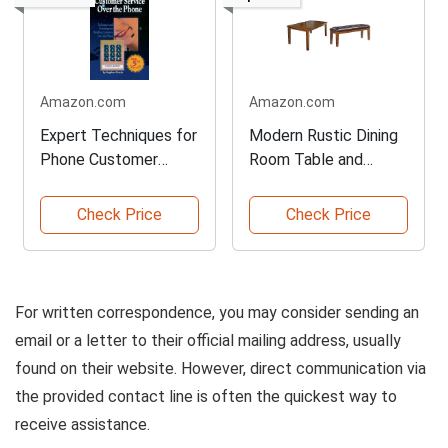
Amazon.com
Amazon.com
Expert Techniques for
Modern Rustic Dining
Phone Customer
Room Table and
Service
Bench Set
Check Price
Check Price
For written correspondence, you may consider sending an
email or a letter to their official mailing address, usually
found on their website. However, direct communication via
the provided contact line is often the quickest way to
receive assistance.