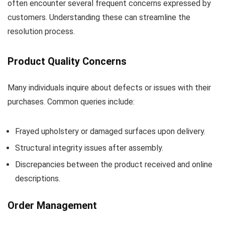
often encounter several frequent concerns expressed by
customers. Understanding these can streamline the
resolution process.
Product Quality Concerns
Many individuals inquire about defects or issues with their
purchases. Common queries include:
Frayed upholstery or damaged surfaces upon delivery.
Structural integrity issues after assembly.
Discrepancies between the product received and online
descriptions.
Order Management