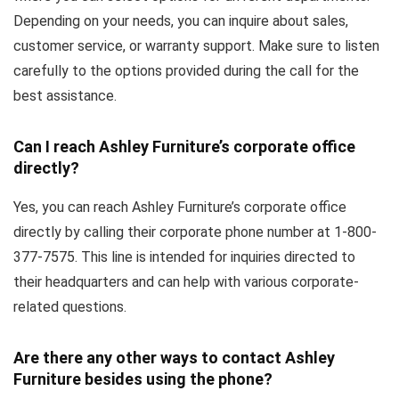
Depending on your needs, you can inquire about sales,
customer service, or warranty support. Make sure to listen
carefully to the options provided during the call for the
best assistance.
Can I reach Ashley Furniture’s corporate office
directly?
Yes, you can reach Ashley Furniture’s corporate office
directly by calling their corporate phone number at 1-800-
377-7575. This line is intended for inquiries directed to
their headquarters and can help with various corporate-
related questions.
Are there any other ways to contact Ashley
Furniture besides using the phone?