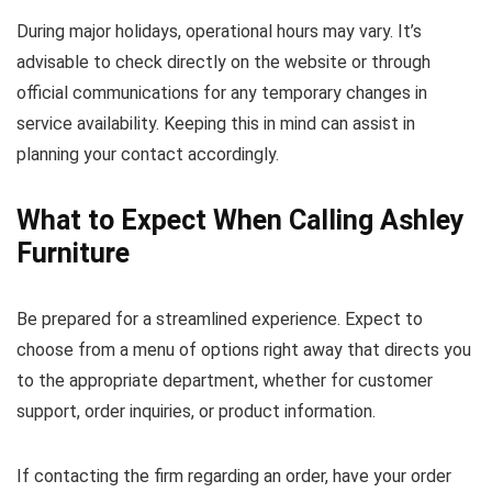
During major holidays, operational hours may vary. It’s
advisable to check directly on the website or through
official communications for any temporary changes in
service availability. Keeping this in mind can assist in
planning your contact accordingly.
What to Expect When Calling Ashley
Furniture
Be prepared for a streamlined experience. Expect to
choose from a menu of options right away that directs you
to the appropriate department, whether for customer
support, order inquiries, or product information.
If contacting the firm regarding an order, have your order