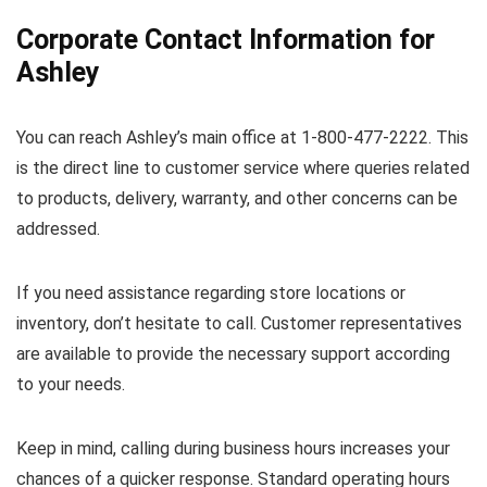
Corporate Contact Information for
Ashley
You can reach Ashley’s main office at 1-800-477-2222. This
is the direct line to customer service where queries related
to products, delivery, warranty, and other concerns can be
addressed.
If you need assistance regarding store locations or
inventory, don’t hesitate to call. Customer representatives
are available to provide the necessary support according
to your needs.
Keep in mind, calling during business hours increases your
chances of a quicker response. Standard operating hours