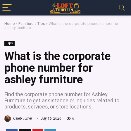
Home
»
Furniture
»
Tips
»
What is the corporate phone number for
ashley furniture
Tips
What is the corporate
phone number for
ashley furniture
Find the corporate phone number for Ashley
Furniture to get assistance or inquiries related to
products, services, or store locations.
Caleb Turner
July 15, 2026
6