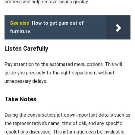
process and help resolve issues quickly.
See also
How to get gum out of
furniture
Listen Carefully
Pay attention to the automated menu options. This will
guide you precisely to the right department without
unnecessary delays.
Take Notes
During the conversation, jot down important details such as
the representative’s name, time of call, and any specific
resolutions discussed. This information can be invaluable