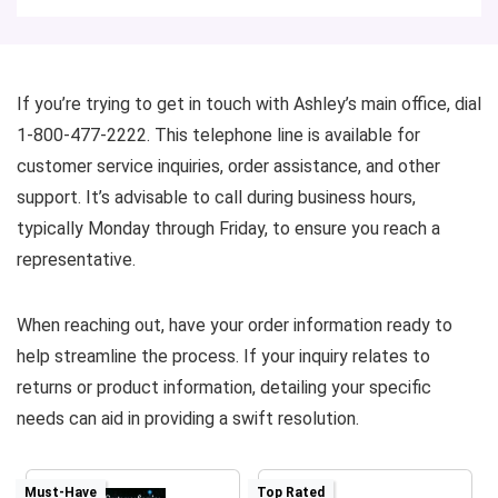
If you’re trying to get in touch with Ashley’s main office, dial
1-800-477-2222. This telephone line is available for
customer service inquiries, order assistance, and other
support. It’s advisable to call during business hours,
typically Monday through Friday, to ensure you reach a
representative.
When reaching out, have your order information ready to
help streamline the process. If your inquiry relates to
returns or product information, detailing your specific
needs can aid in providing a swift resolution.
Must-Have
Top Rated