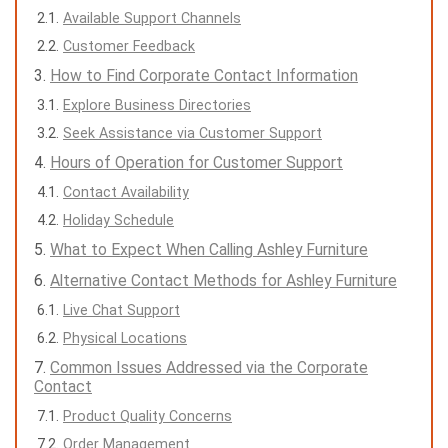
Available Support Channels
Customer Feedback
How to Find Corporate Contact Information
Explore Business Directories
Seek Assistance via Customer Support
Hours of Operation for Customer Support
Contact Availability
Holiday Schedule
What to Expect When Calling Ashley Furniture
Alternative Contact Methods for Ashley Furniture
Live Chat Support
Physical Locations
Common Issues Addressed via the Corporate
Contact
Product Quality Concerns
Order Management