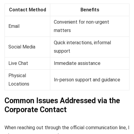
Contact Method
Benefits
Convenient for non-urgent
Email
matters
Quick interactions, informal
Social Media
support
Live Chat
Immediate assistance
Physical
In-person support and guidance
Locations
Common Issues Addressed via the
Corporate Contact
When reaching out through the official communication line, I