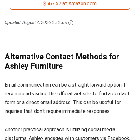
$567.57 at Amazon.com
Updated:
August 2, 2026 2:32 am
Alternative Contact Methods for
Ashley Furniture
Email communication can be a straightforward option. I
recommend visiting the official website to find a contact
form or a direct email address. This can be useful for
inquiries that don’t require immediate responses.
Another practical approach is utilizing social media
platforms. Ashley engages with customers via Facebook,