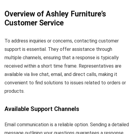
Overview of Ashley Furniture’s
Customer Service
To address inquiries or concerns, contacting customer
support is essential. They offer assistance through
multiple channels, ensuring that a response is typically
received within a short time frame. Representatives are
available via live chat, email, and direct calls, making it
convenient to find solutions to issues related to orders or
products.
Available Support Channels
Email communication is a reliable option. Sending a detailed
message outlining your questions guarantees a response