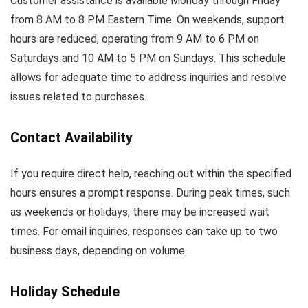
Customer assistance is available Monday through Friday
from 8 AM to 8 PM Eastern Time. On weekends, support
hours are reduced, operating from 9 AM to 6 PM on
Saturdays and 10 AM to 5 PM on Sundays. This schedule
allows for adequate time to address inquiries and resolve
issues related to purchases.
Contact Availability
If you require direct help, reaching out within the specified
hours ensures a prompt response. During peak times, such
as weekends or holidays, there may be increased wait
times. For email inquiries, responses can take up to two
business days, depending on volume.
Holiday Schedule