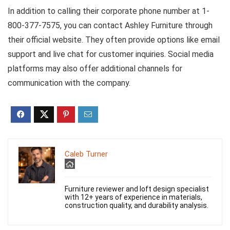
In addition to calling their corporate phone number at 1-
800-377-7575, you can contact Ashley Furniture through
their official website. They often provide options like email
support and live chat for customer inquiries. Social media
platforms may also offer additional channels for
communication with the company.
Caleb Turner
Furniture reviewer and loft design specialist
with 12+ years of experience in materials,
construction quality, and durability analysis.