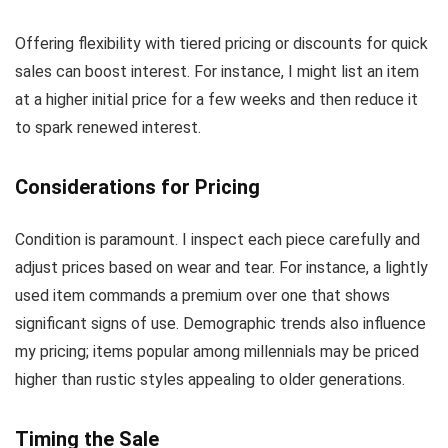
Offering flexibility with tiered pricing or discounts for quick
sales can boost interest. For instance, I might list an item
at a higher initial price for a few weeks and then reduce it
to spark renewed interest.
Considerations for Pricing
Condition is paramount. I inspect each piece carefully and
adjust prices based on wear and tear. For instance, a lightly
used item commands a premium over one that shows
significant signs of use. Demographic trends also influence
my pricing; items popular among millennials may be priced
higher than rustic styles appealing to older generations.
Timing the Sale