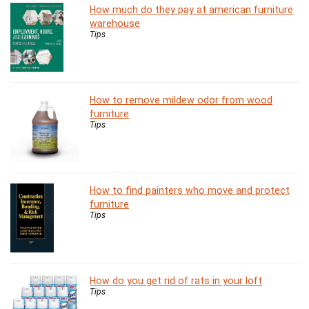
How much do they pay at american furniture
warehouse
Tips
How to remove mildew odor from wood
furniture
Tips
How to find painters who move and protect
furniture
Tips
How do you get rid of rats in your loft
Tips