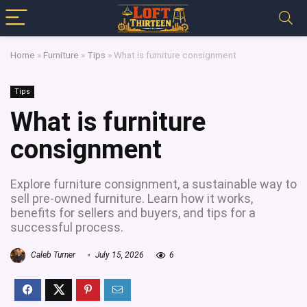
Home
»
Furniture
»
Tips
»
What is furniture consignment
Tips
What is furniture
consignment
Explore furniture consignment, a sustainable way to
sell pre-owned furniture. Learn how it works,
benefits for sellers and buyers, and tips for a
successful process.
Caleb Turner
July 15, 2026
6