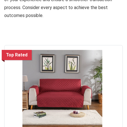
process. Consider every aspect to achieve the best
outcomes possible.
Top Rated