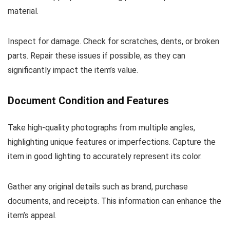
material.
Inspect for damage. Check for scratches, dents, or broken
parts. Repair these issues if possible, as they can
significantly impact the item’s value.
Document Condition and Features
Take high-quality photographs from multiple angles,
highlighting unique features or imperfections. Capture the
item in good lighting to accurately represent its color.
Gather any original details such as brand, purchase
documents, and receipts. This information can enhance the
item’s appeal.