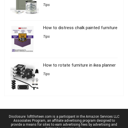
Tips
How to distress chalk painted furniture
Tips
How to rotate furniture in ikea planner
Tips
Disclosure: loftthirteen.com is a participant in the Amazon Services LLC
Associates Program, an affiliate advertising program designed to
provide a means for sites to earn advertising fees by advertising and