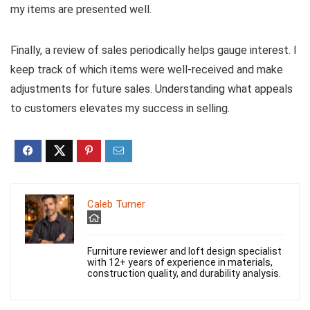
my items are presented well.
Finally, a review of sales periodically helps gauge interest. I
keep track of which items were well-received and make
adjustments for future sales. Understanding what appeals
to customers elevates my success in selling.
Caleb Turner
Furniture reviewer and loft design specialist
with 12+ years of experience in materials,
construction quality, and durability analysis.