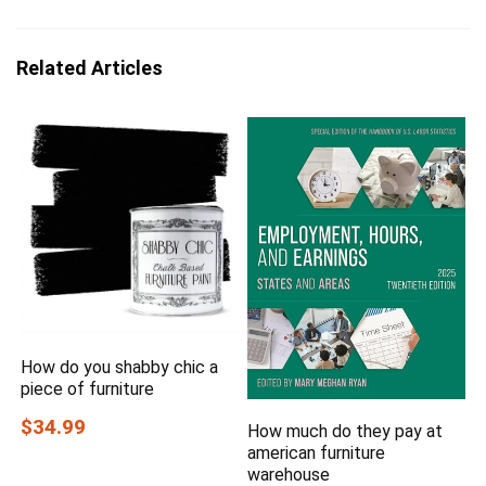
Related Articles
How do you shabby chic a
piece of furniture
$34.99
How much do they pay at
american furniture
warehouse