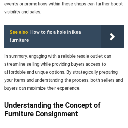
events or promotions within these shops can further boost
visibility and sales.
See also
How to fix a hole in ikea
furniture
In summary, engaging with a reliable resale outlet can
streamline selling while providing buyers access to
affordable and unique options. By strategically preparing
your items and understanding the process, both sellers and
buyers can maximize their experience.
Understanding the Concept of
Furniture Consignment