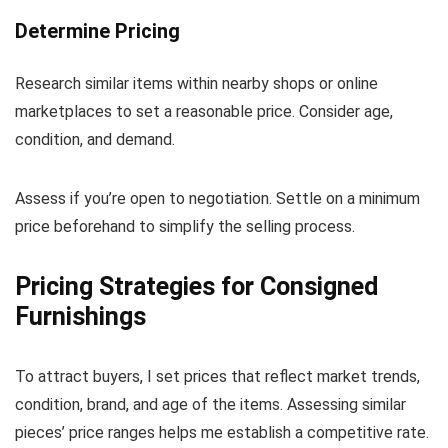
Determine Pricing
Research similar items within nearby shops or online
marketplaces to set a reasonable price. Consider age,
condition, and demand.
Assess if you’re open to negotiation. Settle on a minimum
price beforehand to simplify the selling process.
Pricing Strategies for Consigned
Furnishings
To attract buyers, I set prices that reflect market trends,
condition, brand, and age of the items. Assessing similar
pieces’ price ranges helps me establish a competitive rate.