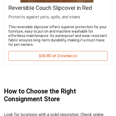
Reversible Couch Slipcover in Red
Protects against pets, spills, and stains
This reversible slipcover offers superior protection for your
furniture, easy to put on and machine washable for
effortless maintenance. Its waterproof and wear-resistant
fabric ensures long-term durability, making it a must-have
for pet owners.
$56.80 at Crownie.co
How to Choose the Right
Consignment Store
Look for locations with a solid reputation. Check online