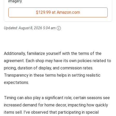
imagery.
$129.99 at Amazon.com
Updated:
August 8, 2026 5:04 am
Additionally, familiarize yourself with the terms of the
agreement. Each shop may have its own policies related to
pricing, duration of display, and commission rates.
Transparency in these terms helps in setting realistic
expectations.
Timing can also play a significant role; certain seasons see
increased demand for home decor, impacting how quickly
items sell. I’ve observed that participating in special