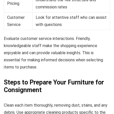
Pricing
commission rates
Customer
Look for attentive staff who can assist
Service
with questions
Evaluate customer service interactions. Friendly,
knowledgeable staff make the shopping experience
enjoyable and can provide valuable insights. This is
essential for making informed decisions when selecting
items to purchase.
Steps to Prepare Your Furniture for
Consignment
Clean each item thoroughly, removing dust, stains, and any
debris. Use appropriate cleaning products specific to the