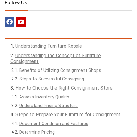
Follow Us
Understanding Furniture Resale
Understanding the Concept of Furniture
Consignment
Benefits of Utilizing Consignment Shops
Steps to Successful Consigning
How to Choose the Right Consignment Store
Assess Inventory Quality
Understand Pricing Structure
Steps to Prepare Your Furniture for Consignment
Document Condition and Features
Determine Pricing