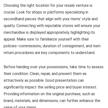
Choosing the right location for your resale venture is
crucial. Look for shops or platforms specializing in
secondhand pieces that align with your items’ style and
quality. Connecting with reputable stores will ensure your
merchandise is displayed appropriately, highlighting its
appeal. Make sure to familiarize yourself with their
policies–commissions, duration of consignment, and item
return procedures are key components to understand.
Before handing over your possessions, take time to assess
their condition. Clean, repair, and present them as
attractively as possible. Good presentation can
significantly impact the selling price and buyer interest.
Providing information on the original purchase, such as
brand, materials, and dimensions, can further enhance the
value of your items.