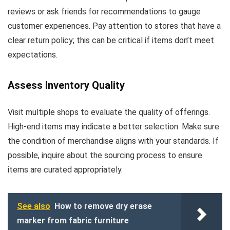
reviews or ask friends for recommendations to gauge
customer experiences. Pay attention to stores that have a
clear return policy; this can be critical if items don’t meet
expectations.
Assess Inventory Quality
Visit multiple shops to evaluate the quality of offerings.
High-end items may indicate a better selection. Make sure
the condition of merchandise aligns with your standards. If
possible, inquire about the sourcing process to ensure
items are curated appropriately.
See also
How to remove dry erase
marker from fabric furniture