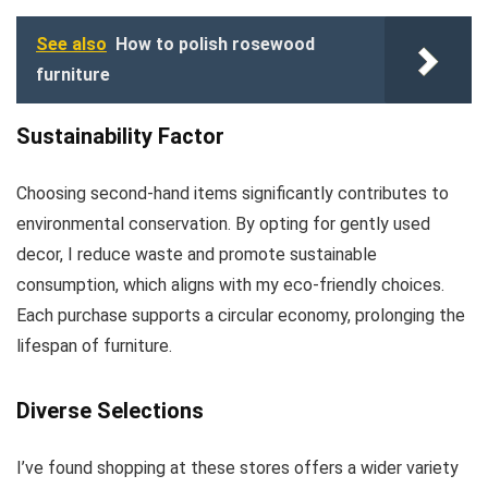
See also
How to polish rosewood
furniture
Sustainability Factor
Choosing second-hand items significantly contributes to
environmental conservation. By opting for gently used
decor, I reduce waste and promote sustainable
consumption, which aligns with my eco-friendly choices.
Each purchase supports a circular economy, prolonging the
lifespan of furniture.
Diverse Selections
I’ve found shopping at these stores offers a wider variety