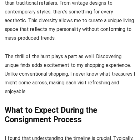
than traditional retailers. From vintage designs to
contemporary styles, there’s something for every
aesthetic. This diversity allows me to curate a unique living
space that reflects my personality without conforming to
mass-produced trends.
The thrill of the hunt plays a part as well. Discovering
unique finds adds excitement to my shopping experience.
Unlike conventional shopping, I never know what treasures I
might come across, making each visit refreshing and
enjoyable.
What to Expect During the
Consignment Process
I found that understanding the timeline is crucial. Typically,