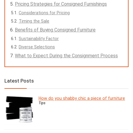
Pricing Strategies for Consigned Furnishings
Considerations for Pricing
Timing the Sale
Benefits of Buying Consigned Furniture
Sustainability Factor
Diverse Selections
What to Expect During the Consignment Process
Latest Posts
How do you shabby chic a piece of furniture
Tips