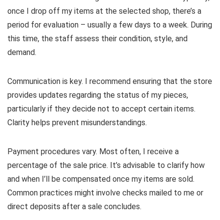
once I drop off my items at the selected shop, there’s a
period for evaluation – usually a few days to a week. During
this time, the staff assess their condition, style, and
demand.
Communication is key. I recommend ensuring that the store
provides updates regarding the status of my pieces,
particularly if they decide not to accept certain items.
Clarity helps prevent misunderstandings.
Payment procedures vary. Most often, I receive a
percentage of the sale price. It’s advisable to clarify how
and when I’ll be compensated once my items are sold.
Common practices might involve checks mailed to me or
direct deposits after a sale concludes.