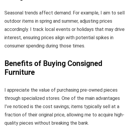
Seasonal trends affect demand. For example, I aim to sell
outdoor items in spring and summer, adjusting prices
accordingly. I track local events or holidays that may drive
interest, ensuring prices align with potential spikes in
consumer spending during those times.
Benefits of Buying Consigned
Furniture
I appreciate the value of purchasing pre-owned pieces
through specialized stores. One of the main advantages
I’ve noticed is the cost savings; items typically sell at a
fraction of their original price, allowing me to acquire high-
quality pieces without breaking the bank.