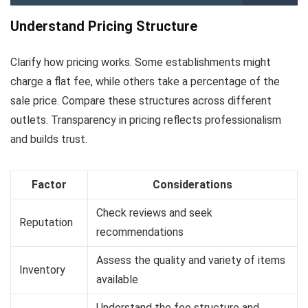
Understand Pricing Structure
Clarify how pricing works. Some establishments might
charge a flat fee, while others take a percentage of the
sale price. Compare these structures across different
outlets. Transparency in pricing reflects professionalism
and builds trust.
Factor
Considerations
Check reviews and seek
Reputation
recommendations
Assess the quality and variety of items
Inventory
available
Understand the fee structure and