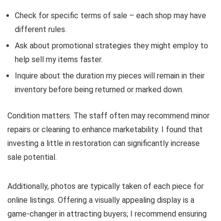
Check for specific terms of sale – each shop may have
different rules.
Ask about promotional strategies they might employ to
help sell my items faster.
Inquire about the duration my pieces will remain in their
inventory before being returned or marked down.
Condition matters. The staff often may recommend minor
repairs or cleaning to enhance marketability. I found that
investing a little in restoration can significantly increase
sale potential.
Additionally, photos are typically taken of each piece for
online listings. Offering a visually appealing display is a
game-changer in attracting buyers; I recommend ensuring