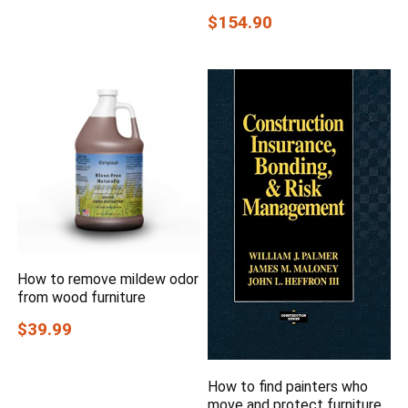
$154.90
How to remove mildew odor
from wood furniture
$39.99
How to find painters who
move and protect furniture