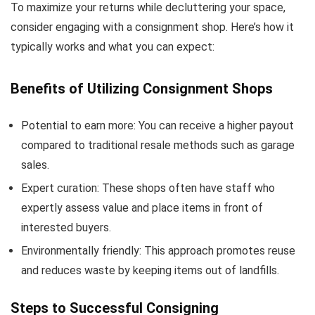
To maximize your returns while decluttering your space,
consider engaging with a consignment shop. Here’s how it
typically works and what you can expect:
Benefits of Utilizing Consignment Shops
Potential to earn more: You can receive a higher payout
compared to traditional resale methods such as garage
sales.
Expert curation: These shops often have staff who
expertly assess value and place items in front of
interested buyers.
Environmentally friendly: This approach promotes reuse
and reduces waste by keeping items out of landfills.
Steps to Successful Consigning