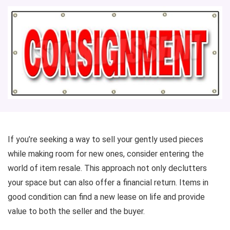
If you’re seeking a way to sell your gently used pieces
while making room for new ones, consider entering the
world of item resale. This approach not only declutters
your space but can also offer a financial return. Items in
good condition can find a new lease on life and provide
value to both the seller and the buyer.