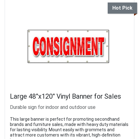
Hot Pick
Large 48"x120" Vinyl Banner for Sales
Durable sign for indoor and outdoor use
This large banner is perfect for promoting secondhand
brands and furniture sales, made with heavy duty materials
for lasting visibility. Mount easily with grommets and
attract more customers with its vibrant, high-definition