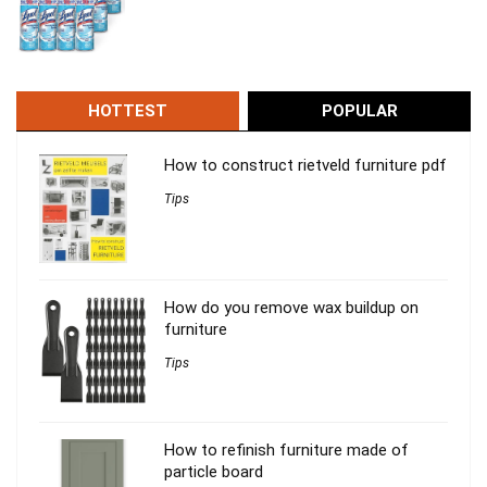
HOTTEST
POPULAR
How to construct rietveld furniture pdf
Tips
How do you remove wax buildup on
furniture
Tips
How to refinish furniture made of
particle board