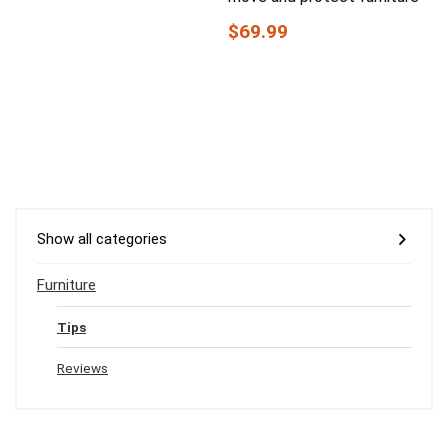
$69.99
Show all categories
Furniture
Tips
Reviews