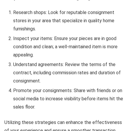
Research shops: Look for reputable consignment
stores in your area that specialize in quality home
furnishings.
Inspect your items: Ensure your pieces are in good
condition and clean; a well-maintained item is more
appealing.
Understand agreements: Review the terms of the
contract, including commission rates and duration of
consignment.
Promote your consignments: Share with friends or on
social media to increase visibility before items hit the
sales floor.
Utilizing these strategies can enhance the effectiveness
of your experience and ensure a smoother transaction