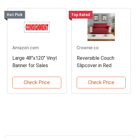
Hot Pick
Top Rated
Amazon.com
Crownie.co
Large 48"x120" Vinyl
Reversible Couch
Banner for Sales
Slipcover in Red
Check Price
Check Price