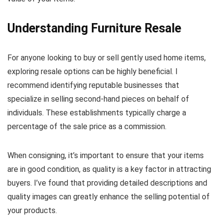
Understanding Furniture Resale
For anyone looking to buy or sell gently used home items,
exploring resale options can be highly beneficial. I
recommend identifying reputable businesses that
specialize in selling second-hand pieces on behalf of
individuals. These establishments typically charge a
percentage of the sale price as a commission.
When consigning, it’s important to ensure that your items
are in good condition, as quality is a key factor in attracting
buyers. I’ve found that providing detailed descriptions and
quality images can greatly enhance the selling potential of
your products.