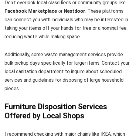
Don’t overlook local classifieds or community groups like
Facebook Marketplace
or
Nextdoor
. These platforms
can connect you with individuals who may be interested in
taking your items off your hands for free or a nominal fee,
reducing waste while making space.
Additionally, some waste management services provide
bulk pickup days specifically for larger items. Contact your
local sanitation department to inquire about scheduled
services and guidelines for disposing of large household
pieces.
Furniture Disposition Services
Offered by Local Shops
I recommend checking with major chains like IKEA, which