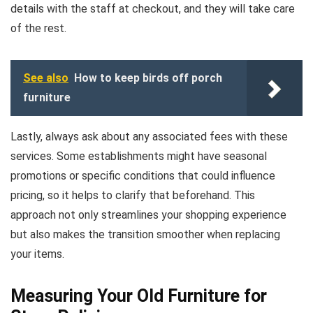
details with the staff at checkout, and they will take care
of the rest.
See also
How to keep birds off porch
furniture
Lastly, always ask about any associated fees with these
services. Some establishments might have seasonal
promotions or specific conditions that could influence
pricing, so it helps to clarify that beforehand. This
approach not only streamlines your shopping experience
but also makes the transition smoother when replacing
your items.
Measuring Your Old Furniture for