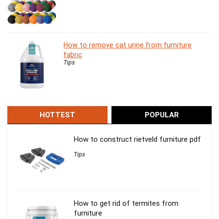
How to remove cat urine from furniture
fabric
Tips
HOTTEST
POPULAR
How to construct rietveld furniture pdf
Tips
How to get rid of termites from
furniture