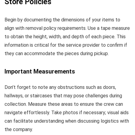
Store Policies
Begin by documenting the dimensions of your items to
align with removal policy requirements. Use a tape measure
to obtain the height, width, and depth of each piece. This
information is critical for the service provider to confirm if
they can accommodate the pieces during pickup.
Important Measurements
Don’t forget to note any obstructions such as doors,
hallways, or staircases that may pose challenges during
collection. Measure these areas to ensure the crew can
navigate effortlessly. Take photos if necessary; visual aids
can facilitate understanding when discussing logistics with
the company.