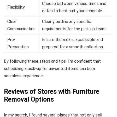
Choose between various times and
Flexibility
dates to best suit your schedule.
Clear
Clearly outline any specific
Communication
requirements for the pick-up team.
Pre-
Ensure the area is accessible and
Preparation
prepared for a smooth collection.
By following these steps and tips, I’m confident that
scheduling a pick-up for unwanted items can be a
seamless experience.
Reviews of Stores with Furniture
Removal Options
In my search, I found several places that not only sell