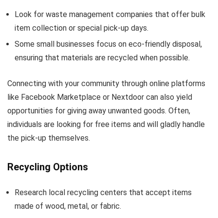
Look for waste management companies that offer bulk
item collection or special pick-up days.
Some small businesses focus on eco-friendly disposal,
ensuring that materials are recycled when possible.
Connecting with your community through online platforms
like Facebook Marketplace or Nextdoor can also yield
opportunities for giving away unwanted goods. Often,
individuals are looking for free items and will gladly handle
the pick-up themselves.
Recycling Options
Research local recycling centers that accept items
made of wood, metal, or fabric.