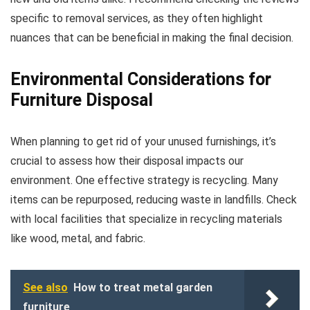
specific to removal services, as they often highlight
nuances that can be beneficial in making the final decision.
Environmental Considerations for
Furniture Disposal
When planning to get rid of your unused furnishings, it’s
crucial to assess how their disposal impacts our
environment. One effective strategy is recycling. Many
items can be repurposed, reducing waste in landfills. Check
with local facilities that specialize in recycling materials
like wood, metal, and fabric.
See also
How to treat metal garden
furniture