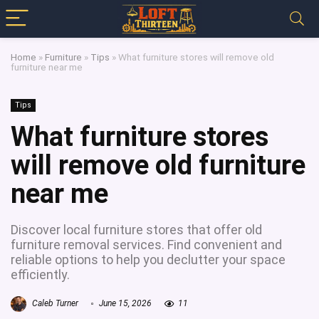
Home
»
Furniture
»
Tips
»
What furniture stores will remove old
furniture near me
Tips
What furniture stores
will remove old furniture
near me
Discover local furniture stores that offer old
furniture removal services. Find convenient and
reliable options to help you declutter your space
efficiently.
Caleb Turner
June 15, 2026
11