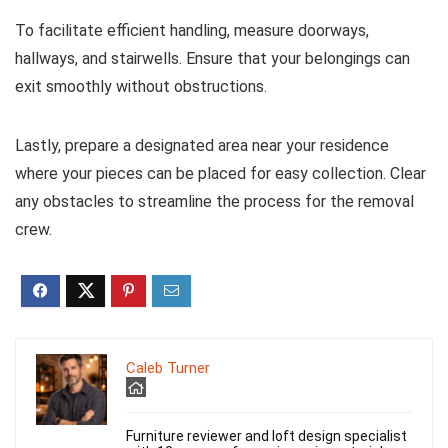
To facilitate efficient handling, measure doorways,
hallways, and stairwells. Ensure that your belongings can
exit smoothly without obstructions.
Lastly, prepare a designated area near your residence
where your pieces can be placed for easy collection. Clear
any obstacles to streamline the process for the removal
crew.
Caleb Turner
Furniture reviewer and loft design specialist