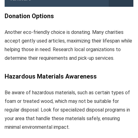
Donation Options
Another eco-friendly choice is donating. Many charities
accept gently used articles, maximizing their lifespan while
helping those in need. Research local organizations to
determine their requirements and pick-up services.
Hazardous Materials Awareness
Be aware of hazardous materials, such as certain types of
foam or treated wood, which may not be suitable for
regular disposal. Look for specialized disposal programs in
your area that handle these materials safely, ensuring
minimal environmental impact.