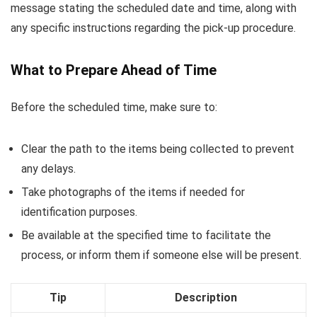
message stating the scheduled date and time, along with
any specific instructions regarding the pick-up procedure.
What to Prepare Ahead of Time
Before the scheduled time, make sure to:
Clear the path to the items being collected to prevent
any delays.
Take photographs of the items if needed for
identification purposes.
Be available at the specified time to facilitate the
process, or inform them if someone else will be present.
Tip
Description