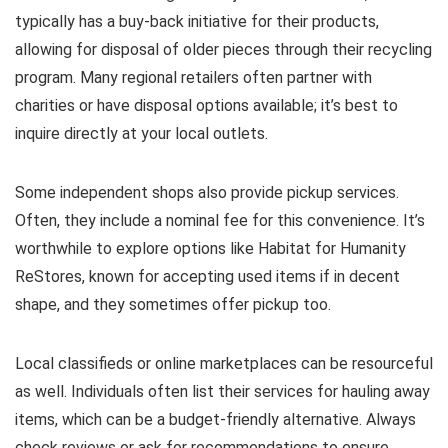
typically has a buy-back initiative for their products,
allowing for disposal of older pieces through their recycling
program. Many regional retailers often partner with
charities or have disposal options available; it’s best to
inquire directly at your local outlets.
Some independent shops also provide pickup services.
Often, they include a nominal fee for this convenience. It’s
worthwhile to explore options like Habitat for Humanity
ReStores, known for accepting used items if in decent
shape, and they sometimes offer pickup too.
Local classifieds or online marketplaces can be resourceful
as well. Individuals often list their services for hauling away
items, which can be a budget-friendly alternative. Always
check reviews or ask for recommendations to ensure