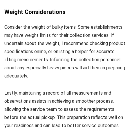
Weight Considerations
Consider the weight of bulky items. Some establishments
may have weight limits for their collection services. If
uncertain about the weight, I recommend checking product
specifications online, or enlisting a helper for accurate
lifting measurements. Informing the collection personnel
about any especially heavy pieces will aid them in preparing
adequately.
Lastly, maintaining a record of all measurements and
observations assists in achieving a smoother process,
allowing the service team to assess the requirements
before the actual pickup. This preparation reflects well on
your readiness and can lead to better service outcomes.