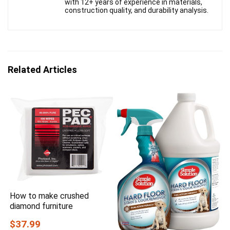
with 12+ years of experience in materials,
construction quality, and durability analysis.
Related Articles
How to make crushed
diamond furniture
$37.99