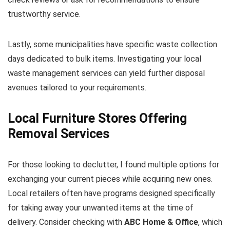
trustworthy service.
Lastly, some municipalities have specific waste collection
days dedicated to bulk items. Investigating your local
waste management services can yield further disposal
avenues tailored to your requirements.
Local Furniture Stores Offering
Removal Services
For those looking to declutter, I found multiple options for
exchanging your current pieces while acquiring new ones.
Local retailers often have programs designed specifically
for taking away your unwanted items at the time of
delivery. Consider checking with
ABC Home & Office
, which