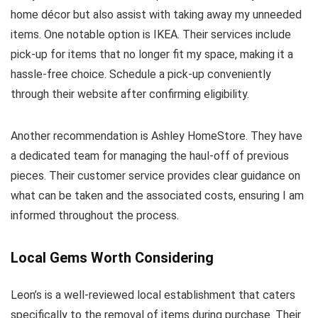
home décor but also assist with taking away my unneeded
items. One notable option is IKEA. Their services include
pick-up for items that no longer fit my space, making it a
hassle-free choice. Schedule a pick-up conveniently
through their website after confirming eligibility.
Another recommendation is Ashley HomeStore. They have
a dedicated team for managing the haul-off of previous
pieces. Their customer service provides clear guidance on
what can be taken and the associated costs, ensuring I am
informed throughout the process.
Local Gems Worth Considering
Leon’s is a well-reviewed local establishment that caters
specifically to the removal of items during purchase. Their