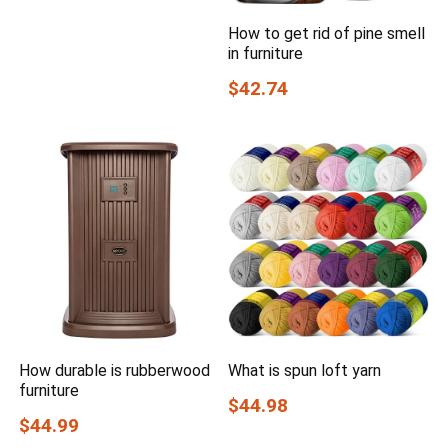
How to get rid of pine smell
in furniture
$42.74
How durable is rubberwood
What is spun loft yarn
furniture
$44.98
$44.99