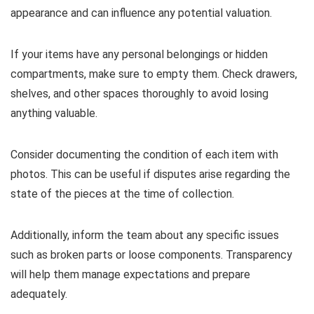
appearance and can influence any potential valuation.
If your items have any personal belongings or hidden
compartments, make sure to empty them. Check drawers,
shelves, and other spaces thoroughly to avoid losing
anything valuable.
Consider documenting the condition of each item with
photos. This can be useful if disputes arise regarding the
state of the pieces at the time of collection.
Additionally, inform the team about any specific issues
such as broken parts or loose components. Transparency
will help them manage expectations and prepare
adequately.