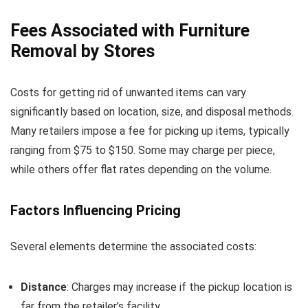
Fees Associated with Furniture
Removal by Stores
Costs for getting rid of unwanted items can vary
significantly based on location, size, and disposal methods.
Many retailers impose a fee for picking up items, typically
ranging from $75 to $150. Some may charge per piece,
while others offer flat rates depending on the volume.
Factors Influencing Pricing
Several elements determine the associated costs:
Distance
: Charges may increase if the pickup location is
far from the retailer’s facility.