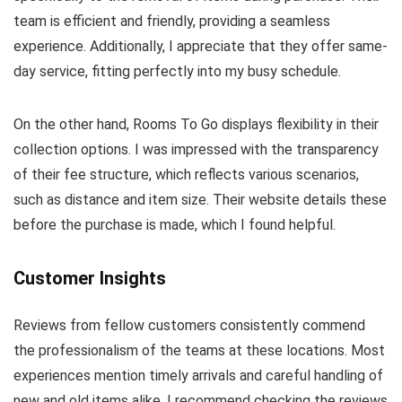
team is efficient and friendly, providing a seamless
experience. Additionally, I appreciate that they offer same-
day service, fitting perfectly into my busy schedule.
On the other hand, Rooms To Go displays flexibility in their
collection options. I was impressed with the transparency
of their fee structure, which reflects various scenarios,
such as distance and item size. Their website details these
before the purchase is made, which I found helpful.
Customer Insights
Reviews from fellow customers consistently commend
the professionalism of the teams at these locations. Most
experiences mention timely arrivals and careful handling of
new and old items alike. I recommend checking the reviews