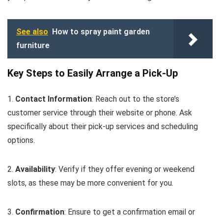
See also
How to spray paint garden
furniture
Key Steps to Easily Arrange a Pick-Up
1.
Contact Information
: Reach out to the store’s
customer service through their website or phone. Ask
specifically about their pick-up services and scheduling
options.
2.
Availability
: Verify if they offer evening or weekend
slots, as these may be more convenient for you.
3.
Confirmation
: Ensure to get a confirmation email or