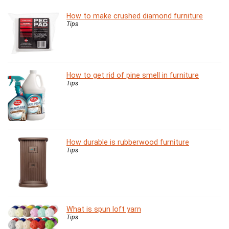
How to make crushed diamond furniture
Tips
How to get rid of pine smell in furniture
Tips
How durable is rubberwood furniture
Tips
What is spun loft yarn
Tips