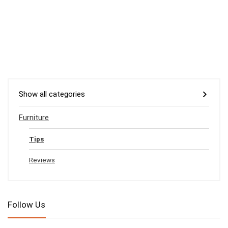
Show all categories
Furniture
Tips
Reviews
Follow Us