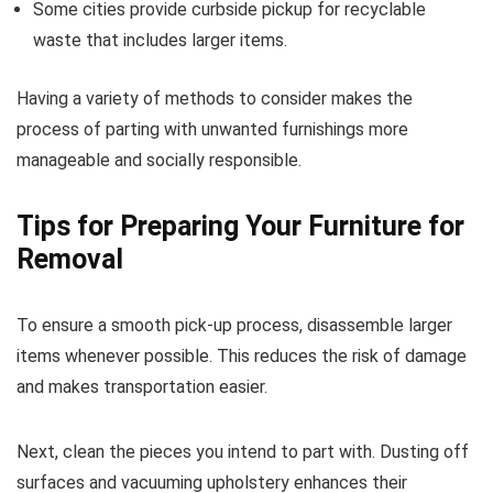
Some cities provide curbside pickup for recyclable
waste that includes larger items.
Having a variety of methods to consider makes the
process of parting with unwanted furnishings more
manageable and socially responsible.
Tips for Preparing Your Furniture for
Removal
To ensure a smooth pick-up process, disassemble larger
items whenever possible. This reduces the risk of damage
and makes transportation easier.
Next, clean the pieces you intend to part with. Dusting off
surfaces and vacuuming upholstery enhances their