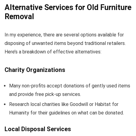
Alternative Services for Old Furniture
Removal
In my experience, there are several options available for
disposing of unwanted items beyond traditional retailers.
Here’s a breakdown of effective alternatives:
Charity Organizations
Many non-profits accept donations of gently used items
and provide free pick-up services.
Research local charities like Goodwill or Habitat for
Humanity for their guidelines on what can be donated.
Local Disposal Services