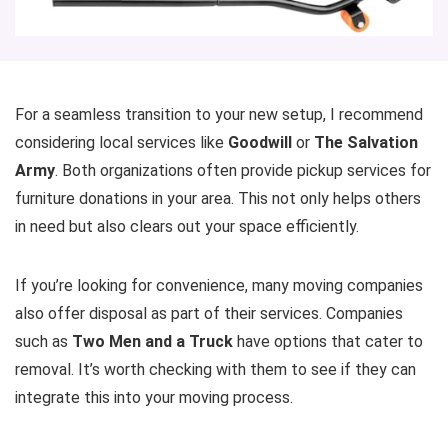
For a seamless transition to your new setup, I recommend
considering local services like
Goodwill
or
The Salvation
Army
. Both organizations often provide pickup services for
furniture donations in your area. This not only helps others
in need but also clears out your space efficiently.
If you’re looking for convenience, many moving companies
also offer disposal as part of their services. Companies
such as
Two Men and a Truck
have options that cater to
removal. It’s worth checking with them to see if they can
integrate this into your moving process.