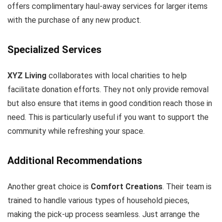
offers complimentary haul-away services for larger items
with the purchase of any new product.
Specialized Services
XYZ Living
collaborates with local charities to help
facilitate donation efforts. They not only provide removal
but also ensure that items in good condition reach those in
need. This is particularly useful if you want to support the
community while refreshing your space.
Additional Recommendations
Another great choice is
Comfort Creations
. Their team is
trained to handle various types of household pieces,
making the pick-up process seamless. Just arrange the