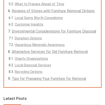
What to Prepare Ahead of Time
Reviews of Stores with Furniture Removal Options
Local Gems Worth Considering
Customer Insights
Environmental Considerations for Furniture Disposal
Donation Options
Hazardous Materials Awareness
Alternative Services for Old Furniture Removal
Charity Organizations
Local Disposal Services
Recycling Options
Tips for Preparing Your Furniture for Removal
Latest Posts