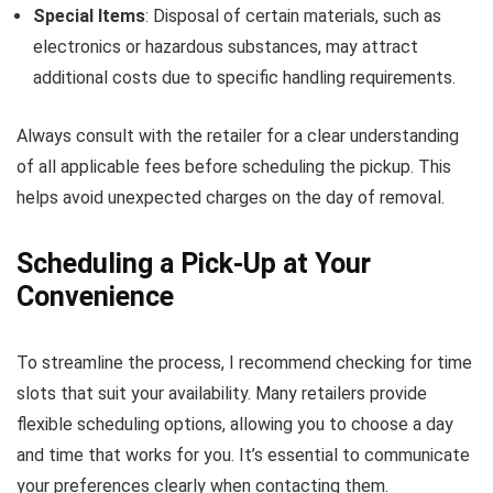
Special Items
: Disposal of certain materials, such as
electronics or hazardous substances, may attract
additional costs due to specific handling requirements.
Always consult with the retailer for a clear understanding
of all applicable fees before scheduling the pickup. This
helps avoid unexpected charges on the day of removal.
Scheduling a Pick-Up at Your
Convenience
To streamline the process, I recommend checking for time
slots that suit your availability. Many retailers provide
flexible scheduling options, allowing you to choose a day
and time that works for you. It’s essential to communicate
your preferences clearly when contacting them.