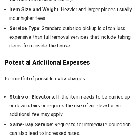
Item Size and Weight
: Heavier and larger pieces usually
incur higher fees.
Service Type
: Standard curbside pickup is often less
expensive than full removal services that include taking
items from inside the house.
Potential Additional Expenses
Be mindful of possible extra charges:
Stairs or Elevators
: If the item needs to be carried up
or down stairs or requires the use of an elevator, an
additional fee may apply.
Same-Day Service
: Requests for immediate collection
can also lead to increased rates.