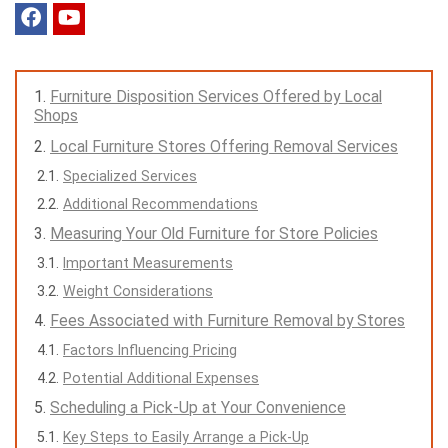
Furniture Disposition Services Offered by Local
Shops
Local Furniture Stores Offering Removal Services
Specialized Services
Additional Recommendations
Measuring Your Old Furniture for Store Policies
Important Measurements
Weight Considerations
Fees Associated with Furniture Removal by Stores
Factors Influencing Pricing
Potential Additional Expenses
Scheduling a Pick-Up at Your Convenience
Key Steps to Easily Arrange a Pick-Up