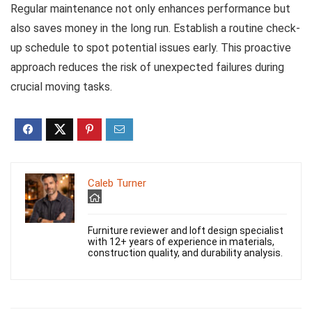
Regular maintenance not only enhances performance but
also saves money in the long run. Establish a routine check-
up schedule to spot potential issues early. This proactive
approach reduces the risk of unexpected failures during
crucial moving tasks.
Caleb Turner
Furniture reviewer and loft design specialist
with 12+ years of experience in materials,
construction quality, and durability analysis.