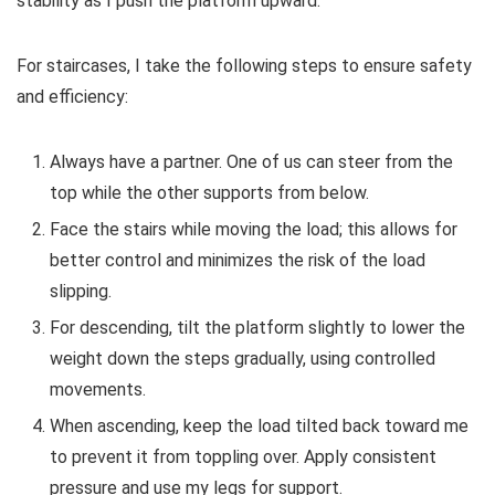
stability as I push the platform upward.
For staircases, I take the following steps to ensure safety
and efficiency:
Always have a partner. One of us can steer from the
top while the other supports from below.
Face the stairs while moving the load; this allows for
better control and minimizes the risk of the load
slipping.
For descending, tilt the platform slightly to lower the
weight down the steps gradually, using controlled
movements.
When ascending, keep the load tilted back toward me
to prevent it from toppling over. Apply consistent
pressure and use my legs for support.