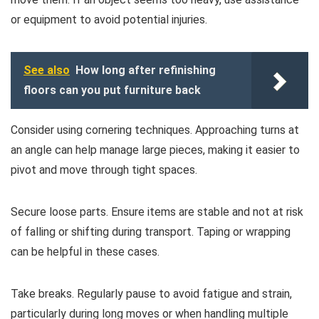
or equipment to avoid potential injuries.
See also
How long after refinishing
floors can you put furniture back
Consider using cornering techniques. Approaching turns at
an angle can help manage large pieces, making it easier to
pivot and move through tight spaces.
Secure loose parts. Ensure items are stable and not at risk
of falling or shifting during transport. Taping or wrapping
can be helpful in these cases.
Take breaks. Regularly pause to avoid fatigue and strain,
particularly during long moves or when handling multiple