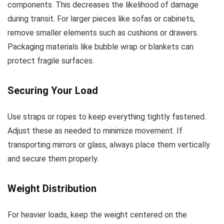
components. This decreases the likelihood of damage
during transit. For larger pieces like sofas or cabinets,
remove smaller elements such as cushions or drawers.
Packaging materials like bubble wrap or blankets can
protect fragile surfaces.
Securing Your Load
Use straps or ropes to keep everything tightly fastened.
Adjust these as needed to minimize movement. If
transporting mirrors or glass, always place them vertically
and secure them properly.
Weight Distribution
For heavier loads, keep the weight centered on the