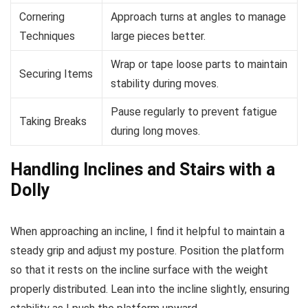
Cornering
Approach turns at angles to manage
Techniques
large pieces better.
Wrap or tape loose parts to maintain
Securing Items
stability during moves.
Pause regularly to prevent fatigue
Taking Breaks
during long moves.
Handling Inclines and Stairs with a
Dolly
When approaching an incline, I find it helpful to maintain a
steady grip and adjust my posture. Position the platform
so that it rests on the incline surface with the weight
properly distributed. Lean into the incline slightly, ensuring