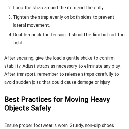
Loop the strap around the item and the dolly.
Tighten the strap evenly on both sides to prevent
lateral movement.
Double-check the tension; it should be firm but not too
tight.
After securing, give the load a gentle shake to confirm
stability. Adjust straps as necessary to eliminate any play.
After transport, remember to release straps carefully to
avoid sudden jolts that could cause damage or injury.
Best Practices for Moving Heavy
Objects Safely
Ensure proper footwear is worn. Sturdy, non-slip shoes