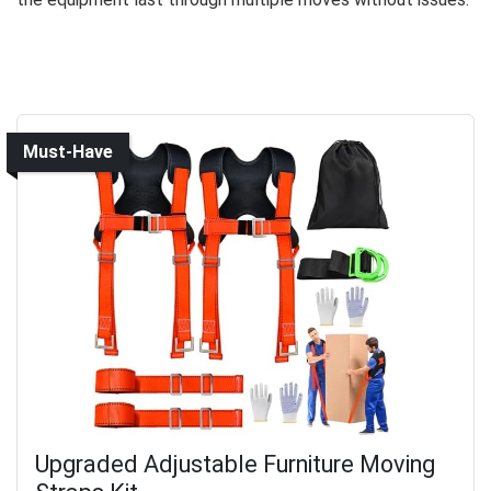
Must-Have
Upgraded Adjustable Furniture Moving