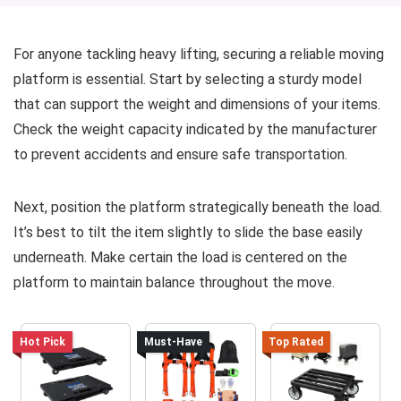
For anyone tackling heavy lifting, securing a reliable moving
platform is essential. Start by selecting a sturdy model
that can support the weight and dimensions of your items.
Check the weight capacity indicated by the manufacturer
to prevent accidents and ensure safe transportation.
Next, position the platform strategically beneath the load.
It’s best to tilt the item slightly to slide the base easily
underneath. Make certain the load is centered on the
platform to maintain balance throughout the move.
Hot Pick
Must-Have
Top Rated