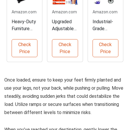
Amazon.com
Amazon.com
Amazon.com
Heavy-Duty
Upgraded
Industrial-
Furniture
Adjustable
Grade
Dolly with
Furniture
Stainless
Interlocking
Moving
Steel
Check
Check
Check
Design
Straps Kit
Furniture
Price
Price
Price
Dolly
Once loaded, ensure to keep your feet firmly planted and
use your legs, not your back, while pushing or pulling. Move
steadily, avoiding sudden jerks that could destabilize the
load. Utilize ramps or secure surfaces when transitioning
between different levels to minimize risks.
When you’ve reached your destination, gently lower the