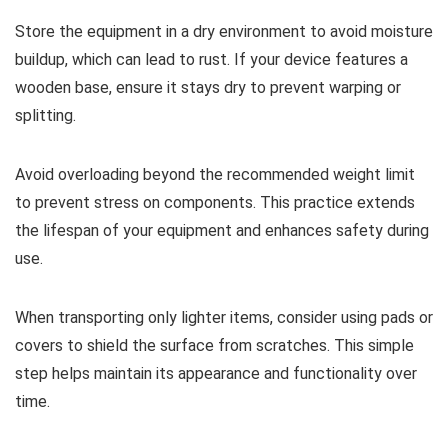
Store the equipment in a dry environment to avoid moisture
buildup, which can lead to rust. If your device features a
wooden base, ensure it stays dry to prevent warping or
splitting.
Avoid overloading beyond the recommended weight limit
to prevent stress on components. This practice extends
the lifespan of your equipment and enhances safety during
use.
When transporting only lighter items, consider using pads or
covers to shield the surface from scratches. This simple
step helps maintain its appearance and functionality over
time.