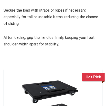
Secure the load with straps or ropes if necessary,
especially for tall or unstable items, reducing the chance
of sliding.
After loading, grip the handles firmly, keeping your feet
shoulder-width apart for stability.
Hot Pick