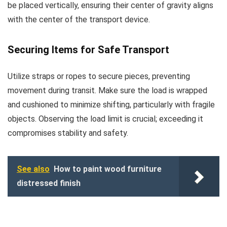
be placed vertically, ensuring their center of gravity aligns
with the center of the transport device.
Securing Items for Safe Transport
Utilize straps or ropes to secure pieces, preventing
movement during transit. Make sure the load is wrapped
and cushioned to minimize shifting, particularly with fragile
objects. Observing the load limit is crucial; exceeding it
compromises stability and safety.
See also
How to paint wood furniture
distressed finish