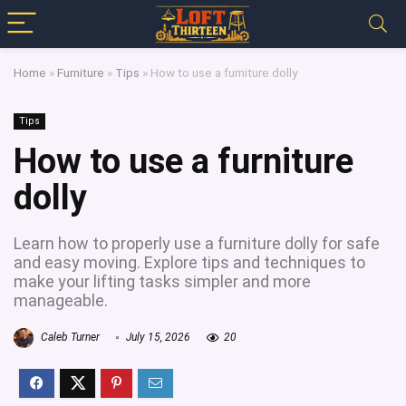
Home
»
Furniture
»
Tips
»
How to use a furniture dolly
Tips
How to use a furniture
dolly
Learn how to properly use a furniture dolly for safe
and easy moving. Explore tips and techniques to
make your lifting tasks simpler and more
manageable.
Caleb Turner
July 15, 2026
20