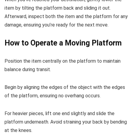
item by tilting the platform back and sliding it out.
Afterward, inspect both the item and the platform for any
damage, ensuring you’re ready for the next move.
How to Operate a Moving Platform
Position the item centrally on the platform to maintain
balance during transit.
Begin by aligning the edges of the object with the edges
of the platform, ensuring no overhang occurs.
For heavier pieces, lift one end slightly and slide the
platform underneath. Avoid straining your back by bending
at the knees.