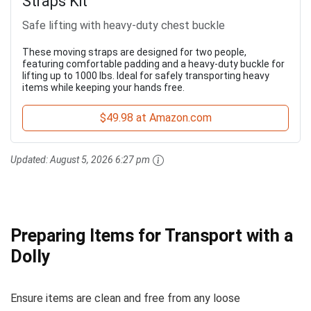
Straps Kit
Safe lifting with heavy-duty chest buckle
These moving straps are designed for two people,
featuring comfortable padding and a heavy-duty buckle for
lifting up to 1000 lbs. Ideal for safely transporting heavy
items while keeping your hands free.
$49.98 at Amazon.com
Updated:
August 5, 2026 6:27 pm
Preparing Items for Transport with a
Dolly
Ensure items are clean and free from any loose