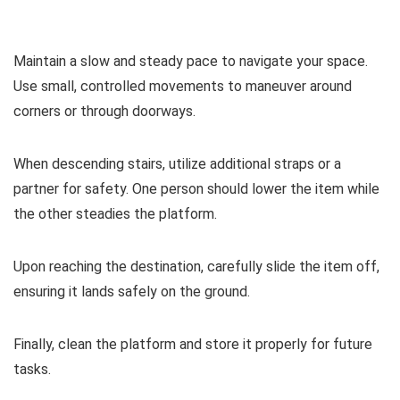
Maintain a slow and steady pace to navigate your space.
Use small, controlled movements to maneuver around
corners or through doorways.
When descending stairs, utilize additional straps or a
partner for safety. One person should lower the item while
the other steadies the platform.
Upon reaching the destination, carefully slide the item off,
ensuring it lands safely on the ground.
Finally, clean the platform and store it properly for future
tasks.