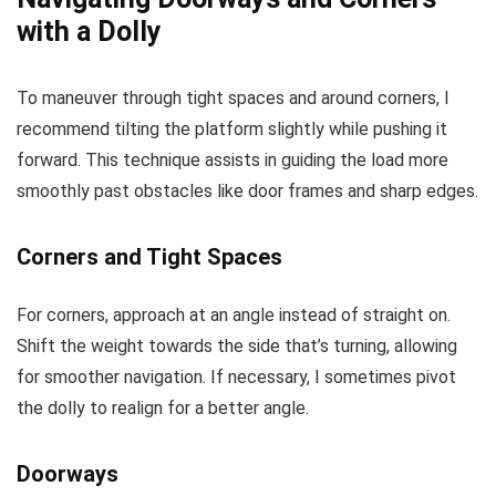
with a Dolly
To maneuver through tight spaces and around corners, I
recommend tilting the platform slightly while pushing it
forward. This technique assists in guiding the load more
smoothly past obstacles like door frames and sharp edges.
Corners and Tight Spaces
For corners, approach at an angle instead of straight on.
Shift the weight towards the side that’s turning, allowing
for smoother navigation. If necessary, I sometimes pivot
the dolly to realign for a better angle.
Doorways