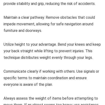
provide stability and grip, reducing the risk of accidents.
Maintain a clear pathway. Remove obstacles that could
impede movement, allowing for safe navigation around
furniture and doorways.
Utilize height to your advantage. Bend your knees and keep
your back straight while lifting to prevent injuries. This
technique distributes weight evenly through your legs.
Communicate clearly if working with others. Use signals or
specific terms to maintain coordination and ensure
everyone is aware of the plan.
Always assess the weight of items before attempting to
move them. If an object seems too heavy, use assistance