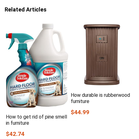
Related Articles
How durable is rubberwood
furniture
$44.99
How to get rid of pine smell
in furniture
$42.74