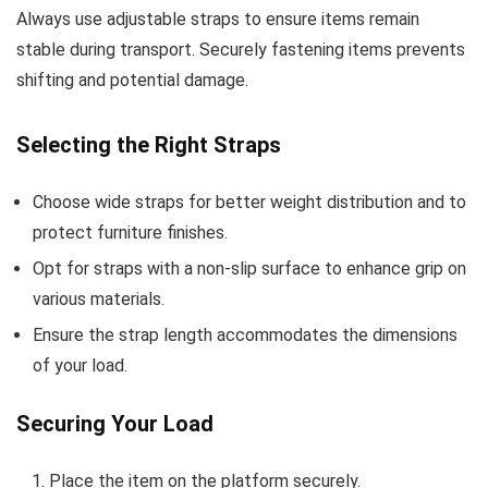
Always use adjustable straps to ensure items remain
stable during transport. Securely fastening items prevents
shifting and potential damage.
Selecting the Right Straps
Choose wide straps for better weight distribution and to
protect furniture finishes.
Opt for straps with a non-slip surface to enhance grip on
various materials.
Ensure the strap length accommodates the dimensions
of your load.
Securing Your Load
Place the item on the platform securely.