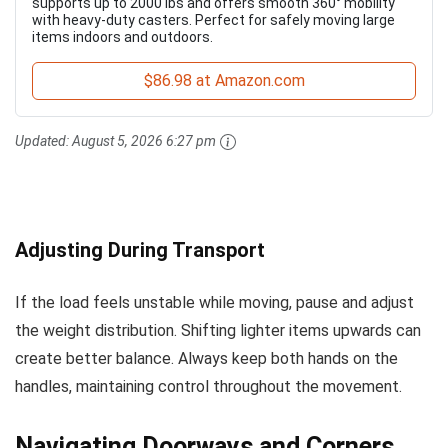
supports up to 2000 lbs and offers smooth 360° mobility
with heavy-duty casters. Perfect for safely moving large
items indoors and outdoors.
$86.98 at Amazon.com
Updated:
August 5, 2026 6:27 pm
Adjusting During Transport
If the load feels unstable while moving, pause and adjust
the weight distribution. Shifting lighter items upwards can
create better balance. Always keep both hands on the
handles, maintaining control throughout the movement.
Navigating Doorways and Corners