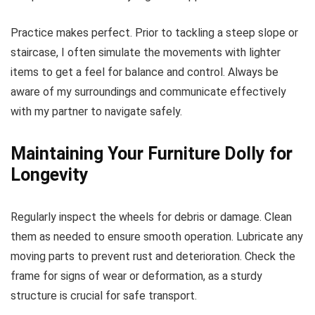
Practice makes perfect. Prior to tackling a steep slope or
staircase, I often simulate the movements with lighter
items to get a feel for balance and control. Always be
aware of my surroundings and communicate effectively
with my partner to navigate safely.
Maintaining Your Furniture Dolly for
Longevity
Regularly inspect the wheels for debris or damage. Clean
them as needed to ensure smooth operation. Lubricate any
moving parts to prevent rust and deterioration. Check the
frame for signs of wear or deformation, as a sturdy
structure is crucial for safe transport.