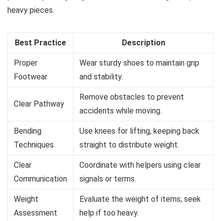
heavy pieces.
Best Practice
Description
Proper
Wear sturdy shoes to maintain grip
Footwear
and stability.
Remove obstacles to prevent
Clear Pathway
accidents while moving.
Bending
Use knees for lifting, keeping back
Techniques
straight to distribute weight.
Clear
Coordinate with helpers using clear
Communication
signals or terms.
Weight
Evaluate the weight of items; seek
Assessment
help if too heavy.