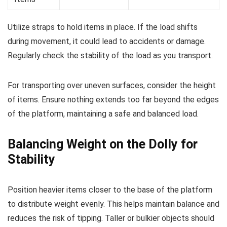
Utilize straps to hold items in place. If the load shifts
during movement, it could lead to accidents or damage.
Regularly check the stability of the load as you transport.
For transporting over uneven surfaces, consider the height
of items. Ensure nothing extends too far beyond the edges
of the platform, maintaining a safe and balanced load.
Balancing Weight on the Dolly for
Stability
Position heavier items closer to the base of the platform
to distribute weight evenly. This helps maintain balance and
reduces the risk of tipping. Taller or bulkier objects should