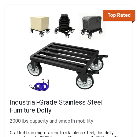
Top Rated
Industrial-Grade Stainless Steel
Furniture Dolly
2000 lbs capacity and smooth mobility
Crafted from high-strength stainless steel, this dolly