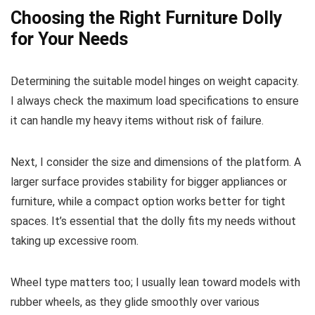
Choosing the Right Furniture Dolly
for Your Needs
Determining the suitable model hinges on weight capacity.
I always check the maximum load specifications to ensure
it can handle my heavy items without risk of failure.
Next, I consider the size and dimensions of the platform. A
larger surface provides stability for bigger appliances or
furniture, while a compact option works better for tight
spaces. It’s essential that the dolly fits my needs without
taking up excessive room.
Wheel type matters too; I usually lean toward models with
rubber wheels, as they glide smoothly over various