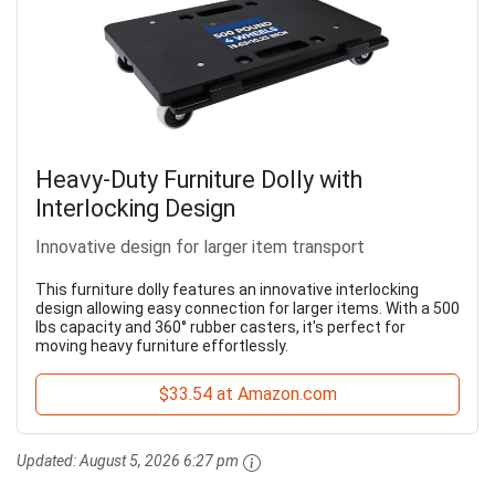
Heavy-Duty Furniture Dolly with
Interlocking Design
Innovative design for larger item transport
This furniture dolly features an innovative interlocking
design allowing easy connection for larger items. With a 500
lbs capacity and 360° rubber casters, it's perfect for
moving heavy furniture effortlessly.
$33.54 at Amazon.com
Updated:
August 5, 2026 6:27 pm