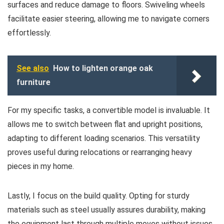
surfaces and reduce damage to floors. Swiveling wheels
facilitate easier steering, allowing me to navigate corners
effortlessly.
See also
How to lighten orange oak
furniture
For my specific tasks, a convertible model is invaluable. It
allows me to switch between flat and upright positions,
adapting to different loading scenarios. This versatility
proves useful during relocations or rearranging heavy
pieces in my home.
Lastly, I focus on the build quality. Opting for sturdy
materials such as steel usually assures durability, making
the equipment last through multiple moves without issues.