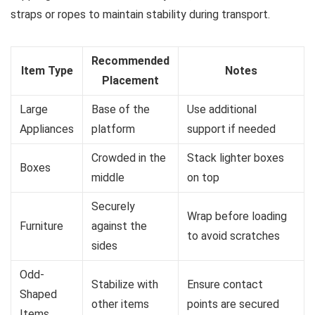
straps or ropes to maintain stability during transport.
Recommended
Item Type
Notes
Placement
Large
Base of the
Use additional
Appliances
platform
support if needed
Crowded in the
Stack lighter boxes
Boxes
middle
on top
Securely
Wrap before loading
Furniture
against the
to avoid scratches
sides
Odd-
Stabilize with
Ensure contact
Shaped
other items
points are secured
Items