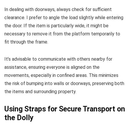
In dealing with doorways, always check for sufficient
clearance. I prefer to angle the load slightly while entering
the door. If the item is particularly wide, it might be
necessary to remove it from the platform temporarily to
fit through the frame.
It’s advisable to communicate with others nearby for
assistance, ensuring everyone is aligned on the
movements, especially in confined areas. This minimizes
the risk of bumping into walls or doorways, preserving both
the items and surrounding property.
Using Straps for Secure Transport on
the Dolly