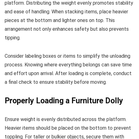
platform. Distributing the weight evenly promotes stability
and ease of handling. When stacking items, place heavier
pieces at the bottom and lighter ones on top. This
arrangement not only enhances safety but also prevents
tipping.
Consider labeling boxes or items to simplify the unloading
process. Knowing where everything belongs can save time
and effort upon arrival. After loading is complete, conduct
a final check to ensure stability before moving.
Properly Loading a Furniture Dolly
Ensure weight is evenly distributed across the platform.
Heavier items should be placed on the bottom to prevent
toppling. For taller or bulkier objects, secure them with