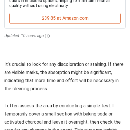
odors in enclosed spaces, helping to maintain fresh air
quality without using electricity.
$39.85 at Amazon.com
Updated:
10 hours ago
It’s crucial to look for any discoloration or staining. If there
are visible marks, the absorption might be significant,
indicating that more time and effort will be necessary in
the cleaning process.
I often assess the area by conducting a simple test. I
temporarily cover a small section with baking soda or
activated charcoal and leave it overnight, then check the