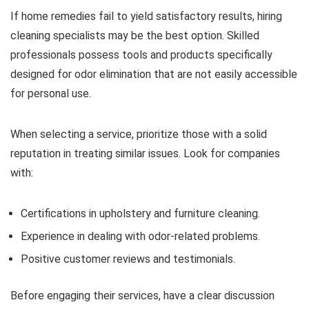
If home remedies fail to yield satisfactory results, hiring
cleaning specialists may be the best option. Skilled
professionals possess tools and products specifically
designed for odor elimination that are not easily accessible
for personal use.
When selecting a service, prioritize those with a solid
reputation in treating similar issues. Look for companies
with:
Certifications in upholstery and furniture cleaning.
Experience in dealing with odor-related problems.
Positive customer reviews and testimonials.
Before engaging their services, have a clear discussion