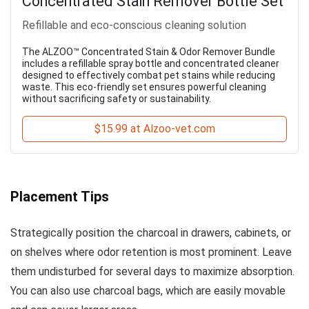
Concentrated Stain Remover Bottle Set
Refillable and eco-conscious cleaning solution
The ALZOO™ Concentrated Stain & Odor Remover Bundle
includes a refillable spray bottle and concentrated cleaner
designed to effectively combat pet stains while reducing
waste. This eco-friendly set ensures powerful cleaning
without sacrificing safety or sustainability.
$15.99 at Alzoo-vet.com
Placement Tips
Strategically position the charcoal in drawers, cabinets, or
on shelves where odor retention is most prominent. Leave
them undisturbed for several days to maximize absorption.
You can also use charcoal bags, which are easily movable