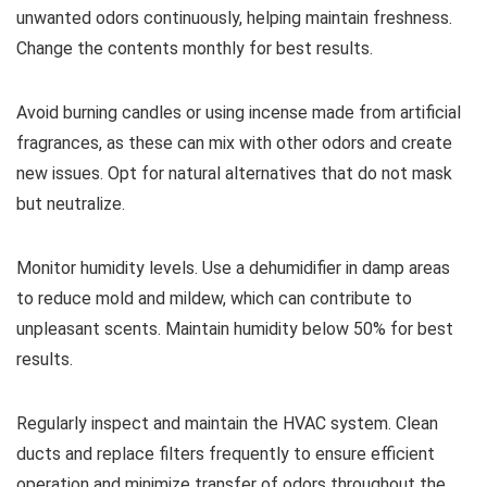
unwanted odors continuously, helping maintain freshness.
Change the contents monthly for best results.
Avoid burning candles or using incense made from artificial
fragrances, as these can mix with other odors and create
new issues. Opt for natural alternatives that do not mask
but neutralize.
Monitor humidity levels. Use a dehumidifier in damp areas
to reduce mold and mildew, which can contribute to
unpleasant scents. Maintain humidity below 50% for best
results.
Regularly inspect and maintain the HVAC system. Clean
ducts and replace filters frequently to ensure efficient
operation and minimize transfer of odors throughout the