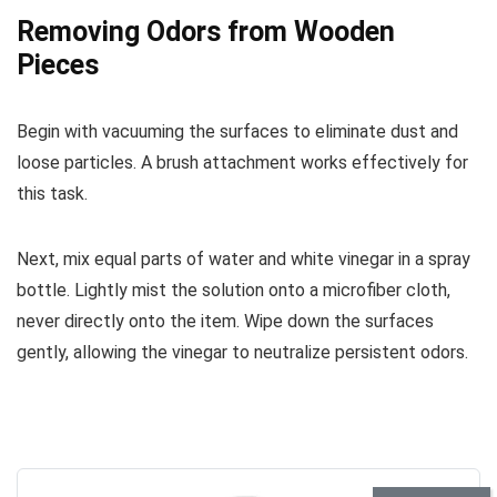
Removing Odors from Wooden
Pieces
Begin with vacuuming the surfaces to eliminate dust and
loose particles. A brush attachment works effectively for
this task.
Next, mix equal parts of water and white vinegar in a spray
bottle. Lightly mist the solution onto a microfiber cloth,
never directly onto the item. Wipe down the surfaces
gently, allowing the vinegar to neutralize persistent odors.