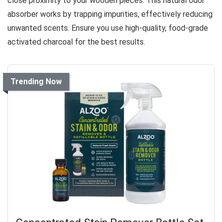
close proximity to your wooden pieces. This natural odor
absorber works by trapping impurities, effectively reducing
unwanted scents. Ensure you use high-quality, food-grade
activated charcoal for the best results.
Trending Now