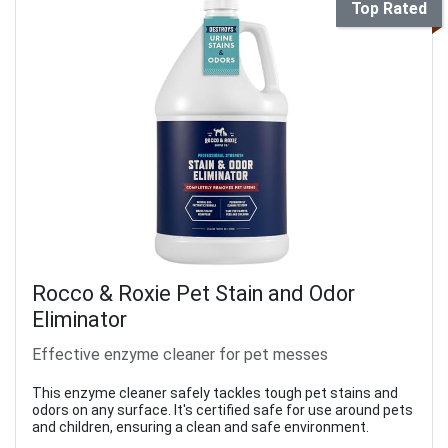
Top Rated
Rocco & Roxie Pet Stain and Odor
Eliminator
Effective enzyme cleaner for pet messes
This enzyme cleaner safely tackles tough pet stains and
odors on any surface. It's certified safe for use around pets
and children, ensuring a clean and safe environment.