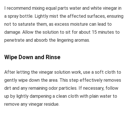
I recommend mixing equal parts water and white vinegar in
a spray bottle. Lightly mist the affected surfaces, ensuring
not to saturate them, as excess moisture can lead to
damage. Allow the solution to sit for about 15 minutes to
penetrate and absorb the lingering aromas.
Wipe Down and Rinse
After letting the vinegar solution work, use a soft cloth to
gently wipe down the area. This step effectively removes
dirt and any remaining odor particles. If necessary, follow
up by lightly dampening a clean cloth with plain water to
remove any vinegar residue.