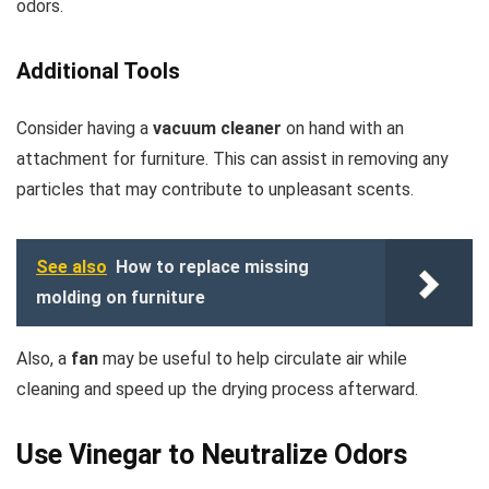
odors.
Additional Tools
Consider having a
vacuum cleaner
on hand with an
attachment for furniture. This can assist in removing any
particles that may contribute to unpleasant scents.
See also
How to replace missing
molding on furniture
Also, a
fan
may be useful to help circulate air while
cleaning and speed up the drying process afterward.
Use Vinegar to Neutralize Odors