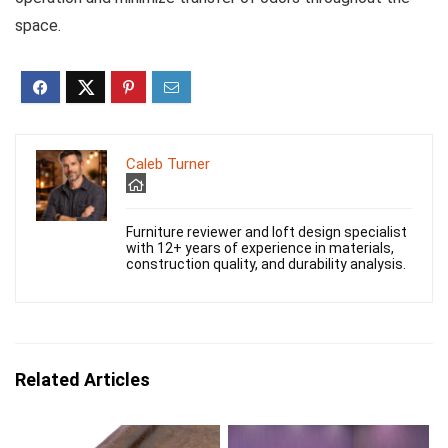
space.
Caleb Turner
Furniture reviewer and loft design specialist
with 12+ years of experience in materials,
construction quality, and durability analysis.
Related Articles