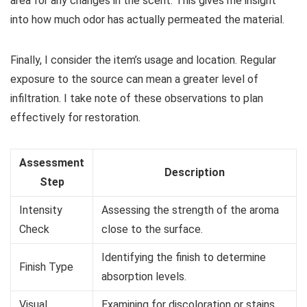
area for any changes in the scent. This gives me insight
into how much odor has actually permeated the material.
Finally, I consider the item’s usage and location. Regular
exposure to the source can mean a greater level of
infiltration. I take note of these observations to plan
effectively for restoration.
Assessment
Description
Step
Intensity
Assessing the strength of the aroma
Check
close to the surface.
Identifying the finish to determine
Finish Type
absorption levels.
Visual
Examining for discoloration or stains