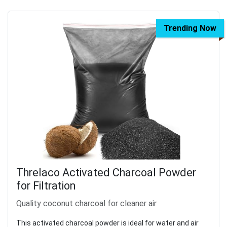
Trending Now
Threlaco Activated Charcoal Powder
for Filtration
Quality coconut charcoal for cleaner air
This activated charcoal powder is ideal for water and air