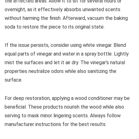
the affected areas. Allow it to sit for several hours or
overnight, as it effectively absorbs unwanted scents
without harming the finish. Afterward, vacuum the baking
soda to restore the piece to its original state.
If the issue persists, consider using white vinegar. Blend
equal parts of vinegar and water in a spray bottle. Lightly
mist the surfaces and let it air dry. The vinegar’s natural
properties neutralize odors while also sanitizing the
surface.
For deep restoration, applying a wood conditioner may be
beneficial. These products nourish the wood while also
serving to mask minor lingering scents. Always follow
manufacturer instructions for the best results.