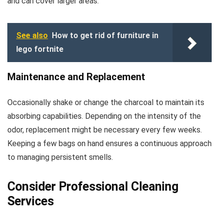
and can cover larger areas.
See also
How to get rid of furniture in
lego fortnite
Maintenance and Replacement
Occasionally shake or change the charcoal to maintain its
absorbing capabilities. Depending on the intensity of the
odor, replacement might be necessary every few weeks.
Keeping a few bags on hand ensures a continuous approach
to managing persistent smells.
Consider Professional Cleaning
Services