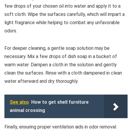
few drops of your chosen oil into water and apply it to a
soft cloth. Wipe the surfaces carefully, which will impart a
light fragrance while helping to combat any unfavorable
odors.
For deeper cleaning, a gentle soap solution may be
necessary. Mix a few drops of dish soap in a bucket of
warm water. Dampen a cloth in the solution and gently
clean the surfaces. Rinse with a cloth dampened in clean
water afterward and dry thoroughly.
See also
How to get shell furniture
animal crossing
Finally, ensuring proper ventilation aids in odor removal.