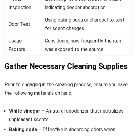
Inspection
indicating deeper absorption.
Using baking soda or charcoal to test
Odor Test
for scent changes.
Usage
Considering how frequently the item
Factors
was exposed to the source.
Gather Necessary Cleaning Supplies
Prior to engaging in the cleaning process, ensure you have
the following materials on hand:
White vinegar
– A natural deodorizer that neutralizes
unpleasant scents.
Baking soda
– Effective in absorbing odors when