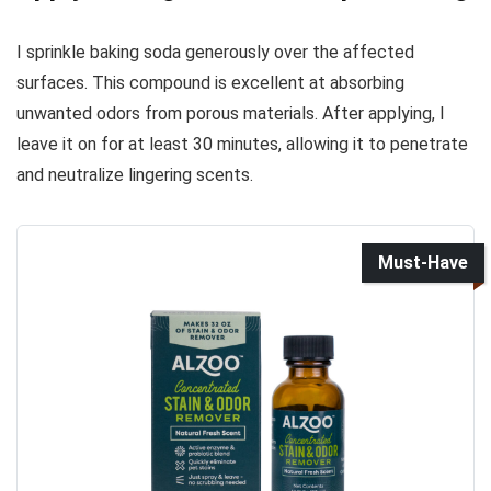
I sprinkle baking soda generously over the affected
surfaces. This compound is excellent at absorbing
unwanted odors from porous materials. After applying, I
leave it on for at least 30 minutes, allowing it to penetrate
and neutralize lingering scents.
Must-Have