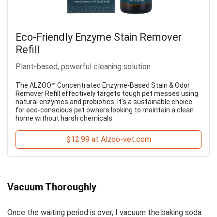
Eco-Friendly Enzyme Stain Remover
Refill
Plant-based, powerful cleaning solution
The ALZOO™ Concentrated Enzyme-Based Stain & Odor
Remover Refill effectively targets tough pet messes using
natural enzymes and probiotics. It's a sustainable choice
for eco-conscious pet owners looking to maintain a clean
home without harsh chemicals.
$12.99 at Alzoo-vet.com
Vacuum Thoroughly
Once the waiting period is over, I vacuum the baking soda