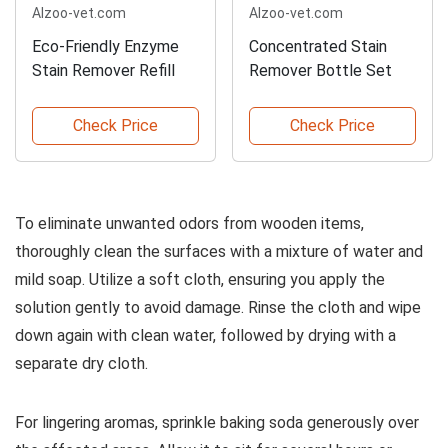
Alzoo-vet.com
Alzoo-vet.com
Eco-Friendly Enzyme
Concentrated Stain
Stain Remover Refill
Remover Bottle Set
Check Price
Check Price
To eliminate unwanted odors from wooden items,
thoroughly clean the surfaces with a mixture of water and
mild soap. Utilize a soft cloth, ensuring you apply the
solution gently to avoid damage. Rinse the cloth and wipe
down again with clean water, followed by drying with a
separate dry cloth.
For lingering aromas, sprinkle baking soda generously over