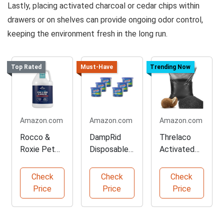
Lastly, placing activated charcoal or cedar chips within
drawers or on shelves can provide ongoing odor control,
keeping the environment fresh in the long run.
Top Rated
Must-Have
Trending Now
Amazon.com
Amazon.com
Amazon.com
Rocco &
DampRid
Threlaco
Roxie Pet
Disposable
Activated
Stain and
Moisture
Charcoal
Odor
Absorber
Powder for
Check
Check
Check
Eliminator
Pack
Filtration
Price
Price
Price