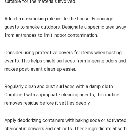
suitable for the materials involved.
Adopt a no-smoking rule inside the house. Encourage
guests to smoke outdoors. Designate a specific area away
from entrances to limit indoor contamination.
Consider using protective covers for items when hosting
events. This helps shield surfaces from lingering odors and
makes post-event clean-up easier.
Regularly clean and dust surfaces with a damp cloth.
Combined with appropriate cleaning agents, this routine
removes residue before it settles deeply.
Apply deodorizing containers with baking soda or activated
charcoal in drawers and cabinets. These ingredients absorb