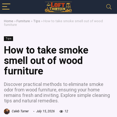
Home
»
Furniture
»
Tips
»
How to take smoke smell out of wood
furniture
Tips
How to take smoke
smell out of wood
furniture
Discover practical methods to eliminate smoke
odor from wood furniture, ensuring your home
remains fresh and inviting. Explore simple cleaning
tips and natural remedies.
Caleb Turner
July 15, 2026
12