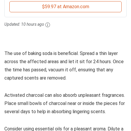
$59.97 at Amazon.com
Updated:
10 hours ago
The use of baking soda is beneficial. Spread a thin layer
across the affected areas and let it sit for 24 hours. Once
the time has passed, vacuum it off, ensuring that any
captured scents are removed.
Activated charcoal can also absorb unpleasant fragrances.
Place small bowls of charcoal near or inside the pieces for
several days to help in absorbing lingering scents.
Consider using essential oils for a pleasant aroma. Dilute a