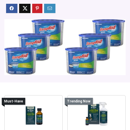
Must-Have
Trending Now