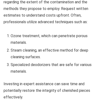
regarding the extent of the contamination and the
methods they propose to employ. Request written
estimates to understand costs upfront. Often,
professionals utilize advanced techniques such as:
Ozone treatment, which can penetrate porous
materials.
Steam cleaning, an effective method for deep
cleaning surfaces.
Specialized deodorizers that are safe for various
materials.
Investing in expert assistance can save time and
potentially restore the integrity of cherished pieces
effectively.