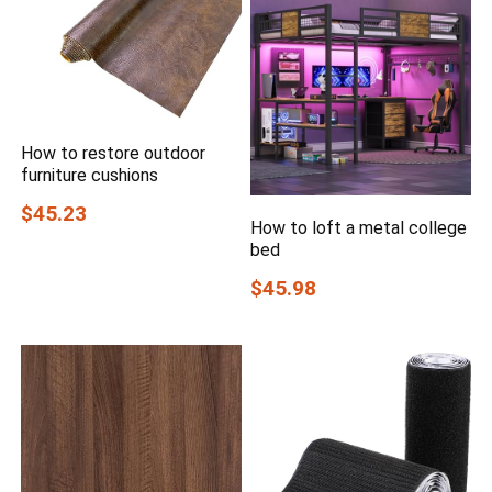
How to restore outdoor
furniture cushions
$45.23
How to loft a metal college
bed
$45.98