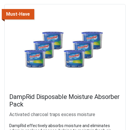
Must-Have
DampRid Disposable Moisture Absorber
Pack
Activated charcoal traps excess moisture
DampRid effectively absorbs moisture and eliminates