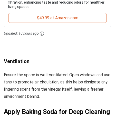
filtration, enhancing taste and reducing odors for healthier
living spaces.
$49.99 at Amazon.com
Updated:
10 hours ago
Ventilation
Ensure the space is well-ventilated. Open windows and use
fans to promote air circulation, as this helps dissipate any
lingering scent from the vinegar itself, leaving a fresher
environment behind.
Apply Baking Soda for Deep Cleaning