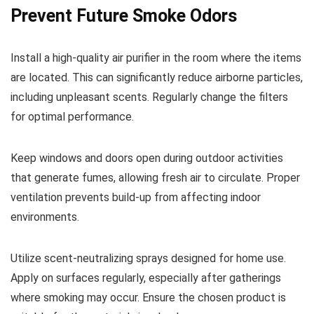
Prevent Future Smoke Odors
Install a high-quality air purifier in the room where the items
are located. This can significantly reduce airborne particles,
including unpleasant scents. Regularly change the filters
for optimal performance.
Keep windows and doors open during outdoor activities
that generate fumes, allowing fresh air to circulate. Proper
ventilation prevents build-up from affecting indoor
environments.
Utilize scent-neutralizing sprays designed for home use.
Apply on surfaces regularly, especially after gatherings
where smoking may occur. Ensure the chosen product is