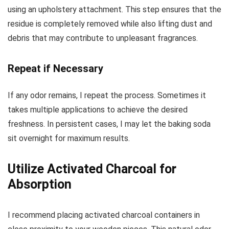
using an upholstery attachment. This step ensures that the
residue is completely removed while also lifting dust and
debris that may contribute to unpleasant fragrances.
Repeat if Necessary
If any odor remains, I repeat the process. Sometimes it
takes multiple applications to achieve the desired
freshness. In persistent cases, I may let the baking soda
sit overnight for maximum results.
Utilize Activated Charcoal for
Absorption
I recommend placing activated charcoal containers in