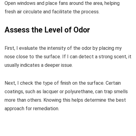
Open windows and place fans around the area, helping
fresh air circulate and facilitate the process.
Assess the Level of Odor
First, I evaluate the intensity of the odor by placing my
nose close to the surface. If I can detect a strong scent, it
usually indicates a deeper issue.
Next, I check the type of finish on the surface. Certain
coatings, such as lacquer or polyurethane, can trap smells
more than others. Knowing this helps determine the best
approach for remediation.