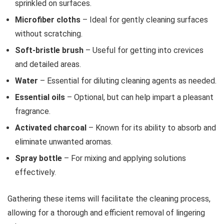
sprinkled on surfaces.
Microfiber cloths
– Ideal for gently cleaning surfaces
without scratching.
Soft-bristle brush
– Useful for getting into crevices
and detailed areas.
Water
– Essential for diluting cleaning agents as needed.
Essential oils
– Optional, but can help impart a pleasant
fragrance.
Activated charcoal
– Known for its ability to absorb and
eliminate unwanted aromas.
Spray bottle
– For mixing and applying solutions
effectively.
Gathering these items will facilitate the cleaning process,
allowing for a thorough and efficient removal of lingering