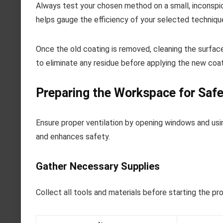
Always test your chosen method on a small, inconspicu
helps gauge the efficiency of your selected techniqu
Once the old coating is removed, cleaning the surface 
to eliminate any residue before applying the new coat
Preparing the Workspace for Safe
Ensure proper ventilation by opening windows and usin
and enhances safety.
Gather Necessary Supplies
Collect all tools and materials before starting the pr