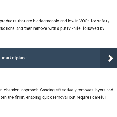
 products that are biodegradable and low in VOCs for safety.
structions, and then remove with a putty knife, followed by
k marketplace
 non-chemical approach. Sanding effectively removes layers and
ften the finish, enabling quick removal, but requires careful