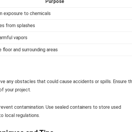
Purpose
in exposure to chemicals
es from splashes
harmful vapors
 floor and surrounding areas
e any obstacles that could cause accidents or spills. Ensure t
of your project.
revent contamination. Use sealed containers to store used
o local regulations.