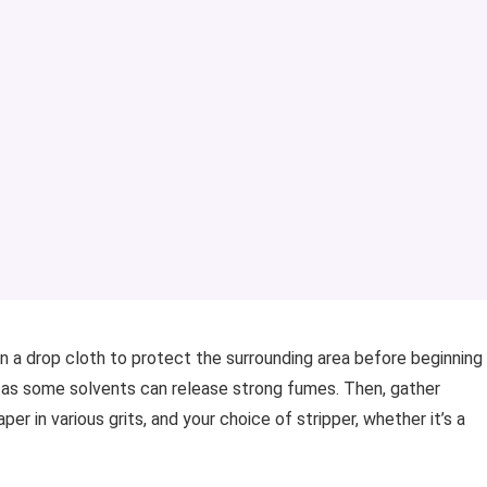
 a drop cloth to protect the surrounding area before beginning
, as some solvents can release strong fumes. Then, gather
er in various grits, and your choice of stripper, whether it’s a