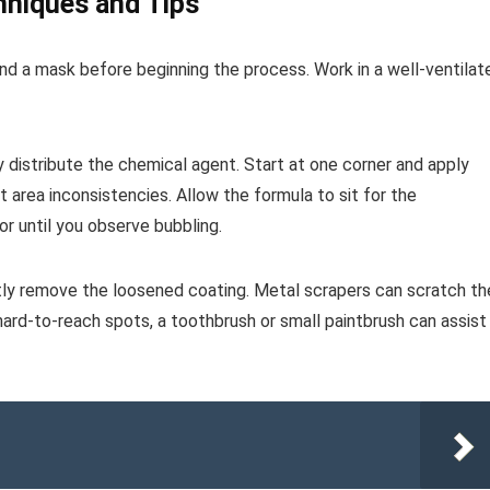
hniques and Tips
and a mask before beginning the process. Work in a well-ventilat
ly distribute the chemical agent. Start at one corner and apply
 area inconsistencies. Allow the formula to sit for the
r until you observe bubbling.
ntly remove the loosened coating. Metal scrapers can scratch th
 hard-to-reach spots, a toothbrush or small paintbrush can assist 