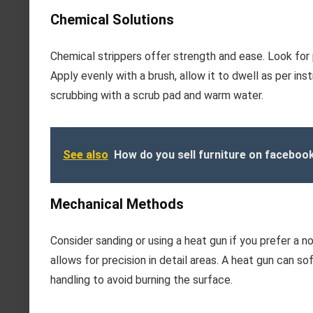
Chemical Solutions
Chemical strippers offer strength and ease. Look for
Apply evenly with a brush, allow it to dwell as per in
scrubbing with a scrub pad and warm water.
See also
How do you sell furniture on faceboo
Mechanical Methods
Consider sanding or using a heat gun if you prefer a
allows for precision in detail areas. A heat gun can so
handling to avoid burning the surface.