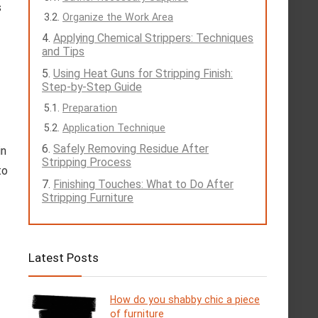
s
Organize the Work Area
Applying Chemical Strippers: Techniques
and Tips
Using Heat Guns for Stripping Finish:
Step-by-Step Guide
Preparation
Application Technique
Safely Removing Residue After
in
Stripping Process
to
Finishing Touches: What to Do After
Stripping Furniture
Latest Posts
How do you shabby chic a piece
of furniture