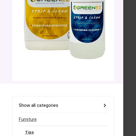
Show all categories
Furniture
Tips