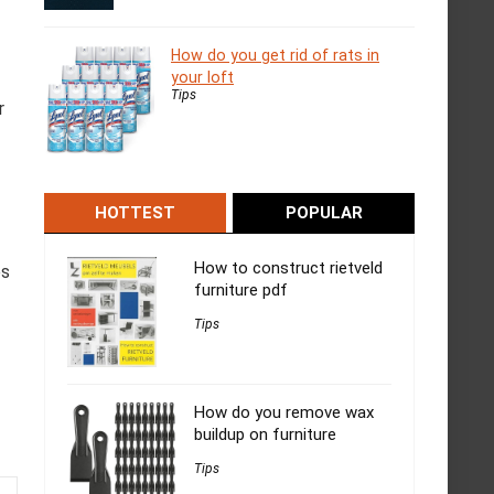
How do you get rid of rats in
your loft
Tips
r
HOTTEST
POPULAR
How to construct rietveld
es
furniture pdf
Tips
How do you remove wax
buildup on furniture
Tips