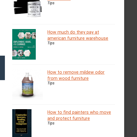
Tips
How much do they pay at
american furniture warehouse
Tips
How to remove mildew odor
from wood furniture
Tips
How to find painters who move
and protect furniture
Tips