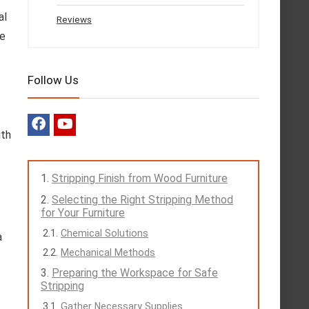
al
Reviews
he
Follow Us
ith
Stripping Finish from Wood Furniture
Selecting the Right Stripping Method
for Your Furniture
Chemical Solutions
a
Mechanical Methods
Preparing the Workspace for Safe
Stripping
Gather Necessary Supplies