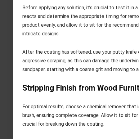
Before applying any solution, it’s crucial to test it i
reacts and determine the appropriate timing for remov
product evenly, and allow it to sit for the recommende
intricate designs.
After the coating has softened, use your putty knife o
aggressive scraping, as this can damage the underlyin
sandpaper, starting with a coarse grit and moving to a 
Stripping Finish from Wood Furni
For optimal results, choose a chemical remover that i
brush, ensuring complete coverage. Allow it to sit f
crucial for breaking down the coating.