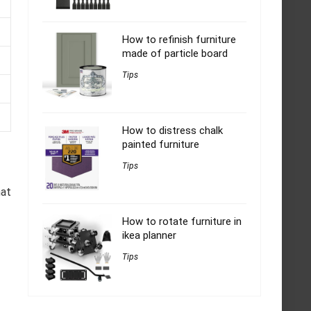
How to refinish furniture
made of particle board
Tips
How to distress chalk
painted furniture
Tips
hat
How to rotate furniture in
ikea planner
Tips