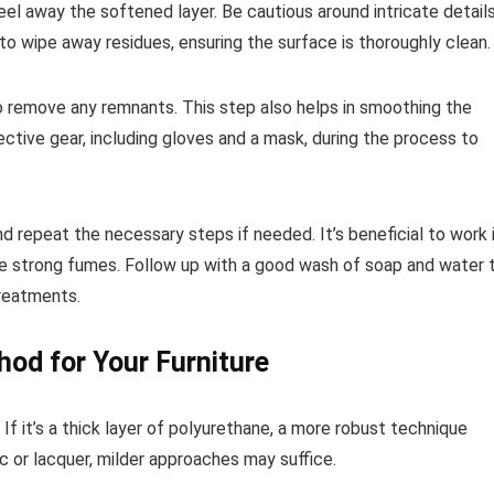
eel away the softened layer. Be cautious around intricate detail
o wipe away residues, ensuring the surface is thoroughly clean.
 to remove any remnants. This step also helps in smoothing the
tive gear, including gloves and a mask, during the process to
d repeat the necessary steps if needed. It’s beneficial to work 
ce strong fumes. Follow up with a good wash of soap and water 
treatments.
hod for Your Furniture
If it’s a thick layer of polyurethane, a more robust technique
ac or lacquer, milder approaches may suffice.