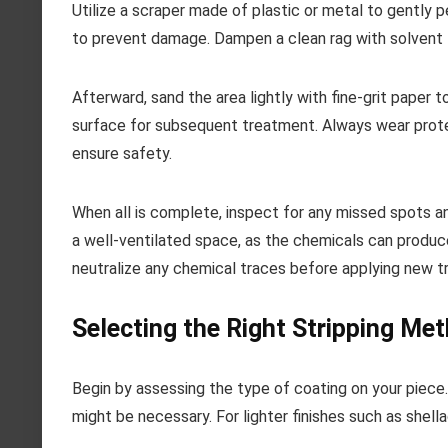
Utilize a scraper made of plastic or metal to gently p
to prevent damage. Dampen a clean rag with solvent t
Afterward, sand the area lightly with fine-grit paper
surface for subsequent treatment. Always wear protec
ensure safety.
When all is complete, inspect for any missed spots an
a well-ventilated space, as the chemicals can produ
neutralize any chemical traces before applying new 
Selecting the Right Stripping Met
Begin by assessing the type of coating on your piece. 
might be necessary. For lighter finishes such as shell