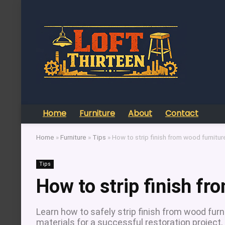
Home
Furniture
About
Contact
Home
»
Furniture
»
Tips
»
How to strip finish from wood furnitur
Tips
How to strip finish fr
Learn how to safely strip finish from wood fur
materials for a successful restoration project.