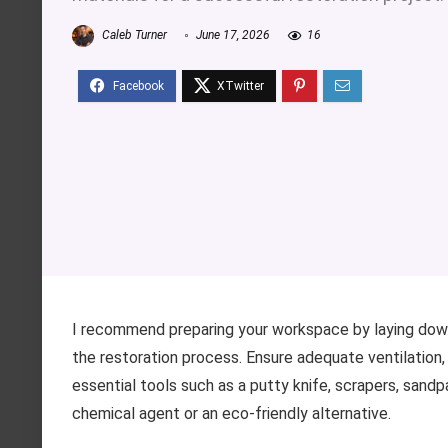
Caleb Turner
June 17, 2026
16
I recommend preparing your workspace by laying down
the restoration process. Ensure adequate ventilation
essential tools such as a putty knife, scrapers, sandpap
chemical agent or an eco-friendly alternative.