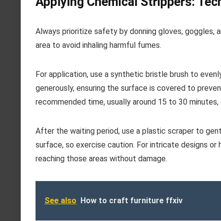
Applying Chemical Strippers: Tec
Always prioritize safety by donning gloves, goggles, 
area to avoid inhaling harmful fumes.
For application, use a synthetic bristle brush to even
generously, ensuring the surface is covered to prevent
recommended time, usually around 15 to 30 minutes, o
After the waiting period, use a plastic scraper to ge
surface, so exercise caution. For intricate designs or
reaching those areas without damage.
See also
How to craft furniture ffxiv