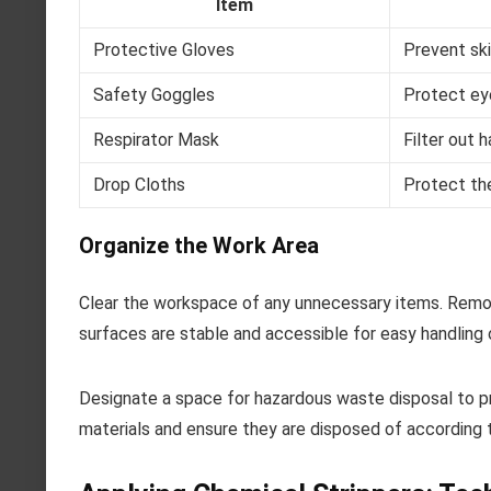
Item
Protective Gloves
Prevent sk
Safety Goggles
Protect ey
Respirator Mask
Filter out 
Drop Cloths
Protect the
Organize the Work Area
Clear the workspace of any unnecessary items. Remov
surfaces are stable and accessible for easy handling 
Designate a space for hazardous waste disposal to p
materials and ensure they are disposed of according t