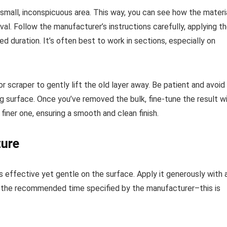
n a small, inconspicuous area. This way, you can see how the materi
al. Follow the manufacturer’s instructions carefully, applying t
d duration. It’s often best to work in sections, especially on
r scraper to gently lift the old layer away. Be patient and avoid
g surface. Once you’ve removed the bulk, fine-tune the result w
finer one, ensuring a smooth and clean finish.
ture
s effective yet gentle on the surface. Apply it generously with 
or the recommended time specified by the manufacturer–this is