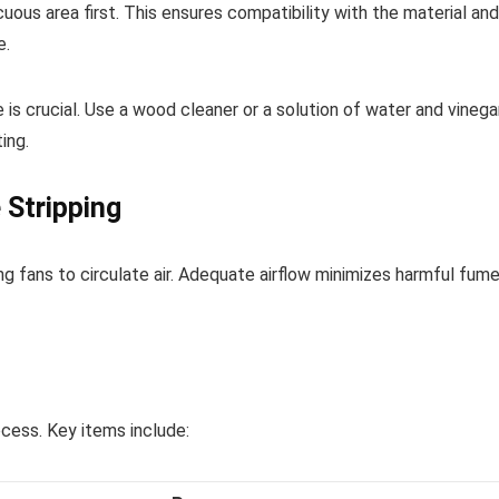
ous area first. This ensures compatibility with the material and
e.
is crucial. Use a wood cleaner or a solution of water and vinega
ing.
 Stripping
g fans to circulate air. Adequate airflow minimizes harmful fum
ocess. Key items include: