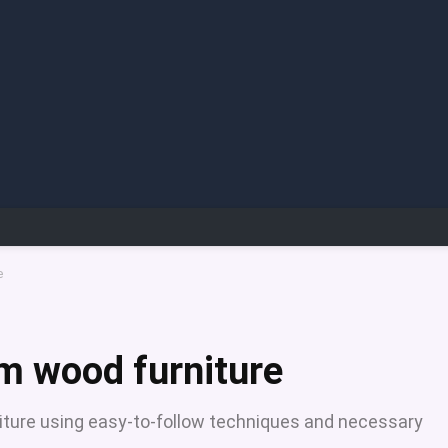
e
om wood furniture
niture using easy-to-follow techniques and necessary