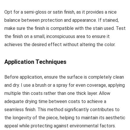
Opt for a semi-gloss or satin finish, as it provides a nice
balance between protection and appearance. If stained,
make sure the finish is compatible with the stain used. Test
the finish on a small, inconspicuous area to ensure it
achieves the desired effect without altering the color.
Application Techniques
Before application, ensure the surface is completely clean
and dry. I use a brush or a spray for even coverage, applying
multiple thin coats rather than one thick layer. Allow
adequate drying time between coats to achieve a
seamless finish. This method significantly contributes to
the longevity of the piece, helping to maintain its aesthetic
appeal while protecting against environmental factors.