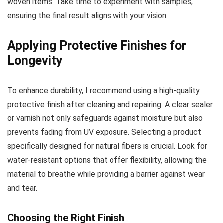
woven items. Take time to experiment with samples,
ensuring the final result aligns with your vision.
Applying Protective Finishes for
Longevity
To enhance durability, I recommend using a high-quality
protective finish after cleaning and repairing. A clear sealer
or varnish not only safeguards against moisture but also
prevents fading from UV exposure. Selecting a product
specifically designed for natural fibers is crucial. Look for
water-resistant options that offer flexibility, allowing the
material to breathe while providing a barrier against wear
and tear.
Choosing the Right Finish