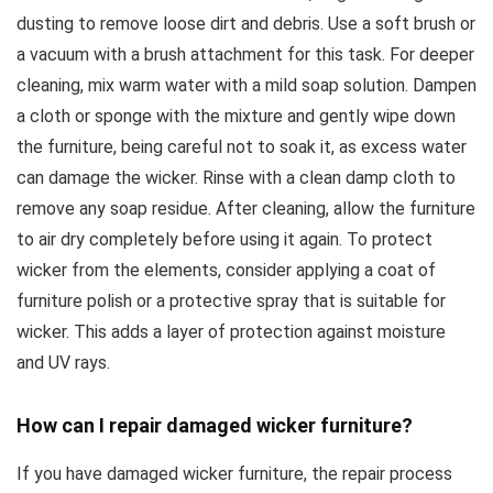
dusting to remove loose dirt and debris. Use a soft brush or
a vacuum with a brush attachment for this task. For deeper
cleaning, mix warm water with a mild soap solution. Dampen
a cloth or sponge with the mixture and gently wipe down
the furniture, being careful not to soak it, as excess water
can damage the wicker. Rinse with a clean damp cloth to
remove any soap residue. After cleaning, allow the furniture
to air dry completely before using it again. To protect
wicker from the elements, consider applying a coat of
furniture polish or a protective spray that is suitable for
wicker. This adds a layer of protection against moisture
and UV rays.
How can I repair damaged wicker furniture?
If you have damaged wicker furniture, the repair process