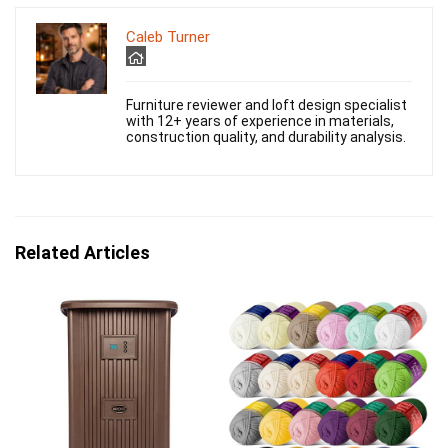
Caleb Turner
Furniture reviewer and loft design specialist
with 12+ years of experience in materials,
construction quality, and durability analysis.
Related Articles