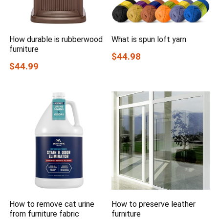
How durable is rubberwood
What is spun loft yarn
furniture
$44.98
$44.99
How to remove cat urine
How to preserve leather
from furniture fabric
furniture