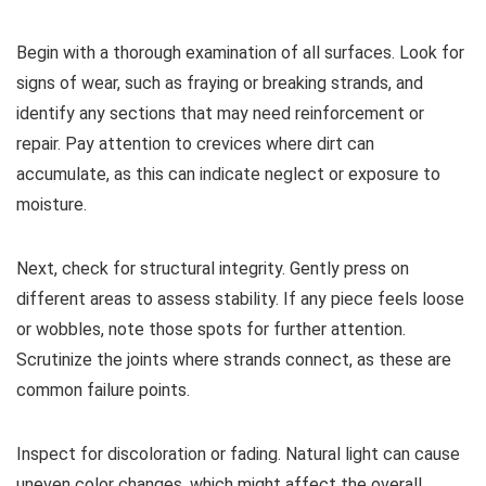
Begin with a thorough examination of all surfaces. Look for
signs of wear, such as fraying or breaking strands, and
identify any sections that may need reinforcement or
repair. Pay attention to crevices where dirt can
accumulate, as this can indicate neglect or exposure to
moisture.
Next, check for structural integrity. Gently press on
different areas to assess stability. If any piece feels loose
or wobbles, note those spots for further attention.
Scrutinize the joints where strands connect, as these are
common failure points.
Inspect for discoloration or fading. Natural light can cause
uneven color changes, which might affect the overall