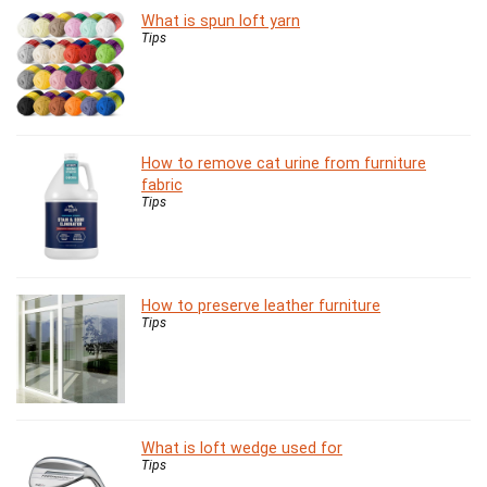
What is spun loft yarn
Tips
How to remove cat urine from furniture
fabric
Tips
How to preserve leather furniture
Tips
What is loft wedge used for
Tips