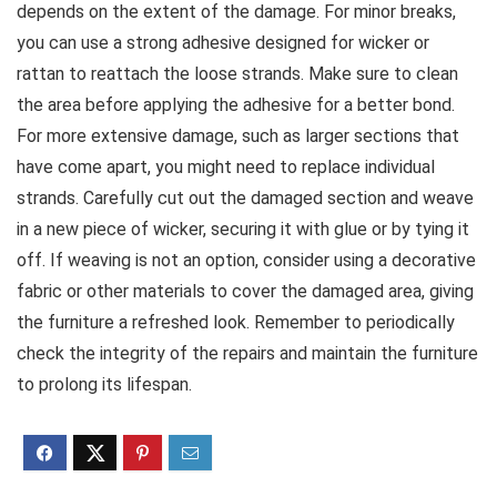
depends on the extent of the damage. For minor breaks,
you can use a strong adhesive designed for wicker or
rattan to reattach the loose strands. Make sure to clean
the area before applying the adhesive for a better bond.
For more extensive damage, such as larger sections that
have come apart, you might need to replace individual
strands. Carefully cut out the damaged section and weave
in a new piece of wicker, securing it with glue or by tying it
off. If weaving is not an option, consider using a decorative
fabric or other materials to cover the damaged area, giving
the furniture a refreshed look. Remember to periodically
check the integrity of the repairs and maintain the furniture
to prolong its lifespan.