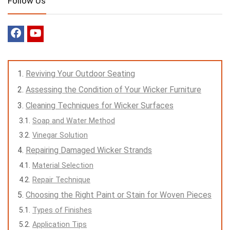
Follow Us
Reviving Your Outdoor Seating
Assessing the Condition of Your Wicker Furniture
Cleaning Techniques for Wicker Surfaces
Soap and Water Method
Vinegar Solution
Repairing Damaged Wicker Strands
Material Selection
Repair Technique
Choosing the Right Paint or Stain for Woven Pieces
Types of Finishes
Application Tips