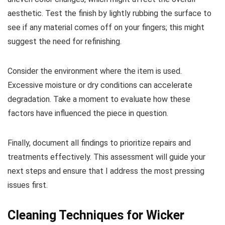
aesthetic. Test the finish by lightly rubbing the surface to
see if any material comes off on your fingers; this might
suggest the need for refinishing.
Consider the environment where the item is used.
Excessive moisture or dry conditions can accelerate
degradation. Take a moment to evaluate how these
factors have influenced the piece in question.
Finally, document all findings to prioritize repairs and
treatments effectively. This assessment will guide your
next steps and ensure that I address the most pressing
issues first.
Cleaning Techniques for Wicker