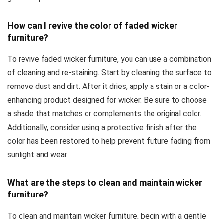
How can I revive the color of faded wicker
furniture?
To revive faded wicker furniture, you can use a combination
of cleaning and re-staining. Start by cleaning the surface to
remove dust and dirt. After it dries, apply a stain or a color-
enhancing product designed for wicker. Be sure to choose
a shade that matches or complements the original color.
Additionally, consider using a protective finish after the
color has been restored to help prevent future fading from
sunlight and wear.
What are the steps to clean and maintain wicker
furniture?
To clean and maintain wicker furniture, begin with a gentle