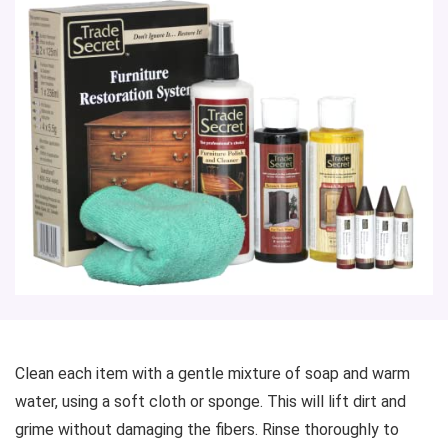
Clean each item with a gentle mixture of soap and warm
water, using a soft cloth or sponge. This will lift dirt and
grime without damaging the fibers. Rinse thoroughly to