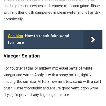
can help reach crevices and remove stubborn grime. Rinse
with another cloth dampened in clean water and let air dry
completely.
See also
How to repair fake wood
furniture
Vinegar Solution
For tougher stains or mildew, mix equal parts of white
vinegar and water. Apply it with a spray bottle, lightly
misting the surface. After a few minutes, scrub with a soft
brush. Rinse thoroughly and ensure good ventilation while
drying to prevent any lingering moisture.