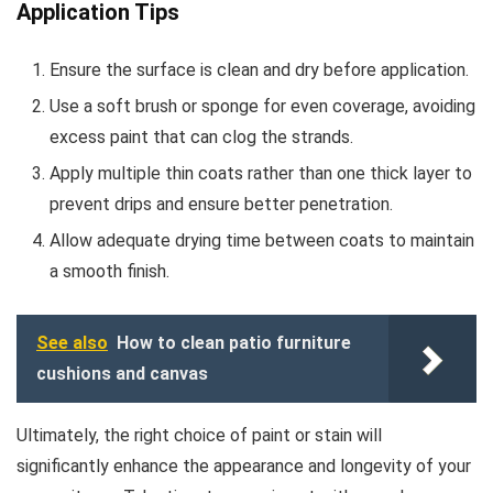
Application Tips
Ensure the surface is clean and dry before application.
Use a soft brush or sponge for even coverage, avoiding
excess paint that can clog the strands.
Apply multiple thin coats rather than one thick layer to
prevent drips and ensure better penetration.
Allow adequate drying time between coats to maintain
a smooth finish.
See also
How to clean patio furniture
cushions and canvas
Ultimately, the right choice of paint or stain will
significantly enhance the appearance and longevity of your