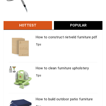
HOTTEST
POPULAR
How to construct rietveld furniture pdf
Tips
How to clean furniture upholstery
Tips
How to build outdoor patio furniture