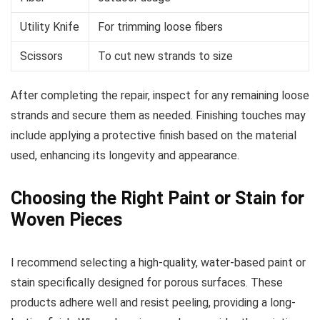
Utility Knife
For trimming loose fibers
Scissors
To cut new strands to size
After completing the repair, inspect for any remaining loose
strands and secure them as needed. Finishing touches may
include applying a protective finish based on the material
used, enhancing its longevity and appearance.
Choosing the Right Paint or Stain for
Woven Pieces
I recommend selecting a high-quality, water-based paint or
stain specifically designed for porous surfaces. These
products adhere well and resist peeling, providing a long-