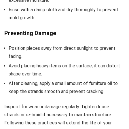
excessive moisture.
Rinse with a damp cloth and dry thoroughly to prevent
mold growth.
Preventing Damage
Position pieces away from direct sunlight to prevent
fading.
Avoid placing heavy items on the surface; it can distort
shape over time.
After cleaning, apply a small amount of furniture oil to
keep the strands smooth and prevent cracking.
Inspect for wear or damage regularly. Tighten loose
strands or re-braid if necessary to maintain structure.
Following these practices will extend the life of your