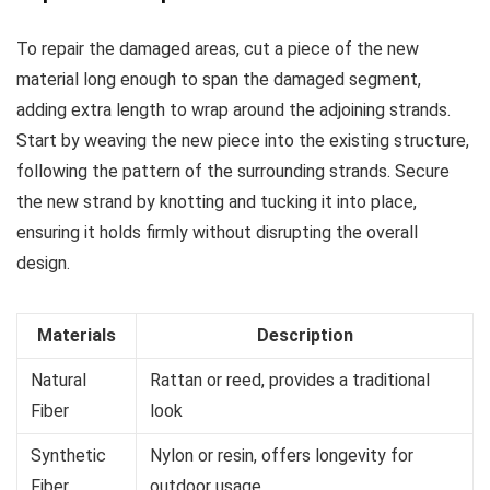
To repair the damaged areas, cut a piece of the new
material long enough to span the damaged segment,
adding extra length to wrap around the adjoining strands.
Start by weaving the new piece into the existing structure,
following the pattern of the surrounding strands. Secure
the new strand by knotting and tucking it into place,
ensuring it holds firmly without disrupting the overall
design.
Materials
Description
Natural
Rattan or reed, provides a traditional
Fiber
look
Synthetic
Nylon or resin, offers longevity for
Fiber
outdoor usage