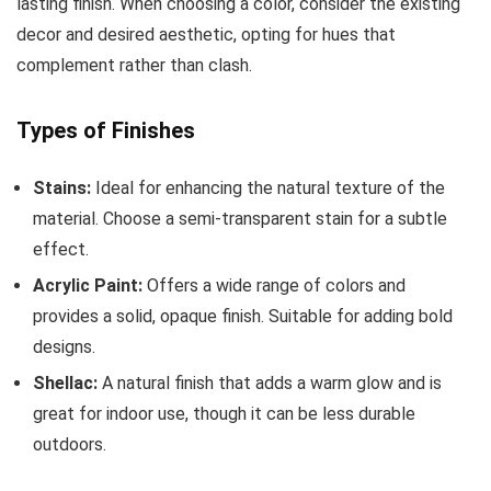
lasting finish. When choosing a color, consider the existing
decor and desired aesthetic, opting for hues that
complement rather than clash.
Types of Finishes
Stains:
Ideal for enhancing the natural texture of the
material. Choose a semi-transparent stain for a subtle
effect.
Acrylic Paint:
Offers a wide range of colors and
provides a solid, opaque finish. Suitable for adding bold
designs.
Shellac:
A natural finish that adds a warm glow and is
great for indoor use, though it can be less durable
outdoors.