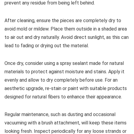
prevent any residue from being left behind.
After cleaning, ensure the pieces are completely dry to
avoid mold or mildew. Place them outside in a shaded area
to air out and dry naturally. Avoid direct sunlight, as this can
lead to fading or drying out the material.
Once dry, consider using a spray sealant made for natural
materials to protect against moisture and stains. Apply it
evenly and allow to dry completely before use. For an
aesthetic upgrade, re-stain or paint with suitable products
designed for natural fibers to enhance their appearance.
Regular maintenance, such as dusting and occasional
vacuuming with a brush attachment, will keep these items
looking fresh. Inspect periodically for any loose strands or