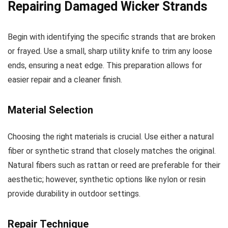
Repairing Damaged Wicker Strands
Begin with identifying the specific strands that are broken
or frayed. Use a small, sharp utility knife to trim any loose
ends, ensuring a neat edge. This preparation allows for
easier repair and a cleaner finish.
Material Selection
Choosing the right materials is crucial. Use either a natural
fiber or synthetic strand that closely matches the original.
Natural fibers such as rattan or reed are preferable for their
aesthetic; however, synthetic options like nylon or resin
provide durability in outdoor settings.
Repair Technique