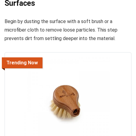
Surfaces
Begin by dusting the surface with a soft brush or a
microfiber cloth to remove loose particles. This step
prevents dirt from settling deeper into the material.
Trending Now