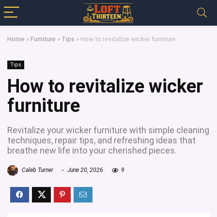
Home
»
Furniture
»
Tips
»
How to revitalize wicker furniture
Tips
How to revitalize wicker
furniture
Revitalize your wicker furniture with simple cleaning
techniques, repair tips, and refreshing ideas that
breathe new life into your cherished pieces.
Caleb Turner
June 20, 2026
9