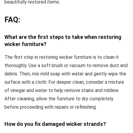
beautifully restored items.
FAQ:
What are the first steps to take when restoring
wicker furniture?
The first step in restoring wicker furniture is to clean it
thoroughly. Use a soft brush or vacuum to remove dust and
debris. Then, mix mild soap with water and gently wipe the
surface with a cloth. For deeper clean, consider a mixture
of vinegar and water to help remove stains and mildew.
After cleaning, allow the furniture to dry completely
before proceeding with repairs or refinishing.
How do you fix damaged wicker strands?