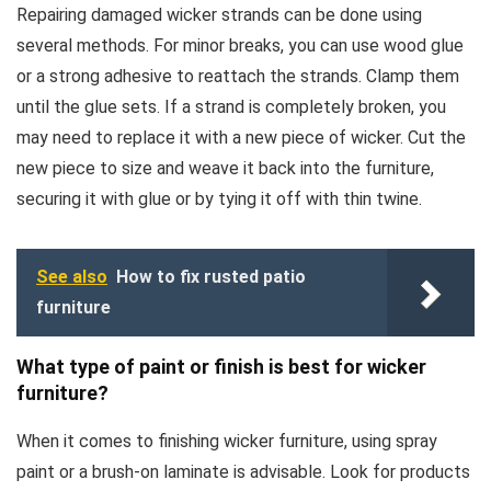
Repairing damaged wicker strands can be done using
several methods. For minor breaks, you can use wood glue
or a strong adhesive to reattach the strands. Clamp them
until the glue sets. If a strand is completely broken, you
may need to replace it with a new piece of wicker. Cut the
new piece to size and weave it back into the furniture,
securing it with glue or by tying it off with thin twine.
See also
How to fix rusted patio
furniture
What type of paint or finish is best for wicker
furniture?
When it comes to finishing wicker furniture, using spray
paint or a brush-on laminate is advisable. Look for products