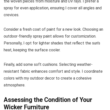
the woven pieces from moisture and UV rays. I prefer a
spray for even application, ensuring I cover all angles and
crevices.
Consider a fresh coat of paint for a new look. Choosing an
outdoor-friendly spray paint allows for customization.
Personally, I opt for lighter shades that reflect the sun’s
heat, keeping the surface cooler.
Finally, add some soft cushions. Selecting weather-
resistant fabric enhances comfort and style. I coordinate
colors with my outdoor decor to create a cohesive
atmosphere.
Assessing the Condition of Your
Wicker Furniture