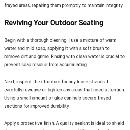
frayed areas, repairing them promptly to maintain integrity.
Reviving Your Outdoor Seating
Begin with a thorough cleaning. I use a mixture of warm
water and mild soap, applying it with a soft brush to
remove dirt and grime. Rinsing with clean water is crucial to
prevent soap residue from accumulating.
Next, inspect the structure for any loose strands. I
carefully reweave or tighten any areas that need attention.
Using a small amount of glue can help secure frayed
sections for improved durability.
Apply a protective finish. A quality sealant is ideal to shield