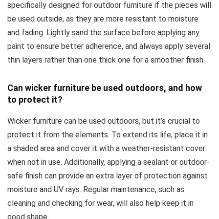
specifically designed for outdoor furniture if the pieces will
be used outside, as they are more resistant to moisture
and fading. Lightly sand the surface before applying any
paint to ensure better adherence, and always apply several
thin layers rather than one thick one for a smoother finish.
Can wicker furniture be used outdoors, and how
to protect it?
Wicker furniture can be used outdoors, but it’s crucial to
protect it from the elements. To extend its life, place it in
a shaded area and cover it with a weather-resistant cover
when not in use. Additionally, applying a sealant or outdoor-
safe finish can provide an extra layer of protection against
moisture and UV rays. Regular maintenance, such as
cleaning and checking for wear, will also help keep it in
good shape.