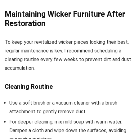
Maintaining Wicker Furniture After
Restoration
To keep your revitalized wicker pieces looking their best,
regular maintenance is key. I recommend scheduling a
cleaning routine every few weeks to prevent dirt and dust
accumulation.
Cleaning Routine
Use a soft brush or a vacuum cleaner with a brush
attachment to gently remove dust.
For deeper cleaning, mix mild soap with warm water.
Dampen a cloth and wipe down the surfaces, avoiding