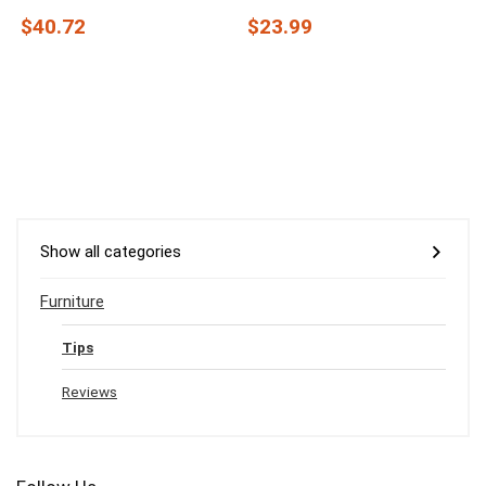
$40.72
$23.99
Show all categories
Furniture
Tips
Reviews