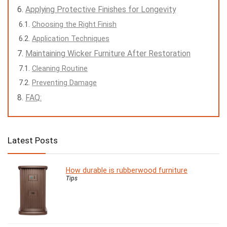
Applying Protective Finishes for Longevity
Choosing the Right Finish
Application Techniques
Maintaining Wicker Furniture After Restoration
Cleaning Routine
Preventing Damage
FAQ:
Latest Posts
How durable is rubberwood furniture
Tips