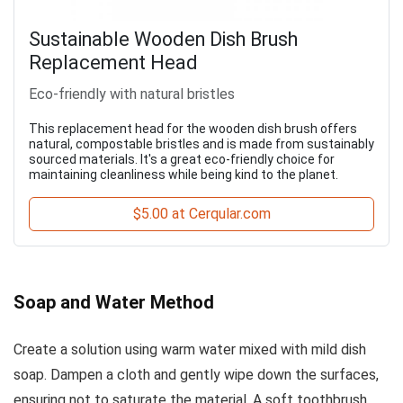
Sustainable Wooden Dish Brush
Replacement Head
Eco-friendly with natural bristles
This replacement head for the wooden dish brush offers
natural, compostable bristles and is made from sustainably
sourced materials. It's a great eco-friendly choice for
maintaining cleanliness while being kind to the planet.
$5.00 at Cerqular.com
Soap and Water Method
Create a solution using warm water mixed with mild dish
soap. Dampen a cloth and gently wipe down the surfaces,
ensuring not to saturate the material. A soft toothbrush