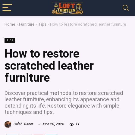
Home
»
Furniture
»
Tips
»
How to restore scratched leather furniture
Tips
How to restore
scratched leather
furniture
Discover practical methods to restore scratched
leather furniture, enhancing its appearance and
extending its life. Restore elegance with simple
techniques and tips.
Caleb Turner
June 20, 2026
11