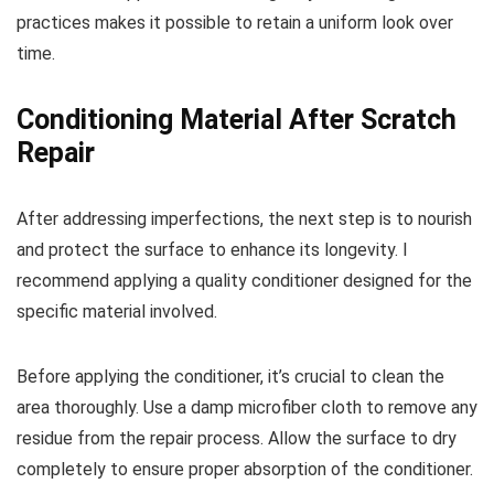
practices makes it possible to retain a uniform look over
time.
Conditioning Material After Scratch
Repair
After addressing imperfections, the next step is to nourish
and protect the surface to enhance its longevity. I
recommend applying a quality conditioner designed for the
specific material involved.
Before applying the conditioner, it’s crucial to clean the
area thoroughly. Use a damp microfiber cloth to remove any
residue from the repair process. Allow the surface to dry
completely to ensure proper absorption of the conditioner.