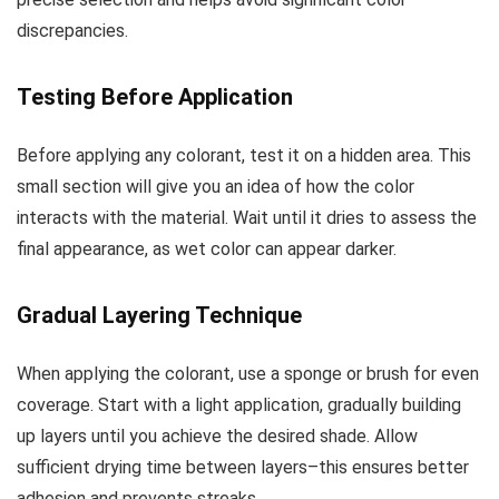
discrepancies.
Testing Before Application
Before applying any colorant, test it on a hidden area. This
small section will give you an idea of how the color
interacts with the material. Wait until it dries to assess the
final appearance, as wet color can appear darker.
Gradual Layering Technique
When applying the colorant, use a sponge or brush for even
coverage. Start with a light application, gradually building
up layers until you achieve the desired shade. Allow
sufficient drying time between layers–this ensures better
adhesion and prevents streaks.