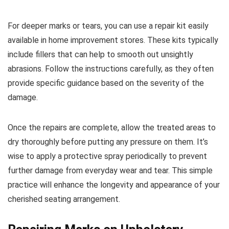
For deeper marks or tears, you can use a repair kit easily
available in home improvement stores. These kits typically
include fillers that can help to smooth out unsightly
abrasions. Follow the instructions carefully, as they often
provide specific guidance based on the severity of the
damage.
Once the repairs are complete, allow the treated areas to
dry thoroughly before putting any pressure on them. It’s
wise to apply a protective spray periodically to prevent
further damage from everyday wear and tear. This simple
practice will enhance the longevity and appearance of your
cherished seating arrangement.