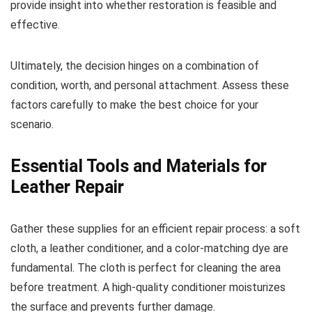
provide insight into whether restoration is feasible and
effective.
Ultimately, the decision hinges on a combination of
condition, worth, and personal attachment. Assess these
factors carefully to make the best choice for your
scenario.
Essential Tools and Materials for
Leather Repair
Gather these supplies for an efficient repair process: a soft
cloth, a leather conditioner, and a color-matching dye are
fundamental. The cloth is perfect for cleaning the area
before treatment. A high-quality conditioner moisturizes
the surface and prevents further damage.