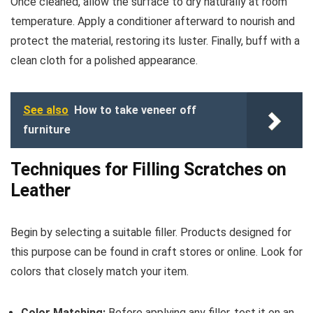
Once cleaned, allow the surface to dry naturally at room
temperature. Apply a conditioner afterward to nourish and
protect the material, restoring its luster. Finally, buff with a
clean cloth for a polished appearance.
See also
How to take veneer off
furniture
Techniques for Filling Scratches on
Leather
Begin by selecting a suitable filler. Products designed for
this purpose can be found in craft stores or online. Look for
colors that closely match your item.
Color Matching:
Before applying any filler, test it on an