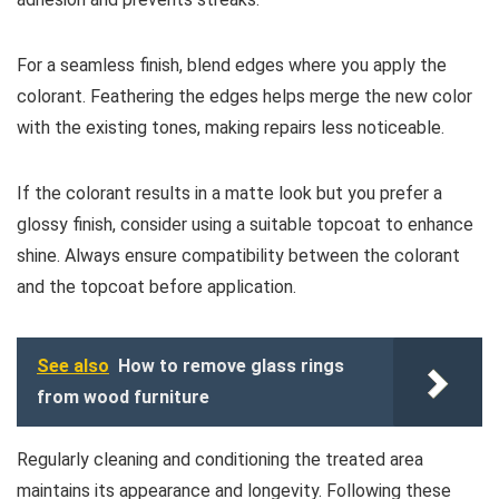
For a seamless finish, blend edges where you apply the
colorant. Feathering the edges helps merge the new color
with the existing tones, making repairs less noticeable.
If the colorant results in a matte look but you prefer a
glossy finish, consider using a suitable topcoat to enhance
shine. Always ensure compatibility between the colorant
and the topcoat before application.
See also
How to remove glass rings
from wood furniture
Regularly cleaning and conditioning the treated area
maintains its appearance and longevity. Following these