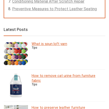
Conditioning Material After Scratch Repair
Preventive Measures to Protect Leather Seating
Latest Posts
What is spun loft yarn
Tips
How to remove cat urine from furniture
fabric
Tips
How to preserve leather furniture