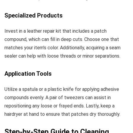
Specialized Products
Invest in a leather repair kit that includes a patch
compound, which can fill in deep cuts. Choose one that
matches your item’s color. Additionally, acquiring a seam
sealer can help with loose threads or minor separations.
Application Tools
Utilize a spatula or a plastic knife for applying adhesive
compounds evenly. A pair of tweezers can assist in
repositioning any loose or frayed ends. Lastly, keep a
hairdryer at hand to ensure that patches dry thoroughly.
Step-by-Step Guide to Cleaning