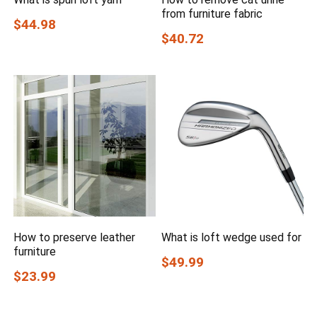
from furniture fabric
$44.98
$40.72
How to preserve leather
What is loft wedge used for
furniture
$49.99
$23.99