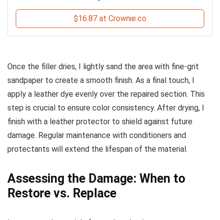
$16.87 at Crownie.co
Once the filler dries, I lightly sand the area with fine-grit
sandpaper to create a smooth finish. As a final touch, I
apply a leather dye evenly over the repaired section. This
step is crucial to ensure color consistency. After drying, I
finish with a leather protector to shield against future
damage. Regular maintenance with conditioners and
protectants will extend the lifespan of the material.
Assessing the Damage: When to
Restore vs. Replace