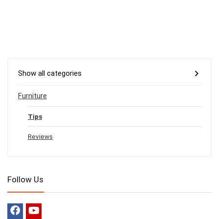
Show all categories
Furniture
Tips
Reviews
Follow Us