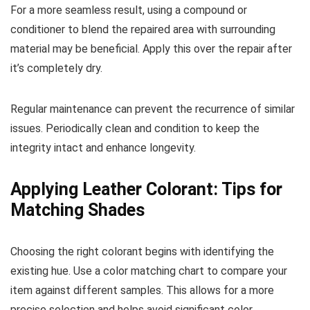
For a more seamless result, using a compound or
conditioner to blend the repaired area with surrounding
material may be beneficial. Apply this over the repair after
it’s completely dry.
Regular maintenance can prevent the recurrence of similar
issues. Periodically clean and condition to keep the
integrity intact and enhance longevity.
Applying Leather Colorant: Tips for
Matching Shades
Choosing the right colorant begins with identifying the
existing hue. Use a color matching chart to compare your
item against different samples. This allows for a more
precise selection and helps avoid significant color