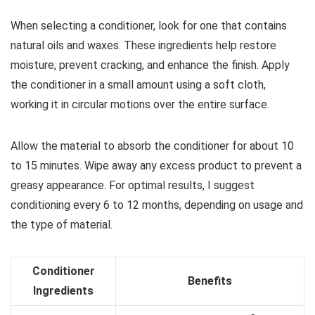
When selecting a conditioner, look for one that contains
natural oils and waxes. These ingredients help restore
moisture, prevent cracking, and enhance the finish. Apply
the conditioner in a small amount using a soft cloth,
working it in circular motions over the entire surface.
Allow the material to absorb the conditioner for about 10
to 15 minutes. Wipe away any excess product to prevent a
greasy appearance. For optimal results, I suggest
conditioning every 6 to 12 months, depending on usage and
the type of material.
Conditioner
Benefits
Ingredients