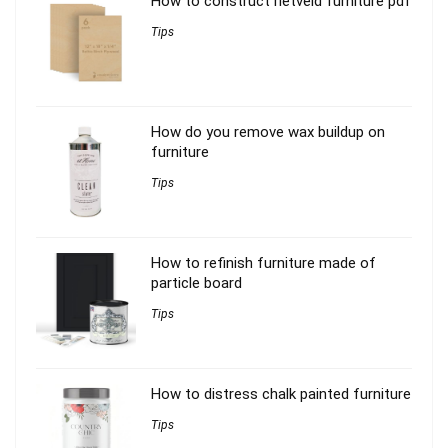
How to construct rietveld furniture pdf
Tips
How do you remove wax buildup on
furniture
Tips
How to refinish furniture made of
particle board
Tips
How to distress chalk painted furniture
Tips