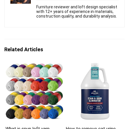
Furniture reviewer and loft design specialist
with 12+ years of experience in materials,
construction quality, and durability analysis.
Related Articles
What is spun loft yarn
How to remove cat urine