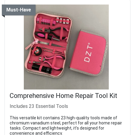
Must-Have
Comprehensive Home Repair Tool Kit
Includes 23 Essential Tools
This versatile kit contains 23 high-quality tools made of
chromium vanadium steel, perfect for all your home repair
tasks. Compact and lightweight, it's designed for
convenience and efficiency.