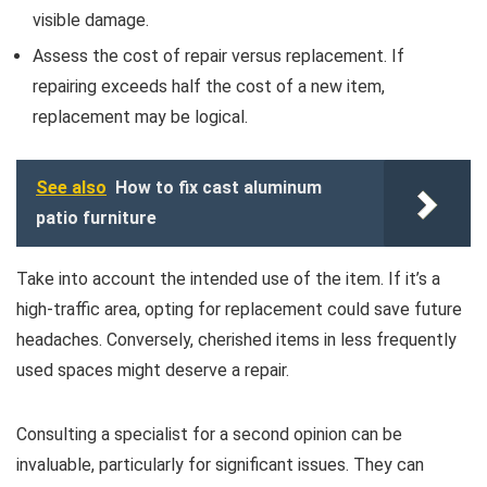
visible damage.
Assess the cost of repair versus replacement. If
repairing exceeds half the cost of a new item,
replacement may be logical.
See also
How to fix cast aluminum
patio furniture
Take into account the intended use of the item. If it’s a
high-traffic area, opting for replacement could save future
headaches. Conversely, cherished items in less frequently
used spaces might deserve a repair.
Consulting a specialist for a second opinion can be
invaluable, particularly for significant issues. They can