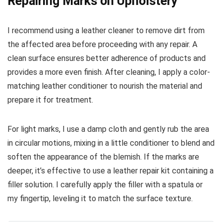
Repairing Marks on Upholstery
I recommend using a leather cleaner to remove dirt from
the affected area before proceeding with any repair. A
clean surface ensures better adherence of products and
provides a more even finish. After cleaning, I apply a color-
matching leather conditioner to nourish the material and
prepare it for treatment.
For light marks, I use a damp cloth and gently rub the area
in circular motions, mixing in a little conditioner to blend and
soften the appearance of the blemish. If the marks are
deeper, it’s effective to use a leather repair kit containing a
filler solution. I carefully apply the filler with a spatula or
my fingertip, leveling it to match the surface texture.