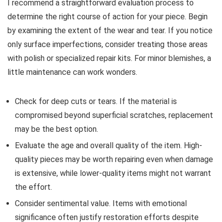
I recommend a straightforward evaluation process to
determine the right course of action for your piece. Begin
by examining the extent of the wear and tear. If you notice
only surface imperfections, consider treating those areas
with polish or specialized repair kits. For minor blemishes, a
little maintenance can work wonders.
Check for deep cuts or tears. If the material is
compromised beyond superficial scratches, replacement
may be the best option.
Evaluate the age and overall quality of the item. High-
quality pieces may be worth repairing even when damage
is extensive, while lower-quality items might not warrant
the effort.
Consider sentimental value. Items with emotional
significance often justify restoration efforts despite