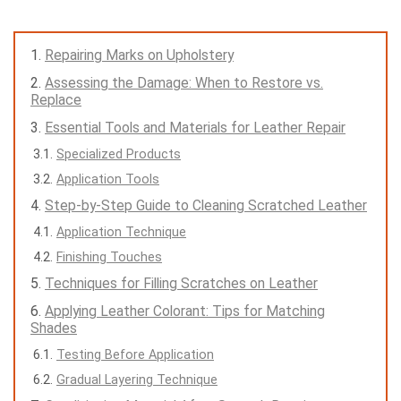
Repairing Marks on Upholstery
Assessing the Damage: When to Restore vs.
Replace
Essential Tools and Materials for Leather Repair
Specialized Products
Application Tools
Step-by-Step Guide to Cleaning Scratched Leather
Application Technique
Finishing Touches
Techniques for Filling Scratches on Leather
Applying Leather Colorant: Tips for Matching
Shades
Testing Before Application
Gradual Layering Technique