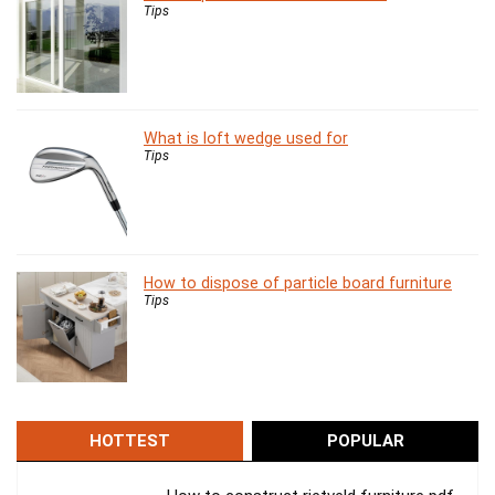
Tips
What is loft wedge used for
Tips
How to dispose of particle board furniture
Tips
HOTTEST
POPULAR