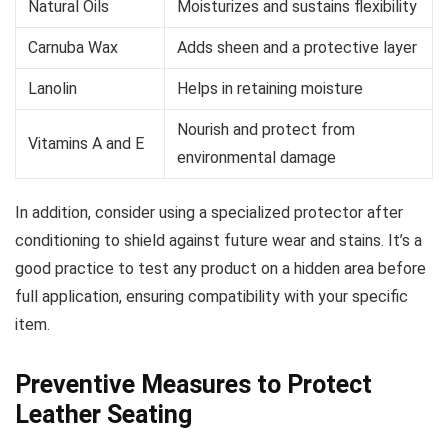
Natural Oils
Moisturizes and sustains flexibility
Carnuba Wax
Adds sheen and a protective layer
Lanolin
Helps in retaining moisture
Nourish and protect from
Vitamins A and E
environmental damage
In addition, consider using a specialized protector after
conditioning to shield against future wear and stains. It’s a
good practice to test any product on a hidden area before
full application, ensuring compatibility with your specific
item.
Preventive Measures to Protect
Leather Seating