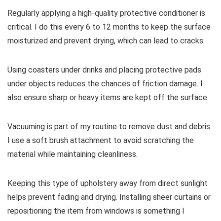
Regularly applying a high-quality protective conditioner is
critical. I do this every 6 to 12 months to keep the surface
moisturized and prevent drying, which can lead to cracks.
Using coasters under drinks and placing protective pads
under objects reduces the chances of friction damage. I
also ensure sharp or heavy items are kept off the surface.
Vacuuming is part of my routine to remove dust and debris.
I use a soft brush attachment to avoid scratching the
material while maintaining cleanliness.
Keeping this type of upholstery away from direct sunlight
helps prevent fading and drying. Installing sheer curtains or
repositioning the item from windows is something I