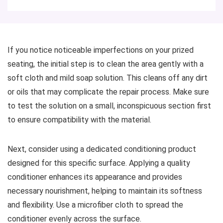
If you notice noticeable imperfections on your prized
seating, the initial step is to clean the area gently with a
soft cloth and mild soap solution. This cleans off any dirt
or oils that may complicate the repair process. Make sure
to test the solution on a small, inconspicuous section first
to ensure compatibility with the material.
Next, consider using a dedicated conditioning product
designed for this specific surface. Applying a quality
conditioner enhances its appearance and provides
necessary nourishment, helping to maintain its softness
and flexibility. Use a microfiber cloth to spread the
conditioner evenly across the surface.