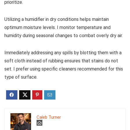
prioritize.
Utilizing a humidifier in dry conditions helps maintain
optimum moisture levels. I monitor temperature and
humidity during seasonal changes to combat overly dry air.
Immediately addressing any spills by blotting them with a
soft cloth instead of rubbing ensures that stains do not
set. I prefer using specific cleaners recommended for this
type of surface.
Caleb Turner