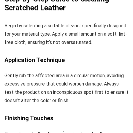
Scratched Leather
Begin by selecting a suitable cleaner specifically designed
for your material type. Apply a small amount on a soft, lint-
free cloth, ensuring it’s not oversaturated.
Application Technique
Gently rub the affected area in a circular motion, avoiding
excessive pressure that could worsen damage. Always
test the product on an inconspicuous spot first to ensure it
doesn’t alter the color or finish.
Finishing Touches