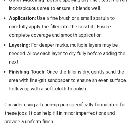
inconspicuous area to ensure it blends well.
Application:
Use a fine brush or a small spatula to
carefully apply the filler into the scratch. Ensure
complete coverage and smooth application.
Layering:
For deeper marks, multiple layers may be
needed. Allow each layer to dry fully before adding the
next.
Finishing Touch:
Once the filler is dry, gently sand the
area with fine-grit sandpaper to ensure an even surface.
Follow up with a soft cloth to polish.
Consider using a touch-up pen specifically formulated for
these jobs. It can help fill in minor imperfections and
provide a uniform finish.