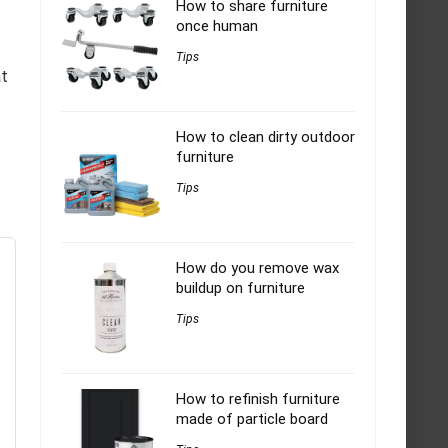
How to share furniture
once human
Tips
at
How to clean dirty outdoor
furniture
Tips
How do you remove wax
buildup on furniture
Tips
How to refinish furniture
made of particle board