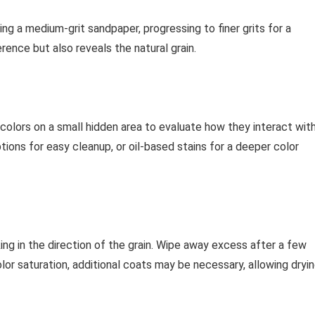
ing a medium-grit sandpaper, progressing to finer grits for a
ence but also reveals the natural grain.
 colors on a small hidden area to evaluate how they interact wit
tions for easy cleanup, or oil-based stains for a deeper color
ing in the direction of the grain. Wipe away excess after a few
or saturation, additional coats may be necessary, allowing dryi