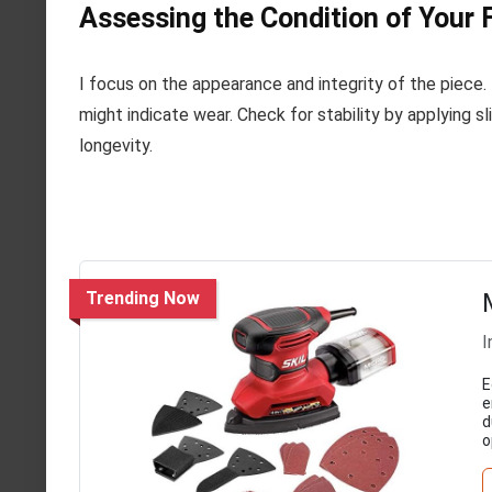
Assessing the Condition of Your 
I focus on the appearance and integrity of the piece. 
might indicate wear. Check for stability by applying sli
longevity.
Trending Now
I
E
e
d
o