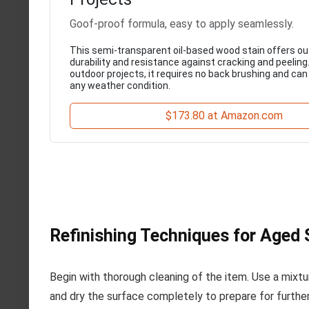
Goof-proof formula, easy to apply seamlessly.
This semi-transparent oil-based wood stain offers o
durability and resistance against cracking and peeling.
outdoor projects, it requires no back brushing and can 
any weather condition.
$173.80 at Amazon.com
Refinishing Techniques for Aged 
Begin with thorough cleaning of the item. Use a mixtu
and dry the surface completely to prepare for furthe