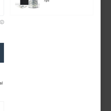
Tips
al