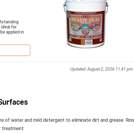
utstanding
 Ideal for
be applied in
Updated:
August 2, 2026 11:41 pm
Surfaces
re of water and mild detergent to eliminate dirt and grease. Rin
r treatment.