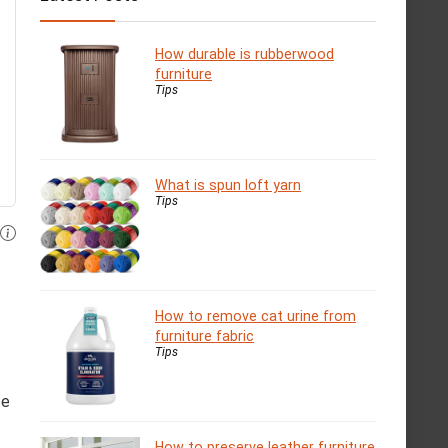
How durable is rubberwood
furniture
Tips
What is spun loft yarn
Tips
How to remove cat urine from
furniture fabric
Tips
se
How to preserve leather furniture