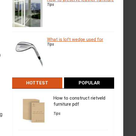
Tips
What is loft wedge used for
Tips
h
HOTTEST
POPULAR
How to construct rietveld
furniture pdf
ng
Tips