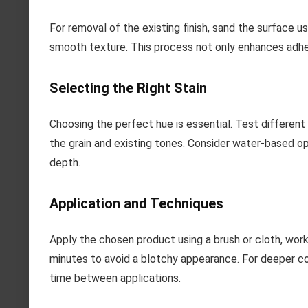
For removal of the existing finish, sand the surface us
smooth texture. This process not only enhances adher
Selecting the Right Stain
Choosing the perfect hue is essential. Test different
the grain and existing tones. Consider water-based op
depth.
Application and Techniques
Apply the chosen product using a brush or cloth, work
minutes to avoid a blotchy appearance. For deeper col
time between applications.