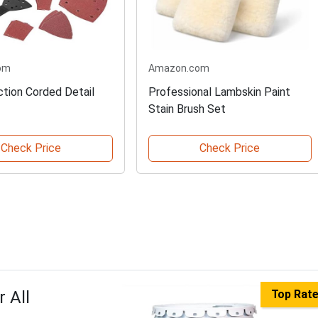
om
Amazon.com
ction Corded Detail
Professional Lambskin Paint
Stain Brush Set
Check Price
Check Price
 All
Top Rat