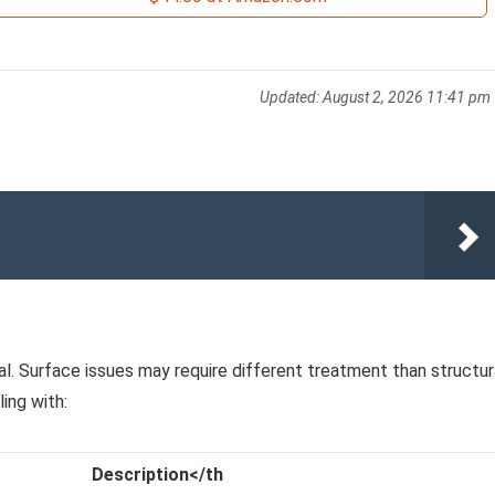
Updated:
August 2, 2026 11:41 pm
al. Surface issues may require different treatment than structur
ing with:
Description</th