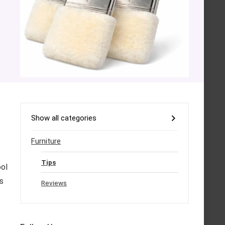
Show all categories
Furniture
Tips
ool
s
Reviews