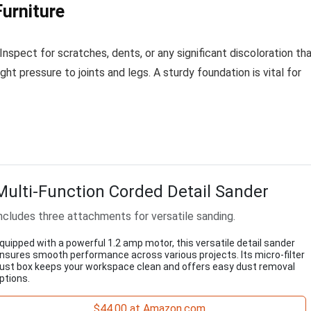
Furniture
Inspect for scratches, dents, or any significant discoloration th
ght pressure to joints and legs. A sturdy foundation is vital for
Multi-Function Corded Detail Sander
ncludes three attachments for versatile sanding.
quipped with a powerful 1.2 amp motor, this versatile detail sander
nsures smooth performance across various projects. Its micro-filter
ust box keeps your workspace clean and offers easy dust removal
ptions.
$44.00 at Amazon.com