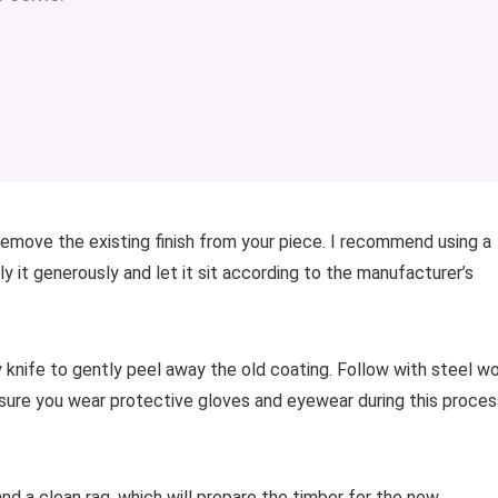
 remove the existing finish from your piece. I recommend using a
y it generously and let it sit according to the manufacturer’s
y knife to gently peel away the old coating. Follow with steel w
sure you wear protective gloves and eyewear during this proces
and a clean rag, which will prepare the timber for the new