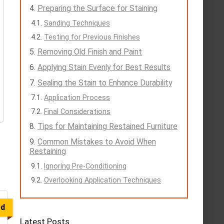
Preparing the Surface for Staining
Sanding Techniques
Testing for Previous Finishes
Removing Old Finish and Paint
Applying Stain Evenly for Best Results
Sealing the Stain to Enhance Durability
Application Process
Final Considerations
Tips for Maintaining Restained Furniture
Common Mistakes to Avoid When
Restaining
Ignoring Pre-Conditioning
Overlooking Application Techniques
ed
Latest Posts