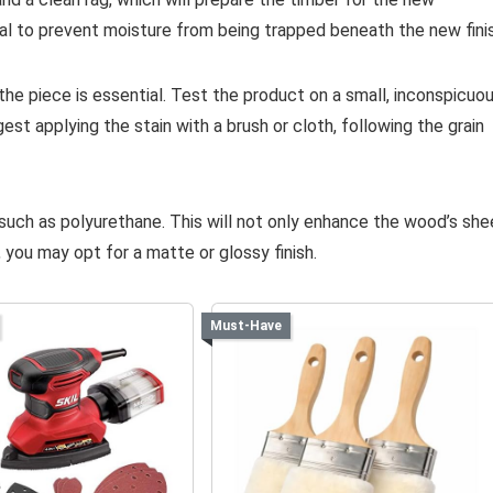
vital to prevent moisture from being trapped beneath the new fini
he piece is essential. Test the product on a small, inconspicuo
est applying the stain with a brush or cloth, following the grain
, such as polyurethane. This will not only enhance the wood’s sh
 you may opt for a matte or glossy finish.
Must-Have