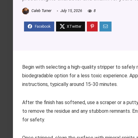
Caleb Turner
July 15, 2026
8
Begin with selecting a high-quality stripper to safely
biodegradable option for a less toxic experience. Appl
instructions, typically around 15-30 minutes.
After the finish has softened, use a scraper or a putt
to remove the residue and any stubborn remnants. En
for safety.
Once stripped, clean the surface with mineral spirits 