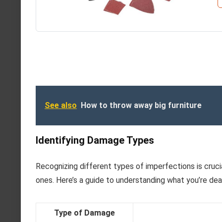
See also
How to throw away big furniture
Identifying Damage Types
Recognizing different types of imperfections is cruci
ones. Here’s a guide to understanding what you’re deal
Type of Damage