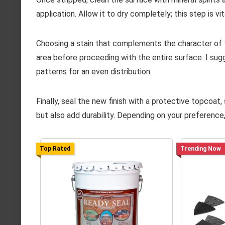
application. Allow it to dry completely; this step is 
Choosing a stain that complements the character of t
area before proceeding with the entire surface. I sugg
patterns for an even distribution.
Finally, seal the new finish with a protective topcoat
but also add durability. Depending on your preference,
Top Rated
Trending Now