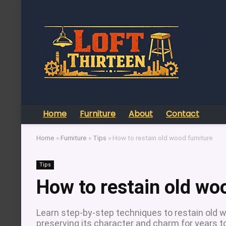
Home
Furniture
About
Contact
Home
»
Furniture
»
Tips
»
How to restain old wood furniture
Tips
How to restain old wo
Learn step-by-step techniques to restain old w
preserving its character and charm for years 