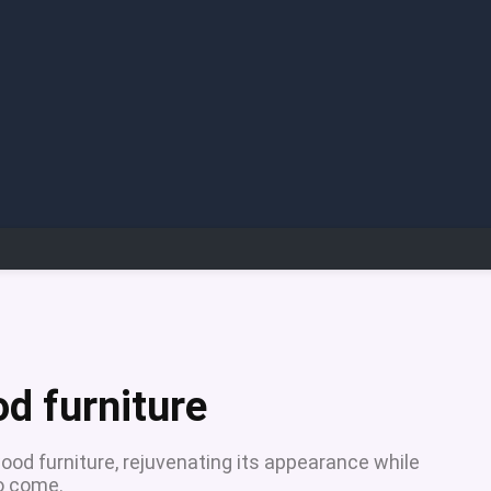
od furniture
ood furniture, rejuvenating its appearance while
to come.