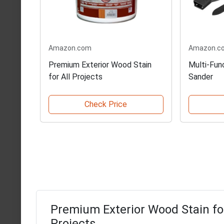
Amazon.com
Amazon.c
Premium Exterior Wood Stain
Multi-Fun
for All Projects
Sander
Check Price
Premium Exterior Wood Stain for
Projects