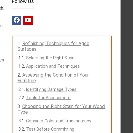
Follow Us
sh.
us
Refinishing Techniques for Aged
Surfaces
Selecting the Right Stain
een
Application and Techniques
Assessing the Condition of Your
Furniture
Identifying Damage Types
Tools for Assessment
Choosing the Right Stain for Your Wood
Type
Consider Color and Transparency
Test Before Committing