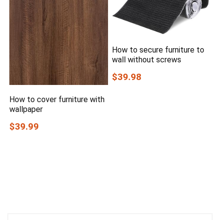
How to secure furniture to
wall without screws
$39.98
How to cover furniture with
wallpaper
$39.99