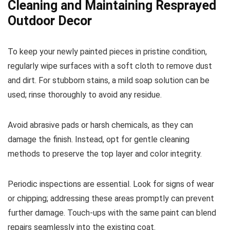
Cleaning and Maintaining Resprayed
Outdoor Decor
To keep your newly painted pieces in pristine condition,
regularly wipe surfaces with a soft cloth to remove dust
and dirt. For stubborn stains, a mild soap solution can be
used; rinse thoroughly to avoid any residue.
Avoid abrasive pads or harsh chemicals, as they can
damage the finish. Instead, opt for gentle cleaning
methods to preserve the top layer and color integrity.
Periodic inspections are essential. Look for signs of wear
or chipping; addressing these areas promptly can prevent
further damage. Touch-ups with the same paint can blend
repairs seamlessly into the existing coat.