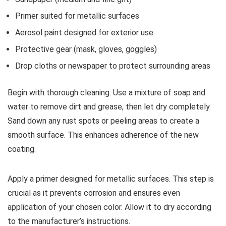
Primer suited for metallic surfaces
Aerosol paint designed for exterior use
Protective gear (mask, gloves, goggles)
Drop cloths or newspaper to protect surrounding areas
Begin with thorough cleaning. Use a mixture of soap and
water to remove dirt and grease, then let dry completely.
Sand down any rust spots or peeling areas to create a
smooth surface. This enhances adherence of the new
coating.
Apply a primer designed for metallic surfaces. This step is
crucial as it prevents corrosion and ensures even
application of your chosen color. Allow it to dry according
to the manufacturer’s instructions.