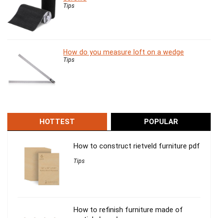
Tips
How do you measure loft on a wedge
Tips
HOTTEST
POPULAR
How to construct rietveld furniture pdf
Tips
How to refinish furniture made of