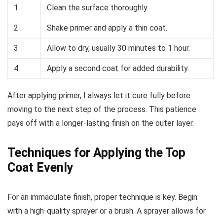
1
Clean the surface thoroughly.
2
Shake primer and apply a thin coat.
3
Allow to dry, usually 30 minutes to 1 hour.
4
Apply a second coat for added durability.
After applying primer, I always let it cure fully before
moving to the next step of the process. This patience
pays off with a longer-lasting finish on the outer layer.
Techniques for Applying the Top
Coat Evenly
For an immaculate finish, proper technique is key. Begin
with a high-quality sprayer or a brush. A sprayer allows for