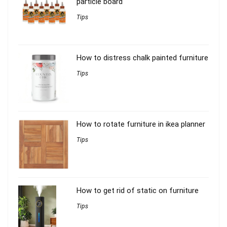
particle board
Tips
How to distress chalk painted furniture
Tips
How to rotate furniture in ikea planner
Tips
How to get rid of static on furniture
Tips