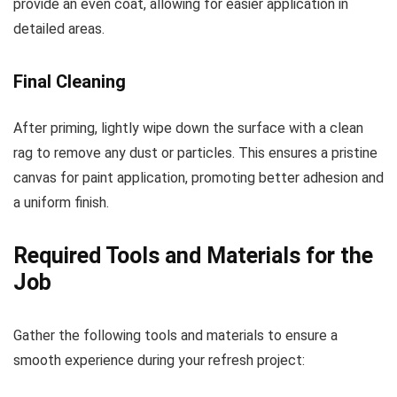
provide an even coat, allowing for easier application in
detailed areas.
Final Cleaning
After priming, lightly wipe down the surface with a clean
rag to remove any dust or particles. This ensures a pristine
canvas for paint application, promoting better adhesion and
a uniform finish.
Required Tools and Materials for the
Job
Gather the following tools and materials to ensure a
smooth experience during your refresh project: