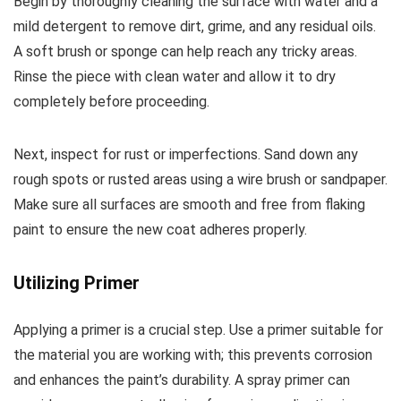
Begin by thoroughly cleaning the surface with water and a
mild detergent to remove dirt, grime, and any residual oils.
A soft brush or sponge can help reach any tricky areas.
Rinse the piece with clean water and allow it to dry
completely before proceeding.
Next, inspect for rust or imperfections. Sand down any
rough spots or rusted areas using a wire brush or sandpaper.
Make sure all surfaces are smooth and free from flaking
paint to ensure the new coat adheres properly.
Utilizing Primer
Applying a primer is a crucial step. Use a primer suitable for
the material you are working with; this prevents corrosion
and enhances the paint’s durability. A spray primer can