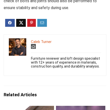
check of bolts and joints should also be performed to
ensure stability and safety during use.
Caleb Turner
Furniture reviewer and loft design specialist
with 12+ years of experience in materials,
construction quality, and durability analysis.
Related Articles