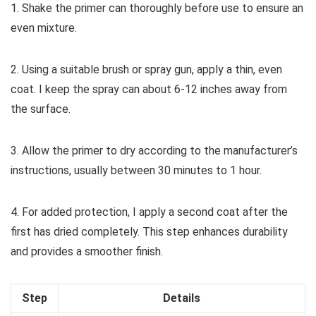
1. Shake the primer can thoroughly before use to ensure an
even mixture.
2. Using a suitable brush or spray gun, apply a thin, even
coat. I keep the spray can about 6-12 inches away from
the surface.
3. Allow the primer to dry according to the manufacturer’s
instructions, usually between 30 minutes to 1 hour.
4. For added protection, I apply a second coat after the
first has dried completely. This step enhances durability
and provides a smoother finish.
Step
Details