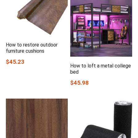
How to restore outdoor
furniture cushions
$45.23
How to loft a metal college
bed
$45.98