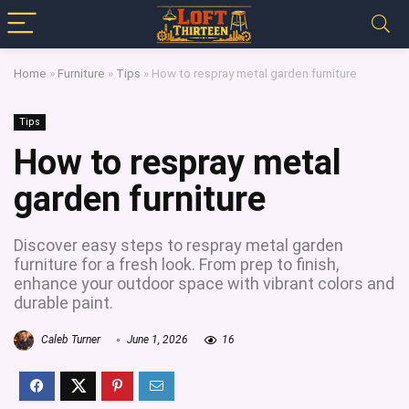
Home
»
Furniture
»
Tips
»
How to respray metal garden furniture
Tips
How to respray metal
garden furniture
Discover easy steps to respray metal garden
furniture for a fresh look. From prep to finish,
enhance your outdoor space with vibrant colors and
durable paint.
Caleb Turner
June 1, 2026
16