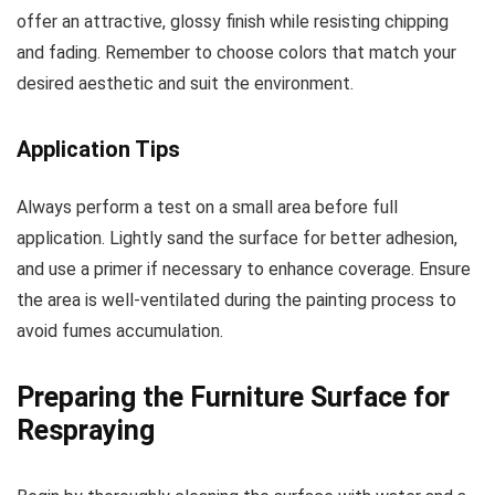
offer an attractive, glossy finish while resisting chipping
and fading. Remember to choose colors that match your
desired aesthetic and suit the environment.
Application Tips
Always perform a test on a small area before full
application. Lightly sand the surface for better adhesion,
and use a primer if necessary to enhance coverage. Ensure
the area is well-ventilated during the painting process to
avoid fumes accumulation.
Preparing the Furniture Surface for
Respraying