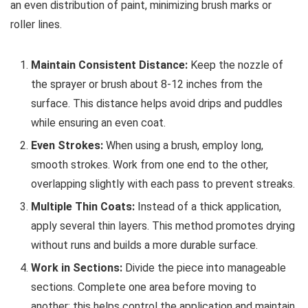
an even distribution of paint, minimizing brush marks or
roller lines.
Maintain Consistent Distance:
Keep the nozzle of
the sprayer or brush about 8-12 inches from the
surface. This distance helps avoid drips and puddles
while ensuring an even coat.
Even Strokes:
When using a brush, employ long,
smooth strokes. Work from one end to the other,
overlapping slightly with each pass to prevent streaks.
Multiple Thin Coats:
Instead of a thick application,
apply several thin layers. This method promotes drying
without runs and builds a more durable surface.
Work in Sections:
Divide the piece into manageable
sections. Complete one area before moving to
another; this helps control the application and maintain