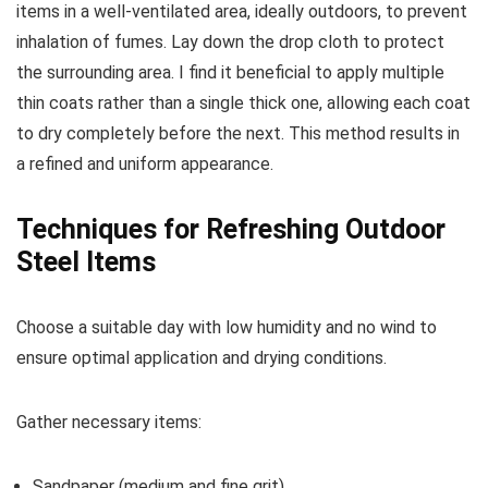
items in a well-ventilated area, ideally outdoors, to prevent
inhalation of fumes. Lay down the drop cloth to protect
the surrounding area. I find it beneficial to apply multiple
thin coats rather than a single thick one, allowing each coat
to dry completely before the next. This method results in
a refined and uniform appearance.
Techniques for Refreshing Outdoor
Steel Items
Choose a suitable day with low humidity and no wind to
ensure optimal application and drying conditions.
Gather necessary items:
Sandpaper (medium and fine grit)