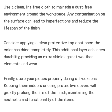
Use a clean, lint-free cloth to maintain a dust-free
environment around the workspace. Any contamination on
the surface can lead to imperfections and reduce the
lifespan of the finish.
Consider applying a clear protective top coat once the
color has dried completely. This additional layer enhances
durability, providing an extra shield against weather
elements and wear.
Finally, store your pieces properly during off-seasons.
Keeping them indoors or using protective covers will
greatly prolong the life of the finish, maintaining the
aesthetic and functionality of the items.