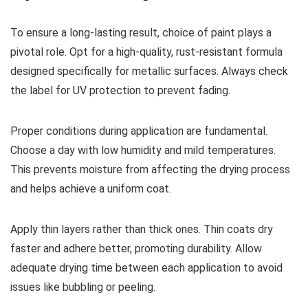
To ensure a long-lasting result, choice of paint plays a
pivotal role. Opt for a high-quality, rust-resistant formula
designed specifically for metallic surfaces. Always check
the label for UV protection to prevent fading.
Proper conditions during application are fundamental.
Choose a day with low humidity and mild temperatures.
This prevents moisture from affecting the drying process
and helps achieve a uniform coat.
Apply thin layers rather than thick ones. Thin coats dry
faster and adhere better, promoting durability. Allow
adequate drying time between each application to avoid
issues like bubbling or peeling.