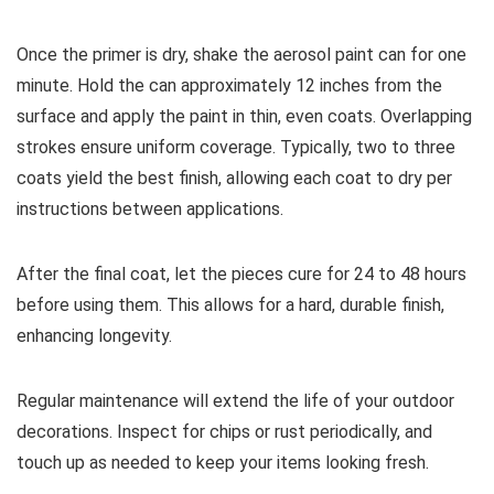
Once the primer is dry, shake the aerosol paint can for one
minute. Hold the can approximately 12 inches from the
surface and apply the paint in thin, even coats. Overlapping
strokes ensure uniform coverage. Typically, two to three
coats yield the best finish, allowing each coat to dry per
instructions between applications.
After the final coat, let the pieces cure for 24 to 48 hours
before using them. This allows for a hard, durable finish,
enhancing longevity.
Regular maintenance will extend the life of your outdoor
decorations. Inspect for chips or rust periodically, and
touch up as needed to keep your items looking fresh.