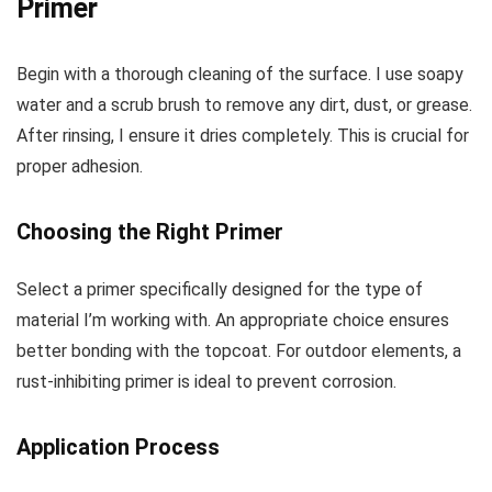
Primer
Begin with a thorough cleaning of the surface. I use soapy
water and a scrub brush to remove any dirt, dust, or grease.
After rinsing, I ensure it dries completely. This is crucial for
proper adhesion.
Choosing the Right Primer
Select a primer specifically designed for the type of
material I’m working with. An appropriate choice ensures
better bonding with the topcoat. For outdoor elements, a
rust-inhibiting primer is ideal to prevent corrosion.
Application Process