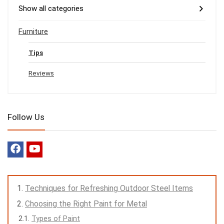
Show all categories
Furniture
Tips
Reviews
Follow Us
Techniques for Refreshing Outdoor Steel Items
Choosing the Right Paint for Metal
Types of Paint