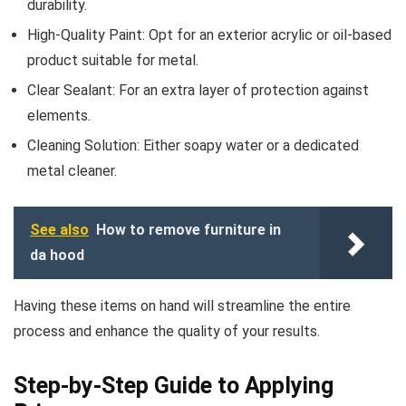
durability.
High-Quality Paint: Opt for an exterior acrylic or oil-based
product suitable for metal.
Clear Sealant: For an extra layer of protection against
elements.
Cleaning Solution: Either soapy water or a dedicated
metal cleaner.
See also
How to remove furniture in
da hood
Having these items on hand will streamline the entire
process and enhance the quality of your results.
Step-by-Step Guide to Applying