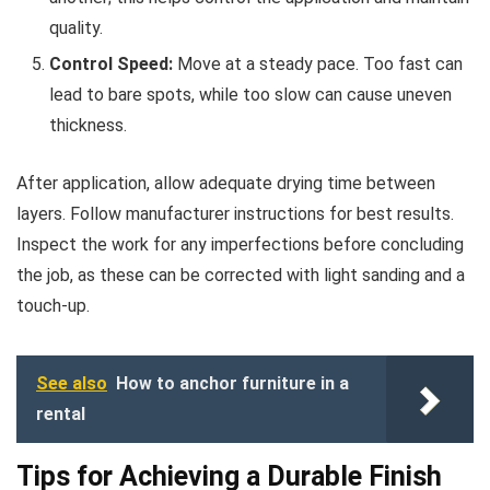
quality.
Control Speed:
Move at a steady pace. Too fast can
lead to bare spots, while too slow can cause uneven
thickness.
After application, allow adequate drying time between
layers. Follow manufacturer instructions for best results.
Inspect the work for any imperfections before concluding
the job, as these can be corrected with light sanding and a
touch-up.
See also
How to anchor furniture in a
rental
Tips for Achieving a Durable Finish