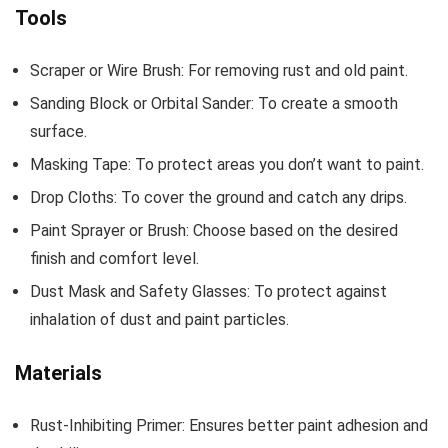
Tools
Scraper or Wire Brush: For removing rust and old paint.
Sanding Block or Orbital Sander: To create a smooth
surface.
Masking Tape: To protect areas you don’t want to paint.
Drop Cloths: To cover the ground and catch any drips.
Paint Sprayer or Brush: Choose based on the desired
finish and comfort level.
Dust Mask and Safety Glasses: To protect against
inhalation of dust and paint particles.
Materials
Rust-Inhibiting Primer: Ensures better paint adhesion and