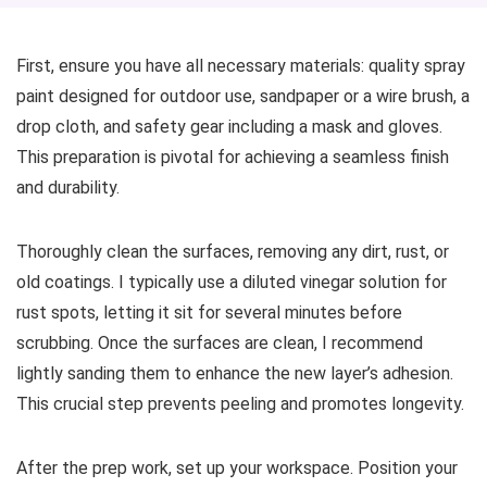
First, ensure you have all necessary materials: quality spray
paint designed for outdoor use, sandpaper or a wire brush, a
drop cloth, and safety gear including a mask and gloves.
This preparation is pivotal for achieving a seamless finish
and durability.
Thoroughly clean the surfaces, removing any dirt, rust, or
old coatings. I typically use a diluted vinegar solution for
rust spots, letting it sit for several minutes before
scrubbing. Once the surfaces are clean, I recommend
lightly sanding them to enhance the new layer’s adhesion.
This crucial step prevents peeling and promotes longevity.
After the prep work, set up your workspace. Position your