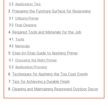
Application Tips
Preparing the Furniture Surface for Respraying
Utilizing Primer
Final Cleaning
Required Tools and Materials for the Job
Tools
Materials
Step-by-Step Guide to Applying Primer
Choosing the Right Primer
Application Process
Techniques for Applying the Top Coat Evenly
Tips for Achieving a Durable Finish
Cleaning and Maintaining Resprayed Outdoor Decor