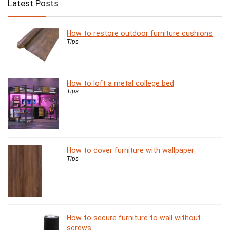
Latest Posts
How to restore outdoor furniture cushions
Tips
How to loft a metal college bed
Tips
How to cover furniture with wallpaper
Tips
How to secure furniture to wall without
screws