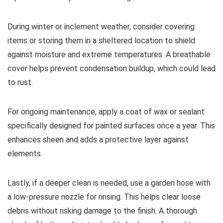
During winter or inclement weather, consider covering
items or storing them in a sheltered location to shield
against moisture and extreme temperatures. A breathable
cover helps prevent condensation buildup, which could lead
to rust.
For ongoing maintenance, apply a coat of wax or sealant
specifically designed for painted surfaces once a year. This
enhances sheen and adds a protective layer against
elements.
Lastly, if a deeper clean is needed, use a garden hose with
a low-pressure nozzle for rinsing. This helps clear loose
debris without risking damage to the finish. A thorough