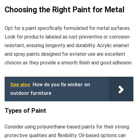
Choosing the Right Paint for Metal
Opt for a paint specifically formulated for metal surfaces.
Look for products labeled as rust-preventive or corrosion-
resistant, ensuring longevity and durability. Acrylic enamel
and spray paints designed for exterior use are excellent
choices as they provide a smooth finish and good adhesion.
See also
How do you fix wicker on
outdoor furniture
Types of Paint
Consider using polyurethane-based paints for their strong
protective qualities and flexibility. Oil-based options can