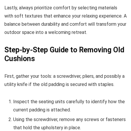
Lastly, always prioritize comfort by selecting materials
with soft textures that enhance your relaxing experience. A
balance between durability and comfort will transform your
outdoor space into a welcoming retreat.
Step-by-Step Guide to Removing Old
Cushions
First, gather your tools: a screwdriver, pliers, and possibly a
utility knife if the old padding is secured with staples.
Inspect the seating units carefully to identify how the
current padding is attached.
Using the screwdriver, remove any screws or fasteners
that hold the upholstery in place.