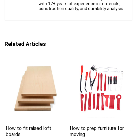
with 12+ years of experience in materials,
construction quality, and durability analysis.
Related Articles
How to fit raised loft
How to prep furniture for
boards
moving