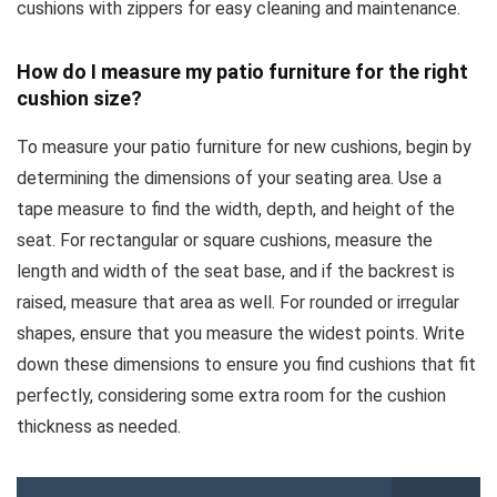
cushions with zippers for easy cleaning and maintenance.
How do I measure my patio furniture for the right
cushion size?
To measure your patio furniture for new cushions, begin by
determining the dimensions of your seating area. Use a
tape measure to find the width, depth, and height of the
seat. For rectangular or square cushions, measure the
length and width of the seat base, and if the backrest is
raised, measure that area as well. For rounded or irregular
shapes, ensure that you measure the widest points. Write
down these dimensions to ensure you find cushions that fit
perfectly, considering some extra room for the cushion
thickness as needed.