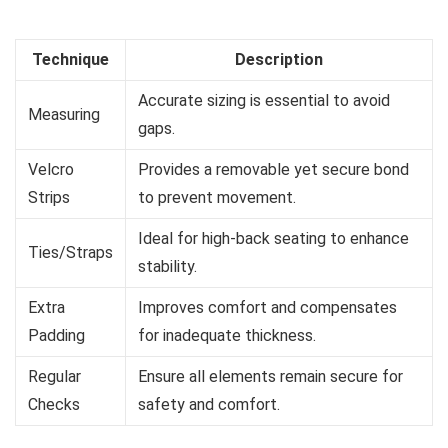
Technique
Description
Accurate sizing is essential to avoid
Measuring
gaps.
Velcro
Provides a removable yet secure bond
Strips
to prevent movement.
Ideal for high-back seating to enhance
Ties/Straps
stability.
Extra
Improves comfort and compensates
Padding
for inadequate thickness.
Regular
Ensure all elements remain secure for
Checks
safety and comfort.