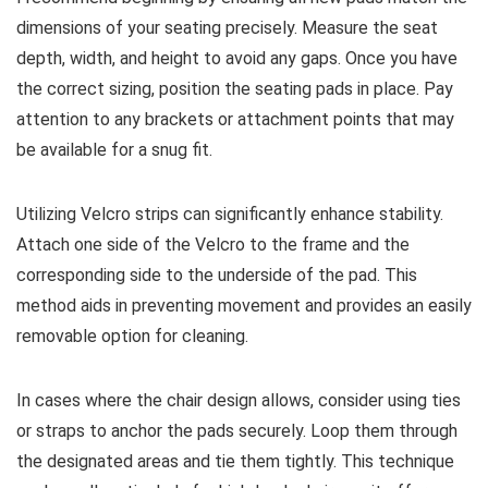
dimensions of your seating precisely. Measure the seat
depth, width, and height to avoid any gaps. Once you have
the correct sizing, position the seating pads in place. Pay
attention to any brackets or attachment points that may
be available for a snug fit.
Utilizing Velcro strips can significantly enhance stability.
Attach one side of the Velcro to the frame and the
corresponding side to the underside of the pad. This
method aids in preventing movement and provides an easily
removable option for cleaning.
In cases where the chair design allows, consider using ties
or straps to anchor the pads securely. Loop them through
the designated areas and tie them tightly. This technique