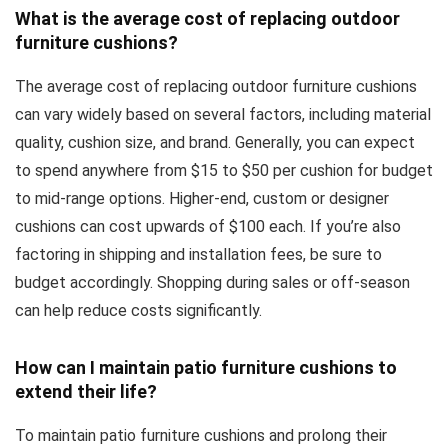
What is the average cost of replacing outdoor
furniture cushions?
The average cost of replacing outdoor furniture cushions
can vary widely based on several factors, including material
quality, cushion size, and brand. Generally, you can expect
to spend anywhere from $15 to $50 per cushion for budget
to mid-range options. Higher-end, custom or designer
cushions can cost upwards of $100 each. If you’re also
factoring in shipping and installation fees, be sure to
budget accordingly. Shopping during sales or off-season
can help reduce costs significantly.
How can I maintain patio furniture cushions to
extend their life?
To maintain patio furniture cushions and prolong their