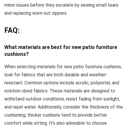
minor issues before they escalate by sewing small tears
and replacing worn-out zippers.
FAQ:
What materials are best for new patio furniture
cushions?
When selecting materials for new patio furniture cushions,
look for fabrics that are both durable and weather-
resistant. Common options include acrylic, polyester, and
solution-dyed fabrics. These materials are designed to
withstand outdoor conditions, resist fading from sunlight,
and repel water. Additionally, consider the thickness of the
cushioning; thicker cushions tend to provide better
comfort while sitting. It’s also advisable to choose