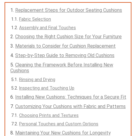
Replacement Steps for Outdoor Seating Cushions
Fabric Selection
Assembly and Final Touches
Choosing the Right Cushion Size for Your Furniture
Materials to Consider for Cushion Replacement
Step-by-Step Guide to Removing Old Cushions
Cleaning the Framework Before Installing New
Cushions
Rinsing and Drying
Inspecting and Touching Up
Installing New Cushions: Techniques for a Secure Fit
Customizing Your Cushions with Fabric and Patterns
Choosing Prints and Textures
Personal Touches and Custom Options
Maintaining Your New Cushions for Longevity