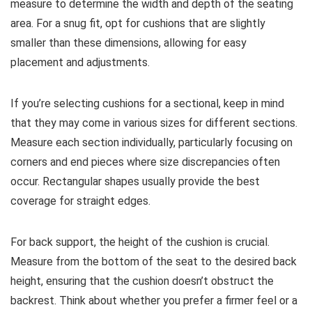
measure to determine the width and depth of the seating
area. For a snug fit, opt for cushions that are slightly
smaller than these dimensions, allowing for easy
placement and adjustments.
If you’re selecting cushions for a sectional, keep in mind
that they may come in various sizes for different sections.
Measure each section individually, particularly focusing on
corners and end pieces where size discrepancies often
occur. Rectangular shapes usually provide the best
coverage for straight edges.
For back support, the height of the cushion is crucial.
Measure from the bottom of the seat to the desired back
height, ensuring that the cushion doesn’t obstruct the
backrest. Think about whether you prefer a firmer feel or a