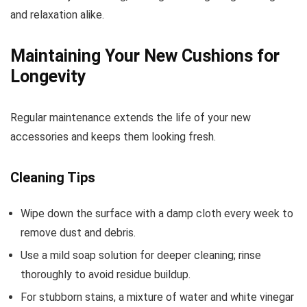
and relaxation alike.
Maintaining Your New Cushions for
Longevity
Regular maintenance extends the life of your new
accessories and keeps them looking fresh.
Cleaning Tips
Wipe down the surface with a damp cloth every week to
remove dust and debris.
Use a mild soap solution for deeper cleaning; rinse
thoroughly to avoid residue buildup.
For stubborn stains, a mixture of water and white vinegar