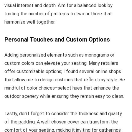
visual interest and depth. Aim for a balanced look by
limiting the number of patterns to two or three that
harmonize well together.
Personal Touches and Custom Options
Adding personalized elements such as monograms or
custom colors can elevate your seating. Many retailers
offer customizable options; I found several online shops
that allow me to design cushions that reflect my style. Be
mindful of color choices–select hues that enhance the
outdoor scenery while ensuring they remain easy to clean.
Lastly, don’t forget to consider the thickness and quality
of the padding. A well-chosen cover can transform the
comfort of your seating, making it inviting for gatherings