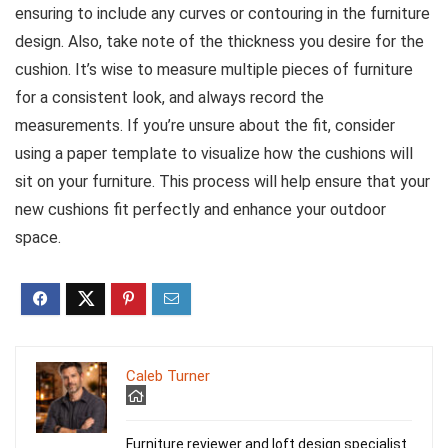
ensuring to include any curves or contouring in the furniture
design. Also, take note of the thickness you desire for the
cushion. It’s wise to measure multiple pieces of furniture
for a consistent look, and always record the
measurements. If you’re unsure about the fit, consider
using a paper template to visualize how the cushions will
sit on your furniture. This process will help ensure that your
new cushions fit perfectly and enhance your outdoor
space.
Caleb Turner
Furniture reviewer and loft design specialist