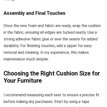
Assembly and Final Touches
Once the new foam and fabric are ready, wrap the cushion
in the fabric, ensuring all edges are tucked neatly. Use a
strong adhesive fabric glue or sew the seams for added
durability. For finishing touches, add a zipper for easy
removal and cleaning. In my experience, this makes
maintenance much simpler.
Choosing the Right Cushion Size for
Your Furniture
I recommend measuring each seat to ensure a precise fit
before making any purchases. Start by using a tape