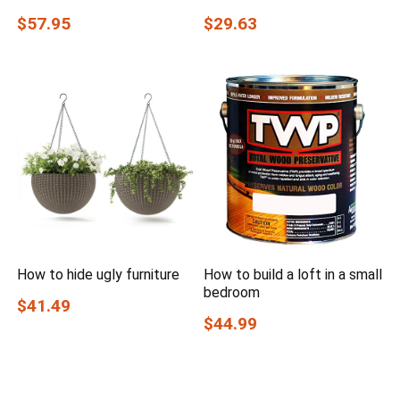
$57.95
$29.63
How to hide ugly furniture
How to build a loft in a small
bedroom
$41.49
$44.99