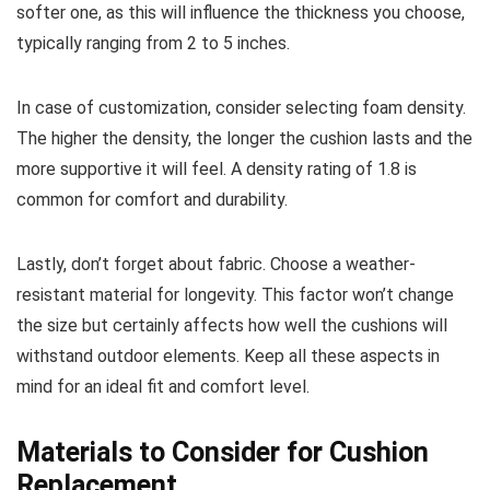
softer one, as this will influence the thickness you choose,
typically ranging from 2 to 5 inches.
In case of customization, consider selecting foam density.
The higher the density, the longer the cushion lasts and the
more supportive it will feel. A density rating of 1.8 is
common for comfort and durability.
Lastly, don’t forget about fabric. Choose a weather-
resistant material for longevity. This factor won’t change
the size but certainly affects how well the cushions will
withstand outdoor elements. Keep all these aspects in
mind for an ideal fit and comfort level.
Materials to Consider for Cushion
Replacement