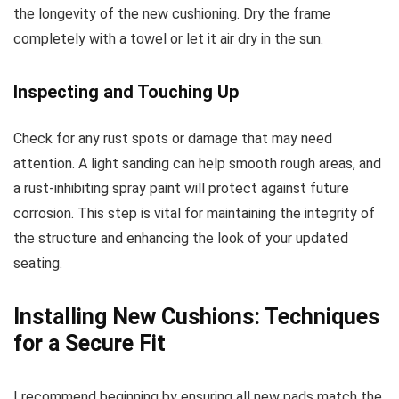
the longevity of the new cushioning. Dry the frame
completely with a towel or let it air dry in the sun.
Inspecting and Touching Up
Check for any rust spots or damage that may need
attention. A light sanding can help smooth rough areas, and
a rust-inhibiting spray paint will protect against future
corrosion. This step is vital for maintaining the integrity of
the structure and enhancing the look of your updated
seating.
Installing New Cushions: Techniques
for a Secure Fit
I recommend beginning by ensuring all new pads match the