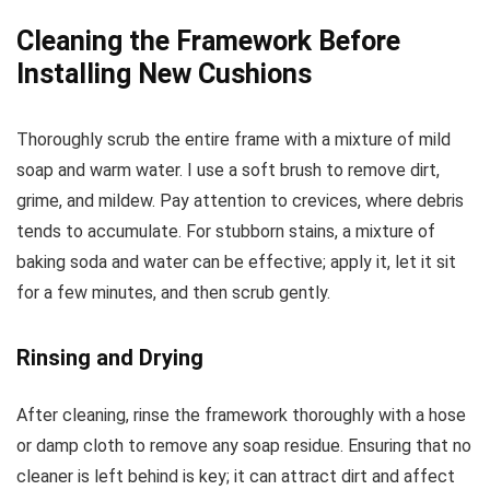
Cleaning the Framework Before
Installing New Cushions
Thoroughly scrub the entire frame with a mixture of mild
soap and warm water. I use a soft brush to remove dirt,
grime, and mildew. Pay attention to crevices, where debris
tends to accumulate. For stubborn stains, a mixture of
baking soda and water can be effective; apply it, let it sit
for a few minutes, and then scrub gently.
Rinsing and Drying
After cleaning, rinse the framework thoroughly with a hose
or damp cloth to remove any soap residue. Ensuring that no
cleaner is left behind is key; it can attract dirt and affect