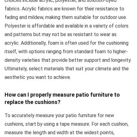
choices include acrylic, polyester, and solution-dyed
fabrics. Acrylic fabrics are known for their resistance to
fading and mildew, making them suitable for outdoor use.
Polyester is affordable and available in a variety of colors
and patterns but may not be as resistant to wear as
acrylic. Additionally, foam is often used for the cushioning
itself, with options ranging from standard foam to higher-
density varieties that provide better support and longevity.
Ultimately, select materials that suit your climate and the
aesthetic you want to achieve.
How can I properly measure patio furniture to
replace the cushions?
To accurately measure your patio furniture for new
cushions, start by using a tape measure. For each cushion,
measure the length and width at the widest points,