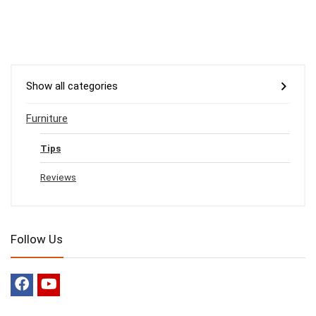
Show all categories
Furniture
Tips
Reviews
Follow Us