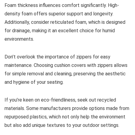
Foam thickness influences comfort significantly. High-
density foam offers superior support and longevity.
Additionally, consider reticulated foam, which is designed
for drainage, making it an excellent choice for humid
environments.
Don’t overlook the importance of zippers for easy
maintenance. Choosing cushion covers with zippers allows
for simple removal and cleaning, preserving the aesthetic
and hygiene of your seating.
If you’re keen on eco-friendliness, seek out recycled
materials. Some manufacturers provide options made from
repurposed plastics, which not only help the environment
but also add unique textures to your outdoor settings.