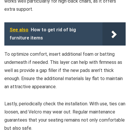
works well particularly for high-back chairs, as it offers
extra support.
See also
How to get rid of big
furniture items
To optimize comfort, insert additional foam or batting
underneath if needed. This layer can help with firmness as
well as provide a gap filler if the new pads aren’t thick
enough. Ensure the additional materials lay flat to maintain
an attractive appearance.
Lastly, periodically check the installation. With use, ties can
loosen, and Velcro may wear out. Regular maintenance
guarantees that your seating remains not only comfortable
but also safe.