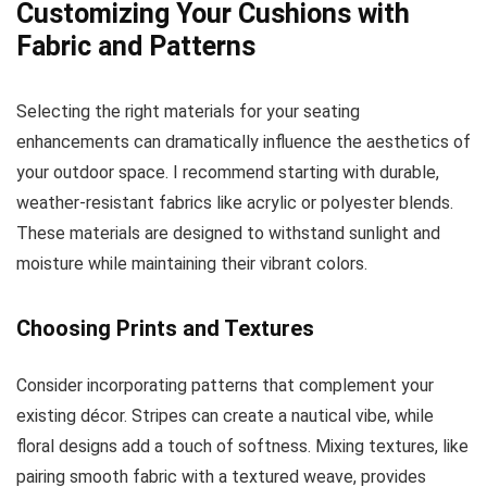
Customizing Your Cushions with
Fabric and Patterns
Selecting the right materials for your seating
enhancements can dramatically influence the aesthetics of
your outdoor space. I recommend starting with durable,
weather-resistant fabrics like acrylic or polyester blends.
These materials are designed to withstand sunlight and
moisture while maintaining their vibrant colors.
Choosing Prints and Textures
Consider incorporating patterns that complement your
existing décor. Stripes can create a nautical vibe, while
floral designs add a touch of softness. Mixing textures, like
pairing smooth fabric with a textured weave, provides