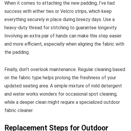
When it comes to attaching the new padding, I’ve had
success with either ties or Velcro strips, which keep
everything securely in place during breezy days. Use a
heavy-duty thread for stitching to guarantee longevity.
Involving an extra pair of hands can make this step easier
and more efficient, especially when aligning the fabric with
the padding.
Finally, don’t overlook maintenance. Regular cleaning based
on the fabric type helps prolong the freshness of your
updated seating area. A simple mixture of mild detergent
and water works wonders for occasional spot cleaning,
while a deeper clean might require a specialized outdoor
fabric cleaner.
Replacement Steps for Outdoor