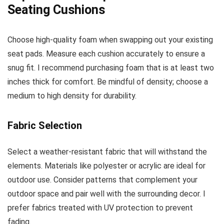
Seating Cushions
Choose high-quality foam when swapping out your existing
seat pads. Measure each cushion accurately to ensure a
snug fit. I recommend purchasing foam that is at least two
inches thick for comfort. Be mindful of density; choose a
medium to high density for durability.
Fabric Selection
Select a weather-resistant fabric that will withstand the
elements. Materials like polyester or acrylic are ideal for
outdoor use. Consider patterns that complement your
outdoor space and pair well with the surrounding decor. I
prefer fabrics treated with UV protection to prevent
fading.