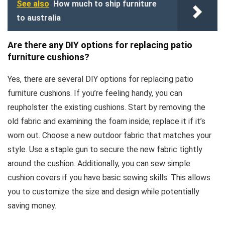
See also
How much to ship furniture
to australia
Are there any DIY options for replacing patio
furniture cushions?
Yes, there are several DIY options for replacing patio
furniture cushions. If you’re feeling handy, you can
reupholster the existing cushions. Start by removing the
old fabric and examining the foam inside; replace it if it’s
worn out. Choose a new outdoor fabric that matches your
style. Use a staple gun to secure the new fabric tightly
around the cushion. Additionally, you can sew simple
cushion covers if you have basic sewing skills. This allows
you to customize the size and design while potentially
saving money.