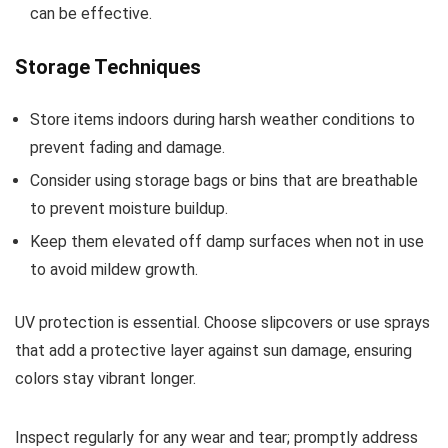
can be effective.
Storage Techniques
Store items indoors during harsh weather conditions to
prevent fading and damage.
Consider using storage bags or bins that are breathable
to prevent moisture buildup.
Keep them elevated off damp surfaces when not in use
to avoid mildew growth.
UV protection is essential. Choose slipcovers or use sprays
that add a protective layer against sun damage, ensuring
colors stay vibrant longer.
Inspect regularly for any wear and tear; promptly address