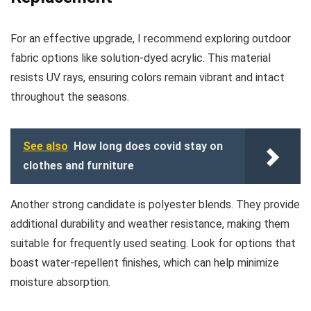
For an effective upgrade, I recommend exploring outdoor
fabric options like solution-dyed acrylic. This material
resists UV rays, ensuring colors remain vibrant and intact
throughout the seasons.
See also
How long does covid stay on
clothes and furniture
Another strong candidate is polyester blends. They provide
additional durability and weather resistance, making them
suitable for frequently used seating. Look for options that
boast water-repellent finishes, which can help minimize
moisture absorption.