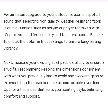
For an instant upgrade to your outdoor relaxation spots, I
found that selecting high-quality, weather-resistant fabric
is crucial. Fabrics such as acrylic or polyester mixed with
UV protection offer durability and fade resistance. Be sure
to check the colorfastness ratings to ensure long-lasting
vibrancy.
Next, measure your existing seat pads carefully to ensure a
snug fit. I recommend keeping the dimensions consistent
with what you previously had to avoid any awkward gaps or
excess fabric that can become uncomfortable over time.
Opt for a thickness that suits your seating style, balancing
comfort and support.