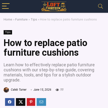
Home
»
Furniture
»
Tips
»
How to replace patio furniture cushions
Tips
How to replace patio
furniture cushions
Learn how to effectively replace patio furniture
cushions with our step-by-step guide, covering
materials, tools, and tips for a stylish outdoor
upgrade.
Caleb Turner
June 15, 2026
11