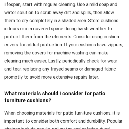
lifespan, start with regular cleaning. Use a mild soap and
water solution to scrub away dirt and spills, then allow
them to dry completely in a shaded area. Store cushions
indoors or in a covered space during harsh weather to
protect them from the elements. Consider using cushion
covers for added protection. If your cushions have zippers,
removing the covers for machine washing can make
cleaning much easier. Lastly, periodically check for wear
and tear, replacing any frayed seams or damaged fabric
promptly to avoid more extensive repairs later.
What materials should I consider for patio
furniture cushions?
When choosing materials for patio furniture cushions, it is
important to consider both comfort and durability. Popular