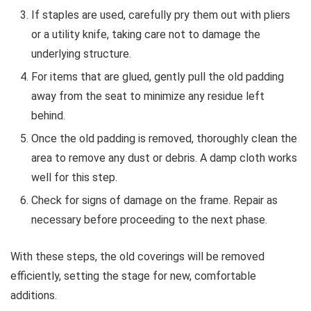
If staples are used, carefully pry them out with pliers
or a utility knife, taking care not to damage the
underlying structure.
For items that are glued, gently pull the old padding
away from the seat to minimize any residue left
behind.
Once the old padding is removed, thoroughly clean the
area to remove any dust or debris. A damp cloth works
well for this step.
Check for signs of damage on the frame. Repair as
necessary before proceeding to the next phase.
With these steps, the old coverings will be removed
efficiently, setting the stage for new, comfortable
additions.