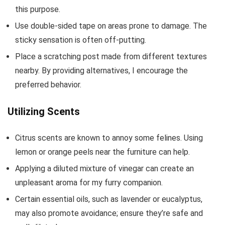
this purpose.
Use double-sided tape on areas prone to damage. The
sticky sensation is often off-putting.
Place a scratching post made from different textures
nearby. By providing alternatives, I encourage the
preferred behavior.
Utilizing Scents
Citrus scents are known to annoy some felines. Using
lemon or orange peels near the furniture can help.
Applying a diluted mixture of vinegar can create an
unpleasant aroma for my furry companion.
Certain essential oils, such as lavender or eucalyptus,
may also promote avoidance; ensure they’re safe and