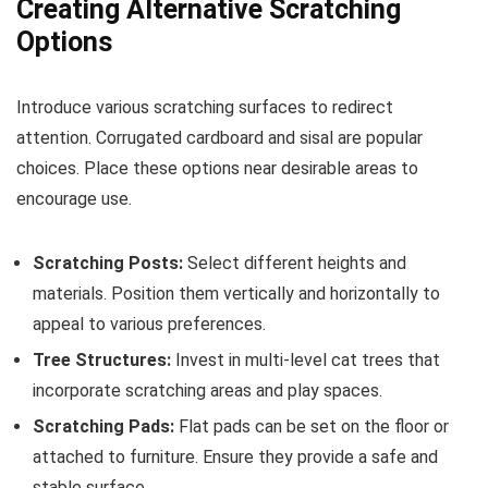
Creating Alternative Scratching
Options
Introduce various scratching surfaces to redirect
attention. Corrugated cardboard and sisal are popular
choices. Place these options near desirable areas to
encourage use.
Scratching Posts:
Select different heights and
materials. Position them vertically and horizontally to
appeal to various preferences.
Tree Structures:
Invest in multi-level cat trees that
incorporate scratching areas and play spaces.
Scratching Pads:
Flat pads can be set on the floor or
attached to furniture. Ensure they provide a safe and
stable surface.