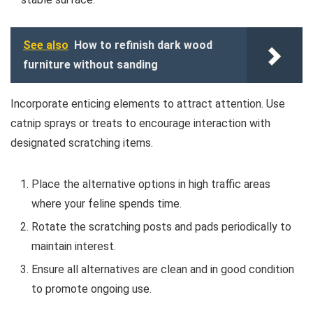
See also
How to refinish dark wood
furniture without sanding
Incorporate enticing elements to attract attention. Use
catnip sprays or treats to encourage interaction with
designated scratching items.
Place the alternative options in high traffic areas
where your feline spends time.
Rotate the scratching posts and pads periodically to
maintain interest.
Ensure all alternatives are clean and in good condition
to promote ongoing use.