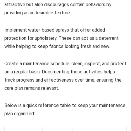
attractive but also discourages certain behaviors by
providing an undesirable texture.
Implement water-based sprays that offer added
protection for upholstery. These can act as a deterrent
while helping to keep fabrics looking fresh and new.
Create a maintenance schedule: clean, inspect, and protect
on a regular basis. Documenting these activities helps
track progress and effectiveness over time, ensuring the
care plan remains relevant.
Below is a quick reference table to keep your maintenance
plan organized: