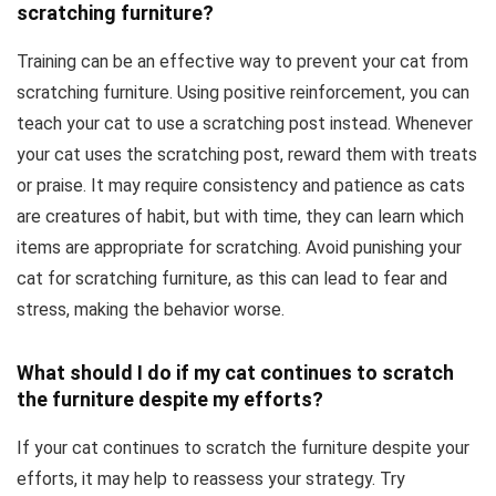
scratching furniture?
Training can be an effective way to prevent your cat from
scratching furniture. Using positive reinforcement, you can
teach your cat to use a scratching post instead. Whenever
your cat uses the scratching post, reward them with treats
or praise. It may require consistency and patience as cats
are creatures of habit, but with time, they can learn which
items are appropriate for scratching. Avoid punishing your
cat for scratching furniture, as this can lead to fear and
stress, making the behavior worse.
What should I do if my cat continues to scratch
the furniture despite my efforts?
If your cat continues to scratch the furniture despite your
efforts, it may help to reassess your strategy. Try