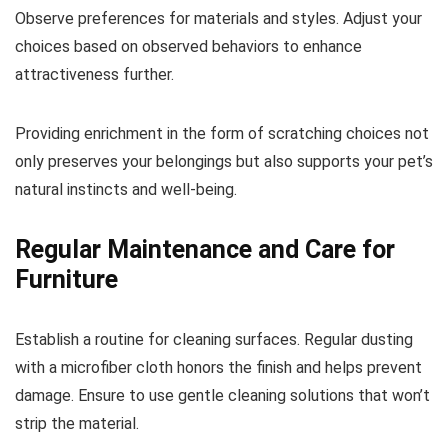
Observe preferences for materials and styles. Adjust your
choices based on observed behaviors to enhance
attractiveness further.
Providing enrichment in the form of scratching choices not
only preserves your belongings but also supports your pet’s
natural instincts and well-being.
Regular Maintenance and Care for
Furniture
Establish a routine for cleaning surfaces. Regular dusting
with a microfiber cloth honors the finish and helps prevent
damage. Ensure to use gentle cleaning solutions that won’t
strip the material.