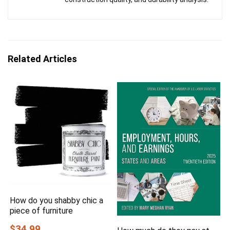
Related Articles
How do you shabby chic a
piece of furniture
$34.99