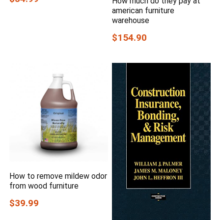
How much do they pay at
american furniture
warehouse
$154.90
How to remove mildew odor
from wood furniture
$39.99