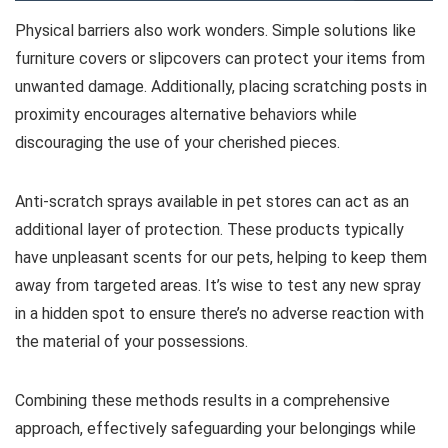
Physical barriers also work wonders. Simple solutions like
furniture covers or slipcovers can protect your items from
unwanted damage. Additionally, placing scratching posts in
proximity encourages alternative behaviors while
discouraging the use of your cherished pieces.
Anti-scratch sprays available in pet stores can act as an
additional layer of protection. These products typically
have unpleasant scents for our pets, helping to keep them
away from targeted areas. It’s wise to test any new spray
in a hidden spot to ensure there’s no adverse reaction with
the material of your possessions.
Combining these methods results in a comprehensive
approach, effectively safeguarding your belongings while