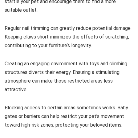
startle your pet and encourage them to find a more
suitable outlet.
Regular nail trimming can greatly reduce potential damage.
Keeping claws short minimizes the effects of scratching,
contributing to your furniture’s longevity.
Creating an engaging environment with toys and climbing
structures diverts their energy. Ensuring a stimulating
atmosphere can make those restricted areas less
attractive.
Blocking access to certain areas sometimes works. Baby
gates or barriers can help restrict your pet’s movement
toward high-risk zones, protecting your beloved items.