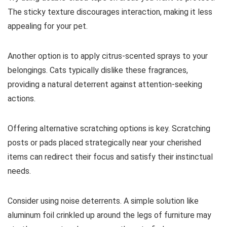
The sticky texture discourages interaction, making it less
appealing for your pet.
Another option is to apply citrus-scented sprays to your
belongings. Cats typically dislike these fragrances,
providing a natural deterrent against attention-seeking
actions.
Offering alternative scratching options is key. Scratching
posts or pads placed strategically near your cherished
items can redirect their focus and satisfy their instinctual
needs.
Consider using noise deterrents. A simple solution like
aluminum foil crinkled up around the legs of furniture may