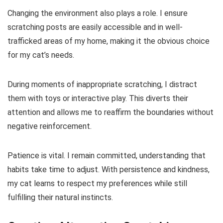
Changing the environment also plays a role. I ensure
scratching posts are easily accessible and in well-
trafficked areas of my home, making it the obvious choice
for my cat’s needs.
During moments of inappropriate scratching, I distract
them with toys or interactive play. This diverts their
attention and allows me to reaffirm the boundaries without
negative reinforcement.
Patience is vital. I remain committed, understanding that
habits take time to adjust. With persistence and kindness,
my cat learns to respect my preferences while still
fulfilling their natural instincts.