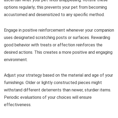
options regularly; this prevents your pet from becoming
accustomed and desensitized to any specific method.
Engage in positive reinforcement whenever your companion
uses designated scratching posts or surfaces. Rewarding
good behavior with treats or affection reinforces the
desired actions. This creates a more positive and engaging
environment.
Adjust your strategy based on the material and age of your
furnishings. Older or lightly constructed pieces might
withstand different deterrents than newer, sturdier items.
Periodic evaluations of your choices will ensure
effectiveness.