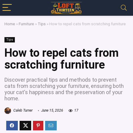
Home
»
Furniture
»
Tips
»
How to repel cats from scratching furniture
Tips
How to repel cats from
scratching furniture
Discover practical tips and methods to prevent
cats from scratching your furniture, ensuring both
your cat's happiness and the preservation of your
home.
Caleb Turner
June 15, 2026
17