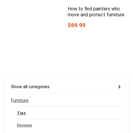
How to find painters who
move and protect furniture
$69.99
Show all categories
Furniture
Tips
Reviews