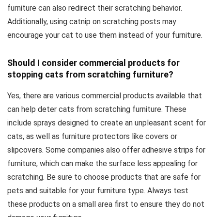
furniture can also redirect their scratching behavior.
Additionally, using catnip on scratching posts may
encourage your cat to use them instead of your furniture.
Should I consider commercial products for
stopping cats from scratching furniture?
Yes, there are various commercial products available that
can help deter cats from scratching furniture. These
include sprays designed to create an unpleasant scent for
cats, as well as furniture protectors like covers or
slipcovers. Some companies also offer adhesive strips for
furniture, which can make the surface less appealing for
scratching. Be sure to choose products that are safe for
pets and suitable for your furniture type. Always test
these products on a small area first to ensure they do not