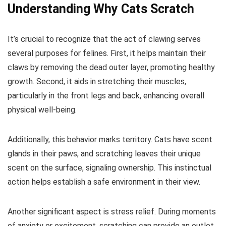
Understanding Why Cats Scratch
It’s crucial to recognize that the act of clawing serves
several purposes for felines. First, it helps maintain their
claws by removing the dead outer layer, promoting healthy
growth. Second, it aids in stretching their muscles,
particularly in the front legs and back, enhancing overall
physical well-being.
Additionally, this behavior marks territory. Cats have scent
glands in their paws, and scratching leaves their unique
scent on the surface, signaling ownership. This instinctual
action helps establish a safe environment in their view.
Another significant aspect is stress relief. During moments
of anxiety or excitement, scratching can provide an outlet