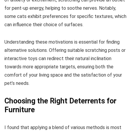
for pent-up energy, helping to soothe nerves. Notably,
some cats exhibit preferences for specific textures, which
can influence their choice of surfaces.
Understanding these motivations is essential for finding
alternative solutions. Offering suitable scratching posts or
interactive toys can redirect their natural inclination
towards more appropriate targets, ensuring both the
comfort of your living space and the satisfaction of your
pet’s needs.
Choosing the Right Deterrents for
Furniture
I found that applying a blend of various methods is most