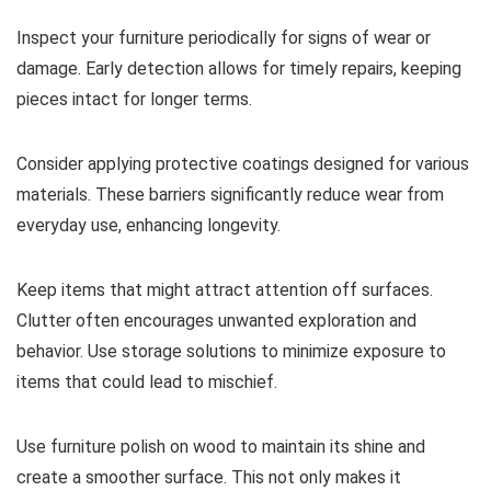
Inspect your furniture periodically for signs of wear or
damage. Early detection allows for timely repairs, keeping
pieces intact for longer terms.
Consider applying protective coatings designed for various
materials. These barriers significantly reduce wear from
everyday use, enhancing longevity.
Keep items that might attract attention off surfaces.
Clutter often encourages unwanted exploration and
behavior. Use storage solutions to minimize exposure to
items that could lead to mischief.
Use furniture polish on wood to maintain its shine and
create a smoother surface. This not only makes it