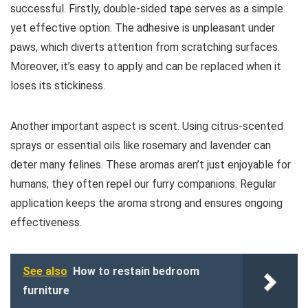
successful. Firstly, double-sided tape serves as a simple
yet effective option. The adhesive is unpleasant under
paws, which diverts attention from scratching surfaces.
Moreover, it’s easy to apply and can be replaced when it
loses its stickiness.
Another important aspect is scent. Using citrus-scented
sprays or essential oils like rosemary and lavender can
deter many felines. These aromas aren’t just enjoyable for
humans; they often repel our furry companions. Regular
application keeps the aroma strong and ensures ongoing
effectiveness.
See also
How to restain bedroom
furniture