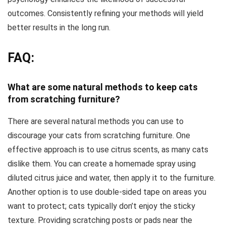
outcomes. Consistently refining your methods will yield
better results in the long run.
FAQ:
What are some natural methods to keep cats
from scratching furniture?
There are several natural methods you can use to
discourage your cats from scratching furniture. One
effective approach is to use citrus scents, as many cats
dislike them. You can create a homemade spray using
diluted citrus juice and water, then apply it to the furniture.
Another option is to use double-sided tape on areas you
want to protect; cats typically don’t enjoy the sticky
texture. Providing scratching posts or pads near the