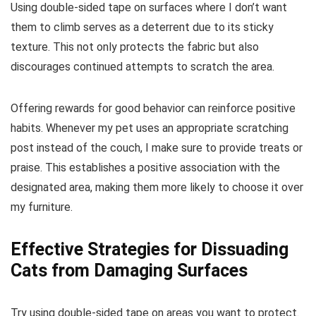
Using double-sided tape on surfaces where I don’t want
them to climb serves as a deterrent due to its sticky
texture. This not only protects the fabric but also
discourages continued attempts to scratch the area.
Offering rewards for good behavior can reinforce positive
habits. Whenever my pet uses an appropriate scratching
post instead of the couch, I make sure to provide treats or
praise. This establishes a positive association with the
designated area, making them more likely to choose it over
my furniture.
Effective Strategies for Dissuading
Cats from Damaging Surfaces
Try using double-sided tape on areas you want to protect.