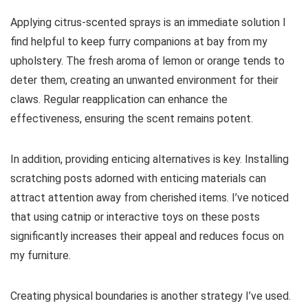
Applying citrus-scented sprays is an immediate solution I
find helpful to keep furry companions at bay from my
upholstery. The fresh aroma of lemon or orange tends to
deter them, creating an unwanted environment for their
claws. Regular reapplication can enhance the
effectiveness, ensuring the scent remains potent.
In addition, providing enticing alternatives is key. Installing
scratching posts adorned with enticing materials can
attract attention away from cherished items. I’ve noticed
that using catnip or interactive toys on these posts
significantly increases their appeal and reduces focus on
my furniture.
Creating physical boundaries is another strategy I’ve used.