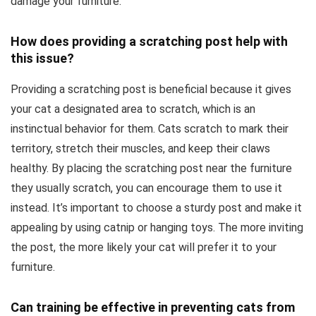
damage your furniture.
How does providing a scratching post help with
this issue?
Providing a scratching post is beneficial because it gives
your cat a designated area to scratch, which is an
instinctual behavior for them. Cats scratch to mark their
territory, stretch their muscles, and keep their claws
healthy. By placing the scratching post near the furniture
they usually scratch, you can encourage them to use it
instead. It’s important to choose a sturdy post and make it
appealing by using catnip or hanging toys. The more inviting
the post, the more likely your cat will prefer it to your
furniture.
Can training be effective in preventing cats from