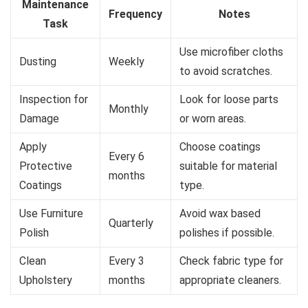
Maintenance
Frequency
Notes
Task
Use microfiber cloths
Dusting
Weekly
to avoid scratches.
Inspection for
Look for loose parts
Monthly
Damage
or worn areas.
Apply
Choose coatings
Every 6
Protective
suitable for material
months
Coatings
type.
Use Furniture
Avoid wax based
Quarterly
Polish
polishes if possible.
Clean
Every 3
Check fabric type for
Upholstery
months
appropriate cleaners.