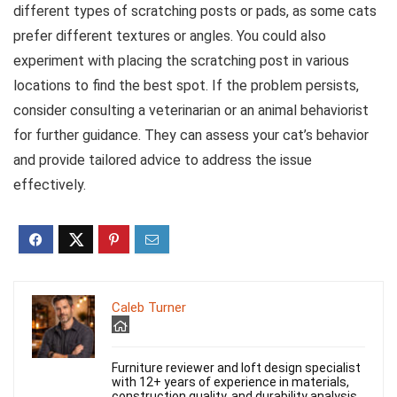
different types of scratching posts or pads, as some cats
prefer different textures or angles. You could also
experiment with placing the scratching post in various
locations to find the best spot. If the problem persists,
consider consulting a veterinarian or an animal behaviorist
for further guidance. They can assess your cat’s behavior
and provide tailored advice to address the issue
effectively.
Caleb Turner
Furniture reviewer and loft design specialist
with 12+ years of experience in materials,
construction quality, and durability analysis.