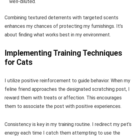
well-diluted.
Combining textured deterrents with targeted scents
enhances my chances of protecting my furnishings. It’s
about finding what works best in my environment.
Implementing Training Techniques
for Cats
I utilize positive reinforcement to guide behavior. When my
feline friend approaches the designated scratching post, I
reward them with treats or affection. This encourages
them to associate the post with positive experiences.
Consistency is key in my training routine. I redirect my pet’s
energy each time I catch them attempting to use the