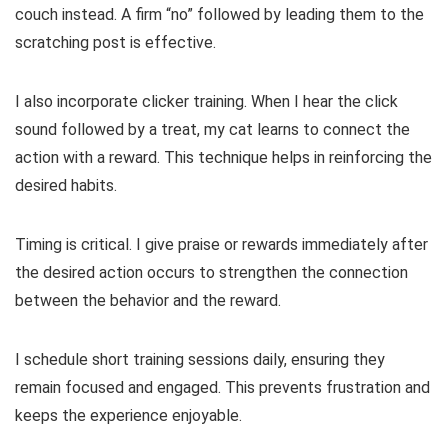
couch instead. A firm “no” followed by leading them to the
scratching post is effective.
I also incorporate clicker training. When I hear the click
sound followed by a treat, my cat learns to connect the
action with a reward. This technique helps in reinforcing the
desired habits.
Timing is critical. I give praise or rewards immediately after
the desired action occurs to strengthen the connection
between the behavior and the reward.
I schedule short training sessions daily, ensuring they
remain focused and engaged. This prevents frustration and
keeps the experience enjoyable.