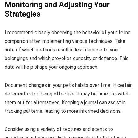
Monitoring and Adjusting Your
Strategies
I recommend closely observing the behavior of your feline
companion after implementing various techniques. Take
note of which methods result in less damage to your
belongings and which provokes curiosity or defiance. This
data will help shape your ongoing approach.
Document changes in your pet’s habits over time. If certain
deterrents stop being effective, it may be time to switch
them out for alternatives. Keeping a journal can assist in
tracking patterns, leading to more informed decisions.
Consider using a variety of textures and scents to
ascertain what your pet finds unappealing. Rotate these