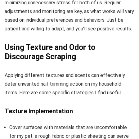
minimizing unnecessary stress for both of us. Regular
adjustments and monitoring are key, as what works will vary
based on individual preferences and behaviors. Just be
patient and willing to adapt, and you’ll see positive results.
Using Texture and Odor to
Discourage Scraping
Applying different textures and scents can effectively
deter unwanted nail-trimming action on my household
items. Here are some specific strategies I find useful:
Texture Implementation
Cover surfaces with materials that are uncomfortable
for my pet; a rough fabric or plastic sheeting can serve