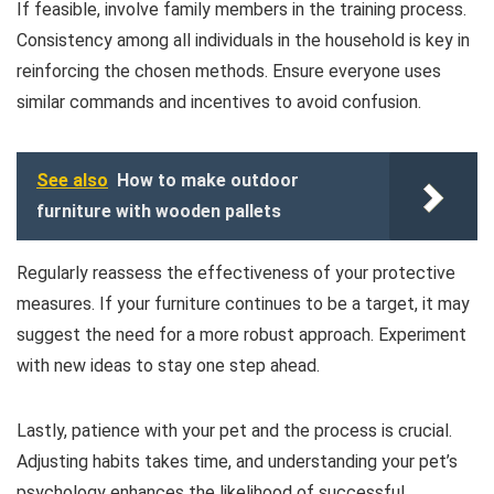
If feasible, involve family members in the training process.
Consistency among all individuals in the household is key in
reinforcing the chosen methods. Ensure everyone uses
similar commands and incentives to avoid confusion.
See also
How to make outdoor
furniture with wooden pallets
Regularly reassess the effectiveness of your protective
measures. If your furniture continues to be a target, it may
suggest the need for a more robust approach. Experiment
with new ideas to stay one step ahead.
Lastly, patience with your pet and the process is crucial.
Adjusting habits takes time, and understanding your pet’s
psychology enhances the likelihood of successful