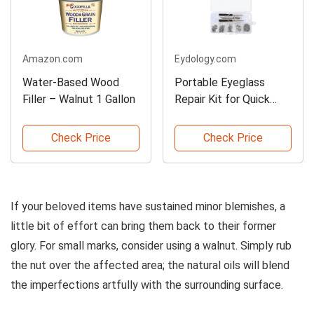
Amazon.com
Eydology.com
Water-Based Wood
Portable Eyeglass
Filler – Walnut 1 Gallon
Repair Kit for Quick
Fixes
Check Price
Check Price
If your beloved items have sustained minor blemishes, a
little bit of effort can bring them back to their former
glory. For small marks, consider using a walnut. Simply rub
the nut over the affected area; the natural oils will blend
the imperfections artfully with the surrounding surface.