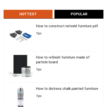
HOTTEST
POPULAR
How to construct rietveld furniture pdf
Tips
How to refinish furniture made of
particle board
Tips
How to distress chalk painted furniture
Tips