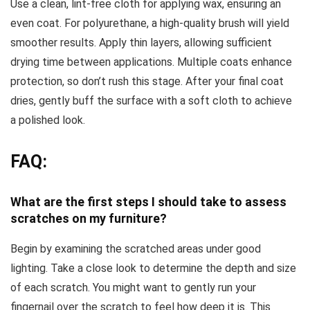
Use a clean, lint-free cloth for applying wax, ensuring an
even coat. For polyurethane, a high-quality brush will yield
smoother results. Apply thin layers, allowing sufficient
drying time between applications. Multiple coats enhance
protection, so don’t rush this stage. After your final coat
dries, gently buff the surface with a soft cloth to achieve
a polished look.
FAQ:
What are the first steps I should take to assess
scratches on my furniture?
Begin by examining the scratched areas under good
lighting. Take a close look to determine the depth and size
of each scratch. You might want to gently run your
fingernail over the scratch to feel how deep it is. This