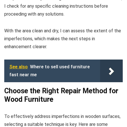
I check for any specific cleaning instructions before
proceeding with any solutions.
With the area clean and dry, I can assess the extent of the
imperfections, which makes the next steps in
enhancement clearer.
See also
Where to sell used furniture
fast near me
Choose the Right Repair Method for
Wood Furniture
To effectively address imperfections in wooden surfaces,
selecting a suitable technique is key. Here are some