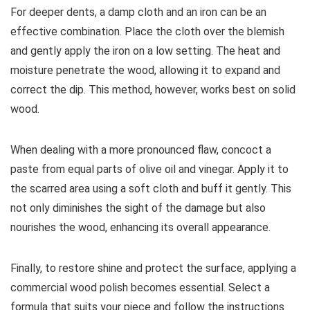
For deeper dents, a damp cloth and an iron can be an
effective combination. Place the cloth over the blemish
and gently apply the iron on a low setting. The heat and
moisture penetrate the wood, allowing it to expand and
correct the dip. This method, however, works best on solid
wood.
When dealing with a more pronounced flaw, concoct a
paste from equal parts of olive oil and vinegar. Apply it to
the scarred area using a soft cloth and buff it gently. This
not only diminishes the sight of the damage but also
nourishes the wood, enhancing its overall appearance.
Finally, to restore shine and protect the surface, applying a
commercial wood polish becomes essential. Select a
formula that suits your piece and follow the instructions