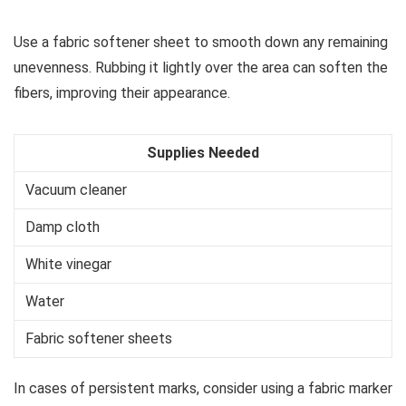
Use a fabric softener sheet to smooth down any remaining
unevenness. Rubbing it lightly over the area can soften the
fibers, improving their appearance.
Supplies Needed
Vacuum cleaner
Damp cloth
White vinegar
Water
Fabric softener sheets
In cases of persistent marks, consider using a fabric marker