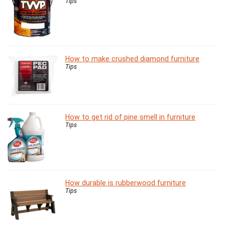
Tips
How to make crushed diamond furniture
Tips
How to get rid of pine smell in furniture
Tips
How durable is rubberwood furniture
Tips