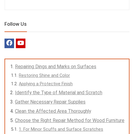
Follow Us
Repairing Dings and Marks on Surfaces
Restoring Shine and Color
Applying a Protective Finish
Identify the Type of Material and Scratch
Gather Necessary Repair Supplies
Clean the Affected Area Thoroughly
Choose the Right Repair Method for Wood Furniture
1. For Minor Scuffs and Surface Scratches