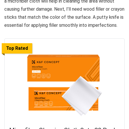
a microfiber cloth will help in cleaning the area without
causing further damage. Next, I’ll need wood filler or crayon
sticks that match the color of the surface. A putty knife is
essential for applying filler smoothly into imperfections.
Top Rated