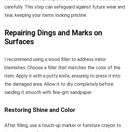
carefully. This step can safeguard against future wear and
tear, keeping your items looking pristine.
Repairing Dings and Marks on
Surfaces
I recommend using a wood filler to address minor
blemishes. Choose a filler that matches the color of the
item. Apply it with a putty knife, ensuring to press it into
the damaged area. Allow it to dry completely before
sanding it smooth with fine-grit sandpaper.
Restoring Shine and Color
After filling, use a touch-up marker or furniture crayon to