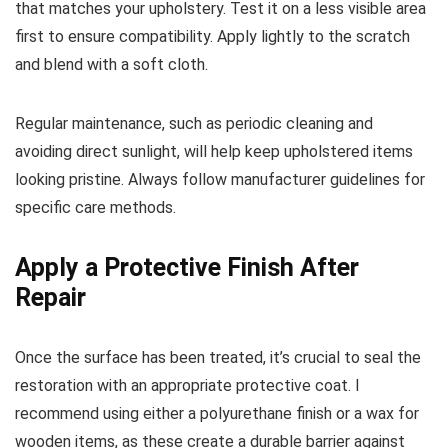
that matches your upholstery. Test it on a less visible area
first to ensure compatibility. Apply lightly to the scratch
and blend with a soft cloth.
Regular maintenance, such as periodic cleaning and
avoiding direct sunlight, will help keep upholstered items
looking pristine. Always follow manufacturer guidelines for
specific care methods.
Apply a Protective Finish After
Repair
Once the surface has been treated, it’s crucial to seal the
restoration with an appropriate protective coat. I
recommend using either a polyurethane finish or a wax for
wooden items, as these create a durable barrier against