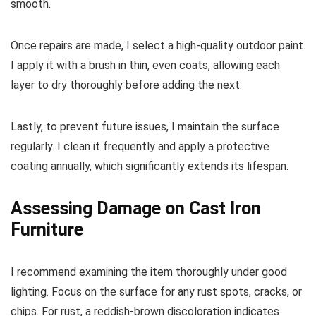
smooth.
Once repairs are made, I select a high-quality outdoor paint.
I apply it with a brush in thin, even coats, allowing each
layer to dry thoroughly before adding the next.
Lastly, to prevent future issues, I maintain the surface
regularly. I clean it frequently and apply a protective
coating annually, which significantly extends its lifespan.
Assessing Damage on Cast Iron
Furniture
I recommend examining the item thoroughly under good
lighting. Focus on the surface for any rust spots, cracks, or
chips. For rust, a reddish-brown discoloration indicates