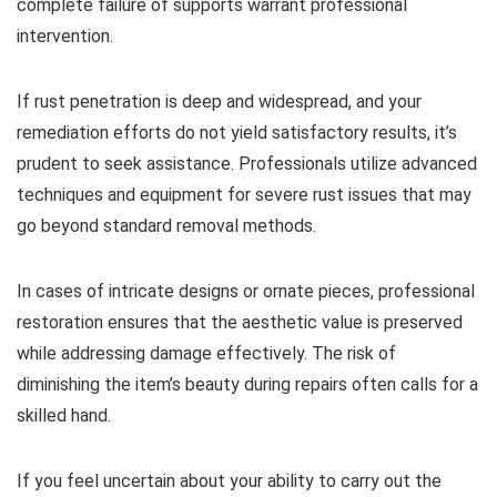
complete failure of supports warrant professional
intervention.
If rust penetration is deep and widespread, and your
remediation efforts do not yield satisfactory results, it’s
prudent to seek assistance. Professionals utilize advanced
techniques and equipment for severe rust issues that may
go beyond standard removal methods.
In cases of intricate designs or ornate pieces, professional
restoration ensures that the aesthetic value is preserved
while addressing damage effectively. The risk of
diminishing the item’s beauty during repairs often calls for a
skilled hand.
If you feel uncertain about your ability to carry out the