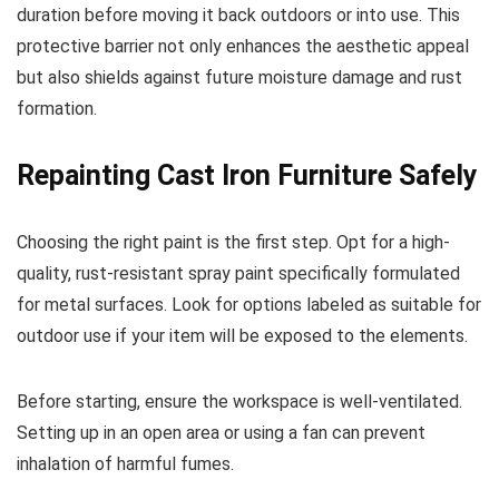
duration before moving it back outdoors or into use. This
protective barrier not only enhances the aesthetic appeal
but also shields against future moisture damage and rust
formation.
Repainting Cast Iron Furniture Safely
Choosing the right paint is the first step. Opt for a high-
quality, rust-resistant spray paint specifically formulated
for metal surfaces. Look for options labeled as suitable for
outdoor use if your item will be exposed to the elements.
Before starting, ensure the workspace is well-ventilated.
Setting up in an open area or using a fan can prevent
inhalation of harmful fumes.