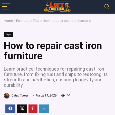
Home
»
Furniture
»
Tips
»
How to repair cast iron furniture
Tips
How to repair cast iron
furniture
Learn practical techniques for repairing cast iron
furniture, from fixing rust and chips to restoring its
strength and aesthetics, ensuring longevity and
durability.
Caleb Turner
March 11, 2026
14