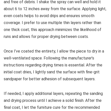
and free of debris. I shake the spray can well and hold it
about 6 to 12 inches away from the surface. Applying light,
even coats helps to avoid drips and ensures smooth
coverage. I prefer to use multiple thin layers rather than
one thick coat; this approach minimizes the likelihood of
runs and allows for proper drying between coats.
Once I’ve coated the entirety, I allow the piece to dry in a
well-ventilated space. Following the manufacturer’s
instructions regarding drying times is essential. After the
initial coat dries, I lightly sand the surface with fine-grit
sandpaper for better adhesion of subsequent layers.
If needed, I apply additional layers, repeating the sanding
and drying process until I achieve a solid finish. After the
final coat, I let the furniture cure for the recommended