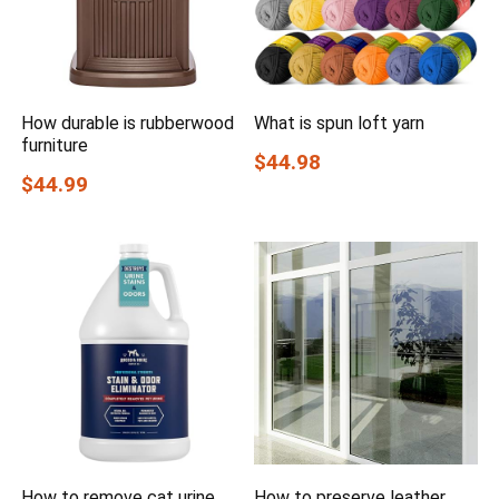
How durable is rubberwood
What is spun loft yarn
furniture
$44.98
$44.99
How to remove cat urine
How to preserve leather