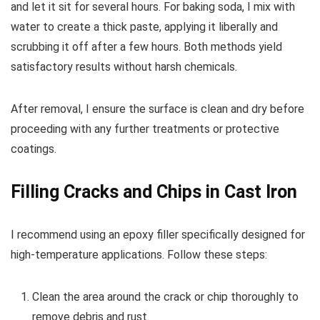
and let it sit for several hours. For baking soda, I mix with
water to create a thick paste, applying it liberally and
scrubbing it off after a few hours. Both methods yield
satisfactory results without harsh chemicals.
After removal, I ensure the surface is clean and dry before
proceeding with any further treatments or protective
coatings.
Filling Cracks and Chips in Cast Iron
I recommend using an epoxy filler specifically designed for
high-temperature applications. Follow these steps:
Clean the area around the crack or chip thoroughly to
remove debris and rust.