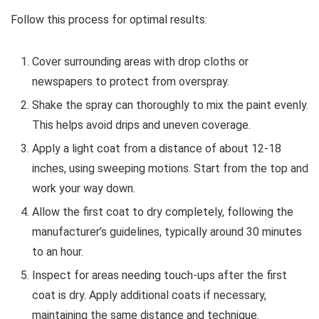
Follow this process for optimal results:
Cover surrounding areas with drop cloths or
newspapers to protect from overspray.
Shake the spray can thoroughly to mix the paint evenly.
This helps avoid drips and uneven coverage.
Apply a light coat from a distance of about 12-18
inches, using sweeping motions. Start from the top and
work your way down.
Allow the first coat to dry completely, following the
manufacturer’s guidelines, typically around 30 minutes
to an hour.
Inspect for areas needing touch-ups after the first
coat is dry. Apply additional coats if necessary,
maintaining the same distance and technique.