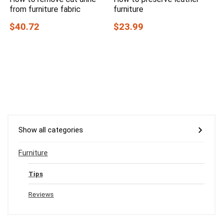
from furniture fabric
furniture
$40.72
$23.99
Show all categories
Furniture
Tips
Reviews