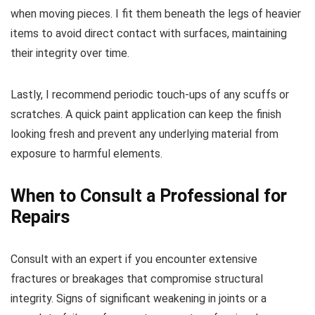
when moving pieces. I fit them beneath the legs of heavier
items to avoid direct contact with surfaces, maintaining
their integrity over time.
Lastly, I recommend periodic touch-ups of any scuffs or
scratches. A quick paint application can keep the finish
looking fresh and prevent any underlying material from
exposure to harmful elements.
When to Consult a Professional for
Repairs
Consult with an expert if you encounter extensive
fractures or breakages that compromise structural
integrity. Signs of significant weakening in joints or a