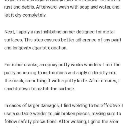
rust and debris. Afterward, wash with soap and water, and
let it dry completely.
Next, I apply a rust-inhibiting primer designed for metal
surfaces. This step ensures better adherence of any paint
and longevity against oxidation.
For minor cracks, an epoxy putty works wonders. I mix the
putty according to instructions and apply it directly into
the crack, smoothing it with a putty knife. After it cures, I
sand it down to match the surface.
In cases of larger damages, I find welding to be effective. I
use a suitable welder to join broken pieces, making sure to
follow safety precautions. After welding, I grind the area