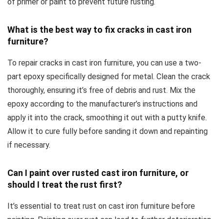
of primer or paint to prevent future rusting.
What is the best way to fix cracks in cast iron
furniture?
To repair cracks in cast iron furniture, you can use a two-
part epoxy specifically designed for metal. Clean the crack
thoroughly, ensuring it’s free of debris and rust. Mix the
epoxy according to the manufacturer’s instructions and
apply it into the crack, smoothing it out with a putty knife.
Allow it to cure fully before sanding it down and repainting
if necessary.
Can I paint over rusted cast iron furniture, or
should I treat the rust first?
It’s essential to treat rust on cast iron furniture before