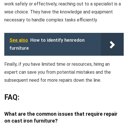
work safely or effectively, reaching out to a specialist is a
wise choice. They have the knowledge and equipment
necessary to handle complex tasks efficiently.
See also
How to identify henredon
furniture
Finally, if you have limited time or resources, hiring an
expert can save you from potential mistakes and the
subsequent need for more repairs down the line.
FAQ:
What are the common issues that require repair
on cast iron furniture?