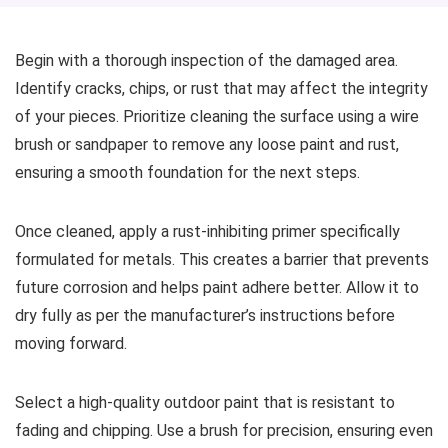
Begin with a thorough inspection of the damaged area.
Identify cracks, chips, or rust that may affect the integrity
of your pieces. Prioritize cleaning the surface using a wire
brush or sandpaper to remove any loose paint and rust,
ensuring a smooth foundation for the next steps.
Once cleaned, apply a rust-inhibiting primer specifically
formulated for metals. This creates a barrier that prevents
future corrosion and helps paint adhere better. Allow it to
dry fully as per the manufacturer’s instructions before
moving forward.
Select a high-quality outdoor paint that is resistant to
fading and chipping. Use a brush for precision, ensuring even