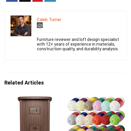
Caleb Turner
Furniture reviewer and loft design specialist
with 12+ years of experience in materials,
construction quality, and durability analysis.
Related Articles