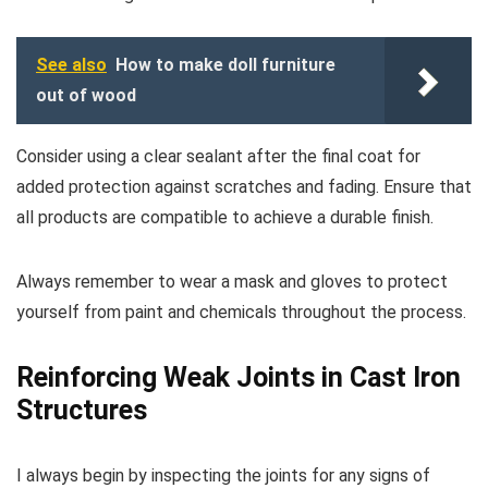
See also
How to make doll furniture
out of wood
Consider using a clear sealant after the final coat for
added protection against scratches and fading. Ensure that
all products are compatible to achieve a durable finish.
Always remember to wear a mask and gloves to protect
yourself from paint and chemicals throughout the process.
Reinforcing Weak Joints in Cast Iron
Structures
I always begin by inspecting the joints for any signs of