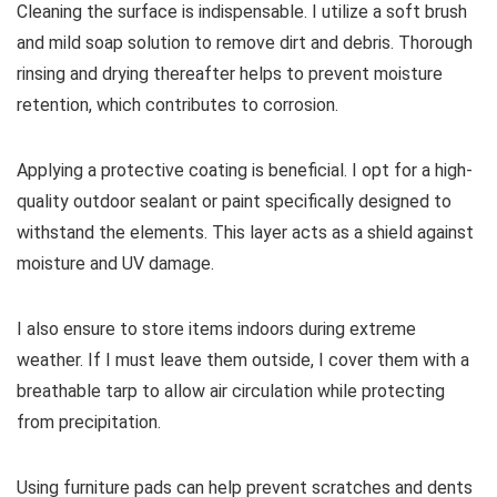
Cleaning the surface is indispensable. I utilize a soft brush
and mild soap solution to remove dirt and debris. Thorough
rinsing and drying thereafter helps to prevent moisture
retention, which contributes to corrosion.
Applying a protective coating is beneficial. I opt for a high-
quality outdoor sealant or paint specifically designed to
withstand the elements. This layer acts as a shield against
moisture and UV damage.
I also ensure to store items indoors during extreme
weather. If I must leave them outside, I cover them with a
breathable tarp to allow air circulation while protecting
from precipitation.
Using furniture pads can help prevent scratches and dents