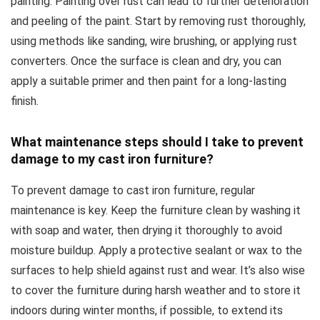
painting. Painting over rust can lead to further deterioration
and peeling of the paint. Start by removing rust thoroughly,
using methods like sanding, wire brushing, or applying rust
converters. Once the surface is clean and dry, you can
apply a suitable primer and then paint for a long-lasting
finish.
What maintenance steps should I take to prevent
damage to my cast iron furniture?
To prevent damage to cast iron furniture, regular
maintenance is key. Keep the furniture clean by washing it
with soap and water, then drying it thoroughly to avoid
moisture buildup. Apply a protective sealant or wax to the
surfaces to help shield against rust and wear. It’s also wise
to cover the furniture during harsh weather and to store it
indoors during winter months, if possible, to extend its