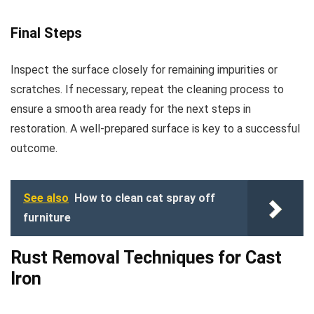
Final Steps
Inspect the surface closely for remaining impurities or
scratches. If necessary, repeat the cleaning process to
ensure a smooth area ready for the next steps in
restoration. A well-prepared surface is key to a successful
outcome.
See also
How to clean cat spray off
furniture
Rust Removal Techniques for Cast
Iron