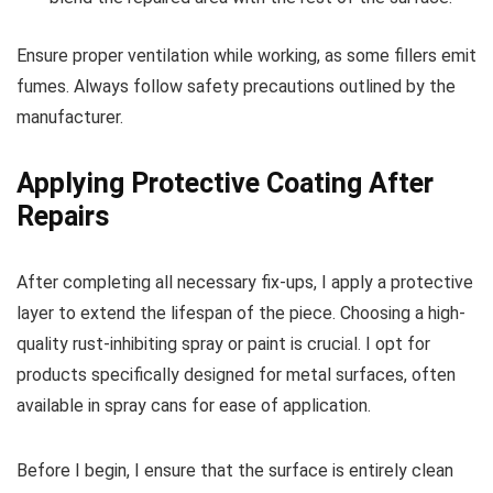
Ensure proper ventilation while working, as some fillers emit
fumes. Always follow safety precautions outlined by the
manufacturer.
Applying Protective Coating After
Repairs
After completing all necessary fix-ups, I apply a protective
layer to extend the lifespan of the piece. Choosing a high-
quality rust-inhibiting spray or paint is crucial. I opt for
products specifically designed for metal surfaces, often
available in spray cans for ease of application.
Before I begin, I ensure that the surface is entirely clean