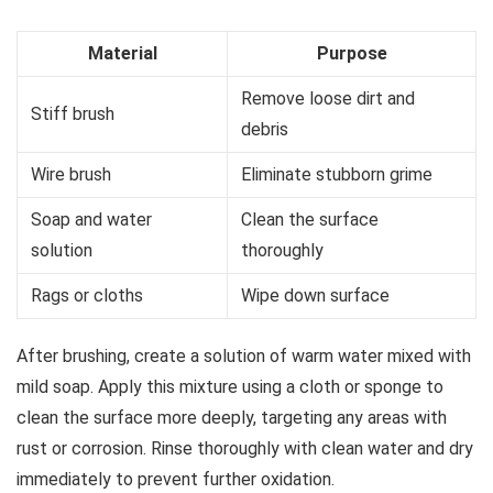
Material
Purpose
Remove loose dirt and
Stiff brush
debris
Wire brush
Eliminate stubborn grime
Soap and water
Clean the surface
solution
thoroughly
Rags or cloths
Wipe down surface
After brushing, create a solution of warm water mixed with
mild soap. Apply this mixture using a cloth or sponge to
clean the surface more deeply, targeting any areas with
rust or corrosion. Rinse thoroughly with clean water and dry
immediately to prevent further oxidation.