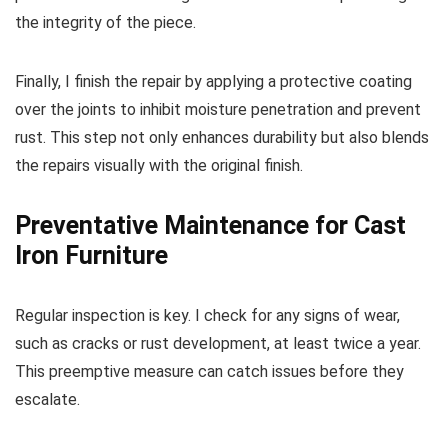
the integrity of the piece.
Finally, I finish the repair by applying a protective coating
over the joints to inhibit moisture penetration and prevent
rust. This step not only enhances durability but also blends
the repairs visually with the original finish.
Preventative Maintenance for Cast
Iron Furniture
Regular inspection is key. I check for any signs of wear,
such as cracks or rust development, at least twice a year.
This preemptive measure can catch issues before they
escalate.