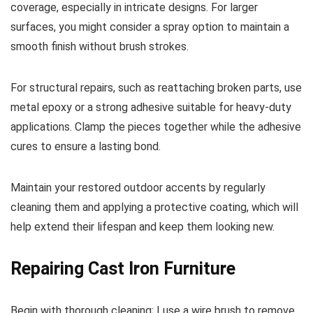
coverage, especially in intricate designs. For larger
surfaces, you might consider a spray option to maintain a
smooth finish without brush strokes.
For structural repairs, such as reattaching broken parts, use
metal epoxy or a strong adhesive suitable for heavy-duty
applications. Clamp the pieces together while the adhesive
cures to ensure a lasting bond.
Maintain your restored outdoor accents by regularly
cleaning them and applying a protective coating, which will
help extend their lifespan and keep them looking new.
Repairing Cast Iron Furniture
Begin with thorough cleaning; I use a wire brush to remove