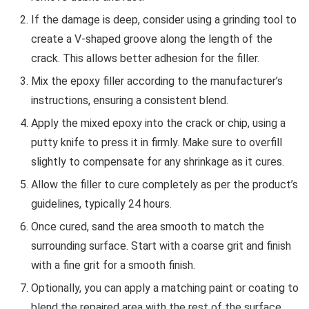
If the damage is deep, consider using a grinding tool to
create a V-shaped groove along the length of the
crack. This allows better adhesion for the filler.
Mix the epoxy filler according to the manufacturer’s
instructions, ensuring a consistent blend.
Apply the mixed epoxy into the crack or chip, using a
putty knife to press it in firmly. Make sure to overfill
slightly to compensate for any shrinkage as it cures.
Allow the filler to cure completely as per the product’s
guidelines, typically 24 hours.
Once cured, sand the area smooth to match the
surrounding surface. Start with a coarse grit and finish
with a fine grit for a smooth finish.
Optionally, you can apply a matching paint or coating to
blend the repaired area with the rest of the surface.