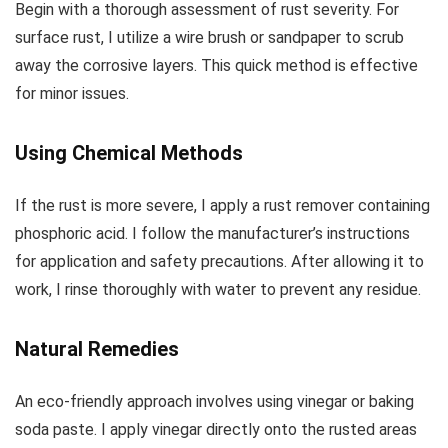
Begin with a thorough assessment of rust severity. For
surface rust, I utilize a wire brush or sandpaper to scrub
away the corrosive layers. This quick method is effective
for minor issues.
Using Chemical Methods
If the rust is more severe, I apply a rust remover containing
phosphoric acid. I follow the manufacturer’s instructions
for application and safety precautions. After allowing it to
work, I rinse thoroughly with water to prevent any residue.
Natural Remedies
An eco-friendly approach involves using vinegar or baking
soda paste. I apply vinegar directly onto the rusted areas