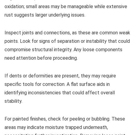
oxidation; small areas may be manageable while extensive
rust suggests larger underlying issues.
Inspect joints and connections, as these are common weak
points. Look for signs of separation or instability that could
compromise structural integrity. Any loose components
need attention before proceeding.
If dents or deformities are present, they may require
specific tools for correction. A flat surface aids in
identifying inconsistencies that could affect overall
stability.
For painted finishes, check for peeling or bubbling. These
areas may indicate moisture trapped underneath,