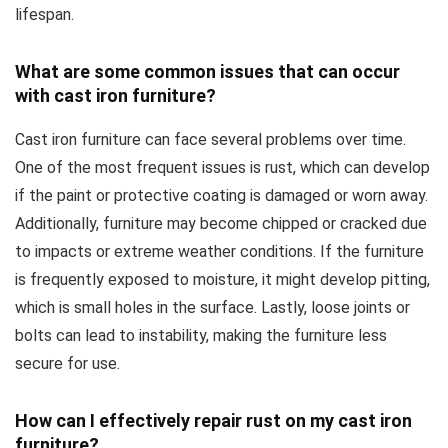
lifespan.
What are some common issues that can occur
with cast iron furniture?
Cast iron furniture can face several problems over time.
One of the most frequent issues is rust, which can develop
if the paint or protective coating is damaged or worn away.
Additionally, furniture may become chipped or cracked due
to impacts or extreme weather conditions. If the furniture
is frequently exposed to moisture, it might develop pitting,
which is small holes in the surface. Lastly, loose joints or
bolts can lead to instability, making the furniture less
secure for use.
How can I effectively repair rust on my cast iron
furniture?