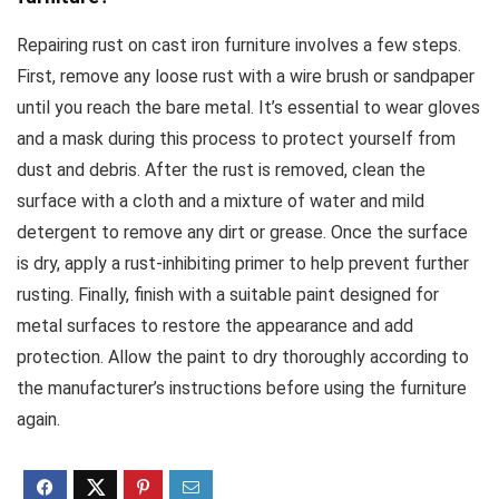
Repairing rust on cast iron furniture involves a few steps.
First, remove any loose rust with a wire brush or sandpaper
until you reach the bare metal. It’s essential to wear gloves
and a mask during this process to protect yourself from
dust and debris. After the rust is removed, clean the
surface with a cloth and a mixture of water and mild
detergent to remove any dirt or grease. Once the surface
is dry, apply a rust-inhibiting primer to help prevent further
rusting. Finally, finish with a suitable paint designed for
metal surfaces to restore the appearance and add
protection. Allow the paint to dry thoroughly according to
the manufacturer’s instructions before using the furniture
again.