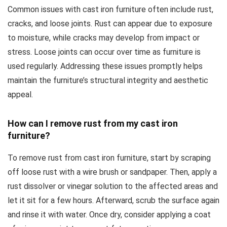
Common issues with cast iron furniture often include rust,
cracks, and loose joints. Rust can appear due to exposure
to moisture, while cracks may develop from impact or
stress. Loose joints can occur over time as furniture is
used regularly. Addressing these issues promptly helps
maintain the furniture’s structural integrity and aesthetic
appeal.
How can I remove rust from my cast iron
furniture?
To remove rust from cast iron furniture, start by scraping
off loose rust with a wire brush or sandpaper. Then, apply a
rust dissolver or vinegar solution to the affected areas and
let it sit for a few hours. Afterward, scrub the surface again
and rinse it with water. Once dry, consider applying a coat