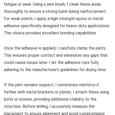
fatigue or wear. Using a wire brush, I clean these areas
thoroughly to ensure a strong bond during reinforcement.
For weak points, I apply a high-strength epoxy or metal
adhesive specifically designed for heavy-duty applications.
This choice provides excellent bonding capabilities.
Once the adhesive is applied, I carefully clamp the joints.
This ensures proper contact and eliminates any gaps that
could cause issues later. I let the adhesive cure fully,
adhering to the manufacturer’s guidelines for drying time.
If the joint remains suspect, I sometimes reinforce it
further with metal brackets or plates. I attach these using
bolts or screws, providing additional stability to the
structure. Before drilling, I accurately measure the
placement to ensure alignment and avoid compromising