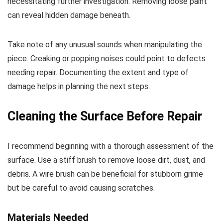
necessitating further investigation. Removing loose paint
can reveal hidden damage beneath.
Take note of any unusual sounds when manipulating the
piece. Creaking or popping noises could point to defects
needing repair. Documenting the extent and type of
damage helps in planning the next steps.
Cleaning the Surface Before Repair
I recommend beginning with a thorough assessment of the
surface. Use a stiff brush to remove loose dirt, dust, and
debris. A wire brush can be beneficial for stubborn grime
but be careful to avoid causing scratches.
Materials Needed