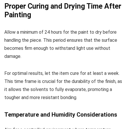
Proper Curing and Drying Time After
Painting
Allow a minimum of 24 hours for the paint to dry before
handling the piece. This period ensures that the surface
becomes firm enough to withstand light use without
damage.
For optimal results, let the item cure for at least a week.
This time frame is crucial for the durability of the finish, as
it allows the solvents to fully evaporate, promoting a
tougher and more resistant bonding.
Temperature and Humidity Considerations