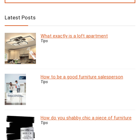
Latest Posts
What exactly is a loft apartment
Tips
How to be a good furniture salesperson
Tips
How do you shabby chic a piece of furniture
Tips