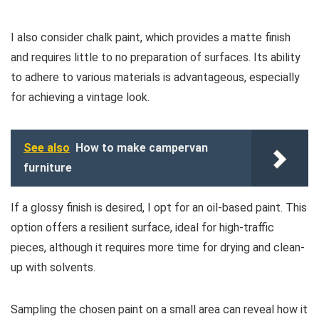
I also consider chalk paint, which provides a matte finish
and requires little to no preparation of surfaces. Its ability
to adhere to various materials is advantageous, especially
for achieving a vintage look.
See also
How to make campervan
furniture
If a glossy finish is desired, I opt for an oil-based paint. This
option offers a resilient surface, ideal for high-traffic
pieces, although it requires more time for drying and clean-
up with solvents.
Sampling the chosen paint on a small area can reveal how it