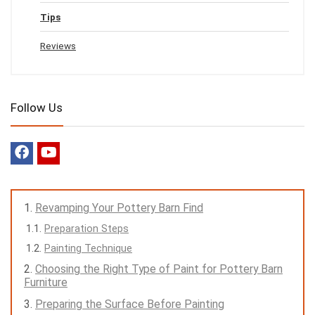
Tips
Reviews
Follow Us
Revamping Your Pottery Barn Find
Preparation Steps
Painting Technique
Choosing the Right Type of Paint for Pottery Barn
Furniture
Preparing the Surface Before Painting