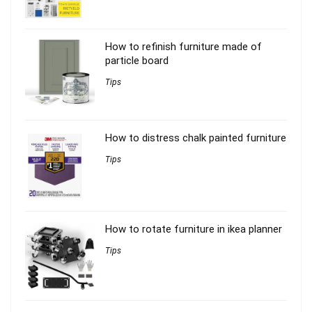
How to refinish furniture made of
particle board
Tips
How to distress chalk painted furniture
Tips
How to rotate furniture in ikea planner
Tips