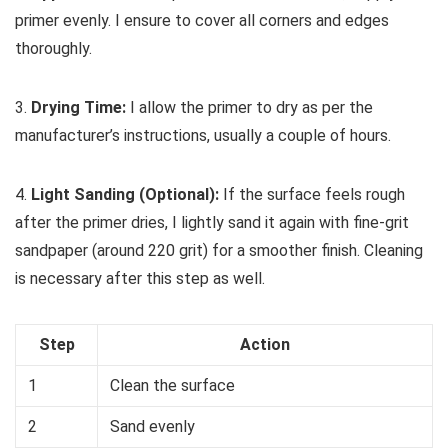
primer evenly. I ensure to cover all corners and edges
thoroughly.
3.
Drying Time:
I allow the primer to dry as per the
manufacturer’s instructions, usually a couple of hours.
4.
Light Sanding (Optional):
If the surface feels rough
after the primer dries, I lightly sand it again with fine-grit
sandpaper (around 220 grit) for a smoother finish. Cleaning
is necessary after this step as well.
Step
Action
1
Clean the surface
2
Sand evenly