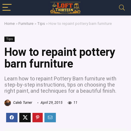
Home
»
Furniture
»
Tips
»
How to repaint pottery barn furniture
Tips
How to repaint pottery
barn furniture
Learn how to repaint Pottery Barn furniture with
step-by-step instructions, tips on choosing the
right paint, and techniques for a beautiful finish.
Caleb Turner
April 29, 2015
11