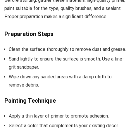
Before starting, gather these materials: high-quality primer,
paint suitable for the type, quality brushes, and a sealant.
Proper preparation makes a significant difference.
Preparation Steps
Clean the surface thoroughly to remove dust and grease.
Sand lightly to ensure the surface is smooth. Use a fine-
grit sandpaper.
Wipe down any sanded areas with a damp cloth to
remove debris.
Painting Technique
Apply a thin layer of primer to promote adhesion.
Select a color that complements your existing decor.