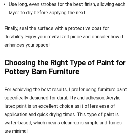
Use long, even strokes for the best finish, allowing each
layer to dry before applying the next.
Finally, seal the surface with a protective coat for
durability. Enjoy your revitalized piece and consider how it
enhances your space!
Choosing the Right Type of Paint for
Pottery Barn Furniture
For achieving the best results, I prefer using furniture paint
specifically designed for durability and adhesion. Acrylic
latex paint is an excellent choice as it offers ease of
application and quick drying times. This type of paint is
water-based, which means clean-up is simple and fumes
are minimal.