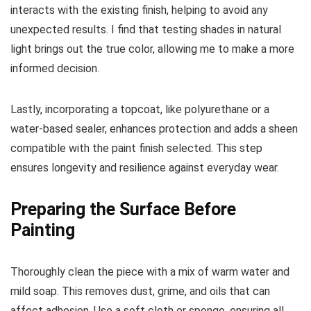
interacts with the existing finish, helping to avoid any
unexpected results. I find that testing shades in natural
light brings out the true color, allowing me to make a more
informed decision.
Lastly, incorporating a topcoat, like polyurethane or a
water-based sealer, enhances protection and adds a sheen
compatible with the paint finish selected. This step
ensures longevity and resilience against everyday wear.
Preparing the Surface Before
Painting
Thoroughly clean the piece with a mix of warm water and
mild soap. This removes dust, grime, and oils that can
affect adhesion. Use a soft cloth or sponge, ensuring all