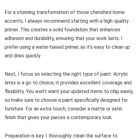
For a stunning transformation of those cherished home
accents, I always recommend starting with a high-quality
primer. This creates a solid foundation that enhances
adhesion and durability, ensuring that your work lasts. I
prefer using a water-based primer, as it’s easy to clean up
and dries quickly.
Next, I focus on selecting the right type of paint. Acrylic
latex is a go-to choice; it provides excellent coverage and
flexibility. You won’t want your updated items to chip easily,
so make sure to choose a paint specifically designed for
furniture. For an extra touch, consider a matte or satin
finish that gives your pieces a contemporary look.
Preparation is key. I thoroughly clean the surface to