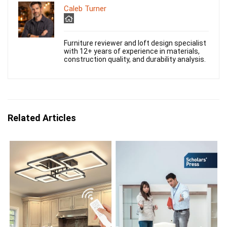
Caleb Turner
Furniture reviewer and loft design specialist
with 12+ years of experience in materials,
construction quality, and durability analysis.
Related Articles