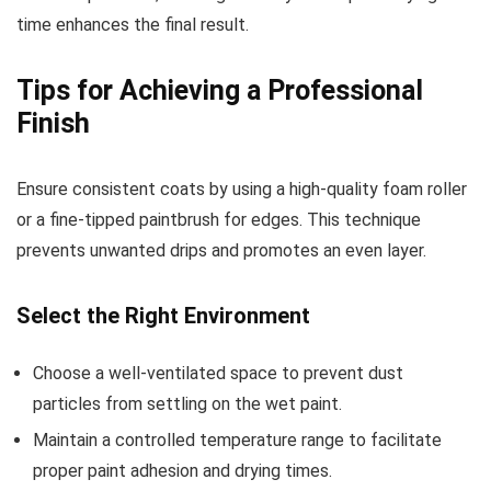
time enhances the final result.
Tips for Achieving a Professional
Finish
Ensure consistent coats by using a high-quality foam roller
or a fine-tipped paintbrush for edges. This technique
prevents unwanted drips and promotes an even layer.
Select the Right Environment
Choose a well-ventilated space to prevent dust
particles from settling on the wet paint.
Maintain a controlled temperature range to facilitate
proper paint adhesion and drying times.