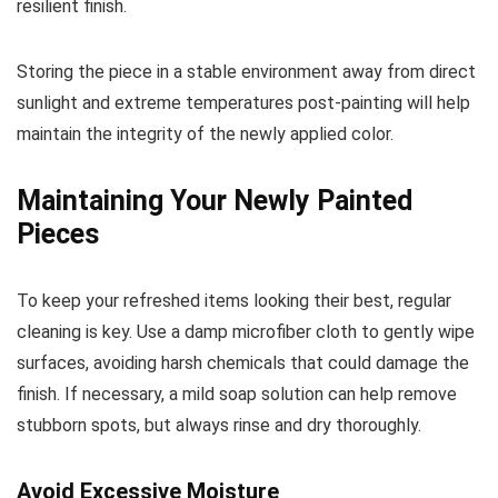
resilient finish.
Storing the piece in a stable environment away from direct
sunlight and extreme temperatures post-painting will help
maintain the integrity of the newly applied color.
Maintaining Your Newly Painted
Pieces
To keep your refreshed items looking their best, regular
cleaning is key. Use a damp microfiber cloth to gently wipe
surfaces, avoiding harsh chemicals that could damage the
finish. If necessary, a mild soap solution can help remove
stubborn spots, but always rinse and dry thoroughly.
Avoid Excessive Moisture