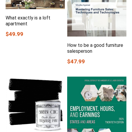
What exactly is a loft
apartment
$49.99
How to be a good furniture
salesperson
$47.99