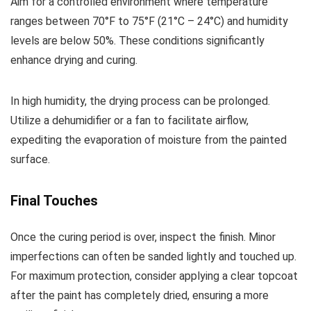
Aim for a controlled environment where temperature
ranges between 70°F to 75°F (21°C – 24°C) and humidity
levels are below 50%. These conditions significantly
enhance drying and curing.
In high humidity, the drying process can be prolonged.
Utilize a dehumidifier or a fan to facilitate airflow,
expediting the evaporation of moisture from the painted
surface.
Final Touches
Once the curing period is over, inspect the finish. Minor
imperfections can often be sanded lightly and touched up.
For maximum protection, consider applying a clear topcoat
after the paint has completely dried, ensuring a more