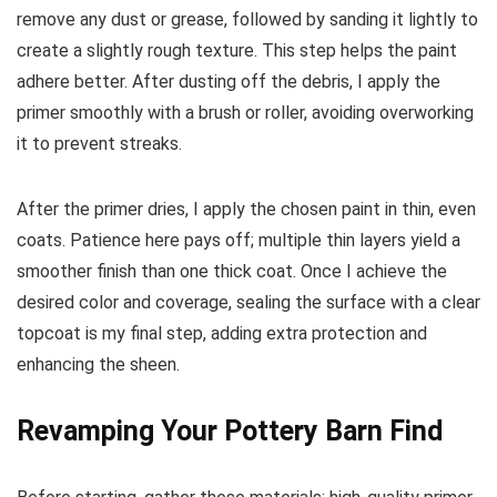
remove any dust or grease, followed by sanding it lightly to
create a slightly rough texture. This step helps the paint
adhere better. After dusting off the debris, I apply the
primer smoothly with a brush or roller, avoiding overworking
it to prevent streaks.
After the primer dries, I apply the chosen paint in thin, even
coats. Patience here pays off; multiple thin layers yield a
smoother finish than one thick coat. Once I achieve the
desired color and coverage, sealing the surface with a clear
topcoat is my final step, adding extra protection and
enhancing the sheen.
Revamping Your Pottery Barn Find