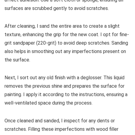
surfaces are scrubbed gently to avoid scratches.
After cleaning, I sand the entire area to create a slight
texture, enhancing the grip for the new coat. I opt for fine-
grit sandpaper (220-grit) to avoid deep scratches. Sanding
also helps in smoothing out any imperfections present on
the surface.
Next, I sort out any old finish with a deglosser. This liquid
removes the previous shine and prepares the surface for
painting. I apply it according to the instructions, ensuring a
well-ventilated space during the process.
Once cleaned and sanded, I inspect for any dents or
scratches. Filling these imperfections with wood filler