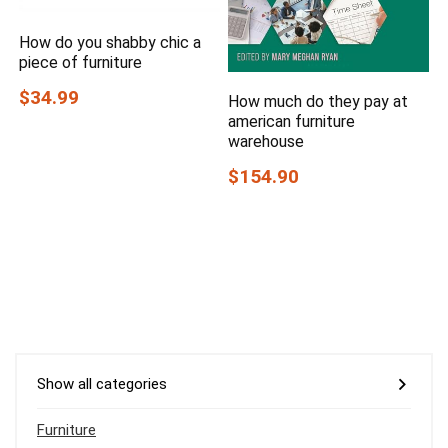
How do you shabby chic a
piece of furniture
$34.99
How much do they pay at
american furniture
warehouse
$154.90
Show all categories
Furniture