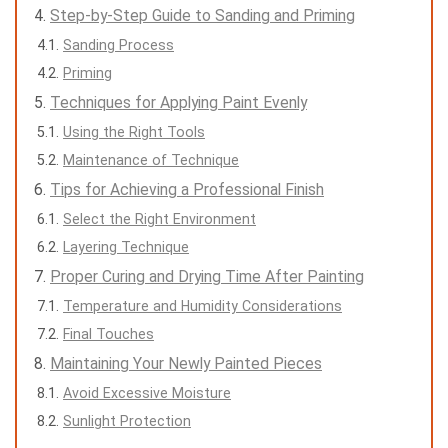
Step-by-Step Guide to Sanding and Priming
Sanding Process
Priming
Techniques for Applying Paint Evenly
Using the Right Tools
Maintenance of Technique
Tips for Achieving a Professional Finish
Select the Right Environment
Layering Technique
Proper Curing and Drying Time After Painting
Temperature and Humidity Considerations
Final Touches
Maintaining Your Newly Painted Pieces
Avoid Excessive Moisture
Sunlight Protection