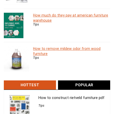
How much do they pay at american furniture
warehouse
Tips
How to remove mildew odor from wood
furniture
Tips
HOTTEST
POPULAR
How to construct rietveld furniture pdf
Tips