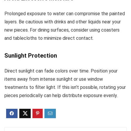
Prolonged exposure to water can compromise the painted
layers. Be cautious with drinks and other liquids near your
new pieces. For dining surfaces, consider using coasters
and tablecloths to minimize direct contact.
Sunlight Protection
Direct sunlight can fade colors over time. Position your
items away from intense sunlight or use window
treatments to filter light. If this isn’t possible, rotating your
pieces periodically can help distribute exposure evenly.