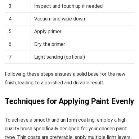
3
Inspect and touch up if needed
4
Vacuum and wipe down
5
Apply primer
6
Dry the primer
7
Light sanding (optional)
Following these steps ensures a solid base for the new
finish, leading to a polished and durable result.
Techniques for Applying Paint Evenly
To achieve a smooth and uniform coating, employ a high-
quality brush specifically designed for your chosen paint
type. Thin coats are preferable; apply multiple light layers