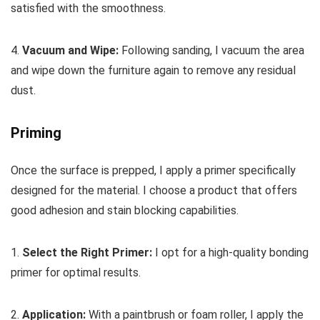
satisfied with the smoothness.
4.
Vacuum and Wipe:
Following sanding, I vacuum the area
and wipe down the furniture again to remove any residual
dust.
Priming
Once the surface is prepped, I apply a primer specifically
designed for the material. I choose a product that offers
good adhesion and stain blocking capabilities.
1.
Select the Right Primer:
I opt for a high-quality bonding
primer for optimal results.
2.
Application:
With a paintbrush or foam roller, I apply the