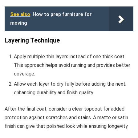
See also
How to prep furniture for
moving
Layering Technique
Apply multiple thin layers instead of one thick coat.
This approach helps avoid running and provides better
coverage.
Allow each layer to dry fully before adding the next,
enhancing durability and finish quality.
After the final coat, consider a clear topcoat for added
protection against scratches and stains. A matte or satin
finish can give that polished look while ensuring longevity.