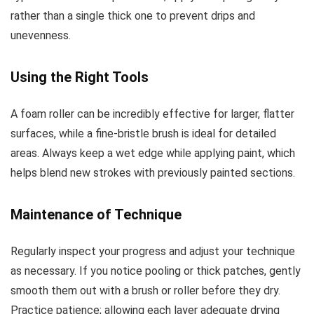
rather than a single thick one to prevent drips and
unevenness.
Using the Right Tools
A foam roller can be incredibly effective for larger, flatter
surfaces, while a fine-bristle brush is ideal for detailed
areas. Always keep a wet edge while applying paint, which
helps blend new strokes with previously painted sections.
Maintenance of Technique
Regularly inspect your progress and adjust your technique
as necessary. If you notice pooling or thick patches, gently
smooth them out with a brush or roller before they dry.
Practice patience; allowing each layer adequate drying