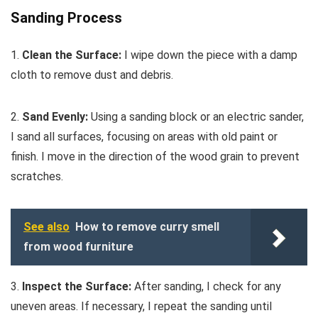
Sanding Process
1.
Clean the Surface:
I wipe down the piece with a damp
cloth to remove dust and debris.
2.
Sand Evenly:
Using a sanding block or an electric sander,
I sand all surfaces, focusing on areas with old paint or
finish. I move in the direction of the wood grain to prevent
scratches.
See also
How to remove curry smell
from wood furniture
3.
Inspect the Surface:
After sanding, I check for any
uneven areas. If necessary, I repeat the sanding until