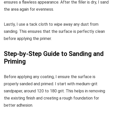
ensures a flawless appearance. After the filler is dry, I sand
the area again for evenness.
Lastly, I use a tack cloth to wipe away any dust from
sanding. This ensures that the surface is perfectly clean
before applying the primer.
Step-by-Step Guide to Sanding and
Priming
Before applying any coating, I ensure the surface is
properly sanded and primed. I start with medium-grit
sandpaper, around 120 to 180 grit. This helps in removing
the existing finish and creating a rough foundation for
better adhesion.