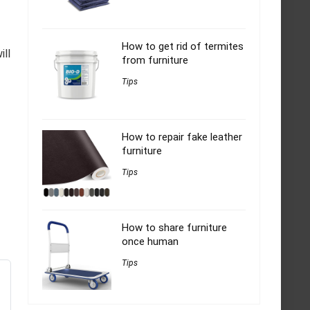
How to get rid of termites
ill
from furniture
Tips
How to repair fake leather
furniture
Tips
How to share furniture
once human
Tips