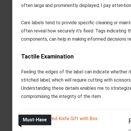
often large and prominently displayed; I pay attentio
Care labels tend to provide specific cleaning or mainte
often reveal how securely it’s fixed. Tags indicating 
components, can help in making informed decisions re
Tactile Examination
Feeling the edges of the label can indicate whether it’s
stitched label, which will require cutting with scissor
Understanding these details enables me to strategize
compromising the integrity of the item.
Must-Have