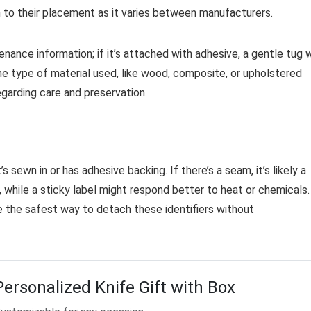
n to their placement as it varies between manufacturers.
nance information; if it’s attached with adhesive, a gentle tug w
the type of material used, like wood, composite, or upholstered
garding care and preservation.
 sewn in or has adhesive backing. If there’s a seam, it’s likely a
s, while a sticky label might respond better to heat or chemicals.
 the safest way to detach these identifiers without
Personalized Knife Gift with Box