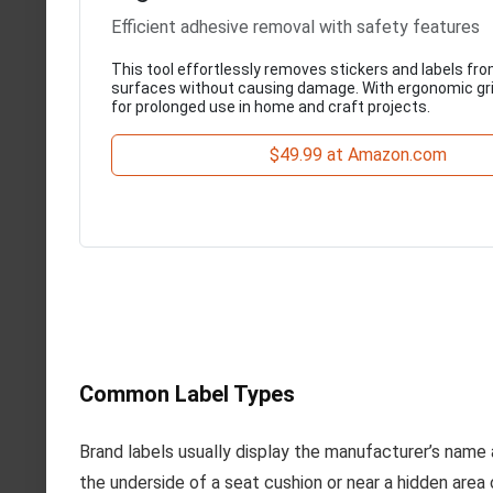
Efficient adhesive removal with safety features
This tool effortlessly removes stickers and labels fr
surfaces without causing damage. With ergonomic grip
for prolonged use in home and craft projects.
$49.99 at Amazon.com
Common Label Types
Brand labels usually display the manufacturer’s name
the underside of a seat cushion or near a hidden area 