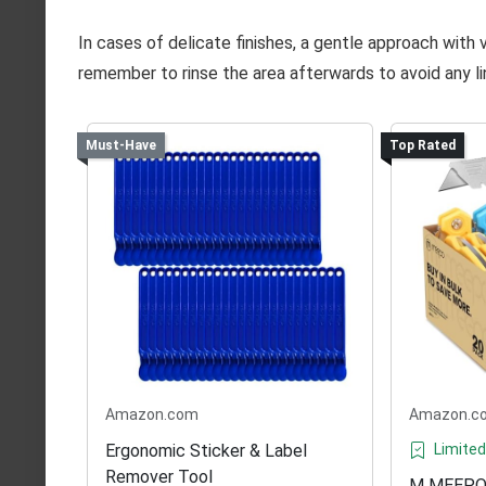
In cases of delicate finishes, a gentle approach with 
remember to rinse the area afterwards to avoid any lin
Must-Have
Top Rated
Amazon.com
Amazon.c
Ergonomic Sticker & Label
Limited
Remover Tool
M MEEPO 