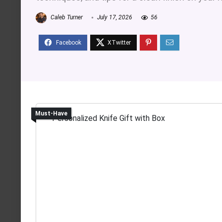
Caleb Turner
July 17, 2026
56
Must-Have