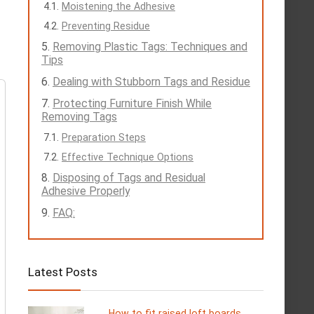
Moistening the Adhesive
Preventing Residue
Removing Plastic Tags: Techniques and
Tips
Dealing with Stubborn Tags and Residue
Protecting Furniture Finish While
Removing Tags
Preparation Steps
Effective Technique Options
Disposing of Tags and Residual
Adhesive Properly
FAQ:
Latest Posts
How to fit raised loft boards