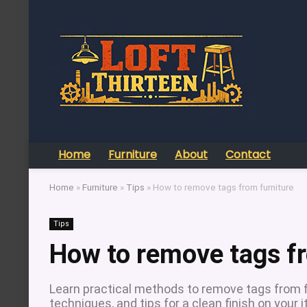
Home
Furniture
About
Contact
Home
»
Furniture
»
Tips
»
How to remove tags from furniture
Tips
How to remove tags fr
Learn practical methods to remove tags from f
techniques, and tips for a clean finish on your 