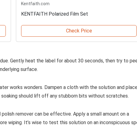
Kentfaith.com
KENTFAITH Polarized Film Set
Check Price
due. Gently heat the label for about 30 seconds, then try to pee
nderlying surface.
ater works wonders. Dampen a cloth with the solution and place
 soaking should lift off any stubborn bits without scratches.
il polish remover can be effective. Apply a small amount on a
before wiping. It’s wise to test this solution on an inconspicuous s