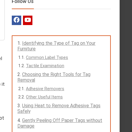
Follow Us
Identifying the Type of Tag on Your
Furniture
Common Label Types
l
Tactile Examination
Choosing the Right Tools for Tag
Removal
 it
Adhesive Removers
Other Useful Items
Using Heat to Remove Adhesive Tags
Safely
pot
Gently Peeling Off Paper Tags without
Damage