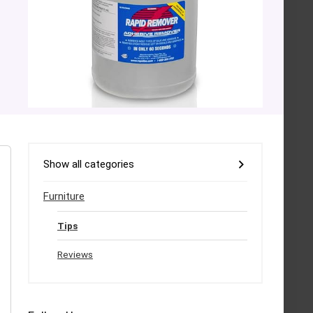
Show all categories
Furniture
Tips
Reviews