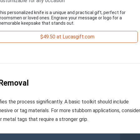
ustomizable for any occasion
his personalized knife is a unique and practical gift, perfect for
roomsmen or loved ones. Engrave your message or logo for a
emorable keepsake that stands out.
$49.50 at Lucasgift.com
 Removal
ies the process significantly. A basic toolkit should include
dhesive or tag materials. For more stubborn applications, conside
 or metal tags that require a stronger grip.