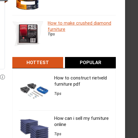
How to make crushed diamond
furniture
Tips
HOTTEST
POPULAR
How to construct rietveld
furniture pdf
Tips
How can i sell my furniture
online
Tips