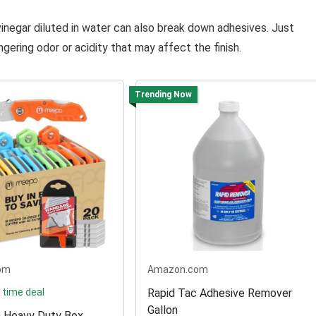
vinegar diluted in water can also break down adhesives. Just
gering odor or acidity that may affect the finish.
Trending Now
om
Amazon.com
 time deal
Rapid Tac Adhesive Remover
Gallon
Heavy Duty Box