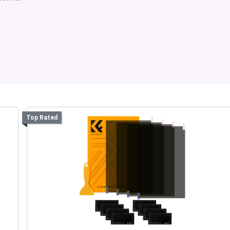
Top Rated