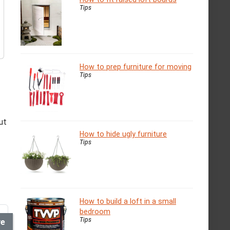
Tips
How to prep furniture for moving
Tips
ut
How to hide ugly furniture
Tips
How to build a loft in a small
bedroom
Tips
ve