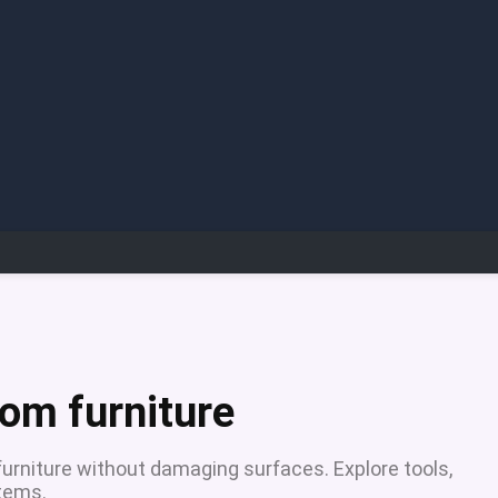
om furniture
urniture without damaging surfaces. Explore tools,
items.