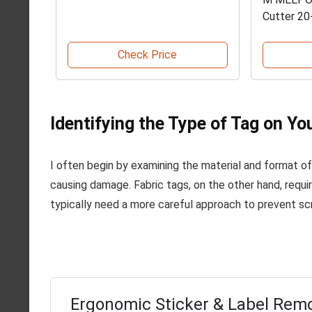
Cutter 20
Check Price
Identifying the Type of Tag on Yo
I often begin by examining the material and format of t
causing damage. Fabric tags, on the other hand, require
typically need a more careful approach to prevent sc
Ergonomic Sticker & Label Remo