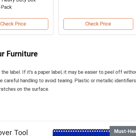
-Pack
Check Price
Check Price
ur Furniture
he label. If it’s a paper label, it may be easier to peel off witho
 careful handling to avoid tearing. Plastic or metallic identifiers
ratches on the surface.
ver Tool
Must-Ha