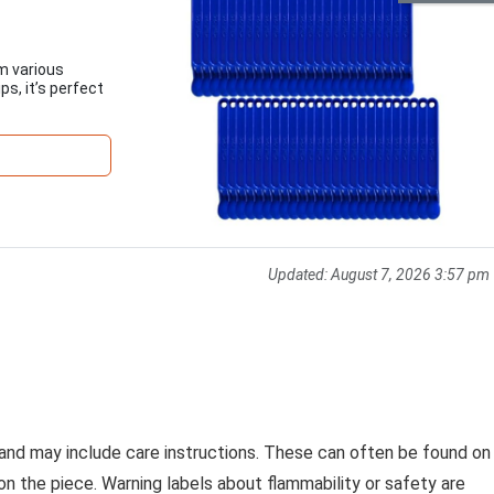
om various
s, it’s perfect
Updated:
August 7, 2026 3:57 pm
 and may include care instructions. These can often be found on
on the piece. Warning labels about flammability or safety are