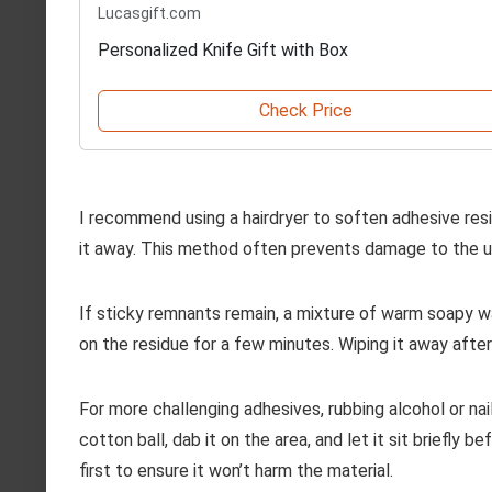
Lucasgift.com
Personalized Knife Gift with Box
Check Price
I recommend using a hairdryer to soften adhesive resi
it away. This method often prevents damage to the u
If sticky remnants remain, a mixture of warm soapy w
on the residue for a few minutes. Wiping it away after
For more challenging adhesives, rubbing alcohol or na
cotton ball, dab it on the area, and let it sit briefly 
first to ensure it won’t harm the material.