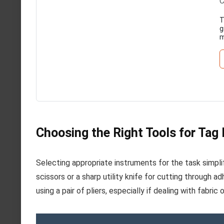
C
T
g
m
Choosing the Right Tools for Tag
Selecting appropriate instruments for the task simplif
scissors or a sharp utility knife for cutting through a
using a pair of pliers, especially if dealing with fabric