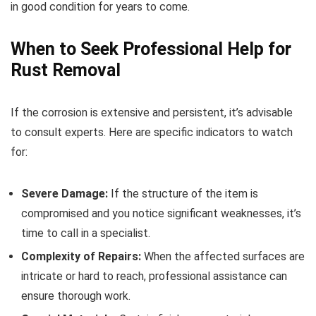
in good condition for years to come.
When to Seek Professional Help for
Rust Removal
If the corrosion is extensive and persistent, it’s advisable
to consult experts. Here are specific indicators to watch
for:
Severe Damage:
If the structure of the item is
compromised and you notice significant weaknesses, it’s
time to call in a specialist.
Complexity of Repairs:
When the affected surfaces are
intricate or hard to reach, professional assistance can
ensure thorough work.