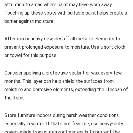
attention to areas where paint may have worn away.
Touching up these spots with suitable paint helps create a
barrier against moisture.
After rain or heavy dew, dry off all metallic elements to
prevent prolonged exposure to moisture. Use a soft cloth
or towel for this purpose.
Consider applying a protective sealant or wax every few
months. This layer can help shield the surfaces from
moisture and corrosive elements, extending the lifespan of
the items.
Store furniture indoors during harsh weather conditions,
especially in winter. If that’s not feasible, use heavy-duty
covers made from waterproof materials to protect the