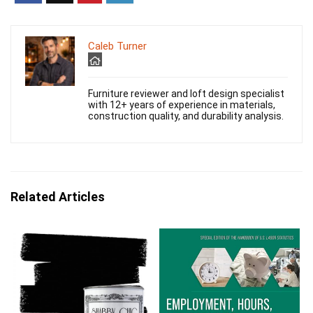
Caleb Turner
Furniture reviewer and loft design specialist
with 12+ years of experience in materials,
construction quality, and durability analysis.
Related Articles