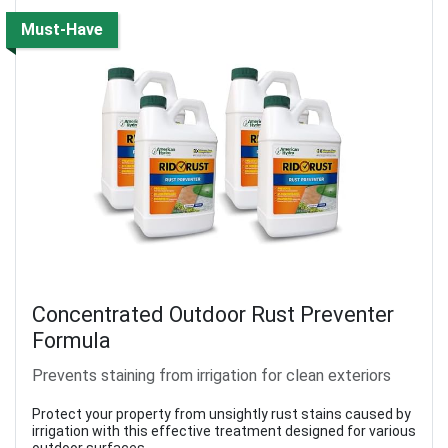
Must-Have
Concentrated Outdoor Rust Preventer
Formula
Prevents staining from irrigation for clean exteriors
Protect your property from unsightly rust stains caused by
irrigation with this effective treatment designed for various
outdoor surfaces.