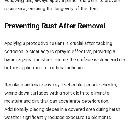
Following this, always apply a primer and paint to prevent
recurrence, ensuring the longevity of the item.
Preventing Rust After Removal
Applying a protective sealant is crucial after tackling
corrosion. A clear acrylic spray is effective, providing a
barrier against moisture. Ensure the surface is clean and dry
before application for optimal adhesion.
Regular maintenance is key. I schedule periodic checks,
wiping down surfaces with a soft cloth to eliminate
moisture and dirt that can accelerate deterioration.
Additionally, placing pieces in a covered area during harsh
weather significantly reduces exposure to elements.