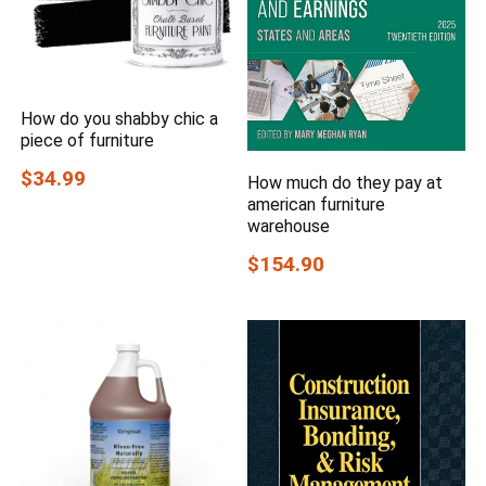
How do you shabby chic a
piece of furniture
$34.99
How much do they pay at
american furniture
warehouse
$154.90