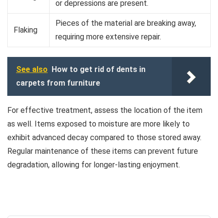
or depressions are present.
Pieces of the material are breaking away,
Flaking
requiring more extensive repair.
See also
How to get rid of dents in
carpets from furniture
For effective treatment, assess the location of the item
as well. Items exposed to moisture are more likely to
exhibit advanced decay compared to those stored away.
Regular maintenance of these items can prevent future
degradation, allowing for longer-lasting enjoyment.