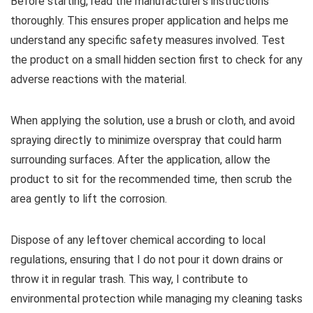
Before starting, read the manufacturer’s instructions
thoroughly. This ensures proper application and helps me
understand any specific safety measures involved. Test
the product on a small hidden section first to check for any
adverse reactions with the material.
When applying the solution, use a brush or cloth, and avoid
spraying directly to minimize overspray that could harm
surrounding surfaces. After the application, allow the
product to sit for the recommended time, then scrub the
area gently to lift the corrosion.
Dispose of any leftover chemical according to local
regulations, ensuring that I do not pour it down drains or
throw it in regular trash. This way, I contribute to
environmental protection while managing my cleaning tasks