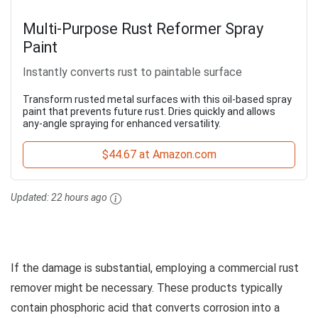
Multi-Purpose Rust Reformer Spray
Paint
Instantly converts rust to paintable surface
Transform rusted metal surfaces with this oil-based spray
paint that prevents future rust. Dries quickly and allows
any-angle spraying for enhanced versatility.
$44.67 at Amazon.com
Updated:
22 hours ago
If the damage is substantial, employing a commercial rust
remover might be necessary. These products typically
contain phosphoric acid that converts corrosion into a