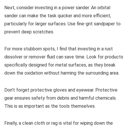
Next, consider investing in a power sander. An orbital
sander can make the task quicker and more efficient,
particularly for larger surfaces. Use fine-grit sandpaper to
prevent deep scratches.
For more stubborn spots, I find that investing in a rust
dissolver or remover fluid can save time. Look for products
specifically designed for metal surfaces, as they break
down the oxidation without harming the surrounding area.
Don’t forget protective gloves and eyewear. Protective
gear ensures safety from debris and harmful chemicals.
This is as important as the tools themselves.
Finally, a clean cloth or rag is vital for wiping down the