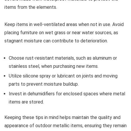
items from the elements.
Keep items in well-ventilated areas when not in use. Avoid
placing furniture on wet grass or near water sources, as
stagnant moisture can contribute to deterioration.
Choose rust-resistant materials, such as aluminum or
stainless steel, when purchasing new items.
Utilize silicone spray or lubricant on joints and moving
parts to prevent moisture buildup.
Invest in dehumidifiers for enclosed spaces where metal
items are stored.
Keeping these tips in mind helps maintain the quality and
appearance of outdoor metallic items, ensuring they remain