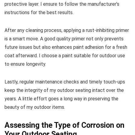
protective layer. I ensure to follow the manufacturer’s
instructions for the best results.
After any cleaning process, applying a rust-inhibiting primer
is a smart move. A good quality primer not only prevents
future issues but also enhances paint adhesion for a fresh
coat afterward. I choose a paint suitable for outdoor use
to ensure longevity.
Lastly, regular maintenance checks and timely touch-ups
keep the integrity of my outdoor seating intact over the
years. A little effort goes a long way in preserving the
beauty of my outdoor items.
Assessing the Type of Corrosion on
Your Outdoor Seating