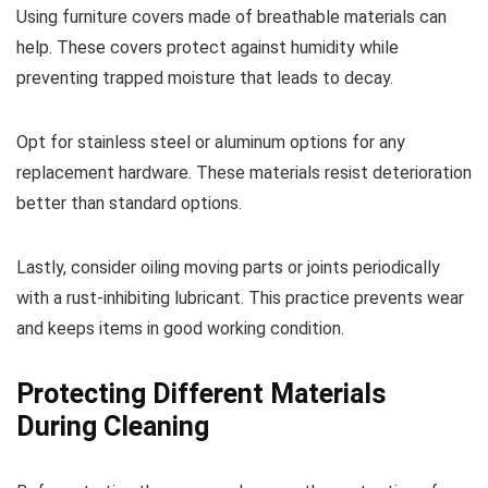
Using furniture covers made of breathable materials can
help. These covers protect against humidity while
preventing trapped moisture that leads to decay.
Opt for stainless steel or aluminum options for any
replacement hardware. These materials resist deterioration
better than standard options.
Lastly, consider oiling moving parts or joints periodically
with a rust-inhibiting lubricant. This practice prevents wear
and keeps items in good working condition.
Protecting Different Materials
During Cleaning