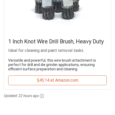
1 Inch Knot Wire Drill Brush, Heavy Duty
Ideal for cleaning and paint removal tasks
Versatile and powerful, this wire brush attachment is
perfect for drill and die grinder applications, ensuring
efficient surface preparation and cleaning.
$45.14 at Amazon.com
Updated:
22 hours ago