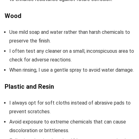
Wood
Use mild soap and water rather than harsh chemicals to
preserve the finish.
I often test any cleaner on a small, inconspicuous area to
check for adverse reactions.
When rinsing, I use a gentle spray to avoid water damage.
Plastic and Resin
I always opt for soft cloths instead of abrasive pads to
prevent scratches.
Avoid exposure to extreme chemicals that can cause
discoloration or brittleness.