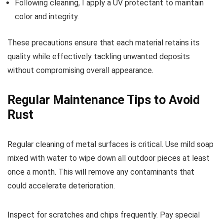
Following cleaning, I apply a UV protectant to maintain
color and integrity.
These precautions ensure that each material retains its
quality while effectively tackling unwanted deposits
without compromising overall appearance.
Regular Maintenance Tips to Avoid
Rust
Regular cleaning of metal surfaces is critical. Use mild soap
mixed with water to wipe down all outdoor pieces at least
once a month. This will remove any contaminants that
could accelerate deterioration.
Inspect for scratches and chips frequently. Pay special