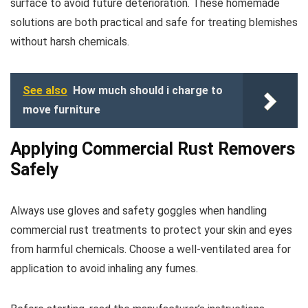
surface to avoid future deterioration. These homemade
solutions are both practical and safe for treating blemishes
without harsh chemicals.
See also
How much should i charge to
move furniture
Applying Commercial Rust Removers
Safely
Always use gloves and safety goggles when handling
commercial rust treatments to protect your skin and eyes
from harmful chemicals. Choose a well-ventilated area for
application to avoid inhaling any fumes.