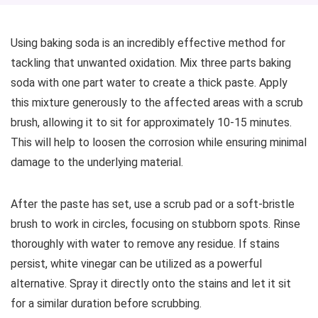
Using baking soda is an incredibly effective method for
tackling that unwanted oxidation. Mix three parts baking
soda with one part water to create a thick paste. Apply
this mixture generously to the affected areas with a scrub
brush, allowing it to sit for approximately 10-15 minutes.
This will help to loosen the corrosion while ensuring minimal
damage to the underlying material.
After the paste has set, use a scrub pad or a soft-bristle
brush to work in circles, focusing on stubborn spots. Rinse
thoroughly with water to remove any residue. If stains
persist, white vinegar can be utilized as a powerful
alternative. Spray it directly onto the stains and let it sit
for a similar duration before scrubbing.