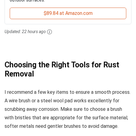
$89.84 at Amazon.com
Updated:
22 hours ago
Choosing the Right Tools for Rust
Removal
I recommend a few key items to ensure a smooth process.
A wire brush or a steel wool pad works excellently for
scrubbing away corrosion. Make sure to choose a brush
with bristles that are appropriate for the surface material;
softer metals need gentler brushes to avoid damage.