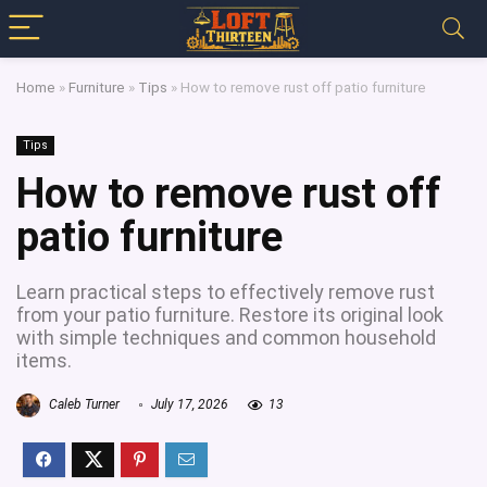
Home
»
Furniture
»
Tips
»
How to remove rust off patio furniture
Tips
How to remove rust off
patio furniture
Learn practical steps to effectively remove rust
from your patio furniture. Restore its original look
with simple techniques and common household
items.
Caleb Turner
July 17, 2026
13