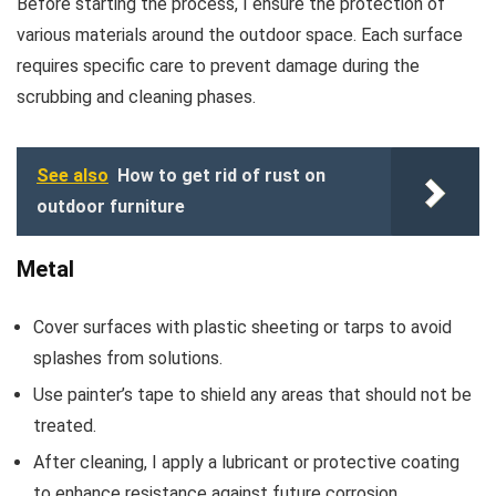
Before starting the process, I ensure the protection of
various materials around the outdoor space. Each surface
requires specific care to prevent damage during the
scrubbing and cleaning phases.
See also
How to get rid of rust on
outdoor furniture
Metal
Cover surfaces with plastic sheeting or tarps to avoid
splashes from solutions.
Use painter’s tape to shield any areas that should not be
treated.
After cleaning, I apply a lubricant or protective coating
to enhance resistance against future corrosion.