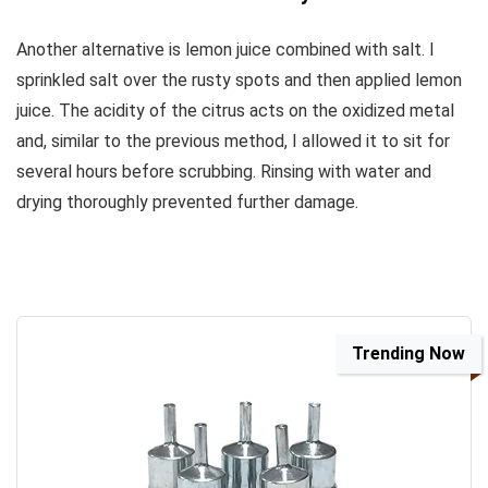
Another alternative is lemon juice combined with salt. I
sprinkled salt over the rusty spots and then applied lemon
juice. The acidity of the citrus acts on the oxidized metal
and, similar to the previous method, I allowed it to sit for
several hours before scrubbing. Rinsing with water and
drying thoroughly prevented further damage.
Trending Now