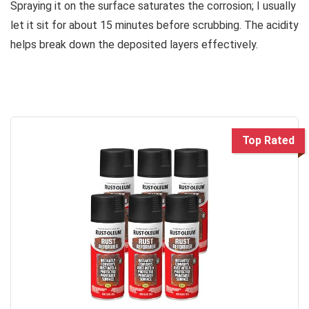
Spraying it on the surface saturates the corrosion; I usually
let it sit for about 15 minutes before scrubbing. The acidity
helps break down the deposited layers effectively.
Top Rated