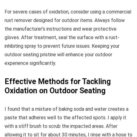
For severe cases of oxidation, consider using a commercial
rust remover designed for outdoor items. Always follow
the manufacturer’s instructions and wear protective
gloves. After treatment, seal the surface with a rust-
inhibiting spray to prevent future issues. Keeping your
outdoor seating pristine will enhance your outdoor
experience significantly.
Effective Methods for Tackling
Oxidation on Outdoor Seating
I found that a mixture of baking soda and water creates a
paste that adheres well to the affected spots. I apply it
with a stiff brush to scrub the impacted areas. After
allowing it to sit for about 30 minutes, I rinse with a hose to