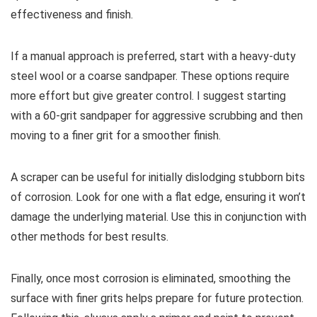
effectiveness and finish.
If a manual approach is preferred, start with a heavy-duty
steel wool or a coarse sandpaper. These options require
more effort but give greater control. I suggest starting
with a 60-grit sandpaper for aggressive scrubbing and then
moving to a finer grit for a smoother finish.
A scraper can be useful for initially dislodging stubborn bits
of corrosion. Look for one with a flat edge, ensuring it won’t
damage the underlying material. Use this in conjunction with
other methods for best results.
Finally, once most corrosion is eliminated, smoothing the
surface with finer grits helps prepare for future protection.