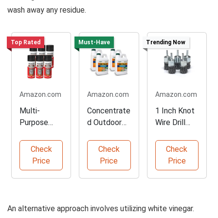
wash away any residue.
Top Rated
Must-Have
Trending Now
Amazon.com
Amazon.com
Amazon.com
Multi-
Concentrate
1 Inch Knot
Purpose
d Outdoor
Wire Drill
Rust
Rust
Brush,
Reformer
Preventer
Heavy Duty
Check
Check
Check
Spray Paint
Formula
Price
Price
Price
An alternative approach involves utilizing white vinegar.