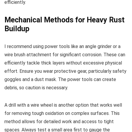
efficiently.
Mechanical Methods for Heavy Rust
Buildup
I recommend using power tools like an angle grinder or a
wire brush attachment for significant corrosion. These can
efficiently tackle thick layers without excessive physical
effort. Ensure you wear protective gear, particularly safety
goggles and a dust mask. The power tools can create
debris, so caution is necessary.
A drill with a wire wheel is another option that works well
for removing tough oxidation on complex surfaces. This
method allows for detailed work and access to tight
spaces. Always test a small area first to gauge the