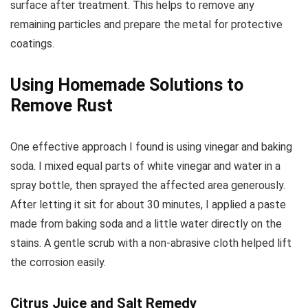
surface after treatment. This helps to remove any
remaining particles and prepare the metal for protective
coatings.
Using Homemade Solutions to
Remove Rust
One effective approach I found is using vinegar and baking
soda. I mixed equal parts of white vinegar and water in a
spray bottle, then sprayed the affected area generously.
After letting it sit for about 30 minutes, I applied a paste
made from baking soda and a little water directly on the
stains. A gentle scrub with a non-abrasive cloth helped lift
the corrosion easily.
Citrus Juice and Salt Remedy