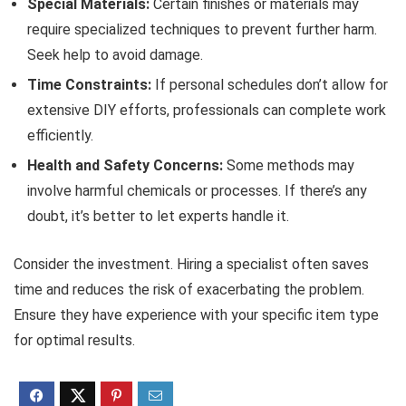
Special Materials:
Certain finishes or materials may
require specialized techniques to prevent further harm.
Seek help to avoid damage.
Time Constraints:
If personal schedules don’t allow for
extensive DIY efforts, professionals can complete work
efficiently.
Health and Safety Concerns:
Some methods may
involve harmful chemicals or processes. If there’s any
doubt, it’s better to let experts handle it.
Consider the investment. Hiring a specialist often saves
time and reduces the risk of exacerbating the problem.
Ensure they have experience with your specific item type
for optimal results.