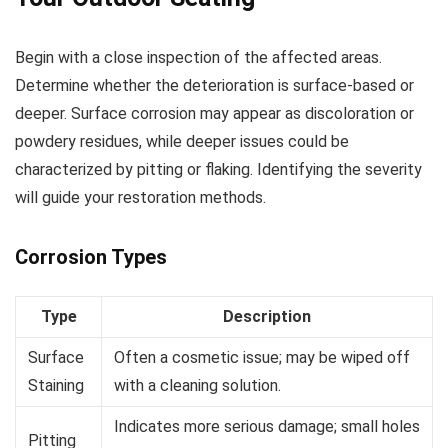
Begin with a close inspection of the affected areas.
Determine whether the deterioration is surface-based or
deeper. Surface corrosion may appear as discoloration or
powdery residues, while deeper issues could be
characterized by pitting or flaking. Identifying the severity
will guide your restoration methods.
Corrosion Types
Type
Description
Surface
Often a cosmetic issue; may be wiped off
Staining
with a cleaning solution.
Indicates more serious damage; small holes
Pitting