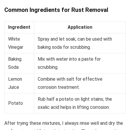
Common Ingredients for Rust Removal
Ingredient
Application
White
Spray and let soak; can be used with
Vinegar
baking soda for scrubbing.
Baking
Mix with water into a paste for
Soda
scrubbing.
Lemon
Combine with salt for effective
Juice
corrosion treatment.
Rub half a potato on light stains; the
Potato
oxalic acid helps in lifting corrosion.
After trying these mixtures, I always rinse well and dry the